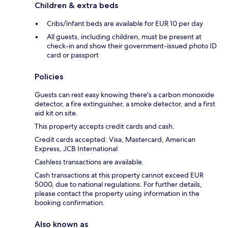
Children & extra beds
Cribs/infant beds are available for EUR 10 per day
All guests, including children, must be present at
check-in and show their government-issued photo ID
card or passport
Policies
Guests can rest easy knowing there's a carbon monoxide
detector, a fire extinguisher, a smoke detector, and a first
aid kit on site.
This property accepts credit cards and cash.
Credit cards accepted: Visa, Mastercard, American
Express, JCB International
Cashless transactions are available.
Cash transactions at this property cannot exceed EUR
5000, due to national regulations. For further details,
please contact the property using information in the
booking confirmation.
Also known as