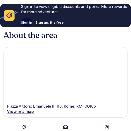
Sign in to view eligible discounts and perks. More rewards
for more adventures!
Sign in
Sign up, it's free
About the area
Piazza Vittorio Emanuele II, 113, Rome, RM, 00185
View in a map
Map