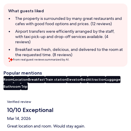
Guest
What guests liked
review
summary
The property is surrounded by many great restaurants and
cafes with good food options and prices. (12 reviews)
Airport transfers were efficiently arranged by the staff,
with taxi pick-up and drop-off services available. (4
reviews)
Breakfast was fresh, delicious, and delivered to the room at
the requested time. (8 reviews)
From real guest reviews summarized by AI.
Popular mentions
Room
Location
Breakfast
Train station
Elevator
Bed
Attraction
Luggage
Bathroom
Trip
Reviews
Verified review
10/10 Exceptional
Mar 14, 2026
Great location and room. Would stay again.