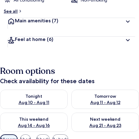
Air conditioning
Non-smoking
See all
Main amenities
(7)
Feel at home
(6)
Room options
Check availability for these dates
Check availability for tonight Aug 10 - Aug 11
Check availability for tomorro
Tonight
Tomorrow
Aug 10 - Aug 11
Aug 11 - Aug 12
Check availability for this weekend Aug 14 - Aug 16
Check availability for next w
This weekend
Next weekend
Aug 14 - Aug 16
Aug 21 - Aug 23
Available