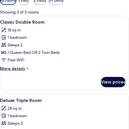
All rooms
1 bed
2 beds
3+ beds
filters
for
Showing 3 of 3 rooms
rooms
View
A hotel room with a large bed, a blue 
14
Classic Double Room
all
18 sq m
photos
1 bedroom
for
Classic
Sleeps 2
Double
1 Queen Bed OR 2 Twin Beds
Room
Free WiFi
More
More details
details
for
View prices
Classic
Double
Room
View
A modern hotel room with a large bed, 
6
Deluxe Triple Room
all
28 sq m
photos
1 bedroom
for
Deluxe
Sleeps 3