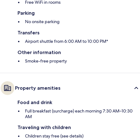
Free WiFi in rooms
Parking
No onsite parking
Transfers
Airport shuttle from 6:00 AM to 10:00 PM*
Other information
Smoke-free property
Property amenities
Food and drink
Full breakfast (surcharge) each morning 7:30 AM–10:30
AM
Traveling with children
Children stay free (see details)