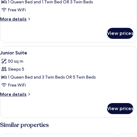
Triple
1 Queen Bed and 1 Twin Bed OR 3 Twin Beds
Room
Free WiFi
More
More details
details
for
View prices
Deluxe
Triple
Room
View
A modern hotel room with a large bed, a
8
Junior Suite
all
50 sq m
photos
Sleeps 5
for
Junior
1 Queen Bed and 3 Twin Beds OR 5 Twin Beds
Suite
Free WiFi
More
More details
details
for
View prices
Junior
Suite
Similar properties
Domus Liberius
Al Vimina