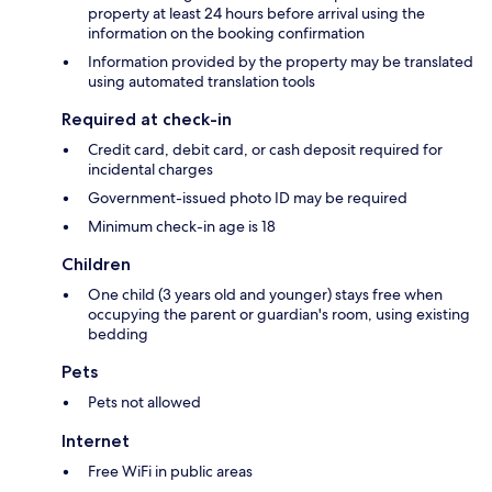
property at least 24 hours before arrival using the
information on the booking confirmation
Information provided by the property may be translated
using automated translation tools
Required at check-in
Credit card, debit card, or cash deposit required for
incidental charges
Government-issued photo ID may be required
Minimum check-in age is 18
Children
One child (3 years old and younger) stays free when
occupying the parent or guardian's room, using existing
bedding
Pets
Pets not allowed
Internet
Free WiFi in public areas