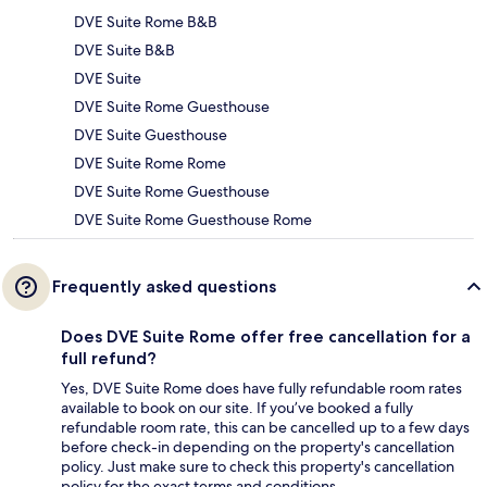
DVE Suite Rome B&B
DVE Suite B&B
DVE Suite
DVE Suite Rome Guesthouse
DVE Suite Guesthouse
DVE Suite Rome Rome
DVE Suite Rome Guesthouse
DVE Suite Rome Guesthouse Rome
Frequently asked questions
Does DVE Suite Rome offer free cancellation for a
full refund?
Yes, DVE Suite Rome does have fully refundable room rates
available to book on our site. If you’ve booked a fully
refundable room rate, this can be cancelled up to a few days
before check-in depending on the property's cancellation
policy. Just make sure to check this property's cancellation
policy for the exact terms and conditions.