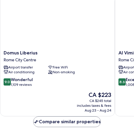
Domus
Al
Domus Liberius
Al Vimi
Liberius
Viminale
Rome City Centre
Rome Ci
Rome
Hill
Airport transfer
Free WiFi
Airport
City
Inn
Air conditioning
Non-smoking
Air co
Centre
&
Hotel
9.0
8.6
Wonderful
Exce
9.0
8.6
Rome
out
out
1,109 reviews
1,00
City
of
of
The
CA $223
Centre
10,
10,
price
Wonderful,
Excellen
CA $245 total
is
includes taxes & fees
1,109
1,008
CA $223
Aug 23 - Aug 24
reviews
reviews
Compare similar properties