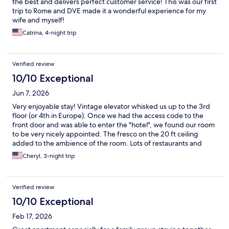
the best and delivers perfect customer service! This was our first
trip to Rome and DVE made it a wonderful experience for my
wife and myself!
Catrina, 4-night trip
Verified review
10/10 Exceptional
Jun 7, 2026
Very enjoyable stay! Vintage elevator whisked us up to the 3rd
floor (or 4th in Europe). Once we had the access code to the
front door and was able to enter the "hotel", we found our room
to be very nicely appointed. The fresco on the 20 ft ceiling
added to the ambience of the room. Lots of restaurants and
bars in the area. The park across the street was a pleasant
Cheryl, 3-night trip
surprise. Try the restaurant on the corner in the park! Lighter
fare but good. There's a short walk to public transportation
including the main train terminal. We caught the Hop on Hop off
Verified review
within a couple of blocks for a tour of the city. All in all - great
location, comfortable digs in a historic building.
10/10 Exceptional
Feb 17, 2026