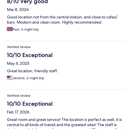
8/10 Very good
Mar 8, 2026
Good location not from the central station, and close to cafes/
bars. Modern and clean room. Highly recommended.
Paul, 2-night trip
Verified review
10/10 Exceptional
May 4, 2025
Great location, friendly staff.
Jerome, 2-night trip
Verified review
10/10 Exceptional
Feb 17, 2026
Great room and great service! The location is perfect as well, it is
central to all kinds of transit and the greatest sites! The staff is