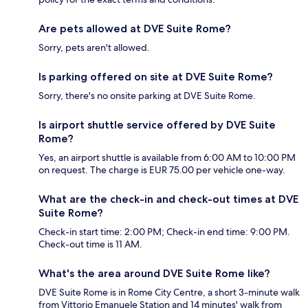
Are pets allowed at DVE Suite Rome?
Sorry, pets aren't allowed.
Is parking offered on site at DVE Suite Rome?
Sorry, there's no onsite parking at DVE Suite Rome.
Is airport shuttle service offered by DVE Suite
Rome?
Yes, an airport shuttle is available from 6:00 AM to 10:00 PM
on request. The charge is EUR 75.00 per vehicle one-way.
What are the check-in and check-out times at DVE
Suite Rome?
Check-in start time: 2:00 PM; Check-in end time: 9:00 PM.
Check-out time is 11 AM.
What's the area around DVE Suite Rome like?
DVE Suite Rome is in Rome City Centre, a short 3-minute walk
from Vittorio Emanuele Station and 14 minutes' walk from