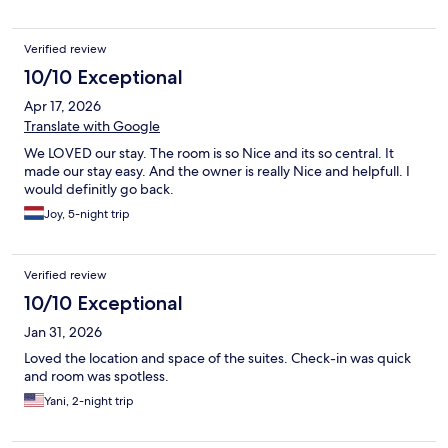
Verified review
10/10 Exceptional
Apr 17, 2026
Translate with Google
We LOVED our stay. The room is so Nice and its so central. It
made our stay easy. And the owner is really Nice and helpfull. I
would definitly go back.
Joy, 5-night trip
Verified review
10/10 Exceptional
Jan 31, 2026
Loved the location and space of the suites. Check-in was quick
and room was spotless.
Yani, 2-night trip