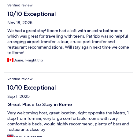
Verified review
10/10 Exceptional
Nov 18, 2025
We had a great stay! Room had a loft with an extra bathroom
which was great for travelling with teens. Patrizio was so helpful
arranging airport transfer, a tour, cruise port transfer and
restaurant recommendations. Will stay again next time we come
to Rome!
Diane, 1-night trip
Verified review
10/10 Exceptional
Sep 1, 2025
Great Place to Stay in Rome
Very welcoming host, great location, right opposite the Metro, 1
stop from Termini, very large comfortable rooms with very
comfortable beds, would highly recommend, plenty of bars and
restaurants close by