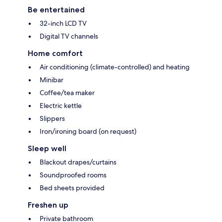
Be entertained
32-inch LCD TV
Digital TV channels
Home comfort
Air conditioning (climate-controlled) and heating
Minibar
Coffee/tea maker
Electric kettle
Slippers
Iron/ironing board (on request)
Sleep well
Blackout drapes/curtains
Soundproofed rooms
Bed sheets provided
Freshen up
Private bathroom