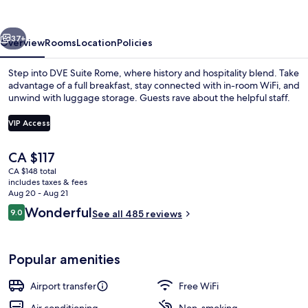
vious
Next
37+
Overview
Rooms
Location
Policies
Step into DVE Suite Rome, where history and hospitality blend. Take
advantage of a full breakfast, stay connected with in-room WiFi, and
unwind with luggage storage. Guests rave about the helpful staff.
VIP Access
The
CA $117
current
CA $148 total
price
includes taxes & fees
Junior Suite
is
Aug 20 - Aug 21
CA $117
Reviews
Wonderful
9.0
See all 485 reviews
9.0 out of 10
Popular amenities
Airport transfer
Free WiFi