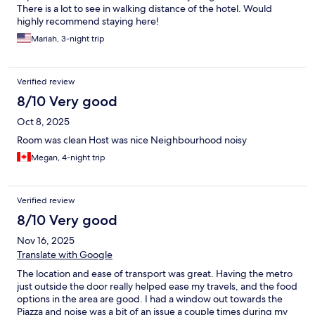
There is a lot to see in walking distance of the hotel. Would
highly recommend staying here!
Mariah, 3-night trip
Verified review
8/10 Very good
Oct 8, 2025
Room was clean Host was nice Neighbourhood noisy
Megan, 4-night trip
Verified review
8/10 Very good
Nov 16, 2025
Translate with Google
The location and ease of transport was great. Having the metro
just outside the door really helped ease my travels, and the food
options in the area are good. I had a window out towards the
Piazza and noise was a bit of an issue a couple times during my