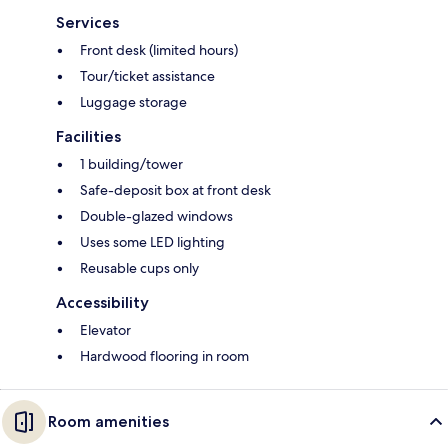
Services
Front desk (limited hours)
Tour/ticket assistance
Luggage storage
Facilities
1 building/tower
Safe-deposit box at front desk
Double-glazed windows
Uses some LED lighting
Reusable cups only
Accessibility
Elevator
Hardwood flooring in room
Room amenities