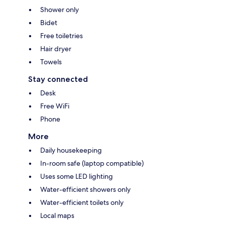
Shower only
Bidet
Free toiletries
Hair dryer
Towels
Stay connected
Desk
Free WiFi
Phone
More
Daily housekeeping
In-room safe (laptop compatible)
Uses some LED lighting
Water-efficient showers only
Water-efficient toilets only
Local maps