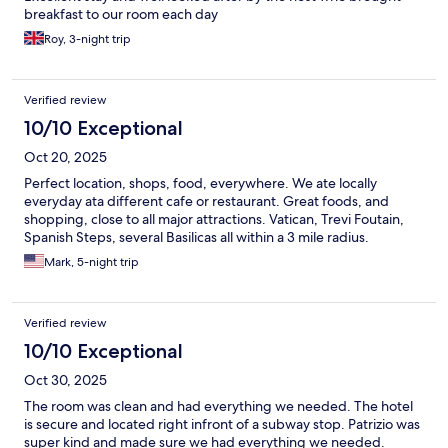
breakfast to our room each day
Roy, 3-night trip
Verified review
10/10 Exceptional
Oct 20, 2025
Perfect location, shops, food, everywhere. We ate locally
everyday ata different cafe or restaurant. Great foods, and
shopping, close to all major attractions. Vatican, Trevi Foutain,
Spanish Steps, several Basilicas all within a 3 mile radius.
Mark, 5-night trip
Verified review
10/10 Exceptional
Oct 30, 2025
The room was clean and had everything we needed. The hotel
is secure and located right infront of a subway stop. Patrizio was
super kind and made sure we had everything we needed.