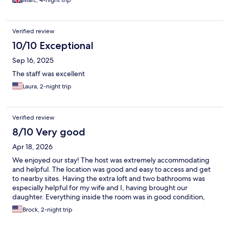
Marc, 4-night trip
Verified review
10/10 Exceptional
Sep 16, 2025
The staff was excellent
Laura, 2-night trip
Verified review
8/10 Very good
Apr 18, 2026
We enjoyed our stay! The host was extremely accommodating
and helpful. The location was good and easy to access and get
to nearby sites. Having the extra loft and two bathrooms was
especially helpful for my wife and I, having brought our
daughter. Everything inside the room was in good condition,
there were some spots in the shower that may have been mold,
Brock, 2-night trip
that could use for a deep cleaning. Additionally the mattresses
are very stiff. If you are use to foam or a soft mattress, this is not