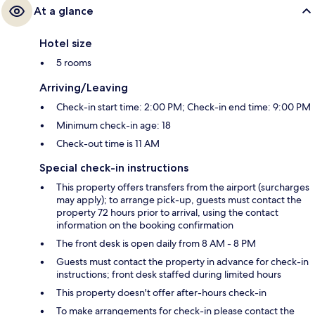
At a glance
Hotel size
5 rooms
Arriving/Leaving
Check-in start time: 2:00 PM; Check-in end time: 9:00 PM
Minimum check-in age: 18
Check-out time is 11 AM
Special check-in instructions
This property offers transfers from the airport (surcharges
may apply); to arrange pick-up, guests must contact the
property 72 hours prior to arrival, using the contact
information on the booking confirmation
The front desk is open daily from 8 AM - 8 PM
Guests must contact the property in advance for check-in
instructions; front desk staffed during limited hours
This property doesn't offer after-hours check-in
To make arrangements for check-in please contact the