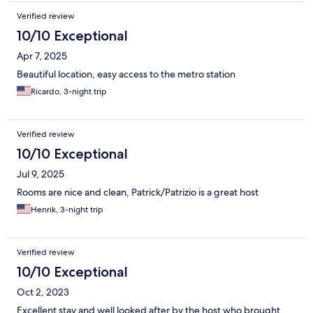
for you. We felt safe in our room and location.
Verified review
10/10 Exceptional
Apr 7, 2025
Beautiful location, easy access to the metro station
Ricardo, 3-night trip
Verified review
10/10 Exceptional
Jul 9, 2025
Rooms are nice and clean, Patrick/Patrizio is a great host
Henrik, 3-night trip
Verified review
10/10 Exceptional
Oct 2, 2023
Excellent stay and well looked after by the host who brought