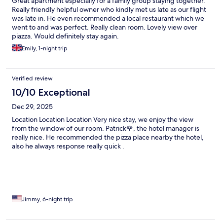
Great apartment especially for a family group staying together.
Really friendly helpful owner who kindly met us late as our flight
was late in. He even recommended a local restaurant which we
went to and was perfect. Really clean room. Lovely view over
piazza. Would definitely stay again.
Emily, 1-night trip
Verified review
10/10 Exceptional
Dec 29, 2025
Location Location Location Very nice stay, we enjoy the view
from the window of our room. Patrick🌹, the hotel manager is
really nice. He recommended the pizza place nearby the hotel,
also he always response really quick .
Jimmy, 6-night trip