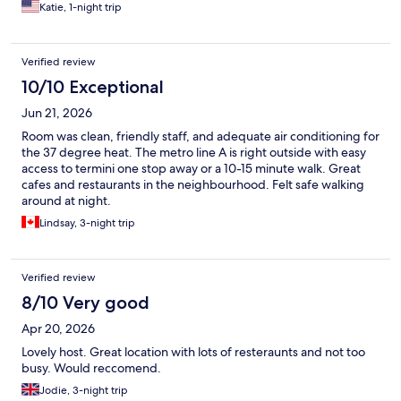
Katie, 1-night trip
Verified review
10/10 Exceptional
Jun 21, 2026
Room was clean, friendly staff, and adequate air conditioning for
the 37 degree heat. The metro line A is right outside with easy
access to termini one stop away or a 10-15 minute walk. Great
cafes and restaurants in the neighbourhood. Felt safe walking
around at night.
Lindsay, 3-night trip
Verified review
8/10 Very good
Apr 20, 2026
Lovely host. Great location with lots of resteraunts and not too
busy. Would reccomend.
Jodie, 3-night trip