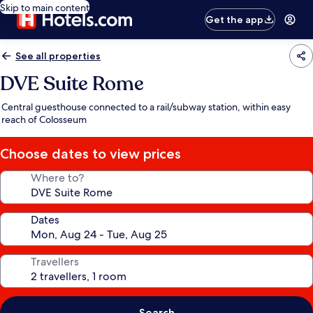
Skip to main content
Get the app
See all properties
DVE Suite Rome
Central guesthouse connected to a rail/subway station, within easy
reach of Colosseum
Choose dates to view prices
Where to?
Dates
Travellers
Search