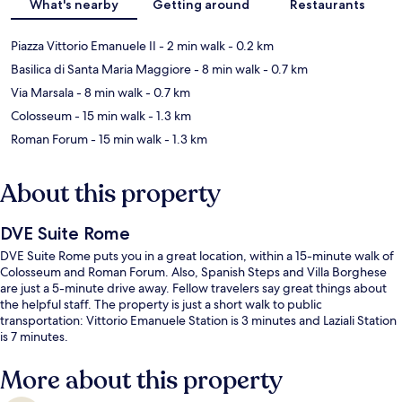
What's nearby
Getting around
Restaurants
Piazza Vittorio Emanuele II
- 2 min walk
- 0.2 km
Basilica di Santa Maria Maggiore
- 8 min walk
- 0.7 km
Via Marsala
- 8 min walk
- 0.7 km
Colosseum
- 15 min walk
- 1.3 km
Roman Forum
- 15 min walk
- 1.3 km
About this property
DVE Suite Rome
DVE Suite Rome puts you in a great location, within a 15-minute walk of
Colosseum and Roman Forum. Also, Spanish Steps and Villa Borghese
are just a 5-minute drive away. Fellow travelers say great things about
the helpful staff. The property is just a short walk to public
transportation: Vittorio Emanuele Station is 3 minutes and Laziali Station
is 7 minutes.
More about this property