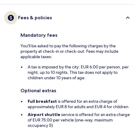
Fees & policies
Mandatory fees
You'll be asked to pay the following charges by the
property at check-in or check-out. Fees may include
applicable taxes:
A tax is imposed by the city: EUR 6.00 per person, per
night, up to 10 nights. This tax does not apply to
children under 10 years of age.
Optional extras
Full breakfast
is offered for an extra charge of
approximately EUR 8 for adults and EUR 4 for children
Airport shuttle
service is offered for an extra charge
of EUR 75.00 per vehicle (one-way, maximum
occupancy 5)