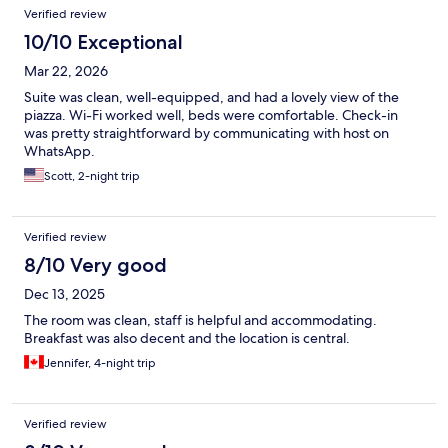
Verified review
10/10 Exceptional
Mar 22, 2026
Suite was clean, well-equipped, and had a lovely view of the
piazza. Wi-Fi worked well, beds were comfortable. Check-in
was pretty straightforward by communicating with host on
WhatsApp.
Scott, 2-night trip
Verified review
8/10 Very good
Dec 13, 2025
The room was clean, staff is helpful and accommodating.
Breakfast was also decent and the location is central.
Jennifer, 4-night trip
Verified review