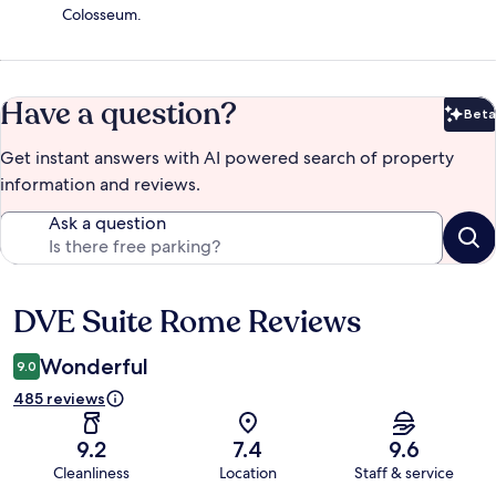
Colosseum.
Have a question?
Beta
Bet
Get instant answers with AI powered search of property
information and reviews.
Ask a question
DVE Suite Rome Reviews
Reviews
Wonderful
9.0
485 reviews
9.2
7.4
9.6
Cleanliness
Location
Staff & service