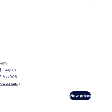
edroom
oom
Sleeps 3
Free WiFi
ore
re details
tails
r
View prices
oom