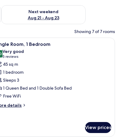
g 14 - Aug 16
Check availability for next weekend Aug 21 - Aug 23
Next weekend
Aug 21 - Aug 23
Showing 7 of 7 rooms
nets, a stainless steel refrigerator, a built-in microwave, and a coffee make
iew
A hotel room with a large bed, a wooden head
7
ingle Room, 1 Bedroom
l
Very good
hotos
0
8.0 out of 10
(5
5 reviews
or
reviews)
45 sq m
ingle
1 bedroom
oom,
Sleeps 3
1 Queen Bed and 1 Double Sofa Bed
edroom
Free WiFi
ore
re details
tails
r
ngle
om,
View prices