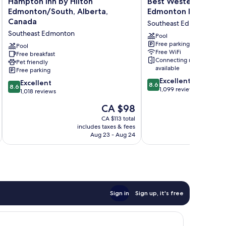
Hampton Inn by Hilton
Best Western Plus S
Inn
Western
Edmonton/South, Alberta,
Edmonton Inn & Suit
by
Plus
Canada
Southeast Edmonton
Hilton
South
Southeast Edmonton
Edmonton/South,
Edmonton
Pool
Free parking
Alberta,
Inn
Pool
Free WiFi
Canada
Free breakfast
&
Connecting rooms
Pet friendly
Southeast
Suites
available
Free parking
Edmonton
Southeast
8.6
Excellent
Edmonton
8.6
Excellent
8.6
8.6
out
1,099 reviews
out
1,018 reviews
of
of
The
CA $98
10,
10,
price
Excellent,
Excellent,
CA $113 total
is
1,099
includes taxes & fees
inc
1,018
CA $98
reviews
Aug 23 - Aug 24
reviews
Sign in
Sign up, it's free