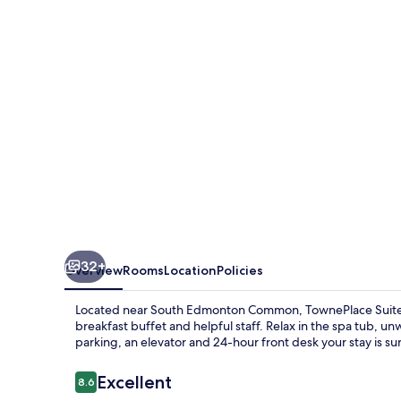
Marriott
Edmonton
South
32+
Overview
Rooms
Location
Policies
Located near South Edmonton Common, TownePlace Suites
breakfast buffet and helpful staff. Relax in the spa tub, un
parking, an elevator and 24-hour front desk your stay is sur
Reviews
Excellent
8.6
8.6 out of 10