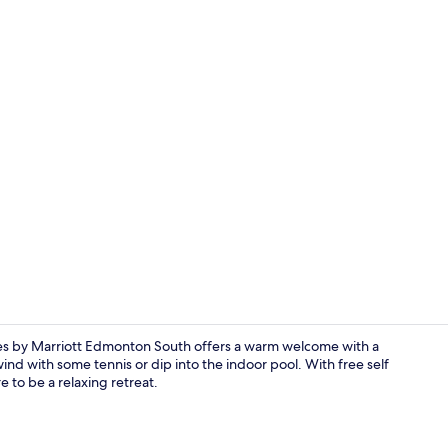
Single Room,
 by Marriott Edmonton South offers a warm welcome with a
wind with some tennis or dip into the indoor pool. With free self
e to be a relaxing retreat.
Studio, 1 Ki