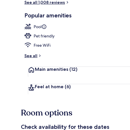
See all 1,008 reviews
Popular amenities
Indoor pool
Pool
Pet friendly
Free WiFi
See all
Main amenities
(12)
Feel at home
(6)
Room options
Check availability for these dates