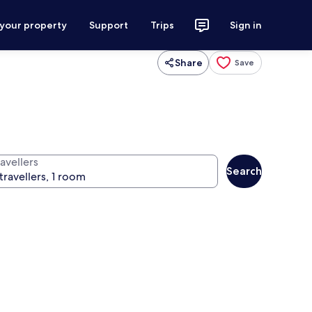
 your property
Support
Trips
Sign in
Share
Save
avellers
Search