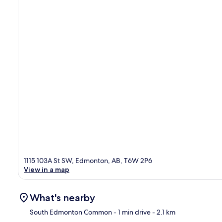
1115 103A St SW, Edmonton, AB, T6W 2P6
View in a map
What's nearby
South Edmonton Common
- 1 min drive
- 2.1 km