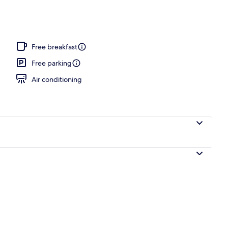
Free breakfast
Free parking
Air conditioning