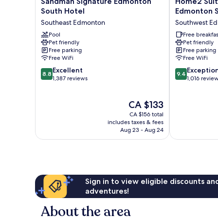
Sandman Signature Edmonton
Home2 Suit
Signature
Suites
South Hotel
Edmonton 
Edmonton
by
Southeast Edmonton
Southwest E
South
Hilton
Hotel
Pool
Edmonton
Free breakfas
Pet friendly
Pet friendly
Southeast
South
Free parking
Free parking
Edmonton
Southwest
Free WiFi
Free WiFi
Edmonton
8.8
9.4
Excellent
Exceptio
8.8
9.4
out
out
1,387 reviews
1,016 revie
of
of
10,
10,
The
CA $133
Excellent,
Exceptional,
price
1,387
1,016
CA $156 total
is
reviews
reviews
includes taxes & fees
CA $133
Aug 23 - Aug 24
Sign in to view eligible discounts a
adventures!
About the area