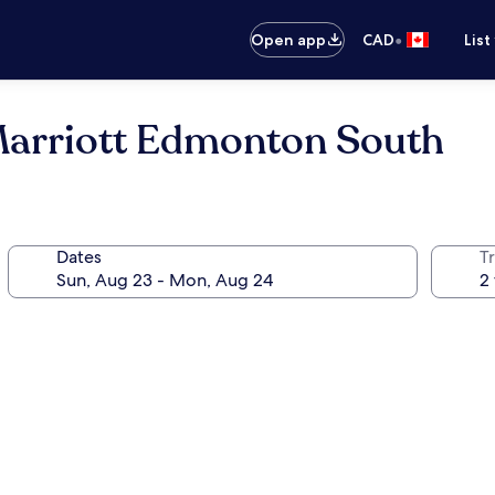
•
Open app
CAD
List
Marriott Edmonton South
Dates
Tr