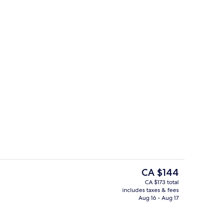
 1 Bedroom | Living area
Exterior
The
CA $144
current
CA $173 total
price
includes taxes & fees
ng Bed with Sofa bed | View from room
Free daily buffet breakfast
is
Aug 16 - Aug 17
CA $144