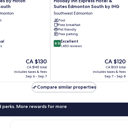
es by Hilton
Holiday Inn Express Hotel &
Inn
South
Suites Edmonton South by IHG
Express
dmonton
Southwest Edmonton
Hotel
t
&
Pool
Free breakfast
Suites
Pet friendly
Edmonton
Free parking
South
8.8
nal
by
Excellent
8.8
out
ws
IHG
1,450 reviews
of
Southwest
10,
Edmonton
The
The
CA $130
CA $120
Excellent,
price
price
1,450
CA $145 total
CA $133 total
is
is
reviews
includes taxes & fees
includes taxes & fees
CA $130
CA $120
Sep 6 - Sep 7
Sep 7 - Sep 8
Compare similar properties
nd perks. More rewards for more