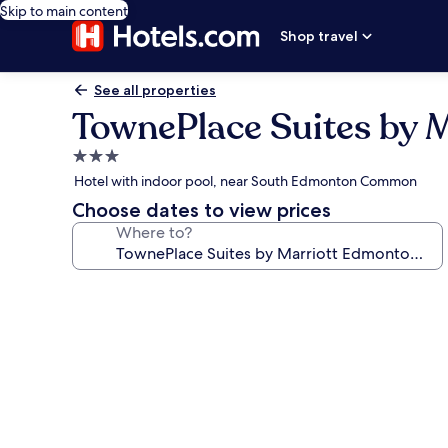
Skip to main content
Shop travel
See all properties
TownePlace Suites by 
3.0
star
Hotel with indoor pool, near South Edmonton Common
property
Choose dates to view prices
Where to?
Photo
gallery
for
TownePlace
Suites
by