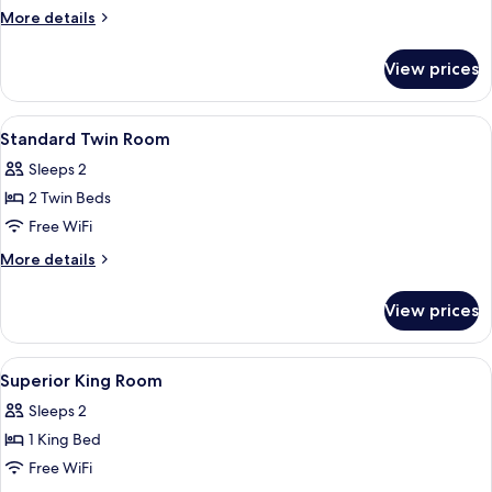
More
More details
details
for
View prices
Standard
Twin
Room
View
In-room safe, desk, iron/ironing board
4
Standard Twin Room
all
Sleeps 2
photos
2 Twin Beds
for
Standard
Free WiFi
Twin
More
More details
Room
details
for
View prices
Standard
Twin
Room
View
In-room safe, desk, iron/ironing board
3
Superior King Room
all
Sleeps 2
photos
1 King Bed
for
Superior
Free WiFi