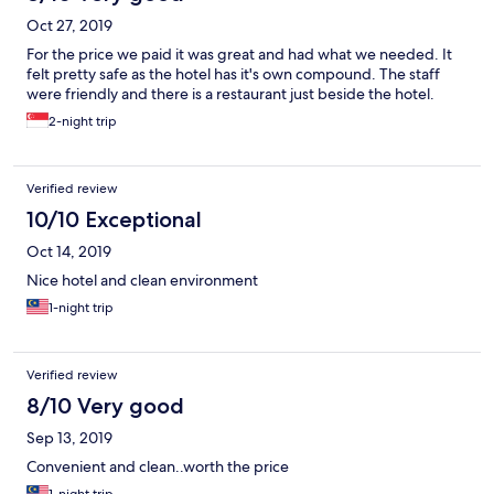
Oct 27, 2019
For the price we paid it was great and had what we needed. It
felt pretty safe as the hotel has it's own compound. The staff
were friendly and there is a restaurant just beside the hotel.
2-night trip
Verified review
10/10 Exceptional
Oct 14, 2019
Nice hotel and clean environment
1-night trip
Verified review
8/10 Very good
Sep 13, 2019
Convenient and clean..worth the price