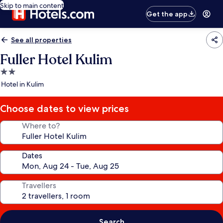
Skip to main content
Get the app
See all properties
Fuller Hotel Kulim
2.0
star
Hotel in Kulim
property
Choose dates to view prices
Where to?
Dates
Travellers
Search