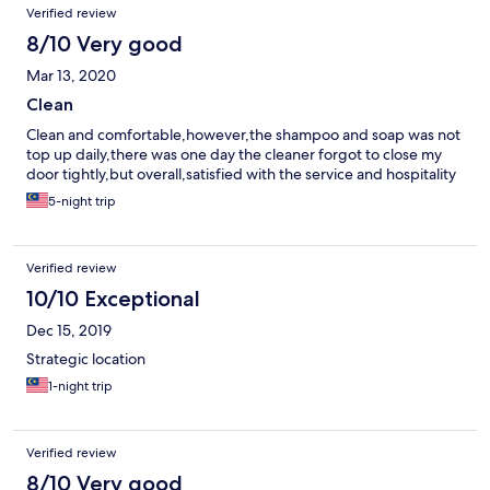
Verified review
8/10 Very good
Mar 13, 2020
Clean
Clean and comfortable,however,the shampoo and soap was not
top up daily,there was one day the cleaner forgot to close my
door tightly,but overall,satisfied with the service and hospitality
5-night trip
Verified review
10/10 Exceptional
Dec 15, 2019
Strategic location
1-night trip
Verified review
8/10 Very good