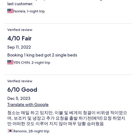
last customer.
Norlela, 1-night trip
Verified review
4/10 Fair
Sep 11, 2022
Booking 1 king bed got 2 single beds
YEN CHIN, 2-night trip
Verified review
6/10 Good
Dec 5, 2023
Translate with Google
청소는 매일 하고 있지만, 이불 및 베게의 청결이 비위생 적이였으
며, 보조키 및 냉장고 추가 요청을 출발 하기전(예약) 요청 하였지
만 어떠한 것도 이루어 지지 않아 매우 당황 승러웠음
Renonix, 28-night trip