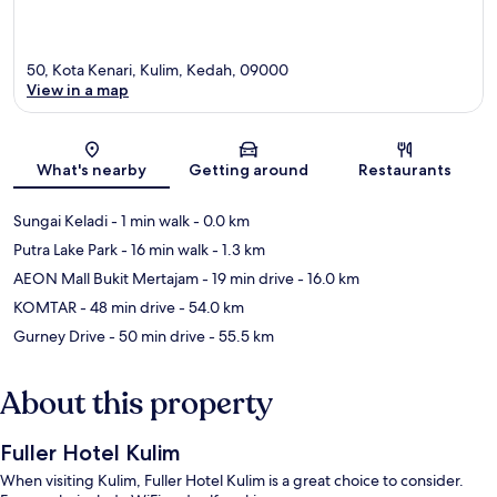
50, Kota Kenari, Kulim, Kedah, 09000
View in a map
Map
What's nearby
Getting around
Restaurants
Sungai Keladi
- 1 min walk
- 0.0 km
Putra Lake Park
- 16 min walk
- 1.3 km
AEON Mall Bukit Mertajam
- 19 min drive
- 16.0 km
KOMTAR
- 48 min drive
- 54.0 km
Gurney Drive
- 50 min drive
- 55.5 km
About this property
Fuller Hotel Kulim
When visiting Kulim, Fuller Hotel Kulim is a great choice to consider.