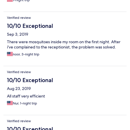
1-night trip
Verified review
10/10 Exceptional
Sep 3, 2019
There were mosquitoes inside my room on the first night. After
i've complained to the receptionist, the problem was solved.
noor, 3-night trip
Verified review
10/10 Exceptional
Aug 23, 2019
All staff very efficient
Nur, 1-night trip
Verified review
10/10 Exceptional