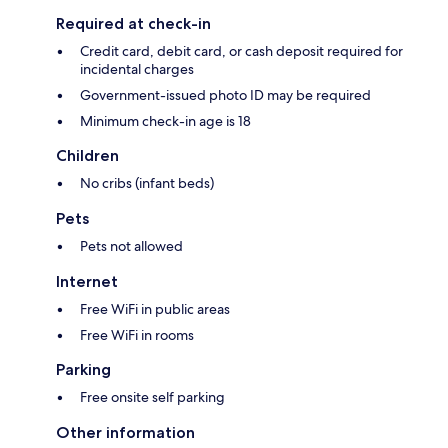
Required at check-in
Credit card, debit card, or cash deposit required for
incidental charges
Government-issued photo ID may be required
Minimum check-in age is 18
Children
No cribs (infant beds)
Pets
Pets not allowed
Internet
Free WiFi in public areas
Free WiFi in rooms
Parking
Free onsite self parking
Other information