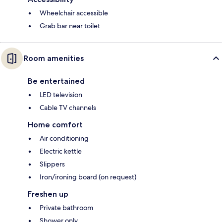
Wheelchair accessible
Grab bar near toilet
Room amenities
Be entertained
LED television
Cable TV channels
Home comfort
Air conditioning
Electric kettle
Slippers
Iron/ironing board (on request)
Freshen up
Private bathroom
Shower only