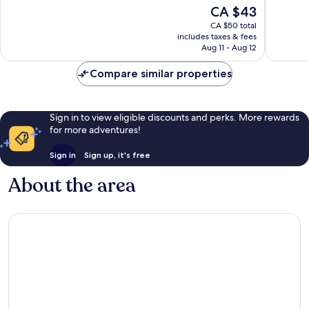
of
of
The
CA $43
10,
10,
price
Good,
Wonderf
CA $50 total
is
includes taxes & fees
9
2
CA $43
Aug 11 - Aug 12
reviews
reviews
Compare similar properties
Sign in to view eligible discounts and perks. More rewards
for more adventures!
Sign in
Sign up, it's free
About the area