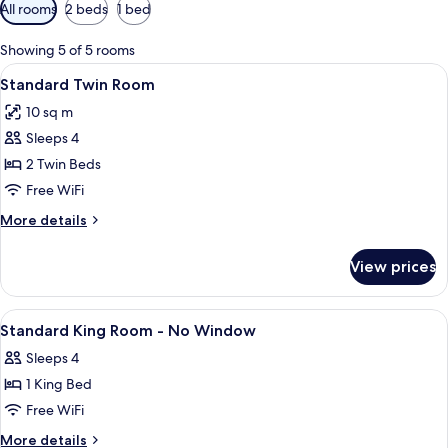
Available
All rooms
2 beds
1 bed
filters
for
Showing 5 of 5 rooms
rooms
View
A hotel room with two beds, a desk, a 
4
Standard Twin Room
all
10 sq m
photos
Sleeps 4
for
Standard
2 Twin Beds
Twin
Free WiFi
Room
More
More details
details
for
View prices
Standard
Twin
Room
View
A hotel room with a bed, a desk, a chai
4
Standard King Room - No Window
all
Sleeps 4
photos
1 King Bed
for
Standard
Free WiFi
King
More
More details