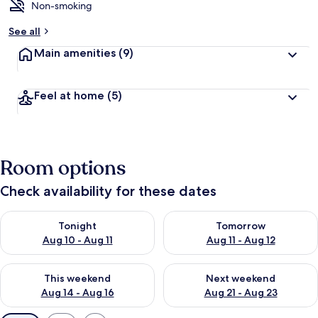
Non-smoking
See all
Main amenities
(9)
Feel at home
(5)
Room options
Check availability for these dates
Check availability for tonight Aug 10 - Aug 11
Check availability for tomorro
Tonight
Tomorrow
Aug 10 - Aug 11
Aug 11 - Aug 12
Check availability for this weekend Aug 14 - Aug 16
Check availability for next w
This weekend
Next weekend
Aug 14 - Aug 16
Aug 21 - Aug 23