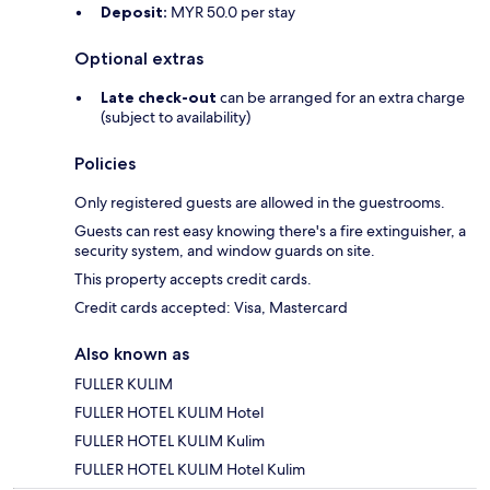
Deposit:
MYR 50.0 per stay
Optional extras
Late check-out
can be arranged for an extra charge
(subject to availability)
Policies
Only registered guests are allowed in the guestrooms.
Guests can rest easy knowing there's a fire extinguisher, a
security system, and window guards on site.
This property accepts credit cards.
Credit cards accepted: Visa, Mastercard
Also known as
FULLER KULIM
FULLER HOTEL KULIM Hotel
FULLER HOTEL KULIM Kulim
FULLER HOTEL KULIM Hotel Kulim