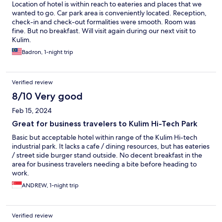
Location of hotel is within reach to eateries and places that we
wanted to go. Car park area is conveniently located. Reception,
check-in and check-out formalities were smooth. Room was
fine. But no breakfast. Will visit again during our next visit to
Kulim.
Badron, 1-night trip
Verified review
8/10 Very good
Feb 15, 2024
Great for business travelers to Kulim Hi-Tech Park
Basic but acceptable hotel within range of the Kulim Hi-tech
industrial park. It lacks a cafe / dining resources, but has eateries
/ street side burger stand outside. No decent breakfast in the
area for business travelers needing a bite before heading to
work.
ANDREW, 1-night trip
Verified review