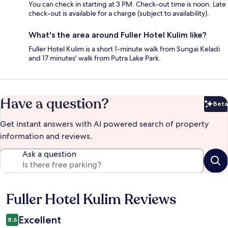
You can check in starting at 3 PM. Check-out time is noon. Late
check-out is available for a charge (subject to availability).
What's the area around Fuller Hotel Kulim like?
Fuller Hotel Kulim is a short 1-minute walk from Sungai Keladi
and 17 minutes' walk from Putra Lake Park.
Have a question?
Beta
Bet
Get instant answers with AI powered search of property
information and reviews.
Ask a question
Fuller Hotel Kulim Reviews
Reviews
Excellent
8.6