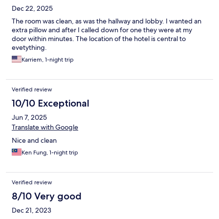
Dec 22, 2025
The room was clean, as was the hallway and lobby. I wanted an
extra pillow and after I called down for one they were at my
door within minutes. The location of the hotel is central to
evetything.
Karriem, 1-night trip
Verified review
10/10 Exceptional
Jun 7, 2025
Translate with Google
Nice and clean
Ken Fung, 1-night trip
Verified review
8/10 Very good
Dec 21, 2023