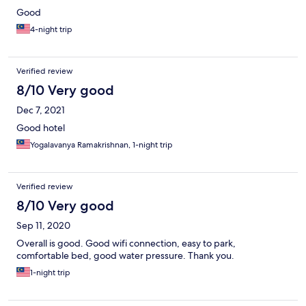
Good
4-night trip
Verified review
8/10 Very good
Dec 7, 2021
Good hotel
Yogalavanya Ramakrishnan, 1-night trip
Verified review
8/10 Very good
Sep 11, 2020
Overall is good. Good wifi connection, easy to park,
comfortable bed, good water pressure. Thank you.
1-night trip