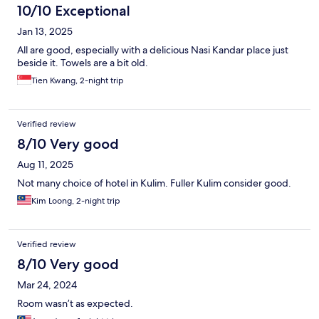
10/10 Exceptional
Jan 13, 2025
All are good, especially with a delicious Nasi Kandar place just
beside it. Towels are a bit old.
Tien Kwang, 2-night trip
Verified review
8/10 Very good
Aug 11, 2025
Not many choice of hotel in Kulim. Fuller Kulim consider good.
Kim Loong, 2-night trip
Verified review
8/10 Very good
Mar 24, 2024
Room wasn’t as expected.