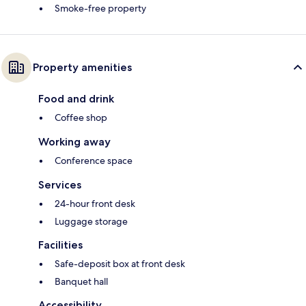
Smoke-free property
Property amenities
Food and drink
Coffee shop
Working away
Conference space
Services
24-hour front desk
Luggage storage
Facilities
Safe-deposit box at front desk
Banquet hall
Accessibility