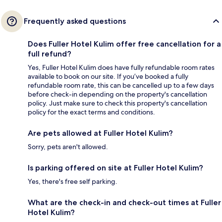
Frequently asked questions
Does Fuller Hotel Kulim offer free cancellation for a
full refund?
Yes, Fuller Hotel Kulim does have fully refundable room rates
available to book on our site. If you’ve booked a fully
refundable room rate, this can be cancelled up to a few days
before check-in depending on the property's cancellation
policy. Just make sure to check this property's cancellation
policy for the exact terms and conditions.
Are pets allowed at Fuller Hotel Kulim?
Sorry, pets aren't allowed.
Is parking offered on site at Fuller Hotel Kulim?
Yes, there's free self parking.
What are the check-in and check-out times at Fuller
Hotel Kulim?