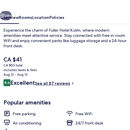
vious
Next
28+
Overview
Rooms
Location
Policies
Experience the charm of Fuller Hotel Kulim, where modern
amenities meet attentive service. Stay connected with free in-room
WiFi and enjoy convenient perks like luggage storage and a 24-hour
front desk.
The
CA $41
current
CA $53 total
price
includes taxes & fees
is
Aug 12 - Aug 13
Interior
CA $41
Reviews
Excellent
8.6
See all 87 reviews
8.6 out of 10
Popular amenities
Free parking
Free WiFi
Air conditioning
24/7 front desk