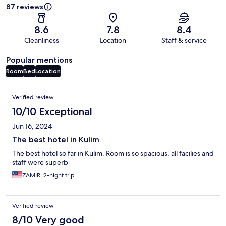
87 reviews
8.6
7.8
8.4
Cleanliness
Location
Staff & service
Popular mentions
Room
Bed
Location
Reviews
Verified review
10/10 Exceptional
Jun 16, 2024
The best hotel in Kulim
The best hotel so far in Kulim. Room is so spacious, all facilies and
staff were superb
ZAMIR, 2-night trip
Verified review
8/10 Very good