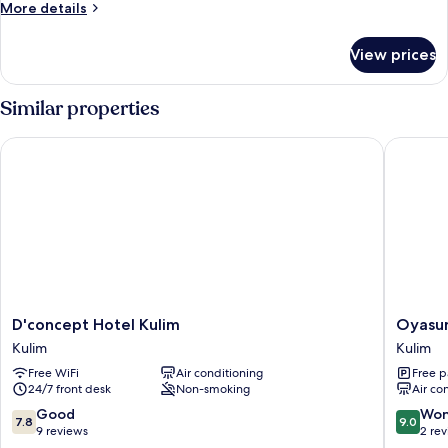
King
More
More details
Room
details
for
View prices
Superior
King
Room
Similar properties
D'concept Hotel Kulim
Oyasumi
D'concept
Oyasum
D'concept Hotel Kulim
Oyasum
Hotel
Hotel
Kulim
Kulim
Kulim
Kulim
Free WiFi
Air conditioning
Free p
Kulim
24/7 front desk
Non-smoking
Air co
7.8
9.0
Good
Won
7.8
9.0
out
out
9 reviews
2 re