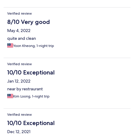
Verified review
8/10 Very good
May 4, 2022
quite and clean
Yoon Kheong, 1-night trip
Verified review
10/10 Exceptional
Jan 12, 2022
near by restraurant
Kim Loong, 1-night trip
Verified review
10/10 Exceptional
Dec 12, 2021