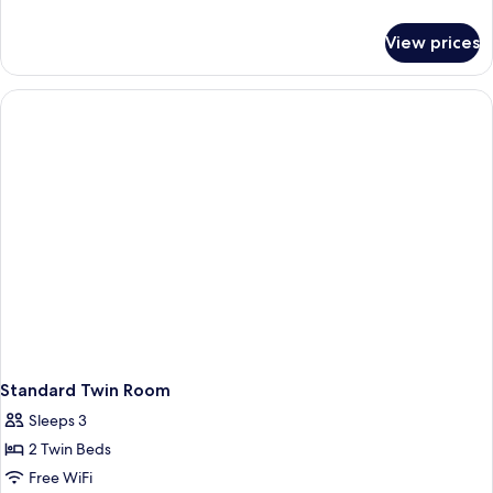
Room
details
for
-
View prices
Standard
No
King
Window
Room
-
No
Window
Standard Twin Room
Sleeps 3
2 Twin Beds
Free WiFi