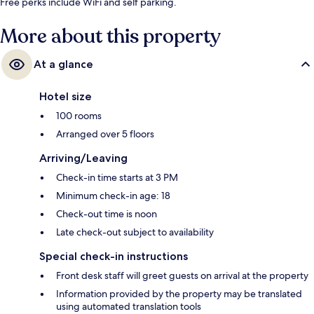
Free perks include WiFi and self parking.
More about this property
At a glance
Hotel size
100 rooms
Arranged over 5 floors
Arriving/Leaving
Check-in time starts at 3 PM
Minimum check-in age: 18
Check-out time is noon
Late check-out subject to availability
Special check-in instructions
Front desk staff will greet guests on arrival at the property
Information provided by the property may be translated
using automated translation tools