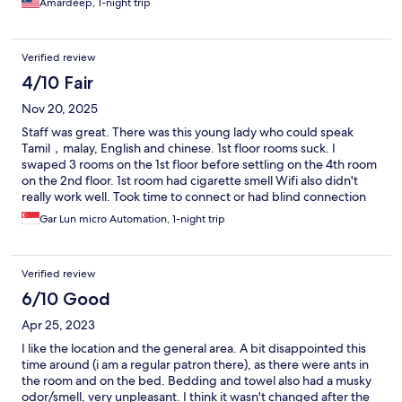
Amardeep, 1-night trip
Verified review
4/10 Fair
Nov 20, 2025
Staff was great. There was this young lady who could speak
Tamil，malay, English and chinese. 1st floor rooms suck. I
swaped 3 rooms on the 1st floor before settling on the 4th room
on the 2nd floor. 1st room had cigarette smell Wifi also didn't
really work well. Took time to connect or had blind connection
spots 2nd room had store room smell 3rd room had damp cloth
Gar Lun micro Automation, 1-night trip
smellnkroom
Verified review
6/10 Good
Apr 25, 2023
I like the location and the general area. A bit disappointed this
time around (i am a regular patron there), as there were ants in
the room and on the bed. Bedding and towel also had a musky
odor/smell, very unpleasant. I think it wasn't changed after the