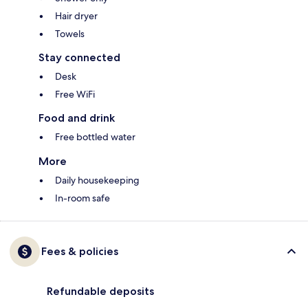
Hair dryer
Towels
Stay connected
Desk
Free WiFi
Food and drink
Free bottled water
More
Daily housekeeping
In-room safe
Fees & policies
Refundable deposits