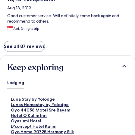
Aug 13, 2019
Good customer service. Will definitely come back again and
recommend to others.
Abi, 3-night trip
See all 87 reviews
Keep exploring
Lodging
S
Luna Stay by Yolodge
t
S
Lunas Homestay by Yolodge
a
t
S
Oyo 44058 Motel Sre Bayam
n
a
t
S
Hotel O Kulim Inn
d
n
a
t
S
Oyasumi Hotel
a
d
n
a
t
S
D'concept Hotel Kulim
r
a
d
n
a
t
S
Oyo Home 90725 Harmony Silk