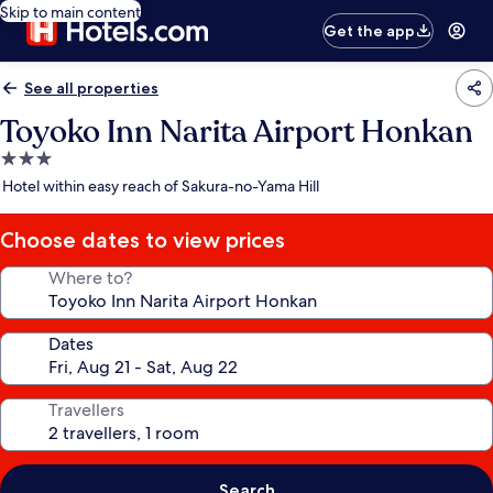
Skip to main content
Get the app
See all properties
Toyoko Inn Narita Airport Honkan
3.0
star
Hotel within easy reach of Sakura-no-Yama Hill
property
Choose dates to view prices
Where to?
Dates
Travellers
Search