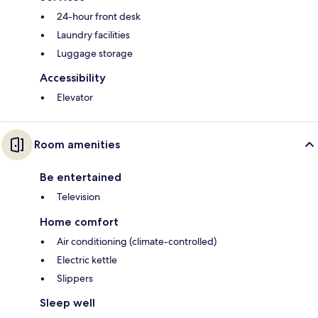
24-hour front desk
Laundry facilities
Luggage storage
Accessibility
Elevator
Room amenities
Be entertained
Television
Home comfort
Air conditioning (climate-controlled)
Electric kettle
Slippers
Sleep well