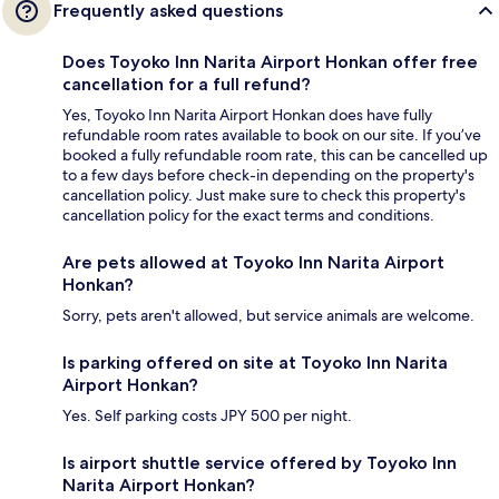
Frequently asked questions
Does Toyoko Inn Narita Airport Honkan offer free
cancellation for a full refund?
Yes, Toyoko Inn Narita Airport Honkan does have fully
refundable room rates available to book on our site. If you’ve
booked a fully refundable room rate, this can be cancelled up
to a few days before check-in depending on the property's
cancellation policy. Just make sure to check this property's
cancellation policy for the exact terms and conditions.
Are pets allowed at Toyoko Inn Narita Airport
Honkan?
Sorry, pets aren't allowed, but service animals are welcome.
Is parking offered on site at Toyoko Inn Narita
Airport Honkan?
Yes. Self parking costs JPY 500 per night.
Is airport shuttle service offered by Toyoko Inn
Narita Airport Honkan?