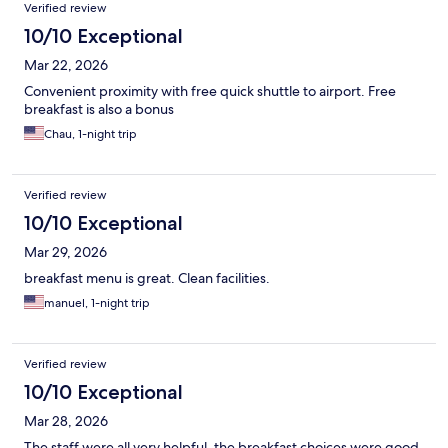
Verified review
10/10 Exceptional
Mar 22, 2026
Convenient proximity with free quick shuttle to airport. Free
breakfast is also a bonus
Chau, 1-night trip
Verified review
10/10 Exceptional
Mar 29, 2026
breakfast menu is great. Clean facilities.
manuel, 1-night trip
Verified review
10/10 Exceptional
Mar 28, 2026
The staff were all very helpful, the breakfast choices were good,