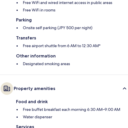
Free WiFi and wired internet access in public areas
Free WiFi in rooms
Parking
Onsite self parking (JPY 500 per night)
Transfers
Free airport shuttle from 6 AM to 12:30 AM*
Other information
Designated smoking areas
Property amenities
Food and drink
Free buffet breakfast each morning 6:30 AM–9:00 AM
Water dispenser
Services