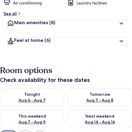
Air conditioning
Laundry facilities
See all
Main amenities
(8)
Feel at home
(6)
Room options
Check availability for these dates
Check availability for tonight Aug 6 - Aug 7
Check availability for tomorr
Tonight
Tomorrow
Aug 6 - Aug 7
Aug 7 - Aug 8
Check availability for this weekend Aug 7 - Aug 9
Check availability for next we
This weekend
Next weekend
Aug 7 - Aug 9
Aug 14 - Aug 16