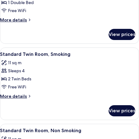
Single
1 Double Bed
Room,
Free WiFi
Non
More
More details
Smoking
details
for
View prices
Single
Room,
Non
View
A hotel room with two beds, a desk, a
13
Smoking
Standard Twin Room, Smoking
all
11 sq m
photos
Sleeps 4
for
Standard
2 Twin Beds
Twin
Free WiFi
Room,
More
More details
Smoking
details
for
View prices
Standard
Twin
Room,
View
A hotel room with two beds, a desk, a
13
Smoking
Standard Twin Room, Non Smoking
all