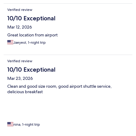
Verified review
10/10 Exceptional
Mar 12, 2026
Great location from airport
Jaeyeol, 1-night trip
Verified review
10/10 Exceptional
Mar 23, 2026
Clean and good size room, good airport shuttle service,
delicious breakfast
nina, 1-night trip