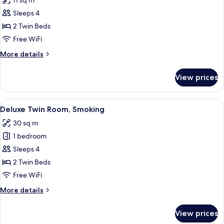
11 sq m
photos
Sleeps 4
for
Standard
2 Twin Beds
Twin
Free WiFi
Room,
More
More details
Non
details
Smoking
for
View prices
Standard
Twin
Room,
View
A hotel room with two beds, a desk, a 
13
Non
Deluxe Twin Room, Smoking
all
Smoking
30 sq m
photos
1 bedroom
for
Deluxe
Sleeps 4
Twin
2 Twin Beds
Room,
Free WiFi
Smoking
More
More details
details
for
View prices
Deluxe