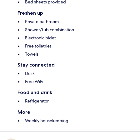
Bed sheets provided
Freshen up
Private bathroom
Shower/tub combination
Electronic bidet
Free toiletries
Towels
Stay connected
Desk
Free WiFi
Food and drink
Refrigerator
More
Weekly housekeeping