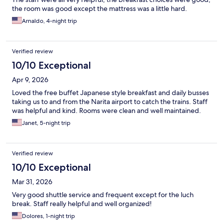
the room was good except the mattress was a little hard.
Arnaldo, 4-night trip
Verified review
10/10 Exceptional
Apr 9, 2026
Loved the free buffet Japanese style breakfast and daily busses
taking us to and from the Narita airport to catch the trains. Staff
was helpful and kind. Rooms were clean and well maintained.
Janet, 5-night trip
Verified review
10/10 Exceptional
Mar 31, 2026
Very good shuttle service and frequent except for the luch
break. Staff really helpful and well organized!
Dolores, 1-night trip