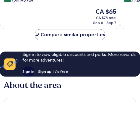
out
out
7,212 reviews
3,34
of
of
The
CA $65
10,
10,
price
Excellent,
Excellen
CA $78 total
is
Sep 6 - Sep 7
7,212
3,346
CA $65
reviews
reviews
Compare similar properties
Sign in to view eligible discounts and perks. More rewards
for more adventures!
Sign in
Sign up, it's free
About the area