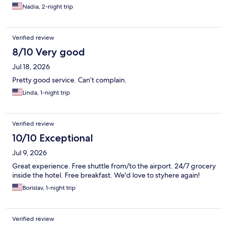
Nadia, 2-night trip
Verified review
8/10 Very good
Jul 18, 2026
Pretty good service. Can’t complain.
Linda, 1-night trip
Verified review
10/10 Exceptional
Jul 9, 2026
Great experience. Free shuttle from/to the airport. 24/7 grocery
inside the hotel. Free breakfast. We'd love to styhere again!
Borislav, 1-night trip
Verified review