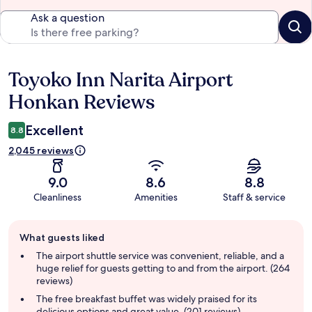
Ask a question
Toyoko Inn Narita Airport
Reviews
Honkan Reviews
Excellent
8.8
2,045 reviews
9.0
8.6
8.8
Cleanliness
Amenities
Staff & service
Guest
What guests liked
review
summary
The airport shuttle service was convenient, reliable, and a
huge relief for guests getting to and from the airport. (264
reviews)
The free breakfast buffet was widely praised for its
delicious options and great value. (201 reviews)