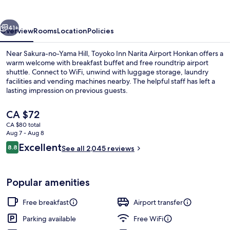
Airport
Honkan
vious
Next
41+
Overview
Rooms
Location
Policies
Near Sakura-no-Yama Hill, Toyoko Inn Narita Airport Honkan offers a
warm welcome with breakfast buffet and free roundtrip airport
shuttle. Connect to WiFi, unwind with luggage storage, laundry
facilities and vending machines nearby. The helpful staff has left a
lasting impression on previous guests.
The
CA $72
current
CA $80 total
price
Aug 7 - Aug 8
Exterior
is
Reviews
Excellent
8.8
See all 2,045 reviews
CA $72
8.8 out of 10
Popular amenities
Free breakfast
Airport transfer
Parking available
Free WiFi