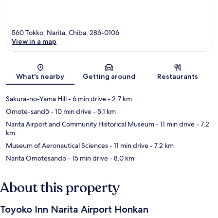
560 Tokko, Narita, Chiba, 286-0106
View in a map
Map
What's nearby
Getting around
Restaurants
Sakura-no-Yama Hill
- 6 min drive
- 2.7 km
Omote-sandō
- 10 min drive
- 5.1 km
Narita Airport and Community Historical Museum
- 11 min drive
- 7.2
km
Museum of Aeronautical Sciences
- 11 min drive
- 7.2 km
Narita Omotesando
- 15 min drive
- 8.0 km
About this property
Toyoko Inn Narita Airport Honkan