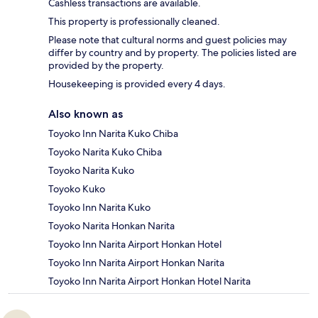
Cashless transactions are available.
This property is professionally cleaned.
Please note that cultural norms and guest policies may
differ by country and by property. The policies listed are
provided by the property.
Housekeeping is provided every 4 days.
Also known as
Toyoko Inn Narita Kuko Chiba
Toyoko Narita Kuko Chiba
Toyoko Narita Kuko
Toyoko Kuko
Toyoko Inn Narita Kuko
Toyoko Narita Honkan Narita
Toyoko Inn Narita Airport Honkan Hotel
Toyoko Inn Narita Airport Honkan Narita
Toyoko Inn Narita Airport Honkan Hotel Narita