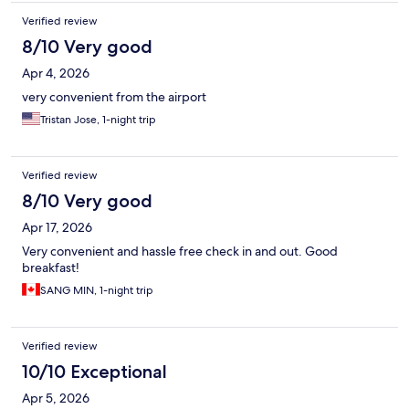
Verified review
8/10 Very good
Apr 4, 2026
very convenient from the airport
Tristan Jose, 1-night trip
Verified review
8/10 Very good
Apr 17, 2026
Very convenient and hassle free check in and out. Good
breakfast!
SANG MIN, 1-night trip
Verified review
10/10 Exceptional
Apr 5, 2026