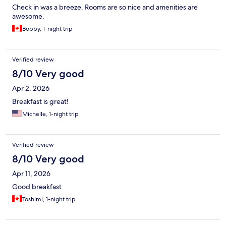
Check in was a breeze. Rooms are so nice and amenities are
awesome.
Bobby, 1-night trip
Verified review
8/10 Very good
Apr 2, 2026
Breakfast is great!
Michelle, 1-night trip
Verified review
8/10 Very good
Apr 11, 2026
Good breakfast
Toshimi, 1-night trip