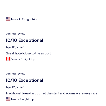
Javier A, 2-night trip
Verified review
10/10 Exceptional
Apr 10, 2026
Great hotel close to the airport
Pamela, 1-night trip
Verified review
10/10 Exceptional
Apr 12, 2026
Traditional breakfast buffet the staff and rooms were very nice!
James, 1-night trip