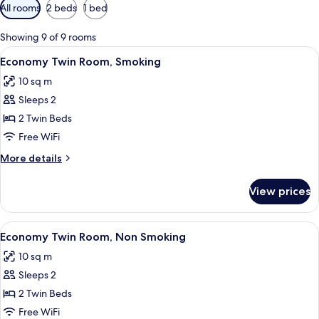
Available
All rooms
2 beds
1 bed
filters
for
Showing 9 of 9 rooms
rooms
View
A hotel room with two beds, a large w
13
Economy Twin Room, Smoking
all
10 sq m
photos
Sleeps 2
for
Economy
2 Twin Beds
Twin
Free WiFi
Room,
More
More details
Smoking
details
for
View prices
Economy
Twin
Room,
View
A hotel room with two beds, a large w
13
Smoking
Economy Twin Room, Non Smoking
all
10 sq m
photos
Sleeps 2
for
Economy
2 Twin Beds
Twin
Free WiFi