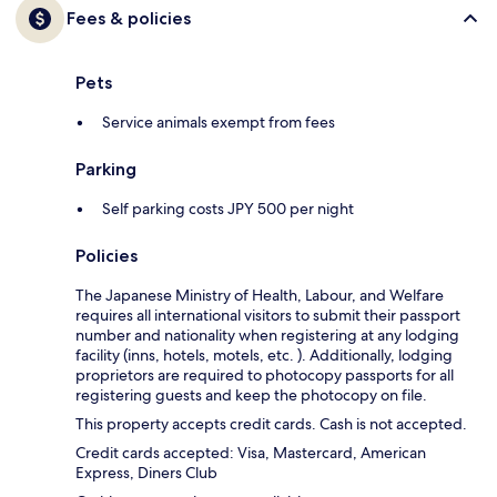
Fees & policies
Pets
Service animals exempt from fees
Parking
Self parking costs JPY 500 per night
Policies
The Japanese Ministry of Health, Labour, and Welfare
requires all international visitors to submit their passport
number and nationality when registering at any lodging
facility (inns, hotels, motels, etc. ). Additionally, lodging
proprietors are required to photocopy passports for all
registering guests and keep the photocopy on file.
This property accepts credit cards. Cash is not accepted.
Credit cards accepted: Visa, Mastercard, American
Express, Diners Club