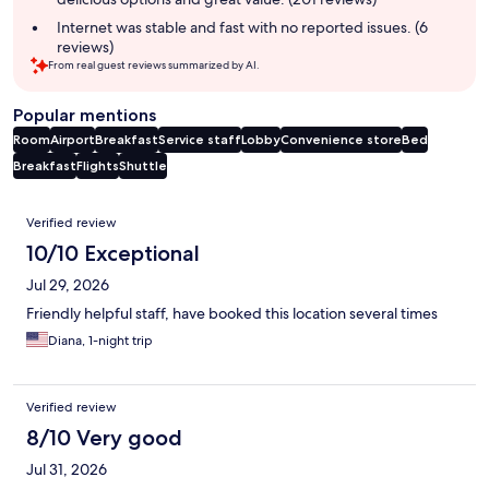
Internet was stable and fast with no reported issues. (6
reviews)
From real guest reviews summarized by AI.
Popular mentions
Room
Airport
Breakfast
Service staff
Lobby
Convenience store
Bed
Breakfast
Flights
Shuttle
Reviews
Verified review
10/10 Exceptional
Jul 29, 2026
Friendly helpful staff, have booked this location several times
Diana, 1-night trip
Verified review
8/10 Very good
Jul 31, 2026