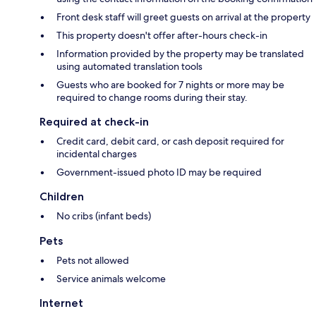
Front desk staff will greet guests on arrival at the property
This property doesn't offer after-hours check-in
Information provided by the property may be translated
using automated translation tools
Guests who are booked for 7 nights or more may be
required to change rooms during their stay.
Required at check-in
Credit card, debit card, or cash deposit required for
incidental charges
Government-issued photo ID may be required
Children
No cribs (infant beds)
Pets
Pets not allowed
Service animals welcome
Internet