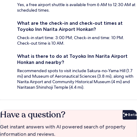
Yes, a free airport shuttle is available from 6 AM to 12:30 AM at
scheduled times.
What are the check-in and check-out times at
Toyoko Inn Narita Airport Honkan?
Check-in start time: 3:00 PM; Check-in end time: 10 PM.
Check-out time is 10 AM.
What is there to do at Toyoko Inn Narita Airport
Honkan and nearby?
Recommended spots to visit include Sakura-no-Yama Hill (1.7
mi) and Museum of Aeronautical Sciences (3.8 mi), along with
Narita Airport and Community Historical Museum (4 mi) and
Naritasan Shinshoji Temple (4.4 mi).
Have a question?
Beta
Bet
Get instant answers with AI powered search of property
information and reviews.