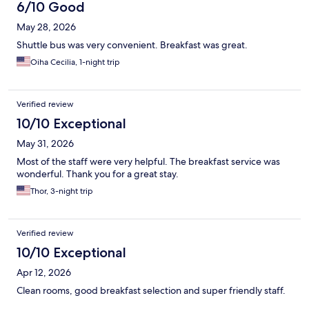
6/10 Good
May 28, 2026
Shuttle bus was very convenient. Breakfast was great.
Oiha Cecilia, 1-night trip
Verified review
10/10 Exceptional
May 31, 2026
Most of the staff were very helpful. The breakfast service was
wonderful. Thank you for a great stay.
Thor, 3-night trip
Verified review
10/10 Exceptional
Apr 12, 2026
Clean rooms, good breakfast selection and super friendly staff.