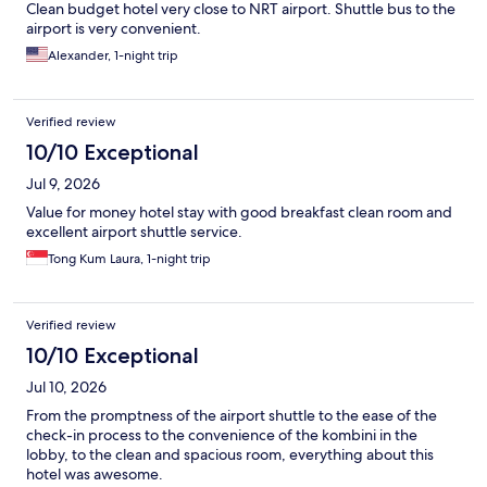
Clean budget hotel very close to NRT airport. Shuttle bus to the
airport is very convenient.
Alexander, 1-night trip
Verified review
10/10 Exceptional
Jul 9, 2026
Value for money hotel stay with good breakfast clean room and
excellent airport shuttle service.
Tong Kum Laura, 1-night trip
Verified review
10/10 Exceptional
Jul 10, 2026
From the promptness of the airport shuttle to the ease of the
check-in process to the convenience of the kombini in the
lobby, to the clean and spacious room, everything about this
hotel was awesome.