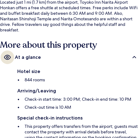
Located just 1 mi (1.7 km) from the airport, Toyoko Inn Narita Airport
Honkan offers a free shuttle at scheduled times. Free perks include WiFi
and buffet breakfast daily between 6:30 AM and 9:00 AM. Also,
Naritasan Shinshoji Temple and Narita Omotesando are within a short
drive. Fellow travelers say good things about the helpful staff and
breakfast.
More about this property
At a glance
Hotel size
844 rooms
Arriving/Leaving
Check-in start time: 3:00 PM; Check-in end time: 10 PM
Check-out time is 10 AM
Special check-in instructions
This property offers transfers from the airport; guests must
contact the property with arrival details before travel,
using the contact information on the booking confirmation