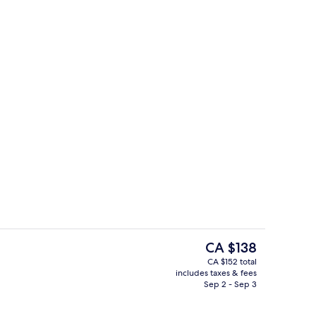
g area
Business centre
The
CA $138
current
CA $152 total
price
includes taxes & fees
oom
Staircase
is
Sep 2 - Sep 3
CA $138