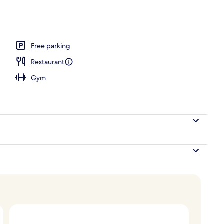
door pool, open 8:00 AM to 8:00 PM, sun loungers
Free parking
Restaurant
Gym