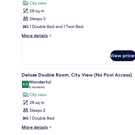
for
reviews)
City view
Standard
28 sq m
Family
Sleeps 3
Room,
1 Double Bed and 1 Twin Bed
City
View
More
More details
details
(No
for
Pool
Standard
Access)
View price
Family
Room,
City
View
A modern glass skyscraper with
View
8
Deluxe Double Room, City View (No Pool Access)
all
(No
Wonderful
Pool
photos
9.0
9.0 out of 10
(6
6 reviews
Access)
for
reviews)
City view
Deluxe
28 sq m
Double
Sleeps 2
Room,
1 Double Bed
City
View
More
More details
details
(No