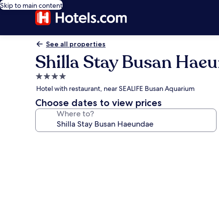
Skip to main content
See all properties
Shilla Stay Busan Hae
4.0
star
Hotel with restaurant, near SEALIFE Busan Aquarium
property
Choose dates to view prices
Where to?
Photo
gallery
for
Shilla
Stay
Busan