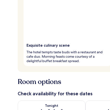
Exquisite culinary scene
The hotel tempts taste buds with a restaurant and
cafe duo. Morning feasts come courtesy of a
delightful buffet breakfast spread.
Room options
Check availability for these dates
Check availability for tonight Aug 8 - Aug 9
Check availab
Tonight