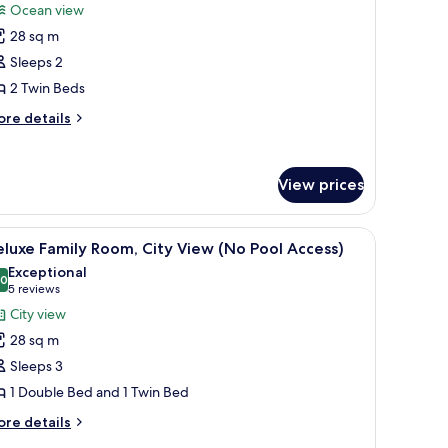
or
reviews)
Ocean view
tandard
28 sq m
win
Sleeps 2
oom,
2 Twin Beds
cean
iew
ore
re details
tails
No
r
ool
andard
ccess)
View prices
in
om,
cean
ir, and a small table. A large window offers a view of the sea.
iew
A hotel room with two beds, a bedside table, a
ew
9
luxe Family Room, City View (No Pool Access)
l
o
Exceptional
ol
hotos
.0
10.0 out of 10
(5
5 reviews
cess)
or
reviews)
City view
eluxe
28 sq m
amily
Sleeps 3
oom,
1 Double Bed and 1 Twin Bed
ity
iew
ore
re details
tails
No