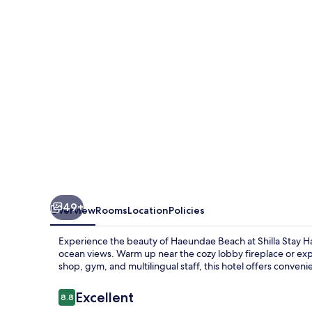
Haeundae
49+
Overview
Rooms
Location
Policies
Experience the beauty of Haeundae Beach at Shilla Sta
ocean views. Warm up near the cozy lobby fireplace or e
shop, gym, and multilingual staff, this hotel offers conven
Reviews
Excellent
8.8
8.8 out of 10