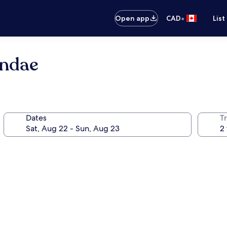
•
Open app
CAD
List
undae
Dates
Tr