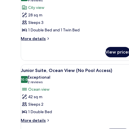
(9
9 reviews
Premier
reviews)
City view
Deluxe
28 sq m
Family
Sleeps 3
Room,
1 Double Bed and 1 Twin Bed
City
More
View
More details
details
(No
for
Pool
View price
Premier
Access)
Deluxe
Family
View
A modern hotel room with a larg
6
Room,
Junior Suite, Ocean View (No Pool Access)
all
City
Exceptional
View
photos
10.0
10.0 out of 10
(2
2 reviews
(No
for
reviews)
Ocean view
Pool
Junior
Access)
42 sq m
Suite,
Sleeps 2
Ocean
1 Double Bed
View
(No
More
More details
details
Pool