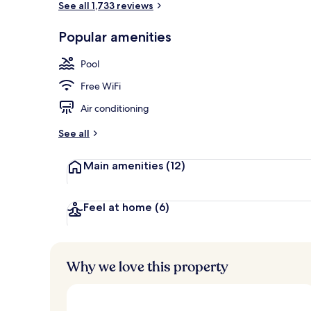
See all 1,733 reviews
Popular amenities
Seasonal out
Pool
Free WiFi
Air conditioning
See all
Main amenities
(12)
Feel at home
(6)
Why we love this property