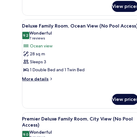
for
Pool
View price
Deluxe
Access)
Double
Room,
View
A modern living room with a sof
5
City
Deluxe Family Room, Ocean View (No Pool Access
all
View
Wonderful
(No
photos
9.2
9.2 out of 10
(7
7 reviews
Pool
for
reviews)
Ocean view
Access)
Deluxe
28 sq m
Family
Sleeps 3
Room,
1 Double Bed and 1 Twin Bed
Ocean
View
More
More details
details
(No
for
Pool
Deluxe
Access)
View price
Family
Room,
Ocean
View
A hotel room with two beds, a b
View
10
Premier Deluxe Family Room, City View (No Pool
all
(No
Access)
Pool
photos
Wonderful
Access)
9.0
for
9.0 out of 10