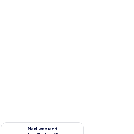
g 14 - Aug 16
Check availability for next weekend Aug 21 - Aug 23
Next weekend