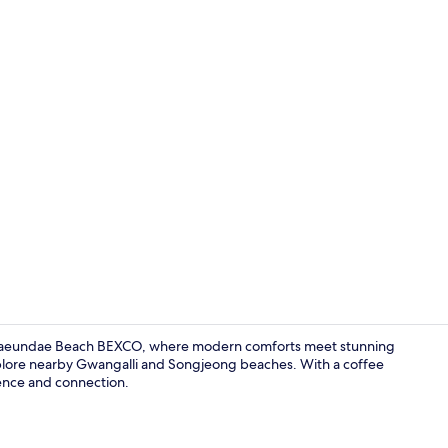
Lobby sittin
y Haeundae Beach BEXCO, where modern comforts meet stunning
xplore nearby Gwangalli and Songjeong beaches. With a coffee
ience and connection.
View from r