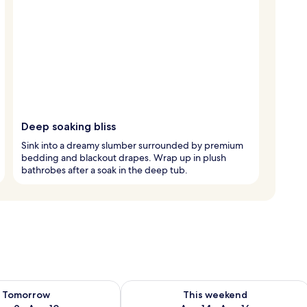
Deep soaking bliss
Sink into a dreamy slumber surrounded by premium
bedding and blackout drapes. Wrap up in plush
bathrobes after a soak in the deep tub.
ility for tomorrow Aug 9 - Aug 10
Check availability for this weekend Au
Tomorrow
This weekend