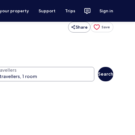
 your property
Support
Trips
Sign in
Share
Save
avellers
Search