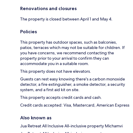
Renovations and closures
The property is closed between April 1 and May 4.
Policies
This property has outdoor spaces, such as balconies,
patios, terraces which may not be suitable for children. If
you have concerns, we recommend contacting the
property prior to your arrival to confirm they can
accommodate you in a suitable room.
This property does not have elevators.
Guests can rest easy knowing there's a carbon monoxide
detector, a fire extinguisher, a smoke detector, a security
system, and a first aid kit on site.
This property accepts credit cards and cash.
Credit cards accepted: Visa, Mastercard, American Express
Also known as
Jua Retreat All Inclusive All-inclusive property Michamvi