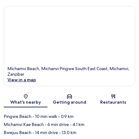
Michamvi Beach, Michanvi Pingwe South East Coast, Michamvi,
Zanzibar
View in a map
Map
What's nearby
Getting around
Restaurants
Pingwe Beach
- 10 min walk
- 0.9 km
Michamvi Kae Beach
- 6 min drive
- 4.1 km
Bwejuu Beach
- 14 min drive
- 13.0 km