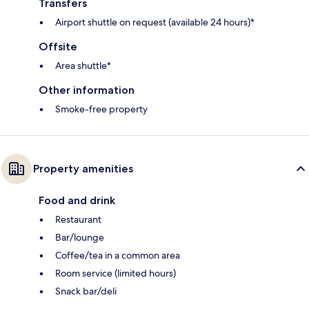
Transfers
Airport shuttle on request (available 24 hours)*
Offsite
Area shuttle*
Other information
Smoke-free property
Property amenities
Food and drink
Restaurant
Bar/lounge
Coffee/tea in a common area
Room service (limited hours)
Snack bar/deli