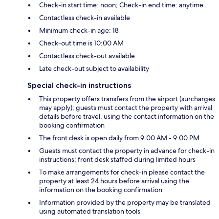
Check-in start time: noon; Check-in end time: anytime
Contactless check-in available
Minimum check-in age: 18
Check-out time is 10:00 AM
Contactless check-out available
Late check-out subject to availability
Special check-in instructions
This property offers transfers from the airport (surcharges
may apply); guests must contact the property with arrival
details before travel, using the contact information on the
booking confirmation
The front desk is open daily from 9:00 AM - 9:00 PM
Guests must contact the property in advance for check-in
instructions; front desk staffed during limited hours
To make arrangements for check-in please contact the
property at least 24 hours before arrival using the
information on the booking confirmation
Information provided by the property may be translated
using automated translation tools