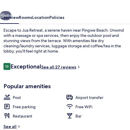
vious
Next
65+
Overview
Rooms
Location
Policies
Escape to Jua Retreat, a serene haven near Pingwe Beach. Unwind
with a massage or spa services, then enjoy the outdoor pool and
stunning views from the terrace. With amenities like dry
cleaning/laundry services, luggage storage and coffee/tea in the
lobby, you'll feel right at home.
Reviews
Exceptional
10
See all 27 reviews
10 out of 10
Superior Villa, Private Pool
Popular amenities
Pool
Airport transfer
Free parking
Free WiFi
Restaurant
Bar
See all