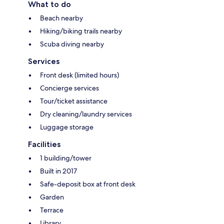
What to do
Beach nearby
Hiking/biking trails nearby
Scuba diving nearby
Services
Front desk (limited hours)
Concierge services
Tour/ticket assistance
Dry cleaning/laundry services
Luggage storage
Facilities
1 building/tower
Built in 2017
Safe-deposit box at front desk
Garden
Terrace
Library