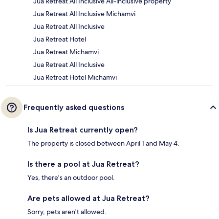
Jua Retreat All Inclusive All-inclusive property
Jua Retreat All Inclusive Michamvi
Jua Retreat All Inclusive
Jua Retreat Hotel
Jua Retreat Michamvi
Jua Retreat All Inclusive
Jua Retreat Hotel Michamvi
Frequently asked questions
Is Jua Retreat currently open?
The property is closed between April 1 and May 4.
Is there a pool at Jua Retreat?
Yes, there's an outdoor pool.
Are pets allowed at Jua Retreat?
Sorry, pets aren't allowed.