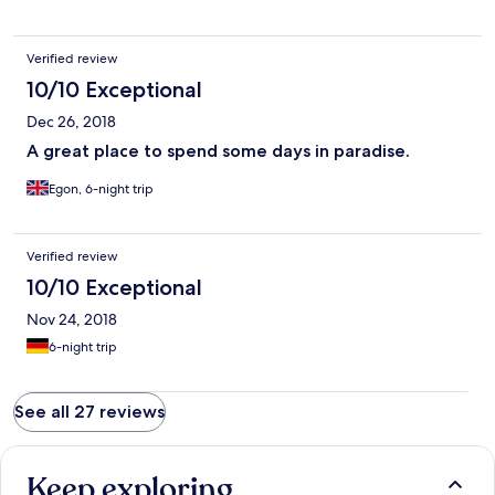
Verified review
10/10 Exceptional
Dec 26, 2018
A great place to spend some days in paradise.
Egon, 6-night trip
Verified review
10/10 Exceptional
Nov 24, 2018
6-night trip
See all 27 reviews
Keep exploring