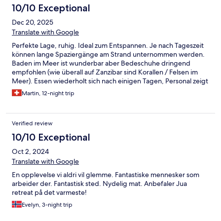
10/10 Exceptional
Dec 20, 2025
Translate with Google
Perfekte Lage, ruhig. Ideal zum Entspannen. Je nach Tageszeit
können lange Spaziergänge am Strand unternommen werden.
Baden im Meer ist wunderbar aber Bedeschuhe dringend
empfohlen (wie überall auf Zanzibar sind Korallen / Felsen im
Meer). Essen wiederholt sich nach einigen Tagen, Personal zeigt
sich aber sehr flexibel bei den Wünschen. Also kein wirkliches
Martin, 12-night trip
Problem. Schade: bei früheren Aufenthalten wurde das
Abendessen abwechselnd an verschiedenen Orten im Garten
serviert. Das wurde dieses Mal nicht angeboten - und wir
Verified review
bedauern dies sehr. Wir kommen wieder!
10/10 Exceptional
Oct 2, 2024
Translate with Google
En opplevelse vi aldri vil glemme. Fantastiske mennesker som
arbeider der. Fantastisk sted. Nydelig mat. Anbefaler Jua
retreat på det varmeste!
Evelyn, 3-night trip