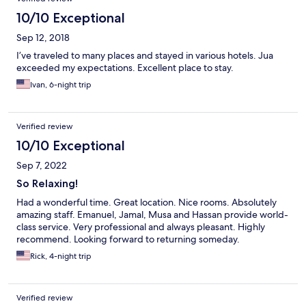
10/10 Exceptional
Sep 12, 2018
I’ve traveled to many places and stayed in various hotels. Jua
exceeded my expectations. Excellent place to stay.
Ivan, 6-night trip
Verified review
10/10 Exceptional
Sep 7, 2022
So Relaxing!
Had a wonderful time. Great location. Nice rooms. Absolutely
amazing staff. Emanuel, Jamal, Musa and Hassan provide world-
class service. Very professional and always pleasant. Highly
recommend. Looking forward to returning someday.
Rick, 4-night trip
Verified review