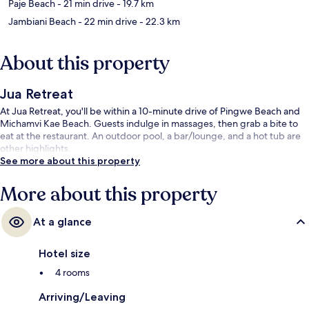
Paje Beach
- 21 min drive
- 19.7 km
Jambiani Beach
- 22 min drive
- 22.3 km
About this property
Jua Retreat
At Jua Retreat, you'll be within a 10-minute drive of Pingwe Beach and
Michamvi Kae Beach. Guests indulge in massages, then grab a bite to
eat at the restaurant. An outdoor pool, a bar/lounge, and a hot tub are
other highlights.
See more about this property
More about this property
At a glance
Hotel size
4 rooms
Arriving/Leaving