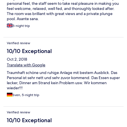
personal feel, the staff seem to take real pleasure in making you
feel welcome, relaxed, well fed, and thoroughly looked after.
The room was brilliant with great views and a private plunge
pool. Asante sana.
5-night trip
Verified review
10/10 Exceptional
Oct 2, 2018
Translate with Google
Traumhaft schöne und ruhige Anlage mit bestem Ausblick. Das
Personal ist sehr nett und sehr zuvor kommend. Das Essen super
lecker, Dinner am Strand kein Problem usw. Wir kommen
wieder!!!
Sven, 5-night trip
Verified review
10/10 Exceptional