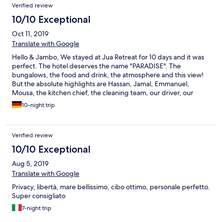
Verified review
10/10 Exceptional
Oct 11, 2019
Translate with Google
Hello & Jambo, We stayed at Jua Retreat for 10 days and it was
perfect. The hotel deserves the name "PARADISE". The
bungalows, the food and drink, the atmosphere and this view!
But the absolute highlights are Hassan, Jamal, Emmanuel,
Mousa, the kitchen chief, the cleaning team, our driver, our
guide and the poolboys! We have never had such a great
10-night trip
service. The team is incredible and we really enjoyed the talks.
Especially we want to thank Hassan, he surprised us with a meal
on a boat in the moonlight. Thank you so much! Hassan and his
Verified review
team are incredibly nice and good people. We will miss you! You
only deserve the BEST! The concept of Jua is unique and just
10/10 Exceptional
great. We are sure that we will meet again. Asante sana! We
Aug 5, 2019
wish you the best! We really miss the juices, fruits, coconuts,
tambi, chapati and poolside food! ;) Greetings from Lars and Ari
Translate with Google
(Shilole) from Germany! ;)
Privacy, libertà, mare bellissimo, cibo ottimo, personale perfetto.
Super consigliato
7-night trip