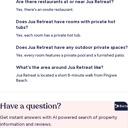
Are there restaurants at or near Jua Retreat?
Yes, there's an onsite restaurant.
Does Jua Retreat have rooms with private hot
tubs?
Yes, each room has a private hot tub.
Does Jua Retreat have any outdoor private spaces?
Yes, every room features a private pool and a furnished patio.
What's the area around Jua Retreat like?
Jua Retreat is located a short 8-minute walk from Pingwe
Beach.
Have a question?
Beta
Bet
Get instant answers with AI powered search of property
information and reviews.