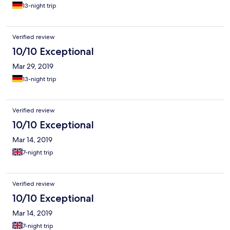
13-night trip
Verified review
10/10 Exceptional
Mar 29, 2019
13-night trip
Verified review
10/10 Exceptional
Mar 14, 2019
7-night trip
Verified review
10/10 Exceptional
Mar 14, 2019
7-night trip