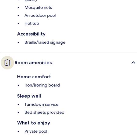
Mosquito nets
An outdoor pool
Hot tub
Accessibility
Braille/raised signage
Room amenities
Home comfort
Iron/ironing board
Sleep well
Turndown service
Bed sheets provided
What to enjoy
Private pool