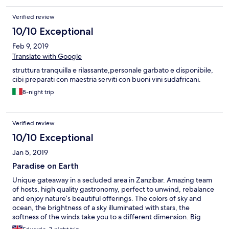
Verified review
10/10 Exceptional
Feb 9, 2019
Translate with Google
struttura tranquilla e rilassante,personale garbato e disponibile,
cibi preparati con maestria serviti con buoni vini sudafricani.
8-night trip
Verified review
10/10 Exceptional
Jan 5, 2019
Paradise on Earth
Unique gateaway in a secluded area in Zanzibar. Amazing team
of hosts, high quality gastronomy, perfect to unwind, rebalance
and enjoy nature’s beautiful offerings. The colors of sky and
ocean, the brightness of a sky illuminated with stars, the
softness of the winds take you to a different dimension. Big
thumbs up to Nigel.