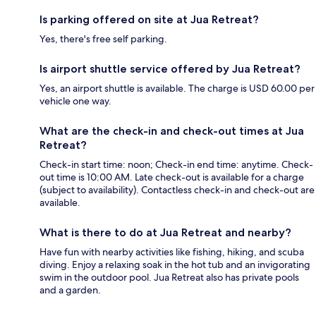
Is parking offered on site at Jua Retreat?
Yes, there's free self parking.
Is airport shuttle service offered by Jua Retreat?
Yes, an airport shuttle is available. The charge is USD 60.00 per
vehicle one way.
What are the check-in and check-out times at Jua
Retreat?
Check-in start time: noon; Check-in end time: anytime. Check-
out time is 10:00 AM. Late check-out is available for a charge
(subject to availability). Contactless check-in and check-out are
available.
What is there to do at Jua Retreat and nearby?
Have fun with nearby activities like fishing, hiking, and scuba
diving. Enjoy a relaxing soak in the hot tub and an invigorating
swim in the outdoor pool. Jua Retreat also has private pools
and a garden.