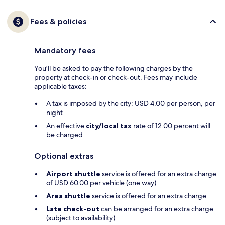
Fees & policies
Mandatory fees
You'll be asked to pay the following charges by the
property at check-in or check-out. Fees may include
applicable taxes:
A tax is imposed by the city: USD 4.00 per person, per
night
An effective
city/local tax
rate of 12.00 percent will
be charged
Optional extras
Airport shuttle
service is offered for an extra charge
of USD 60.00 per vehicle (one way)
Area shuttle
service is offered for an extra charge
Late check-out
can be arranged for an extra charge
(subject to availability)