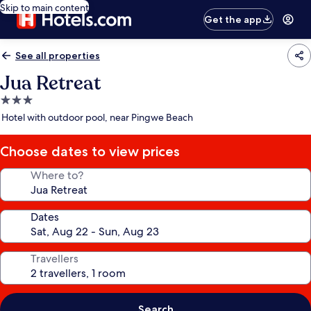
Skip to main content
Get the app
See all properties
Jua Retreat
3.0
star
Hotel with outdoor pool, near Pingwe Beach
property
Choose dates to view prices
Where to?
Dates
Travellers
Search