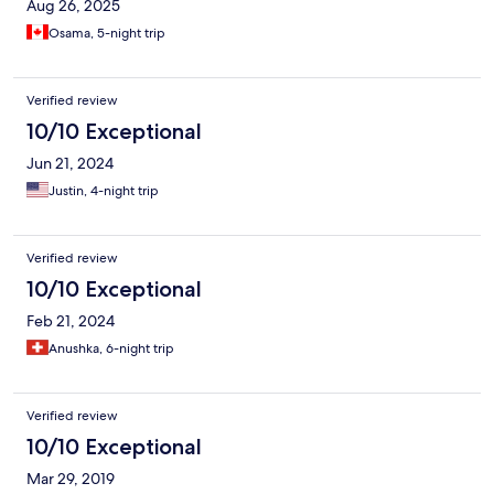
Aug 26, 2025
Osama, 5-night trip
Verified review
10/10 Exceptional
Jun 21, 2024
Justin, 4-night trip
Verified review
10/10 Exceptional
Feb 21, 2024
Anushka, 6-night trip
Verified review
10/10 Exceptional
Mar 29, 2019