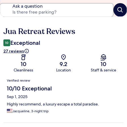
Ask a question
Jua Retreat Reviews
Reviews
Exceptional
10
27 reviews
10
9.2
10
Cleanliness
Location
Staff & service
Reviews
Verified review
10/10 Exceptional
Sep 1, 2025
Highly recommend, a luxury escape a total paradise.
Jacqueline, 3-night trip