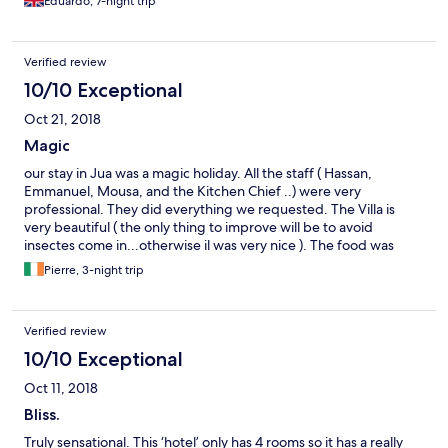
Eduardo, 7-night trip
Verified review
10/10 Exceptional
Oct 21, 2018
Magic
our stay in Jua was a magic holiday. All the staff ( Hassan,
Emmanuel, Mousa, and the Kitchen Chief ..) were very
professional. They did everything we requested. The Villa is
very beautiful ( the only thing to improve will be to avoid
insectes come in...otherwise il was very nice ). The food was
amazing..Thanks for all the staff .
Pierre, 3-night trip
Verified review
10/10 Exceptional
Oct 11, 2018
Bliss.
Truly sensational. This ‘hotel’ only has 4 rooms so it has a really