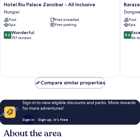
Hotel
Baraza
Hotel Riu Palace Zanzibar - All Inclusive
Baraza
Riu
Resort
Nungwi
Dongw
Palace
&
Pool
Free breakfast
Pool
Zanzibar
Spa
Spa
Free parking
Spa
-
Zanziba
All
Dongw
9.2
9.6
Wonderful
Exc
9.2
9.6
Inclusive
out
out
757 reviews
46 r
Nungwi
of
of
10,
10,
Wonderful,
Exceptio
757
46
reviews
reviews
Compare similar properties
Sign in to view eligible discounts and perks. More rewards
for more adventures!
Sign in
Sign up, it's free
About the area