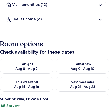
Main amenities
(12)
Feel at home
(6)
Room options
Check availability for these dates
Check availability for tonight Aug 8 - Aug 9
Check availability for tomorr
Tonight
Tomorrow
Aug 8 - Aug 9
Aug 9 - Aug 10
Check availability for this weekend Aug 14 - Aug 16
Check availability for next w
This weekend
Next weekend
Aug 14 - Aug 16
Aug 21 - Aug 23
View
A room with a bed, a chair, and a view
15
Superior Villa, Private Pool
all
Sea view
photos