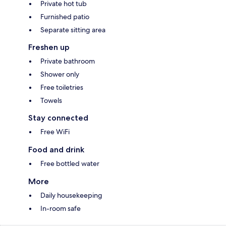
Private hot tub
Furnished patio
Separate sitting area
Freshen up
Private bathroom
Shower only
Free toiletries
Towels
Stay connected
Free WiFi
Food and drink
Free bottled water
More
Daily housekeeping
In-room safe