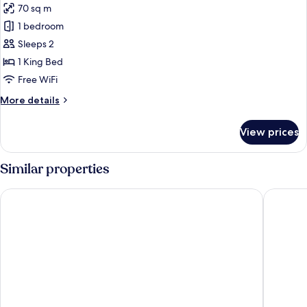
70 sq m
for
Superior
1 bedroom
Villa,
Sleeps 2
Private
1 King Bed
Pool
Free WiFi
More
More details
details
for
View prices
Superior
Villa,
Private
Similar properties
Pool
Hotel Riu Palace Zanzibar - All Inclusive
Baraza R