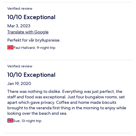
Verified review
10/10 Exceptional
Mar 3, 2023
Translate with Google
Perfekt for vår bryllupsreise.
Paul Hallvard, 9-night trip
Verified review
10/10 Exceptional
Jan 19, 2020
There was nothing to dislike. Everything was just perfect, the
staff and food was exceptional. Just four bungalow rooms, set
apart which gave privacy. Coffee and home made biscuits
brought to the veranda first thing in the morning to enjoy while
looking over the beach and sea.
Sue, 13-night trip