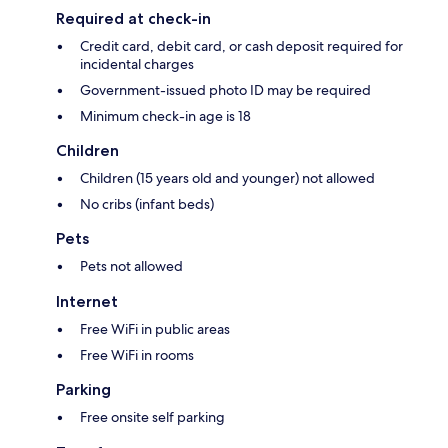
Required at check-in
Credit card, debit card, or cash deposit required for
incidental charges
Government-issued photo ID may be required
Minimum check-in age is 18
Children
Children (15 years old and younger) not allowed
No cribs (infant beds)
Pets
Pets not allowed
Internet
Free WiFi in public areas
Free WiFi in rooms
Parking
Free onsite self parking