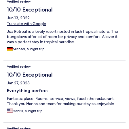
Verified review
10/10 Exceptional
Jun 13, 2022
Translate with Google
Jua Retreat is a lovely resort nested in lush tropical nature. The
bungalows offer lot of room for privacy and comfort. Allover it
was a perfect stay in tropical paradise.
Michael, 6-night trip
Verified review
10/10 Exceptional
Jan 27, 2023
Everything perfect
Fantastic place. Rooms , service, views, food i the restaurant.
Thank you Hanna and team for making our stay so enjoyable
Henrik, 4-night trip
Verified review