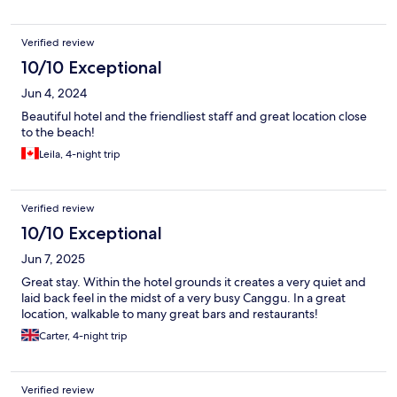
Verified review
10/10 Exceptional
Jun 4, 2024
Beautiful hotel and the friendliest staff and great location close
to the beach!
Leila, 4-night trip
Verified review
10/10 Exceptional
Jun 7, 2025
Great stay. Within the hotel grounds it creates a very quiet and
laid back feel in the midst of a very busy Canggu. In a great
location, walkable to many great bars and restaurants!
Carter, 4-night trip
Verified review