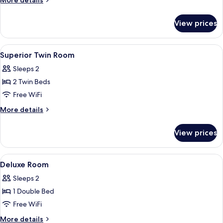
More details
with
details
for
Pool
View prices
King
View
Room
with
View
A hotel room with two beds, a green te
1
Pool
Superior Twin Room
all
View
Sleeps 2
photos
2 Twin Beds
for
Superior
Free WiFi
Twin
More
More details
Room
details
for
View prices
Superior
Twin
Room
View
A neatly made bed with white linens,
2
Deluxe Room
all
Sleeps 2
photos
1 Double Bed
for
Deluxe
Free WiFi
Room
More
More details