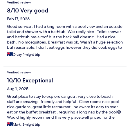
Verified review
8/10 Very good
Feb 17, 2026
Good service . I had a king room with a pool view and an outside
toilet and shower with a bathtub. Was really nice . Toilet shower
and bathtub has a roof but the back half doesn’t . Had a nice
bath . No mosquitoes. Breakfast was ok. Wasn’t a huge selection
but reasonable. I don’t eat eggs however they did cook eggs to
order . Well priced . Near beach and beach clubs . Short 15 walk
Olcay, 1-night trip
to the restaurants and clubs . Really nice sports bar across the
street. My room at the back of the property was super quiet.
Will stay again .
Verified review
10/10 Exceptional
Aug 1, 2025
Great place to stay to explore canguu , very close to beach ,
staff are amazing , friendly and helpful . Clean rooms nice pool
nice gardens ,great little restaurant , be aware its easy to over
eat on the buffet breakfast , requiring a long nap by the pool😂
Would highly recommend this very place,well priced for the
area . Cheers
Mark, 3-night trip