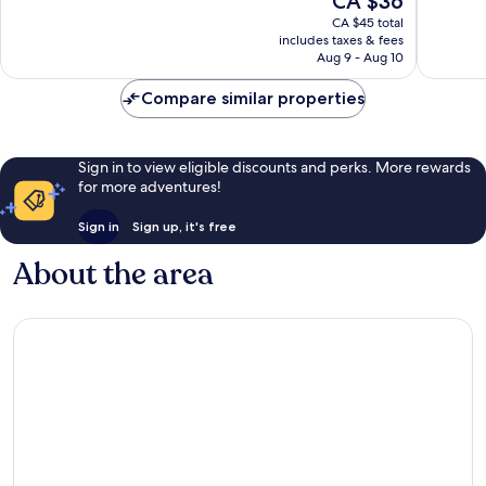
CA $36
10,
10,
price
Very
Wonderf
CA $45 total
is
includes taxes & fees
good,
124
CA $36
Aug 9 - Aug 10
541
reviews
reviews
Compare similar properties
Sign in to view eligible discounts and perks. More rewards
for more adventures!
Sign in
Sign up, it's free
About the area