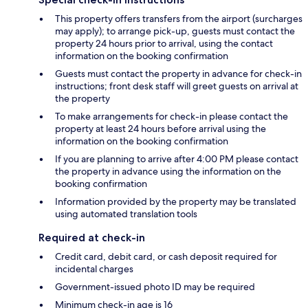
This property offers transfers from the airport (surcharges
may apply); to arrange pick-up, guests must contact the
property 24 hours prior to arrival, using the contact
information on the booking confirmation
Guests must contact the property in advance for check-in
instructions; front desk staff will greet guests on arrival at
the property
To make arrangements for check-in please contact the
property at least 24 hours before arrival using the
information on the booking confirmation
If you are planning to arrive after 4:00 PM please contact
the property in advance using the information on the
booking confirmation
Information provided by the property may be translated
using automated translation tools
Required at check-in
Credit card, debit card, or cash deposit required for
incidental charges
Government-issued photo ID may be required
Minimum check-in age is 16