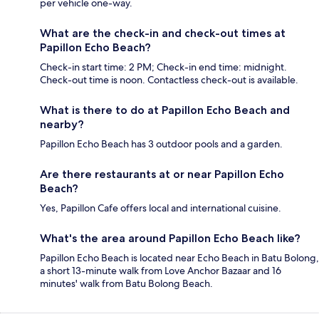
per vehicle one-way.
What are the check-in and check-out times at
Papillon Echo Beach?
Check-in start time: 2 PM; Check-in end time: midnight.
Check-out time is noon. Contactless check-out is available.
What is there to do at Papillon Echo Beach and
nearby?
Papillon Echo Beach has 3 outdoor pools and a garden.
Are there restaurants at or near Papillon Echo
Beach?
Yes, Papillon Cafe offers local and international cuisine.
What's the area around Papillon Echo Beach like?
Papillon Echo Beach is located near Echo Beach in Batu Bolong,
a short 13-minute walk from Love Anchor Bazaar and 16
minutes' walk from Batu Bolong Beach.