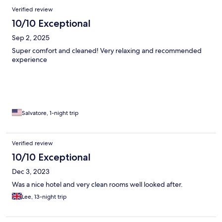
Verified review
10/10 Exceptional
Sep 2, 2025
Super comfort and cleaned! Very relaxing and recommended
experience
Salvatore, 1-night trip
Verified review
10/10 Exceptional
Dec 3, 2023
Was a nice hotel and very clean rooms well looked after.
Lee, 13-night trip