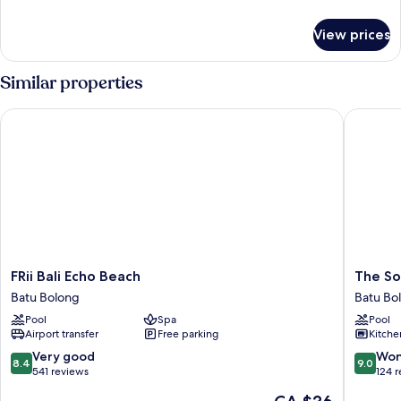
details
for
View prices
Deluxe
Room
Similar properties
FRii Bali Echo Beach
The Soul
FRii
The
FRii Bali Echo Beach
The So
Bali
Soul
Batu Bolong
Batu Bo
Echo
House
Pool
Spa
Pool
Beach
Bali
Airport transfer
Free parking
Kitche
Batu
Batu
Bolong
Bolong
8.4
9.0
Very good
Won
8.4
9.0
out
out
541 reviews
124 
of
of
The