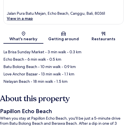
Jalan Pura Batu Mejan, Echo Beach, Canggu, Bali, 80361
View in a map
Map
What's nearby
Getting around
Restaurants
La Brisa Sunday Market
- 3 min walk
- 0.3 km
Echo Beach
- 6 min walk
- 0.5 km
Batu Bolong Beach
- 10 min walk
- 0.9 km
Love Anchor Bazaar
- 13 min walk
- 1.1 km
Nelayan Beach
- 18 min walk
- 1.5 km
About this property
Papillon Echo Beach
When you stay at Papillon Echo Beach, you'll be just a 5-minute drive
from Batu Bolong Beach and Berawa Beach. After a dip in one of 3