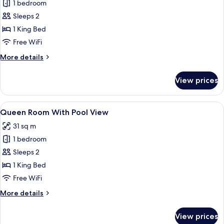
Double
1 bedroom
Room
Sleeps 2
with
1 King Bed
Garden
Free WiFi
View
More
More details
details
for
View prices
Double
Room
with
View
A hotel room with a wooden headboard, 
8
Garden
Queen Room With Pool View
all
View
31 sq m
photos
1 bedroom
for
Queen
Sleeps 2
Room
1 King Bed
With
Free WiFi
Pool
More
More details
View
details
for
View prices
Queen