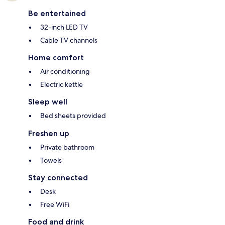
Be entertained
32-inch LED TV
Cable TV channels
Home comfort
Air conditioning
Electric kettle
Sleep well
Bed sheets provided
Freshen up
Private bathroom
Towels
Stay connected
Desk
Free WiFi
Food and drink