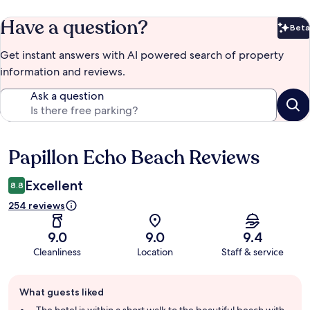
Have a question?
Beta
Bet
Get instant answers with AI powered search of property
information and reviews.
Ask a question
Papillon Echo Beach Reviews
Reviews
Excellent
8.8
254 reviews
9.0
9.0
9.4
Cleanliness
Location
Staff & service
Guest
What guests liked
review
summary