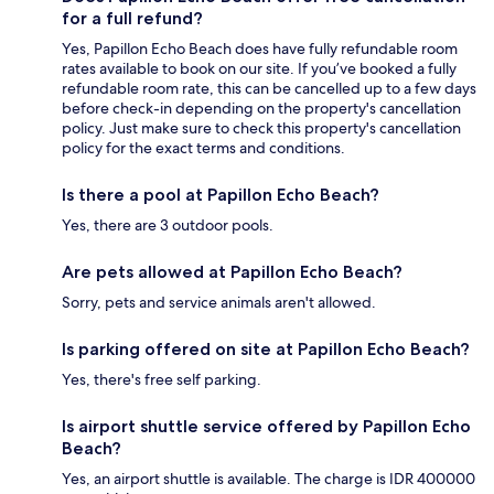
for a full refund?
Yes, Papillon Echo Beach does have fully refundable room
rates available to book on our site. If you’ve booked a fully
refundable room rate, this can be cancelled up to a few days
before check-in depending on the property's cancellation
policy. Just make sure to check this property's cancellation
policy for the exact terms and conditions.
Is there a pool at Papillon Echo Beach?
Yes, there are 3 outdoor pools.
Are pets allowed at Papillon Echo Beach?
Sorry, pets and service animals aren't allowed.
Is parking offered on site at Papillon Echo Beach?
Yes, there's free self parking.
Is airport shuttle service offered by Papillon Echo
Beach?
Yes, an airport shuttle is available. The charge is IDR 400000