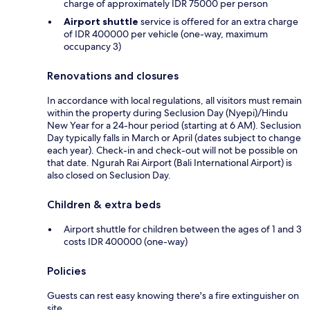
charge of approximately IDR 75000 per person
Airport shuttle
service is offered for an extra charge
of IDR 400000 per vehicle (one-way, maximum
occupancy 3)
Renovations and closures
In accordance with local regulations, all visitors must remain
within the property during Seclusion Day (Nyepi)/Hindu
New Year for a 24-hour period (starting at 6 AM). Seclusion
Day typically falls in March or April (dates subject to change
each year). Check-in and check-out will not be possible on
that date. Ngurah Rai Airport (Bali International Airport) is
also closed on Seclusion Day.
Children & extra beds
Airport shuttle for children between the ages of 1 and 3
costs IDR 400000 (one-way)
Policies
Guests can rest easy knowing there's a fire extinguisher on
site.