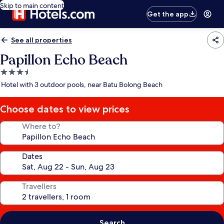
Skip to main content
Get the app
See all properties
Papillon Echo Beach
3.5
star
Hotel with 3 outdoor pools, near Batu Bolong Beach
property
Choose dates to view prices
Where to?
Dates
Travellers
Search