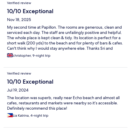
Verified review
10/10 Exceptional
Nov 18, 2025
My second time at Papillon. The rooms are generous, clean and
serviced each day. The staff are unfailingly positive and helpful.
The whole place is kept clean & tidy. Its location is perfect for a
short walk (200 yds) to the beach and for plenty of bars & cafes.
Can't think why I would stay anywhere else. Thanks Sri and
team.
christopher, 9-night trip
Verified review
10/10 Exceptional
Jul 19, 2024
The location was superb, really near Echo beach and almost all
cafes, restaurants and markets were nearby so it’s accessible.
Definitely recommend this place!
Lia Katrina, 4-night trip