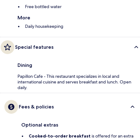
Free bottled water
More
Daily housekeeping
Special features
Dining
Papillon Cafe - This restaurant specializes in local and
international cuisine and serves breakfast and lunch. Open
daily.
Fees & policies
Optional extras
Cooked-to-order breakfast
is offered for an extra