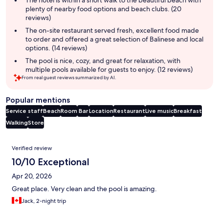
The hotel is within a short walk to the beautiful beach with
plenty of nearby food options and beach clubs. (20
reviews)
The on-site restaurant served fresh, excellent food made
to order and offered a great selection of Balinese and local
options. (14 reviews)
The pool is nice, cozy, and great for relaxation, with
multiple pools available for guests to enjoy. (12 reviews)
From real guest reviews summarized by AI.
Popular mentions
Service staff
Beach
Room
Bar
Location
Restaurant
Live music
Breakfast
Walking
Store
Reviews
Verified review
10/10 Exceptional
Apr 20, 2026
Great place. Very clean and the pool is amazing.
Jack, 2-night trip