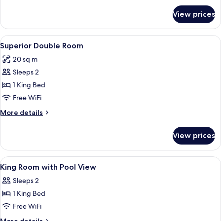
for
View prices
Superior
Twin
Room
View
A hotel room with a bed, a chair, a TV,
4
Superior Double Room
all
20 sq m
photos
Sleeps 2
for
Superior
1 King Bed
Double
Free WiFi
Room
More
More details
details
for
View prices
Superior
Double
Room
View
A hotel room with a wooden paneled wa
7
King Room with Pool View
all
Sleeps 2
photos
1 King Bed
for
King
Free WiFi
Room
More