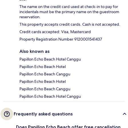
The name on the credit card used at check-in to pay for
incidentals must be the primary name on the guestroom
reservation.
This property accepts credit cards. Cash is not accepted.
Credit cards accepted: Visa, Mastercard
Property Registration Number 9120001541437
Also known as
Papillon Echo Beach Hotel Canggu
Papillon Echo Beach Hotel
Papillon Echo Beach Canggu
Papillon Echo Beach Hotel
Papillon Echo Beach Canggu
Papillon Echo Beach Hotel Canggu
Frequently asked questions
Does Papillon Echo Beach offer free cancellation