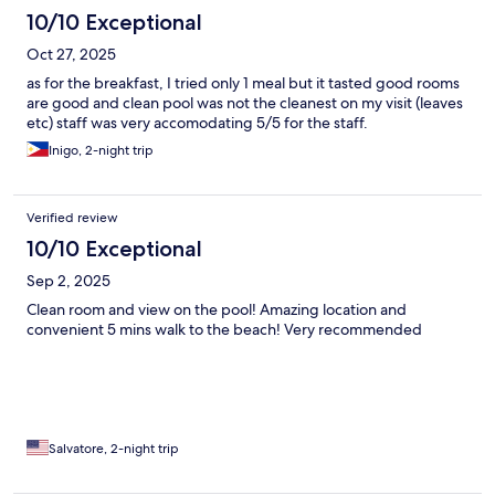
10/10 Exceptional
Oct 27, 2025
as for the breakfast, I tried only 1 meal but it tasted good rooms
are good and clean pool was not the cleanest on my visit (leaves
etc) staff was very accomodating 5/5 for the staff.
Inigo, 2-night trip
Verified review
10/10 Exceptional
Sep 2, 2025
Clean room and view on the pool! Amazing location and
convenient 5 mins walk to the beach! Very recommended
Salvatore, 2-night trip