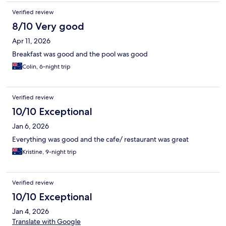
Verified review
8/10 Very good
Apr 11, 2026
Breakfast was good and the pool was good
Colin, 6-night trip
Verified review
10/10 Exceptional
Jan 6, 2026
Everything was good and the cafe/ restaurant was great
Kristine, 9-night trip
Verified review
10/10 Exceptional
Jan 4, 2026
Translate with Google