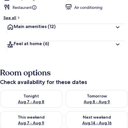
Restaurant
Air conditioning
See all
Main amenities
(12)
Feel at home
(6)
Room options
Check availability for these dates
Check availability for tonight Aug 7 - Aug 8
Check availability for tomorr
Tonight
Tomorrow
Aug 7 - Aug 8
Aug 8 - Aug 9
Check availability for this weekend Aug 7 - Aug 9
Check availability for next we
This weekend
Next weekend
Aug 7 - Aug 9
Aug 14 - Aug 16