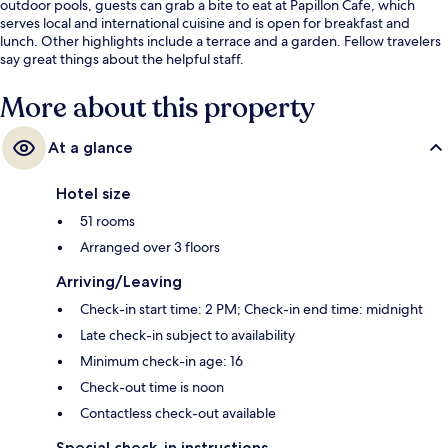
outdoor pools, guests can grab a bite to eat at Papillon Cafe, which
serves local and international cuisine and is open for breakfast and
lunch. Other highlights include a terrace and a garden. Fellow travelers
say great things about the helpful staff.
More about this property
At a glance
Hotel size
51 rooms
Arranged over 3 floors
Arriving/Leaving
Check-in start time: 2 PM; Check-in end time: midnight
Late check-in subject to availability
Minimum check-in age: 16
Check-out time is noon
Contactless check-out available
Special check-in instructions