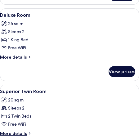
Room
With
View
A hotel room with a large bed, a wardr
4
Pool
Deluxe Room
all
View
26 sq m
photos
Sleeps 2
for
Deluxe
1 King Bed
Room
Free WiFi
More
More details
details
for
View prices
Deluxe
Room
View
A hotel room with two beds, a desk, a 
5
Superior Twin Room
all
20 sq m
photos
Sleeps 2
for
Superior
2 Twin Beds
Twin
Free WiFi
Room
More
More details
details