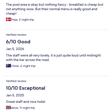
The pool area is okay but nothing fancy - breakfast is cheap but
not anything wow. But their normal menu is really good and
cheap!
Freja, 2-night trip
Verified review
6/10 Good
Jan 5, 2026
The staff were all very lovely, it is just quite loud until midnight
with the bar across the road.
Chloe, 2-night trip
Verified review
10/10 Exceptional
Jan 6, 2025
Great staff and nice hotel
steve, 11-night trip