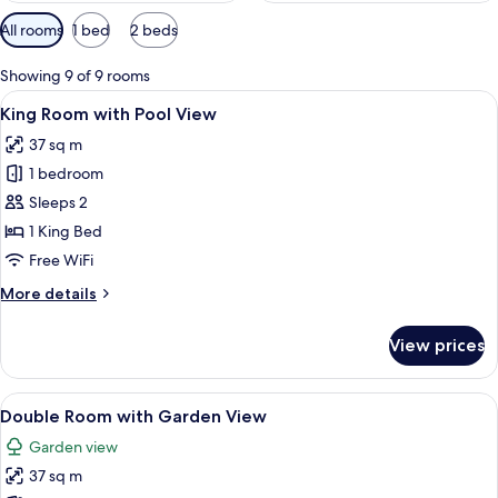
Available
All rooms
1 bed
2 beds
filters
for
Showing 9 of 9 rooms
rooms
View
A hotel room with a large bed, woode
8
King Room with Pool View
all
37 sq m
photos
1 bedroom
for
King
Sleeps 2
Room
1 King Bed
with
Free WiFi
Pool
More
More details
View
details
for
View prices
King
Room
with
View
Double Room with Garden View
11
Pool
Double Room with Garden View
all
View
Garden view
photos
37 sq m
for