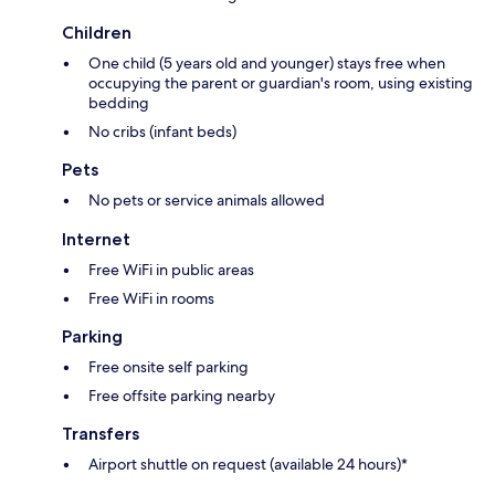
Children
One child (5 years old and younger) stays free when
occupying the parent or guardian's room, using existing
bedding
No cribs (infant beds)
Pets
No pets or service animals allowed
Internet
Free WiFi in public areas
Free WiFi in rooms
Parking
Free onsite self parking
Free offsite parking nearby
Transfers
Airport shuttle on request (available 24 hours)*