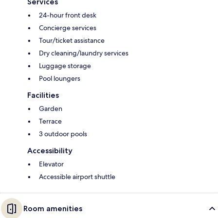
Services
24-hour front desk
Concierge services
Tour/ticket assistance
Dry cleaning/laundry services
Luggage storage
Pool loungers
Facilities
Garden
Terrace
3 outdoor pools
Accessibility
Elevator
Accessible airport shuttle
Room amenities