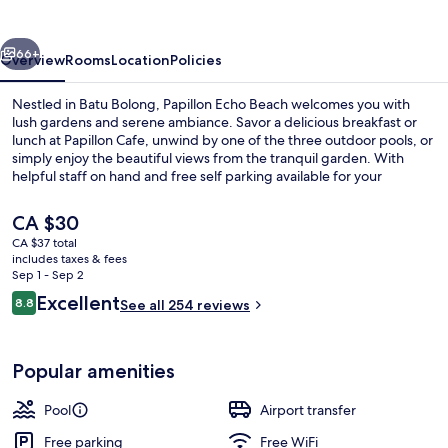
vious
Next
66+
Overview
Rooms
Location
Policies
Nestled in Batu Bolong, Papillon Echo Beach welcomes you with
lush gardens and serene ambiance. Savor a delicious breakfast or
lunch at Papillon Cafe, unwind by one of the three outdoor pools, or
simply enjoy the beautiful views from the tranquil garden. With
helpful staff on hand and free self parking available for your
convenience.
The
CA $30
current
CA $37 total
price
includes taxes & fees
Garden
is
Sep 1 - Sep 2
CA $30
Reviews
Excellent
8.8
See all 254 reviews
8.8 out of 10
Popular amenities
Pool
Airport transfer
Free parking
Free WiFi