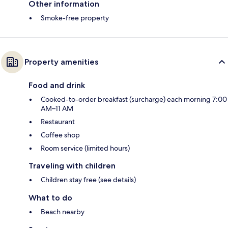
Other information
Smoke-free property
Property amenities
Food and drink
Cooked-to-order breakfast (surcharge) each morning 7:00
AM–11 AM
Restaurant
Coffee shop
Room service (limited hours)
Traveling with children
Children stay free (see details)
What to do
Beach nearby