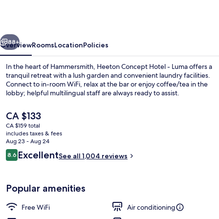
Hotel
-
Luma
vious
Next
Hammersmith
88+
Overview
Rooms
Location
Policies
In the heart of Hammersmith, Heeton Concept Hotel - Luma offers a
tranquil retreat with a lush garden and convenient laundry facilities.
Connect to in-room WiFi, relax at the bar or enjoy coffee/tea in the
lobby; helpful multilingual staff are always ready to assist.
The
CA $133
current
CA $159 total
price
includes taxes & fees
is
Aug 23 - Aug 24
Luma Twin Room
CA $133
Reviews
Excellent
8.6
See all 1,004 reviews
8.6 out of 10
Popular amenities
Free WiFi
Air conditioning