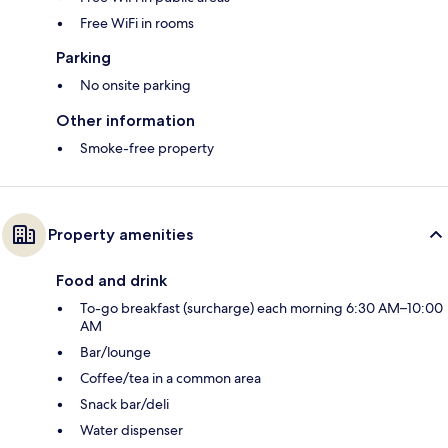
Free WiFi in rooms
Parking
No onsite parking
Other information
Smoke-free property
Property amenities
Food and drink
To-go breakfast (surcharge) each morning 6:30 AM–10:00
AM
Bar/lounge
Coffee/tea in a common area
Snack bar/deli
Water dispenser