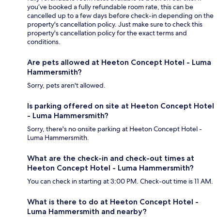
you’ve booked a fully refundable room rate, this can be
cancelled up to a few days before check-in depending on the
property's cancellation policy. Just make sure to check this
property's cancellation policy for the exact terms and
conditions.
Are pets allowed at Heeton Concept Hotel - Luma
Hammersmith?
Sorry, pets aren't allowed.
Is parking offered on site at Heeton Concept Hotel
- Luma Hammersmith?
Sorry, there's no onsite parking at Heeton Concept Hotel -
Luma Hammersmith.
What are the check-in and check-out times at
Heeton Concept Hotel - Luma Hammersmith?
You can check in starting at 3:00 PM. Check-out time is 11 AM.
What is there to do at Heeton Concept Hotel -
Luma Hammersmith and nearby?