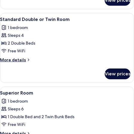
View prices
Deluxe
Studio
View
A hotel room with two beds, a large mir
14
Standard Double or Twin Room
all
1 bedroom
photos
Sleeps 4
for
Standard
2 Double Beds
Double
Free WiFi
or
More
More details
Twin
details
Room
for
View prices
Standard
Double
or
View
A bunk bed room with a desk and a b
16
Twin
Superior Room
all
Room
1 bedroom
photos
Sleeps 6
for
Superior
1 Double Bed and 2 Twin Bunk Beds
Room
Free WiFi
More
More details