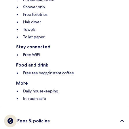
Shower only
Free toiletries
Hair dryer
Towels
Toilet paper
Stay connected
Free WiFi
Food and drink
Free tea bags/instant coffee
More
Daily housekeeping
In-room safe
Fees & policies