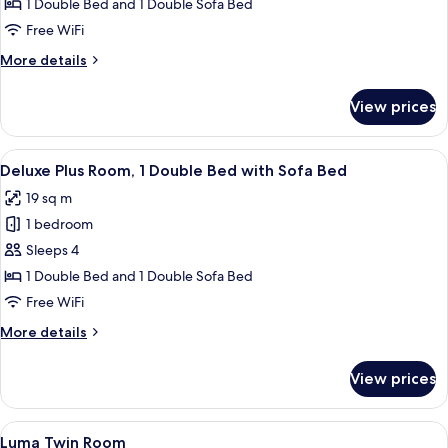
Deluxe
1 Double Bed and 1 Double Sofa Bed
Room,
Free WiFi
1
More
More details
Double
details
Bed
for
View prices
Deluxe
with
Room,
Sofa
1
View
A modern hotel room with a large bed,
bed
7
Double
Deluxe Plus Room, 1 Double Bed with Sofa Bed
all
Bed
19 sq m
with
photos
Sofa
1 bedroom
for
bed
Deluxe
Sleeps 4
Plus
1 Double Bed and 1 Double Sofa Bed
Room,
Free WiFi
1
More
More details
Double
details
Bed
for
View prices
Deluxe
with
Plus
Sofa
Room,
View
A hotel room with two beds, a large 
Bed
9
1
Luma Twin Room