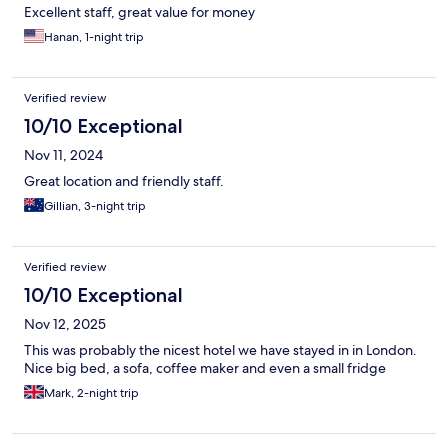
Excellent staff, great value for money
Hanan, 1-night trip
Verified review
10/10 Exceptional
Nov 11, 2024
Great location and friendly staff.
Gillian, 3-night trip
Verified review
10/10 Exceptional
Nov 12, 2025
This was probably the nicest hotel we have stayed in in London.
Nice big bed, a sofa, coffee maker and even a small fridge
Mark, 2-night trip