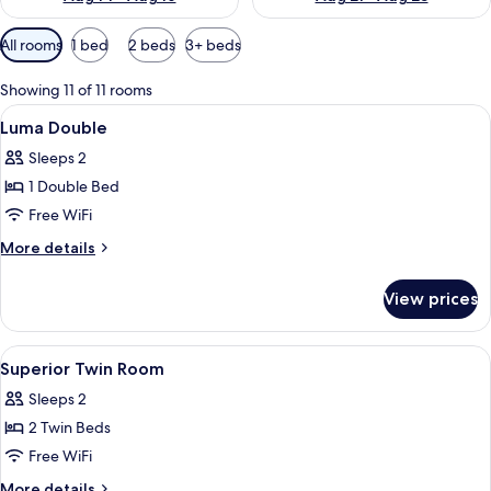
Available
All rooms
1 bed
2 beds
3+ beds
filters
for
Showing 11 of 11 rooms
rooms
View
In-room safe, blackout drapes, sound
10
Luma Double
all
Sleeps 2
photos
1 Double Bed
for
Luma
Free WiFi
Double
More
More details
details
for
View prices
Luma
Double
View
In-room safe, blackout drapes, sound
4
Superior Twin Room
all
Sleeps 2
photos
2 Twin Beds
for
Superior
Free WiFi
Twin
More
More details