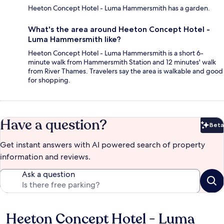
Heeton Concept Hotel - Luma Hammersmith has a garden.
What's the area around Heeton Concept Hotel -
Luma Hammersmith like?
Heeton Concept Hotel - Luma Hammersmith is a short 6-
minute walk from Hammersmith Station and 12 minutes' walk
from River Thames. Travelers say the area is walkable and good
for shopping.
Have a question?
Beta
Bet
Get instant answers with AI powered search of property
information and reviews.
Ask a question
Heeton Concept Hotel - Luma
Reviews