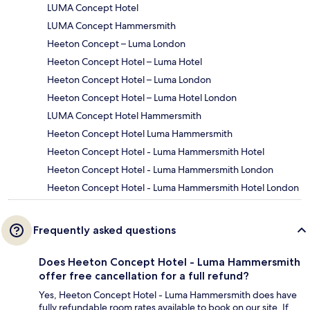
LUMA Concept Hotel
LUMA Concept Hammersmith
Heeton Concept – Luma London
Heeton Concept Hotel – Luma Hotel
Heeton Concept Hotel – Luma London
Heeton Concept Hotel – Luma Hotel London
LUMA Concept Hotel Hammersmith
Heeton Concept Hotel Luma Hammersmith
Heeton Concept Hotel - Luma Hammersmith Hotel
Heeton Concept Hotel - Luma Hammersmith London
Heeton Concept Hotel - Luma Hammersmith Hotel London
Frequently asked questions
Does Heeton Concept Hotel - Luma Hammersmith
offer free cancellation for a full refund?
Yes, Heeton Concept Hotel - Luma Hammersmith does have
fully refundable room rates available to book on our site. If