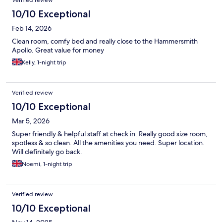
Verified review
10/10 Exceptional
Feb 14, 2026
Clean room, comfy bed and really close to the Hammersmith
Apollo. Great value for money
Kelly, 1-night trip
Verified review
10/10 Exceptional
Mar 5, 2026
Super friendly & helpful staff at check in. Really good size room,
spotless & so clean. All the amenities you need. Super location.
Will definitely go back.
Noemi, 1-night trip
Verified review
10/10 Exceptional