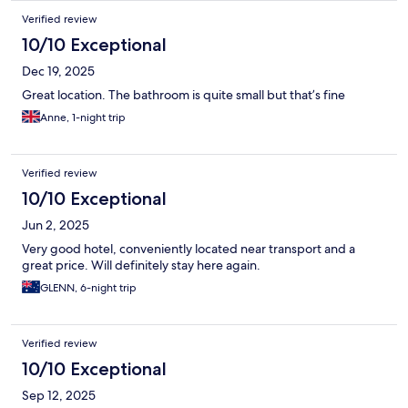
Verified review
10/10 Exceptional
Dec 19, 2025
Great location. The bathroom is quite small but that’s fine
Anne, 1-night trip
Verified review
10/10 Exceptional
Jun 2, 2025
Very good hotel, conveniently located near transport and a
great price. Will definitely stay here again.
GLENN, 6-night trip
Verified review
10/10 Exceptional
Sep 12, 2025