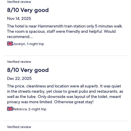
Verified review
8/10 Very good
Nov 14, 2025
The hotel is near Hammersmith train station only 5 minutes walk.
The room is spacious, staff were friendly and helpful. Would
recommend…
Jocelyn, 1-night trip
Verified review
8/10 Very good
Dec 22, 2025
The price, cleanliness and location were all superb. It was quiet
in the streets nearby, yet close to great pubs and restaurants, as
well as the tube. Only downside was layout of the toilet, meant
privacy was more limited. Otherwise great stay!
Rebecca, 2-night trip
Verified review