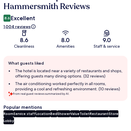
Hammersmith Reviews
Excellent
8.6
1,004 reviews
8.6
8.0
9.0
Cleanliness
Amenities
Staff & service
Guest
What guests liked
review
summary
The hotel is located near a variety of restaurants and shops,
offering guests many dining options. (32 reviews)
The air conditioning worked perfectly in all rooms,
providing a cool and refreshing environment. (10 reviews)
From real guest reviews summarized by AI.
Popular mentions
Room
Service staff
Location
Bed
Shower
Value
Toilet
Restaurant
Store
Lobby