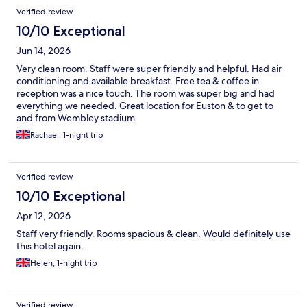
Reviews
Verified review
10/10 Exceptional
Jun 14, 2026
Very clean room. Staff were super friendly and helpful. Had air
conditioning and available breakfast. Free tea & coffee in
reception was a nice touch. The room was super big and had
everything we needed. Great location for Euston & to get to
and from Wembley stadium.
Rachael, 1-night trip
Verified review
10/10 Exceptional
Apr 12, 2026
Staff very friendly. Rooms spacious & clean. Would definitely use
this hotel again.
Helen, 1-night trip
Verified review