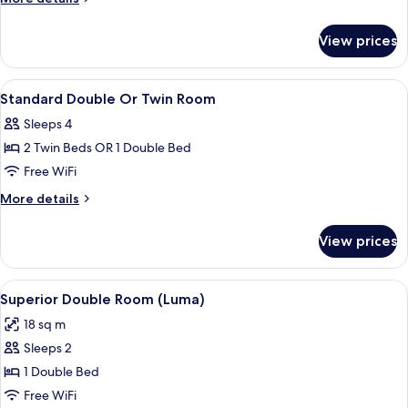
Room
details
for
View prices
Superior
Twin
Room
View
In-room safe, blackout drapes, sound
8
Standard Double Or Twin Room
all
Sleeps 4
photos
2 Twin Beds OR 1 Double Bed
for
Standard
Free WiFi
Double
More
More details
Or
details
for
Twin
View prices
Standard
Room
Double
Or
View
A hotel room with a bed, a nightstand,
11
Twin
Superior Double Room (Luma)
all
Room
18 sq m
photos
Sleeps 2
for
Superior
1 Double Bed
Double
Free WiFi