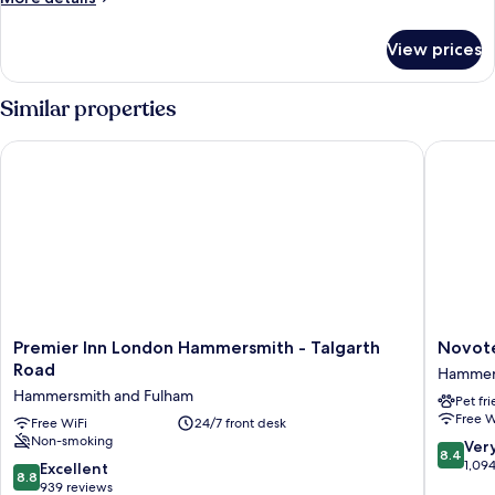
details
for
View prices
Superior
Room
Similar properties
Premier Inn London Hammersmith - Talgarth Road
Novotel
Premier
Novotel
Premier Inn London Hammersmith - Talgarth
Novot
Inn
London
Road
Hammers
London
West
Hammersmith and Fulham
Pet fr
Hammersmith
Hammer
Free W
-
Free WiFi
24/7 front desk
and
Non-smoking
Talgarth
Fulham
8.4
Ver
8.4
Road
out
1,09
8.8
Excellent
8.8
Hammersmith
of
out
939 reviews