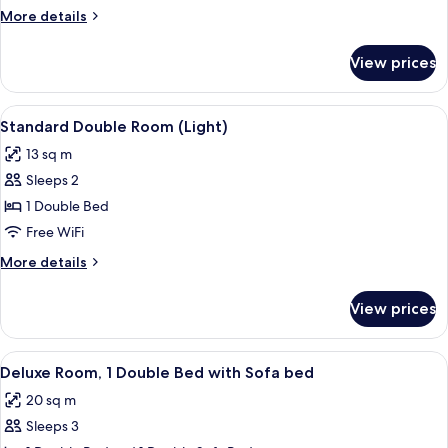
Room
More
More details
(Luma)
details
for
View prices
Superior
Double
Room
View
A hotel room with a large bed, a wind
7
(Luma)
Standard Double Room (Light)
all
13 sq m
photos
Sleeps 2
for
Standard
1 Double Bed
Double
Free WiFi
Room
More
More details
(Light)
details
for
View prices
Standard
Double
Room
View
A modern hotel room with a large bed, 
12
(Light)
Deluxe Room, 1 Double Bed with Sofa bed
all
20 sq m
photos
Sleeps 3
for