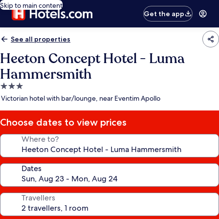
Skip to main content
Get the app
See all properties
Heeton Concept Hotel - Luma
Hammersmith
3.0
star
Victorian hotel with bar/lounge, near Eventim Apollo
property
Choose dates to view prices
Where to?
Dates
Travellers