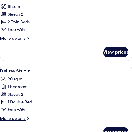
all
Double
18 sq m
Bed
photos
with
Sleeps 2
for
Sofa
Luma
2 Twin Beds
Bed
Twin
Free WiFi
Room
More
More details
details
for
View prices
Luma
Twin
Room
View
A hotel room with a bed, a nightstand,
5
Deluxe Studio
all
20 sq m
photos
1 bedroom
for
Deluxe
Sleeps 2
Studio
1 Double Bed
Free WiFi
More
More details
details
for