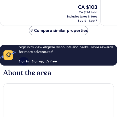
and
10,
of
The
CA $103
Fulham
Very
10,
price
good,
Excellent,
CA $124 total
is
1,094
includes taxes & fees
939
CA $103
Sep 6 - Sep 7
reviews
reviews
Compare similar properties
Sign in to view eligible discounts and perks. More rewards
for more adventures!
Sign in
Sign up, it's free
About the area