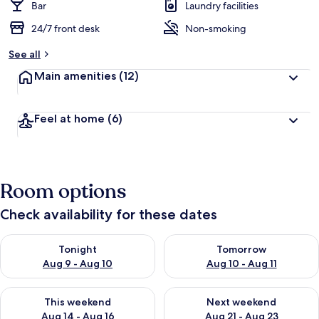
Bar
Laundry facilities
24/7 front desk
Non-smoking
See all
Main amenities
(12)
Feel at home
(6)
Room options
Check availability for these dates
Check availability for tonight Aug 9 - Aug 10
Check availability for tomorro
Tonight
Tomorrow
Aug 9 - Aug 10
Aug 10 - Aug 11
Check availability for this weekend Aug 14 - Aug 16
Check availability for next w
This weekend
Next weekend
Aug 14 - Aug 16
Aug 21 - Aug 23