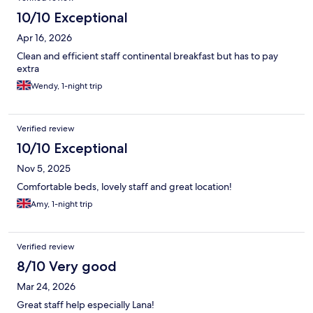
10/10 Exceptional
Apr 16, 2026
Clean and efficient staff continental breakfast but has to pay
extra
Wendy, 1-night trip
Verified review
10/10 Exceptional
Nov 5, 2025
Comfortable beds, lovely staff and great location!
Amy, 1-night trip
Verified review
8/10 Very good
Mar 24, 2026
Great staff help especially Lana!