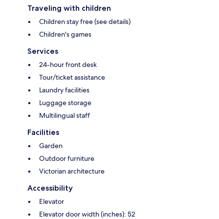
Traveling with children
Children stay free (see details)
Children's games
Services
24-hour front desk
Tour/ticket assistance
Laundry facilities
Luggage storage
Multilingual staff
Facilities
Garden
Outdoor furniture
Victorian architecture
Accessibility
Elevator
Elevator door width (inches): 52