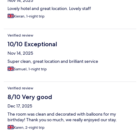
Nov 14, 2025
Lovely hotel and great location. Lovely staff
Kieran, 1-night trip
Verified review
10/10 Exceptional
Nov 14, 2025
Super clean, great location and brilliant service
Samuel, 1-night trip
Verified review
8/10 Very good
Dec 17, 2025
The room was clean and decorated with balloons for my
birthday! Thank you so much, we really enjoyed our stay.
Karen, 2-night trip