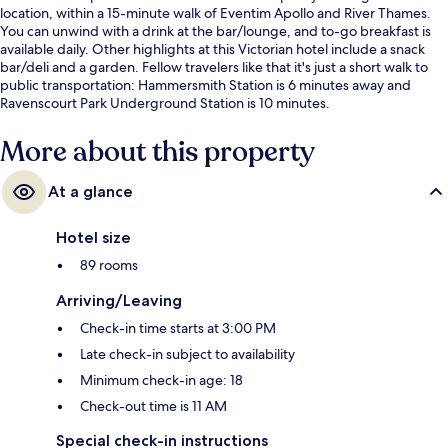
location, within a 15-minute walk of Eventim Apollo and River Thames.
You can unwind with a drink at the bar/lounge, and to-go breakfast is
available daily. Other highlights at this Victorian hotel include a snack
bar/deli and a garden. Fellow travelers like that it's just a short walk to
public transportation: Hammersmith Station is 6 minutes away and
Ravenscourt Park Underground Station is 10 minutes.
More about this property
At a glance
Hotel size
89 rooms
Arriving/Leaving
Check-in time starts at 3:00 PM
Late check-in subject to availability
Minimum check-in age: 18
Check-out time is 11 AM
Special check-in instructions