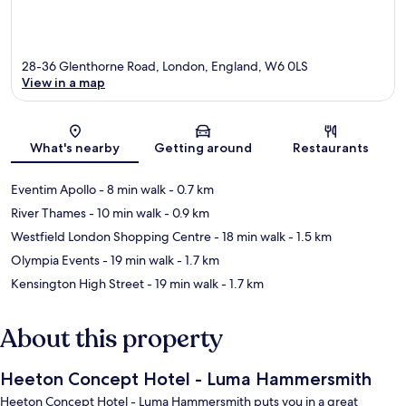
28-36 Glenthorne Road, London, England, W6 0LS
View in a map
Map
What's nearby
Getting around
Restaurants
Eventim Apollo
- 8 min walk
- 0.7 km
River Thames
- 10 min walk
- 0.9 km
Westfield London Shopping Centre
- 18 min walk
- 1.5 km
Olympia Events
- 19 min walk
- 1.7 km
Kensington High Street
- 19 min walk
- 1.7 km
About this property
Heeton Concept Hotel - Luma Hammersmith
Heeton Concept Hotel - Luma Hammersmith puts you in a great