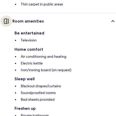
Thin carpet in public areas
Room amenities
Be entertained
Television
Home comfort
Air conditioning and heating
Electric kettle
Iron/ironing board (on request)
Sleep well
Blackout drapes/curtains
Soundproofed rooms
Bed sheets provided
Freshen up
Private bathroom