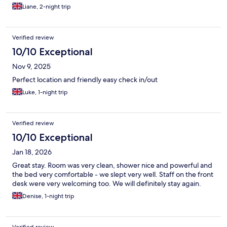
Liane, 2-night trip
Verified review
10/10 Exceptional
Nov 9, 2025
Perfect location and friendly easy check in/out
Luke, 1-night trip
Verified review
10/10 Exceptional
Jan 18, 2026
Great stay. Room was very clean, shower nice and powerful and
the bed very comfortable - we slept very well. Staff on the front
desk were very welcoming too. We will definitely stay again.
Denise, 1-night trip