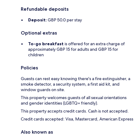
Refundable deposits
Deposit:
GBP 50.0 per stay
Optional extras
To-go breakfast
is offered for an extra charge of
approximately GBP 15 for adults and GBP 15 for
children
Policies
Guests can rest easy knowing there's a fire extinguisher, a
smoke detector, a security system, a first aid kit, and
window guards on site.
This property welcomes guests of all sexual orientations
and gender identities (LGBTQ+ friendly).
This property accepts credit cards. Cash is not accepted.
Credit cards accepted: Visa, Mastercard, American Express
Also known as