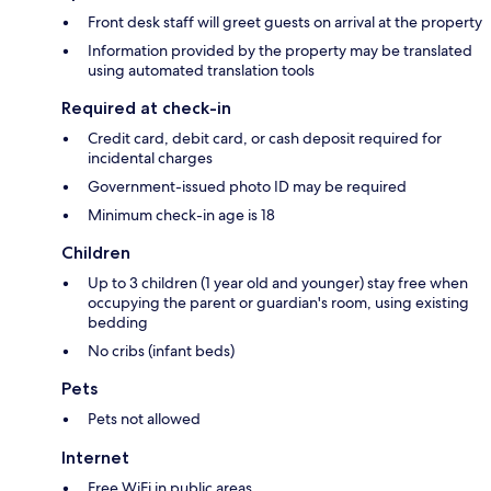
Front desk staff will greet guests on arrival at the property
Information provided by the property may be translated
using automated translation tools
Required at check-in
Credit card, debit card, or cash deposit required for
incidental charges
Government-issued photo ID may be required
Minimum check-in age is 18
Children
Up to 3 children (1 year old and younger) stay free when
occupying the parent or guardian's room, using existing
bedding
No cribs (infant beds)
Pets
Pets not allowed
Internet
Free WiFi in public areas