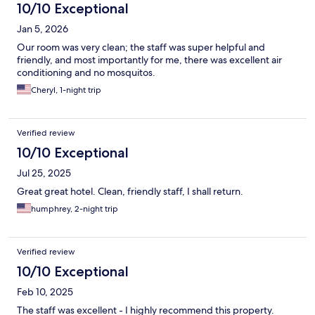
10/10 Exceptional
Jan 5, 2026
Our room was very clean; the staff was super helpful and
friendly, and most importantly for me, there was excellent air
conditioning and no mosquitos.
Cheryl, 1-night trip
Verified review
10/10 Exceptional
Jul 25, 2025
Great great hotel. Clean, friendly staff, I shall return.
humphrey, 2-night trip
Verified review
10/10 Exceptional
Feb 10, 2025
The staff was excellent - I highly recommend this property.