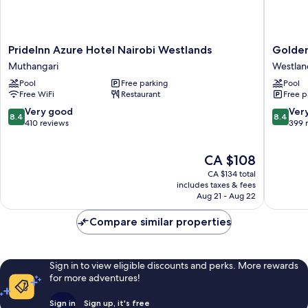
PrideInn
Golden
PrideInn Azure Hotel Nairobi Westlands
Golden
Azure
Tulip
Muthangari
Westlan
Hotel
Westlan
Pool
Free parking
Pool
Nairobi
Nairobi
Free WiFi
Restaurant
Free p
Westlands
Westlan
Muthangari
8.4
8.4
Very good
Ver
8.4
8.4
out
out
410 reviews
399 
of
of
10,
10,
The
CA $108
Very
Very
price
good,
good,
CA $134 total
is
410
399
includes taxes & fees
CA $108
Aug 21 - Aug 22
reviews
reviews
Compare similar properties
Sign in to view eligible discounts and perks. More rewards
for more adventures!
Sign in
Sign up, it's free