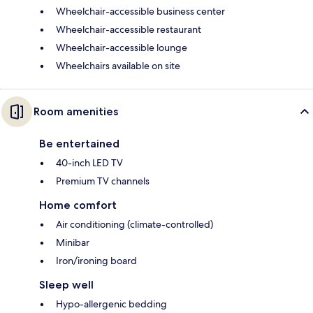
Wheelchair-accessible business center
Wheelchair-accessible restaurant
Wheelchair-accessible lounge
Wheelchairs available on site
Room amenities
Be entertained
40-inch LED TV
Premium TV channels
Home comfort
Air conditioning (climate-controlled)
Minibar
Iron/ironing board
Sleep well
Hypo-allergenic bedding