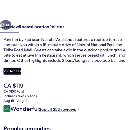
by
Radisson
Nairobi
vious
Next
Westlands
83+
Overview
Rooms
Location
Policies
Park Inn by Radisson Nairobi Westlands features a rooftop terrace
and puts you within a 15-minute drive of Nairobi National Park and
Thika Road Mall. Guests can take a dip in the outdoor pool or grab a
bite to eat at Live Inn Restaurant, which serves breakfast, lunch, and
dinner. Other highlights include 2 bars/lounges, a poolside bar, and
a fitness center. Fellow travelers say great things about the helpful
staff.
VIP Access
The
CA $119
Miscellaneous
current
CA $150 total
price
includes taxes & fees
is
Aug 15 - Aug 16
CA $119
Reviews
Wonderful
9.0
See all 253 reviews
9.0 out of 10
Popular amenities