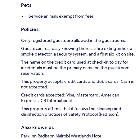
Pets
Service animals exempt from fees
Policies
Only registered guests are allowed in the guestrooms.
Guests can rest easy knowing there's a fire extinguisher, a
smoke detector, a security system, and a first aid kit on site.
The name on the credit card used at check-in to pay for
incidentals must be the primary name on the guestroom
reservation.
This property accepts credit cards and debit cards. Cash is
not accepted.
Credit cards accepted: Visa, Mastercard, American
Express, JCB International
This property affirms that it follows the cleaning and
disinfection practices of Safety Protocol (Radisson).
Also known as
Park Inn Radisson Nairobi Westlands Hotel