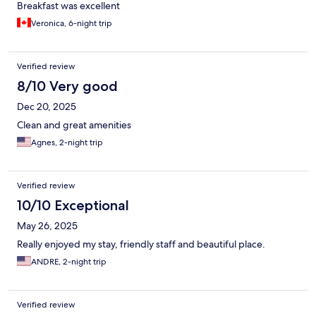
Breakfast was excellent
Veronica, 6-night trip
Verified review
8/10 Very good
Dec 20, 2025
Clean and great amenities
Agnes, 2-night trip
Verified review
10/10 Exceptional
May 26, 2025
Really enjoyed my stay, friendly staff and beautiful place.
ANDRE, 2-night trip
Verified review