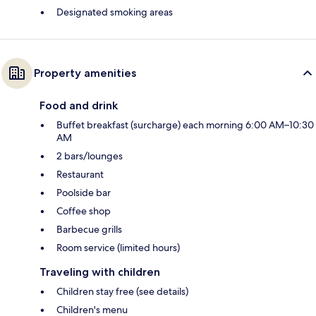
Designated smoking areas
Property amenities
Food and drink
Buffet breakfast (surcharge) each morning 6:00 AM–10:30
AM
2 bars/lounges
Restaurant
Poolside bar
Coffee shop
Barbecue grills
Room service (limited hours)
Traveling with children
Children stay free (see details)
Children's menu