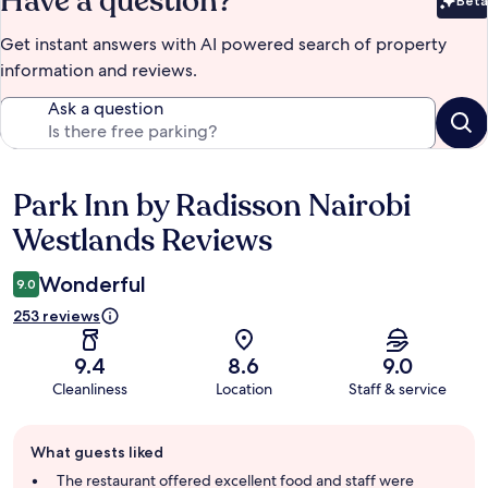
Have a question?
Beta
Bet
Get instant answers with AI powered search of property
information and reviews.
Ask a question
Park Inn by Radisson Nairobi
Reviews
Westlands Reviews
Wonderful
9.0
253 reviews
9.4
8.6
9.0
Cleanliness
Location
Staff & service
Guest
What guests liked
review
summary
The restaurant offered excellent food and staff were