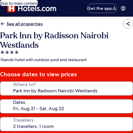
Skip to main content
Get the app
See all properties
Park Inn by Radisson Nairobi
Westlands
4.0
star
Nairobi hotel with outdoor pool and restaurant
property
Choose dates to view prices
Where to?
Dates
Travellers