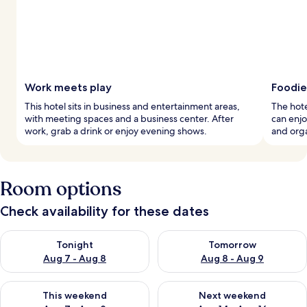
Work meets play
Foodie
This hotel sits in business and entertainment areas,
The hote
with meeting spaces and a business center. After
can enjo
work, grab a drink or enjoy evening shows.
and org
Room options
Check availability for these dates
Check availability for tonight Aug 7 - Aug 8
Check availability for tomorr
Tonight
Tomorrow
Aug 7 - Aug 8
Aug 8 - Aug 9
Check availability for this weekend Aug 7 - Aug 9
Check availability for next we
This weekend
Next weekend