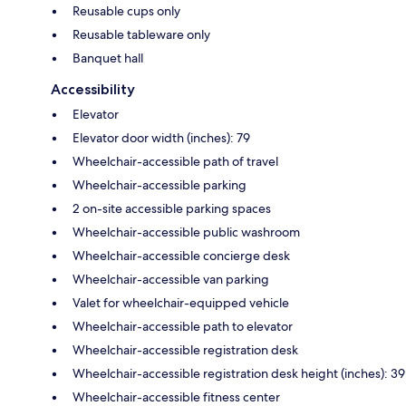
Reusable cups only
Reusable tableware only
Banquet hall
Accessibility
Elevator
Elevator door width (inches): 79
Wheelchair-accessible path of travel
Wheelchair-accessible parking
2 on-site accessible parking spaces
Wheelchair-accessible public washroom
Wheelchair-accessible concierge desk
Wheelchair-accessible van parking
Valet for wheelchair-equipped vehicle
Wheelchair-accessible path to elevator
Wheelchair-accessible registration desk
Wheelchair-accessible registration desk height (inches): 39
Wheelchair-accessible fitness center