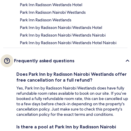
Park Inn Radisson Westlands Hotel
Park Inn Radisson Nairobi Westlands
Park Inn Radisson Westlands
Park Inn by Radisson Nairobi Westlands Hotel
Park Inn by Radisson Nairobi Westlands Nairobi
Park Inn by Radisson Nairobi Westlands Hotel Nairobi
Frequently asked questions
Does Park Inn by Radisson Nairobi Westlands offer
free cancellation for a full refund?
Yes, Park Inn by Radisson Nairobi Westlands does have fully
refundable room rates available to book on our site. If you’ve
booked a fully refundable room rate, this can be cancelled up
to a few days before check-in depending on the property's
cancellation policy. Just make sure to check this property's
cancellation policy for the exact terms and conditions.
Is there a pool at Park Inn by Radisson Nairobi