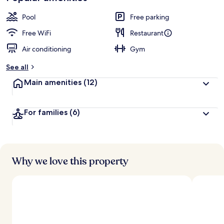
Pool
Free parking
Free WiFi
Restaurant
Air conditioning
Gym
See all
Main amenities
(12)
For families
(6)
Why we love this property