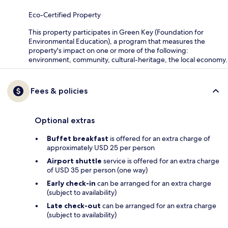
Eco-Certified Property
This property participates in Green Key (Foundation for
Environmental Education), a program that measures the
property's impact on one or more of the following:
environment, community, cultural-heritage, the local economy.
Fees & policies
Optional extras
Buffet breakfast
is offered for an extra charge of
approximately USD 25 per person
Airport shuttle
service is offered for an extra charge
of USD 35 per person (one way)
Early check-in
can be arranged for an extra charge
(subject to availability)
Late check-out
can be arranged for an extra charge
(subject to availability)