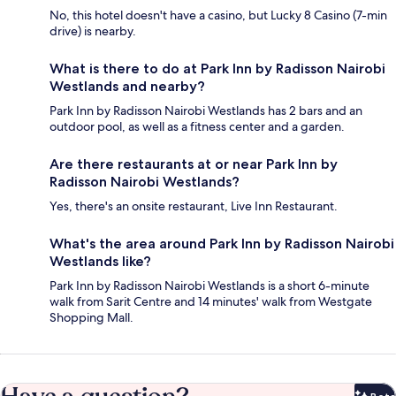
No, this hotel doesn't have a casino, but Lucky 8 Casino (7-min
drive) is nearby.
What is there to do at Park Inn by Radisson Nairobi
Westlands and nearby?
Park Inn by Radisson Nairobi Westlands has 2 bars and an
outdoor pool, as well as a fitness center and a garden.
Are there restaurants at or near Park Inn by
Radisson Nairobi Westlands?
Yes, there's an onsite restaurant, Live Inn Restaurant.
What's the area around Park Inn by Radisson Nairobi
Westlands like?
Park Inn by Radisson Nairobi Westlands is a short 6-minute
walk from Sarit Centre and 14 minutes' walk from Westgate
Shopping Mall.