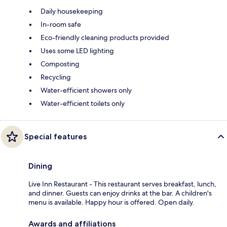
Daily housekeeping
In-room safe
Eco-friendly cleaning products provided
Uses some LED lighting
Composting
Recycling
Water-efficient showers only
Water-efficient toilets only
Special features
Dining
Live Inn Restaurant - This restaurant serves breakfast, lunch,
and dinner. Guests can enjoy drinks at the bar. A children's
menu is available. Happy hour is offered. Open daily.
Awards and affiliations