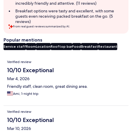
incredibly friendly and attentive. (11 reviews)
Breakfast options were tasty and excellent, with some
guests even receiving packed breakfast on the go. (5
reviews)
From real guest reviews summarized by AI.
Popular mentions
Service staff
Room
Location
Rooftop bar
Food
Breakfast
Restaurant
Reviews
Verified review
10/10 Exceptional
Mar 4, 2026
Friendly staff, clean room, great dining area.
Ami, 1-night trip
Verified review
10/10 Exceptional
Mar 10, 2026