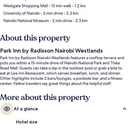
Westgate Shopping Mall
- 13 min walk
- 1.2 km
University of Nairobi
- 2 min drive
- 2.3 km
Nairobi National Museum
- 2 min drive
- 2.3 km
About this property
Park Inn by Radisson Nairobi Westlands
Park Inn by Radisson Nairobi Westlands features a rooftop terrace and
puts you within a 15-minute drive of Nairobi National Park and Thika
Road Mall. Guests can take a dip in the outdoor pool or grab a bite to
eat at Live Inn Restaurant, which serves breakfast, lunch, and dinner.
Other highlights include 2 bars/lounges, a poolside bar, and a fitness
center. Fellow travelers say great things about the helpful staff.
More about this property
At a glance
Hotel size