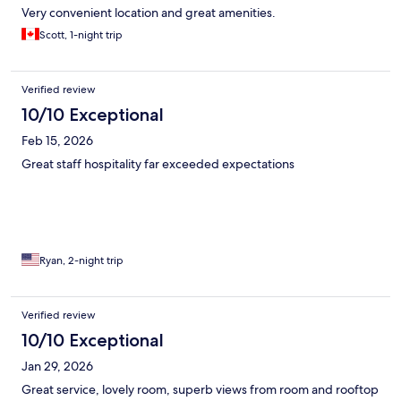
Very convenient location and great amenities.
Scott, 1-night trip
Verified review
10/10 Exceptional
Feb 15, 2026
Great staff hospitality far exceeded expectations
Ryan, 2-night trip
Verified review
10/10 Exceptional
Jan 29, 2026
Great service, lovely room, superb views from room and rooftop