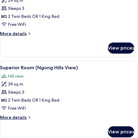
29 sq m
for
Standard
Sleeps 3
Room,
2 Twin Beds OR 1 King Bed
City
Free WiFi
View
More
More details
details
for
View prices
Standard
Room,
City
View
A hotel room with a large window, a bed
14
View
Superior Room (Ngong Hills View)
all
Hill view
photos
39 sq m
for
Superior
Sleeps 3
Room
2 Twin Beds OR 1 King Bed
(Ngong
Free WiFi
Hills
More
More details
View)
details
for
View prices
Superior