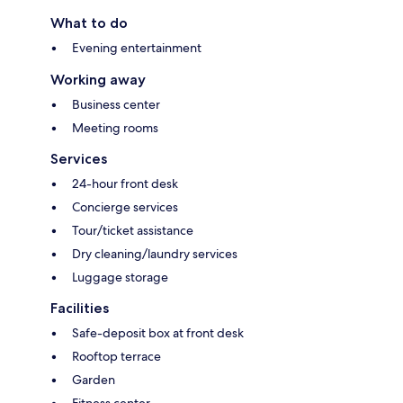
What to do
Evening entertainment
Working away
Business center
Meeting rooms
Services
24-hour front desk
Concierge services
Tour/ticket assistance
Dry cleaning/laundry services
Luggage storage
Facilities
Safe-deposit box at front desk
Rooftop terrace
Garden
Fitness center