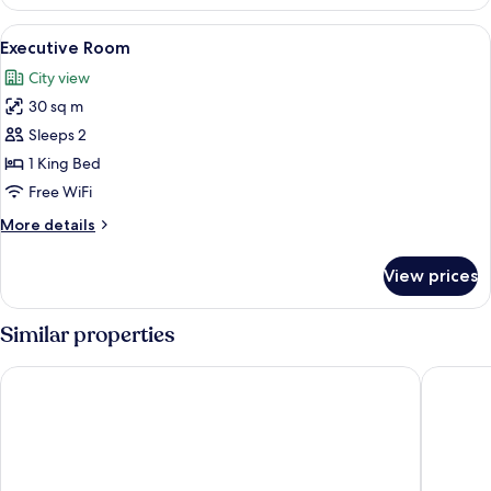
Room
(Ngong
View
A hotel room with a bed, two chairs, a
12
Hills
Executive Room
all
View)
City view
photos
30 sq m
for
Executive
Sleeps 2
Room
1 King Bed
Free WiFi
More
More details
details
for
View prices
Executive
Room
Similar properties
PrideInn Azure Hotel Nairobi Westlands
Golden T