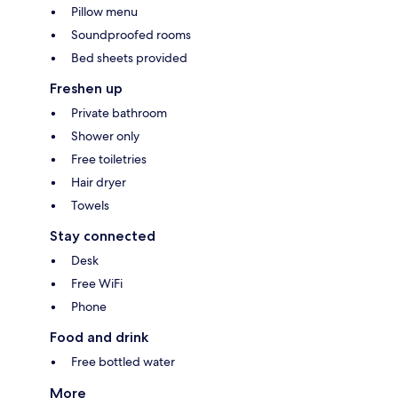
Pillow menu
Soundproofed rooms
Bed sheets provided
Freshen up
Private bathroom
Shower only
Free toiletries
Hair dryer
Towels
Stay connected
Desk
Free WiFi
Phone
Food and drink
Free bottled water
More