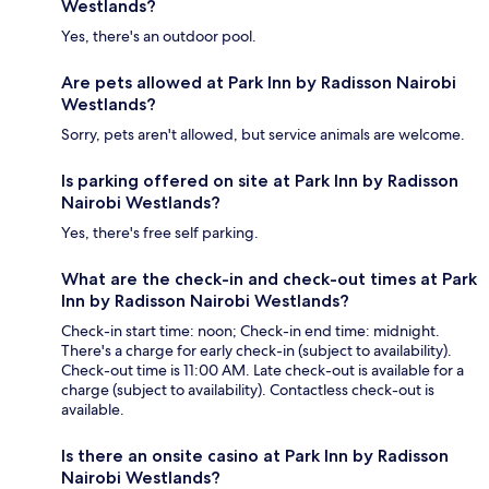
Westlands?
Yes, there's an outdoor pool.
Are pets allowed at Park Inn by Radisson Nairobi
Westlands?
Sorry, pets aren't allowed, but service animals are welcome.
Is parking offered on site at Park Inn by Radisson
Nairobi Westlands?
Yes, there's free self parking.
What are the check-in and check-out times at Park
Inn by Radisson Nairobi Westlands?
Check-in start time: noon; Check-in end time: midnight.
There's a charge for early check-in (subject to availability).
Check-out time is 11:00 AM. Late check-out is available for a
charge (subject to availability). Contactless check-out is
available.
Is there an onsite casino at Park Inn by Radisson
Nairobi Westlands?