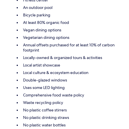
An outdoor pool
Bicycle parking
At least 80% organic food
Vegan dining options
Vegetarian dining options
Annual offsets purchased for at least 10% of carbon
footprint
Locally-owned & organized tours & activities
Local artist showcase
Local culture & ecosystem education
Double-glazed windows
Uses some LED lighting
Comprehensive food waste policy
Waste recycling policy
No plastic coffee stirrers
No plastic drinking straws
No plastic water bottles