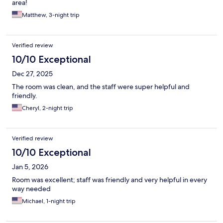
area!
Matthew, 3-night trip
Verified review
10/10 Exceptional
Dec 27, 2025
The room was clean, and the staff were super helpful and
friendly.
Cheryl, 2-night trip
Verified review
10/10 Exceptional
Jan 5, 2026
Room was excellent; staff was friendly and very helpful in every
way needed
Michael, 1-night trip