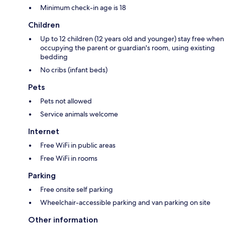
Minimum check-in age is 18
Children
Up to 12 children (12 years old and younger) stay free when
occupying the parent or guardian's room, using existing
bedding
No cribs (infant beds)
Pets
Pets not allowed
Service animals welcome
Internet
Free WiFi in public areas
Free WiFi in rooms
Parking
Free onsite self parking
Wheelchair-accessible parking and van parking on site
Other information