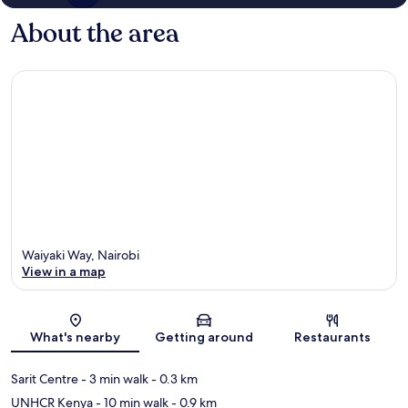
About the area
Waiyaki Way, Nairobi
View in a map
Map
What's nearby
Getting around
Restaurants
Sarit Centre
- 3 min walk
- 0.3 km
UNHCR Kenya
- 10 min walk
- 0.9 km