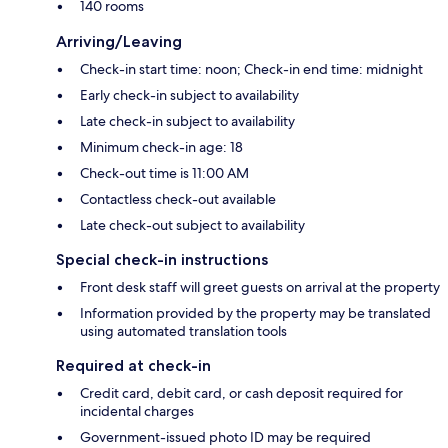
140 rooms
Arriving/Leaving
Check-in start time: noon; Check-in end time: midnight
Early check-in subject to availability
Late check-in subject to availability
Minimum check-in age: 18
Check-out time is 11:00 AM
Contactless check-out available
Late check-out subject to availability
Special check-in instructions
Front desk staff will greet guests on arrival at the property
Information provided by the property may be translated
using automated translation tools
Required at check-in
Credit card, debit card, or cash deposit required for
incidental charges
Government-issued photo ID may be required