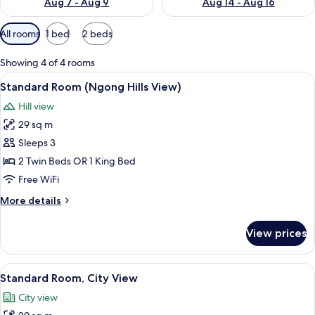
Aug 7 - Aug 9
Aug 14 - Aug 16
Available
All rooms
1 bed
2 beds
filters
for
Showing 4 of 4 rooms
rooms
View
A hotel room with a large window, a be
13
Standard Room (Ngong Hills View)
all
Hill view
photos
29 sq m
for
Standard
Sleeps 3
Room
2 Twin Beds OR 1 King Bed
(Ngong
Free WiFi
Hills
More
More details
View)
details
for
View prices
Standard
Room
(Ngong
View
A hotel room with a large window, a bed
12
Hills
Standard Room, City View
all
View)
City view
photos