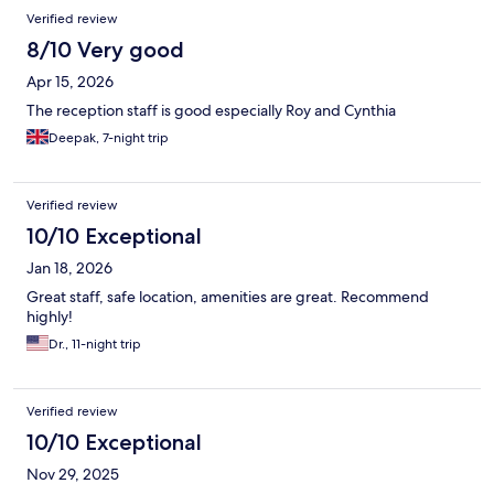
Verified review
8/10 Very good
Apr 15, 2026
The reception staff is good especially Roy and Cynthia
Deepak, 7-night trip
Verified review
10/10 Exceptional
Jan 18, 2026
Great staff, safe location, amenities are great. Recommend
highly!
Dr., 11-night trip
Verified review
10/10 Exceptional
Nov 29, 2025