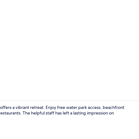
Premium bedd
ffers a vibrant retreat. Enjoy free water park access, beachfront
staurants. The helpful staff has left a lasting impression on
4 restaurant