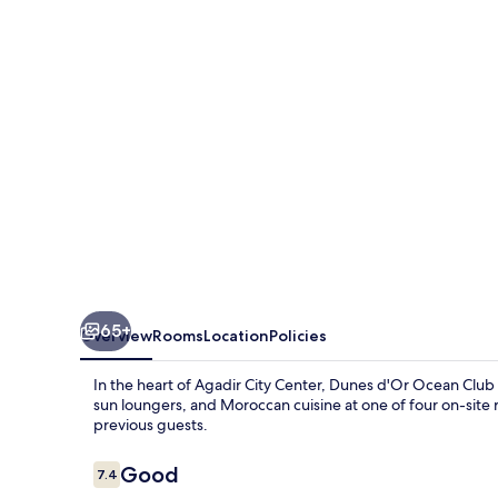
Club
65+
Overview
Rooms
Location
Policies
In the heart of Agadir City Center, Dunes d'Or Ocean Club o
sun loungers, and Moroccan cuisine at one of four on-site re
previous guests.
Reviews
Good
7.4
7.4 out of 10