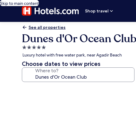
Skip to main content
Shop travel
See all properties
Dunes d'Or Ocean Clu
5.0
star
Luxury hotel with free water park, near Agadir Beach
property
Choose dates to view prices
Where to?
Photo
gallery
for
Dunes
d'Or
Ocean