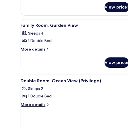
Pool
Twin
View price
View
Room,
Pool
View
View
A hotel room with a bed, a desk
6
Family Room, Garden View
all
Sleeps 4
photos
1 Double Bed
for
Family
More
More details
details
Room,
for
Garden
View price
Family
View
Room,
Garden
View
A hotel room with a bed, a desk
6
View
Double Room, Ocean View (Privilege)
all
Sleeps 2
photos
1 Double Bed
for
Double
More
More details
details
Room,
for
Ocean
Double
View
Room,