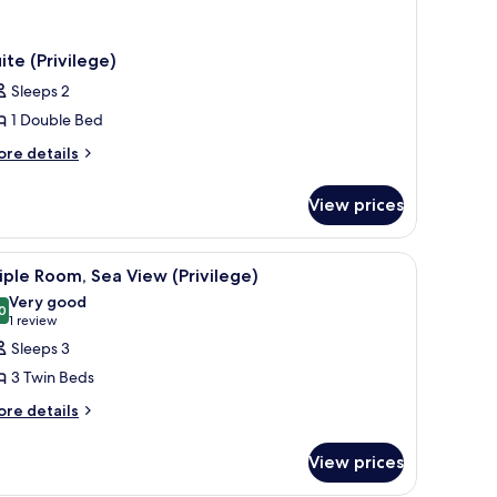
ite (Privilege)
Sleeps 2
1 Double Bed
ore
re details
tails
r
View prices
ite
rivilege)
r, a TV, and a balcony with a view of a building and greenery.
iew
A hotel room with a bed, a desk, a chair, a TV
2
iple Room, Sea View (Privilege)
l
Very good
hotos
0
8.0 out of 10
(1
1 review
or
review)
Sleeps 3
riple
3 Twin Beds
oom,
ore
re details
ea
tails
iew
r
View prices
rivilege)
iple
om,