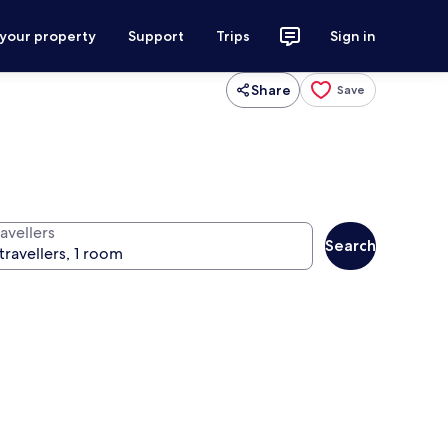
 your property
Support
Trips
Sign in
Share
Save
avellers
Search