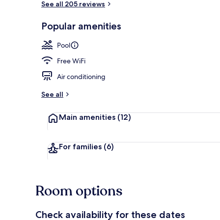
See all 205 reviews
Popular amenities
2 outdoor po
Pool
Free WiFi
Air conditioning
See all
Main amenities
(12)
For families
(6)
Room options
Check availability for these dates