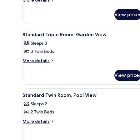
details
Double
for
Room,
View price
Standard
Pool
Double
View
Room,
View
A hotel room with a bed, a desk
6
Pool
Standard Triple Room, Garden View
all
View
Sleeps 3
photos
3 Twin Beds
for
Standard
More
More details
details
Triple
for
Room,
View price
Standard
Garden
Triple
View
Room,
View
A hotel room with a bed, a desk
6
Garden
Standard Twin Room, Pool View
all
View
Sleeps 2
photos
2 Twin Beds
for
Standard
More
More details
details
Twin
for
Room,
Standard