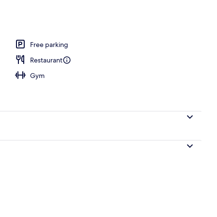
ols
Free parking
Restaurant
Gym