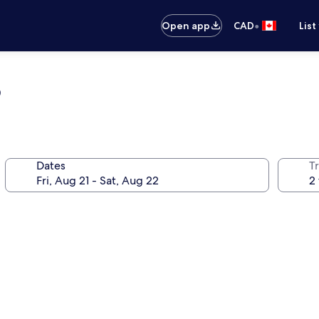
•
Open app
CAD
List
b
Dates
Tr