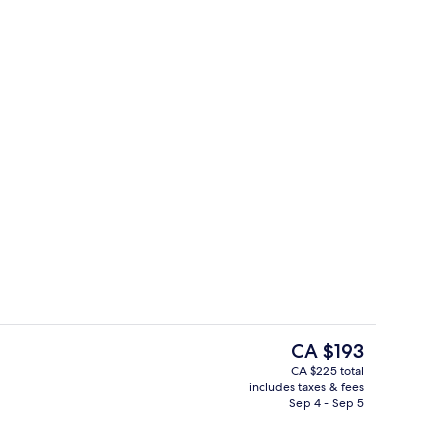
ing, minibar, desk, blackout drapes
View from property
The
CA $193
current
CA $225 total
price
includes taxes & fees
s; breakfast, lunch, and dinner served
Lobby
is
Sep 4 - Sep 5
CA $193