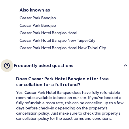
Also known as
Caesar Park Banqiao
Caesar Park Banqiao
Caesar Park Hotel Banqiao Hotel
Caesar Park Hotel Banqiao New Taipei City
Caesar Park Hotel Banqiao Hotel New Taipei City
Frequently asked questions
Does Caesar Park Hotel Banqiao offer free
cancellation for a full refund?
Yes, Caesar Park Hotel Banqiao does have fully refundable
room rates available to book on our site. If you’ve booked a
fully refundable room rate, this can be cancelled up to a few
days before check-in depending on the property's
cancellation policy. Just make sure to check this property's
cancellation policy for the exact terms and conditions.