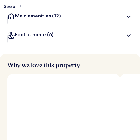
See all
Main amenities
(12)
Feel at home
(6)
Why we love this property