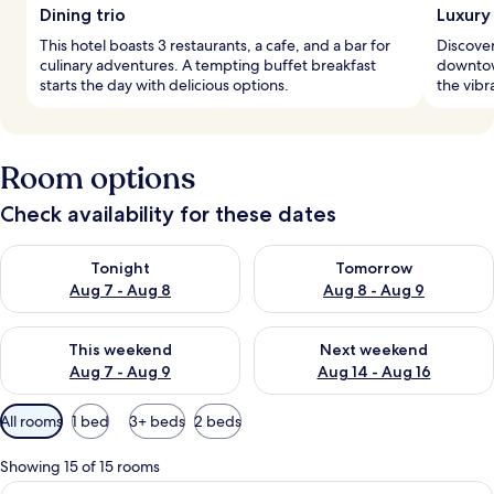
Dining trio
Luxury 
This hotel boasts 3 restaurants, a cafe, and a bar for
Discover
culinary adventures. A tempting buffet breakfast
downtown
starts the day with delicious options.
the vibr
Room options
Check availability for these dates
Check availability for tonight Aug 7 - Aug 8
Check availability for tomorr
Tonight
Tomorrow
Aug 7 - Aug 8
Aug 8 - Aug 9
Check availability for this weekend Aug 7 - Aug 9
Check availability for next we
This weekend
Next weekend
Aug 7 - Aug 9
Aug 14 - Aug 16
Available
All rooms
1 bed
3+ beds
2 beds
filters
for
Showing 15 of 15 rooms
rooms
View
A modern hotel room with a large bed, 