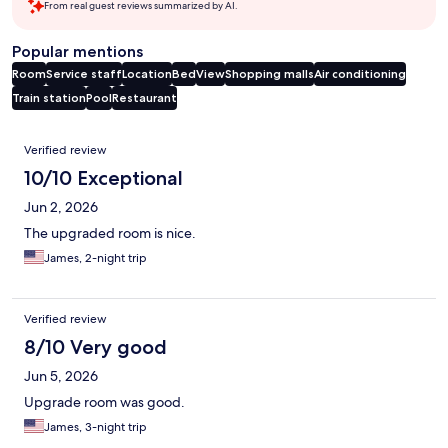
From real guest reviews summarized by AI.
Popular mentions
Room
Service staff
Location
Bed
View
Shopping malls
Air conditioning
Train station
Pool
Restaurant
Reviews
Verified review
10/10 Exceptional
Jun 2, 2026
The upgraded room is nice.
James, 2-night trip
Verified review
8/10 Very good
Jun 5, 2026
Upgrade room was good.
James, 3-night trip