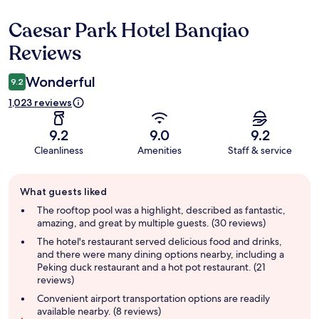
Caesar Park Hotel Banqiao
Reviews
Reviews
Wonderful
9.2
1,023 reviews
9.2
9.0
9.2
Cleanliness
Amenities
Staff & service
Guest
What guests liked
review
summary
The rooftop pool was a highlight, described as fantastic,
amazing, and great by multiple guests. (30 reviews)
The hotel's restaurant served delicious food and drinks,
and there were many dining options nearby, including a
Peking duck restaurant and a hot pot restaurant. (21
reviews)
Convenient airport transportation options are readily
available nearby. (8 reviews)