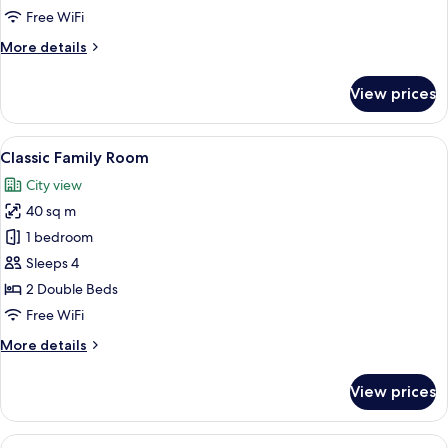
Free WiFi
More
More details
details
for
View prices
Triple
Room
View
A hotel room with a bed, desk, chair, TV
4
Classic Family Room
all
City view
photos
40 sq m
for
Classic
1 bedroom
Family
Sleeps 4
Room
2 Double Beds
Free WiFi
More
More details
details
for
View prices
Classic
Family
Room
View
A modern hotel room with a bed, a desk