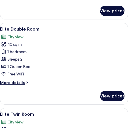
details
for
View prices
Prestige
Twin
Room
View
A hotel room with a bed, a sofa, a desk
4
Elite Double Room
all
City view
photos
40 sq m
for
Elite
1 bedroom
Double
Sleeps 2
Room
1 Queen Bed
Free WiFi
More
More details
details
for
View prices
Elite
Double
Room
View
Elite Twin Room
4
Elite Twin Room
all
City view
photos