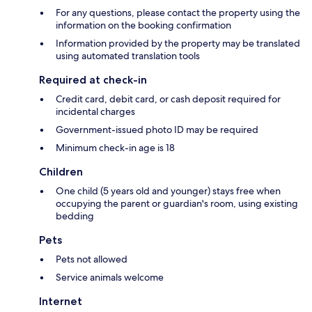
For any questions, please contact the property using the
information on the booking confirmation
Information provided by the property may be translated
using automated translation tools
Required at check-in
Credit card, debit card, or cash deposit required for
incidental charges
Government-issued photo ID may be required
Minimum check-in age is 18
Children
One child (5 years old and younger) stays free when
occupying the parent or guardian's room, using existing
bedding
Pets
Pets not allowed
Service animals welcome
Internet