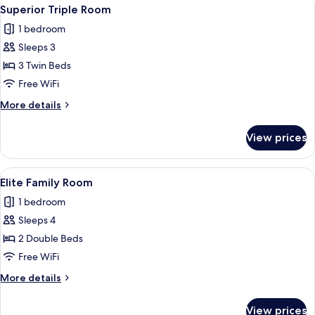
View
4
Superior Triple Room
all
1 bedroom
photos
Sleeps 3
for
Superior
3 Twin Beds
Triple
Free WiFi
Room
More
More details
details
for
View prices
Superior
Triple
Room
View
A hotel room with a large bed, bedside 
4
Elite Family Room
all
1 bedroom
photos
Sleeps 4
for
Elite
2 Double Beds
Family
Free WiFi
Room
More
More details
details
for
View prices
Elite