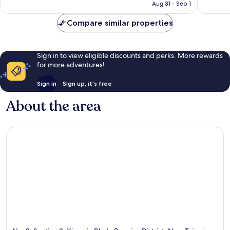
CA $84
Aug 31 - Sep 1
reviews
reviews
Compare similar properties
Sign in to view eligible discounts and perks. More rewards
for more adventures!
Sign in
Sign up, it's free
About the area