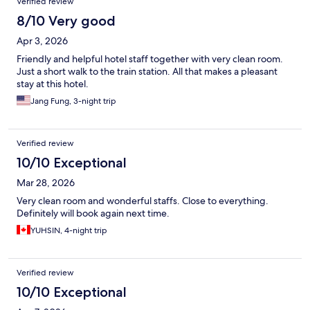
Verified review
8/10 Very good
Apr 3, 2026
Friendly and helpful hotel staff together with very clean room.
Just a short walk to the train station. All that makes a pleasant
stay at this hotel.
Jang Fung, 3-night trip
Verified review
10/10 Exceptional
Mar 28, 2026
Very clean room and wonderful staffs. Close to everything.
Definitely will book again next time.
YUHSIN, 4-night trip
Verified review
10/10 Exceptional