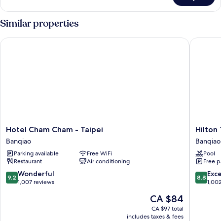
Family
Room
Similar properties
Hotel Cham Cham - Taipei
Hilton T
Hotel
Hilton
Hotel Cham Cham - Taipei
Hilton
Cham
Taipei
Banqiao
Banqiao
Cham
Sinban
Parking available
Free WiFi
Pool
-
Banqiao
Restaurant
Air conditioning
Free p
Taipei
Banqiao
9.2
8.8
Wonderful
Exce
9.2
8.8
out
out
1,007 reviews
1,00
of
of
The
CA $84
10,
10,
price
Wonderful,
Excellen
CA $97 total
is
includes taxes & fees
1,007
1,002