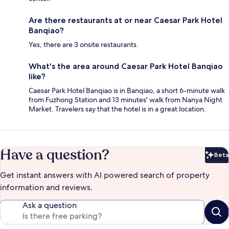
Are there restaurants at or near Caesar Park Hotel
Banqiao?
Yes, there are 3 onsite restaurants.
What's the area around Caesar Park Hotel Banqiao
like?
Caesar Park Hotel Banqiao is in Banqiao, a short 6-minute walk
from Fuzhong Station and 13 minutes' walk from Nanya Night
Market. Travelers say that the hotel is in a great location.
Have a question?
Beta
Bet
Get instant answers with AI powered search of property
information and reviews.
Ask a question