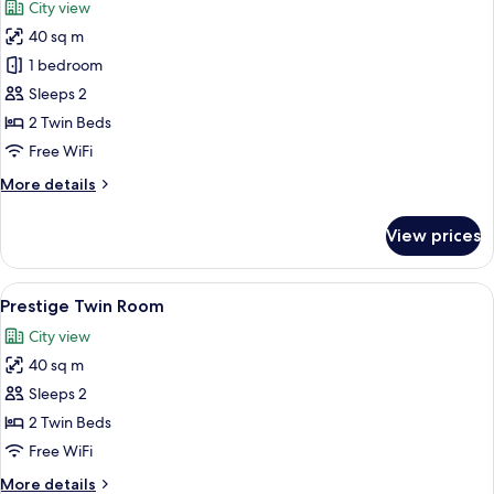
City view
photos
40 sq m
for
Deluxe
1 bedroom
Twin
Sleeps 2
Room
2 Twin Beds
Free WiFi
More
More details
details
for
View prices
Deluxe
Twin
Room
View
A hotel room with a large bed, a desk, 
4
Prestige Twin Room
all
City view
photos
40 sq m
for
Prestige
Sleeps 2
Twin
2 Twin Beds
Room
Free WiFi
More
More details