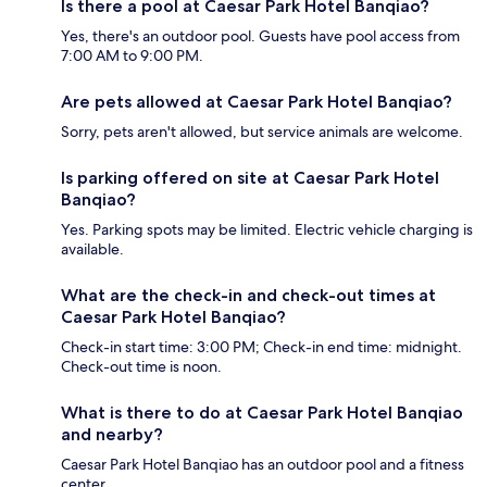
Is there a pool at Caesar Park Hotel Banqiao?
Yes, there's an outdoor pool. Guests have pool access from
7:00 AM to 9:00 PM.
Are pets allowed at Caesar Park Hotel Banqiao?
Sorry, pets aren't allowed, but service animals are welcome.
Is parking offered on site at Caesar Park Hotel
Banqiao?
Yes. Parking spots may be limited. Electric vehicle charging is
available.
What are the check-in and check-out times at
Caesar Park Hotel Banqiao?
Check-in start time: 3:00 PM; Check-in end time: midnight.
Check-out time is noon.
What is there to do at Caesar Park Hotel Banqiao
and nearby?
Caesar Park Hotel Banqiao has an outdoor pool and a fitness
center.