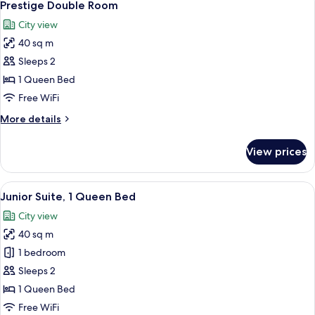
4
Prestige Double Room
all
City view
photos
40 sq m
for
Prestige
Sleeps 2
Double
1 Queen Bed
Room
Free WiFi
More
More details
details
for
View prices
Prestige
Double
Room
View
A hotel room with a large bed, a bedsid
4
Junior Suite, 1 Queen Bed
all
City view
photos
40 sq m
for
Junior
1 bedroom
Suite,
Sleeps 2
1
1 Queen Bed
Queen
Free WiFi