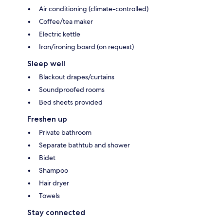
Air conditioning (climate-controlled)
Coffee/tea maker
Electric kettle
Iron/ironing board (on request)
Sleep well
Blackout drapes/curtains
Soundproofed rooms
Bed sheets provided
Freshen up
Private bathroom
Separate bathtub and shower
Bidet
Shampoo
Hair dryer
Towels
Stay connected