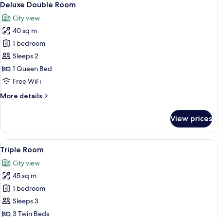
4
Deluxe Double Room
all
City view
photos
40 sq m
for
Deluxe
1 bedroom
Double
Sleeps 2
Room
1 Queen Bed
Free WiFi
More
More details
details
for
View prices
Deluxe
Double
Room
View
A hotel room with two beds, a desk, a T
4
Triple Room
all
City view
photos
45 sq m
for
Triple
1 bedroom
Room
Sleeps 3
3 Twin Beds