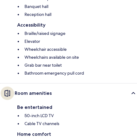
Banquet hall
Reception hall
Accessibility
Braille/raised signage
Elevator
Wheelchair accessible
Wheelchairs available on site
Grab bar near toilet
Bathroom emergency pull cord
Room amenities
Be entertained
50-inch LCD TV
Cable TV channels
Home comfort