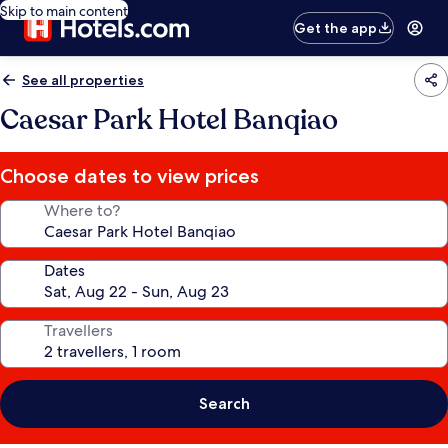
Skip to main content
Get the app
See all properties
Caesar Park Hotel Banqiao
Choose dates to view prices
Where to?
Dates
Travellers
Search