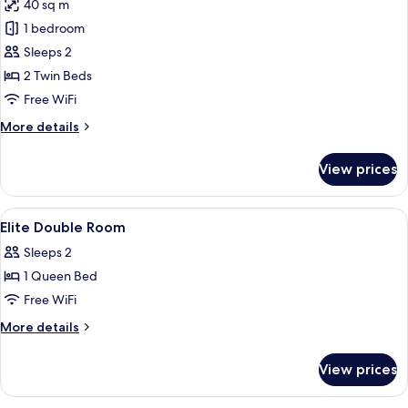
40 sq m
for
Elite
1 bedroom
Twin
Sleeps 2
Room
2 Twin Beds
Free WiFi
More
More details
details
for
View prices
Elite
Twin
Room
View
In-room safe, blackout drapes, sound
2
Elite Double Room
all
Sleeps 2
photos
1 Queen Bed
for
Elite
Free WiFi
Double
More
More details
Room
details
for
View prices
Elite
Double
Room