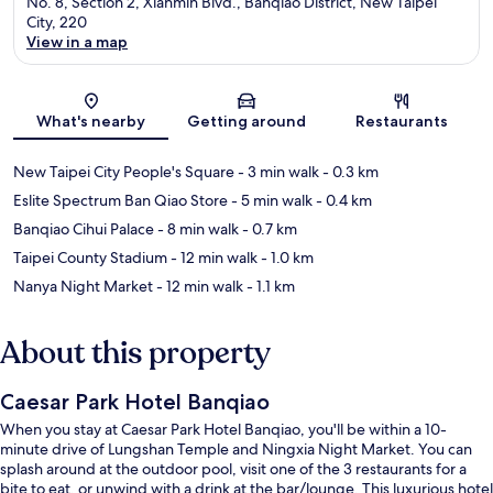
No. 8, Section 2, Xianmin Blvd., Banqiao District, New Taipei
City, 220
View in a map
Map
What's nearby
Getting around
Restaurants
New Taipei City People's Square
- 3 min walk
- 0.3 km
Eslite Spectrum Ban Qiao Store
- 5 min walk
- 0.4 km
Banqiao Cihui Palace
- 8 min walk
- 0.7 km
Taipei County Stadium
- 12 min walk
- 1.0 km
Nanya Night Market
- 12 min walk
- 1.1 km
About this property
Caesar Park Hotel Banqiao
When you stay at Caesar Park Hotel Banqiao, you'll be within a 10-
minute drive of Lungshan Temple and Ningxia Night Market. You can
splash around at the outdoor pool, visit one of the 3 restaurants for a
bite to eat, or unwind with a drink at the bar/lounge. This luxurious hotel