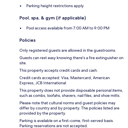
Parking height restrictions apply
Pool, spa, & gym (if applicable)
Pool access available from 7:00 AM to 9:00 PM
Policies
Only registered guests are allowed in the guestrooms.
Guests can rest easy knowing there's a fire extinguisher on
site.
This property accepts credit cards and cash.
Credit cards accepted: Visa, Mastercard, American
Express, JCB International
This property does not provide disposable personal items,
such as combs, loofahs, shavers, nail files, and shoe mitts.
Please note that cultural norms and guest policies may
differ by country and by property. The policies listed are
provided by the property.
Parking is available on a first-come, first-served basis.
Parking reservations are not accepted.