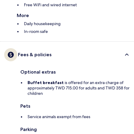
Free WiFi and wired internet
More
Daily housekeeping
In-room safe
Fees & policies
Optional extras
Buffet breakfast
is offered for an extra charge of
approximately TWD 715.00 for adults and TWD 358 for
children
Pets
Service animals exempt from fees
Parking