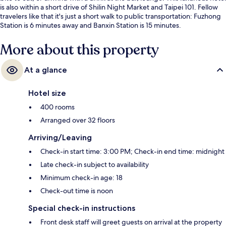
is also within a short drive of Shilin Night Market and Taipei 101. Fellow
travelers like that it's just a short walk to public transportation: Fuzhong
Station is 6 minutes away and Banxin Station is 15 minutes.
More about this property
At a glance
Hotel size
400 rooms
Arranged over 32 floors
Arriving/Leaving
Check-in start time: 3:00 PM; Check-in end time: midnight
Late check-in subject to availability
Minimum check-in age: 18
Check-out time is noon
Special check-in instructions
Front desk staff will greet guests on arrival at the property