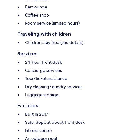
Bar/lounge
Coffee shop
Room service (limited hours)
Traveling with children
Children stay free (see details)
Services
24-hour front desk
Concierge services
Tour/ticket assistance
Dry cleaning/laundry services
Luggage storage
Facilities
Built in 2017
Safe-deposit box at front desk
Fitness center
An outdoor pool