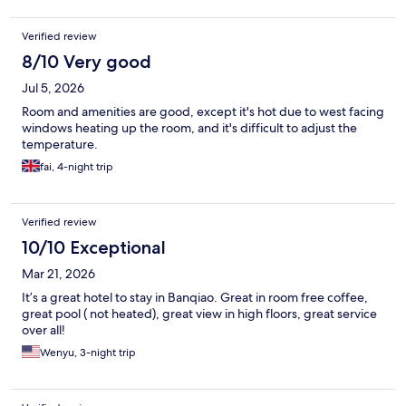
Verified review
8/10 Very good
Jul 5, 2026
Room and amenities are good, except it's hot due to west facing
windows heating up the room, and it's difficult to adjust the
temperature.
fai, 4-night trip
Verified review
10/10 Exceptional
Mar 21, 2026
It’s a great hotel to stay in Banqiao. Great in room free coffee,
great pool ( not heated), great view in high floors, great service
over all!
Wenyu, 3-night trip