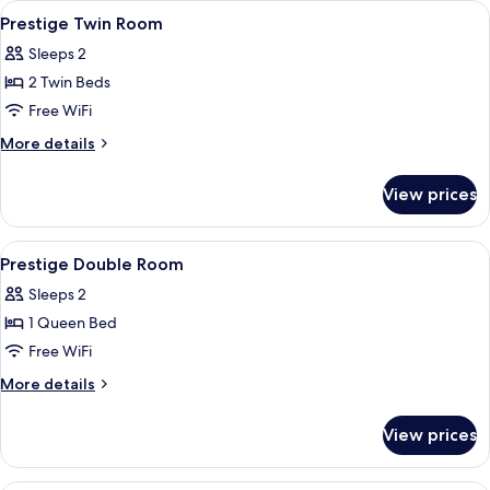
View
A modern hotel room with a large bed, a
4
Prestige Twin Room
all
Sleeps 2
photos
2 Twin Beds
for
Prestige
Free WiFi
Twin
More
More details
Room
details
for
View prices
Prestige
Twin
Room
View
A modern hotel room with a bed, a des
4
Prestige Double Room
all
Sleeps 2
photos
1 Queen Bed
for
Prestige
Free WiFi
Double
More
More details
Room
details
for
View prices
Prestige
Double
Room
A hotel room with two beds, a desk, a T