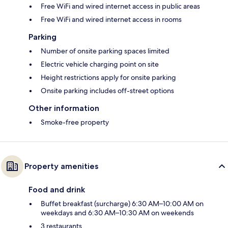
Free WiFi and wired internet access in public areas
Free WiFi and wired internet access in rooms
Parking
Number of onsite parking spaces limited
Electric vehicle charging point on site
Height restrictions apply for onsite parking
Onsite parking includes off-street options
Other information
Smoke-free property
Property amenities
Food and drink
Buffet breakfast (surcharge) 6:30 AM–10:00 AM on
weekdays and 6:30 AM–10:30 AM on weekends
3 restaurants