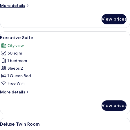
Bed
More
More details
details
for
View prices
Junior
Suite,
1
View
A hotel room with a large bed, a desk w
4
Queen
Executive Suite
all
Bed
City view
photos
50 sq m
for
Executive
1 bedroom
Suite
Sleeps 2
1 Queen Bed
Free WiFi
More
More details
details
for
View prices
Executive
Suite
View
Deluxe Twin Room
4
Deluxe Twin Room
all