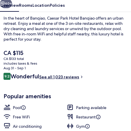
40+
Overview
Rooms
Location
Policies
In the heart of Banqiao, Caesar Park Hotel Banqiao offers an urban
retreat. Enjoy a meal at one of the 3 on-site restaurants, relax with
dry cleaning and laundry services or unwind by the outdoor pool.
With free in-room WiFi and helpful staff nearby, this luxury hotel is
perfect for your stay.
The
CA $115
current
CA $133 total
price
includes taxes & fees
Outdoor pool
is
Aug 31 - Sep 1
CA $115
Reviews
Wonderful
9.2
See all 1,023 reviews
9.2 out of 10
Popular amenities
Pool
Parking available
Free WiFi
Restaurant
Air conditioning
Gym