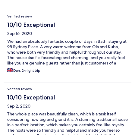
Verified review
10/10 Exceptional
Sep 16, 2020
We had an absolutely fantastic couple of days in Bath, staying at
95 Sydney Place. A very warm welcome from Ola and Kuba,
who were both very friendly and helpful throughout our stay.
The house itself is fascinating and charming, and you really feel
like you are genuine guests rather than just customers of a
faceless hotel. Breakfast in the conservatory was a highlight, and
Dan, 2-night trip
the Covid precautions were sensible and unobtrusive, and
didn't in any way detract from our stay. We'll definitely be
visiting again.
Verified review
10/10 Exceptional
Sep 2, 2020
The whole place was beautifully clean, which is a task itself
considering how big and grand it is. A stunning traditional house
in a perfect location, which makes you certainly feel like royalty.
The hosts were so friendly and helpful and made you feel so