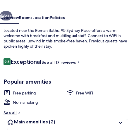
vious
Next
24+
Overview
Rooms
Location
Policies
Located near the Roman Baths, 95 Sydney Place offers a warm
welcome with breakfast and multilingual staff. Connect to WiFi in
public areas, unwind in this smoke-free haven. Previous guests have
spoken highly of their stay.
Reviews
Exceptional
9.8
See all 17 reviews
9.8 out of 10
Restaurant
Popular amenities
Free parking
Free WiFi
Non-smoking
See all
Main amenities
(2)