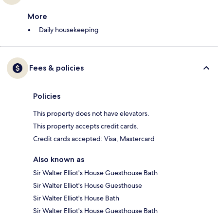
More
Daily housekeeping
Fees & policies
Policies
This property does not have elevators.
This property accepts credit cards.
Credit cards accepted: Visa, Mastercard
Also known as
Sir Walter Elliot's House Guesthouse Bath
Sir Walter Elliot's House Guesthouse
Sir Walter Elliot's House Bath
Sir Walter Elliot's House Guesthouse Bath