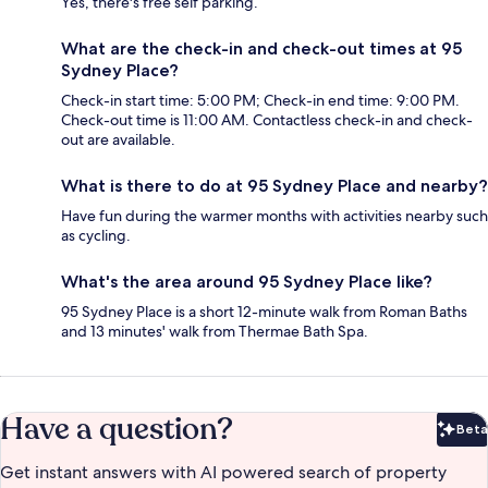
Yes, there's free self parking.
What are the check-in and check-out times at 95
Sydney Place?
Check-in start time: 5:00 PM; Check-in end time: 9:00 PM.
Check-out time is 11:00 AM. Contactless check-in and check-
out are available.
What is there to do at 95 Sydney Place and nearby?
Have fun during the warmer months with activities nearby such
as cycling.
What's the area around 95 Sydney Place like?
95 Sydney Place is a short 12-minute walk from Roman Baths
and 13 minutes' walk from Thermae Bath Spa.
Have a question?
Beta
Bet
Get instant answers with AI powered search of property