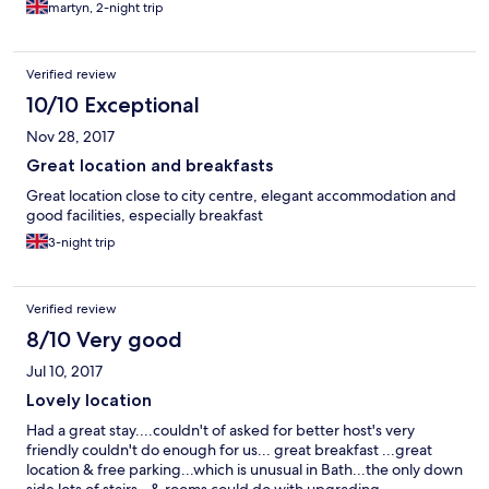
martyn, 2-night trip
Verified review
10/10 Exceptional
Nov 28, 2017
Great location and breakfasts
Great location close to city centre, elegant accommodation and
good facilities, especially breakfast
3-night trip
Verified review
8/10 Very good
Jul 10, 2017
Lovely location
Had a great stay....couldn't of asked for better host's very
friendly couldn't do enough for us... great breakfast ...great
location & free parking...which is unusual in Bath...the only down