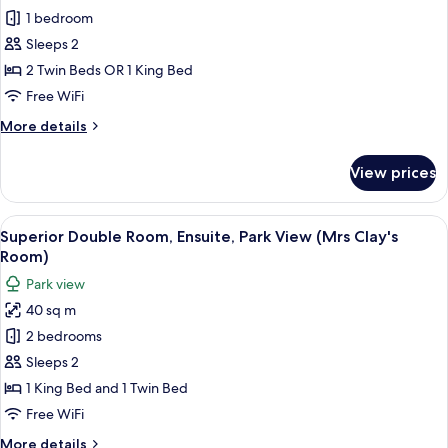
1 bedroom
Double
or
Sleeps 2
Twin
2 Twin Beds OR 1 King Bed
Room,
Free WiFi
Ensuite,
More
More details
Garden
details
View
for
View prices
Superior
(Sir
Double
Walter
or
View
Superior Double Room, Ensuite, Park 
Elliot's
3
Twin
Superior Double Room, Ensuite, Park View (Mrs Clay's
all
Room)
Room,
Room)
Ensuite,
photos
Park view
Garden
for
View
40 sq m
Superior
(Sir
2 bedrooms
Double
Walter
Elliot's
Room,
Sleeps 2
Room)
Ensuite,
1 King Bed and 1 Twin Bed
Park
Free WiFi
View
More
More details