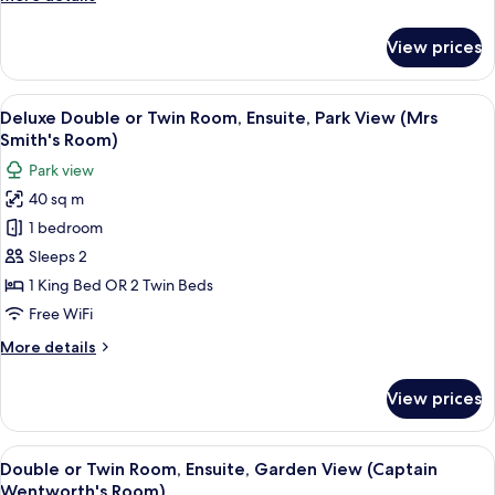
(Mrs
details
Clay's
for
View prices
Superior
Room)
Double
Room,
View
Deluxe Double or Twin Room, Ensuite,
3
Ensuite,
Deluxe Double or Twin Room, Ensuite, Park View (Mrs
all
Park
Smith's Room)
View
photos
Park view
(Mrs
for
Clay's
40 sq m
Deluxe
Room)
1 bedroom
Double
or
Sleeps 2
Twin
1 King Bed OR 2 Twin Beds
Room,
Free WiFi
Ensuite,
More
More details
Park
details
View
for
View prices
Deluxe
(Mrs
Double
Smith's
or
View
Double or Twin Room, Ensuite, Garde
Room)
3
Twin
Double or Twin Room, Ensuite, Garden View (Captain
all
Room,
Wentworth's Room)