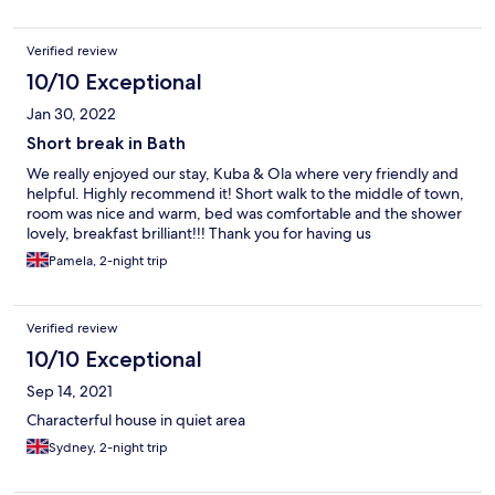
Verified review
10/10 Exceptional
Jan 30, 2022
Short break in Bath
We really enjoyed our stay, Kuba & Ola where very friendly and
helpful. Highly recommend it! Short walk to the middle of town,
room was nice and warm, bed was comfortable and the shower
lovely, breakfast brilliant!!! Thank you for having us
Pamela, 2-night trip
Verified review
10/10 Exceptional
Sep 14, 2021
Characterful house in quiet area
Sydney, 2-night trip