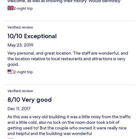
welcome, as well as knowing their history. Would definitely
recommend to anyone mobile. ( There are a few flights of stairs)
2-night trip
but once at the top, the view is worth it.
Verified review
10/10 Exceptional
May 23, 2019
Very personal, and great location. The staff are wonderful, and
the location relative to local restaurants and attractions is very
good.
2-night trip
Verified review
8/10 Very good
Dec 11, 2017
As this was a very old biuilding it was a little noisy from the traffic
and a little cold, also no lock on the room door took a bit of
getting used to! But the couple who owned it were really nice
and helpful and the building was wonderful