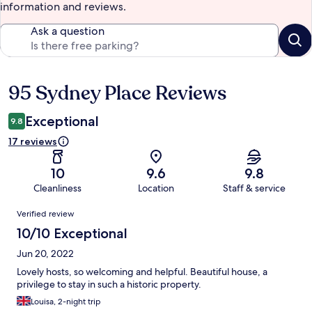
information and reviews.
Ask a question
95 Sydney Place Reviews
Reviews
Exceptional
9.8
17 reviews
10
9.6
9.8
Cleanliness
Location
Staff & service
Reviews
Verified review
10/10 Exceptional
Jun 20, 2022
Lovely hosts, so welcoming and helpful. Beautiful house, a
privilege to stay in such a historic property.
Louisa, 2-night trip