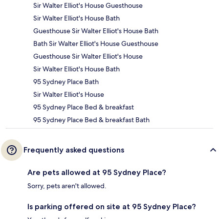
Sir Walter Elliot's House Guesthouse
Sir Walter Elliot's House Bath
Guesthouse Sir Walter Elliot's House Bath
Bath Sir Walter Elliot's House Guesthouse
Guesthouse Sir Walter Elliot's House
Sir Walter Elliot's House Bath
95 Sydney Place Bath
Sir Walter Elliot's House
95 Sydney Place Bed & breakfast
95 Sydney Place Bed & breakfast Bath
Frequently asked questions
Are pets allowed at 95 Sydney Place?
Sorry, pets aren't allowed.
Is parking offered on site at 95 Sydney Place?