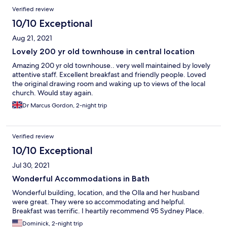
Verified review
10/10 Exceptional
Aug 21, 2021
Lovely 200 yr old townhouse in central location
Amazing 200 yr old townhouse.. very well maintained by lovely
attentive staff. Excellent breakfast and friendly people. Loved
the original drawing room and waking up to views of the local
church. Would stay again.
Dr Marcus Gordon, 2-night trip
Verified review
10/10 Exceptional
Jul 30, 2021
Wonderful Accommodations in Bath
Wonderful building, location, and the Olla and her husband
were great. They were so accommodating and helpful.
Breakfast was terrific. I heartily recommend 95 Sydney Place.
Dominick, 2-night trip