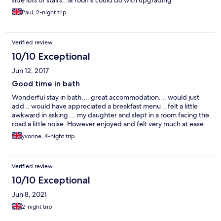
side lots of stairs...& rooms could do with upgrading
Paul, 2-night trip
Verified review
10/10 Exceptional
Jun 12, 2017
Good time in bath
Wonderful stay in bath.... great accommodation. .. would just
add .. would have appreciated a breakfast menu .. felt a little
awkward in asking ... my daughter and slept in a room facing the
road a little noise. However enjoyed and felt very much at ease
yvonne, 4-night trip
Verified review
10/10 Exceptional
Jun 8, 2021
2-night trip