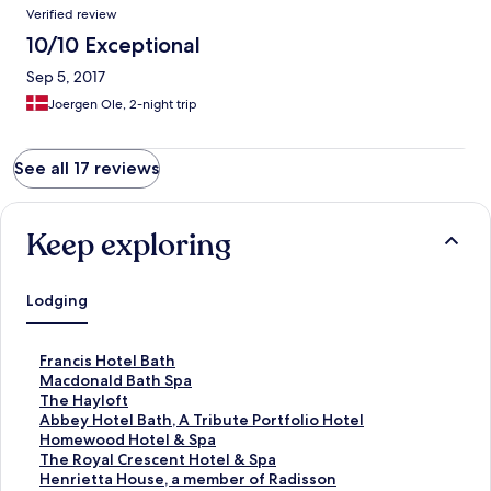
Verified review
10/10 Exceptional
Sep 5, 2017
Joergen Ole, 2-night trip
See all 17 reviews
Keep exploring
Lodging
S
Francis Hotel Bath
t
S
Macdonald Bath Spa
a
t
S
The Hayloft
n
a
t
S
Abbey Hotel Bath, A Tribute Portfolio Hotel
d
n
a
t
S
Homewood Hotel & Spa
a
d
n
a
t
S
The Royal Crescent Hotel & Spa
r
a
d
n
a
t
S
Henrietta House, a member of Radisson