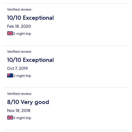
Verified review
10/10 Exceptional
Feb 18, 2020
2-night trip
Verified review
10/10 Exceptional
Oct 7, 2019
2-night trip
Verified review
8/10 Very good
Nov 18, 2018
3-night trip