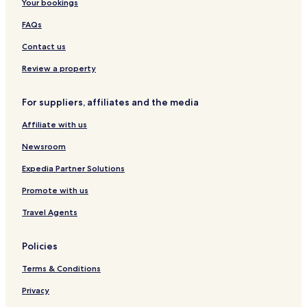
Your bookings
v
a
t
G
e
i
h
r
FAQs
d
s
u
i
Contact us
a
d
l
e
Review a property
s
For suppliers, affiliates and the media
Affiliate with us
Newsroom
Expedia Partner Solutions
Promote with us
Travel Agents
Policies
Terms & Conditions
Privacy