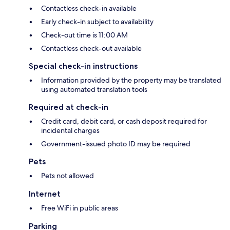
Contactless check-in available
Early check-in subject to availability
Check-out time is 11:00 AM
Contactless check-out available
Special check-in instructions
Information provided by the property may be translated
using automated translation tools
Required at check-in
Credit card, debit card, or cash deposit required for
incidental charges
Government-issued photo ID may be required
Pets
Pets not allowed
Internet
Free WiFi in public areas
Parking