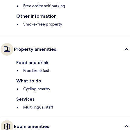
Free onsite self parking
Other information
Smoke-free property
Property amenities
Food and drink
Free breakfast
What to do
Cycling nearby
Services
Multilingual staff
Room amenities