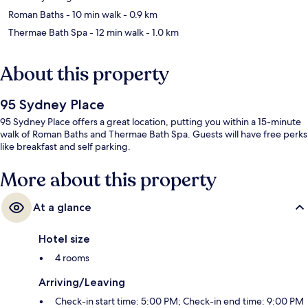
Roman Baths
- 10 min walk
- 0.9 km
Thermae Bath Spa
- 12 min walk
- 1.0 km
About this property
95 Sydney Place
95 Sydney Place offers a great location, putting you within a 15-minute
walk of Roman Baths and Thermae Bath Spa. Guests will have free perks
like breakfast and self parking.
More about this property
At a glance
Hotel size
4 rooms
Arriving/Leaving
Check-in start time: 5:00 PM; Check-in end time: 9:00 PM