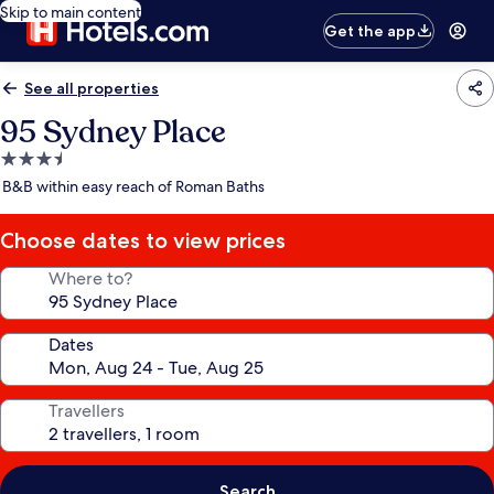
Skip to main content
Get the app
See all properties
95 Sydney Place
3.5
star
B&B within easy reach of Roman Baths
property
Choose dates to view prices
Where to?
Dates
Travellers
Search