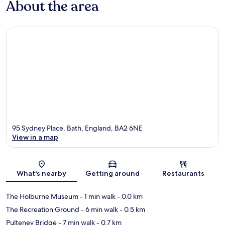
About the area
95 Sydney Place, Bath, England, BA2 6NE
View in a map
Map
What's nearby
Getting around
Restaurants
The Holburne Museum
- 1 min walk
- 0.0 km
The Recreation Ground
- 6 min walk
- 0.5 km
Pulteney Bridge
- 7 min walk
- 0.7 km