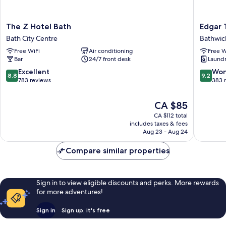
The
Edgar
The Z Hotel Bath
Edgar
Z
Townho
Bath City Centre
Bathwic
Hotel
Bathwic
Free WiFi
Air conditioning
Free W
Bath
Bar
24/7 front desk
Laundry
Bath
City
8.8
9.2
Excellent
Won
8.8
9.2
Centre
out
out
783 reviews
383 
of
of
10,
10,
The
CA $85
Excellent,
Wonderf
price
CA $112 total
783
383
is
includes taxes & fees
reviews
reviews
CA $85
Aug 23 - Aug 24
Compare similar properties
Sign in to view eligible discounts and perks. More rewards
for more adventures!
Sign in
Sign up, it's free