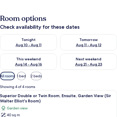
Room options
Check availability for these dates
Check availability for tonight Aug 10 - Aug 11
Check availability for tomorro
Tonight
Tomorrow
Aug 10 - Aug 11
Aug 11 - Aug 12
Check availability for this weekend Aug 14 - Aug 16
Check availability for next w
This weekend
Next weekend
Aug 14 - Aug 16
Aug 21 - Aug 23
Available
All rooms
1 bed
2 beds
filters
for
Showing 4 of 4 rooms
rooms
View
Superior Double or Twin Room, Ensuite
5
Superior Double or Twin Room, Ensuite, Garden View (Sir
all
Walter Elliot's Room)
photos
Garden view
for
40 sq m
Superior