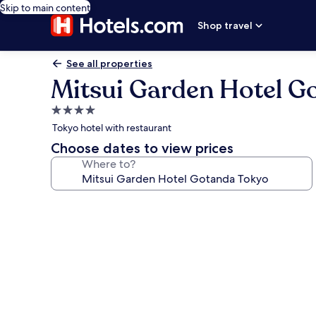
Skip to main content
Shop travel
See all properties
Mitsui Garden Hotel G
4.0
star
Tokyo hotel with restaurant
property
Choose dates to view prices
Where to?
Photo
gallery
for
Mitsui
Garden
Hotel