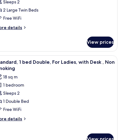
Sleeps 2
eds
2 Large Twin Beds
Free WiFi
eparate-
yle,
ore
re details
tails
on
r
moking
View prices
andard,
parate
e table, a desk, a chair, a TV, and a window with curtains.
iew
A hotel room with a bed, desk, chair, lamp, an
6
ds
andard, 1 bed Double, For Ladies, with Desk , Non
l
moking
parate-
hotos
18 sq m
yle,
or
on
1 bedroom
tandard,
oking
Sleeps 2
ed
1 Double Bed
ouble,
Free WiFi
or
ore
re details
adies,
tails
ith
r
andard,
esk
View prices