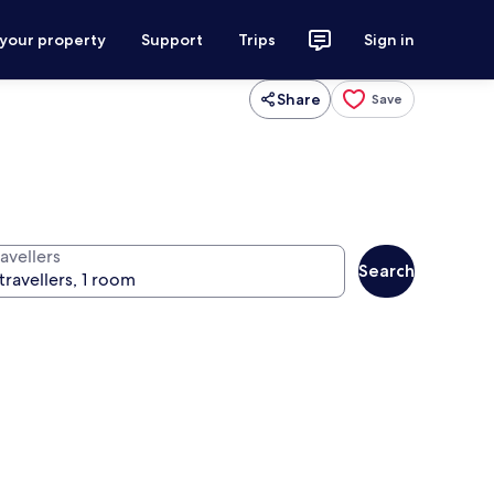
 your property
Support
Trips
Sign in
Share
Save
avellers
Search