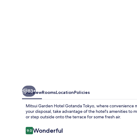
Gotanda
Tokyo
83+
Overview
Rooms
Location
Policies
Mitsui Garden Hotel Gotanda Tokyo, where convenience meets
your disposal, take advantage of the hotel's amenities to 
or step outside onto the terrace for some fresh air.
Reviews
Wonderful
9.0
9.0 out of 10