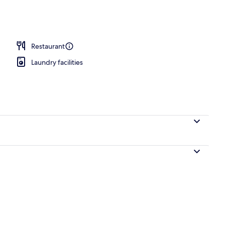
operty
Restaurant
Laundry facilities