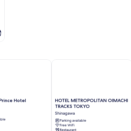
s
ince Hotel
HOTEL METROPOLITAN OIMACHI TR
HOTEL
Prince Hotel
HOTEL METROPOLITAN OIMACHI
METROPOLITAN
TRACKS TOKYO
OIMACHI
Shinagawa
TRACKS
able
TOKYO
Parking available
Free WiFi
Shinagawa
Restaurant