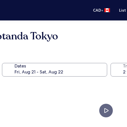
•
CAD
List
otanda Tokyo
Dates
Tr