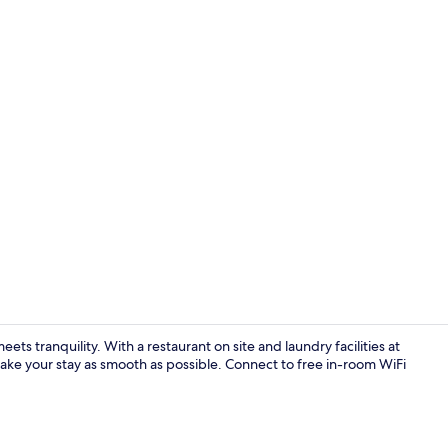
Property vi
 tranquility. With a restaurant on site and laundry facilities at
make your stay as smooth as possible. Connect to free in-room WiFi
Lobby