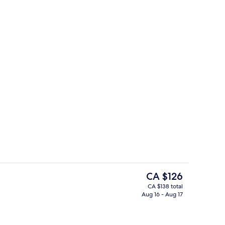
Lobby
deo
The
CA $126
current
CA $138 total
price
Aug 16 - Aug 17
Lobby
is
CA $126