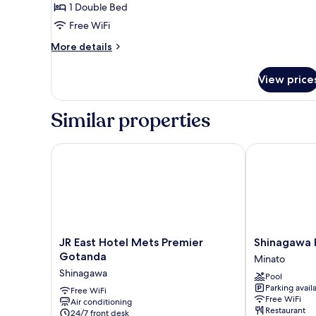
,
Smoking
1 Double Bed
1
Free WiFi
bed
More
More details
Double
details
,
for
View price
Accessible
Non
,
Smoking
1
Similar properties
bed
Double
,
JR East Hotel Mets Premier Gotanda
Shinagawa Pr
Non
Smoking
JR
Shinagawa
JR East Hotel Mets Premier
Shinagawa 
East
Prince
Gotanda
Minato
Hotel
Hotel
Shinagawa
Pool
Mets
Minato
Parking avail
Premier
Free WiFi
Free WiFi
Air conditioning
Gotanda
Restaurant
24/7 front desk