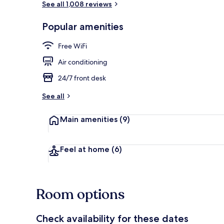
See all 1,008 reviews
Popular amenities
View from pr
Free WiFi
Air conditioning
24/7 front desk
See all
Main amenities
(9)
Feel at home
(6)
Room options
Check availability for these dates