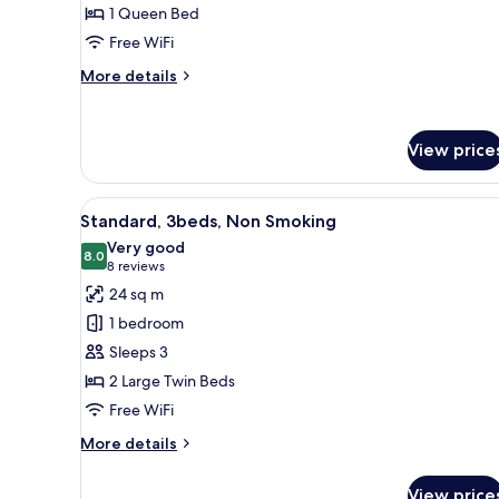
1 Queen Bed
bed
Free WiFi
Queen,
Non
More
More details
Smoking
details
for
Standard
View price
,
1
bed
View
A hotel room with three beds, 
Queen,
6
Standard, 3beds, Non Smoking
all
Non
Very good
Smoking
photos
8.0
8.0 out of 10
(8
8 reviews
for
reviews)
24 sq m
Standard,
1 bedroom
3beds,
Sleeps 3
Non
2 Large Twin Beds
Smoking
Free WiFi
More
More details
details
for
View price