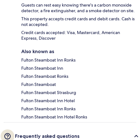
Guests can rest easy knowing there's a carbon monoxide
detector, a fire extinguisher, and a smoke detector on site.
This property accepts credit cards and debit cards. Cash is
not accepted.
Credit cards accepted: Visa, Mastercard, American
Express, Discover
Also known as
Fulton Steamboat Inn Ronks
Fulton Steamboat Inn
Fulton Steamboat Ronks
Fulton Steamboat
Fulton Steamboat Strasburg
Fulton Steamboat Inn Hotel
Fulton Steamboat Inn Ronks
Fulton Steamboat Inn Hotel Ronks
Frequently asked questions