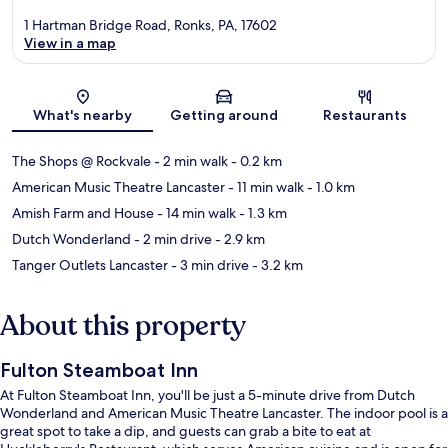
1 Hartman Bridge Road, Ronks, PA, 17602
View in a map
Map
What's nearby
Getting around
Restaurants
The Shops @ Rockvale
- 2 min walk
- 0.2 km
American Music Theatre Lancaster
- 11 min walk
- 1.0 km
Amish Farm and House
- 14 min walk
- 1.3 km
Dutch Wonderland
- 2 min drive
- 2.9 km
Tanger Outlets Lancaster
- 3 min drive
- 3.2 km
About this property
Fulton Steamboat Inn
At Fulton Steamboat Inn, you'll be just a 5-minute drive from Dutch
Wonderland and American Music Theatre Lancaster. The indoor pool is a
great spot to take a dip, and guests can grab a bite to eat at