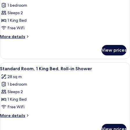
1 bedroom
for
Standard
Sleeps 2
Room,
1 King Bed
1
Free WiFi
King
More
More details
Bed,
details
Roll-
for
View prices
Standard
in
Room,
Shower
1
View
A hotel room with a bed, two bedside l
1
King
Standard Room, 1 King Bed, Roll-in Shower
all
Bed,
28 sq m
Roll-
photos
in
1 bedroom
for
Shower
Standard
Sleeps 2
Room,
1 King Bed
1
Free WiFi
King
More
More details
Bed,
details
Roll-
for
View prices