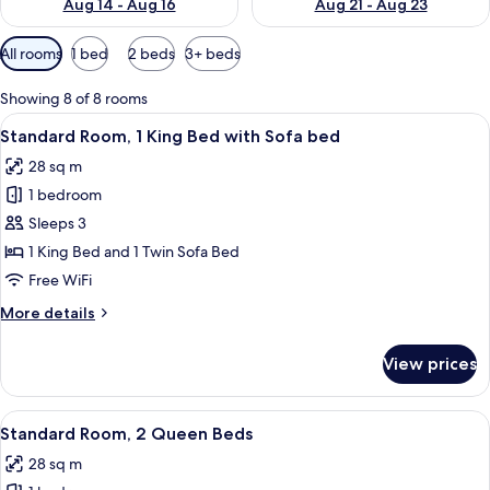
Aug 14 - Aug 16
Aug 21 - Aug 23
Available
All rooms
1 bed
2 beds
3+ beds
filters
for
Showing 8 of 8 rooms
rooms
View
A hotel room with a large bed, a blue u
4
Standard Room, 1 King Bed with Sofa bed
all
28 sq m
photos
1 bedroom
for
Standard
Sleeps 3
Room,
1 King Bed and 1 Twin Sofa Bed
1
Free WiFi
King
More
More details
Bed
details
with
for
View prices
Standard
Sofa
Room,
bed
1
View
A hotel room with two beds, each with 
4
King
Standard Room, 2 Queen Beds
all
Bed
28 sq m
with
photos
Sofa