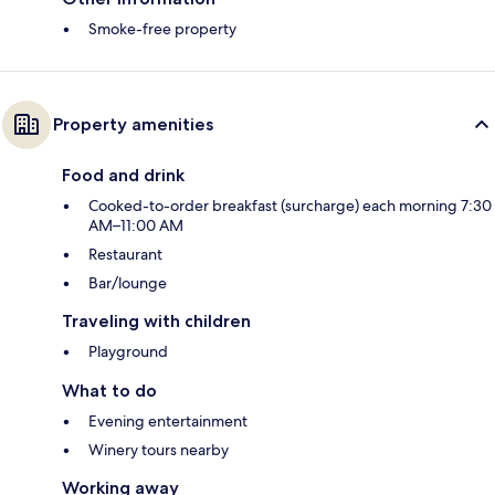
Smoke-free property
Property amenities
Food and drink
Cooked-to-order breakfast (surcharge) each morning 7:30
AM–11:00 AM
Restaurant
Bar/lounge
Traveling with children
Playground
What to do
Evening entertainment
Winery tours nearby
Working away