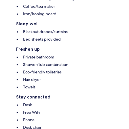
Coffee/tea maker
Iron/ironing board
Sleep well
Blackout drapes/curtains
Bed sheets provided
Freshen up
Private bathroom
Shower/tub combination
Eco-friendly toiletries
Hair dryer
Towels
Stay connected
Desk
Free WiFi
Phone
Desk chair