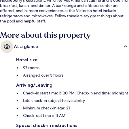
Huckleberry's Restaurant, which serves American cuisine and is open for
breakfast, lunch, and dinner. A bar/lounge and a fitness center are
offered, and in-room conveniences at this Victorian hotel include
refrigerators and microwaves. Fellow travelers say great things about
the pool and helpful staff.
More about this property
At a glance
Hotel size
97 rooms
Arranged over 3 floors
Arriving/Leaving
Check-in start time: 3:00 PM; Check-in end time: midnight
Late check-in subject to availability
Minimum check-in age: 21
Check-out time is 11 AM
Special check-in instructions