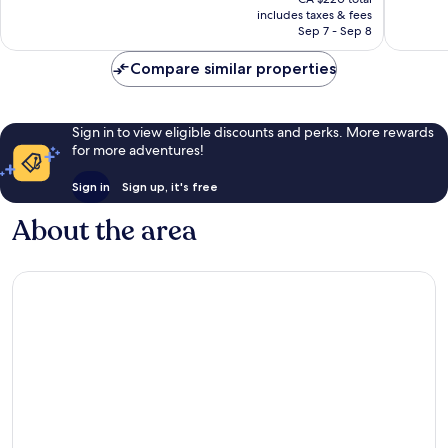
is
reviews
reviews
includes taxes & fees
CA $198
Sep 7 - Sep 8
Compare similar properties
Sign in to view eligible discounts and perks. More rewards
for more adventures!
Sign in
Sign up, it's free
About the area