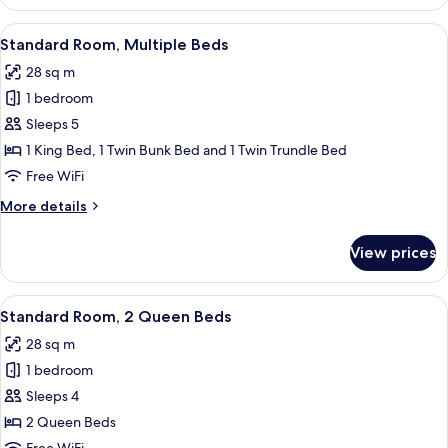
King
View
A hotel room with a bed, a desk, a chai
9
Standard Room, Multiple Beds
all
28 sq m
photos
1 bedroom
for
Standard
Sleeps 5
Room,
1 King Bed, 1 Twin Bunk Bed and 1 Twin Trundle Bed
Multiple
Free WiFi
Beds
More
More details
details
for
View prices
Standard
Room,
Multiple
View
A hotel room with two beds, a desk with
5
Beds
Standard Room, 2 Queen Beds
all
28 sq m
photos
1 bedroom
for
Standard
Sleeps 4
Room,
2 Queen Beds
2