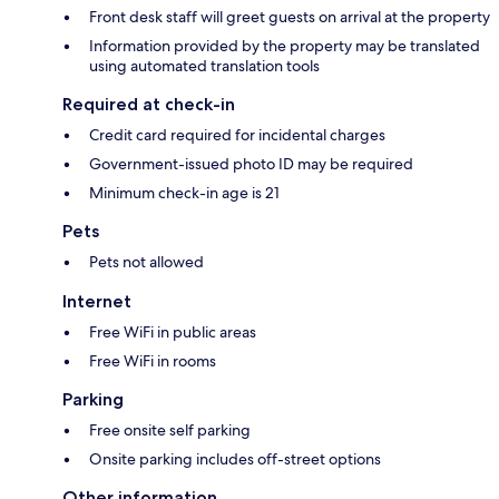
Front desk staff will greet guests on arrival at the property
Information provided by the property may be translated
using automated translation tools
Required at check-in
Credit card required for incidental charges
Government-issued photo ID may be required
Minimum check-in age is 21
Pets
Pets not allowed
Internet
Free WiFi in public areas
Free WiFi in rooms
Parking
Free onsite self parking
Onsite parking includes off-street options
Other information