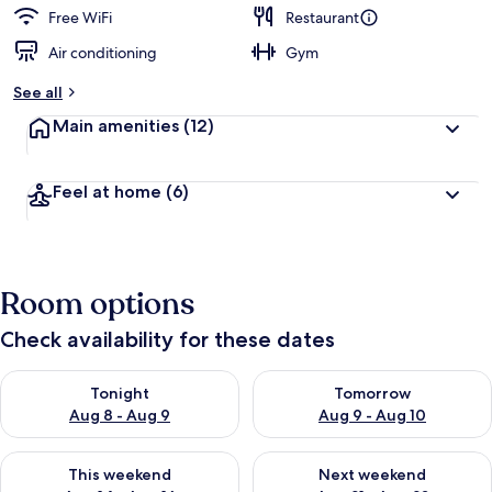
d
Free WiFi
Restaurant
Air conditioning
Gym
b
y
See all
t
Main amenities
(12)
r
a
v
Feel at home
(6)
e
l
l
e
r
Room options
s
Check availability for these dates
Check availability for tonight Aug 8 - Aug 9
Check availability for tomorr
Tonight
Tomorrow
Aug 8 - Aug 9
Aug 9 - Aug 10
Check availability for this weekend Aug 14 - Aug 16
Check availability for next w
This weekend
Next weekend