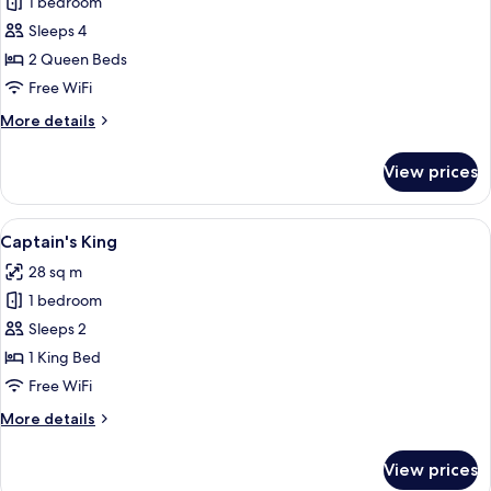
1 bedroom
for
bed
Standard
Sleeps 4
Room,
2 Queen Beds
2
Free WiFi
Queen
More
More details
Beds
details
for
View prices
Standard
Room,
2
View
A hotel room with a large bed, a night
8
Queen
Captain's King
all
Beds
28 sq m
photos
1 bedroom
for
Captain's
Sleeps 2
King
1 King Bed
Free WiFi
More
More details
details
for
View prices
Captain's