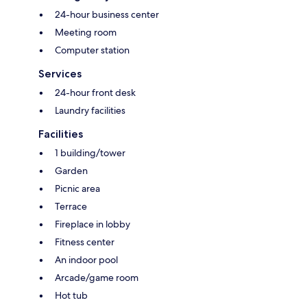
24-hour business center
Meeting room
Computer station
Services
24-hour front desk
Laundry facilities
Facilities
1 building/tower
Garden
Picnic area
Terrace
Fireplace in lobby
Fitness center
An indoor pool
Arcade/game room
Hot tub