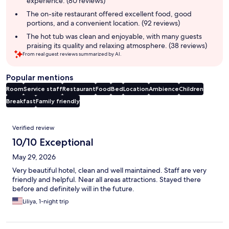
experience. (80 reviews)
The on-site restaurant offered excellent food, good
portions, and a convenient location. (92 reviews)
The hot tub was clean and enjoyable, with many guests
praising its quality and relaxing atmosphere. (38 reviews)
From real guest reviews summarized by AI.
Popular mentions
Room
Service staff
Restaurant
Food
Bed
Location
Ambience
Children
Breakfast
Family friendly
Reviews
Verified review
10/10 Exceptional
May 29, 2026
Very beautiful hotel, clean and well maintained. Staff are very
friendly and helpful. Near all areas attractions. Stayed there
before and definitely will in the future.
Liliya, 1-night trip