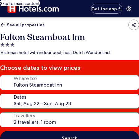
Skip to main content
Get the app
See all properties
Fulton Steamboat Inn
3.0
star
Victorian hotel with indoor pool, near Dutch Wonderland
property
Choose dates to view prices
Where to?
Dates
Travellers
Search