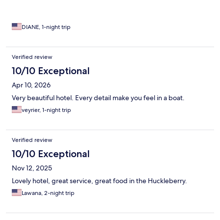
DIANE, 1-night trip
Verified review
10/10 Exceptional
Apr 10, 2026
Very beautiful hotel. Every detail make you feel in a boat.
veyrier, 1-night trip
Verified review
10/10 Exceptional
Nov 12, 2025
Lovely hotel, great service, great food in the Huckleberry.
Lawana, 2-night trip