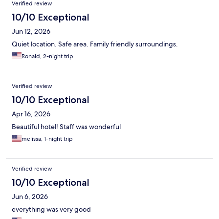
Verified review
10/10 Exceptional
Jun 12, 2026
Quiet location. Safe area. Family friendly surroundings.
Ronald, 2-night trip
Verified review
10/10 Exceptional
Apr 16, 2026
Beautiful hotel! Staff was wonderful
melissa, 1-night trip
Verified review
10/10 Exceptional
Jun 6, 2026
everything was very good