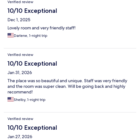
Verified review
10/10 Exceptional
Dec 1, 2025
Lovely room and very friendly staff!
Darlene, 1-night trip
Verified review
10/10 Exceptional
Jan 31, 2026
The place was so beautiful and unique. Staff was very friendly
and the room was super clean. Will be going back and highly
recommend!
Shelby, 1-night trip
Verified review
10/10 Exceptional
Jan 27, 2026