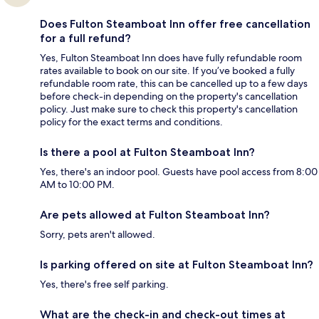
Does Fulton Steamboat Inn offer free cancellation
for a full refund?
Yes, Fulton Steamboat Inn does have fully refundable room
rates available to book on our site. If you’ve booked a fully
refundable room rate, this can be cancelled up to a few days
before check-in depending on the property's cancellation
policy. Just make sure to check this property's cancellation
policy for the exact terms and conditions.
Is there a pool at Fulton Steamboat Inn?
Yes, there's an indoor pool. Guests have pool access from 8:00
AM to 10:00 PM.
Are pets allowed at Fulton Steamboat Inn?
Sorry, pets aren't allowed.
Is parking offered on site at Fulton Steamboat Inn?
Yes, there's free self parking.
What are the check-in and check-out times at