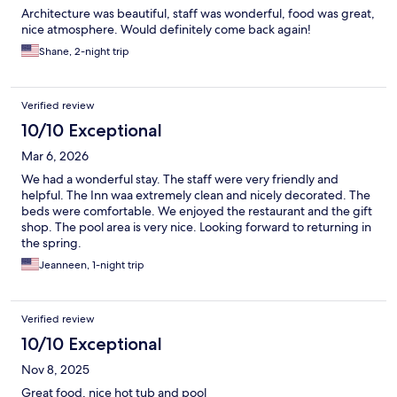
Architecture was beautiful, staff was wonderful, food was great,
nice atmosphere. Would definitely come back again!
Shane, 2-night trip
Verified review
10/10 Exceptional
Mar 6, 2026
We had a wonderful stay. The staff were very friendly and
helpful. The Inn waa extremely clean and nicely decorated. The
beds were comfortable. We enjoyed the restaurant and the gift
shop. The pool area is very nice. Looking forward to returning in
the spring.
Jeanneen, 1-night trip
Verified review
10/10 Exceptional
Nov 8, 2025
Great food, nice hot tub and pool