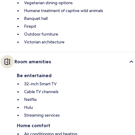
Vegetarian dining options
Humane treatment of captive wild animals
Banquet hall
Firepit
Outdoor furniture
Victorian architecture
Room amenities
Be entertained
32-inch Smart TV
Cable TV channels
Netflix
Hulu
Streaming services
Home comfort
Air conditioning and heating