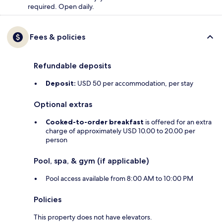
required. Open daily.
Fees & policies
Refundable deposits
Deposit:
USD 50 per accommodation, per stay
Optional extras
Cooked-to-order breakfast
is offered for an extra
charge of approximately USD 10.00 to 20.00 per
person
Pool, spa, & gym (if applicable)
Pool access available from 8:00 AM to 10:00 PM
Policies
This property does not have elevators.