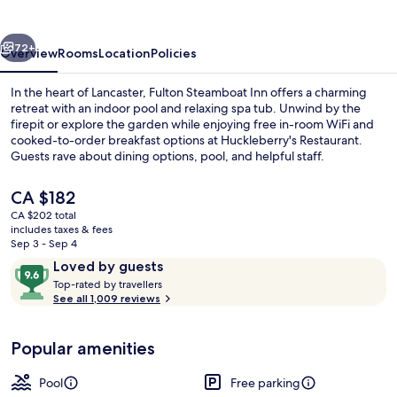
vious
Next
72+
Overview
Rooms
Location
Policies
In the heart of Lancaster, Fulton Steamboat Inn offers a charming
retreat with an indoor pool and relaxing spa tub. Unwind by the
firepit or explore the garden while enjoying free in-room WiFi and
cooked-to-order breakfast options at Huckleberry's Restaurant.
Guests rave about dining options, pool, and helpful staff.
The
CA $182
current
CA $202 total
price
includes taxes & fees
View from property
is
Sep 3 - Sep 4
CA $182
Reviews
9.6
Loved by guests
T
out
Top-rated by travellers
o
See all 1,009 reviews
of
p
10,
-
Loved
Popular amenities
r
by
a
guests
t
Pool
Free parking
e