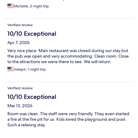
Michelle, 2-night trip
Verified review
10/10 Exceptional
Apr 7, 2026
Very nice place. Main restaurant was closed during our stay but
the pub was open and very accommodating. Clean room. Close
to the attractions we were there to see. We will return.
Joseph, 1-night trip
Verified review
10/10 Exceptional
Mar 13, 2026
Room was clean. The staff were very friendly. They even started
a fire at the fire pit for us. Kids loved the playground and pool.
Such a relaxing stay.