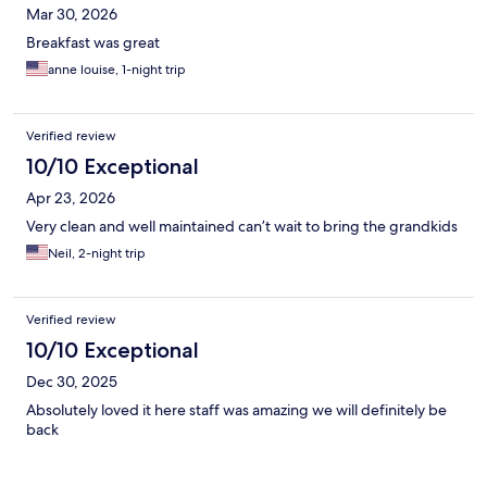
Mar 30, 2026
Breakfast was great
anne louise, 1-night trip
Verified review
10/10 Exceptional
Apr 23, 2026
Very clean and well maintained can’t wait to bring the grandkids
Neil, 2-night trip
Verified review
10/10 Exceptional
Dec 30, 2025
Absolutely loved it here staff was amazing we will definitely be
back