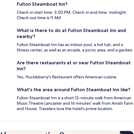
Fulton Steamboat Inn?
Check-in start time: 3:00 PM; Check-in end time: midnight.
Check-out time is 11 AM.
What is there to do at Fulton Steamboat Inn and
nearby?
Fulton Steamboat Inn has an indoor pool, a hot tub, and a
fitness center, as well as an arcade, a picnic area, and a garden.
Are there restaurants at or near Fulton Steamboat
Inn?
Yes, Huckleberry's Restaurant offers American cuisine.
What's the area around Fulton Steamboat Inn like?
Fulton Steamboat Inn is a short 12-minute walk from American
Music Theatre Lancaster and 16 minutes' walk from Amish Farm
and House. Travelers love the hotel's prime location.