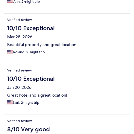
Ann, 2-night trip
Verified review
10/10 Exceptional
Mar 28, 2026
Beautiful property and great location
Roland, 2-night trip
Verified review
10/10 Exceptional
Jan 20, 2026
Great hotel and a great location!
Kari, 2-night trip
Verified review
8/10 Very good