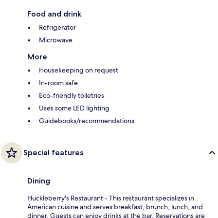
Food and drink
Refrigerator
Microwave
More
Housekeeping on request
In-room safe
Eco-friendly toiletries
Uses some LED lighting
Guidebooks/recommendations
Special features
Dining
Huckleberry's Restaurant - This restaurant specializes in
American cuisine and serves breakfast, brunch, lunch, and
dinner. Guests can enjoy drinks at the bar. Reservations are