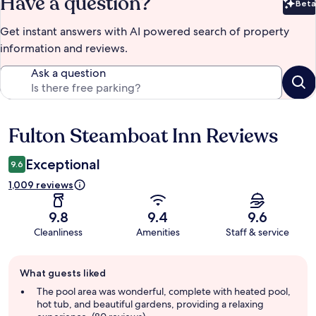
Have a question?
Beta
Bet
Get instant answers with AI powered search of property
information and reviews.
Ask a question
Fulton Steamboat Inn Reviews
Reviews
Exceptional
9.6
1,009 reviews
9.8
9.4
9.6
Cleanliness
Amenities
Staff & service
Guest
What guests liked
review
summary
The pool area was wonderful, complete with heated pool,
hot tub, and beautiful gardens, providing a relaxing