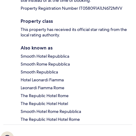
site instead of at the time of booking.
Property Registration Number IT058091A1LN672MVV
Property class
This property has received its official star rating from the
local rating authority.
Also known as
Smooth Hotel Repubblica
Smooth Rome Repubblica
Smooth Repubblica
Hotel Leonardi Fiamma
Leonardi Fiamma Rome
The Republic Hotel Rome
The Republic Hotel Hotel
Smooth Hotel Rome Repubblica
The Republic Hotel Hotel Rome