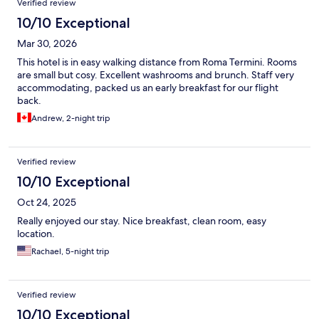
Verified review
10/10 Exceptional
Mar 30, 2026
This hotel is in easy walking distance from Roma Termini. Rooms
are small but cosy. Excellent washrooms and brunch. Staff very
accommodating, packed us an early breakfast for our flight
back.
Andrew, 2-night trip
Verified review
10/10 Exceptional
Oct 24, 2025
Really enjoyed our stay. Nice breakfast, clean room, easy
location.
Rachael, 5-night trip
Verified review
10/10 Exceptional