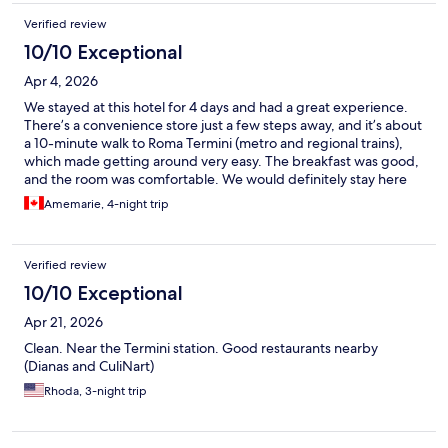
Verified review
10/10 Exceptional
Apr 4, 2026
We stayed at this hotel for 4 days and had a great experience.
There’s a convenience store just a few steps away, and it’s about
a 10-minute walk to Roma Termini (metro and regional trains),
which made getting around very easy. The breakfast was good,
and the room was comfortable. We would definitely stay here
again.
Amemarie, 4-night trip
Verified review
10/10 Exceptional
Apr 21, 2026
Clean. Near the Termini station. Good restaurants nearby
(Dianas and CuliNart)
Rhoda, 3-night trip