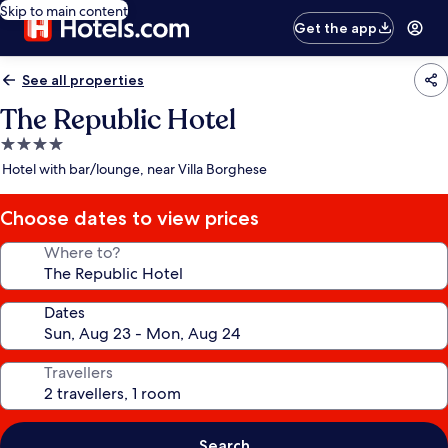
Skip to main content
Get the app
See all properties
The Republic Hotel
4.0
star
Hotel with bar/lounge, near Villa Borghese
property
Choose dates to view prices
Where to?
Dates
Travellers
Search