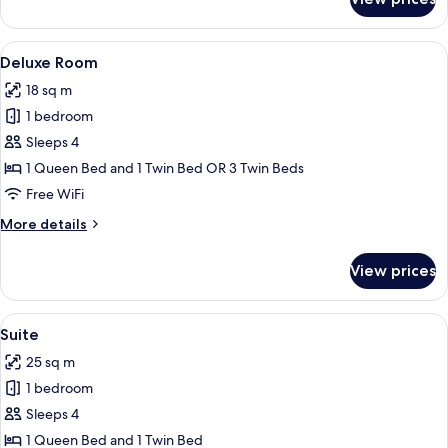
Superior
Room
View
A modern hotel room with a large bed,
8
Deluxe Room
all
18 sq m
photos
1 bedroom
for
Deluxe
Sleeps 4
Room
1 Queen Bed and 1 Twin Bed OR 3 Twin Beds
Free WiFi
More
More details
details
for
View prices
Deluxe
Room
View
A modern hotel room with a large bed, 
5
Suite
all
25 sq m
photos
1 bedroom
for
Suite
Sleeps 4
1 Queen Bed and 1 Twin Bed