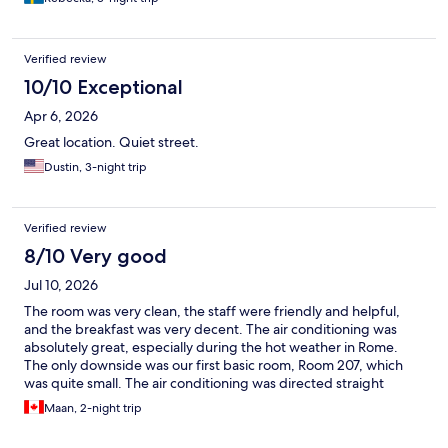
Verified review
10/10 Exceptional
Apr 6, 2026
Great location. Quiet street.
Dustin, 3-night trip
Verified review
8/10 Very good
Jul 10, 2026
The room was very clean, the staff were friendly and helpful,
and the breakfast was very decent. The air conditioning was
absolutely great, especially during the hot weather in Rome.
The only downside was our first basic room, Room 207, which
was quite small. The air conditioning was directed straight
towards the head of the bed, which made the first night a little
Maan, 2-night trip
uncomfortable. However, after upgrading our room, we had a
great and very comfortable stay. The hotel is also conveniently