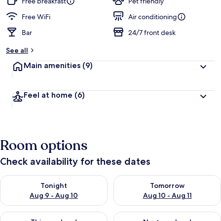
Free breakfast
Pet friendly
Free WiFi
Air conditioning
Bar
24/7 front desk
See all
Main amenities
(9)
Feel at home
(6)
Room options
Check availability for these dates
Check availability for tonight Aug 9 - Aug 10
Check availability for tomorro
Tonight
Tomorrow
Aug 9 - Aug 10
Aug 10 - Aug 11
Check availability for this weekend Aug 14 - Aug 16
Check availability for next w