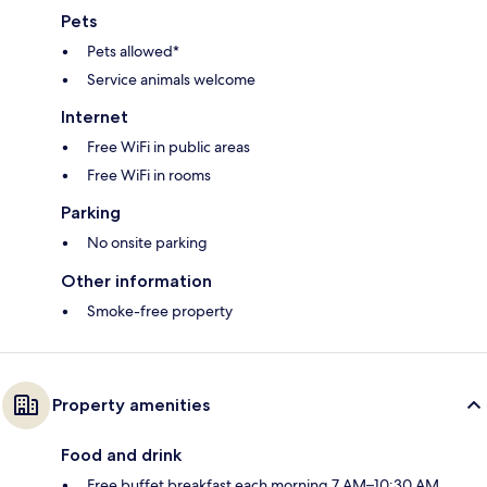
Pets
Pets allowed*
Service animals welcome
Internet
Free WiFi in public areas
Free WiFi in rooms
Parking
No onsite parking
Other information
Smoke-free property
Property amenities
Food and drink
Free buffet breakfast each morning 7 AM–10:30 AM