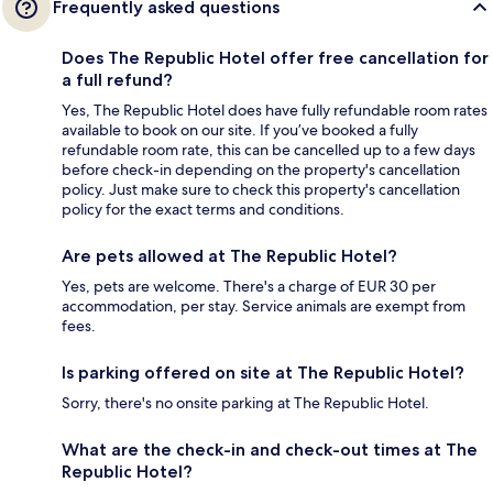
Frequently asked questions
Does The Republic Hotel offer free cancellation for
a full refund?
Yes, The Republic Hotel does have fully refundable room rates
available to book on our site. If you’ve booked a fully
refundable room rate, this can be cancelled up to a few days
before check-in depending on the property's cancellation
policy. Just make sure to check this property's cancellation
policy for the exact terms and conditions.
Are pets allowed at The Republic Hotel?
Yes, pets are welcome. There's a charge of EUR 30 per
accommodation, per stay. Service animals are exempt from
fees.
Is parking offered on site at The Republic Hotel?
Sorry, there's no onsite parking at The Republic Hotel.
What are the check-in and check-out times at The
Republic Hotel?