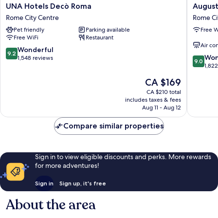
UNA
Augusta
UNA Hotels Decò Roma
August
Hotels
Lucilla
Rome City Centre
Rome Ci
Decò
Palace
Pet friendly
Parking available
Free W
Roma
Rome
Free WiFi
Restaurant
Rome
City
Air co
City
Centre
9.2
Wonderful
9.2
9.0
Centre
Won
out
1,548 reviews
9.0
out
1,82
of
of
10,
The
CA $169
10,
Wonderful,
price
Wonderf
CA $210 total
1,548
is
includes taxes & fees
1,822
reviews
CA $169
Aug 11 - Aug 12
reviews
Compare similar properties
Sign in to view eligible discounts and perks. More rewards
for more adventures!
Sign in
Sign up, it's free
About the area