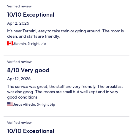
located close to Roma Termini train station, which made our
Verified review
arrival and departure to the airport very easy. Overall, a very
good experience.
10/10 Exceptional
Apr 2, 2026
It’s near Termini, easy to take train or going around. The room is
clean, and staffs are friendly.
Jianmin, 5-night trip
Verified review
8/10 Very good
Apr 12, 2026
The service was great, the staff are very friendly. The breakfast
was also goog. The rooms are small but well kept and in very
good conditions.
Jesus Alfredo, 3-night trip
Verified review
10/10 Exceptional