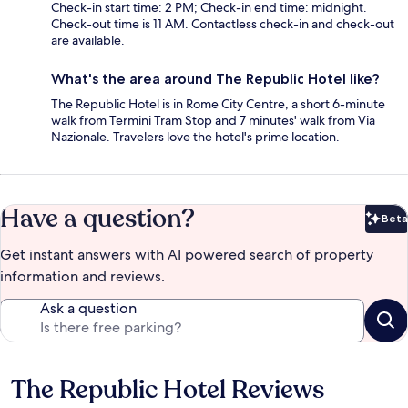
Check-in start time: 2 PM; Check-in end time: midnight.
Check-out time is 11 AM. Contactless check-in and check-out
are available.
What's the area around The Republic Hotel like?
The Republic Hotel is in Rome City Centre, a short 6-minute
walk from Termini Tram Stop and 7 minutes' walk from Via
Nazionale. Travelers love the hotel's prime location.
Have a question?
Beta
Bet
Get instant answers with AI powered search of property
information and reviews.
Ask a question
The Republic Hotel Reviews
Reviews