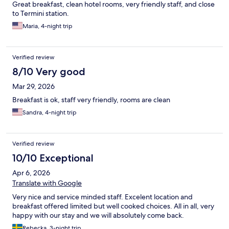
Great breakfast, clean hotel rooms, very friendly staff, and close
to Termini station.
Maria, 4-night trip
Verified review
8/10 Very good
Mar 29, 2026
Breakfast is ok, staff very friendly, rooms are clean
Sandra, 4-night trip
Verified review
10/10 Exceptional
Apr 6, 2026
Translate with Google
Very nice and service minded staff. Excelent location and
breakfast offered limited but well cooked choices. All in all, very
happy with our stay and we will absolutely come back.
Rebecka, 3-night trip