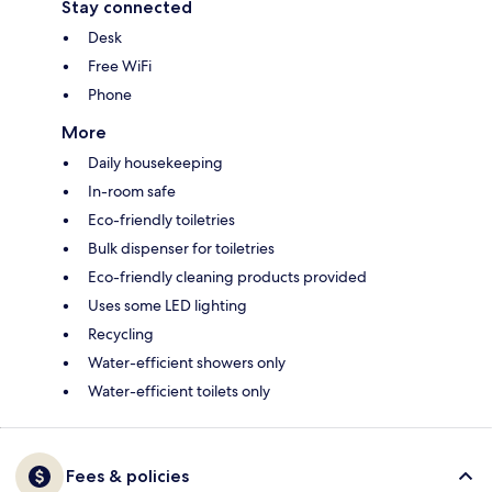
Stay connected
Desk
Free WiFi
Phone
More
Daily housekeeping
In-room safe
Eco-friendly toiletries
Bulk dispenser for toiletries
Eco-friendly cleaning products provided
Uses some LED lighting
Recycling
Water-efficient showers only
Water-efficient toilets only
Fees & policies