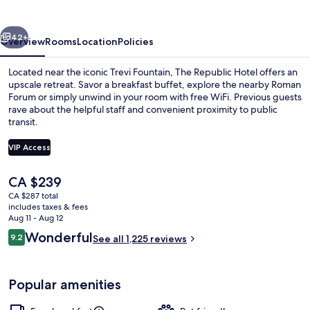
vious
Next
42+
Overview
Rooms
Location
Policies
Located near the iconic Trevi Fountain, The Republic Hotel offers an
upscale retreat. Savor a breakfast buffet, explore the nearby Roman
Forum or simply unwind in your room with free WiFi. Previous guests
rave about the helpful staff and convenient proximity to public
transit.
VIP Access
The
CA $239
Front of property
current
CA $287 total
price
includes taxes & fees
is
Aug 11 - Aug 12
CA $239
Reviews
Wonderful
9.2
See all 1,225 reviews
9.2 out of 10
Popular amenities