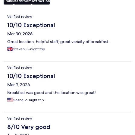
Trains
Bathroom
Attraction
Reviews
Verified review
10/10 Exceptional
Mar 30, 2026
Great location, helpful staff, great variaity of breakfast.
Steven, 3-night trip
Verified review
10/10 Exceptional
Mar 9, 2026
Breakfast was good and the location was great!
Shane, 6-night trip
Verified review
8/10 Very good