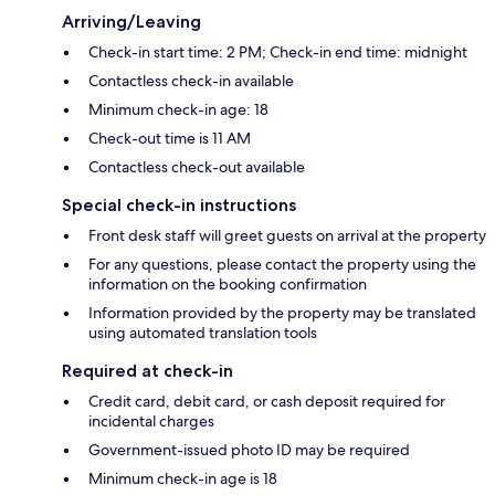
Arriving/Leaving
Check-in start time: 2 PM; Check-in end time: midnight
Contactless check-in available
Minimum check-in age: 18
Check-out time is 11 AM
Contactless check-out available
Special check-in instructions
Front desk staff will greet guests on arrival at the property
For any questions, please contact the property using the
information on the booking confirmation
Information provided by the property may be translated
using automated translation tools
Required at check-in
Credit card, debit card, or cash deposit required for
incidental charges
Government-issued photo ID may be required
Minimum check-in age is 18