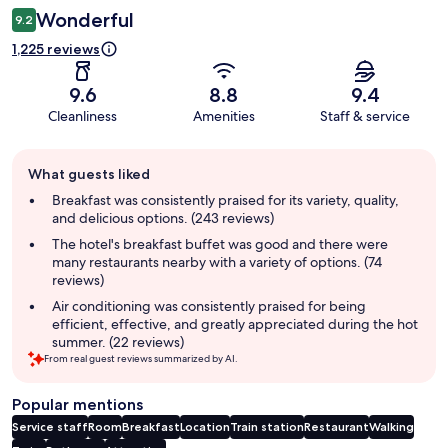
Wonderful
9.2
1,225 reviews
9.6
8.8
9.4
Cleanliness
Amenities
Staff & service
Guest
What guests liked
review
summary
Breakfast was consistently praised for its variety, quality,
and delicious options. (243 reviews)
The hotel's breakfast buffet was good and there were
many restaurants nearby with a variety of options. (74
reviews)
Air conditioning was consistently praised for being
efficient, effective, and greatly appreciated during the hot
summer. (22 reviews)
From real guest reviews summarized by AI.
Popular mentions
Service staff
Room
Breakfast
Location
Train station
Restaurant
Walking