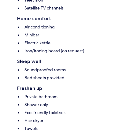
Television
Satellite TV channels
Home comfort
Air conditioning
Minibar
Electric kettle
Iron/ironing board (on request)
Sleep well
Soundproofed rooms
Bed sheets provided
Freshen up
Private bathroom
Shower only
Eco-friendly toiletries
Hair dryer
Towels