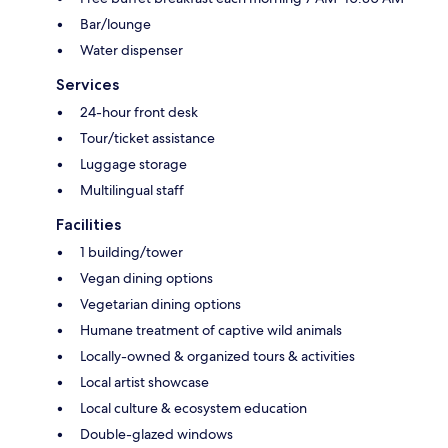
Bar/lounge
Water dispenser
Services
24-hour front desk
Tour/ticket assistance
Luggage storage
Multilingual staff
Facilities
1 building/tower
Vegan dining options
Vegetarian dining options
Humane treatment of captive wild animals
Locally-owned & organized tours & activities
Local artist showcase
Local culture & ecosystem education
Double-glazed windows