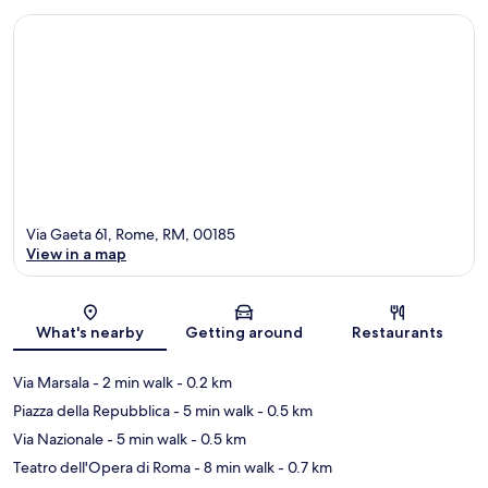
Via Gaeta 61, Rome, RM, 00185
View in a map
Map
What's nearby
Getting around
Restaurants
Via Marsala
- 2 min walk
- 0.2 km
Piazza della Repubblica
- 5 min walk
- 0.5 km
Via Nazionale
- 5 min walk
- 0.5 km
Teatro dell'Opera di Roma
- 8 min walk
- 0.7 km