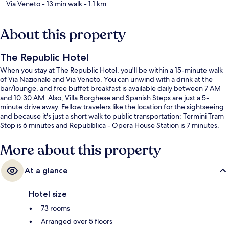
Via Veneto
- 13 min walk
- 1.1 km
About this property
The Republic Hotel
When you stay at The Republic Hotel, you'll be within a 15-minute walk
of Via Nazionale and Via Veneto. You can unwind with a drink at the
bar/lounge, and free buffet breakfast is available daily between 7 AM
and 10:30 AM. Also, Villa Borghese and Spanish Steps are just a 5-
minute drive away. Fellow travelers like the location for the sightseeing
and because it's just a short walk to public transportation: Termini Tram
Stop is 6 minutes and Repubblica - Opera House Station is 7 minutes.
More about this property
At a glance
Hotel size
73 rooms
Arranged over 5 floors