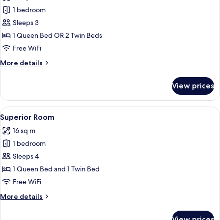
photos
1 bedroom
for
Classic
Sleeps 3
Double
1 Queen Bed OR 2 Twin Beds
Room
Free WiFi
More
More details
details
for
View prices
Classic
Double
Room
View
A hotel room with two beds, a flat-scr
4
Superior Room
all
16 sq m
photos
1 bedroom
for
Superior
Sleeps 4
Room
1 Queen Bed and 1 Twin Bed
Free WiFi
More
More details
details
for
View prices