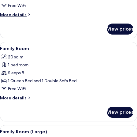
Free WiFi
More
More details
details
for
View prices
Suite
View
A modern hotel room with a bed, a desk
4
Family Room
all
20 sq m
photos
1 bedroom
for
Family
Sleeps 5
Room
1 Queen Bed and 1 Double Sofa Bed
Free WiFi
More
More details
details
for
View prices
Family
Room
View
A modern hotel room with a bed, a desk
4
Family Room (Large)
all