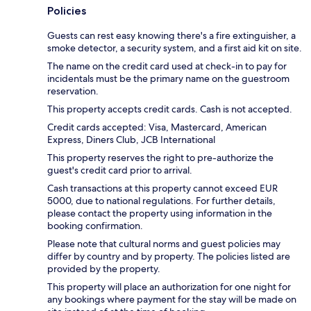
Policies
Guests can rest easy knowing there's a fire extinguisher, a
smoke detector, a security system, and a first aid kit on site.
The name on the credit card used at check-in to pay for
incidentals must be the primary name on the guestroom
reservation.
This property accepts credit cards. Cash is not accepted.
Credit cards accepted: Visa, Mastercard, American
Express, Diners Club, JCB International
This property reserves the right to pre-authorize the
guest's credit card prior to arrival.
Cash transactions at this property cannot exceed EUR
5000, due to national regulations. For further details,
please contact the property using information in the
booking confirmation.
Please note that cultural norms and guest policies may
differ by country and by property. The policies listed are
provided by the property.
This property will place an authorization for one night for
any bookings where payment for the stay will be made on