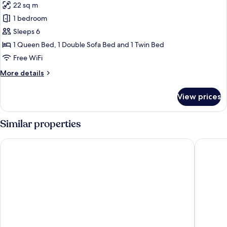
22 sq m
photos
1 bedroom
for
Family
Sleeps 6
Room
1 Queen Bed, 1 Double Sofa Bed and 1 Twin Bed
(Large)
Free WiFi
More
More details
details
for
View prices
Family
Room
(Large)
Similar properties
UNA Hotels Decò Roma
Augusta L