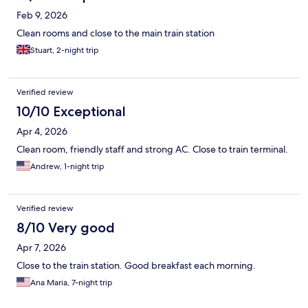
Feb 9, 2026
Clean rooms and close to the main train station
Stuart, 2-night trip
Verified review
10/10 Exceptional
Apr 4, 2026
Clean room, friendly staff and strong AC. Close to train terminal.
Andrew, 1-night trip
Verified review
8/10 Very good
Apr 7, 2026
Close to the train station. Good breakfast each morning.
Ana Maria, 7-night trip