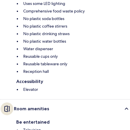
Uses some LED lighting
Comprehensive food waste policy
No plastic soda bottles
No plastic coffee stirrers
No plastic drinking straws
No plastic water bottles
Water dispenser
Reusable cups only
Reusable tableware only
Reception hall
Accessibility
Elevator
Room amenities
Be entertained