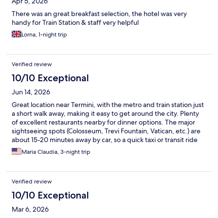
Apr 5, 2026
There was an great breakfast selection, the hotel was very
handy for Train Station & staff very helpful
Lorna, 1-night trip
Verified review
10/10 Exceptional
Jun 14, 2026
Great location near Termini, with the metro and train station just
a short walk away, making it easy to get around the city. Plenty
of excellent restaurants nearby for dinner options. The major
sightseeing spots (Colosseum, Trevi Fountain, Vatican, etc.) are
about 15-20 minutes away by car, so a quick taxi or transit ride
gets you right into the heart of historic Rome. Staff were friendly
Maria Claudia, 3-night trip
and helpful throughout our stay. Highly recommend this hotel
for anyone visiting Rome!
Verified review
10/10 Exceptional
Mar 6, 2026