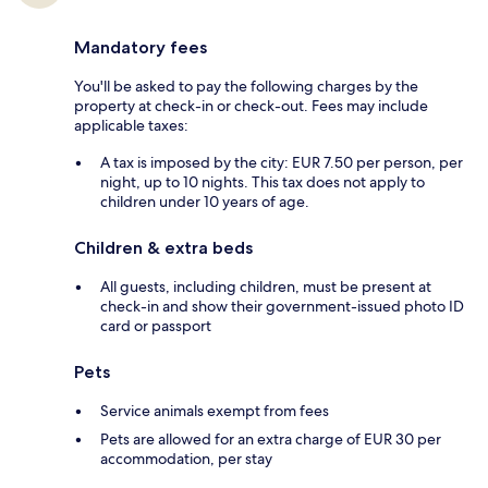
Mandatory fees
You'll be asked to pay the following charges by the
property at check-in or check-out. Fees may include
applicable taxes:
A tax is imposed by the city: EUR 7.50 per person, per
night, up to 10 nights. This tax does not apply to
children under 10 years of age.
Children & extra beds
All guests, including children, must be present at
check-in and show their government-issued photo ID
card or passport
Pets
Service animals exempt from fees
Pets are allowed for an extra charge of EUR 30 per
accommodation, per stay