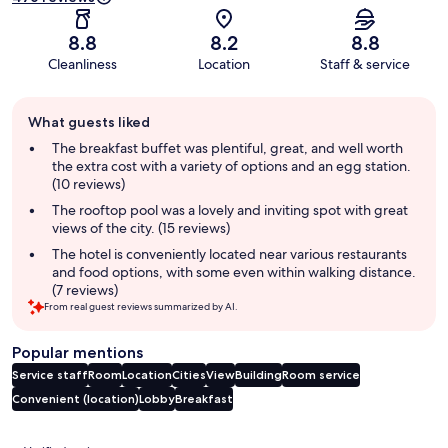
8.8
8.2
8.8
Cleanliness
Location
Staff & service
Guest
What guests liked
review
summary
The breakfast buffet was plentiful, great, and well worth
the extra cost with a variety of options and an egg station.
(10 reviews)
The rooftop pool was a lovely and inviting spot with great
views of the city. (15 reviews)
The hotel is conveniently located near various restaurants
and food options, with some even within walking distance.
(7 reviews)
From real guest reviews summarized by AI.
Popular mentions
Service staff
Room
Location
Cities
View
Building
Room service
Convenient (location)
Lobby
Breakfast
Reviews