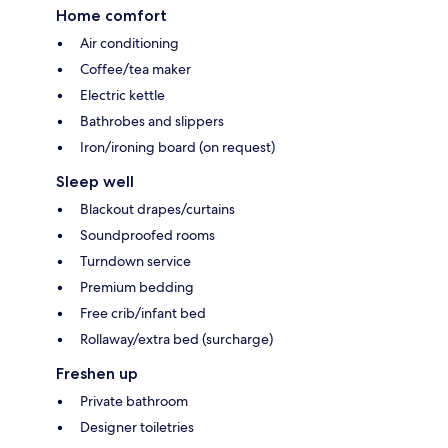
Home comfort
Air conditioning
Coffee/tea maker
Electric kettle
Bathrobes and slippers
Iron/ironing board (on request)
Sleep well
Blackout drapes/curtains
Soundproofed rooms
Turndown service
Premium bedding
Free crib/infant bed
Rollaway/extra bed (surcharge)
Freshen up
Private bathroom
Designer toiletries