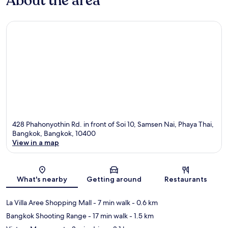
About the area
428 Phahonyothin Rd. in front of Soi 10, Samsen Nai, Phaya Thai,
Bangkok, Bangkok, 10400
View in a map
Map
What's nearby
Getting around
Restaurants
La Villa Aree Shopping Mall
- 7 min walk
- 0.6 km
Bangkok Shooting Range
- 17 min walk
- 1.5 km