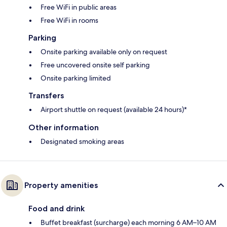
Free WiFi in public areas
Free WiFi in rooms
Parking
Onsite parking available only on request
Free uncovered onsite self parking
Onsite parking limited
Transfers
Airport shuttle on request (available 24 hours)*
Other information
Designated smoking areas
Property amenities
Food and drink
Buffet breakfast (surcharge) each morning 6 AM–10 AM