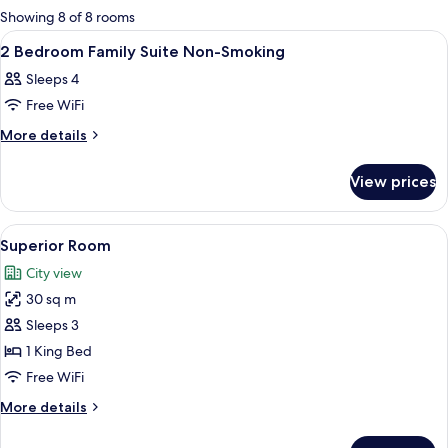
for
Showing 8 of 8 rooms
rooms
View
A modern hotel room with a large bed, 
16
2 Bedroom Family Suite Non-Smoking
all
Sleeps 4
photos
Free WiFi
for
2
More
More details
details
Bedroom
for
Family
View prices
2
Suite
Bedroom
Non-
Family
View
A modern hotel room with a large bed,
14
Suite
Smoking
Superior Room
all
Non-
City view
Smoking
photos
30 sq m
for
Superior
Sleeps 3
Room
1 King Bed
Free WiFi
More
More details
details
for