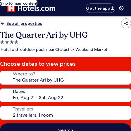
Skip to main content
Get the app
See all properties
The Quarter Ari by UHG
4.0
star
Hotel with outdoor pool, near Chatuchak Weekend Market
property
Choose dates to view prices
Where to?
Dates
Travellers
Search