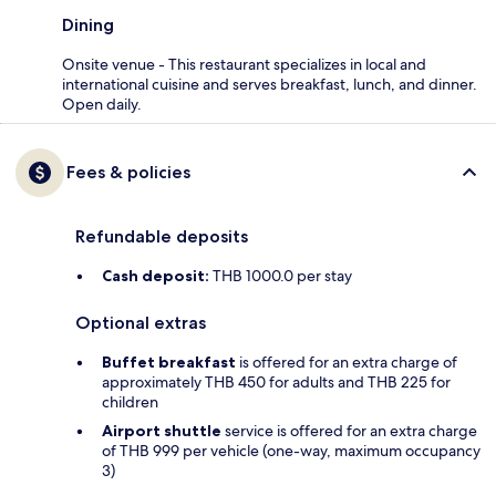
Dining
Onsite venue - This restaurant specializes in local and
international cuisine and serves breakfast, lunch, and dinner.
Open daily.
Fees & policies
Refundable deposits
Cash deposit:
THB 1000.0 per stay
Optional extras
Buffet breakfast
is offered for an extra charge of
approximately THB 450 for adults and THB 225 for
children
Airport shuttle
service is offered for an extra charge
of THB 999 per vehicle (one-way, maximum occupancy
3)