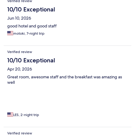
Verified review
10/10 Exceptional
Jun 10, 2026
good hotel and good staff
motoki, 7-night trip
Verified review
10/10 Exceptional
Apr 20, 2026
Great room, awesome staff and the breakfast was amazing as
well
LES, 2-night trip
Verified review