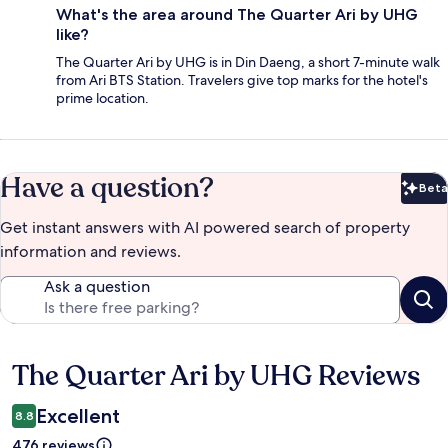
What's the area around The Quarter Ari by UHG
like?
The Quarter Ari by UHG is in Din Daeng, a short 7-minute walk
from Ari BTS Station. Travelers give top marks for the hotel's
prime location.
Have a question?
Beta
Bet
Get instant answers with AI powered search of property
information and reviews.
Ask a question
The Quarter Ari by UHG Reviews
Reviews
Excellent
8.8
476 reviews