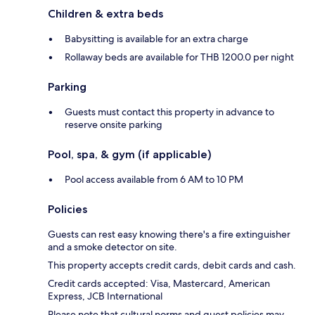
Children & extra beds
Babysitting is available for an extra charge
Rollaway beds are available for THB 1200.0 per night
Parking
Guests must contact this property in advance to
reserve onsite parking
Pool, spa, & gym (if applicable)
Pool access available from 6 AM to 10 PM
Policies
Guests can rest easy knowing there's a fire extinguisher
and a smoke detector on site.
This property accepts credit cards, debit cards and cash.
Credit cards accepted: Visa, Mastercard, American
Express, JCB International
Please note that cultural norms and guest policies may