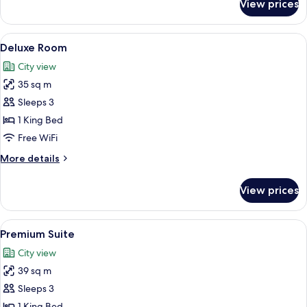
View prices
Superior
Room
View
A modern hotel room with a large bed, 
7
Deluxe Room
all
City view
photos
35 sq m
for
Deluxe
Sleeps 3
Room
1 King Bed
Free WiFi
More
More details
details
for
View prices
Deluxe
Room
View
A modern bedroom with a large bed, b
10
Premium Suite
all
City view
photos
39 sq m
for
Premium
Sleeps 3
Suite
1 King Bed