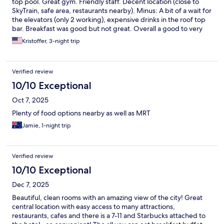
top pool. Great gym. Friendly staff. Decent location (close to
SkyTrain, safe area, restaurants nearby). Minus: A bit of a wait for
the elevators (only 2 working), expensive drinks in the roof top
bar. Breakfast was good but not great. Overall a good to very
good experience.
Kristoffer, 3-night trip
Verified review
10/10 Exceptional
Oct 7, 2025
Plenty of food options nearby as well as MRT
Jamie, 1-night trip
Verified review
10/10 Exceptional
Dec 7, 2025
Beautiful, clean rooms with an amazing view of the city! Great
central location with easy access to many attractions,
restaurants, cafes and there is a 7-11 and Starbucks attached to