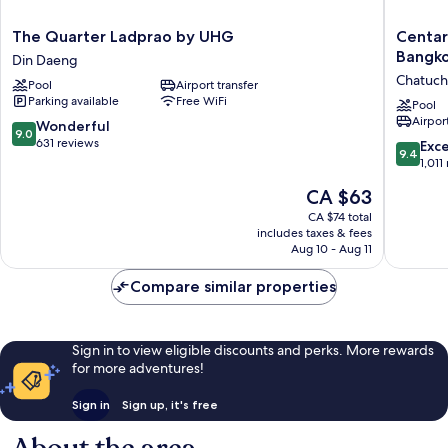
The
Centara
The Quarter Ladprao by UHG
Centar
Quarter
Grand
Bangk
Din Daeng
Ladprao
at
Chatuch
Pool
Airport transfer
by
Central
Parking available
Free WiFi
UHG
Plaza
Pool
Airport
Din
Ladprao
9.0
Wonderful
9.0
Daeng
Bangko
out
631 reviews
9.4
Exc
9.4
Chatuch
of
out
1,011
10,
of
The
CA $63
Wonderful,
10,
price
631
Exceptio
CA $74 total
is
reviews
includes taxes & fees
1,011
CA $63
Aug 10 - Aug 11
reviews
Compare similar properties
Sign in to view eligible discounts and perks. More rewards
for more adventures!
Sign in
Sign up, it's free