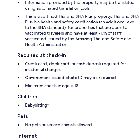
Information provided by the property may be translated
using automated translation tools
This is a certified Thailand SHA Plus property. Thailand SHA
Plus is a health and safety certification (an additional level
to the SHA standard), for properties that are open to
vaccinated travelers and have at least 70% of staff
vaccinated, issued by the Amazing Thailand Safety and
Health Administration.
Required at check-in
Credit card, debit card, or cash deposit required for
incidental charges
Government-issued photo ID may be required
Minimum check-in age is 18
Children
Babysitting*
Pets
No pets or service animals allowed
Internet