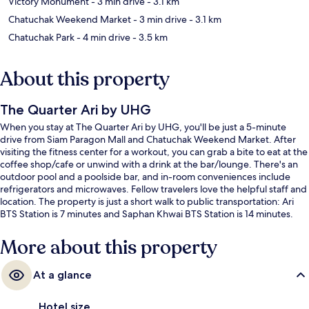
Victory Monument
- 3 min drive
- 3.1 km
Chatuchak Weekend Market
- 3 min drive
- 3.1 km
Chatuchak Park
- 4 min drive
- 3.5 km
About this property
The Quarter Ari by UHG
When you stay at The Quarter Ari by UHG, you'll be just a 5-minute
drive from Siam Paragon Mall and Chatuchak Weekend Market. After
visiting the fitness center for a workout, you can grab a bite to eat at the
coffee shop/cafe or unwind with a drink at the bar/lounge. There's an
outdoor pool and a poolside bar, and in-room conveniences include
refrigerators and microwaves. Fellow travelers love the helpful staff and
location. The property is just a short walk to public transportation: Ari
BTS Station is 7 minutes and Saphan Khwai BTS Station is 14 minutes.
More about this property
At a glance
Hotel size