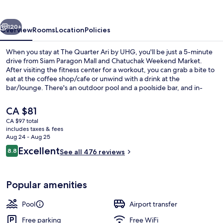
by
UHG
vious
Next
120+
Overview
Rooms
Location
Policies
When you stay at The Quarter Ari by UHG, you'll be just a 5-minute
drive from Siam Paragon Mall and Chatuchak Weekend Market.
After visiting the fitness center for a workout, you can grab a bite to
eat at the coffee shop/cafe or unwind with a drink at the
bar/lounge. There's an outdoor pool and a poolside bar, and in-
room conveniences include refrigerators and microwaves. Fellow
travelers love the helpful staff and location. The property is just a
The
CA $81
short walk to public transportation: Ari BTS Station is 7 minutes and
current
CA $97 total
Saphan Khwai BTS Station is 14 minutes.
price
includes taxes & fees
Outdoor pool, open 6 AM to 10 PM, s
is
Aug 24 - Aug 25
CA $81
Reviews
Excellent
8.8
See all 476 reviews
8.8 out of 10
Popular amenities
Pool
Airport transfer
Free parking
Free WiFi