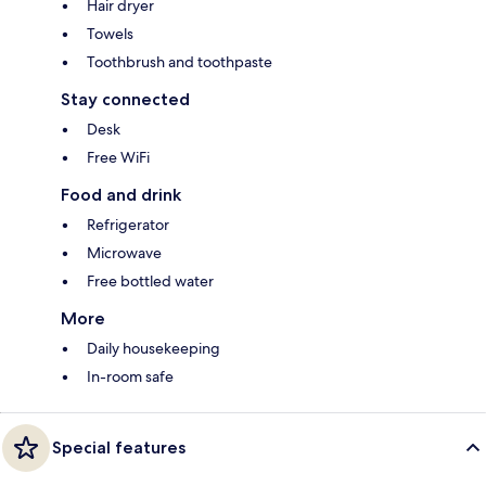
Hair dryer
Towels
Toothbrush and toothpaste
Stay connected
Desk
Free WiFi
Food and drink
Refrigerator
Microwave
Free bottled water
More
Daily housekeeping
In-room safe
Special features