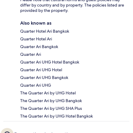
differ by country and by property. The policies listed are
provided by the property.
Also known as
Quarter Hotel Ari Bangkok
Quarter Hotel Ari
Quarter Ari Bangkok
Quarter Ari
Quarter Ari UHG Hotel Bangkok
Quarter Ari UHG Hotel
Quarter Ari UHG Bangkok
Quarter Ari UHG
The Quarter Ari by UHG Hotel
The Quarter Ari by UHG Bangkok
The Quarter Ari by UHG SHA Plus
The Quarter Ari by UHG Hotel Bangkok