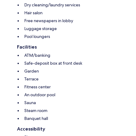
Dry cleaning/laundry services
Hair salon
Free newspapers in lobby
Luggage storage
Pool loungers
Facilities
ATM/banking
Safe-deposit box at front desk
Garden
Terrace
Fitness center
An outdoor pool
Sauna
Steam room
Banquet hall
Accessibility