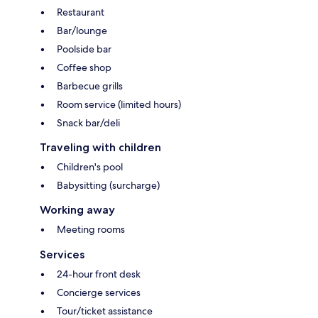
Restaurant
Bar/lounge
Poolside bar
Coffee shop
Barbecue grills
Room service (limited hours)
Snack bar/deli
Traveling with children
Children's pool
Babysitting (surcharge)
Working away
Meeting rooms
Services
24-hour front desk
Concierge services
Tour/ticket assistance