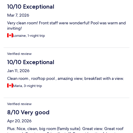
10/10 Exceptional
Mar 7, 2026
Very clean room! Front staff were wonderful! Pool was warm and
inviting!
Lorraine, 1-night trip
Verified review
10/10 Exceptional
Jan 11, 2026
Clean room , rooftop pool , amazing view, breakfast with a view.
Maria, 3-night trip
Verified review
8/10 Very good
Apr 20, 2026
Plus: Nice, clean, big room (family suite). Great view. Great roof