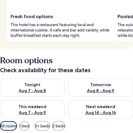
Fresh food options
Poolsi
This hotel has a restaurant featuring local and
The outd
international cuisine. A cafe and bar add variety, while
relaxati
buffet breakfast starts each day right.
while ki
Room options
Check availability for these dates
Check availability for tonight Aug 7 - Aug 8
Check availability for tomorr
Tonight
Tomorrow
Aug 7 - Aug 8
Aug 8 - Aug 9
Check availability for this weekend Aug 7 - Aug 9
Check availability for next we
This weekend
Next weekend
Aug 7 - Aug 9
Aug 14 - Aug 16
Available
All rooms
1 bed
3+ beds
2 beds
filters