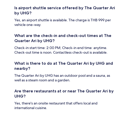
Is airport shuttle service offered by The Quarter Ari
by UHG?
Yes, an airport shuttle is available. The charge is THB 999 per
vehicle one-way.
What are the check-in and check-out times at The
Quarter Ari by UHG?
Check-in start time: 2:00 PM; Check-in end time: anytime.
Check-out time is noon. Contactless check-out is available.
What is there to do at The Quarter Ari by UHG and
nearby?
The Quarter Ari by UHG has an outdoor pool and a sauna, as
well as a steam room and a garden.
Are there restaurants at or near The Quarter Ari by
UHG?
Yes, there's an onsite restaurant that offers local and
international cuisine.