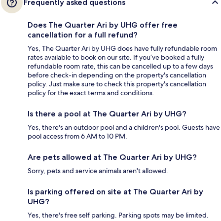
Frequently asked questions
Does The Quarter Ari by UHG offer free
cancellation for a full refund?
Yes, The Quarter Ari by UHG does have fully refundable room
rates available to book on our site. If you’ve booked a fully
refundable room rate, this can be cancelled up to a few days
before check-in depending on the property's cancellation
policy. Just make sure to check this property's cancellation
policy for the exact terms and conditions.
Is there a pool at The Quarter Ari by UHG?
Yes, there's an outdoor pool and a children's pool. Guests have
pool access from 6 AM to 10 PM.
Are pets allowed at The Quarter Ari by UHG?
Sorry, pets and service animals aren't allowed.
Is parking offered on site at The Quarter Ari by
UHG?
Yes, there's free self parking. Parking spots may be limited.