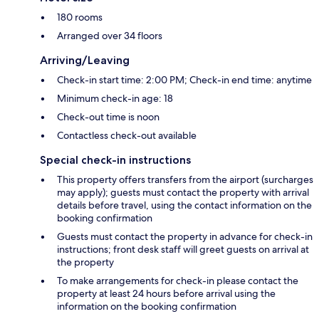
180 rooms
Arranged over 34 floors
Arriving/Leaving
Check-in start time: 2:00 PM; Check-in end time: anytime
Minimum check-in age: 18
Check-out time is noon
Contactless check-out available
Special check-in instructions
This property offers transfers from the airport (surcharges
may apply); guests must contact the property with arrival
details before travel, using the contact information on the
booking confirmation
Guests must contact the property in advance for check-in
instructions; front desk staff will greet guests on arrival at
the property
To make arrangements for check-in please contact the
property at least 24 hours before arrival using the
information on the booking confirmation