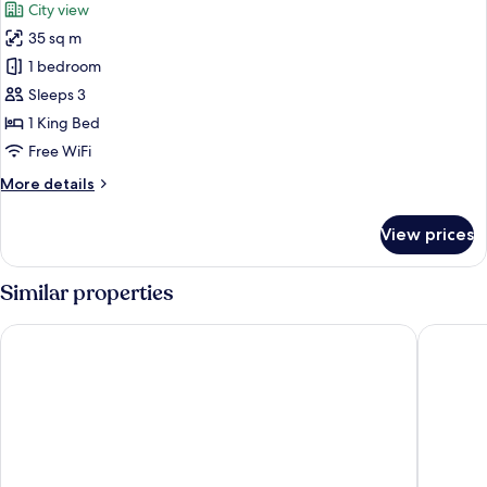
City view
photos
35 sq m
for
Deluxe
1 bedroom
Room
Sleeps 3
with
1 King Bed
bathtub
Free WiFi
More
More details
details
for
View prices
Deluxe
Room
with
Similar properties
bathtub
The Quarter Ladprao by UHG
Centara 