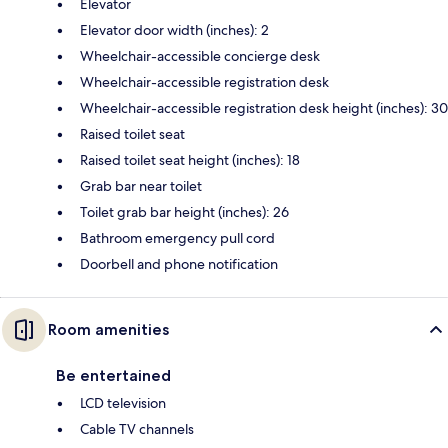
Elevator
Elevator door width (inches): 2
Wheelchair-accessible concierge desk
Wheelchair-accessible registration desk
Wheelchair-accessible registration desk height (inches): 30
Raised toilet seat
Raised toilet seat height (inches): 18
Grab bar near toilet
Toilet grab bar height (inches): 26
Bathroom emergency pull cord
Doorbell and phone notification
Room amenities
Be entertained
LCD television
Cable TV channels