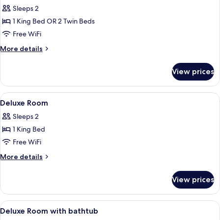
all
Sleeps 2
photos
1 King Bed OR 2 Twin Beds
for
Superior
Free WiFi
Room
More
More details
details
for
View prices
Superior
Room
View
Premium bedding, in-room safe, desk,
5
Deluxe Room
all
Sleeps 2
photos
1 King Bed
for
Deluxe
Free WiFi
Room
More
More details
details
for
View prices
Deluxe
Room
View
A modern hotel room with a large bed, 
7
Deluxe Room with bathtub
all