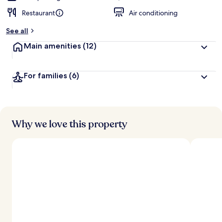
Restaurant
Air conditioning
See all
Main amenities
(12)
For families
(6)
Why we love this property