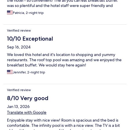
the hotel - so convenient! The all you can eat breakfast buffet
was so plentiful and the hotel staff were super friendly and
accommodating! Would definitely recommend and would for
Patricia, 2-night trip
sure stay here again next time I'm in Bangkok!
Verified review
10/10 Exceptional
Sep 16, 2024
We loved this hotel and it's location to shopping and yummy
restaurants. The roof top pool was amazing and we enjoyed the
breakfast buffet. We would stay here again!
Jennifer, 2-night trip
Verified review
8/10 Very good
Jan 13, 2026
Translate with Google
Enjoyable stay with nice view! Room is spacious and the bed is
comfortable. The infinity pool is with a nice view. The TV is a bit