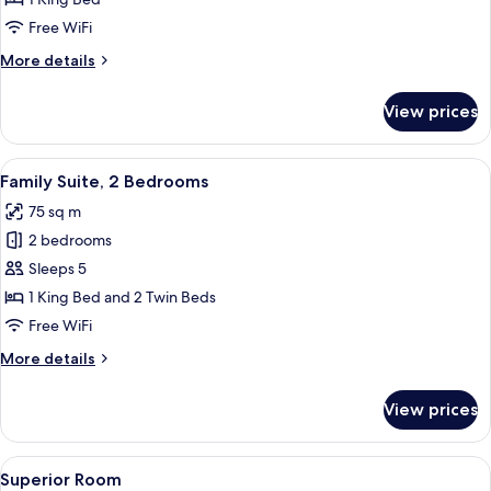
Free WiFi
More
More details
details
for
View prices
Premium
Suite
View
Family Suite, 2 Bedrooms
11
Family Suite, 2 Bedrooms
all
75 sq m
photos
2 bedrooms
for
Family
Sleeps 5
Suite,
1 King Bed and 2 Twin Beds
2
Free WiFi
Bedrooms
More
More details
details
for
View prices
Family
Suite,
2
View
Premium bedding, in-room safe, desk,
4
Bedrooms
Superior Room