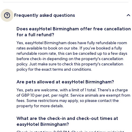
Frequently asked questions
Does easyHotel Birmingham offer free cancellation
for a full refund?
Yes, easyHotel Birmingham does have fully refundable room
rates available to book on our site. If you’ve booked a fully
refundable room rate, this can be cancelled up to a few days
before check-in depending on the property's cancellation
policy. Just make sure to check this property's cancellation
policy for the exact terms and conditions.
Are pets allowed at easyHotel Birmingham?
Yes, pets are welcome, with a limit of 1 total. There's a charge
of GBP 10 per pet, per night. Service animals are exempt from
fees. Some restrictions may apply, so please contact the
property for more details.
What are the check-in and check-out times at
easyHotel Birmingham?