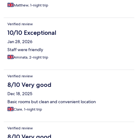
Matthew, 1-night trip
Verified review
10/10 Exceptional
Jan 28, 2026
Staff were friendly
Aminata, 2-night trip
Verified review
8/10 Very good
Dec 18, 2025
Basic rooms but clean and convenient location
Clare, 1-night trip
Verified review
8/10 Very good