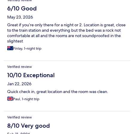
Verified review
6/10 Good
May 23, 2026
Great if you’re only there for a night or 2. Location is great, close
to the train station and everything but the bed was a rock not
comfortable at all and the rooms are not soundproofed in the
slightest
Finlay, 1-night trip
Verified review
10/10 Exceptional
Jan 22, 2026
Quick check in, great location and the room was clean.
Paul, 1-night trip
Verified review
8/10 Very good