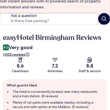
Get instant answers with AI powered search of property
information and reviews.
Ask a question
easyHotel Birmingham Reviews
Reviews
Very good
8.0
1,002 reviews
8.6
7.2
8.8
Cleanliness
Amenities
Staff & service
Guest
What guests liked
review
summary
The hotel is conveniently located near many restaurants
and a train station. (8 reviews)
Plenty of car parks were available nearby, including a
secure and safe option at the Mailbox. (5 reviews)