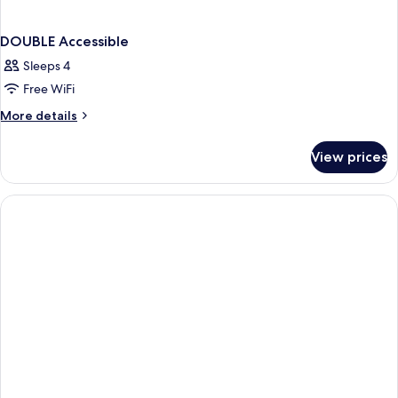
DOUBLE Accessible
Sleeps 4
Free WiFi
More
More details
details
for
View prices
DOUBLE
Accessible