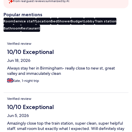
From real guest reviews summarized by AI.
Popular mentions
Room
Service staff
Location
Bed
Shower
Budget
Lobby
Train station
Bathroom
Restaurant
Reviews
Verified review
10/10 Exceptional
Jun 18, 2026
Always stay her in Birmingham- really close to new st, great
valley and immaculately clean
Kate, 1-night trip
Verified review
10/10 Exceptional
Jun 5, 2026
Amazingly close top the train station, super clean, super helpful
staff. small room but exactly what I expected. Will definitely stay