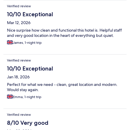
Verified review
10/10 Exceptional
Mar 12, 2026
Nice surprise how clean and functional this hotel is. Helpful staff
and very good location in the heart of everything but quiet.
James, 1-night trip
Verified review
10/10 Exceptional
Jan 18, 2026
Perfect for what we need - clean, great location and modern.
Would stay again.
Emma, 1-night trip
Verified review
8/10 Very good