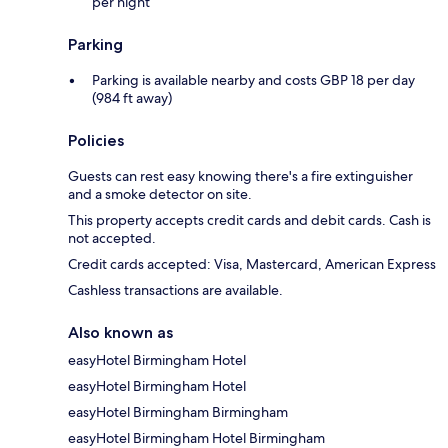
per night
Parking
Parking is available nearby and costs GBP 18 per day
(984 ft away)
Policies
Guests can rest easy knowing there's a fire extinguisher
and a smoke detector on site.
This property accepts credit cards and debit cards. Cash is
not accepted.
Credit cards accepted: Visa, Mastercard, American Express
Cashless transactions are available.
Also known as
easyHotel Birmingham Hotel
easyHotel Birmingham Hotel
easyHotel Birmingham Birmingham
easyHotel Birmingham Hotel Birmingham