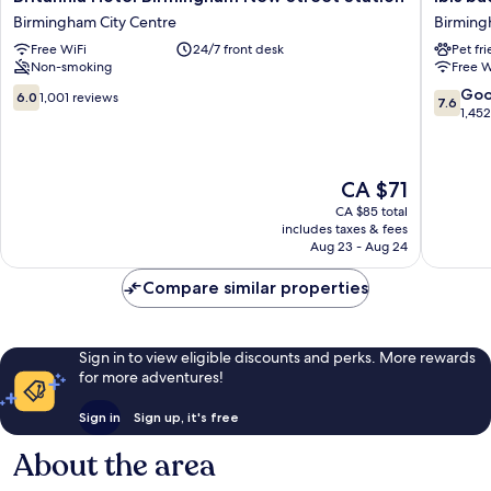
Hotel
budget
Birmingham City Centre
Birming
Birmingham
Birmin
Free WiFi
24/7 front desk
Pet fr
New
Centre
Non-smoking
Free W
Street
Birmin
Station
City
6.0
7.6
Go
6.0
1,001 reviews
7.6
Birmingham
Centre
out
out
1,45
City
of
of
Centre
10,
10,
1,001
Good,
The
CA $71
reviews
1,452
price
reviews
CA $85 total
is
includes taxes & fees
CA $71
Aug 23 - Aug 24
Compare similar properties
Sign in to view eligible discounts and perks. More rewards
for more adventures!
Sign in
Sign up, it's free
About the area