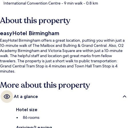
International Convention Centre
- 9 min walk
- 0.8 km
About this property
easyHotel Birmingham
EasyHotel Birmingham offers a great location, putting you within just a
10-minute walk of The Mailbox and Bullring & Grand Central. Also, O2
Academy Birmingham and Victoria Square are within just a 10-minute
walk. The helpful staff and location get great marks from fellow
travelers. The property is just a short walk to public transportation:
Grand Central Tram Stop is 4 minutes and Town Hall Tram Stop is 4
minutes.
More about this property
At a glance
Hotel size
86 rooms
Arriving/Leaving