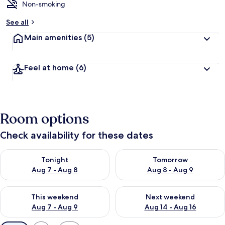
Non-smoking
See all
Main amenities
(5)
Feel at home
(6)
Room options
Check availability for these dates
Check availability for tonight Aug 7 - Aug 8
Check availability for tomorr
Tonight
Tomorrow
Aug 7 - Aug 8
Aug 8 - Aug 9
Check availability for this weekend Aug 7 - Aug 9
Check availability for next we
This weekend
Next weekend
Aug 7 - Aug 9
Aug 14 - Aug 16