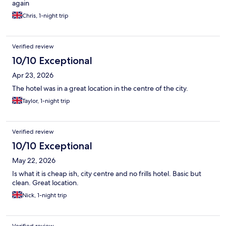
again
Chris, 1-night trip
Verified review
10/10 Exceptional
Apr 23, 2026
The hotel was in a great location in the centre of the city.
Taylor, 1-night trip
Verified review
10/10 Exceptional
May 22, 2026
Is what it is cheap ish, city centre and no frills hotel. Basic but
clean. Great location.
Nick, 1-night trip