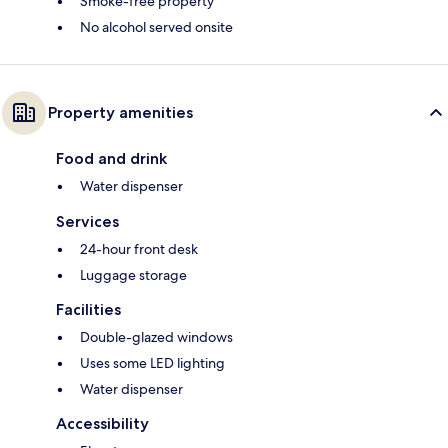
Smoke-free property
No alcohol served onsite
Property amenities
Food and drink
Water dispenser
Services
24-hour front desk
Luggage storage
Facilities
Double-glazed windows
Uses some LED lighting
Water dispenser
Accessibility