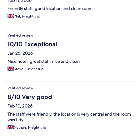
Feb 11, 2026
Friendly staff, good location and clean room
Phil, 1-night trip
Verified review
10/10 Exceptional
Jan 26, 2026
Nice hotel, great staff, nice and clean
Steve, 1-night trip
Verified review
8/10 Very good
Feb 10, 2026
The staff were friendly, the location is very central and the room
was tidy.
Nathan, 1-night trip