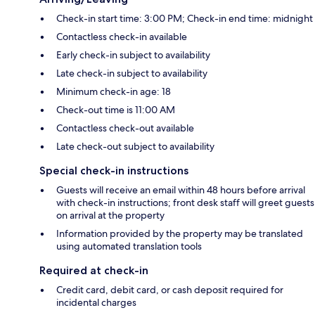
Check-in start time: 3:00 PM; Check-in end time: midnight
Contactless check-in available
Early check-in subject to availability
Late check-in subject to availability
Minimum check-in age: 18
Check-out time is 11:00 AM
Contactless check-out available
Late check-out subject to availability
Special check-in instructions
Guests will receive an email within 48 hours before arrival
with check-in instructions; front desk staff will greet guests
on arrival at the property
Information provided by the property may be translated
using automated translation tools
Required at check-in
Credit card, debit card, or cash deposit required for
incidental charges