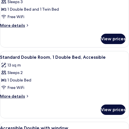
Sleeps 3
for
Standard
1 Double Bed and 1 Twin Bed
Triple
Free WiFi
Room,
More
More details
Multiple
details
Beds
for
View prices
Standard
Triple
Room,
View
A single-bed room with a wooden floor
9
Multiple
Standard Double Room, 1 Double Bed, Accessible
all
Beds
13 sq m
photos
Sleeps 2
for
Standard
1 Double Bed
Double
Free WiFi
Room,
More
More details
1
details
Double
for
View prices
Standard
Bed,
Double
Accessible
Room,
View
A hotel room with a bed, a TV mounted
1
1
Accessible Double with window