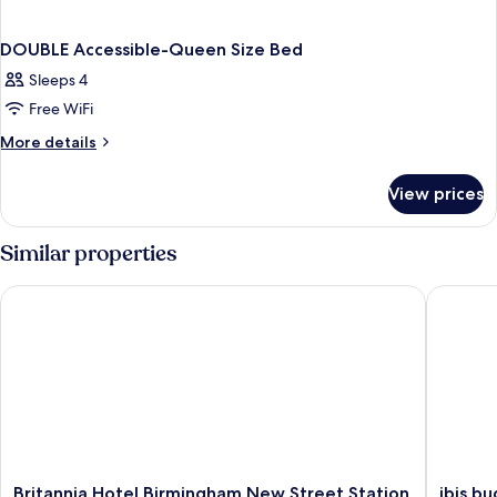
DOUBLE Accessible-Queen Size Bed
Sleeps 4
Free WiFi
More
More details
details
for
View prices
DOUBLE
Accessible-
Queen
Similar properties
Size
Bed
Britannia Hotel Birmingham New Street Station
ibis bud
Britannia
ibis
Britannia Hotel Birmingham New Street Station
ibis b