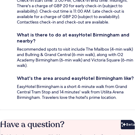
Check-in start time: 3:00 PM; Check-in end time: midnight.
There's a charge of GBP 20 for early check-in (subject to
availability). Check-out time is 11:00 AM. Late check-out is
available for a charge of GBP 20 (subject to availability).
Contactless check-in and check-out are available.
What is there to do at easyHotel Birmingham and
nearby?
Recommended spots to visit include The Mailbox (4-min walk)
and Bullring & Grand Central (6-min walk), along with O2
Academy Birmingham (6-min walk) and Victoria Square (6-min
walk).
What's the area around easyHotel Birmingham like?
EasyHotel Birmingham is a short 4-minute walk from Grand
Central Tram Stop and 14 minutes' walk from Utilita Arena
Birmingham. Travelers love the hotel's prime location.
Have a question?
Beta
Bet