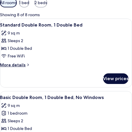
Available
All rooms
1 bed
2 beds
filters
for
Showing 8 of 8 rooms
rooms
View
A hotel room with a bed, a window wit
13
Standard Double Room, 1 Double Bed
all
9 sq m
photos
Sleeps 2
for
Standard
1 Double Bed
Double
Free WiFi
Room,
More
More details
1
details
Double
for
View prices
Standard
Bed
Double
Room,
View
A modern hotel room with a glass showe
11
1
Basic Double Room, 1 Double Bed, No Windows
all
Double
9 sq m
Bed
photos
1 bedroom
for
Basic
Sleeps 2
Double
1 Double Bed