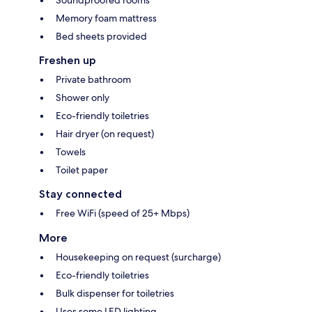
Soundproofed rooms
Memory foam mattress
Bed sheets provided
Freshen up
Private bathroom
Shower only
Eco-friendly toiletries
Hair dryer (on request)
Towels
Toilet paper
Stay connected
Free WiFi (speed of 25+ Mbps)
More
Housekeeping on request (surcharge)
Eco-friendly toiletries
Bulk dispenser for toiletries
Uses some LED lighting