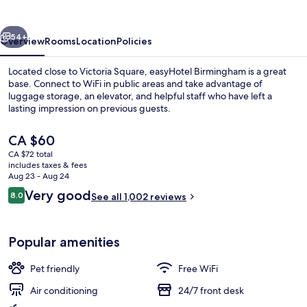
vious
Next
54+
Overview
Rooms
Location
Policies
Located close to Victoria Square, easyHotel Birmingham is a great
base. Connect to WiFi in public areas and take advantage of
luggage storage, an elevator, and helpful staff who have left a
lasting impression on previous guests.
The
CA $60
current
CA $72 total
price
includes taxes & fees
is
Aug 23 - Aug 24
Front of property
CA $60
Reviews
Very good
8.0
See all 1,002 reviews
8.0 out of 10
Popular amenities
Pet friendly
Free WiFi
Air conditioning
24/7 front desk