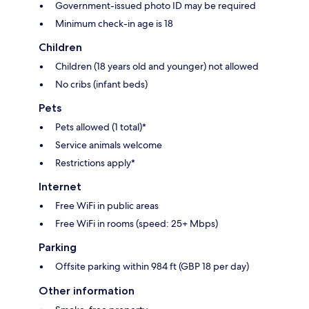
Government-issued photo ID may be required
Minimum check-in age is 18
Children
Children (18 years old and younger) not allowed
No cribs (infant beds)
Pets
Pets allowed (1 total)*
Service animals welcome
Restrictions apply*
Internet
Free WiFi in public areas
Free WiFi in rooms (speed: 25+ Mbps)
Parking
Offsite parking within 984 ft (GBP 18 per day)
Other information