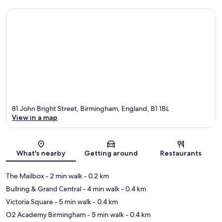
81 John Bright Street, Birmingham, England, B1 1BL
View in a map
Map
What's nearby
Getting around
Restaurants
The Mailbox
- 2 min walk
- 0.2 km
Bullring & Grand Central
- 4 min walk
- 0.4 km
Victoria Square
- 5 min walk
- 0.4 km
O2 Academy Birmingham
- 5 min walk
- 0.4 km