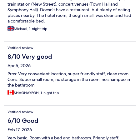
train station (New Street), concert venues (Town Hall and
Symphony Hall). Doesn't have a restaurant, but plenty of eating
places nearby. The hotel room, though small, was clean and had
a comfortable bed.
Michael, 1-night trip
Verified review
8/10 Very good
Apr 5, 2026
Pros: Very convenient location, super friendly staff, clean room.
Cons: Super small room, no storage in the room, no shampoo in
the bathroom
SHAGHAYEGH, 1-night trip
Verified review
6/10 Good
Feb 17, 2026
Very basic. Room with a bed and bathroom. Friendly staff.