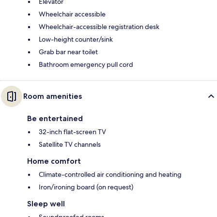
Elevator
Wheelchair accessible
Wheelchair-accessible registration desk
Low-height counter/sink
Grab bar near toilet
Bathroom emergency pull cord
Room amenities
Be entertained
32-inch flat-screen TV
Satellite TV channels
Home comfort
Climate-controlled air conditioning and heating
Iron/ironing board (on request)
Sleep well