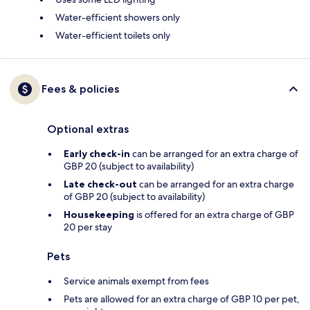
Water-efficient showers only
Water-efficient toilets only
Fees & policies
Optional extras
Early check-in
can be arranged for an extra charge of
GBP 20 (subject to availability)
Late check-out
can be arranged for an extra charge
of GBP 20 (subject to availability)
Housekeeping
is offered for an extra charge of GBP
20 per stay
Pets
Service animals exempt from fees
Pets are allowed for an extra charge of GBP 10 per pet,