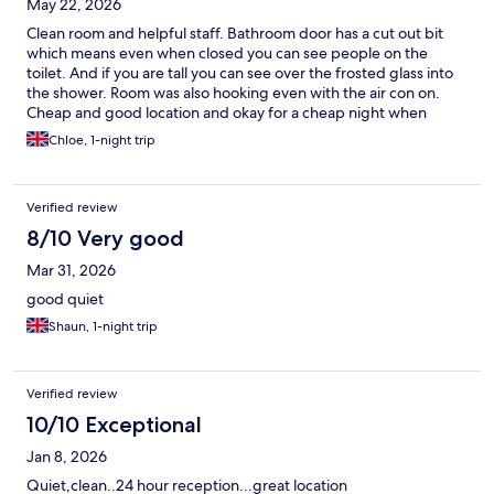
May 22, 2026
Clean room and helpful staff. Bathroom door has a cut out bit
which means even when closed you can see people on the
toilet. And if you are tall you can see over the frosted glass into
the shower. Room was also hooking even with the air con on.
Cheap and good location and okay for a cheap night when
needed.
Chloe, 1-night trip
Verified review
8/10 Very good
Mar 31, 2026
good quiet
Shaun, 1-night trip
Verified review
10/10 Exceptional
Jan 8, 2026
Quiet,clean..24 hour reception...great location