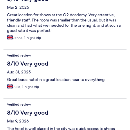
Mar 2, 2026
Great location for shows at the O2 Academy. Very attentive,
friendly staff. The room was smaller than the usual, but it was
clean and had what we needed for the one night, and at such a
good rate it was perfect!
Jenna, 1-night trip
Verified review
8/10 Very good
Aug 31, 2025
Great basic hotel in a great location near to everything.
Julie, 1-night trip
Verified review
8/10 Very good
Mar 9, 2026
The hotel is well placed in the city was quick access to shops,