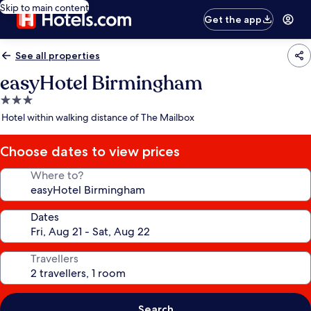
Skip to main content
Get the app
See all properties
easyHotel Birmingham
3.0
star
Hotel within walking distance of The Mailbox
property
Choose dates to view prices
Where to?
Dates
Travellers
Search