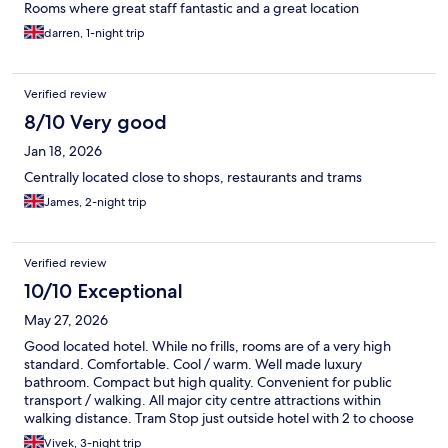
Rooms where great staff fantastic and a great location
darren, 1-night trip
Verified review
8/10 Very good
Jan 18, 2026
Centrally located close to shops, restaurants and trams
James, 2-night trip
Verified review
10/10 Exceptional
May 27, 2026
Good located hotel. While no frills, rooms are of a very high
standard. Comfortable. Cool / warm. Well made luxury
bathroom. Compact but high quality. Convenient for public
transport / walking. All major city centre attractions within
walking distance. Tram Stop just outside hotel with 2 to choose
from. Direct connection to Sheffield station direct onto platform
Vivek, 3-night trip