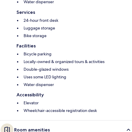
Water dispenser
Services
24-hour front desk
Luggage storage
Bike storage
Facilities
Bicycle parking
Locally-owned & organized tours & activities
Double-glazed windows
Uses some LED lighting
Water dispenser
Accessibility
Elevator
Wheelchair-accessible registration desk
Room amenities