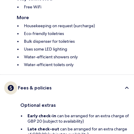
Free WiFi
More
Housekeeping on request (surcharge)
Eco-friendly toiletries
Bulk dispenser for toiletries
Uses some LED lighting
Water-efficient showers only
Water-efficient toilets only
Fees & policies
Optional extras
Early check-in
can be arranged for an extra charge of
GBP 20 (subject to availability)
Late check-out
can be arranged for an extra charge