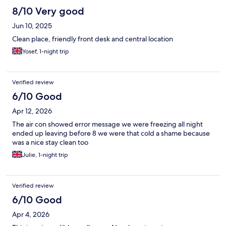
8/10 Very good
Jun 10, 2025
Clean place, friendly front desk and central location
Yosef, 1-night trip
Verified review
6/10 Good
Apr 12, 2026
The air con showed error message we were freezing all night
ended up leaving before 8 we were that cold a shame because
was a nice stay clean too
Julie, 1-night trip
Verified review
6/10 Good
Apr 4, 2026