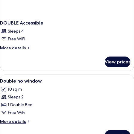
DOUBLE Accessible
Sleeps 4
Free WiFi
More
More details
details
for
View prices
DOUBLE
Accessible
View
A neatly made bed with white linens an
2
Double no window
all
10 sq m
photos
Sleeps 2
for
Double
1 Double Bed
no
Free WiFi
window
More
More details
details
for