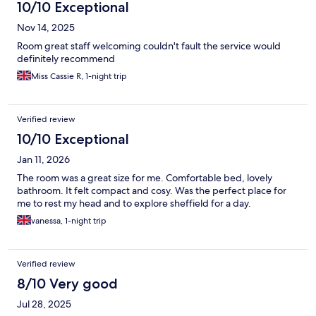
10/10 Exceptional
Nov 14, 2025
Room great staff welcoming couldn't fault the service would
definitely recommend
Miss Cassie R, 1-night trip
Verified review
10/10 Exceptional
Jan 11, 2026
The room was a great size for me. Comfortable bed, lovely
bathroom. It felt compact and cosy. Was the perfect place for
me to rest my head and to explore sheffield for a day.
vanessa, 1-night trip
Verified review
8/10 Very good
Jul 28, 2025