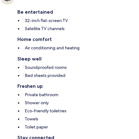
Be entertained
32-inch flat-screen TV
Satellite TV channels
Home comfort
Air conditioning and heating
Sleep well
Soundproofed rooms
Bed sheets provided
Freshen up
Private bathroom
Shower only
Eco-friendly toiletries
Towels
Toilet paper
Stay connected