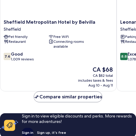
Sheffield
Leonard
Sheffield Metropolitan Hotel by Belvilla
Leonar
Metropolitan
Hotel
Sheffield
Sheffiel
Hotel
Sheffiel
Pet friendly
Free WiFi
Parkin
by
Sheffiel
Restaurant
Connecting rooms
Restau
Belvilla
City
available
Sheffield
Centre
7.4
8.8
Good
Exce
7.4
8.8
out
out
1,009 reviews
1,07
of
of
The
CA $68
10,
10,
price
Good,
Excellen
CA $82 total
is
includes taxes & fees
1,009
1,078
CA $68
Aug 10 - Aug 11
reviews
reviews
Compare similar properties
Sign in to view eligible discounts and perks. More rewards
for more adventures!
Sign in
Sign up, it's free