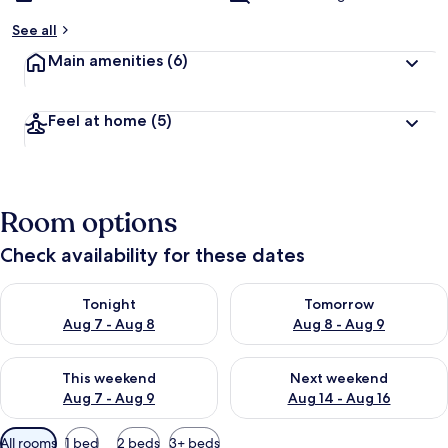
See all
Main amenities
(6)
Feel at home
(5)
Room options
Check availability for these dates
Check availability for tonight Aug 7 - Aug 8
Check availability for tomorr
Tonight
Tomorrow
Aug 7 - Aug 8
Aug 8 - Aug 9
Check availability for this weekend Aug 7 - Aug 9
Check availability for next we
This weekend
Next weekend
Aug 7 - Aug 9
Aug 14 - Aug 16
Available
All rooms
1 bed
2 beds
3+ beds