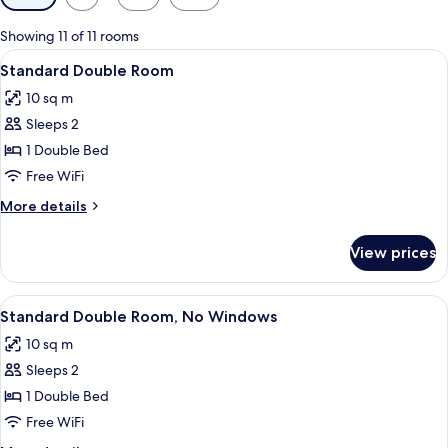
filters
for
Showing 11 of 11 rooms
rooms
View
A modern hotel room with a large bed, 
5
Standard Double Room
all
10 sq m
photos
Sleeps 2
for
Standard
1 Double Bed
Double
Free WiFi
Room
More
More details
details
for
View prices
Standard
Double
Room
View
A hotel room with a bed, a remote cont
8
Standard Double Room, No Windows
all
10 sq m
photos
Sleeps 2
for
Standard
1 Double Bed
Double
Free WiFi
Room,