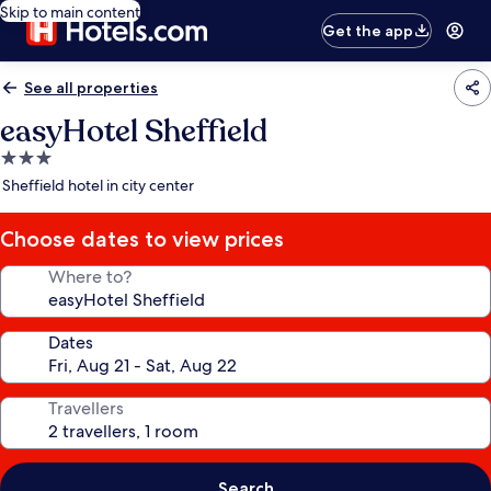
Skip to main content
Get the app
See all properties
easyHotel Sheffield
3.0
star
Sheffield hotel in city center
property
Choose dates to view prices
Where to?
Dates
Travellers
Search