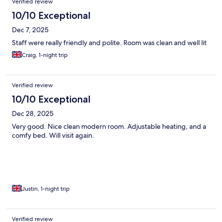
Verified review
10/10 Exceptional
Dec 7, 2025
Staff were really friendly and polite. Room was clean and well lit
Craig, 1-night trip
Verified review
10/10 Exceptional
Dec 28, 2025
Very good. Nice clean modern room. Adjustable heating, and a
comfy bed. Will visit again.
Justin, 1-night trip
Verified review