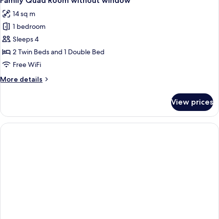
Family Quad Room without window
all
1
14 sq m
Single
photos
with
1 bedroom
for
Window
Family
Sleeps 4
Quad
2 Twin Beds and 1 Double Bed
Room
Free WiFi
without
More
More details
window
details
for
View prices
Family
Quad
Room
without
window