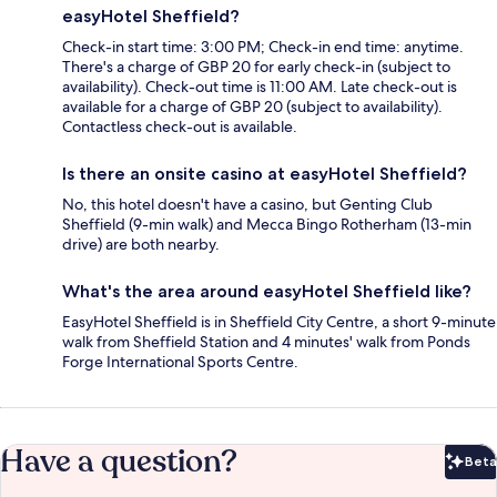
easyHotel Sheffield?
Check-in start time: 3:00 PM; Check-in end time: anytime.
There's a charge of GBP 20 for early check-in (subject to
availability). Check-out time is 11:00 AM. Late check-out is
available for a charge of GBP 20 (subject to availability).
Contactless check-out is available.
Is there an onsite casino at easyHotel Sheffield?
No, this hotel doesn't have a casino, but Genting Club
Sheffield (9-min walk) and Mecca Bingo Rotherham (13-min
drive) are both nearby.
What's the area around easyHotel Sheffield like?
EasyHotel Sheffield is in Sheffield City Centre, a short 9-minute
walk from Sheffield Station and 4 minutes' walk from Ponds
Forge International Sports Centre.
Have a question?
Beta
Bet