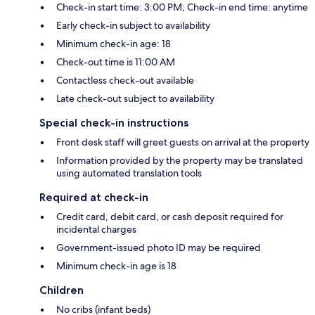
Check-in start time: 3:00 PM; Check-in end time: anytime
Early check-in subject to availability
Minimum check-in age: 18
Check-out time is 11:00 AM
Contactless check-out available
Late check-out subject to availability
Special check-in instructions
Front desk staff will greet guests on arrival at the property
Information provided by the property may be translated
using automated translation tools
Required at check-in
Credit card, debit card, or cash deposit required for
incidental charges
Government-issued photo ID may be required
Minimum check-in age is 18
Children
No cribs (infant beds)