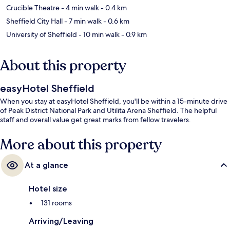
Crucible Theatre
- 4 min walk
- 0.4 km
Sheffield City Hall
- 7 min walk
- 0.6 km
University of Sheffield
- 10 min walk
- 0.9 km
About this property
easyHotel Sheffield
When you stay at easyHotel Sheffield, you'll be within a 15-minute drive
of Peak District National Park and Utilita Arena Sheffield. The helpful
staff and overall value get great marks from fellow travelers.
More about this property
At a glance
Hotel size
131 rooms
Arriving/Leaving