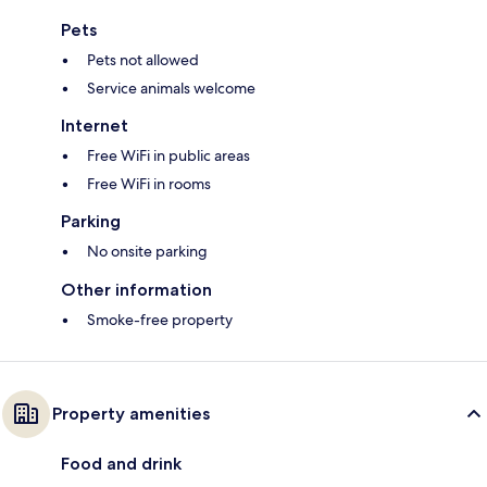
Pets
Pets not allowed
Service animals welcome
Internet
Free WiFi in public areas
Free WiFi in rooms
Parking
No onsite parking
Other information
Smoke-free property
Property amenities
Food and drink