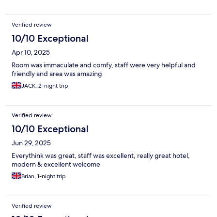
Verified review
10/10 Exceptional
Apr 10, 2025
Room was immaculate and comfy, staff were very helpful and
friendly and area was amazing
JACK, 2-night trip
Verified review
10/10 Exceptional
Jun 29, 2025
Everythink was great, staff was excellent, really great hotel,
modern & excellent welcome
Brian, 1-night trip
Verified review