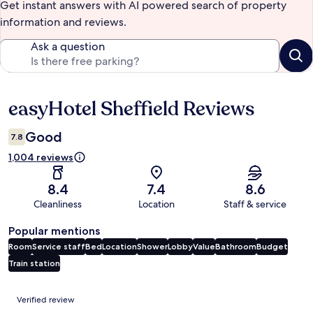
Get instant answers with AI powered search of property
information and reviews.
Ask a question
easyHotel Sheffield Reviews
Reviews
Good
7.8
1,004 reviews
8.4
7.4
8.6
Cleanliness
Location
Staff & service
Popular mentions
Room
Service staff
Bed
Location
Shower
Lobby
Value
Bathroom
Budget
Train station
Reviews
Verified review