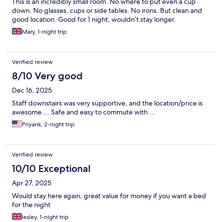
This is an incredibly small room. No where to put even a cup
down. No glasses, cups or side tables. No irons. But clean and
good location. Good for 1 night, wouldn’t stay longer.
Mary, 1-night trip
Verified review
8/10 Very good
Dec 16, 2025
Staff downstairs was very supportive, and the location/price is
awesome.... Safe and easy to commute with ...
Priyank, 2-night trip
Verified review
10/10 Exceptional
Apr 27, 2025
Would stay here again, great value for money if you want a bed
for the night
lesley, 1-night trip