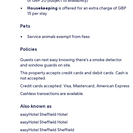
of GBP 20 (subject to availability)
Housekeeping
is offered for an extra charge of GBP
15 per stay
Pets
Service animals exempt from fees
Policies
Guests can rest easy knowing there's a smoke detector
and window guards on site.
This property accepts credit cards and debit cards. Cash is
not accepted.
Credit cards accepted: Visa, Mastercard, American Express
Cashless transactions are available.
Also known as
easyHotel Sheffield Hotel
easyHotel Sheffield Hotel
easyHotel Sheffield Sheffield