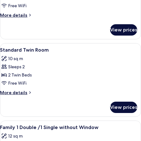
Twin
Free WiFi
Room,
More
More details
No
details
Windows
for
View prices
Standard
Twin
Room,
View
A hotel room with two beds, a cityscap
5
No
Standard Twin Room
all
Windows
10 sq m
photos
Sleeps 2
for
Standard
2 Twin Beds
Twin
Free WiFi
Room
More
More details
details
for
View prices
Standard
Twin
Room
View
A hotel room with two beds, a flat-scr
7
Family 1 Double /1 Single without Window
all
12 sq m
photos