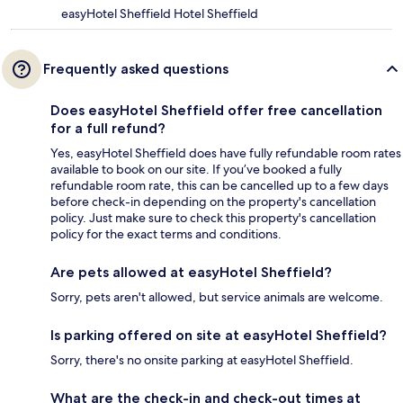
easyHotel Sheffield Hotel Sheffield
Frequently asked questions
Does easyHotel Sheffield offer free cancellation
for a full refund?
Yes, easyHotel Sheffield does have fully refundable room rates
available to book on our site. If you’ve booked a fully
refundable room rate, this can be cancelled up to a few days
before check-in depending on the property's cancellation
policy. Just make sure to check this property's cancellation
policy for the exact terms and conditions.
Are pets allowed at easyHotel Sheffield?
Sorry, pets aren't allowed, but service animals are welcome.
Is parking offered on site at easyHotel Sheffield?
Sorry, there's no onsite parking at easyHotel Sheffield.
What are the check-in and check-out times at