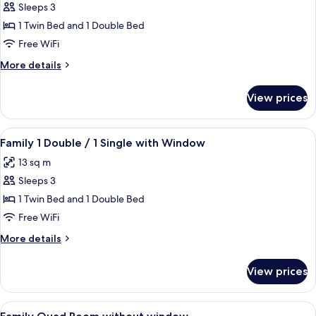
Sleeps 3
for
Family
1 Twin Bed and 1 Double Bed
1
Free WiFi
Double
More
More details
/1
details
Single
for
View prices
Family
without
1
Window
Double
View
A hotel room with two beds, a cityscap
8
/1
Family 1 Double / 1 Single with Window
all
Single
13 sq m
without
photos
Window
Sleeps 3
for
Family
1 Twin Bed and 1 Double Bed
1
Free WiFi
Double
More
More details
/
details
1
for
View prices
Family
Single
1
with
Double
View
A hotel room with two beds, a TV on th
Window
6
/