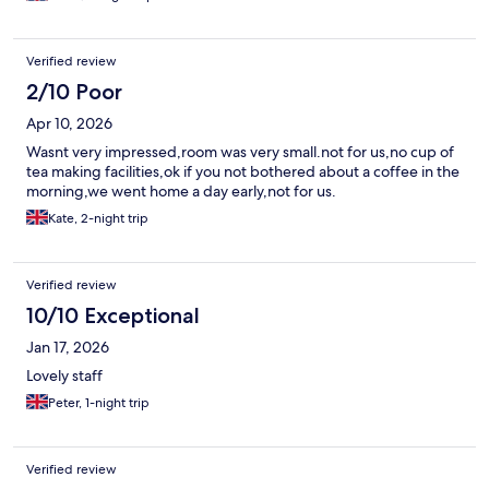
footbridge
Verified review
2/10 Poor
Apr 10, 2026
Wasnt very impressed,room was very small.not for us,no cup of
tea making facilities,ok if you not bothered about a coffee in the
morning,we went home a day early,not for us.
Kate, 2-night trip
Verified review
10/10 Exceptional
Jan 17, 2026
Lovely staff
Peter, 1-night trip
Verified review