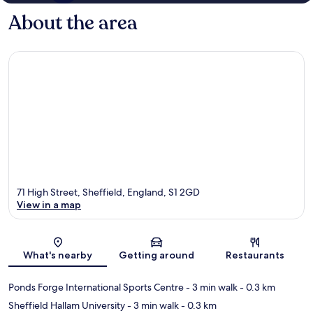
About the area
71 High Street, Sheffield, England, S1 2GD
View in a map
Map
What's nearby
Getting around
Restaurants
Ponds Forge International Sports Centre
- 3 min walk
- 0.3 km
Sheffield Hallam University
- 3 min walk
- 0.3 km