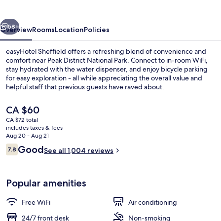
vious
Next
58+
Overview
Rooms
Location
Policies
easyHotel Sheffield offers a refreshing blend of convenience and
comfort near Peak District National Park. Connect to in-room WiFi,
stay hydrated with the water dispenser, and enjoy bicycle parking
for easy exploration - all while appreciating the overall value and
helpful staff that previous guests have raved about.
The
CA $60
current
CA $72 total
price
includes taxes & fees
Front of property - evening/night
is
Aug 20 - Aug 21
CA $60
Reviews
Good
7.8
See all 1,004 reviews
7.8 out of 10
Popular amenities
Free WiFi
Air conditioning
24/7 front desk
Non-smoking