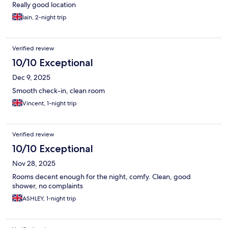
Really good location
Iain, 2-night trip
Verified review
10/10 Exceptional
Dec 9, 2025
Smooth check-in, clean room
Vincent, 1-night trip
Verified review
10/10 Exceptional
Nov 28, 2025
Rooms decent enough for the night, comfy. Clean, good
shower, no complaints
ASHLEY, 1-night trip