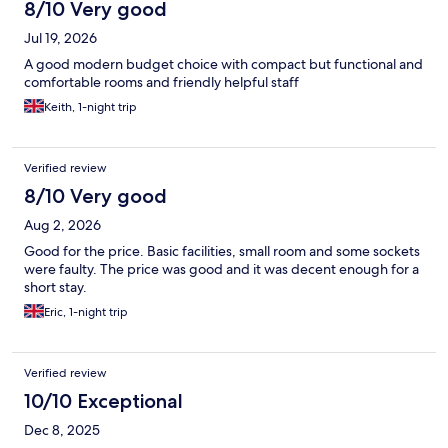
8/10 Very good
Jul 19, 2026
A good modern budget choice with compact but functional and
comfortable rooms and friendly helpful staff
Keith, 1-night trip
Verified review
8/10 Very good
Aug 2, 2026
Good for the price. Basic facilities, small room and some sockets
were faulty. The price was good and it was decent enough for a
short stay.
Eric, 1-night trip
Verified review
10/10 Exceptional
Dec 8, 2025