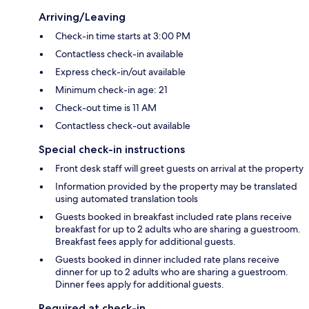
Arriving/Leaving
Check-in time starts at 3:00 PM
Contactless check-in available
Express check-in/out available
Minimum check-in age: 21
Check-out time is 11 AM
Contactless check-out available
Special check-in instructions
Front desk staff will greet guests on arrival at the property
Information provided by the property may be translated
using automated translation tools
Guests booked in breakfast included rate plans receive
breakfast for up to 2 adults who are sharing a guestroom.
Breakfast fees apply for additional guests.
Guests booked in dinner included rate plans receive
dinner for up to 2 adults who are sharing a guestroom.
Dinner fees apply for additional guests.
Required at check-in