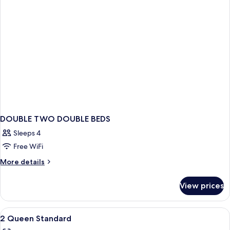
(Atrium
View)
DOUBLE TWO DOUBLE BEDS
Sleeps 4
Free WiFi
More
More details
details
for
View prices
DOUBLE
TWO
DOUBLE
View
Premium bedding, pillowtop beds, in-
1
BEDS
2 Queen Standard
all