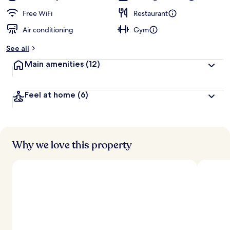
Free WiFi
Restaurant
Air conditioning
Gym
See all
Main amenities
(12)
Feel at home
(6)
Why we love this property