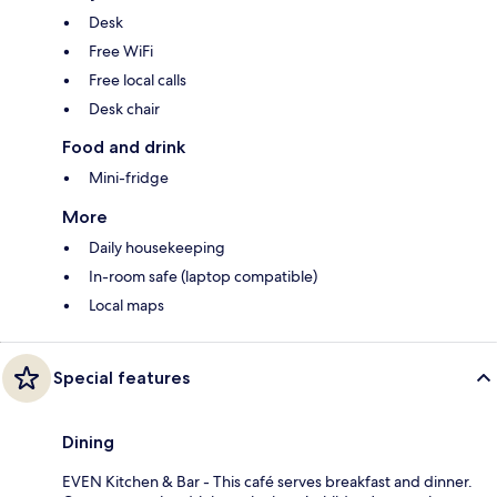
Desk
Free WiFi
Free local calls
Desk chair
Food and drink
Mini-fridge
More
Daily housekeeping
In-room safe (laptop compatible)
Local maps
Special features
Dining
EVEN Kitchen & Bar - This café serves breakfast and dinner.