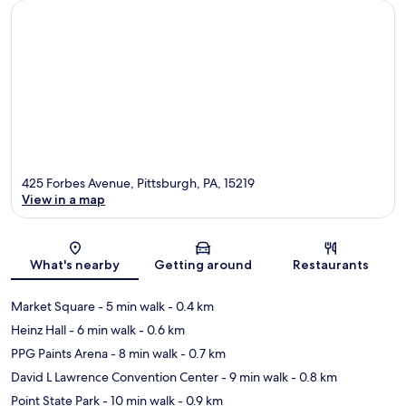
425 Forbes Avenue, Pittsburgh, PA, 15219
View in a map
Map
What's nearby
Getting around
Restaurants
Market Square
- 5 min walk
- 0.4 km
Heinz Hall
- 6 min walk
- 0.6 km
PPG Paints Arena
- 8 min walk
- 0.7 km
David L Lawrence Convention Center
- 9 min walk
- 0.8 km
Point State Park
- 10 min walk
- 0.9 km