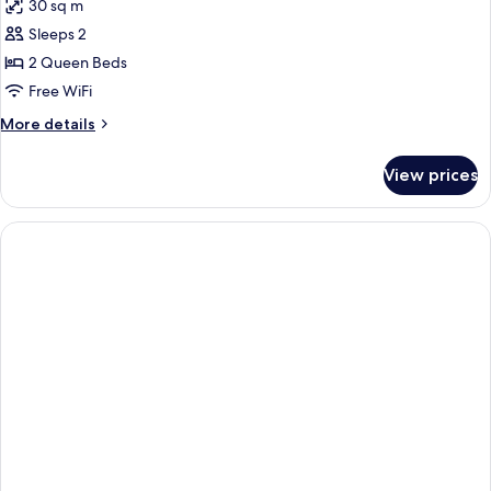
30 sq m
photos
Sleeps 2
for
2
2 Queen Beds
Queen
Free WiFi
Standard
More
More details
details
for
View prices
2
Queen
Standard