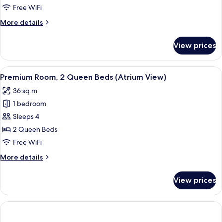
2
Free WiFi
Queen
More
More details
Beds,
details
Mobility
for
View prices
Standard
Accessible
Room,
2
View
Premium bedding, pillowtop beds, in-
10
Queen
Premium Room, 2 Queen Beds (Atrium View)
all
Beds,
36 sq m
Mobility
photos
Accessible
1 bedroom
for
Premium
Sleeps 4
Room,
2 Queen Beds
2
Free WiFi
Queen
More
More details
Beds
details
(Atrium
for
View prices
Premium
View)
Room,
2
Queen
Beds