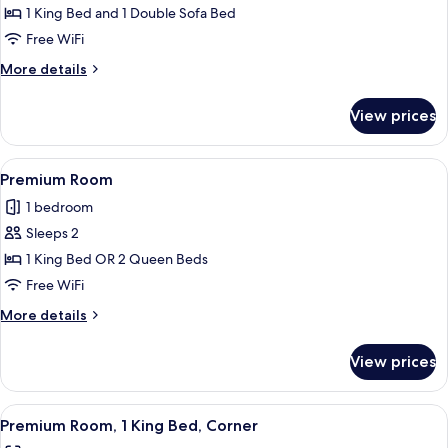
1
1 King Bed and 1 Double Sofa Bed
Bedroom,
Free WiFi
Mobility
More
More details
Accessible
details
for
View prices
Suite,
1
Bedroom,
View
A neatly made hotel room with a bed, a
6
Mobility
Premium Room
all
Accessible
1 bedroom
photos
Sleeps 2
for
Premium
1 King Bed OR 2 Queen Beds
Room
Free WiFi
More
More details
details
for
View prices
Premium
Room
View
A hotel room with a bed, a TV, a desk, 
8
Premium Room, 1 King Bed, Corner
all