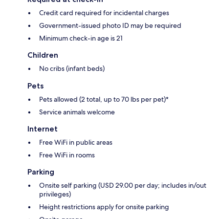
Credit card required for incidental charges
Government-issued photo ID may be required
Minimum check-in age is 21
Children
No cribs (infant beds)
Pets
Pets allowed (2 total, up to 70 lbs per pet)*
Service animals welcome
Internet
Free WiFi in public areas
Free WiFi in rooms
Parking
Onsite self parking (USD 29.00 per day; includes in/out
privileges)
Height restrictions apply for onsite parking