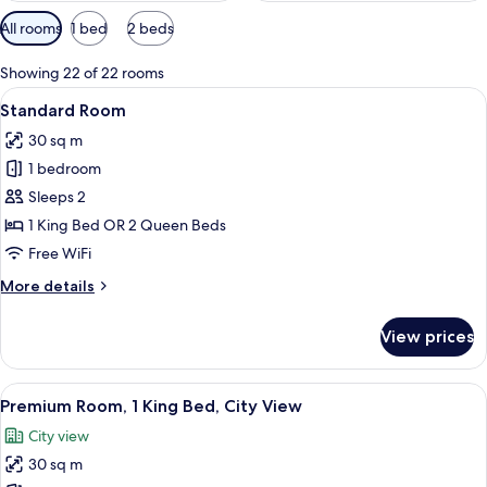
Available
All rooms
1 bed
2 beds
filters
for
Showing 22 of 22 rooms
rooms
View
A neatly made hotel room with a bed, a
6
Standard Room
all
30 sq m
photos
1 bedroom
for
Standard
Sleeps 2
Room
1 King Bed OR 2 Queen Beds
Free WiFi
More
More details
details
for
View prices
Standard
Room
View
A hotel room with a bed, a desk, a TV, 
10
Premium Room, 1 King Bed, City View
all
City view
photos
30 sq m
for