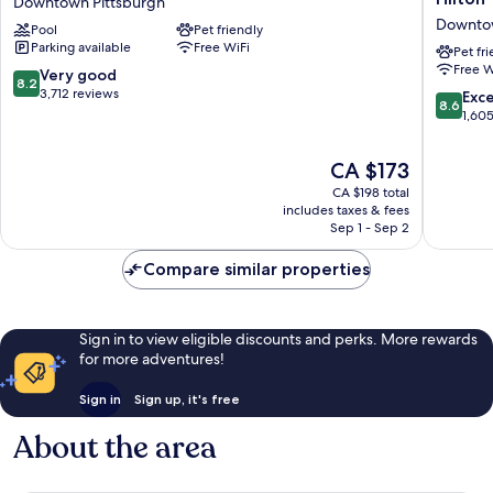
Downtown Pittsburgh
Pittsburgh
Pittsbur
Downtow
Pool
Pet friendly
Downtown
Curio
Parking available
Free WiFi
Downtown
Collecti
Pet fr
Free W
Pittsburgh
by
8.2
Very good
8.2
Hilton
out
3,712 reviews
8.6
Exce
8.6
Downto
of
out
1,60
Pittsbur
10,
of
Very
10,
The
CA $173
good,
Excellen
price
3,712
CA $198 total
1,605
is
includes taxes & fees
reviews
reviews
CA $173
Sep 1 - Sep 2
Compare similar properties
Sign in to view eligible discounts and perks. More rewards
for more adventures!
Sign in
Sign up, it's free
About the area