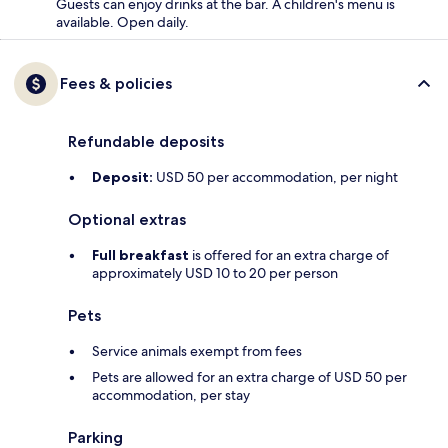
Guests can enjoy drinks at the bar. A children's menu is
available. Open daily.
Fees & policies
Refundable deposits
Deposit:
USD 50 per accommodation, per night
Optional extras
Full breakfast
is offered for an extra charge of
approximately USD 10 to 20 per person
Pets
Service animals exempt from fees
Pets are allowed for an extra charge of USD 50 per
accommodation, per stay
Parking