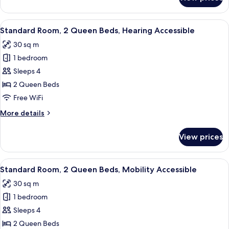
Premium
Room,
2
View
Premium bedding, pillowtop beds, in-
10
Queen
Standard Room, 2 Queen Beds, Hearing Accessible
all
Beds,
30 sq m
City
photos
View
1 bedroom
for
Standard
Sleeps 4
Room,
2 Queen Beds
2
Free WiFi
Queen
More
More details
Beds,
details
Hearing
for
View prices
Standard
Accessible
Room,
2
View
Premium bedding, pillowtop beds, in-
11
Queen
Standard Room, 2 Queen Beds, Mobility Accessible
all
Beds,
30 sq m
Hearing
photos
Accessible
1 bedroom
for
Standard
Sleeps 4
Room,
2 Queen Beds