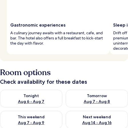
Gastronomic experiences
Sleep 
A culinary journey awaits with a restaurant, cafe, and
Drift of
bar. The hotel also offers a full breakfast to kick-start
premium
the day with flavor.
uninterr
decorat
Room options
Check availability for these dates
Check availability for tonight Aug 6 - Aug 7
Check availability for tomorr
Tonight
Tomorrow
Aug 6 - Aug 7
Aug 7 - Aug 8
Check availability for this weekend Aug 7 - Aug 9
Check availability for next we
This weekend
Next weekend
Aug 7 - Aug 9
Aug 14 - Aug 16