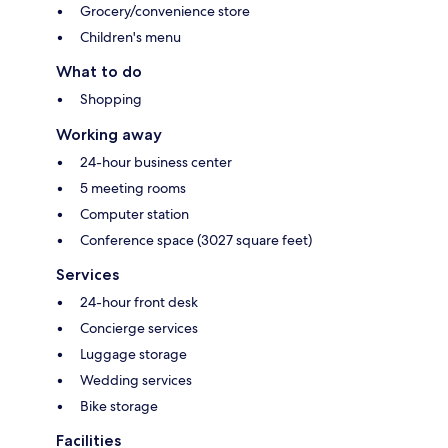
Grocery/convenience store
Children's menu
What to do
Shopping
Working away
24-hour business center
5 meeting rooms
Computer station
Conference space (3027 square feet)
Services
24-hour front desk
Concierge services
Luggage storage
Wedding services
Bike storage
Facilities