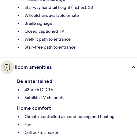
Stairway handrail height (inches): 38
Wheelchairs available on site
Braille signage
Closed captioned TV
Well-lit path to entrance
Stair-free path to entrance
Room amenities
Be entertained
43-inch LCD TV
Satellite TV channels
Home comfort
Climate-controlled air conditioning and heating
Fan
Coffee/tea maker