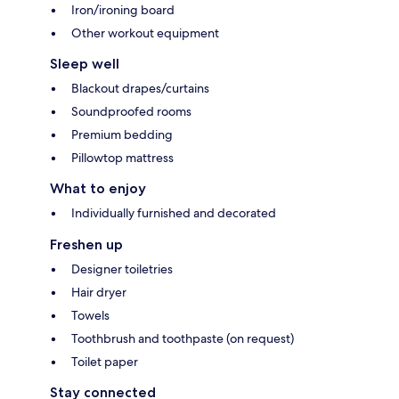
Iron/ironing board
Other workout equipment
Sleep well
Blackout drapes/curtains
Soundproofed rooms
Premium bedding
Pillowtop mattress
What to enjoy
Individually furnished and decorated
Freshen up
Designer toiletries
Hair dryer
Towels
Toothbrush and toothpaste (on request)
Toilet paper
Stay connected