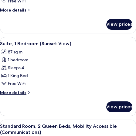
Free WiFi
Queen
More
More details
Beds
details
for
View prices
Standard
Room,
2
View
Premium bedding, pillowtop beds, in-
7
Queen
Suite, 1 Bedroom (Sunset View)
all
Beds
87 sq m
photos
1 bedroom
for
Suite,
Sleeps 4
1
1 King Bed
Bedroom
Free WiFi
(Sunset
More
More details
View)
details
for
View prices
Suite,
1
Bedroom
View
Premium bedding, pillowtop beds, in-
11
(Sunset
Standard Room, 2 Queen Beds, Mobility Accessible
all
View)
(Communications)