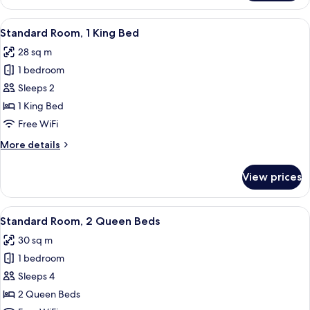
Room,
1
View
A hotel room with a bed, a desk, a chai
8
King
Standard Room, 1 King Bed
all
Bed
28 sq m
(Interior)
photos
1 bedroom
for
Standard
Sleeps 2
Room,
1 King Bed
1
Free WiFi
King
More
More details
Bed
details
for
View prices
Standard
Room,
1
View
Premium bedding, pillowtop beds, in-
11
King
Standard Room, 2 Queen Beds
all
Bed
30 sq m
photos
1 bedroom
for
Standard
Sleeps 4
Room,
2 Queen Beds
2