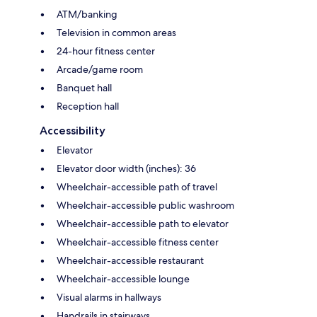
ATM/banking
Television in common areas
24-hour fitness center
Arcade/game room
Banquet hall
Reception hall
Accessibility
Elevator
Elevator door width (inches): 36
Wheelchair-accessible path of travel
Wheelchair-accessible public washroom
Wheelchair-accessible path to elevator
Wheelchair-accessible fitness center
Wheelchair-accessible restaurant
Wheelchair-accessible lounge
Visual alarms in hallways
Handrails in stairways