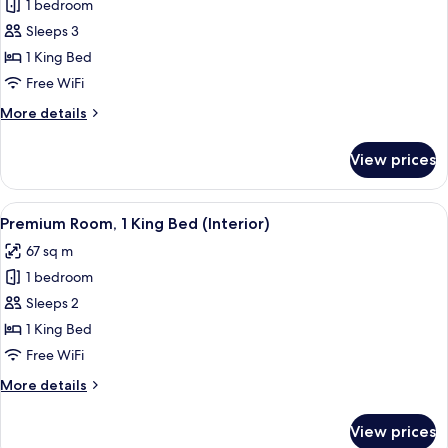
Premium
1 bedroom
Room,
Sleeps 3
1
1 King Bed
King
Free WiFi
Bed,
More
More details
City
details
View
for
View prices
Premium
Room,
1
View
A hotel room with a bed, a TV, a desk, 
7
King
Premium Room, 1 King Bed (Interior)
all
Bed,
67 sq m
City
photos
View
1 bedroom
for
Premium
Sleeps 2
Room,
1 King Bed
1
Free WiFi
King
More
More details
Bed
details
(Interior)
for
View prices
Premium