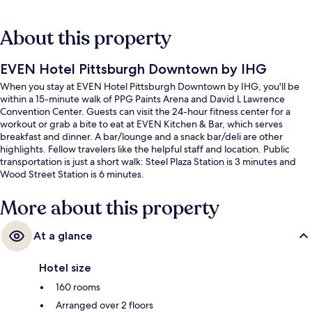
About this property
EVEN Hotel Pittsburgh Downtown by IHG
When you stay at EVEN Hotel Pittsburgh Downtown by IHG, you'll be
within a 15-minute walk of PPG Paints Arena and David L Lawrence
Convention Center. Guests can visit the 24-hour fitness center for a
workout or grab a bite to eat at EVEN Kitchen & Bar, which serves
breakfast and dinner. A bar/lounge and a snack bar/deli are other
highlights. Fellow travelers like the helpful staff and location. Public
transportation is just a short walk: Steel Plaza Station is 3 minutes and
Wood Street Station is 6 minutes.
More about this property
At a glance
Hotel size
160 rooms
Arranged over 2 floors