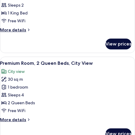
Bath
Standard
Sleeps 2
&
Room,
Shower)
1 King Bed
1
Free WiFi
King
More
More details
Bed,
details
Hearing
for
View prices
Standard
Accessible
Room,
1
View
Premium bedding, pillowtop beds, in-
10
King
Premium Room, 2 Queen Beds, City View
all
Bed,
City view
Hearing
photos
Accessible
30 sq m
for
Premium
1 bedroom
Room,
Sleeps 4
2
2 Queen Beds
Queen
Free WiFi
Beds,
More
More details
City
details
View
for
View prices