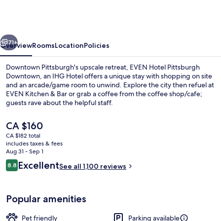
Pittsburgh
Downtown
by
vious
Next
IHG
71+
Overview
Rooms
Location
Policies
Downtown Pittsburgh's upscale retreat, EVEN Hotel Pittsburgh
Downtown, an IHG Hotel offers a unique stay with shopping on site
and an arcade/game room to unwind. Explore the city then refuel at
EVEN Kitchen & Bar or grab a coffee from the coffee shop/cafe;
guests rave about the helpful staff.
The
CA $160
current
CA $182 total
price
includes taxes & fees
Exterior
is
Aug 31 - Sep 1
CA $160
Reviews
Excellent
8.8
See all 1,100 reviews
8.8 out of 10
Popular amenities
Pet friendly
Parking available