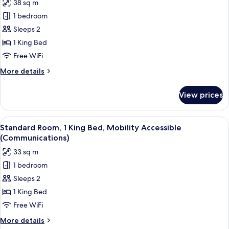
38 sq m
photos
1 bedroom
for
Premium
Sleeps 2
Room,
1 King Bed
1
Free WiFi
King
More
More details
Bed,
details
Corner
for
View prices
Premium
Room,
1
View
A hotel room with a bed, a desk, a chai
8
King
Standard Room, 1 King Bed, Mobility Accessible
all
Bed,
(Communications)
Corner
photos
33 sq m
for
1 bedroom
Standard
Sleeps 2
Room,
1
1 King Bed
King
Free WiFi
Bed,
More
More details
Mobility
details