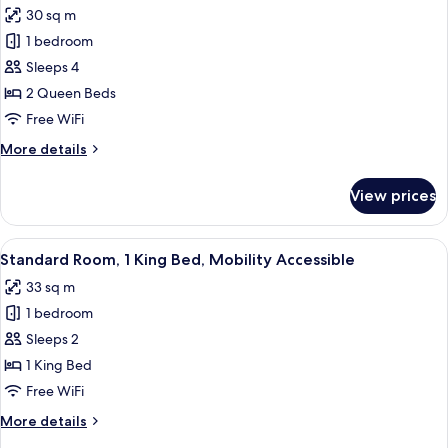
photos
30 sq m
for
1 bedroom
Standard
Sleeps 4
Room,
2
2 Queen Beds
Queen
Free WiFi
Beds,
More
More details
Mobility
details
Accessible
for
View prices
Standard
(Communications)
Room,
2
View
A hotel room with a bed, a desk, a chai
9
Queen
Standard Room, 1 King Bed, Mobility Accessible
all
Beds,
33 sq m
Mobility
photos
Accessible
1 bedroom
for
(Communications)
Standard
Sleeps 2
Room,
1 King Bed
1
Free WiFi
King
More
More details
Bed,
details