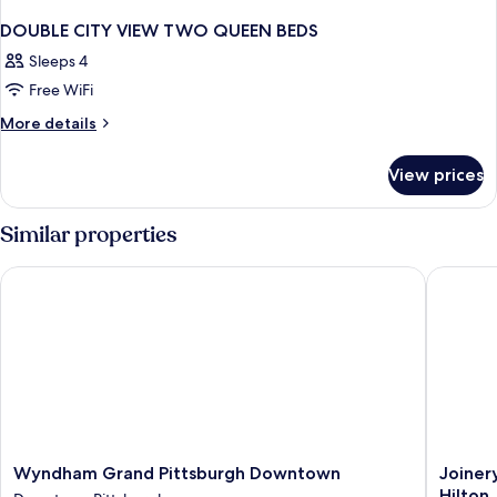
DOUBLE CITY VIEW TWO QUEEN BEDS
Sleeps 4
Free WiFi
More
More details
details
for
View prices
DOUBLE
CITY
VIEW
Similar properties
TWO
QUEEN
Wyndham Grand Pittsburgh Downtown
Joinery 
BEDS
Wyndham
Joinery
Wyndham Grand Pittsburgh Downtown
Joiner
Grand
Hotel
Hilton