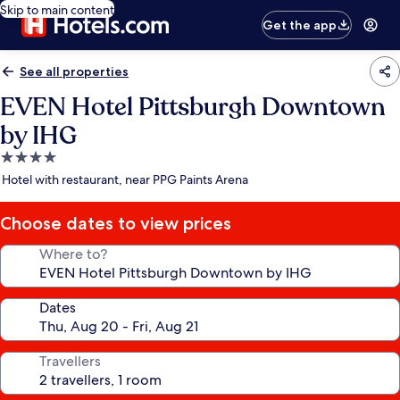
Skip to main content
Get the app
See all properties
EVEN Hotel Pittsburgh Downtown
by IHG
4.0
star
Hotel with restaurant, near PPG Paints Arena
property
Choose dates to view prices
Where to?
Dates
Travellers