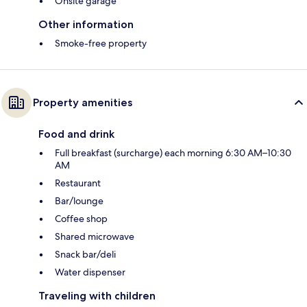
Onsite garage
Other information
Smoke-free property
Property amenities
Food and drink
Full breakfast (surcharge) each morning 6:30 AM–10:30
AM
Restaurant
Bar/lounge
Coffee shop
Shared microwave
Snack bar/deli
Water dispenser
Traveling with children