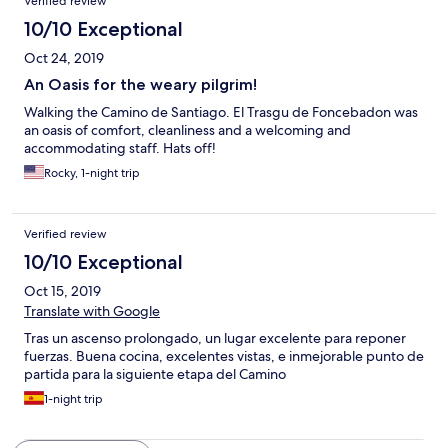
Verified review
10/10 Exceptional
Oct 24, 2019
An Oasis for the weary pilgrim!
Walking the Camino de Santiago. El Trasgu de Foncebadon was
an oasis of comfort, cleanliness and a welcoming and
accommodating staff. Hats off!
Rocky, 1-night trip
Verified review
10/10 Exceptional
Oct 15, 2019
Translate with Google
Tras un ascenso prolongado, un lugar excelente para reponer
fuerzas. Buena cocina, excelentes vistas, e inmejorable punto de
partida para la siguiente etapa del Camino
1-night trip