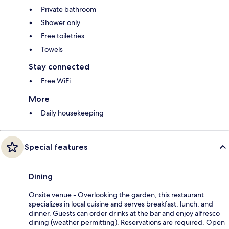
Private bathroom
Shower only
Free toiletries
Towels
Stay connected
Free WiFi
More
Daily housekeeping
Special features
Dining
Onsite venue - Overlooking the garden, this restaurant
specializes in local cuisine and serves breakfast, lunch, and
dinner. Guests can order drinks at the bar and enjoy alfresco
dining (weather permitting). Reservations are required. Open