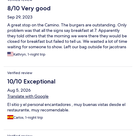
8/10 Very good
Sep 29, 2023
A great stop on the Camino. The burgers are outstanding. Only
problem was that all the signs say breakfast at 7. Apparently
they told others that the morning we were there they would be
closed for breakfast but failed to tell us. We wasted a lot of time
waiting for someone to show. Left our bag outside for jacotrans
- unsure about that. All ended up working out OK but had we
Kathryn, 1-night trip
known we would have picked up something the night before
for breakfast.
Verified review
10/10 Exceptional
Aug 5, 2026
Translate with Google
El sitio y el personal encantadores , muy buenas vistas desde el
restaurante, muy recomendable.
Carlos, 1-night trip