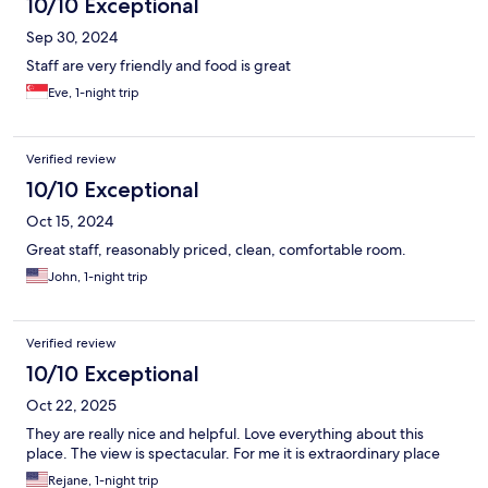
10/10 Exceptional
Sep 30, 2024
Staff are very friendly and food is great
Eve, 1-night trip
Verified review
10/10 Exceptional
Oct 15, 2024
Great staff, reasonably priced, clean, comfortable room.
John, 1-night trip
Verified review
10/10 Exceptional
Oct 22, 2025
They are really nice and helpful. Love everything about this
place. The view is spectacular. For me it is extraordinary place
Rejane, 1-night trip