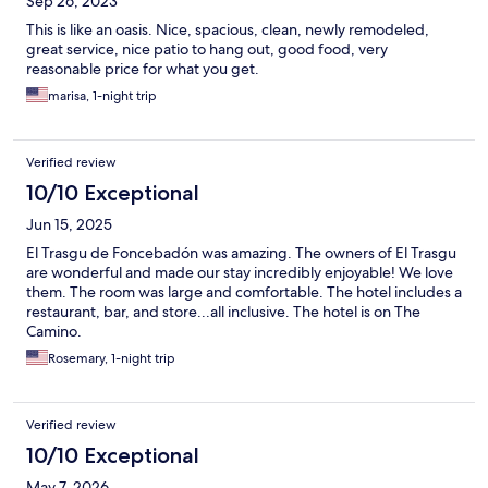
Sep 26, 2023
This is like an oasis. Nice, spacious, clean, newly remodeled,
great service, nice patio to hang out, good food, very
reasonable price for what you get.
marisa, 1-night trip
Verified review
10/10 Exceptional
Jun 15, 2025
El Trasgu de Foncebadón was amazing. The owners of El Trasgu
are wonderful and made our stay incredibly enjoyable! We love
them. The room was large and comfortable. The hotel includes a
restaurant, bar, and store...all inclusive. The hotel is on The
Camino.
Rosemary, 1-night trip
Verified review
10/10 Exceptional
May 7, 2026