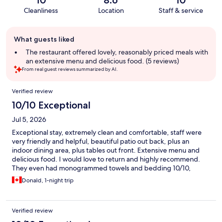
10
8.6
10
Cleanliness
Location
Staff & service
Guest
What guests liked
review
summary
The restaurant offered lovely, reasonably priced meals with
an extensive menu and delicious food. (5 reviews)
From real guest reviews summarized by AI.
Reviews
Verified review
10/10 Exceptional
Jul 5, 2026
Exceptional stay, extremely clean and comfortable, staff were
very friendly and helpful, beautiful patio out back, plus an
indoor dining area, plus tables out front. Extensive menu and
delicious food. I would love to return and highly recommend.
They even had monogrammed towels and bedding 10/10,
thanks for a terrific stay!
Donald, 1-night trip
Verified review