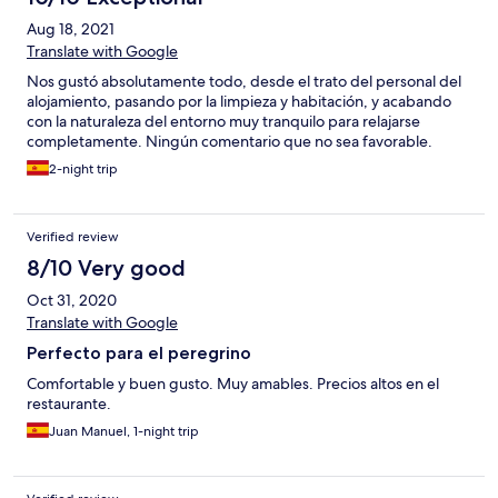
Aug 18, 2021
Translate with Google
Nos gustó absolutamente todo, desde el trato del personal del
alojamiento, pasando por la limpieza y habitación, y acabando
con la naturaleza del entorno muy tranquilo para relajarse
completamente. Ningún comentario que no sea favorable.
2-night trip
Verified review
8/10 Very good
Oct 31, 2020
Translate with Google
Perfecto para el peregrino
Comfortable y buen gusto. Muy amables. Precios altos en el
restaurante.
Juan Manuel, 1-night trip