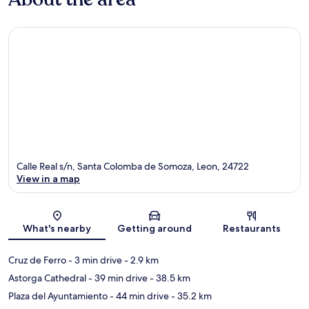
Calle Real s/n, Santa Colomba de Somoza, Leon, 24722
View in a map
Map
What's nearby
Getting around
Restaurants
Cruz de Ferro
- 3 min drive
- 2.9 km
Astorga Cathedral
- 39 min drive
- 38.5 km
Plaza del Ayuntamiento
- 44 min drive
- 35.2 km