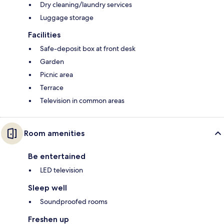
Dry cleaning/laundry services
Luggage storage
Facilities
Safe-deposit box at front desk
Garden
Picnic area
Terrace
Television in common areas
Room amenities
Be entertained
LED television
Sleep well
Soundproofed rooms
Freshen up