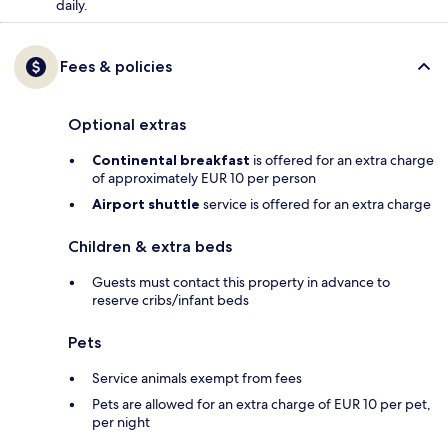
daily.
Fees & policies
Optional extras
Continental breakfast
is offered for an extra charge
of approximately EUR 10 per person
Airport shuttle
service is offered for an extra charge
Children & extra beds
Guests must contact this property in advance to
reserve cribs/infant beds
Pets
Service animals exempt from fees
Pets are allowed for an extra charge of EUR 10 per pet,
per night