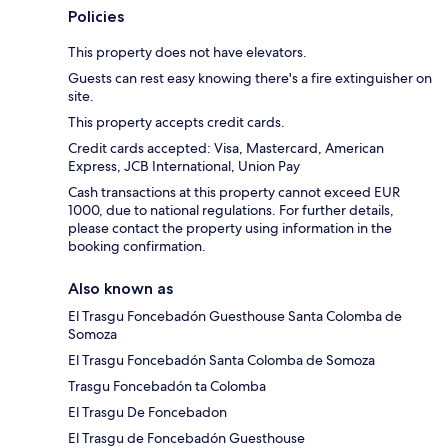
Policies
This property does not have elevators.
Guests can rest easy knowing there's a fire extinguisher on
site.
This property accepts credit cards.
Credit cards accepted: Visa, Mastercard, American
Express, JCB International, Union Pay
Cash transactions at this property cannot exceed EUR
1000, due to national regulations. For further details,
please contact the property using information in the
booking confirmation.
Also known as
El Trasgu Foncebadón Guesthouse Santa Colomba de
Somoza
El Trasgu Foncebadón Santa Colomba de Somoza
Trasgu Foncebadón ta Colomba
El Trasgu De Foncebadon
El Trasgu de Foncebadón Guesthouse