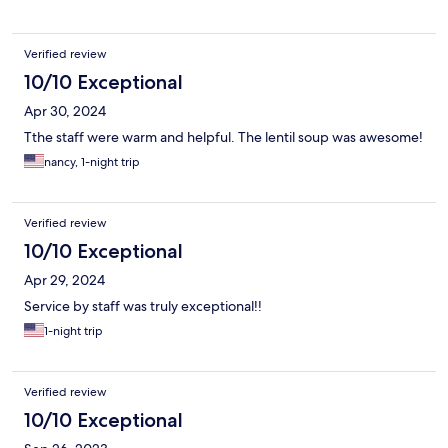
Verified review
10/10 Exceptional
Apr 30, 2024
Tthe staff were warm and helpful. The lentil soup was awesome!
nancy, 1-night trip
Verified review
10/10 Exceptional
Apr 29, 2024
Service by staff was truly exceptional!!
1-night trip
Verified review
10/10 Exceptional