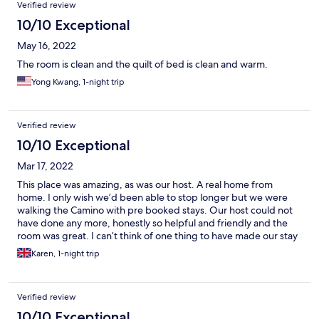
Verified review
10/10 Exceptional
May 16, 2022
The room is clean and the quilt of bed is clean and warm.
Yong Kwang, 1-night trip
Verified review
10/10 Exceptional
Mar 17, 2022
This place was amazing, as was our host. A real home from
home. I only wish we’d been able to stop longer but we were
walking the Camino with pre booked stays. Our host could not
have done any more, honestly so helpful and friendly and the
room was great. I can’t think of one thing to have made our stay
more enjoyable. Muchos gracious. 10/10.
Karen, 1-night trip
Verified review
10/10 Exceptional