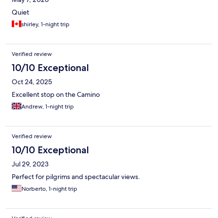
Quiet
shirley, 1-night trip
Verified review
10/10 Exceptional
Oct 24, 2025
Excellent stop on the Camino
Andrew, 1-night trip
Verified review
10/10 Exceptional
Jul 29, 2023
Perfect for pilgrims and spectacular views.
Norberto, 1-night trip