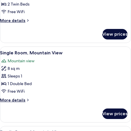
Room,
2 Twin Beds
Mountain
Free WiFi
View
More
More details
details
for
View prices
Twin
Room,
Mountain
View
A bedroom with a bed, white headboar
3
View
Single Room, Mountain View
all
Mountain view
photos
8 sq m
for
Single
Sleeps 1
Room,
1 Double Bed
Mountain
Free WiFi
View
More
More details
details
for
View prices
Single
Room,
Mountain
View
A room with two beds, wooden ceiling 