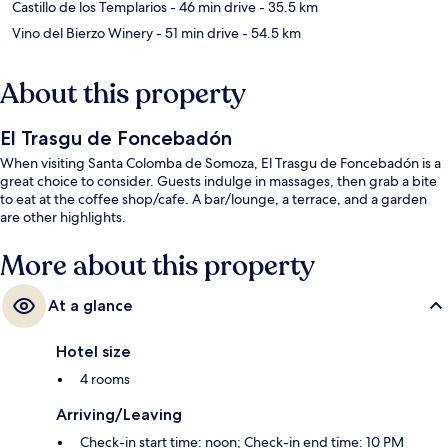
Castillo de los Templarios
- 46 min drive
- 35.5 km
Vino del Bierzo Winery
- 51 min drive
- 54.5 km
About this property
El Trasgu de Foncebadón
When visiting Santa Colomba de Somoza, El Trasgu de Foncebadón is a
great choice to consider. Guests indulge in massages, then grab a bite
to eat at the coffee shop/cafe. A bar/lounge, a terrace, and a garden
are other highlights.
More about this property
At a glance
Hotel size
4 rooms
Arriving/Leaving
Check-in start time: noon; Check-in end time: 10 PM