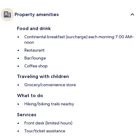
Property amenities
Food and drink
Continental breakfast (surcharge) each morning 7:00 AM–
noon
Restaurant
Bar/lounge
Coffee shop
Traveling with children
Grocery/convenience store
What to do
Hiking/biking trails nearby
Services
Front desk (limited hours)
Tour/ticket assistance