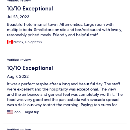
Verified review
10/10 Exceptional
Jul 23, 2023
Beautiful hotel in small town. All amenities. Large room with
multiple beds. Small store on site and bar/restaurant with lovely,
reasonably priced meals. Friendly and helpful staff.
Patrick, 1-night trip
Verified review
10/10 Exceptional
Aug 7, 2022
It was a perfect respite after a long and beautiful day. The staff
were excellent and the hospitality was exceptional. The view
and the ambiance and general feel was completely worth it. The
food was very good and the pan tostada with avocado spread
was a delicious way to start the morning. Paying ten euros for
getting our wash done was a nice treat and made the stay even
John, 1-night trip
better. Miguel Angel in particular was awesome. Overall a fun
and cool place to hang out and take in the whole Camino
experience. Muchas Gracias!
Verified review