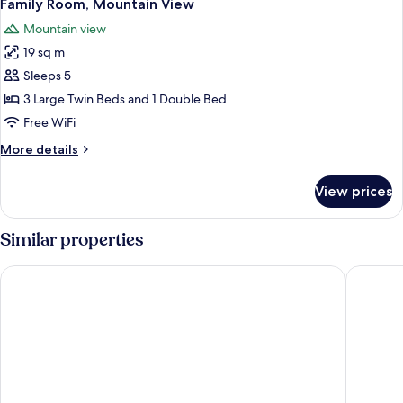
7
View
Family Room, Mountain View
all
Mountain view
photos
19 sq m
for
Family
Sleeps 5
Room,
3 Large Twin Beds and 1 Double Bed
Mountain
Free WiFi
View
More
More details
details
for
View prices
Family
Room,
Mountain
Similar properties
View
Hostal Casa San Nicolás
Hostal E