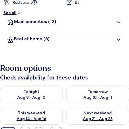
Restaurant
Bar
See all
Main amenities
(12)
Feel at home
(6)
Room options
Check availability for these dates
Check availability for tonight Aug 9 - Aug 10
Check availability for tomorro
Tonight
Tomorrow
Aug 9 - Aug 10
Aug 10 - Aug 11
Check availability for this weekend Aug 14 - Aug 16
Check availability for next w
This weekend
Next weekend
Aug 14 - Aug 16
Aug 21 - Aug 23