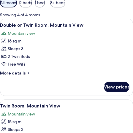
Available
All rooms
2 beds
1 bed
3+ beds
filters
for
Showing 4 of 4 rooms
rooms
View
A double bed with pink bedding, two be
4
Double or Twin Room, Mountain View
all
Mountain view
photos
16 sq m
for
Double
Sleeps 3
or
2 Twin Beds
Twin
Free WiFi
Room,
More
More details
Mountain
details
View
for
View prices
Double
or
Twin
View
A bedroom with two beds, wooden ceil
4
Room,
Twin Room, Mountain View
all
Mountain
Mountain view
View
photos
15 sq m
for
Twin
Sleeps 3