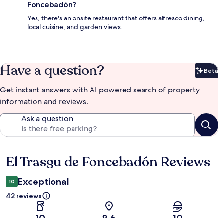
Foncebadón?
Yes, there's an onsite restaurant that offers alfresco dining,
local cuisine, and garden views.
Have a question?
Beta
Bet
Get instant answers with AI powered search of property
information and reviews.
Ask a question
El Trasgu de Foncebadón Reviews
Reviews
Exceptional
10
42 reviews