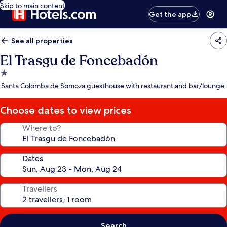
Skip to main content
Get the app
See all properties
El Trasgu de Foncebadón
1.0
star
Santa Colomba de Somoza guesthouse with restaurant and bar/lounge
property
Choose dates to view prices
Where to?
Dates
Travellers
Search