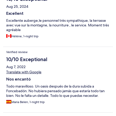
Aug 25, 2024
Excellent
Excellente auberge,le personnel très sympathique, la terrasse
avec vue sur la montagne, la nourriture , le service. Moment très
agréable
Hélène, 1-night trip
Verified review
10/10 Exceptional
Aug 7, 2022
Translate with Google
Nos encantó
Todo maravilloso. Un oasis después de la dura subida a
Foncebadón. No hubiera pensado jamás que estaría todo tan
bien. No le falta un detalle. Todo lo que puedas necesitar.
Maria Belen, 1-night trip