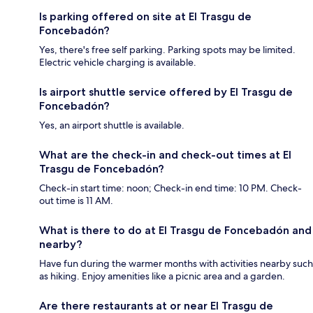
Is parking offered on site at El Trasgu de
Foncebadón?
Yes, there's free self parking. Parking spots may be limited.
Electric vehicle charging is available.
Is airport shuttle service offered by El Trasgu de
Foncebadón?
Yes, an airport shuttle is available.
What are the check-in and check-out times at El
Trasgu de Foncebadón?
Check-in start time: noon; Check-in end time: 10 PM. Check-
out time is 11 AM.
What is there to do at El Trasgu de Foncebadón and
nearby?
Have fun during the warmer months with activities nearby such
as hiking. Enjoy amenities like a picnic area and a garden.
Are there restaurants at or near El Trasgu de