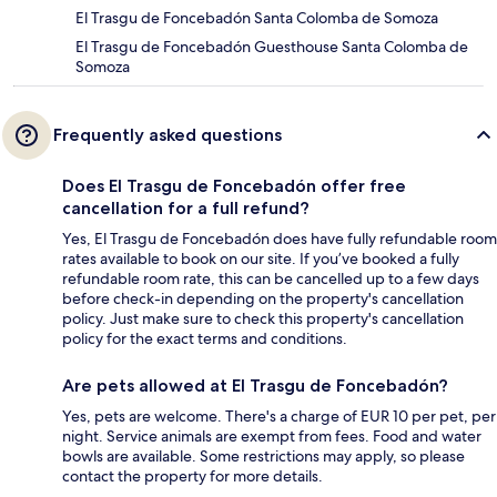
El Trasgu de Foncebadón Santa Colomba de Somoza
El Trasgu de Foncebadón Guesthouse Santa Colomba de
Somoza
Frequently asked questions
Does El Trasgu de Foncebadón offer free
cancellation for a full refund?
Yes, El Trasgu de Foncebadón does have fully refundable room
rates available to book on our site. If you’ve booked a fully
refundable room rate, this can be cancelled up to a few days
before check-in depending on the property's cancellation
policy. Just make sure to check this property's cancellation
policy for the exact terms and conditions.
Are pets allowed at El Trasgu de Foncebadón?
Yes, pets are welcome. There's a charge of EUR 10 per pet, per
night. Service animals are exempt from fees. Food and water
bowls are available. Some restrictions may apply, so please
contact the property for more details.