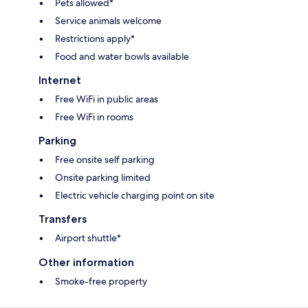
Pets allowed*
Service animals welcome
Restrictions apply*
Food and water bowls available
Internet
Free WiFi in public areas
Free WiFi in rooms
Parking
Free onsite self parking
Onsite parking limited
Electric vehicle charging point on site
Transfers
Airport shuttle*
Other information
Smoke-free property