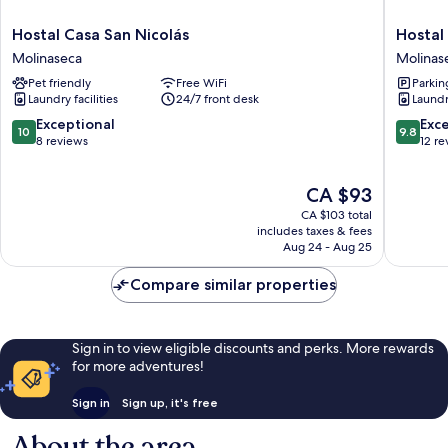
Hostal
Hostal
Hostal Casa San Nicolás
Hostal
Casa
El
Molinaseca
Molinas
San
Horno
Pet friendly
Free WiFi
Parkin
Nicolás
Molinas
Laundry facilities
24/7 front desk
Laundry
Molinaseca
10.0
9.8
Exceptional
Exc
10
9.8
out
out
8 reviews
12 re
of
of
10,
10,
The
CA $93
Exceptional,
Exceptio
price
8
12
CA $103 total
is
reviews
reviews
includes taxes & fees
CA $93
Aug 24 - Aug 25
Compare similar properties
Sign in to view eligible discounts and perks. More rewards
for more adventures!
Sign in
Sign up, it's free
About the area