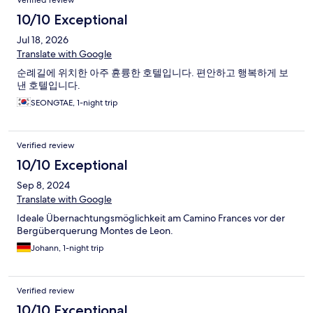
Verified review
10/10 Exceptional
Jul 18, 2026
Translate with Google
순례길에 위치한 아주 휸륭한 호텔입니다. 편안하고 행복하게 보
낸 호텔입니다.
SEONGTAE, 1-night trip
Verified review
10/10 Exceptional
Sep 8, 2024
Translate with Google
Ideale Übernachtungsmöglichkeit am Camino Frances vor der
Bergüberquerung Montes de Leon.
Johann, 1-night trip
Verified review
10/10 Exceptional