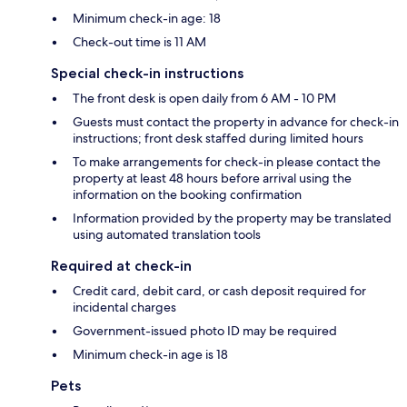
Minimum check-in age: 18
Check-out time is 11 AM
Special check-in instructions
The front desk is open daily from 6 AM - 10 PM
Guests must contact the property in advance for check-in
instructions; front desk staffed during limited hours
To make arrangements for check-in please contact the
property at least 48 hours before arrival using the
information on the booking confirmation
Information provided by the property may be translated
using automated translation tools
Required at check-in
Credit card, debit card, or cash deposit required for
incidental charges
Government-issued photo ID may be required
Minimum check-in age is 18
Pets