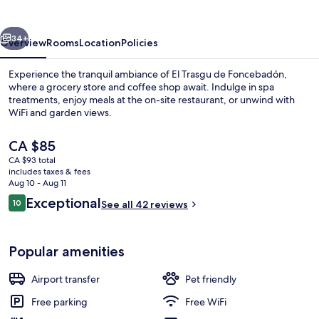
Foncebadón
vious
Next
34+
Overview
Rooms
Location
Policies
Experience the tranquil ambiance of El Trasgu de Foncebadón,
where a grocery store and coffee shop await. Indulge in spa
treatments, enjoy meals at the on-site restaurant, or unwind with
WiFi and garden views.
The
CA $85
current
CA $93 total
price
includes taxes & fees
is
Aug 10 - Aug 11
Front of property
CA $85
Reviews
Exceptional
10
See all 42 reviews
10 out of 10
Popular amenities
Airport transfer
Pet friendly
Free parking
Free WiFi