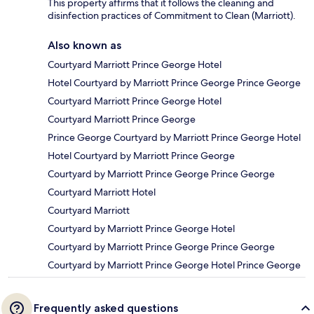
This property affirms that it follows the cleaning and
disinfection practices of Commitment to Clean (Marriott).
Also known as
Courtyard Marriott Prince George Hotel
Hotel Courtyard by Marriott Prince George Prince George
Courtyard Marriott Prince George Hotel
Courtyard Marriott Prince George
Prince George Courtyard by Marriott Prince George Hotel
Hotel Courtyard by Marriott Prince George
Courtyard by Marriott Prince George Prince George
Courtyard Marriott Hotel
Courtyard Marriott
Courtyard by Marriott Prince George Hotel
Courtyard by Marriott Prince George Prince George
Courtyard by Marriott Prince George Hotel Prince George
Frequently asked questions