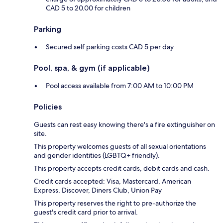
CAD 5 to 20.00 for children
Parking
Secured self parking costs CAD 5 per day
Pool, spa, & gym (if applicable)
Pool access available from 7:00 AM to 10:00 PM
Policies
Guests can rest easy knowing there's a fire extinguisher on
site.
This property welcomes guests of all sexual orientations
and gender identities (LGBTQ+ friendly).
This property accepts credit cards, debit cards and cash.
Credit cards accepted: Visa, Mastercard, American
Express, Discover, Diners Club, Union Pay
This property reserves the right to pre-authorize the
guest's credit card prior to arrival.