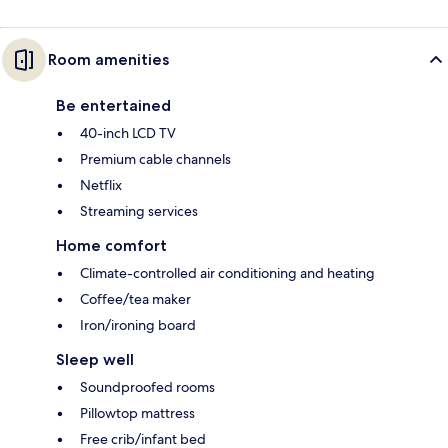
Room amenities
Be entertained
40-inch LCD TV
Premium cable channels
Netflix
Streaming services
Home comfort
Climate-controlled air conditioning and heating
Coffee/tea maker
Iron/ironing board
Sleep well
Soundproofed rooms
Pillowtop mattress
Free crib/infant bed