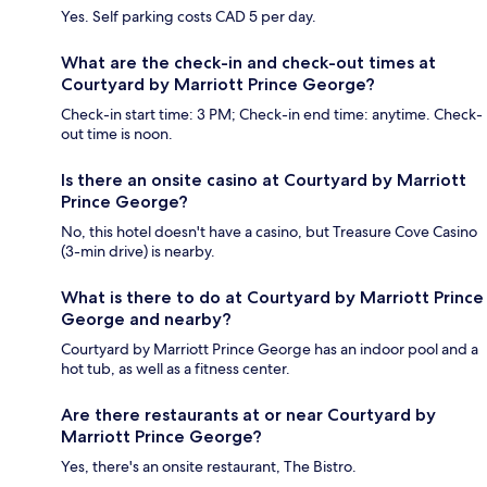
Yes. Self parking costs CAD 5 per day.
What are the check-in and check-out times at
Courtyard by Marriott Prince George?
Check-in start time: 3 PM; Check-in end time: anytime. Check-
out time is noon.
Is there an onsite casino at Courtyard by Marriott
Prince George?
No, this hotel doesn't have a casino, but Treasure Cove Casino
(3-min drive) is nearby.
What is there to do at Courtyard by Marriott Prince
George and nearby?
Courtyard by Marriott Prince George has an indoor pool and a
hot tub, as well as a fitness center.
Are there restaurants at or near Courtyard by
Marriott Prince George?
Yes, there's an onsite restaurant, The Bistro.