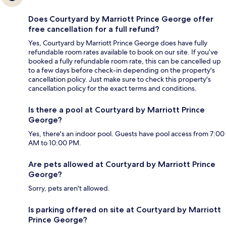
Does Courtyard by Marriott Prince George offer
free cancellation for a full refund?
Yes, Courtyard by Marriott Prince George does have fully
refundable room rates available to book on our site. If you’ve
booked a fully refundable room rate, this can be cancelled up
to a few days before check-in depending on the property's
cancellation policy. Just make sure to check this property's
cancellation policy for the exact terms and conditions.
Is there a pool at Courtyard by Marriott Prince
George?
Yes, there's an indoor pool. Guests have pool access from 7:00
AM to 10:00 PM.
Are pets allowed at Courtyard by Marriott Prince
George?
Sorry, pets aren't allowed.
Is parking offered on site at Courtyard by Marriott
Prince George?