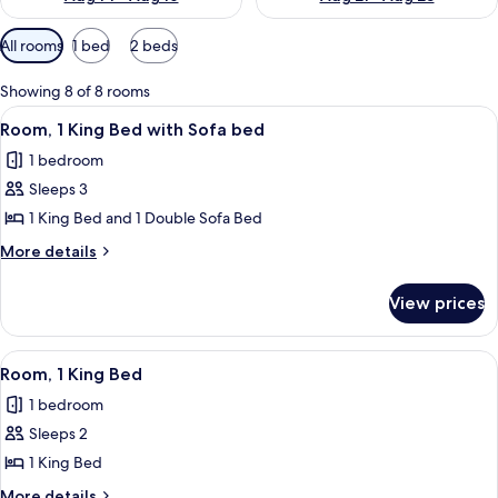
Available
All rooms
1 bed
2 beds
filters
for
Showing 8 of 8 rooms
rooms
View
A hotel room with a large window, a cha
1
Room, 1 King Bed with Sofa bed
all
1 bedroom
photos
Sleeps 3
for
Room,
1 King Bed and 1 Double Sofa Bed
1
More
More details
King
details
for
Bed
View prices
Room,
with
1
Sofa
King
View
A hotel room with a large bed, a desk, 
2
bed
Bed
Room, 1 King Bed
all
with
1 bedroom
Sofa
photos
bed
Sleeps 2
for
Room,
1 King Bed
1
More
More details