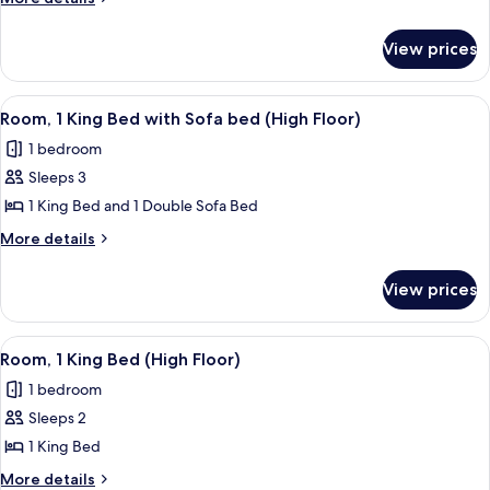
King
details
for
Bed
View prices
Room,
1
King
View
A hotel room with a large window, a cha
1
Bed
Room, 1 King Bed with Sofa bed (High Floor)
all
1 bedroom
photos
Sleeps 3
for
Room,
1 King Bed and 1 Double Sofa Bed
1
More
More details
King
details
for
Bed
View prices
Room,
with
1
Sofa
King
View
A hotel room with a large bed, a desk, 
2
bed
Bed
Room, 1 King Bed (High Floor)
all
with
(High
1 bedroom
Sofa
photos
Floor)
bed
Sleeps 2
for
(High
Room,
1 King Bed
Floor)
1
More
More details