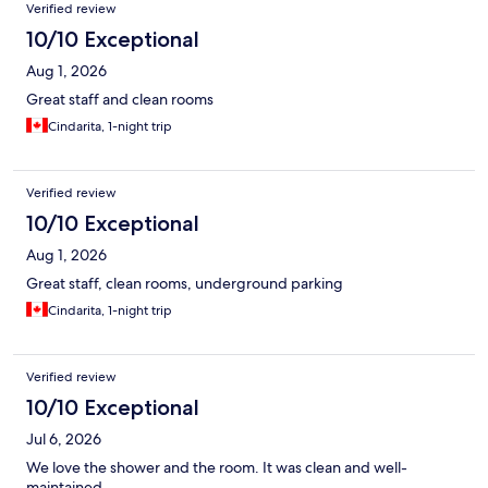
Reviews
Verified review
10/10 Exceptional
Aug 1, 2026
Great staff and clean rooms
Cindarita, 1-night trip
Verified review
10/10 Exceptional
Aug 1, 2026
Great staff, clean rooms, underground parking
Cindarita, 1-night trip
Verified review
10/10 Exceptional
Jul 6, 2026
We love the shower and the room. It was clean and well-
maintained.