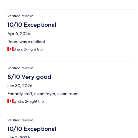
Verified review
10/10 Exceptional
Apr 6, 2026
Room was excellent
Brian, 2-night trip
Verified review
8/10 Very good
Jan 30, 2026
Friendly staff, clean foyer, clean room
Lynda, 2-night trip
Verified review
10/10 Exceptional
Jan 2, 2026