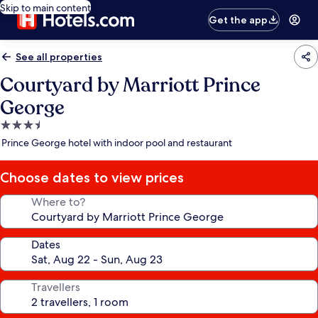
Skip to main content
Get the app
See all properties
Courtyard by Marriott Prince
George
3.5
star
Prince George hotel with indoor pool and restaurant
property
Choose dates to view prices
Where to?
Dates
Travellers