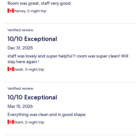
Room was great, staff very good
Harvey, 2-night trip
Verified review
10/10 Exceptional
Dec 31, 2025
staff was lovely and super helpful !! room was super clean! Will
stay here again !
Sarah, 3-night trip
Verified review
10/10 Exceptional
Mar 15, 2026
Everything was clean and in good shape
Grant, 2-night trip