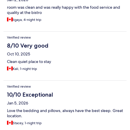
room was clean and was really happy with the food service and
quality at the bistro
ligaya, 4-night trip
Verified review
8/10 Very good
Oct 10, 2025
Clean quiet place to stay
Kali, 1-night trip
Verified review
10/10 Exceptional
Jan 5, 2026
Love the bedding and pillows, always have the best sleep. Great
location.
Stacey, 1-night trip