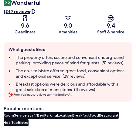
Wonderful
9.2
1,019 reviews
9.6
9.0
9.4
Cleanliness
Amenities
Staff & service
Guest
What guests liked
review
summary
The property offers secure and convenient underground
parking, providing peace of mind for guests. (51 reviews)
The on-site bistro offered great food, convenient options,
and exceptional service. (29 reviews)
Breakfast options were delicious and affordable with a
great selection of menu items. (11 reviews)
From real guest reviews summarized by AI.
Popular mentions
Room
Service staff
Bed
Parking
Location
Breakfast
Food
Restaurant
Hot Tub
Bistro