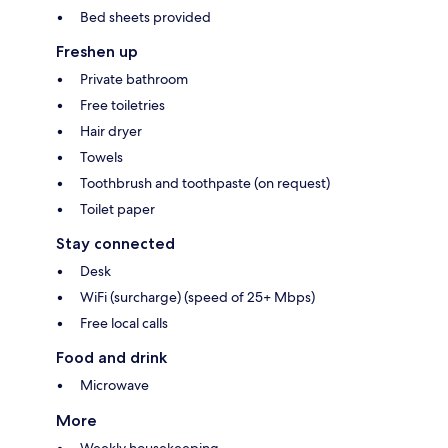
Bed sheets provided
Freshen up
Private bathroom
Free toiletries
Hair dryer
Towels
Toothbrush and toothpaste (on request)
Toilet paper
Stay connected
Desk
WiFi (surcharge) (speed of 25+ Mbps)
Free local calls
Food and drink
Microwave
More