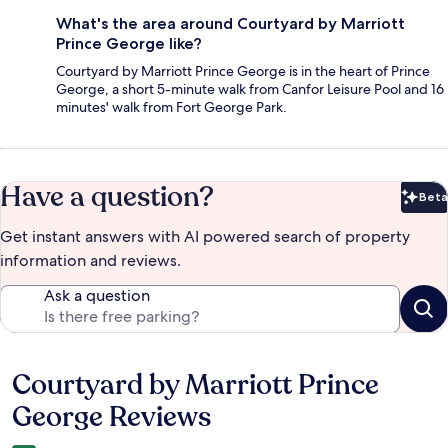
What's the area around Courtyard by Marriott
Prince George like?
Courtyard by Marriott Prince George is in the heart of Prince
George, a short 5-minute walk from Canfor Leisure Pool and 16
minutes' walk from Fort George Park.
Have a question?
Beta
Bet
Get instant answers with AI powered search of property
information and reviews.
Ask a question
Courtyard by Marriott Prince
Reviews
George Reviews