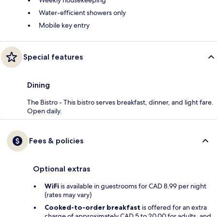
Weekly housekeeping
Water-efficient showers only
Mobile key entry
Special features
Dining
The Bistro - This bistro serves breakfast, dinner, and light fare.
Open daily.
Fees & policies
Optional extras
WiFi
is available in guestrooms for CAD 8.99 per night
(rates may vary)
Cooked-to-order breakfast
is offered for an extra
charge of approximately CAD 5 to 20.00 for adults, and