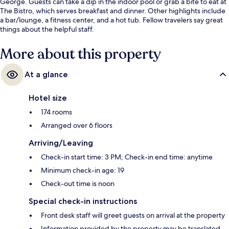
George. Guests can take a dip in the indoor pool or grab a bite to eat at
The Bistro, which serves breakfast and dinner. Other highlights include
a bar/lounge, a fitness center, and a hot tub. Fellow travelers say great
things about the helpful staff.
More about this property
At a glance
Hotel size
174 rooms
Arranged over 6 floors
Arriving/Leaving
Check-in start time: 3 PM; Check-in end time: anytime
Minimum check-in age: 19
Check-out time is noon
Special check-in instructions
Front desk staff will greet guests on arrival at the property
Information provided by the property may be translated