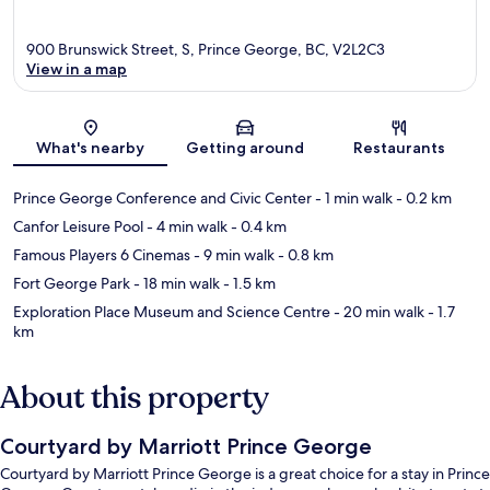
900 Brunswick Street, S, Prince George, BC, V2L2C3
View in a map
Map
What's nearby
Getting around
Restaurants
Prince George Conference and Civic Center
- 1 min walk
- 0.2 km
Canfor Leisure Pool
- 4 min walk
- 0.4 km
Famous Players 6 Cinemas
- 9 min walk
- 0.8 km
Fort George Park
- 18 min walk
- 1.5 km
Exploration Place Museum and Science Centre
- 20 min walk
- 1.7
km
About this property
Courtyard by Marriott Prince George
Courtyard by Marriott Prince George is a great choice for a stay in Prince