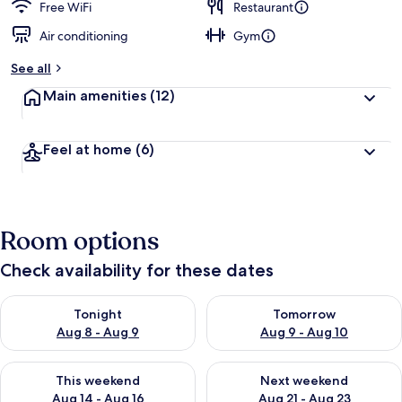
Free WiFi
Restaurant
Air conditioning
Gym
See all
Main amenities
(12)
Feel at home
(6)
Room options
Check availability for these dates
Check availability for tonight Aug 8 - Aug 9
Check availability for tomorr
Tonight
Tomorrow
Aug 8 - Aug 9
Aug 9 - Aug 10
Check availability for this weekend Aug 14 - Aug 16
Check availability for next w
This weekend
Next weekend
Aug 14 - Aug 16
Aug 21 - Aug 23