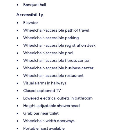
Banquet hall
Accessibility
Elevator
Wheelchair-accessible path of travel
Wheelchair-accessible parking
Wheelchair-accessible registration desk
Wheelchair-accessible pool
Wheelchair-accessible fitness center
Wheelchair-accessible business center
Wheelchair-accessible restaurant
Visual alarms in hallways
Closed captioned TV
Lowered electrical outlets in bathroom
Height-adjustable showerhead
Grab bar near toilet
Wheelchair-width doorways
Portable hoist available