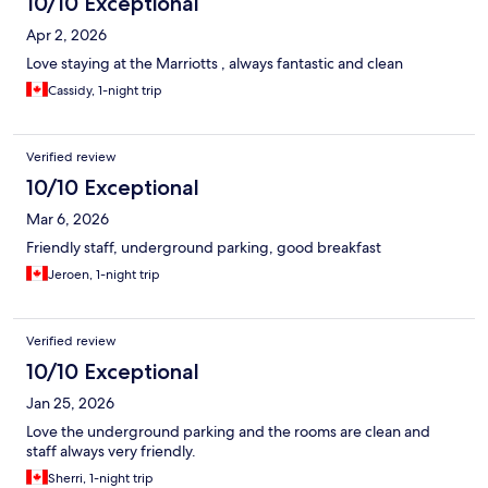
10/10 Exceptional
Apr 2, 2026
Love staying at the Marriotts , always fantastic and clean
Cassidy, 1-night trip
Verified review
10/10 Exceptional
Mar 6, 2026
Friendly staff, underground parking, good breakfast
Jeroen, 1-night trip
Verified review
10/10 Exceptional
Jan 25, 2026
Love the underground parking and the rooms are clean and
staff always very friendly.
Sherri, 1-night trip