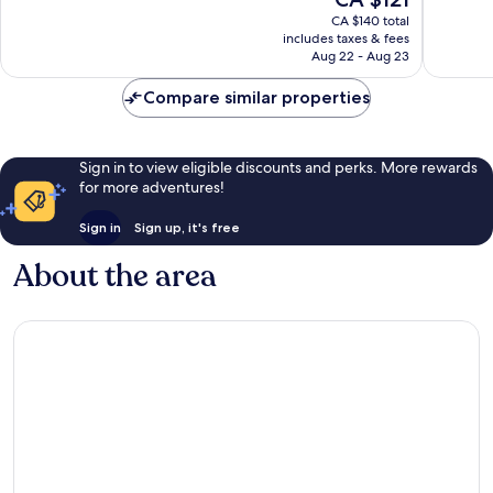
Excellent,
Very
price
CA $140 total
1,014
good,
is
includes taxes & fees
reviews
1,242
CA $121
Aug 22 - Aug 23
reviews
Compare similar properties
Sign in to view eligible discounts and perks. More rewards
for more adventures!
Sign in
Sign up, it's free
About the area