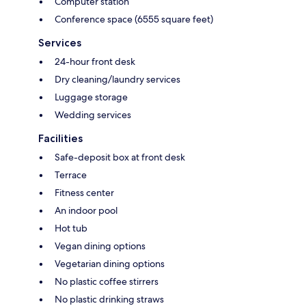
Computer station
Conference space (6555 square feet)
Services
24-hour front desk
Dry cleaning/laundry services
Luggage storage
Wedding services
Facilities
Safe-deposit box at front desk
Terrace
Fitness center
An indoor pool
Hot tub
Vegan dining options
Vegetarian dining options
No plastic coffee stirrers
No plastic drinking straws