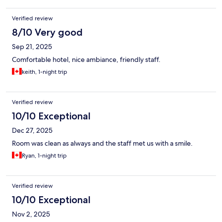
Verified review
8/10 Very good
Sep 21, 2025
Comfortable hotel, nice ambiance, friendly staff.
keith, 1-night trip
Verified review
10/10 Exceptional
Dec 27, 2025
Room was clean as always and the staff met us with a smile.
Ryan, 1-night trip
Verified review
10/10 Exceptional
Nov 2, 2025