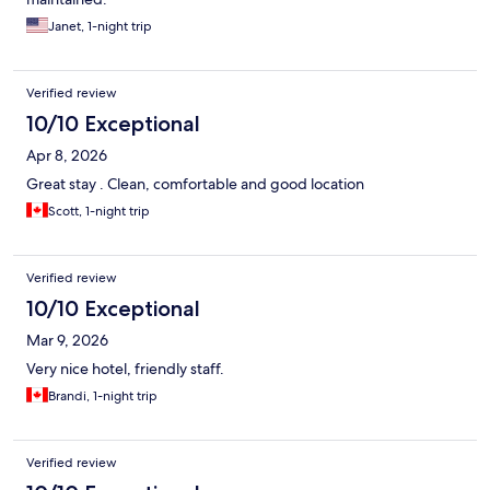
Janet, 1-night trip
Verified review
10/10 Exceptional
Apr 8, 2026
Great stay . Clean, comfortable and good location
Scott, 1-night trip
Verified review
10/10 Exceptional
Mar 9, 2026
Very nice hotel, friendly staff.
Brandi, 1-night trip
Verified review