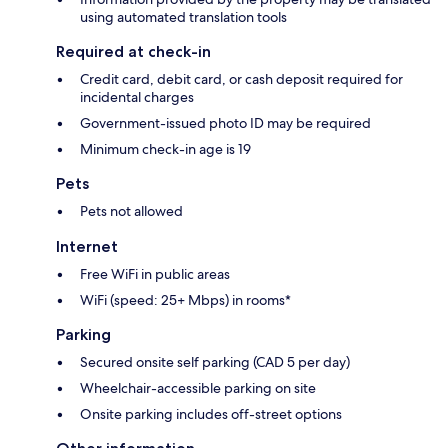
using automated translation tools
Required at check-in
Credit card, debit card, or cash deposit required for
incidental charges
Government-issued photo ID may be required
Minimum check-in age is 19
Pets
Pets not allowed
Internet
Free WiFi in public areas
WiFi (speed: 25+ Mbps) in rooms*
Parking
Secured onsite self parking (CAD 5 per day)
Wheelchair-accessible parking on site
Onsite parking includes off-street options