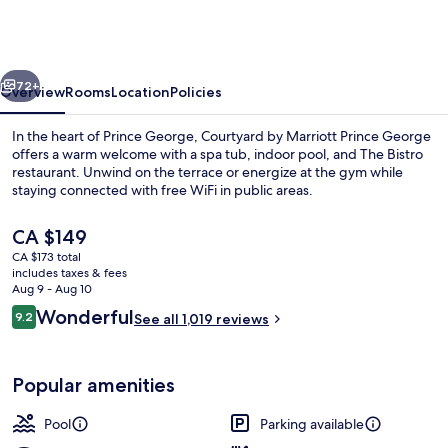
Marriott
Prince
George
vious
Next
72+
Overview
Rooms
Location
Policies
In the heart of Prince George, Courtyard by Marriott Prince George
offers a warm welcome with a spa tub, indoor pool, and The Bistro
restaurant. Unwind on the terrace or energize at the gym while
staying connected with free WiFi in public areas.
The
CA $149
current
CA $173 total
price
includes taxes & fees
is
Aug 9 - Aug 10
Lobby
CA $149
Reviews
Wonderful
9.2
See all 1,019 reviews
9.2 out of 10
Popular amenities
Pool
Parking available