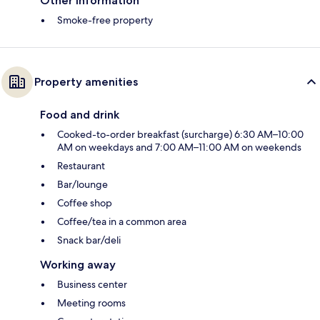
Other information
Smoke-free property
Property amenities
Food and drink
Cooked-to-order breakfast (surcharge) 6:30 AM–10:00
AM on weekdays and 7:00 AM–11:00 AM on weekends
Restaurant
Bar/lounge
Coffee shop
Coffee/tea in a common area
Snack bar/deli
Working away
Business center
Meeting rooms