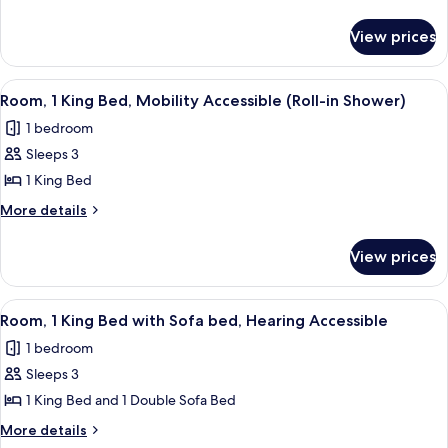
King
details
for
Bed
View prices
Room,
(High
1
Floor)
King
View
A hotel room with a large bed, a desk, 
2
Bed
Room, 1 King Bed, Mobility Accessible (Roll-in Shower)
all
(High
1 bedroom
Floor)
photos
Sleeps 3
for
Room,
1 King Bed
1
More
More details
King
details
for
Bed,
View prices
Room,
Mobility
1
Accessible
King
View
A hotel room with a large window, a cha
1
(Roll-
Bed,
Room, 1 King Bed with Sofa bed, Hearing Accessible
all
Mobility
in
1 bedroom
Accessible
photos
Shower)
(Roll-
Sleeps 3
for
in
Room,
1 King Bed and 1 Double Sofa Bed
Shower)
1
More
More details
King
details