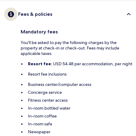
Fees & policies
Mandatory fees
You'll be asked to pay the following charges by the
property at check-in or check-out. Fees may include
applicable taxes:
Resort fee:
USD 54.48 per accommodation, per night
Resort fee inclusions:
Business center/computer access
Concierge service
Fitness center access
In-room bottled water
In-room coffee
In-room safe
Newspaper