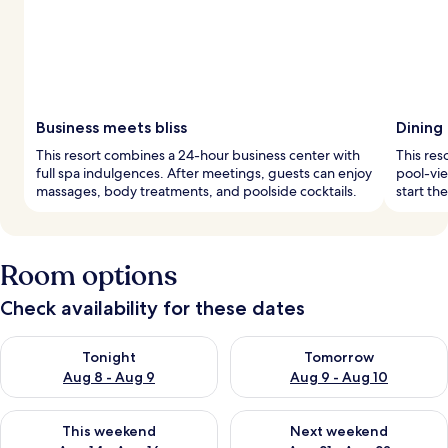
Business meets bliss
Dining
This resort combines a 24-hour business center with
This res
full spa indulgences. After meetings, guests can enjoy
pool-vie
massages, body treatments, and poolside cocktails.
start th
Room options
Check availability for these dates
Check availability for tonight Aug 8 - Aug 9
Check availability for tomorr
Tonight
Tomorrow
Aug 8 - Aug 9
Aug 9 - Aug 10
Check availability for this weekend Aug 14 - Aug 16
Check availability for next w
This weekend
Next weekend