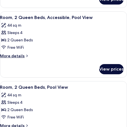
King
Resort
View
View
A hotel room with two beds, a desk with
7
Room, 2 Queen Beds, Accessible, Pool View
all
44 sq m
photos
Sleeps 4
for
Room,
2 Queen Beds
2
Free WiFi
Queen
More
More details
Beds,
details
Accessible,
for
View prices
Room,
Pool
2
View
Queen
View
A hotel room with two beds, a ceiling 
5
Beds,
Room, 2 Queen Beds, Pool View
all
Accessible,
44 sq m
Pool
photos
View
Sleeps 4
for
Room,
2 Queen Beds
2
Free WiFi
Queen
More
More details