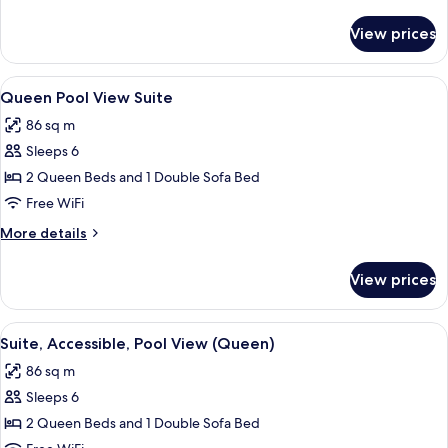
details
for
View prices
Presidential
Suite
View
A hotel room with two beds, a desk with
10
Queen Pool View Suite
all
86 sq m
photos
Sleeps 6
for
Queen
2 Queen Beds and 1 Double Sofa Bed
Pool
Free WiFi
View
More
More details
Suite
details
for
View prices
Queen
Pool
View
View
A hotel room with two beds, a balcony,
7
Suite
Suite, Accessible, Pool View (Queen)
all
86 sq m
photos
Sleeps 6
for
Suite,
2 Queen Beds and 1 Double Sofa Bed
Accessible,