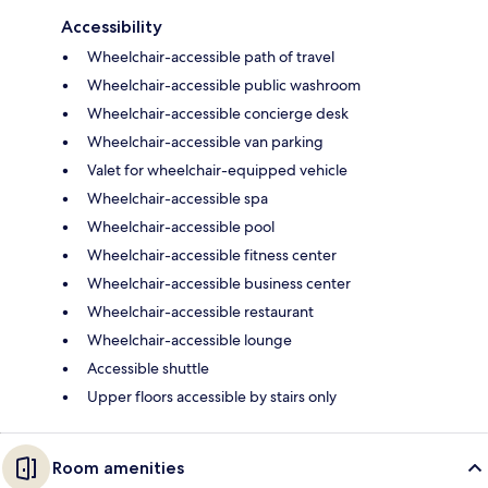
Accessibility
Wheelchair-accessible path of travel
Wheelchair-accessible public washroom
Wheelchair-accessible concierge desk
Wheelchair-accessible van parking
Valet for wheelchair-equipped vehicle
Wheelchair-accessible spa
Wheelchair-accessible pool
Wheelchair-accessible fitness center
Wheelchair-accessible business center
Wheelchair-accessible restaurant
Wheelchair-accessible lounge
Accessible shuttle
Upper floors accessible by stairs only
Room amenities