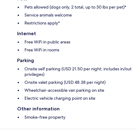
Pets allowed (dogs only, 2 total, up to 30 lbs per pet)*
Service animals welcome
Restrictions apply*
Internet
Free WiFi in public areas
Free WiFi in rooms
Parking
Onsite self parking (USD 21.50 per night; includes in/out
privileges)
Onsite valet parking (USD 48.38 per night)
Wheelchair-accessible van parking on site
Electric vehicle charging point on site
Other information
Smoke-free property