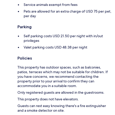
Service animals exempt from fees
Pets are allowed for an extra charge of USD 75 per pet,
per day
Parking
Self parking costs USD 21.50 per night with in/out
privileges
Valet parking costs USD 48.38 per night
Policies
This property has outdoor spaces, such as balconies,
patios, terraces which may not be suitable for children. If
you have concerns, we recommend contacting the
property prior to your arrival to confirm they can
accommodate you in a suitable room.
Only registered guests are allowed in the guestrooms.
This property does not have elevators.
Guests can rest easy knowing there's a fire extinguisher
and a smoke detector on site.