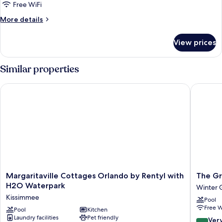
1
Free WiFi
King
More
More details
Bed,
details
Accessible,
for
View prices
Room,
Pool
1
View
King
Similar properties
Bed,
Accessible,
Margaritaville Cottages Orlando by Rentyl with H2O Waterpa
The Grov
Pool
View
Margaritaville
The
Margaritaville Cottages Orlando by Rentyl with
The Gr
Cottages
Grove
H2O Waterpark
Winter 
Orlando
Resort
Kissimmee
Pool
by
&
Free W
Rentyl
Pool
Kitchen
Water
Laundry facilities
Pet friendly
with
Park
8.0
Ver