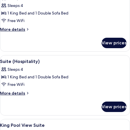
photos
Pool
Sleeps 4
for
View
Deluxe
1 King Bed and 1 Double Sofa Bed
Suite,
Free WiFi
1
More
More details
King
details
Bed
for
View prices
Deluxe
with
Suite,
Sofa
1
View
A hotel room with a large bed, a desk, 
bed,
4
King
Suite (Hospitality)
all
Bed
Pool
Sleeps 4
with
photos
View
Sofa
1 King Bed and 1 Double Sofa Bed
for
bed,
Suite
Free WiFi
Pool
(Hospitality)
View
More
More details
details
for
View prices
Suite
(Hospitality)
View
A bedroom with a large bed, a bench, 
7
King Pool View Suite
all