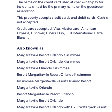
The name on the credit card used at check-in to pay for
incidentals must be the primary name on the guestroom
reservation.
This property accepts credit cards and debit cards. Cash is
not accepted.
Credit cards accepted: Visa, Mastercard, American
Express, Discover, Diners Club, JCB International, Carte
Blanche
Also known as
Margaritaville Resort Orlando Kissimmee
Margaritaville Resort Orlando Kissimmee
Margaritaville Orlando Kissimmee
Resort Margaritaville Resort Orlando Kissimmee
Kissimmee Margaritaville Resort Orlando Resort
Margaritaville Orlando
Resort Margaritaville Resort Orlando
Margaritaville Resort Orlando
Margaritaville Resort Orlando with H2O Waterpark Resort