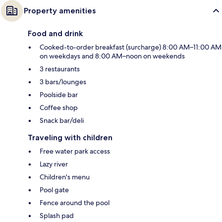
Property amenities
Food and drink
Cooked-to-order breakfast (surcharge) 8:00 AM–11:00 AM
on weekdays and 8:00 AM–noon on weekends
3 restaurants
3 bars/lounges
Poolside bar
Coffee shop
Snack bar/deli
Traveling with children
Free water park access
Lazy river
Children's menu
Pool gate
Fence around the pool
Splash pad