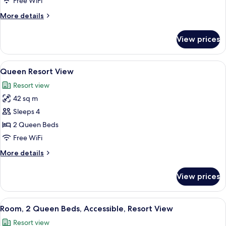
Free WiFi
Pool
More
More details
View
details
(Queen)
for
View prices
Suite,
Accessible,
Pool
View
A hotel room with two beds, a ceiling 
5
View
Queen Resort View
all
(Queen)
Resort view
photos
42 sq m
for
Queen
Sleeps 4
Resort
2 Queen Beds
View
Free WiFi
More
More details
details
for
View prices
Queen
Resort
View
View
A hotel room with two beds, a desk with
6
Room, 2 Queen Beds, Accessible, Resort View
all
Resort view