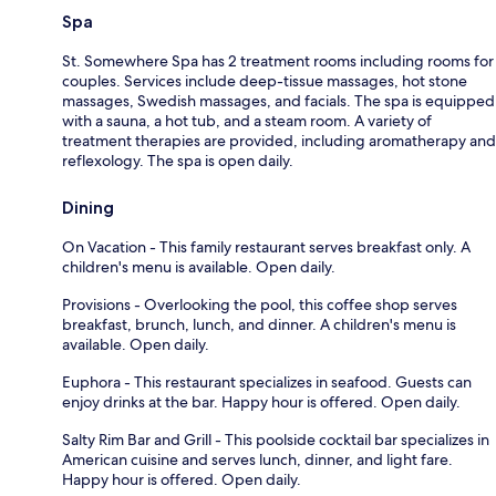
Spa
St. Somewhere Spa has 2 treatment rooms including rooms for
couples. Services include deep-tissue massages, hot stone
massages, Swedish massages, and facials. The spa is equipped
with a sauna, a hot tub, and a steam room. A variety of
treatment therapies are provided, including aromatherapy and
reflexology. The spa is open daily.
Dining
On Vacation - This family restaurant serves breakfast only. A
children's menu is available. Open daily.
Provisions - Overlooking the pool, this coffee shop serves
breakfast, brunch, lunch, and dinner. A children's menu is
available. Open daily.
Euphora - This restaurant specializes in seafood. Guests can
enjoy drinks at the bar. Happy hour is offered. Open daily.
Salty Rim Bar and Grill - This poolside cocktail bar specializes in
American cuisine and serves lunch, dinner, and light fare.
Happy hour is offered. Open daily.