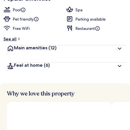
Pool
Spa
Pet friendly
Parking available
Free WiFi
Restaurant
See all
Main amenities
(12)
Feel at home
(6)
Why we love this property