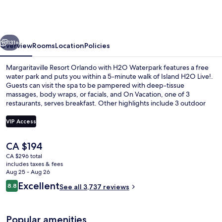
Orlando
with
H2O
vious
Next
Waterpark
131+
Overview
Rooms
Location
Policies
Margaritaville Resort Orlando with H2O Waterpark features a free
water park and puts you within a 5-minute walk of Island H2O Live!.
Guests can visit the spa to be pampered with deep-tissue
massages, body wraps, or facials, and On Vacation, one of 3
restaurants, serves breakfast. Other highlights include 3 outdoor
pools, a lazy river, and a poolside bar. Fellow travelers love the pool
and comfortable beds.
VIP Access
The
CA $194
Lobby
current
CA $296 total
price
includes taxes & fees
is
Aug 25 - Aug 26
CA $194
Reviews
Excellent
8.8
See all 3,737 reviews
8.8 out of 10
Popular amenities