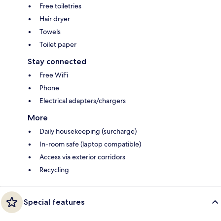
Free toiletries
Hair dryer
Towels
Toilet paper
Stay connected
Free WiFi
Phone
Electrical adapters/chargers
More
Daily housekeeping (surcharge)
In-room safe (laptop compatible)
Access via exterior corridors
Recycling
Special features