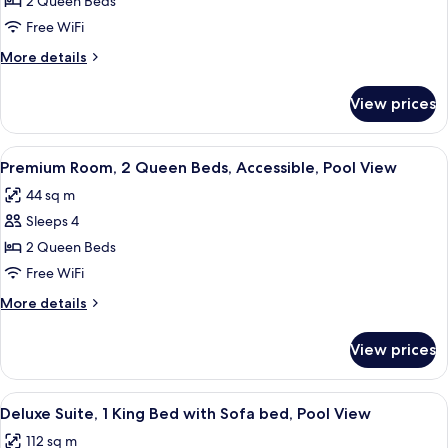
Queen
2 Queen Beds
Premium
Free WiFi
Pool
More
More details
View
details
for
View prices
Queen
Premium
Pool
View
A hotel room with two beds, a balcony,
6
View
Premium Room, 2 Queen Beds, Accessible, Pool View
all
44 sq m
photos
Sleeps 4
for
Premium
2 Queen Beds
Room,
Free WiFi
2
More
More details
Queen
details
Beds,
for
View prices
Premium
Accessible,
Room,
Pool
2
View
A modern hotel room with a large bed,
View
7
Queen
Deluxe Suite, 1 King Bed with Sofa bed, Pool View
all
Beds,
112 sq m
Accessible,