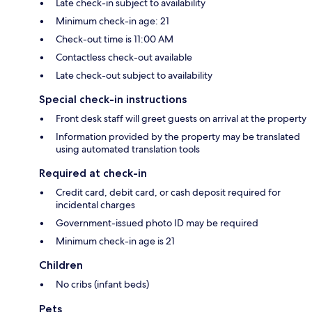
Late check-in subject to availability
Minimum check-in age: 21
Check-out time is 11:00 AM
Contactless check-out available
Late check-out subject to availability
Special check-in instructions
Front desk staff will greet guests on arrival at the property
Information provided by the property may be translated
using automated translation tools
Required at check-in
Credit card, debit card, or cash deposit required for
incidental charges
Government-issued photo ID may be required
Minimum check-in age is 21
Children
No cribs (infant beds)
Pets