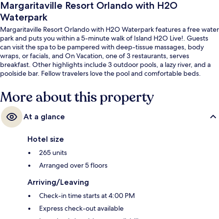
Margaritaville Resort Orlando with H2O
Waterpark
Margaritaville Resort Orlando with H2O Waterpark features a free water
park and puts you within a 5-minute walk of Island H2O Live!. Guests
can visit the spa to be pampered with deep-tissue massages, body
wraps, or facials, and On Vacation, one of 3 restaurants, serves
breakfast. Other highlights include 3 outdoor pools, a lazy river, and a
poolside bar. Fellow travelers love the pool and comfortable beds.
More about this property
At a glance
Hotel size
265 units
Arranged over 5 floors
Arriving/Leaving
Check-in time starts at 4:00 PM
Express check-out available