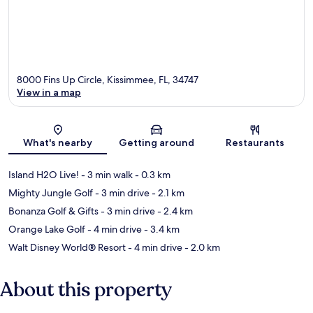
8000 Fins Up Circle, Kissimmee, FL, 34747
View in a map
Map
What's nearby
Getting around
Restaurants
Island H2O Live!
- 3 min walk
- 0.3 km
Mighty Jungle Golf
- 3 min drive
- 2.1 km
Bonanza Golf & Gifts
- 3 min drive
- 2.4 km
Orange Lake Golf
- 4 min drive
- 3.4 km
Walt Disney World® Resort
- 4 min drive
- 2.0 km
About this property