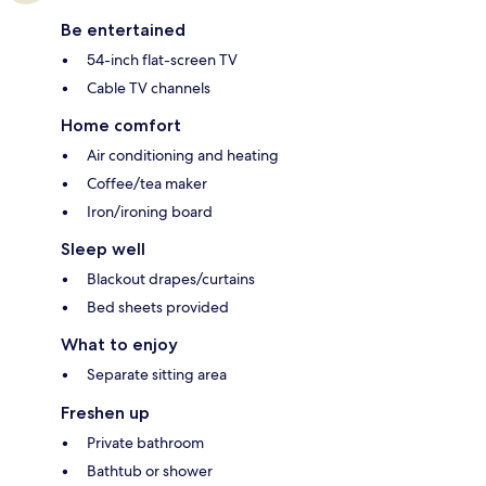
Be entertained
54-inch flat-screen TV
Cable TV channels
Home comfort
Air conditioning and heating
Coffee/tea maker
Iron/ironing board
Sleep well
Blackout drapes/curtains
Bed sheets provided
What to enjoy
Separate sitting area
Freshen up
Private bathroom
Bathtub or shower