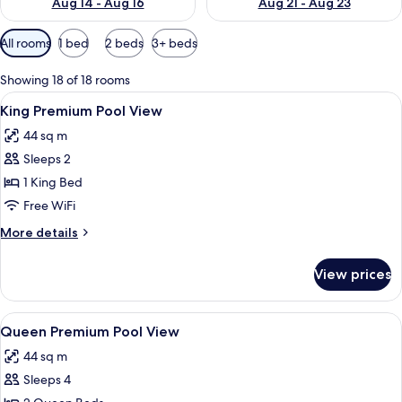
Aug 14 - Aug 16
Aug 21 - Aug 23
Available
All rooms
1 bed
2 beds
3+ beds
filters
for
Showing 18 of 18 rooms
rooms
View
A hotel room with a large bed, a wood
5
King Premium Pool View
all
44 sq m
photos
Sleeps 2
for
King
1 King Bed
Premium
Free WiFi
Pool
More
More details
View
details
for
View prices
King
Premium
Pool
View
A hotel room with a large bed, a desk, 
5
View
Queen Premium Pool View
all
44 sq m
photos
Sleeps 4
for