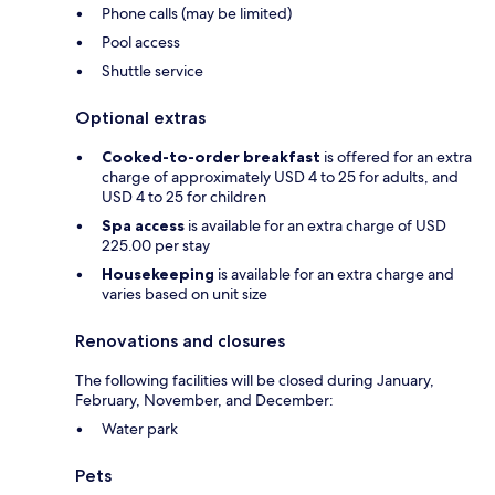
Phone calls (may be limited)
Pool access
Shuttle service
Optional extras
Cooked-to-order breakfast
is offered for an extra
charge of approximately USD 4 to 25 for adults, and
USD 4 to 25 for children
Spa access
is available for an extra charge of USD
225.00 per stay
Housekeeping
is available for an extra charge and
varies based on unit size
Renovations and closures
The following facilities will be closed during January,
February, November, and December:
Water park
Pets