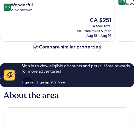
8.0
H2O
Orlando
out
10,6
9.0
Wonderful
9.0
Waterpark
Winter
of
out
2,152 reviews
Kissimmee
Garden
10,
of
The
CA $251
Very
10,
price
good,
Wonderful,
CA $661 total
is
10,694
includes taxes & fees
2,152
CA $251
Aug 18 - Aug 19
reviews
reviews
Compare similar properties
Sign in to view eligible discounts and perks. More rewards
for more adventures!
Sign in
Sign up, it's free
About the area