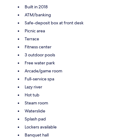
Built in 2018
ATM/banking
Safe-deposit box at front desk
Picnic area
Terrace
Fitness center
3 outdoor pools
Free water park
Arcade/game room
Full-service spa
Lazy river
Hot tub
Steam room
Waterslide
Splash pad
Lockers available
Banquet hall