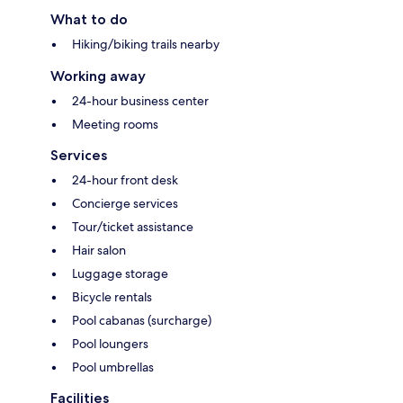
What to do
Hiking/biking trails nearby
Working away
24-hour business center
Meeting rooms
Services
24-hour front desk
Concierge services
Tour/ticket assistance
Hair salon
Luggage storage
Bicycle rentals
Pool cabanas (surcharge)
Pool loungers
Pool umbrellas
Facilities