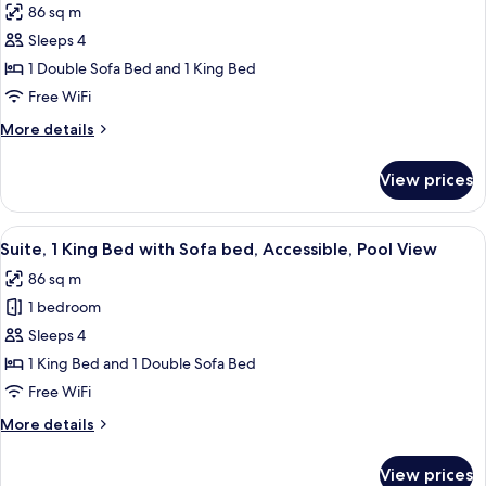
86 sq m
photos
Sleeps 4
for
King
1 Double Sofa Bed and 1 King Bed
Pool
Free WiFi
View
More
More details
Suite
details
for
View prices
King
Pool
View
View
A bedroom with a large bed, a bench, 
8
Suite
Suite, 1 King Bed with Sofa bed, Accessible, Pool View
all
86 sq m
photos
1 bedroom
for
Suite,
Sleeps 4
1
1 King Bed and 1 Double Sofa Bed
King
Free WiFi
Bed
More
More details
with
details
Sofa
for
View prices
Suite,