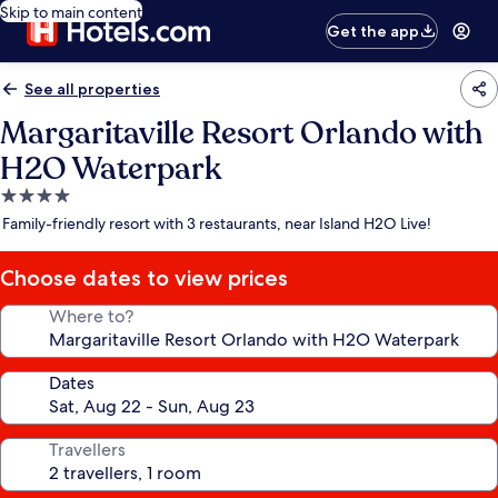
Skip to main content
Get the app
See all properties
Margaritaville Resort Orlando with
H2O Waterpark
4.0
star
Family-friendly resort with 3 restaurants, near Island H2O Live!
property
Choose dates to view prices
Where to?
Dates
Travellers