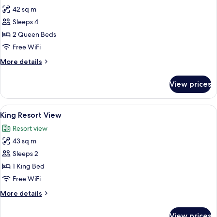
photos
42 sq m
for
Room,
Sleeps 4
2
2 Queen Beds
Queen
Free WiFi
Beds,
More
More details
Accessible,
details
Resort
for
View prices
Room,
View
2
Queen
View
A hotel room with a large bed, a wood
5
Beds,
King Resort View
all
Accessible,
Resort view
Resort
photos
View
43 sq m
for
King
Sleeps 2
Resort
1 King Bed
View
Free WiFi
More
More details
details
for
View prices