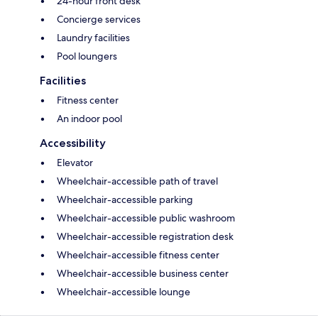
24-hour front desk
Concierge services
Laundry facilities
Pool loungers
Facilities
Fitness center
An indoor pool
Accessibility
Elevator
Wheelchair-accessible path of travel
Wheelchair-accessible parking
Wheelchair-accessible public washroom
Wheelchair-accessible registration desk
Wheelchair-accessible fitness center
Wheelchair-accessible business center
Wheelchair-accessible lounge