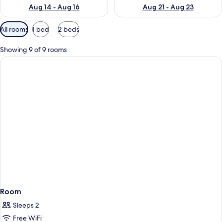
Aug 14 - Aug 16
Aug 21 - Aug 23
Available
All rooms
1 bed
2 beds
filters
for
Showing 9 of 9 rooms
rooms
Room
Sleeps 2
Free WiFi