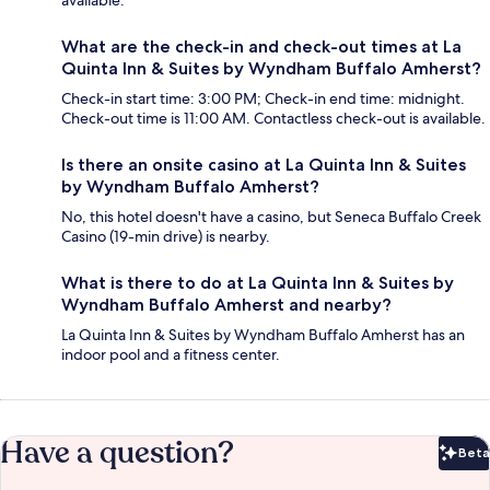
available.
What are the check-in and check-out times at La
Quinta Inn & Suites by Wyndham Buffalo Amherst?
Check-in start time: 3:00 PM; Check-in end time: midnight.
Check-out time is 11:00 AM. Contactless check-out is available.
Is there an onsite casino at La Quinta Inn & Suites
by Wyndham Buffalo Amherst?
No, this hotel doesn't have a casino, but Seneca Buffalo Creek
Casino (19-min drive) is nearby.
What is there to do at La Quinta Inn & Suites by
Wyndham Buffalo Amherst and nearby?
La Quinta Inn & Suites by Wyndham Buffalo Amherst has an
indoor pool and a fitness center.
Have a question?
Beta
Bet