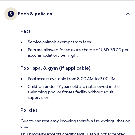
Fees & policies
Pets
Service animals exempt from fees
Pets are allowed for an extra charge of USD 25.00 per
accommodation, per night
Pool, spa, & gym (if applicable)
Pool access available from 8:00 AM to 9:00 PM
Children under 17 years old are not allowed in the
swimming pool or fitness facility without adult
supervision
Policies
Guests can rest easy knowing there's a fire extinguisher on
site.
This property accepts credit cards. Cash is not accepted.