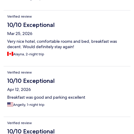
Verified review
10/10 Exceptional
Mar 25, 2026
Very nice hotel, comfortable rooms and bed, breakfast was
decent. Would definitely stay again!
Alayna, 2-night trip
Verified review
10/10 Exceptional
Apr 12, 2026
Breakfast was good and parking excellent
Angelly, 1-night trip
Verified review
10/10 Exceptional