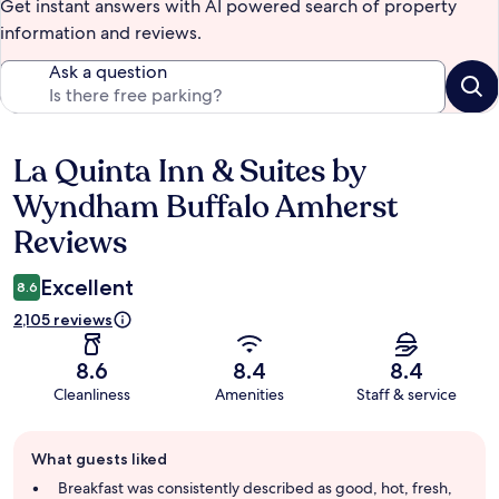
Get instant answers with AI powered search of property
information and reviews.
Ask a question
La Quinta Inn & Suites by
Reviews
Wyndham Buffalo Amherst
Reviews
Excellent
8.6
2,105 reviews
8.6
8.4
8.4
Cleanliness
Amenities
Staff & service
Guest
What guests liked
review
summary
Breakfast was consistently described as good, hot, fresh,