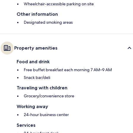
Wheelchair-accessible parking on site
Other information
Designated smoking areas
Property amenities
Food and drink
Free buffet breakfast each morning 7 AM–9 AM
Snack bar/deli
Traveling with children
Grocery/convenience store
Working away
24-hour business center
Services