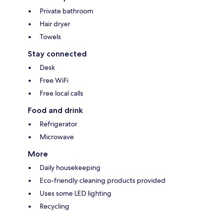
Private bathroom
Hair dryer
Towels
Stay connected
Desk
Free WiFi
Free local calls
Food and drink
Refrigerator
Microwave
More
Daily housekeeping
Eco-friendly cleaning products provided
Uses some LED lighting
Recycling