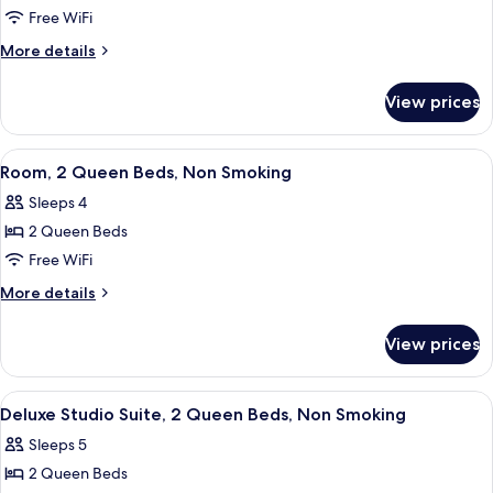
Free WiFi
More
More details
details
for
View prices
Deluxe
Two
Queen
View
A hotel room with two beds, a desk, a
7
Suite
Room, 2 Queen Beds, Non Smoking
all
Sleeps 4
photos
2 Queen Beds
for
Room,
Free WiFi
2
More
More details
Queen
details
for
Beds,
View prices
Room,
Non
2
Smoking
Queen
View
A hotel room with two beds, a desk, a 
6
Beds,
Deluxe Studio Suite, 2 Queen Beds, Non Smoking
all
Non
Sleeps 5
Smoking
photos
2 Queen Beds
for