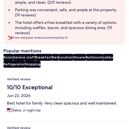
ample, and clean. (201 reviews)
Parking was convenient, safe, and ample at this property.
(19 reviews)
The hotel offers a free breakfast with a variety of options,
including waffles, bacon, and spacious dining area. (19
reviews)
From real guest reviews summarized by AI.
Popular mentions
Room
Service staff
Breakfast
Bed
Location
Shower
Bathroom
Lobby
Refrigerator
Shopping
Reviews
Verified review
10/10 Exceptional
Jun 22, 2026
Best hotel for family. Very clean spacious and well maintained.
Rahul, 2-night trip
Verified review