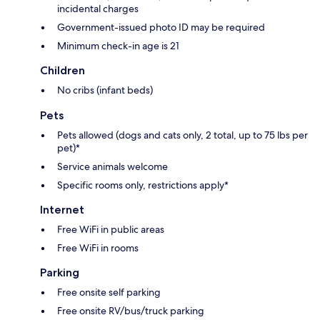
incidental charges
Government-issued photo ID may be required
Minimum check-in age is 21
Children
No cribs (infant beds)
Pets
Pets allowed (dogs and cats only, 2 total, up to 75 lbs per
pet)*
Service animals welcome
Specific rooms only, restrictions apply*
Internet
Free WiFi in public areas
Free WiFi in rooms
Parking
Free onsite self parking
Free onsite RV/bus/truck parking