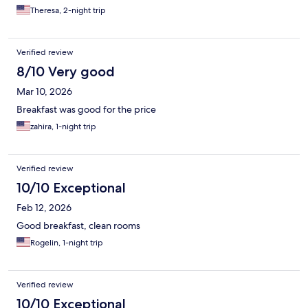
Theresa, 2-night trip
Verified review
8/10 Very good
Mar 10, 2026
Breakfast was good for the price
zahira, 1-night trip
Verified review
10/10 Exceptional
Feb 12, 2026
Good breakfast, clean rooms
Rogelin, 1-night trip
Verified review
10/10 Exceptional