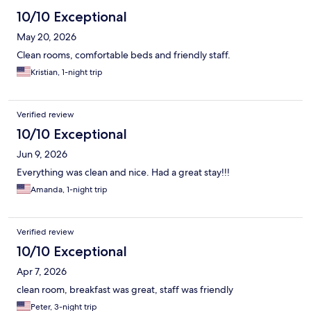
10/10 Exceptional
May 20, 2026
Clean rooms, comfortable beds and friendly staff.
Kristian, 1-night trip
Verified review
10/10 Exceptional
Jun 9, 2026
Everything was clean and nice. Had a great stay!!!
Amanda, 1-night trip
Verified review
10/10 Exceptional
Apr 7, 2026
clean room, breakfast was great, staff was friendly
Peter, 3-night trip