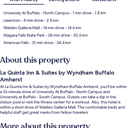
University At Buffalo - North Campus
- 1 min drive
- 1.8 km
Lasertron
- 4 min drive
- 2.5 km
Walden Galleria Mall
- 14 min drive
- 14.6 km
Niagara Falls State Park
- 28 min drive
- 32.6 km
American Falls
- 31 min drive
- 34.4 km
About this property
La Quinta Inn & Suites by Wyndham Buffalo
Amherst
At La Quinta Inn & Suites by Wyndham Buffalo Amherst, you'll be within
a 10-minute drive of University At Buffalo - North Campus and
University at Buffalo - South Campus. Guests can take a dip in the
indoor pool or visit the fitness center for a workout. Also, this hotel is
within a short drive of Walden Galleria Mall. The comfortable beds and
helpful staff get great marks from fellow travelers.
More about this property