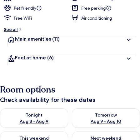
Pet friendly
Free parking
Free WiFi
Air conditioning
See all
Main amenities
(11)
Feel at home
(6)
Room options
Check availability for these dates
Check availability for tonight Aug 8 - Aug 9
Check availability for tomorr
Tonight
Tomorrow
Aug 8 - Aug 9
Aug 9 - Aug 10
Check availability for this weekend Aug 14 - Aug 16
Check availability for next w
This weekend
Next weekend