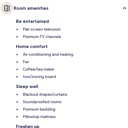
Room amenities
Be entertained
Flat-screen television
Premium TV channels
Home comfort
Air conditioning and heating
Fan
Coffee/tea maker
Iron/ironing board
Sleep well
Blackout drapes/curtains
Soundproofed rooms
Premium bedding
Pillowtop mattress
Freshen up