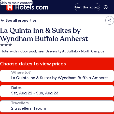
Skip to main content
Get the app
See all properties
La Quinta Inn & Suites by
Wyndham Buffalo Amherst
3.0
star
Hotel with indoor pool, near University At Buffalo - North Campus
property
Choose dates to view prices
Where to?
Dates
Travellers