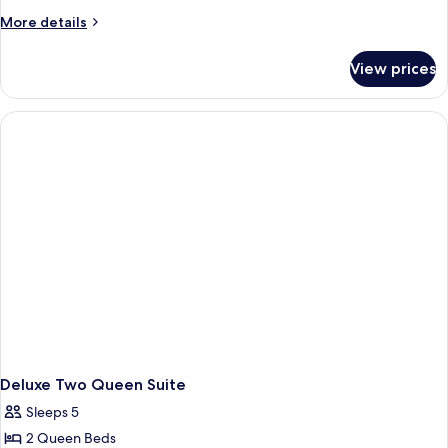
More
More details
details
for
View prices
Room
Deluxe Two Queen Suite
Sleeps 5
2 Queen Beds