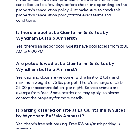
cancelled up to a few days before check-in depending on the
property's cancellation policy. Just make sure to check this
property's cancellation policy for the exact terms and
conditions.
Is there a pool at La Quinta Inn & Suites by
Wyndham Buffalo Amherst?
Yes, there's an indoor pool. Guests have pool access from 8:00
AM to 9:00 PM.
Are pets allowed at La Quinta Inn & Suites by
Wyndham Buffalo Amherst?
Yes, cats and dogs are welcome, with a limit of 2 total and
maximum weight of 75 lbs per pet. There's a charge of USD
25.00 per accommodation, per night. Service animals are
exempt from fees. Some restrictions may apply, so please
contact the property for more details.
Is parking offered on site at La Quinta Inn & Suites
by Wyndham Buffalo Amherst?
Yes, there's free self parking. Free RV/bus/truck parking is