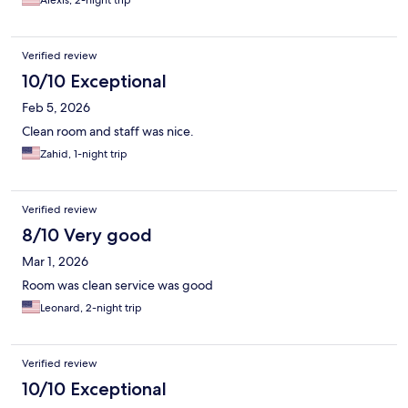
Alexis, 2-night trip
Verified review
10/10 Exceptional
Feb 5, 2026
Clean room and staff was nice.
Zahid, 1-night trip
Verified review
8/10 Very good
Mar 1, 2026
Room was clean service was good
Leonard, 2-night trip
Verified review
10/10 Exceptional