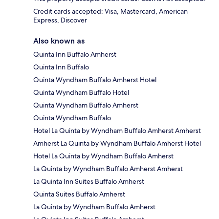
Credit cards accepted: Visa, Mastercard, American
Express, Discover
Also known as
Quinta Inn Buffalo Amherst
Quinta Inn Buffalo
Quinta Wyndham Buffalo Amherst Hotel
Quinta Wyndham Buffalo Hotel
Quinta Wyndham Buffalo Amherst
Quinta Wyndham Buffalo
Hotel La Quinta by Wyndham Buffalo Amherst Amherst
Amherst La Quinta by Wyndham Buffalo Amherst Hotel
Hotel La Quinta by Wyndham Buffalo Amherst
La Quinta by Wyndham Buffalo Amherst Amherst
La Quinta Inn Suites Buffalo Amherst
Quinta Suites Buffalo Amherst
La Quinta by Wyndham Buffalo Amherst