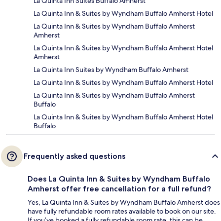
La Quinta Inn Suites Buffalo Amherst
La Quinta Inn & Suites by Wyndham Buffalo Amherst Hotel
La Quinta Inn & Suites by Wyndham Buffalo Amherst
Amherst
La Quinta Inn & Suites by Wyndham Buffalo Amherst Hotel
Amherst
La Quinta Inn Suites by Wyndham Buffalo Amherst
La Quinta Inn & Suites by Wyndham Buffalo Amherst Hotel
La Quinta Inn & Suites by Wyndham Buffalo Amherst
Buffalo
La Quinta Inn & Suites by Wyndham Buffalo Amherst Hotel
Buffalo
Frequently asked questions
Does La Quinta Inn & Suites by Wyndham Buffalo
Amherst offer free cancellation for a full refund?
Yes, La Quinta Inn & Suites by Wyndham Buffalo Amherst does
have fully refundable room rates available to book on our site.
If you’ve booked a fully refundable room rate, this can be