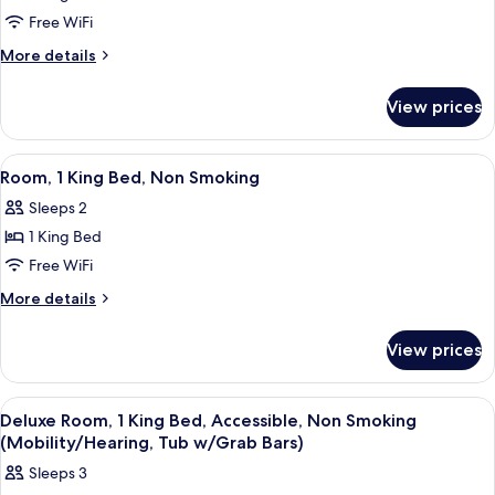
Shower)
(Mobility/Hearing,
Deluxe
Free WiFi
Roll-
Studio
In
More
More details
Shower)
Suite,
details
for
1
View prices
Deluxe
King
Studio
Bed,
Suite,
View
A hotel room with a large bed, two bed
7
Non
1
Room, 1 King Bed, Non Smoking
all
King
Smoking
Sleeps 2
Bed,
photos
Non
1 King Bed
for
Smoking
Room,
Free WiFi
1
More
More details
King
details
for
Bed,
View prices
Room,
Non
1
Smoking
King
View
A hotel room with a large bed, a desk 
6
Bed,
Deluxe Room, 1 King Bed, Accessible, Non Smoking
all
Non
(Mobility/Hearing, Tub w/Grab Bars)
Smoking
photos
Sleeps 3
for