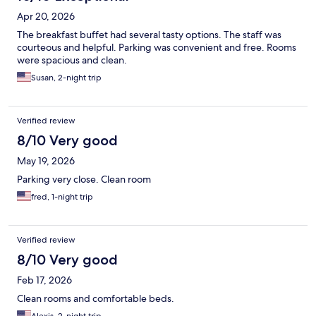
Apr 20, 2026
The breakfast buffet had several tasty options. The staff was
courteous and helpful. Parking was convenient and free. Rooms
were spacious and clean.
Susan, 2-night trip
Verified review
8/10 Very good
May 19, 2026
Parking very close. Clean room
fred, 1-night trip
Verified review
8/10 Very good
Feb 17, 2026
Clean rooms and comfortable beds.