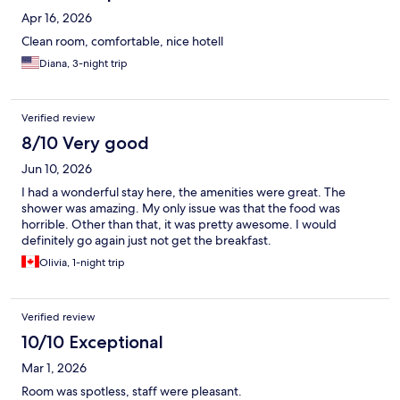
Apr 16, 2026
Clean room, comfortable, nice hotell
Diana, 3-night trip
Verified review
8/10 Very good
Jun 10, 2026
I had a wonderful stay here, the amenities were great. The
shower was amazing. My only issue was that the food was
horrible. Other than that, it was pretty awesome. I would
definitely go again just not get the breakfast.
Olivia, 1-night trip
Verified review
10/10 Exceptional
Mar 1, 2026
Room was spotless, staff were pleasant.