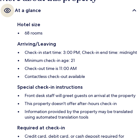
At a glance
Hotel size
68 rooms
Arriving/Leaving
Check-in start time: 3:00 PM; Check-in end time: midnight
Minimum check-in age: 21
Check-out time is 11:00 AM
Contactless check-out available
Special check-in instructions
Front desk staff will greet guests on arrival at the property
This property doesn't offer after-hours check-in
Information provided by the property may be translated
using automated translation tools
Required at check-in
Credit card, debit card, or cash deposit required for