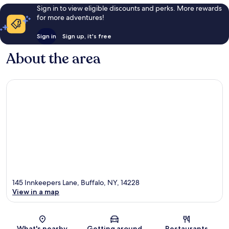
Sign in to view eligible discounts and perks. More rewards
for more adventures!
Sign in
Sign up, it's free
About the area
145 Innkeepers Lane, Buffalo, NY, 14228
View in a map
Map
What's nearby
Getting around
Restaurants