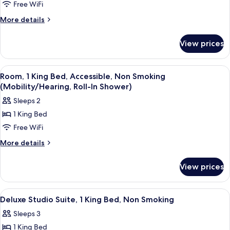
Deluxe
Free WiFi
Studio
More
More details
Suite,
details
for
2
View prices
Deluxe
Queen
Studio
Beds,
Suite,
View
A hotel room with a large bed, a desk,
6
Non
2
Room, 1 King Bed, Accessible, Non Smoking
all
Queen
Smoking
(Mobility/Hearing, Roll-In Shower)
Beds,
photos
Sleeps 2
Non
for
Smoking
1 King Bed
Room,
Free WiFi
1
King
More
More details
details
Bed,
for
Accessible,
View prices
Room,
Non
1
Smoking
King
View
A hotel room with a blue sofa, a desk w
9
Bed,
(Mobility/Hearing,
Deluxe Studio Suite, 1 King Bed, Non Smoking
all
Accessible,
Roll-
Sleeps 3
Non
photos
In
Smoking
1 King Bed
for