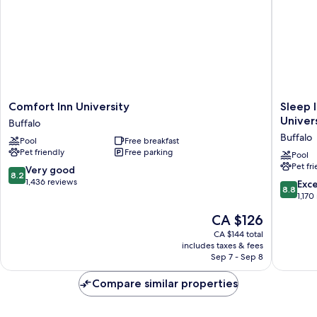
Comfort
Sleep
Comfort Inn University
Sleep 
Inn
Inn
Univer
Buffalo
University
Amherst
Buffalo
Pool
Free breakfast
Buffalo
-
Pet friendly
Free parking
Buffalo
Pool
Pet fr
North
8.2
Very good
8.2
near
out
1,436 reviews
8.8
Exce
8.8
Universi
of
out
1,170
Buffalo
10,
of
The
CA $126
Very
10,
price
good,
Excellen
CA $144 total
is
1,436
includes taxes & fees
1,170
CA $126
Sep 7 - Sep 8
reviews
reviews
Compare similar properties