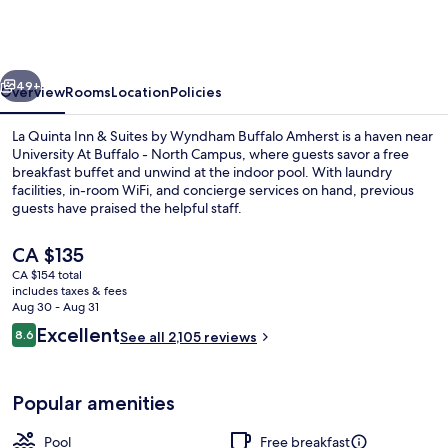
Inn
&
Suites
vious
Next
by
49+
Overview
Rooms
Location
Policies
Wyndham
La Quinta Inn & Suites by Wyndham Buffalo Amherst is a haven near
Buffalo
University At Buffalo - North Campus, where guests savor a free
breakfast buffet and unwind at the indoor pool. With laundry
Amherst
facilities, in-room WiFi, and concierge services on hand, previous
guests have praised the helpful staff.
The
CA $135
current
CA $154 total
price
includes taxes & fees
Exterior
is
Aug 30 - Aug 31
CA $135
Reviews
Excellent
8.6
See all 2,105 reviews
8.6 out of 10
Popular amenities
Pool
Free breakfast