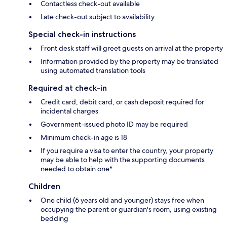
Contactless check-out available
Late check-out subject to availability
Special check-in instructions
Front desk staff will greet guests on arrival at the property
Information provided by the property may be translated
using automated translation tools
Required at check-in
Credit card, debit card, or cash deposit required for
incidental charges
Government-issued photo ID may be required
Minimum check-in age is 18
If you require a visa to enter the country, your property
may be able to help with the supporting documents
needed to obtain one*
Children
One child (6 years old and younger) stays free when
occupying the parent or guardian's room, using existing
bedding