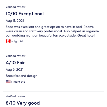
Verified review
10/10 Exceptional
Aug 11, 2021
Food was excellent and great option to have in bed. Rooms
were clean and staff very professional. Also helped us organize
our wedding night on beautiful terrace outside. Great hotel!
1-night trip
Verified review
4/10 Fair
Aug 6, 2021
Breakfast and design
4-night trip
Verified review
8/10 Very good