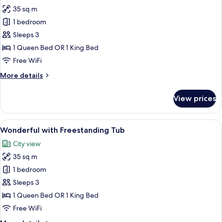
35 sq m
for
Wonderful
1 bedroom
Room
Sleeps 3
1 Queen Bed OR 1 King Bed
Free WiFi
More
More details
details
for
View prices
Wonderful
Room
View
A modern hotel room with a large bed, 
5
Wonderful with Freestanding Tub
all
City view
photos
35 sq m
for
Wonderful
1 bedroom
with
Sleeps 3
Freestanding
1 Queen Bed OR 1 King Bed
Tub
Free WiFi