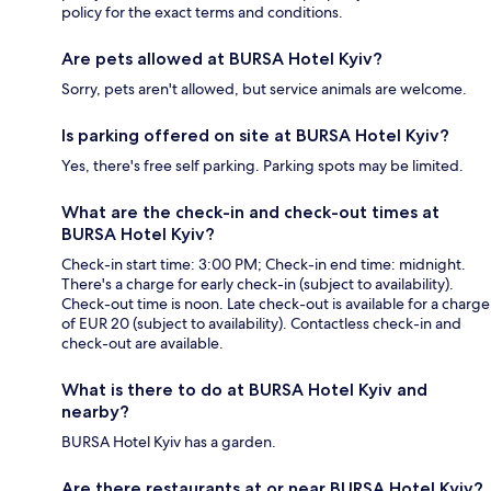
policy for the exact terms and conditions.
Are pets allowed at BURSA Hotel Kyiv?
Sorry, pets aren't allowed, but service animals are welcome.
Is parking offered on site at BURSA Hotel Kyiv?
Yes, there's free self parking. Parking spots may be limited.
What are the check-in and check-out times at
BURSA Hotel Kyiv?
Check-in start time: 3:00 PM; Check-in end time: midnight.
There's a charge for early check-in (subject to availability).
Check-out time is noon. Late check-out is available for a charge
of EUR 20 (subject to availability). Contactless check-in and
check-out are available.
What is there to do at BURSA Hotel Kyiv and
nearby?
BURSA Hotel Kyiv has a garden.
Are there restaurants at or near BURSA Hotel Kyiv?