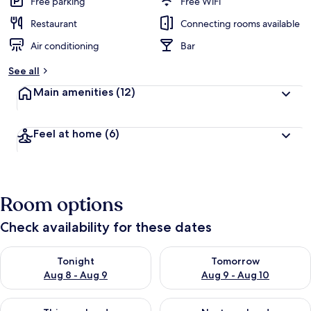
Free parking
Free WiFi
Restaurant
Connecting rooms available
Air conditioning
Bar
See all
Main amenities
(12)
Feel at home
(6)
Room options
Check availability for these dates
Check availability for tonight Aug 8 - Aug 9
Check availability for tomorr
Tonight
Tomorrow
Aug 8 - Aug 9
Aug 9 - Aug 10
Check availability for this weekend Aug 14 - Aug 16
Check availability for next w