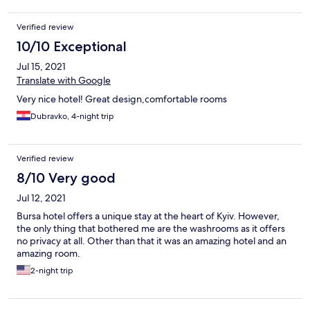
Verified review
10/10 Exceptional
Jul 15, 2021
Translate with Google
Very nice hotel! Great design,comfortable rooms
Dubravko, 4-night trip
Verified review
8/10 Very good
Jul 12, 2021
Bursa hotel offers a unique stay at the heart of Kyiv. However,
the only thing that bothered me are the washrooms as it offers
no privacy at all. Other than that it was an amazing hotel and an
amazing room.
2-night trip