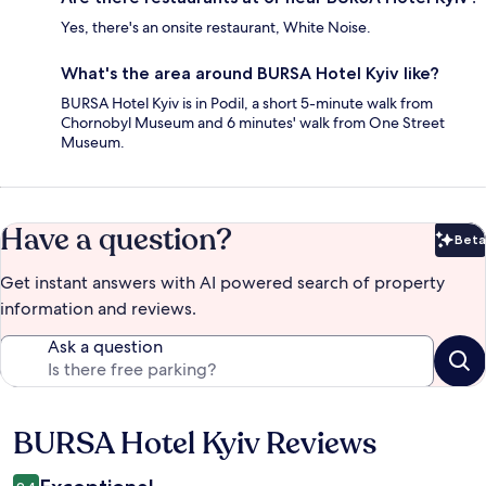
Yes, there's an onsite restaurant, White Noise.
What's the area around BURSA Hotel Kyiv like?
BURSA Hotel Kyiv is in Podil, a short 5-minute walk from
Chornobyl Museum and 6 minutes' walk from One Street
Museum.
Have a question?
Beta
Bet
Get instant answers with AI powered search of property
information and reviews.
Ask a question
BURSA Hotel Kyiv Reviews
Reviews