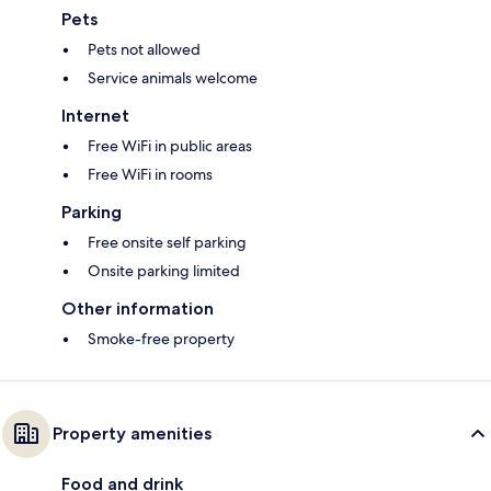
Pets
Pets not allowed
Service animals welcome
Internet
Free WiFi in public areas
Free WiFi in rooms
Parking
Free onsite self parking
Onsite parking limited
Other information
Smoke-free property
Property amenities
Food and drink