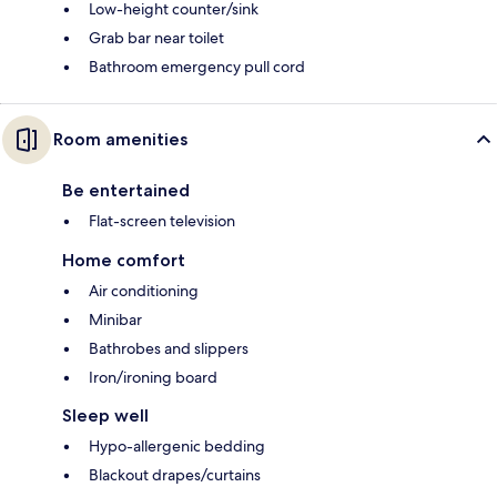
Low-height counter/sink
Grab bar near toilet
Bathroom emergency pull cord
Room amenities
Be entertained
Flat-screen television
Home comfort
Air conditioning
Minibar
Bathrobes and slippers
Iron/ironing board
Sleep well
Hypo-allergenic bedding
Blackout drapes/curtains