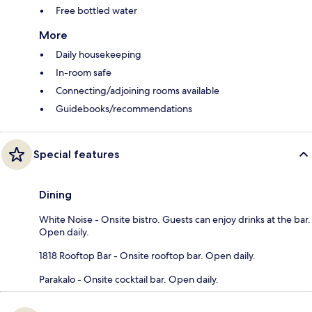
Free bottled water
More
Daily housekeeping
In-room safe
Connecting/adjoining rooms available
Guidebooks/recommendations
Special features
Dining
White Noise - Onsite bistro. Guests can enjoy drinks at the bar.
Open daily.
1818 Rooftop Bar - Onsite rooftop bar. Open daily.
Parakalo - Onsite cocktail bar. Open daily.