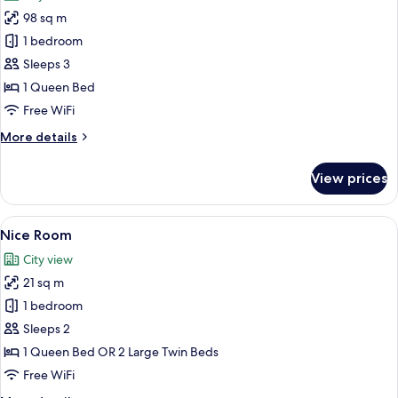
photos
98 sq m
for
Attic
1 bedroom
Room
Sleeps 3
1 Queen Bed
Free WiFi
More
More details
details
for
View prices
Attic
Room
View
A modern hotel room with a brick wall,
5
Nice Room
all
City view
photos
21 sq m
for
Nice
1 bedroom
Room
Sleeps 2
1 Queen Bed OR 2 Large Twin Beds
Free WiFi