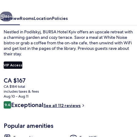
vious
Next
86+
Overview
Rooms
Location
Policies
Nestled in Podilskyj, BURSA Hotel Kyiv offers an upscale retreat with
a charming garden and cozy terrace. Savor a meal at White Noise
bistro or grab a coffee from the on-site cafe, then unwind with WiFi
and get lost in the pages of the library. Previous guests rave about
their stay.
VIP Access
The
CA $167
Lobby sitting area
current
CA $184 total
price
includes taxes & fees
is
Aug 10 - Aug 11
CA $167
Reviews
Exceptional
9.4
See all 112 reviews
9.4 out of 10
Popular amenities