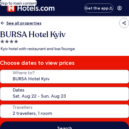
Skip to main content
Get the app
See all properties
BURSA Hotel Kyiv
4.0
star
Kyiv hotel with restaurant and bar/lounge
property
Choose dates to view prices
Where to?
Dates
Travellers
Search