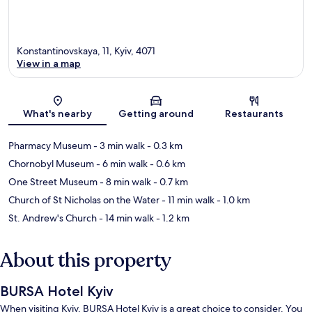
Konstantinovskaya, 11, Kyiv, 4071
View in a map
Map
What's nearby
Getting around
Restaurants
Pharmacy Museum
- 3 min walk
- 0.3 km
Chornobyl Museum
- 6 min walk
- 0.6 km
One Street Museum
- 8 min walk
- 0.7 km
Church of St Nicholas on the Water
- 11 min walk
- 1.0 km
St. Andrew's Church
- 14 min walk
- 1.2 km
About this property
BURSA Hotel Kyiv
When visiting Kyiv, BURSA Hotel Kyiv is a great choice to consider. You