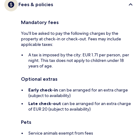
Fees & policies
Mandatory fees
You'll be asked to pay the following charges by the
property at check-in or check-out. Fees may include
applicable taxes:
A tax is imposed by the city: EUR 1.71 per person, per
night. This tax does not apply to children under 18
years of age.
Optional extras
Early check-in
can be arranged for an extra charge
(subject to availability)
Late check-out
can be arranged for an extra charge
of EUR 20 (subject to availability)
Pets
Service animals exempt from fees