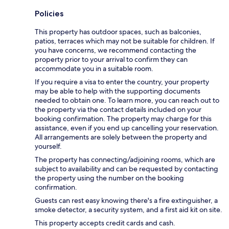
Policies
This property has outdoor spaces, such as balconies,
patios, terraces which may not be suitable for children. If
you have concerns, we recommend contacting the
property prior to your arrival to confirm they can
accommodate you in a suitable room.
If you require a visa to enter the country, your property
may be able to help with the supporting documents
needed to obtain one. To learn more, you can reach out to
the property via the contact details included on your
booking confirmation. The property may charge for this
assistance, even if you end up cancelling your reservation.
All arrangements are solely between the property and
yourself.
The property has connecting/adjoining rooms, which are
subject to availability and can be requested by contacting
the property using the number on the booking
confirmation.
Guests can rest easy knowing there's a fire extinguisher, a
smoke detector, a security system, and a first aid kit on site.
This property accepts credit cards and cash.