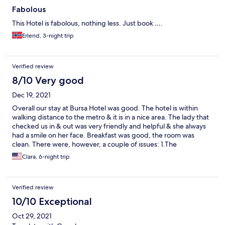
Fabolous
This Hotel is fabolous, nothing less. Just book ….
Erlend, 3-night trip
Verified review
8/10 Very good
Dec 19, 2021
Overall our stay at Bursa Hotel was good. The hotel is within
walking distance to the metro & it is in a nice area. The lady that
checked us in & out was very friendly and helpful & she always
had a smile on her face. Breakfast was good, the room was
clean. There were, however, a couple of issues: 1.The
temperature in the room was too warm for me & I did request a
Clara, 6-night trip
few times to the staff to lower the temperature but it was still
too warm (for some reason we weren't able to adjust the
thermostat in the room) 2. The bottom of the bathroom shower
Verified review
glass had a leak, so everytime we took a shower there would be
a puddle of water on the bathroom floor.
10/10 Exceptional
Oct 29, 2021