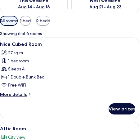
This weekend
Next weekend
Aug 14 - Aug 16
Aug 21 - Aug 23
Available
All rooms
1 bed
2 beds
filters
for
Showing 6 of 6 rooms
rooms
View
A compact room with a bunk bed, a sma
3
Nice Cubed Room
all
27 sq m
photos
1 bedroom
for
Nice
Sleeps 4
Cubed
1 Double Bunk Bed
Room
Free WiFi
More
More details
details
for
View prices
Nice
Cubed
Room
View
A modern loft bedroom with a green sofa
9
Attic Room
all
City view