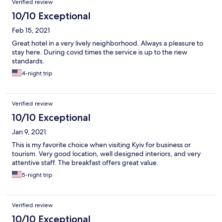
Verified review
10/10 Exceptional
Feb 15, 2021
Great hotel in a very lively neighborhood. Always a pleasure to
stay here. During covid times the service is up to the new
standards.
4-night trip
Verified review
10/10 Exceptional
Jan 9, 2021
This is my favorite choice when visiting Kyiv for business or
tourism. Very good location, well designed interiors, and very
attentive staff. The breakfast offers great value.
5-night trip
Verified review
10/10 Exceptional