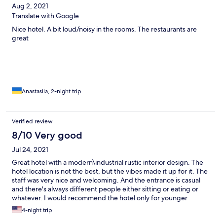
Aug 2, 2021
Translate with Google
Nice hotel. A bit loud/noisy in the rooms. The restaurants are
great
Anastasiia, 2-night trip
Verified review
8/10 Very good
Jul 24, 2021
Great hotel with a modern\industrial rustic interior design. The
hotel location is not the best, but the vibes made it up for it. The
staff was very nice and welcoming. And the entrance is casual
and there's always different people either sitting or eating or
whatever. I would recommend the hotel only for younger
guests (20, 30 year olds).
4-night trip