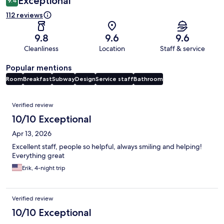
Exceptional
9.4
112 reviews
9.8
9.6
9.6
Cleanliness
Location
Staff & service
Popular mentions
Room
Breakfast
Subway
Design
Service staff
Bathroom
Reviews
Verified review
10/10 Exceptional
Apr 13, 2026
Excellent staff, people so helpful, always smiling and helping!
Everything great
Erik, 4-night trip
Verified review
10/10 Exceptional