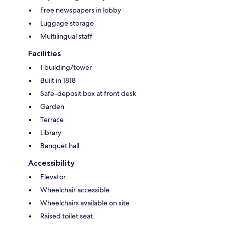
Free newspapers in lobby
Luggage storage
Multilingual staff
Facilities
1 building/tower
Built in 1818
Safe-deposit box at front desk
Garden
Terrace
Library
Banquet hall
Accessibility
Elevator
Wheelchair accessible
Wheelchairs available on site
Raised toilet seat