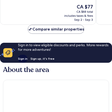
10,
10,
The
CA $77
Very
Exceptio
price
CA $88 total
good,
88
is
includes taxes & fees
1,001
reviews
CA $77
Sep 2 - Sep 3
reviews
Compare similar properties
Sign in to view eligible discounts and perks. More rewards
for more adventures!
Sign in
Sign up, it's free
About the area