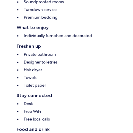
Soundproofed rooms
Turndown service
Premium bedding
What to enjoy
Individually furnished and decorated
Freshen up
Private bathroom
Designer toiletries
Hair dryer
Towels
Toilet paper
Stay connected
Desk
Free WiFi
Free local calls
Food and drink