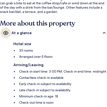
can grab a bite to eat at the coffee shop/cafe or wind down at the end
of the day with a drink from the bar/lounge. Other features include a
snack bar/deli, a terrace, and a garden.
More about this property
At a glance
Hotel size
33 rooms
Arranged over 5 floors
Arriving/Leaving
Check-in start time: 3:00 PM; Check-in end time: midnight
Contactless check-in available
Early check-in subject to availability
Late check-in subject to availability
Minimum check-in age: 18
Check-out time is noon