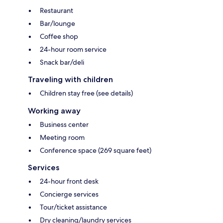
Restaurant
Bar/lounge
Coffee shop
24-hour room service
Snack bar/deli
Traveling with children
Children stay free (see details)
Working away
Business center
Meeting room
Conference space (269 square feet)
Services
24-hour front desk
Concierge services
Tour/ticket assistance
Dry cleaning/laundry services