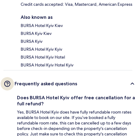
Credit cards accepted: Visa, Mastercard, American Express
Also known as
BURSA Hotel Kyiv Kiev
BURSA Kyiv Kiev
BURSA Kyiv
BURSA Hotel Kyiv Kyiv
BURSA Hotel Kyiv Hotel
BURSA Hotel Kyiv Hotel Kyiv
Frequently asked questions
Does BURSA Hotel Kyiv offer free cancellation for a
full refund?
Yes, BURSA Hotel Kyiv does have fully refundable room rates
available to book on our site. If you’ve booked a fully
refundable room rate, this can be cancelled up to a few days
before check-in depending on the property's cancellation
policy. Just make sure to check this property's cancellation