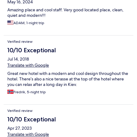
May 16, 2024
Amazing place and cool staff. Very good located place, clean,
quiet and modern!!!
ADAM, 1-night trip
Verified review
10/10 Exceptional
Jul 14, 2018
Translate with Google
Great new hotel with a modern and cool design throughout the
hotel. There’s also a nice terasse at the top of the hotel where
you can relax after a long day in Kiev.
Fredrik, 5-night trip
Verified review
10/10 Exceptional
Apr 27, 2023
Translate with Google