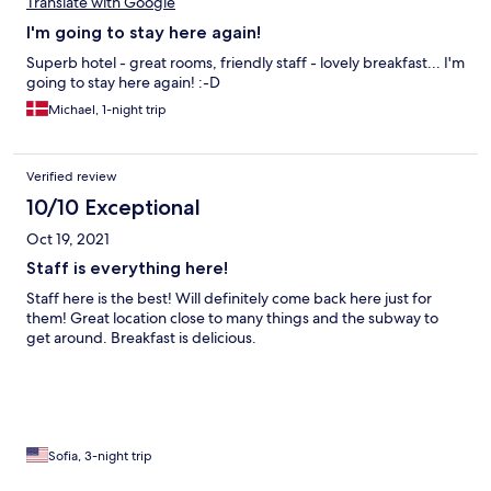
Translate with Google
I'm going to stay here again!
Superb hotel - great rooms, friendly staff - lovely breakfast... I'm
going to stay here again! :-D
Michael, 1-night trip
Verified review
10/10 Exceptional
Oct 19, 2021
Staff is everything here!
Staff here is the best! Will definitely come back here just for
them! Great location close to many things and the subway to
get around. Breakfast is delicious.
Sofia, 3-night trip