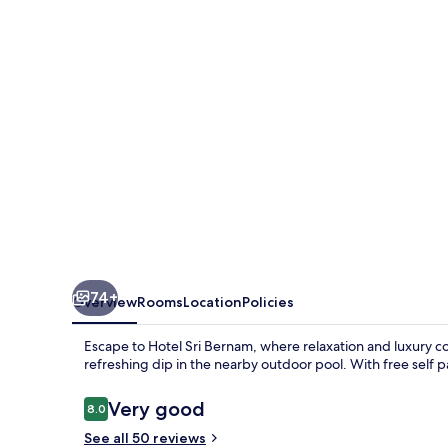
74+
Overview
Rooms
Location
Policies
Escape to Hotel Sri Bernam, where relaxation and luxury 
refreshing dip in the nearby outdoor pool. With free self p
Reviews
Very good
8.0
8.0 out of 10
See all 50 reviews