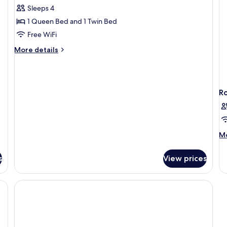
Sleeps 4
for
Family
1 Queen Bed and 1 Twin Bed
3
Free WiFi
Suite
More
More details
details
for
Family
3
R
Suite
M
Mo
de
fo
s
View prices
R