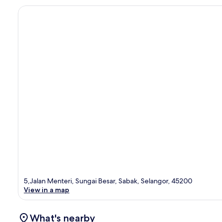
5,Jalan Menteri, Sungai Besar, Sabak, Selangor, 45200
View in a map
What's nearby