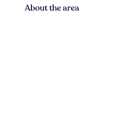
About the area