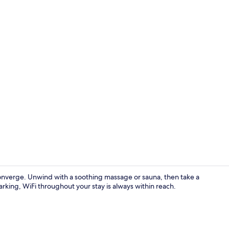
Ballroom
converge. Unwind with a soothing massage or sauna, then take a
arking, WiFi throughout your stay is always within reach.
Ballroom