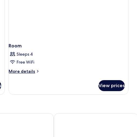
Room
Sleeps 4
Free WiFi
More
More details
details
for
s
View prices
Room
enmarie Shah Alam
Hilton Petaling Jaya