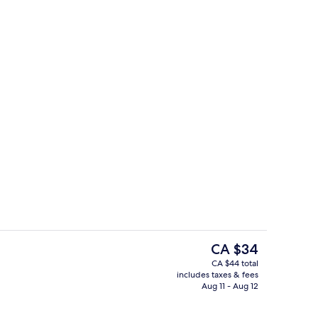
Karaoke room
The
CA $34
current
CA $44 total
price
includes taxes & fees
Interior detail
is
Aug 11 - Aug 12
CA $34