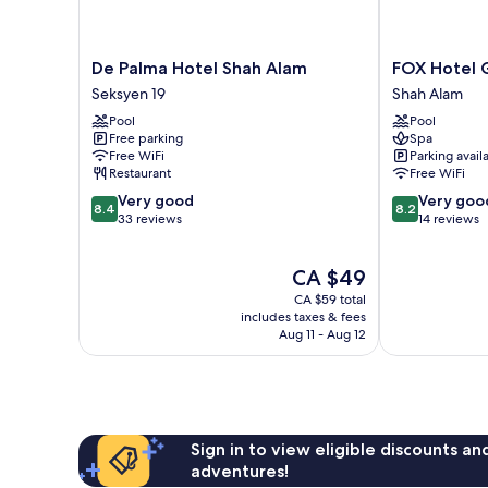
De
FOX
De Palma Hotel Shah Alam
FOX Hotel 
Palma
Hotel
Seksyen 19
Shah Alam
Hotel
Glenmarie
Pool
Pool
Shah
Shah
Free parking
Spa
Alam
Alam
Free WiFi
Parking avail
Seksyen
Shah
Restaurant
Free WiFi
19
Alam
8.4
8.2
Very good
Very goo
8.4
8.2
out
out
33 reviews
14 reviews
of
of
10,
10,
The
CA $49
Very
Very
price
good,
good,
CA $59 total
is
33
14
includes taxes & fees
CA $49
Aug 11 - Aug 12
reviews
reviews
Sign in to view eligible discounts a
adventures!