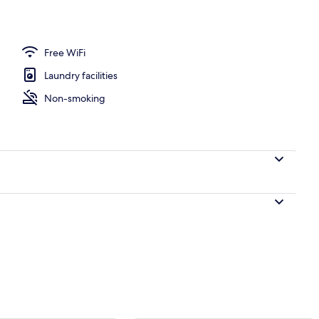
e
Free WiFi
Laundry facilities
Non-smoking