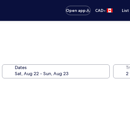
•
Open app
CAD
List
Dates
Tr