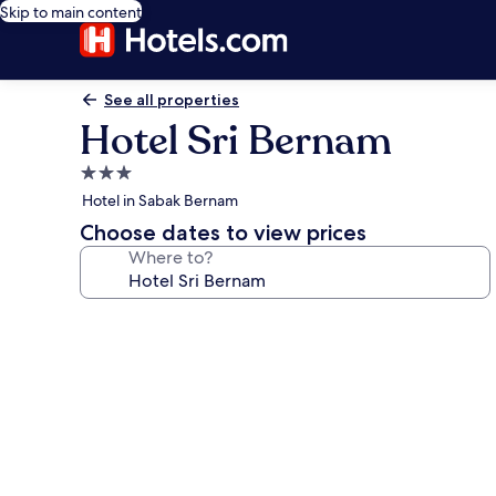
Skip to main content
See all properties
Hotel Sri Bernam
3.0
star
Hotel in Sabak Bernam
property
Choose dates to view prices
Where to?
Photo
gallery
for
Hotel
Sri
Bernam