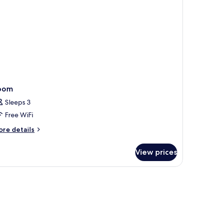
oom
Sleeps 3
Free WiFi
ore
re details
tails
r
View prices
oom