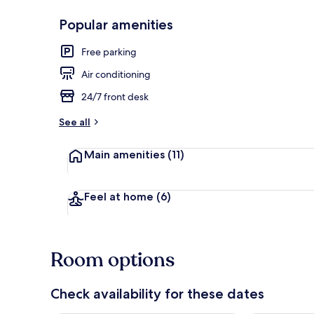
Popular amenities
Family 3 Suit
Free parking
Air conditioning
24/7 front desk
See all
Main amenities
(11)
Feel at home
(6)
Room options
Check availability for these dates