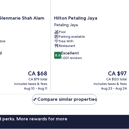
Hilton
Glenmarie Shah Alam
Hilton Petaling Jaya
Petaling
Petaling Jaya
Jaya
Pool
Petaling
Parking available
Jaya
able
Free WiFi
Restaurant
8.6
d
Excellent
8.6
out
1,001 reviews
of
10,
The
The
CA $68
CA $97
Excellent,
price
price
1,001
CA $79 total
CA $120 total
is
is
reviews
includes taxes & fees
includes taxes & fees
CA $68
CA $97
Aug 10 - Aug 11
Aug 23 - Aug 24
Compare similar properties
nd perks. More rewards for more