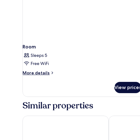
Room
Sleeps 5
Free WiFi
More
More details
details
for
View price
Room
Similar properties
De Palma Hotel Shah Alam
FOX Hotel Gl