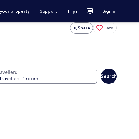
 your property
Support
Trips
Sign in
Share
Save
avellers
Search