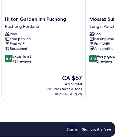
Hilton
Mossaz
Hilton Garden Inn Puchong
Mossaz Suites by M
Garden
Suites
Puchong Perdana
Sungai Penchala
Inn
by
Pool
Pool
Puchong
Mana
Free parking
Parking available
Puchong
Mana
Free WiFi
Free WiFi
Perdana
Sungai
Restaurant
Air conditioning
Penchala
8.8
8.0
Excellent
Very good
8.8
8.0
out
out
431 reviews
2 reviews
of
of
10,
10,
The
CA $67
Excellent,
Very
price
431
good,
CA $77 total
is
reviews
2
includes taxes & fees
inc
CA $67
Aug 24 - Aug 25
reviews
Sign in
Sign up, it's free