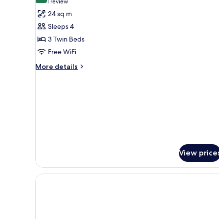
(1
1 review
for
review)
24 sq m
Triple
Sleeps 4
Suite
3 Twin Beds
Free WiFi
More
More details
details
for
Triple
Suite
View price