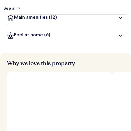
y
See all
t
Main amenities
(12)
r
a
v
Feel at home
(6)
e
l
l
e
r
s
Why we love this property