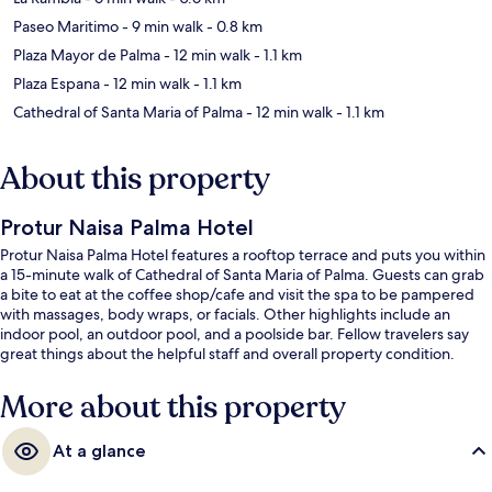
Paseo Maritimo
- 9 min walk
- 0.8 km
Plaza Mayor de Palma
- 12 min walk
- 1.1 km
Plaza Espana
- 12 min walk
- 1.1 km
Cathedral of Santa Maria of Palma
- 12 min walk
- 1.1 km
About this property
Protur Naisa Palma Hotel
Protur Naisa Palma Hotel features a rooftop terrace and puts you within
a 15-minute walk of Cathedral of Santa Maria of Palma. Guests can grab
a bite to eat at the coffee shop/cafe and visit the spa to be pampered
with massages, body wraps, or facials. Other highlights include an
indoor pool, an outdoor pool, and a poolside bar. Fellow travelers say
great things about the helpful staff and overall property condition.
More about this property
At a glance