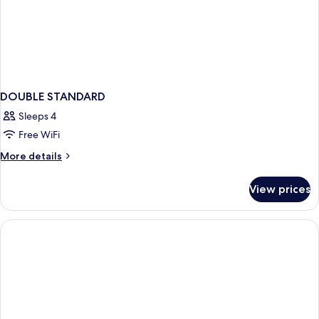
DOUBLE STANDARD
Sleeps 4
Free WiFi
More
More details
details
for
View prices
DOUBLE
STANDARD