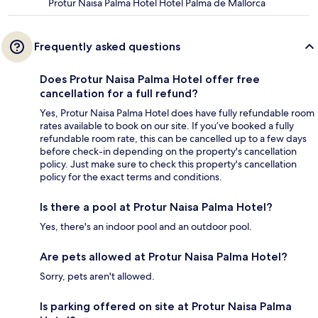
Protur Naisa Palma Hotel Hotel Palma de Mallorca
Frequently asked questions
Does Protur Naisa Palma Hotel offer free
cancellation for a full refund?
Yes, Protur Naisa Palma Hotel does have fully refundable room
rates available to book on our site. If you’ve booked a fully
refundable room rate, this can be cancelled up to a few days
before check-in depending on the property's cancellation
policy. Just make sure to check this property's cancellation
policy for the exact terms and conditions.
Is there a pool at Protur Naisa Palma Hotel?
Yes, there's an indoor pool and an outdoor pool.
Are pets allowed at Protur Naisa Palma Hotel?
Sorry, pets aren't allowed.
Is parking offered on site at Protur Naisa Palma