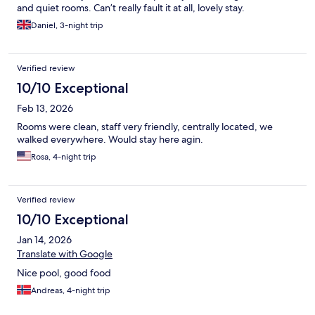
and quiet rooms. Can’t really fault it at all, lovely stay.
Daniel, 3-night trip
Verified review
10/10 Exceptional
Feb 13, 2026
Rooms were clean, staff very friendly, centrally located, we
walked everywhere. Would stay here agin.
Rosa, 4-night trip
Verified review
10/10 Exceptional
Jan 14, 2026
Translate with Google
Nice pool, good food
Andreas, 4-night trip