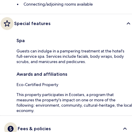
Connecting/adjoining rooms available
Special features
Spa
Guests can indulge in a pampering treatment at the hotel's
full-service spa. Services include facials, body wraps, body
scrubs, and manicures and pedicures.
Awards and affiliations
Eco-Certified Property
This property participates in Ecostars, a program that
measures the property's impact on one or more of the
following: environment, community, cultural-heritage, the local
economy.
Fees & policies