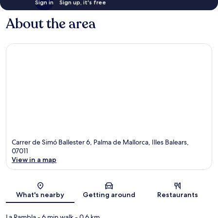
Sign in
Sign up, it's free
About the area
Carrer de Simó Ballester 6, Palma de Mallorca, Illes Balears,
07011
View in a map
Map
What's nearby
Getting around
Restaurants
La Rambla
- 6 min walk
- 0.6 km