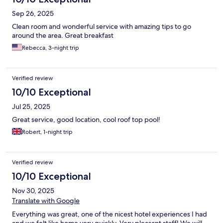
Sep 26, 2025
Clean room and wonderful service with amazing tips to go
around the area. Great breakfast
Rebecca, 3-night trip
Verified review
10/10 Exceptional
Jul 25, 2025
Great service, good location, cool roof top pool!
Robert, 1-night trip
Verified review
10/10 Exceptional
Nov 30, 2025
Translate with Google
Everything was great, one of the nicest hotel experiences I had
and we felt like home very quickly. Very pleasant staff! We will