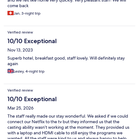
come back
Jan, 3-night trip
Verified review
10/10 Exceptional
Nov 13, 2023
Superb hotel, breakfast good, staff lovely. Will definitely stay
again
Lesley, 4-night trip
Verified review
10/10 Exceptional
Mar 25, 2026
The staff really made our stay wonderful. We asked if we could
connect our Netflix to the tv but they informed us that the
casting ability wasn’t working at the moment. They provided us
with a laptop and HDMI cable to still enjoy the programs we
wanted. All the staff were kind to us and always happy to help