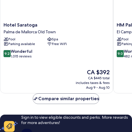
Hotel
HM
Hotel Saratoga
HM Pal
Saratoga
Palma
Palma de Mallorca Old Town
El Camp 
Palma
Blanc
Pool
Spa
Pool
de
Hotel
Parking available
Free WiFi
Parkin
Mallorca
El
Old
Camp
9.2
9.0
Wonderful
Won
9.2
9.0
Town
d'en
out
out
1,015 reviews
482 
Serralta
of
of
10,
10,
The
CA $392
Wonderful,
Wonderf
price
1,015
482
CA $445 total
is
reviews
reviews
includes taxes & fees
CA $392
Aug 9 - Aug 10
Compare similar properties
Sign in to view eligible discounts and perks. More rewards
for more adventures!