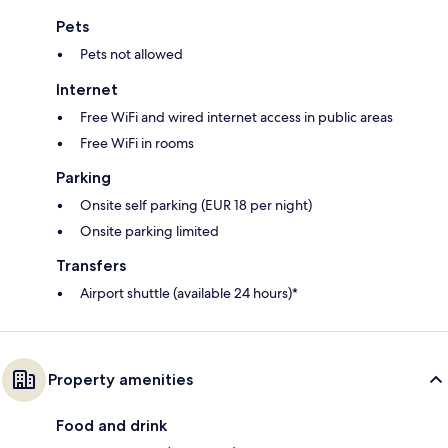
Pets
Pets not allowed
Internet
Free WiFi and wired internet access in public areas
Free WiFi in rooms
Parking
Onsite self parking (EUR 18 per night)
Onsite parking limited
Transfers
Airport shuttle (available 24 hours)*
Property amenities
Food and drink