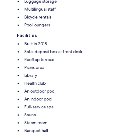
Luggage storage
Multilingual staff
Bicycle rentals
Pool loungers
Facilities
Built in 2018
Safe-deposit box at front desk
Rooftop terrace
Picnic area
Library
Health club
An outdoor pool
An indoor pool
Full-service spa
Sauna
Steam room
Banquet hall