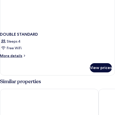
DOUBLE STANDARD
Sleeps 4
Free WiFi
More
More details
details
for
View prices
DOUBLE
STANDARD
Similar properties
Hotel Saratoga
HM Palma