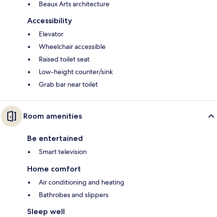
Beaux Arts architecture
Accessibility
Elevator
Wheelchair accessible
Raised toilet seat
Low-height counter/sink
Grab bar near toilet
Room amenities
Be entertained
Smart television
Home comfort
Air conditioning and heating
Bathrobes and slippers
Sleep well