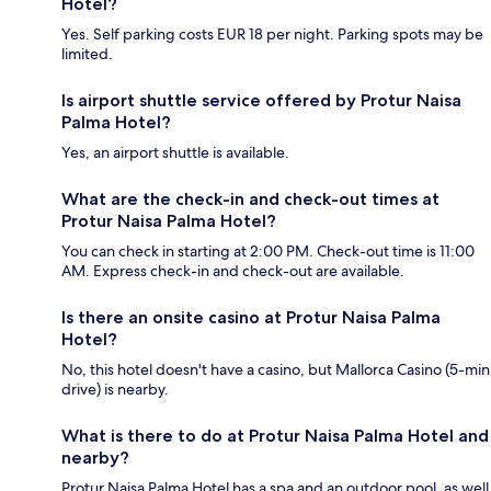
Hotel?
Yes. Self parking costs EUR 18 per night. Parking spots may be
limited.
Is airport shuttle service offered by Protur Naisa
Palma Hotel?
Yes, an airport shuttle is available.
What are the check-in and check-out times at
Protur Naisa Palma Hotel?
You can check in starting at 2:00 PM. Check-out time is 11:00
AM. Express check-in and check-out are available.
Is there an onsite casino at Protur Naisa Palma
Hotel?
No, this hotel doesn't have a casino, but Mallorca Casino (5-min
drive) is nearby.
What is there to do at Protur Naisa Palma Hotel and
nearby?
Protur Naisa Palma Hotel has a spa and an outdoor pool, as well