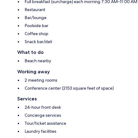
Full breakfast (surcharge) each morning 7:30 AM–11:00 AM
Restaurant
Bar/lounge
Poolside bar
Coffee shop
Snack bar/deli
What to do
Beach nearby
Working away
2 meeting rooms
Conference center (2153 square feet of space)
Services
24-hour front desk
Concierge services
Tour/ticket assistance
Laundry facilities