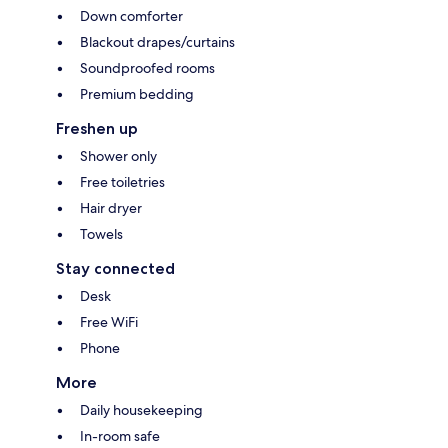
Down comforter
Blackout drapes/curtains
Soundproofed rooms
Premium bedding
Freshen up
Shower only
Free toiletries
Hair dryer
Towels
Stay connected
Desk
Free WiFi
Phone
More
Daily housekeeping
In-room safe