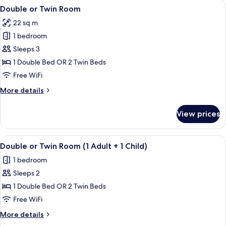
View
1 bedroom, premium bedding, down co
4
Double or Twin Room
all
22 sq m
photos
1 bedroom
for
Double
Sleeps 3
or
1 Double Bed OR 2 Twin Beds
Twin
Free WiFi
Room
More
More details
details
for
View prices
Double
or
Twin
View
1 bedroom, premium bedding, down co
4
Room
Double or Twin Room (1 Adult + 1 Child)
all
1 bedroom
photos
Sleeps 2
for
Double
1 Double Bed OR 2 Twin Beds
or
Free WiFi
Twin
More
More details
Room
details