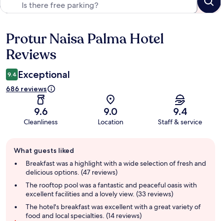
Protur Naisa Palma Hotel
Reviews
Reviews
Exceptional
9.4
686 reviews
9.6
9.0
9.4
Cleanliness
Location
Staff & service
Guest
What guests liked
review
summary
Breakfast was a highlight with a wide selection of fresh and
delicious options. (47 reviews)
The rooftop pool was a fantastic and peaceful oasis with
excellent facilities and a lovely view. (33 reviews)
The hotel's breakfast was excellent with a great variety of
food and local specialties. (14 reviews)