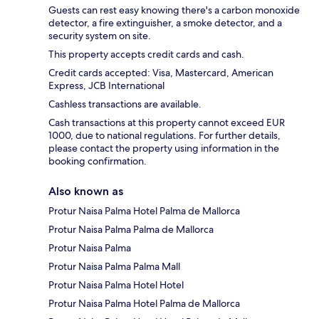
Guests can rest easy knowing there's a carbon monoxide
detector, a fire extinguisher, a smoke detector, and a
security system on site.
This property accepts credit cards and cash.
Credit cards accepted: Visa, Mastercard, American
Express, JCB International
Cashless transactions are available.
Cash transactions at this property cannot exceed EUR
1000, due to national regulations. For further details,
please contact the property using information in the
booking confirmation.
Also known as
Protur Naisa Palma Hotel Palma de Mallorca
Protur Naisa Palma Palma de Mallorca
Protur Naisa Palma
Protur Naisa Palma Palma Mall
Protur Naisa Palma Hotel Hotel
Protur Naisa Palma Hotel Palma de Mallorca