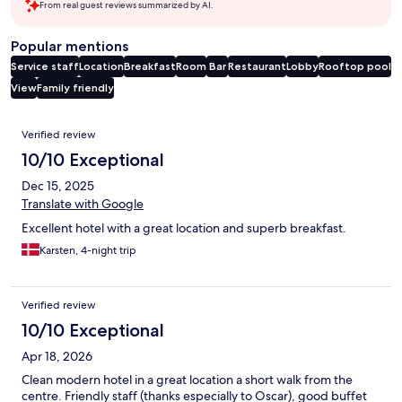
From real guest reviews summarized by AI.
Popular mentions
Service staff
Location
Breakfast
Room
Bar
Restaurant
Lobby
Rooftop pool
View
Family friendly
Reviews
Verified review
10/10 Exceptional
Dec 15, 2025
Translate with Google
Excellent hotel with a great location and superb breakfast.
Karsten, 4-night trip
Verified review
10/10 Exceptional
Apr 18, 2026
Clean modern hotel in a great location a short walk from the
centre. Friendly staff (thanks especially to Oscar), good buffet