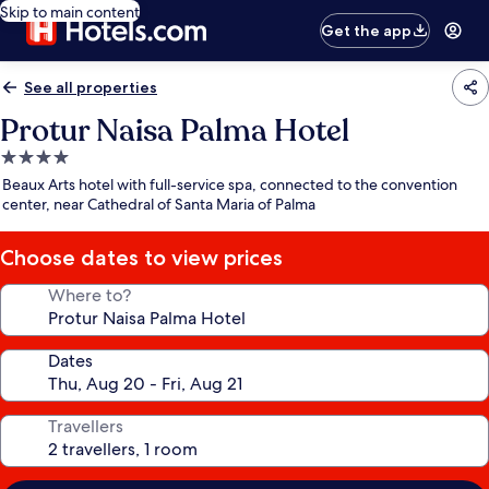
Skip to main content
Get the app
See all properties
Protur Naisa Palma Hotel
4.0
star
Beaux Arts hotel with full-service spa, connected to the convention
property
center, near Cathedral of Santa Maria of Palma
Choose dates to view prices
Where to?
Dates
Travellers