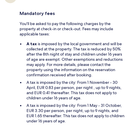
Mandatory fees
You'll be asked to pay the following charges by the
property at check-in or check-out. Fees may include
applicable taxes:
A tax
is imposed by the local government and will be
collected at the property. The tax is reduced by 50%
after the 8th night of stay and children under 16 years
of age are exempt. Other exemptions and reductions
may apply. For more details, please contact the
property using the information on the reservation
confirmation received after booking.
A tax is imposed by the city: From 1 November - 30
April, EUR 0.83 per person, per night , up to 9 nights,
and EUR 0.41 thereafter. This tax does not apply to
children under 16 years of age.
A tax is imposed by the city: From 1 May - 31 October,
EUR 3.30 per person, per night, up to 9 nights, and
EUR 1.65 thereafter. This tax does not apply to children
under 16 years of age.