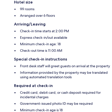
Hotel size
99 rooms
Arranged over 6 floors
Arriving/Leaving
Check-in time starts at 2:00 PM
Express check-in/out available
Minimum check-in age: 18
Check-out time is 11:00 AM
Special check-in instructions
Front desk staff will greet guests on arrival at the property
Information provided by the property may be translated
using automated translation tools
Required at check-in
Credit card, debit card, or cash deposit required for
incidental charges
Government-issued photo ID may be required
Minimum check-in age is 18