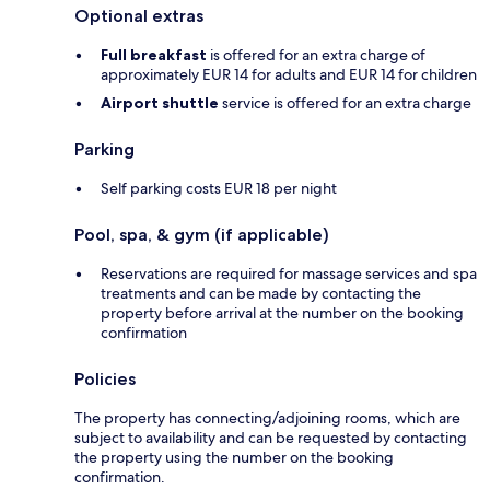
Optional extras
Full breakfast
is offered for an extra charge of
approximately EUR 14 for adults and EUR 14 for children
Airport shuttle
service is offered for an extra charge
Parking
Self parking costs EUR 18 per night
Pool, spa, & gym (if applicable)
Reservations are required for massage services and spa
treatments and can be made by contacting the
property before arrival at the number on the booking
confirmation
Policies
The property has connecting/adjoining rooms, which are
subject to availability and can be requested by contacting
the property using the number on the booking
confirmation.