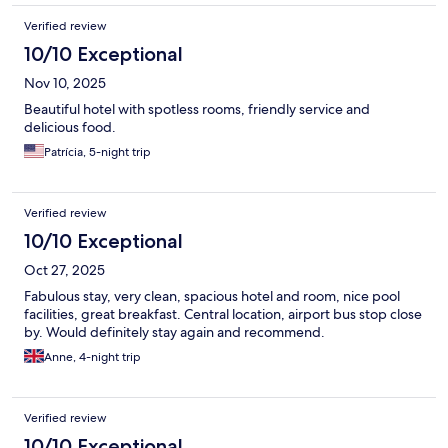
Verified review
10/10 Exceptional
Nov 10, 2025
Beautiful hotel with spotless rooms, friendly service and
delicious food.
Patrícia, 5-night trip
Verified review
10/10 Exceptional
Oct 27, 2025
Fabulous stay, very clean, spacious hotel and room, nice pool
facilities, great breakfast. Central location, airport bus stop close
by. Would definitely stay again and recommend.
Anne, 4-night trip
Verified review
10/10 Exceptional