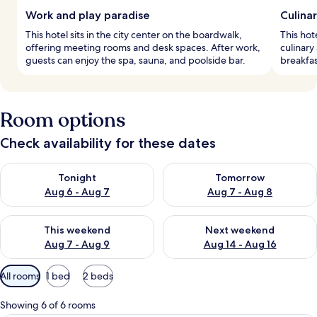
Work and play paradise
Culina
This hotel sits in the city center on the boardwalk,
This hot
offering meeting rooms and desk spaces. After work,
culinary
guests can enjoy the spa, sauna, and poolside bar.
breakfas
Room options
Check availability for these dates
Check availability for tonight Aug 6 - Aug 7
Check availability for tomorr
Tonight
Tomorrow
Aug 6 - Aug 7
Aug 7 - Aug 8
Check availability for this weekend Aug 7 - Aug 9
Check availability for next we
This weekend
Next weekend
Aug 7 - Aug 9
Aug 14 - Aug 16
Available
All rooms
1 bed
2 beds
filters
for
Showing 6 of 6 rooms
rooms