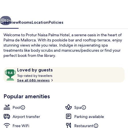
Hotel
vious
Next
52+
Overview
Rooms
Location
Policies
Welcome to Protur Naisa Palma Hotel, a serene oasis in the heart of
Palma de Mallorca. With its poolside bar and rooftop terrace, enjoy
stunning views while you relax. Indulge in rejuvenating spa
treatments like body scrubs and manicures/pedicures or find your
perfect book from the library.
Reviews
9.4
Loved by guests
T
out
Top-rated by travellers
o
See all 686 reviews
of
Property entrance
p
10,
-
Loved
Popular amenities
r
by
a
guests
t
Pool
Spa
e
d
Airport transfer
Parking available
Free WiFi
Restaurant
b