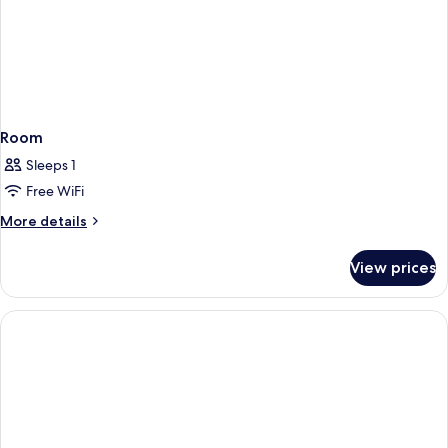
Room
Sleeps 1
Free WiFi
More
More details
details
for
View prices
Room