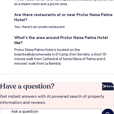
as a steam room and a picnic area.
Are there restaurants at or near Protur Naisa Palma
Hotel?
Yes, there's an onsite restaurant.
What's the area around Protur Naisa Palma Hotel
like?
Protur Naisa Palma Hotel is located on the
boardwalk/promenade in El Camp d'en Serralta, a short 15-
minute walk from Cathedral of Santa Maria of Palma and 6
minutes' walk from La Rambla.
Have a question?
Beta
Bet
Get instant answers with AI powered search of property
information and reviews.
Ask a question