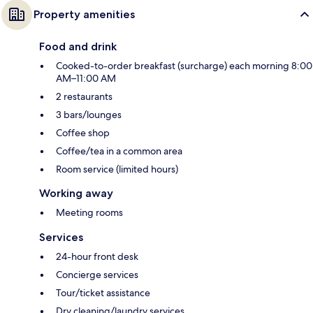
Property amenities
Food and drink
Cooked-to-order breakfast (surcharge) each morning 8:00
AM–11:00 AM
2 restaurants
3 bars/lounges
Coffee shop
Coffee/tea in a common area
Room service (limited hours)
Working away
Meeting rooms
Services
24-hour front desk
Concierge services
Tour/ticket assistance
Dry cleaning/laundry services