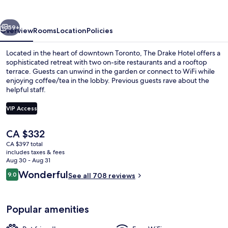
vious
Next
59+
Overview
Rooms
Location
Policies
Located in the heart of downtown Toronto, The Drake Hotel offers a
sophisticated retreat with two on-site restaurants and a rooftop
terrace. Guests can unwind in the garden or connect to WiFi while
enjoying coffee/tea in the lobby. Previous guests rave about the
helpful staff.
VIP Access
The
CA $332
Queen Room
current
CA $397 total
price
includes taxes & fees
is
Aug 30 - Aug 31
CA $332
Reviews
Wonderful
9.0
See all 708 reviews
9.0 out of 10
Popular amenities