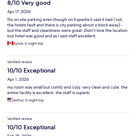
8/10 Very good
Apr 17, 2026
No on site parking even though on Expedia it said it had ( not
the hotels fault and there is city parking about a block away) -
but the staff and cleanliness were great. Didn’t love the location
but hotel was good and as I said staff excellent.
Sylvia, 2-night trip
Verified review
10/10 Exceptional
Apr 1, 2026
my room was small but comfy and cozy. very clean and cute. the
entire facility is excellent. the staff is superb.
Arthur, 5-night trip
Verified review
10/10 Exceptional
Feb 15, 2026