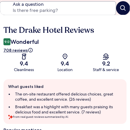
Ask a question
The Drake Hotel Reviews
Reviews
Wonderful
9.0
708 reviews
9.4
9.4
9.2
Cleanliness
Location
Staff & service
Guest
What guests liked
review
summary
The on-site restaurant offered delicious choices, great
coffee, and excellent service. (26 reviews)
Breakfast was a highlight with many guests praising its
delicious food and excellent service. (7 reviews)
From real guest reviews summarized by AI.