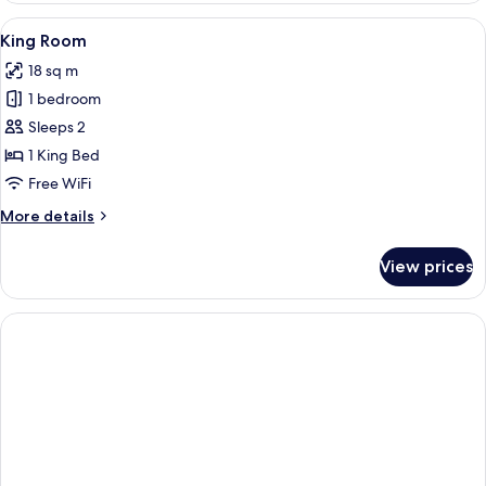
View
A modern hotel room with a large bed, 
4
King Room
all
18 sq m
photos
1 bedroom
for
King
Sleeps 2
Room
1 King Bed
Free WiFi
More
More details
details
for
View prices
King
Room