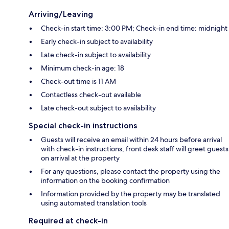
Arriving/Leaving
Check-in start time: 3:00 PM; Check-in end time: midnight
Early check-in subject to availability
Late check-in subject to availability
Minimum check-in age: 18
Check-out time is 11 AM
Contactless check-out available
Late check-out subject to availability
Special check-in instructions
Guests will receive an email within 24 hours before arrival
with check-in instructions; front desk staff will greet guests
on arrival at the property
For any questions, please contact the property using the
information on the booking confirmation
Information provided by the property may be translated
using automated translation tools
Required at check-in