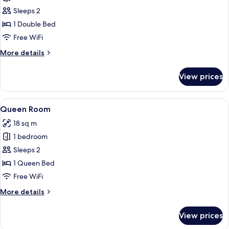
The
Sleeps 2
Nook
1 Double Bed
Free WiFi
More
More details
details
for
View prices
The
Nook
View
A hotel room with a large bed, a night
4
Queen Room
all
18 sq m
photos
1 bedroom
for
Queen
Sleeps 2
Room
1 Queen Bed
Free WiFi
More
More details
details
for
View prices
Queen
Room