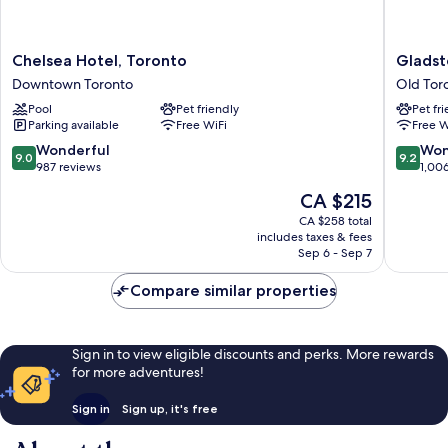
Chelsea
Gladsto
Chelsea Hotel, Toronto
Gladst
Hotel,
House
Downtown Toronto
Old Tor
Toronto
Old
Pool
Pet friendly
Pet fr
Downtown
Toronto
Parking available
Free WiFi
Free W
Toronto
9.0
9.2
Wonderful
Won
9.0
9.2
out
out
987 reviews
1,00
of
of
The
CA $215
10,
10,
price
Wonderful,
Wonderf
CA $258 total
is
includes taxes & fees
987
1,006
CA $215
Sep 6 - Sep 7
reviews
reviews
Compare similar properties
Sign in to view eligible discounts and perks. More rewards
for more adventures!
Sign in
Sign up, it's free