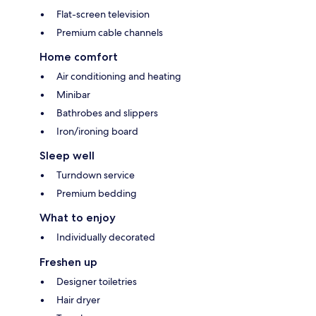
Flat-screen television
Premium cable channels
Home comfort
Air conditioning and heating
Minibar
Bathrobes and slippers
Iron/ironing board
Sleep well
Turndown service
Premium bedding
What to enjoy
Individually decorated
Freshen up
Designer toiletries
Hair dryer