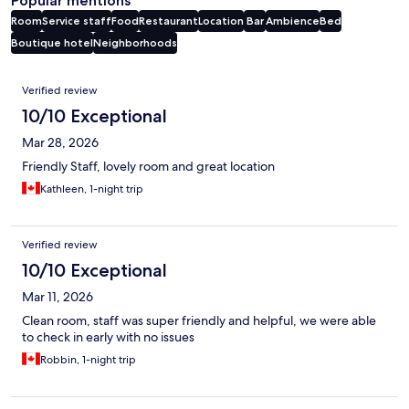
Popular mentions
Room
Service staff
Food
Restaurant
Location
Bar
Ambience
Bed
Boutique hotel
Neighborhoods
Reviews
Verified review
10/10 Exceptional
Mar 28, 2026
Friendly Staff, lovely room and great location
Kathleen, 1-night trip
Verified review
10/10 Exceptional
Mar 11, 2026
Clean room, staff was super friendly and helpful, we were able
to check in early with no issues
Robbin, 1-night trip