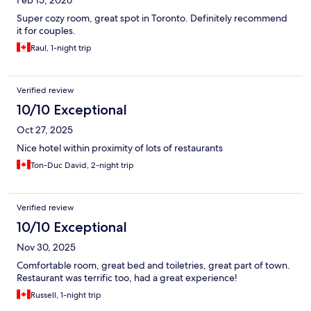
Super cozy room, great spot in Toronto. Definitely recommend
it for couples.
Raul, 1-night trip
Verified review
10/10 Exceptional
Oct 27, 2025
Nice hotel within proximity of lots of restaurants
Ton-Duc David, 2-night trip
Verified review
10/10 Exceptional
Nov 30, 2025
Comfortable room, great bed and toiletries, great part of town.
Restaurant was terrific too, had a great experience!
Russell, 1-night trip