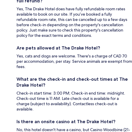
full refund?
Yes, The Drake Hotel does have fully refundable room rates
available to book on our site. If you’ve booked a fully
refundable room rate, this can be cancelled up to a few days
before check-in depending on the property's cancellation
policy. Just make sure to check this property's cancellation
policy for the exact terms and conditions.
Are pets allowed at The Drake Hotel?
Yes, cats and dogs are welcome. There's a charge of CAD 70
per accommodation, per stay. Service animals are exempt from
fees.
What are the check-in and check-out times at The
Drake Hotel?
Check-in start time: 3:00 PM; Check-in end time: midnight.
Check-out time is 11 AM. Late check-out is available for a
charge (subject to availability). Contactless check-out is
available.
Is there an onsite casino at The Drake Hotel?
No, this hotel doesn't have a casino, but Casino Woodbine (21-