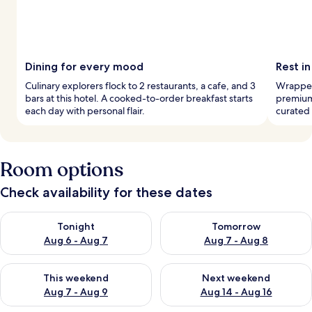
Dining for every mood
Rest i
Culinary explorers flock to 2 restaurants, a cafe, and 3
Wrapped 
bars at this hotel. A cooked-to-order breakfast starts
premium
each day with personal flair.
curated 
Room options
Check availability for these dates
Check availability for tonight Aug 6 - Aug 7
Check availability for tomorr
Tonight
Tomorrow
Aug 6 - Aug 7
Aug 7 - Aug 8
Check availability for this weekend Aug 7 - Aug 9
Check availability for next we
This weekend
Next weekend
Aug 7 - Aug 9
Aug 14 - Aug 16