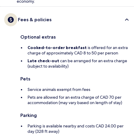
economy.
Fees & policies
Optional extras
Cooked-to-order breakfast
is offered for an extra
charge of approximately CAD 8 to 50 per person
Late check-out
can be arranged for an extra charge
(subject to availability)
Pets
Service animals exempt from fees
Pets are allowed for an extra charge of CAD 70 per
accommodation (may vary based on length of stay)
Parking
Parking is available nearby and costs CAD 24.00 per
day (328 ft away)