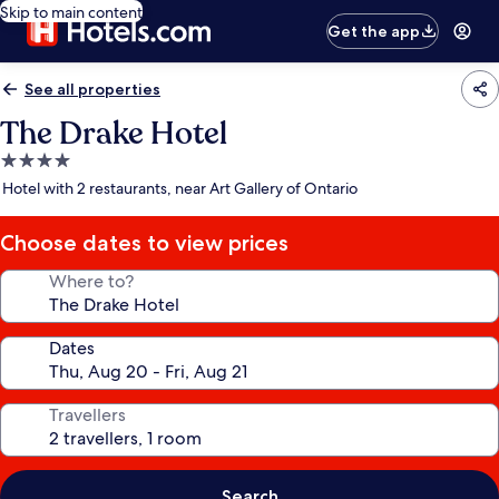
Skip to main content
Get the app
See all properties
The Drake Hotel
4.0
star
Hotel with 2 restaurants, near Art Gallery of Ontario
property
Choose dates to view prices
Where to?
Dates
Travellers
Search