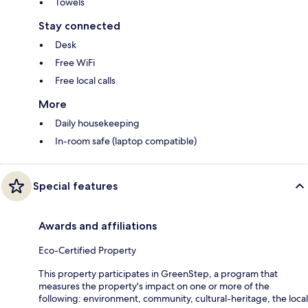
Towels
Stay connected
Desk
Free WiFi
Free local calls
More
Daily housekeeping
In-room safe (laptop compatible)
Special features
Awards and affiliations
Eco-Certified Property
This property participates in GreenStep, a program that
measures the property's impact on one or more of the
following: environment, community, cultural-heritage, the local