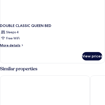
DOUBLE CLASSIC QUEEN BED
Sleeps 4
Free WiFi
More
More details
details
for
View prices
DOUBLE
CLASSIC
QUEEN
Similar properties
BED
Chelsea Hotel, Toronto
Gladsto