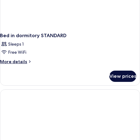
Bed in dormitory STANDARD
Sleeps 1
Free WiFi
More
More details
details
for
View prices
Bed
in
dormitory
STANDARD