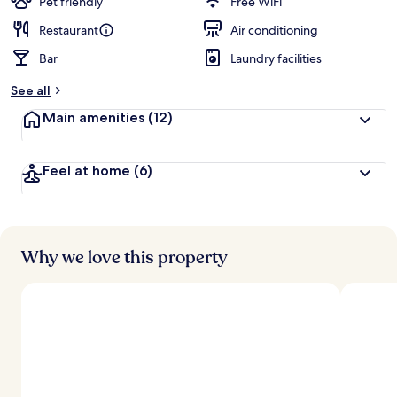
Pet friendly
Free WiFi
Restaurant
Air conditioning
Bar
Laundry facilities
See all
Main amenities
(12)
Feel at home
(6)
Why we love this property