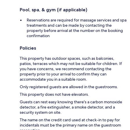
Pool, spa, & gym (if applicable)
Reservations are required for massage services and spa
treatments and can be made by contacting the
property before arrival at the number on the booking
confirmation
Policies
This property has outdoor spaces, such as balconies,
patios, terraces which may not be suitable for children. If
you have concerns, we recommend contacting the
property prior to your arrival to confirm they can
accommodate you in a suitable room.
Only registered guests are allowed in the guestrooms.
This property does not have elevators.
Guests can rest easy knowing there's a carbon monoxide
detector, a fire extinguisher, a smoke detector, and a
security system on site.
The name on the credit card used at check-in to pay for
incidentals must be the primary name on the guestroom