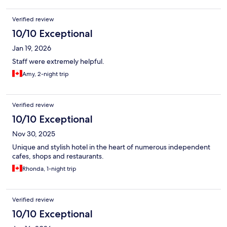
Verified review
10/10 Exceptional
Jan 19, 2026
Staff were extremely helpful.
Amy, 2-night trip
Verified review
10/10 Exceptional
Nov 30, 2025
Unique and stylish hotel in the heart of numerous independent
cafes, shops and restaurants.
Rhonda, 1-night trip
Verified review
10/10 Exceptional