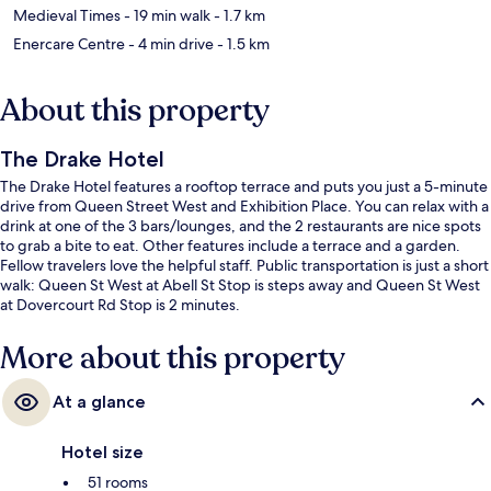
Medieval Times
- 19 min walk
- 1.7 km
Enercare Centre
- 4 min drive
- 1.5 km
About this property
The Drake Hotel
The Drake Hotel features a rooftop terrace and puts you just a 5-minute
drive from Queen Street West and Exhibition Place. You can relax with a
drink at one of the 3 bars/lounges, and the 2 restaurants are nice spots
to grab a bite to eat. Other features include a terrace and a garden.
Fellow travelers love the helpful staff. Public transportation is just a short
walk: Queen St West at Abell St Stop is steps away and Queen St West
at Dovercourt Rd Stop is 2 minutes.
More about this property
At a glance
Hotel size
51 rooms