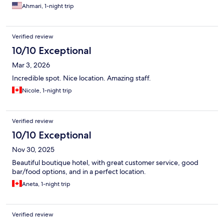
Ahmari, 1-night trip
Verified review
10/10 Exceptional
Mar 3, 2026
Incredible spot. Nice location. Amazing staff.
Nicole, 1-night trip
Verified review
10/10 Exceptional
Nov 30, 2025
Beautiful boutique hotel, with great customer service, good
bar/food options, and in a perfect location.
Aneta, 1-night trip
Verified review