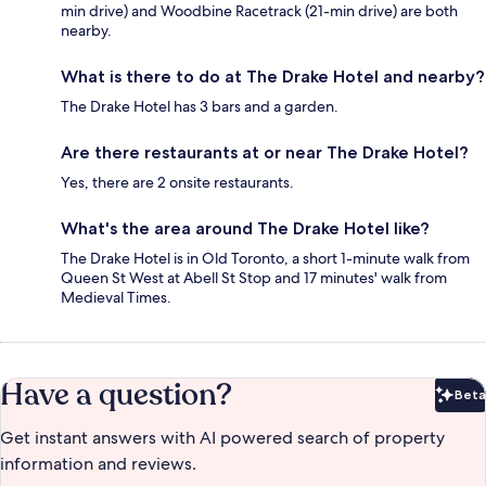
min drive) and Woodbine Racetrack (21-min drive) are both
nearby.
What is there to do at The Drake Hotel and nearby?
The Drake Hotel has 3 bars and a garden.
Are there restaurants at or near The Drake Hotel?
Yes, there are 2 onsite restaurants.
What's the area around The Drake Hotel like?
The Drake Hotel is in Old Toronto, a short 1-minute walk from
Queen St West at Abell St Stop and 17 minutes' walk from
Medieval Times.
Have a question?
Beta
Bet
Get instant answers with AI powered search of property
information and reviews.