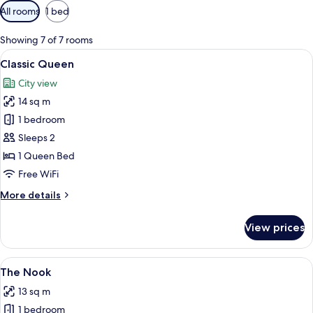
Available
All rooms
1 bed
filters
for
Showing 7 of 7 rooms
rooms
View
Classic Queen
4
Classic Queen
all
City view
photos
14 sq m
for
Classic
1 bedroom
Queen
Sleeps 2
1 Queen Bed
Free WiFi
More
More details
details
for
View prices
Classic
Queen
View
A hotel room with a bed, a desk, and a c
4
The Nook
all
13 sq m
photos
1 bedroom
for