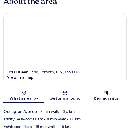
About the area
1150 Queen St W, Toronto, ON, M6J 1J3
View in a map
Map
What's nearby
Getting around
Restaurants
Ossington Avenue
- 7 min walk
- 0.6 km
Trinity Bellwoods Park
- 11 min walk
- 1.0 km
Exhibition Place
- 18 min walk
- 1.5 km