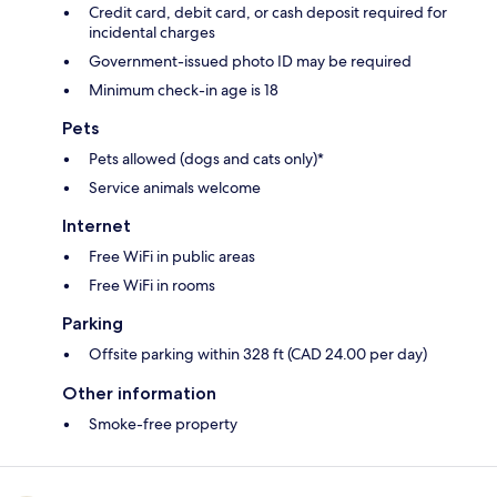
Credit card, debit card, or cash deposit required for
incidental charges
Government-issued photo ID may be required
Minimum check-in age is 18
Pets
Pets allowed (dogs and cats only)*
Service animals welcome
Internet
Free WiFi in public areas
Free WiFi in rooms
Parking
Offsite parking within 328 ft (CAD 24.00 per day)
Other information
Smoke-free property