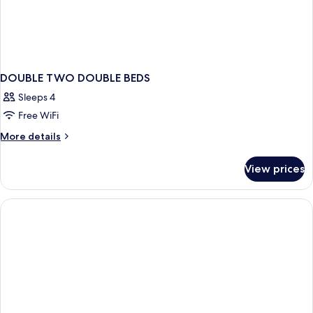
DOUBLE TWO DOUBLE BEDS
Sleeps 4
Free WiFi
More
More details
details
for
View prices
DOUBLE
TWO
DOUBLE
BEDS