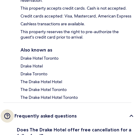
reservation.
This property accepts credit cards. Cash is not accepted.
Credit cards accepted: Visa, Mastercard, American Express
Cashless transactions are available.
This property reserves the right to pre-authorize the
guest's credit card prior to arrival.
Also known as
Drake Hotel Toronto
Drake Hotel
Drake Toronto
The Drake Hotel Hotel
The Drake Hotel Toronto
The Drake Hotel Hotel Toronto
Frequently asked questions
Does The Drake Hotel offer free cancellation for a