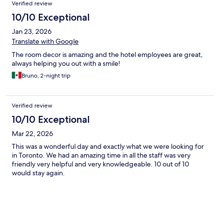
Verified review
10/10 Exceptional
Jan 23, 2026
Translate with Google
The room decor is amazing and the hotel employees are great,
always helping you out with a smile!
Bruno, 2-night trip
Verified review
10/10 Exceptional
Mar 22, 2026
This was a wonderful day and exactly what we were looking for
in Toronto. We had an amazing time in all the staff was very
friendly very helpful and very knowledgeable. 10 out of 10
would stay again.