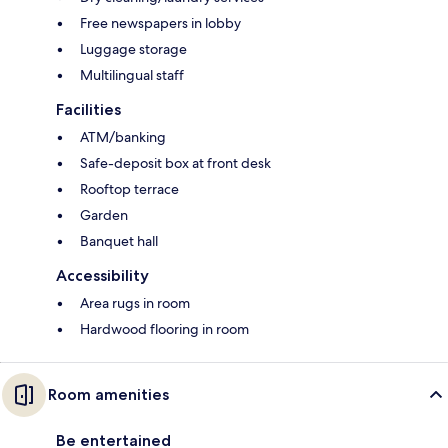
Free newspapers in lobby
Luggage storage
Multilingual staff
Facilities
ATM/banking
Safe-deposit box at front desk
Rooftop terrace
Garden
Banquet hall
Accessibility
Area rugs in room
Hardwood flooring in room
Room amenities
Be entertained