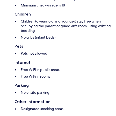
Minimum check-in age is 18
Children
Children (6 years old and younger) stay free when
occupying the parent or guardian's room, using existing
bedding
No cribs (infant beds)
Pets
Pets not allowed
Internet
Free WiFi in public areas
Free WiFi in rooms
Parking
No onsite parking
Other information
Designated smoking areas