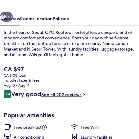
vious
Next
94+
Overview
Rooms
Location
Policies
In the heart of Seoul, OYO Rooftop Hostel offers a unique blend of
modern comfort and convenience. Start your day with self-serve
breakfast on the rooftop terrace or explore nearby Namdaemun
Market and N Seoul Tower. With laundry facilities, luggage storage,
and in-room WiFi you'll feel right at home.
The
CA $97
current
CA $108 total
price
includes taxes & fees
Double Room
is
Aug 13 - Aug 14
CA $97
Reviews
Very good
8.4
See all 202 reviews
8.4 out of 10
Popular amenities
Free breakfast
Free WiFi
Air conditioning
Laundry facilities