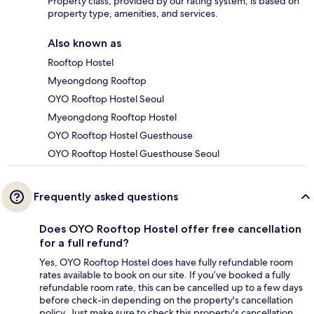
Property class, provided by our rating system, is based on
property type, amenities, and services.
Also known as
Rooftop Hostel
Myeongdong Rooftop
OYO Rooftop Hostel Seoul
Myeongdong Rooftop Hostel
OYO Rooftop Hostel Guesthouse
OYO Rooftop Hostel Guesthouse Seoul
Frequently asked questions
Does OYO Rooftop Hostel offer free cancellation
for a full refund?
Yes, OYO Rooftop Hostel does have fully refundable room
rates available to book on our site. If you’ve booked a fully
refundable room rate, this can be cancelled up to a few days
before check-in depending on the property's cancellation
policy. Just make sure to check this property's cancellation