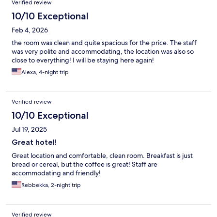
Verified review
10/10 Exceptional
Feb 4, 2026
the room was clean and quite spacious for the price. The staff
was very polite and accommodating, the location was also so
close to everything! I will be staying here again!
Alexa, 4-night trip
Verified review
10/10 Exceptional
Jul 19, 2025
Great hotel!
Great location and comfortable, clean room. Breakfast is just
bread or cereal, but the coffee is great! Staff are
accommodating and friendly!
Rebbekka, 2-night trip
Verified review