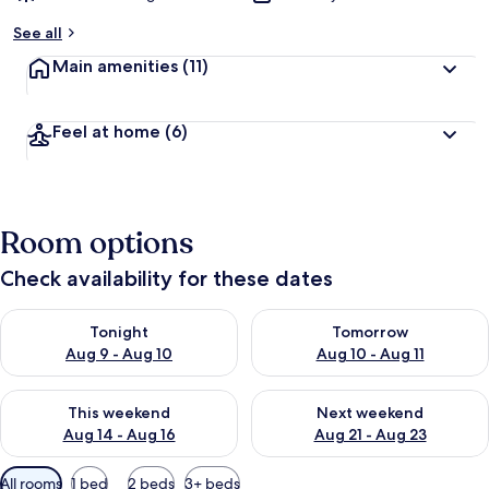
See all
Main amenities
(11)
Feel at home
(6)
Room options
Check availability for these dates
Check availability for tonight Aug 9 - Aug 10
Check availability for tomorro
Tonight
Tomorrow
Aug 9 - Aug 10
Aug 10 - Aug 11
Check availability for this weekend Aug 14 - Aug 16
Check availability for next w
This weekend
Next weekend
Aug 14 - Aug 16
Aug 21 - Aug 23
Available
All rooms
1 bed
2 beds
3+ beds