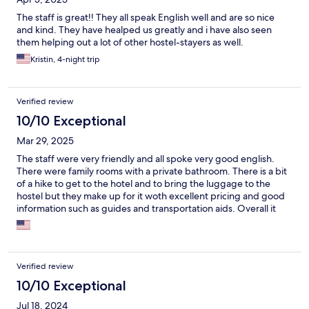
The staff is great!! They all speak English well and are so nice
and kind. They have healped us greatly and i have also seen
them helping out a lot of other hostel-stayers as well.
Kristin, 4-night trip
Verified review
10/10 Exceptional
Mar 29, 2025
The staff were very friendly and all spoke very good english.
There were family rooms with a private bathroom. There is a bit
of a hike to get to the hotel and to bring the luggage to the
hostel but they make up for it woth excellent pricing and good
information such as guides and transportation aids. Overall it
was excellent and would stay with them again.
Verified review
10/10 Exceptional
Jul 18, 2024