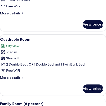
1 Twin Bunk Bed
(1
Free WiFi
Bunkbed)
More
More details
details
for
View prices
Twin
Room
(1
View
A hotel room with two beds, a desk wit
12
Bunkbed)
Quadruple Room
all
City view
photos
16 sq m
for
Quadruple
Sleeps 4
Room
2 Double Beds OR 1 Double Bed and 1 Twin Bunk Bed
Free WiFi
More
More details
details
for
View prices
Quadruple
Room
View
A modern bedroom with two beds, wood
9
Family Room (6 persons)