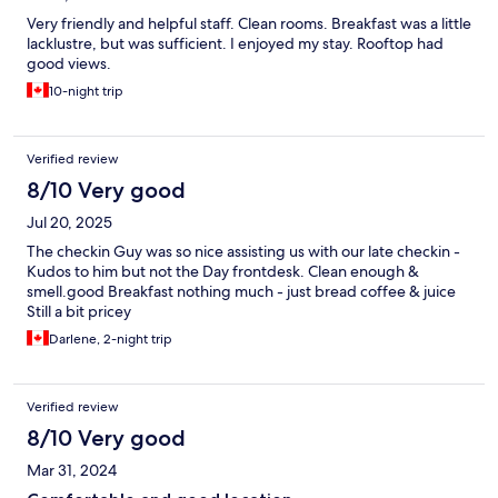
Very friendly and helpful staff. Clean rooms. Breakfast was a little
lacklustre, but was sufficient. I enjoyed my stay. Rooftop had
good views.
10-night trip
Verified review
8/10 Very good
Jul 20, 2025
The checkin Guy was so nice assisting us with our late checkin -
Kudos to him but not the Day frontdesk. Clean enough &
smell.good Breakfast nothing much - just bread coffee & juice
Still a bit pricey
Darlene, 2-night trip
Verified review
8/10 Very good
Mar 31, 2024