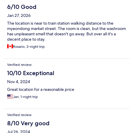
6/10 Good
Jan 27, 2026
The location is near to train station walking distance to the
myeondong market street. The room is clean, but the washroom
has unpleasant smell that doesn't go away. But over all it's a
decent place to stay.
Rosario, 3-night trip
Verified review
10/10 Exceptional
Nov 4, 2024
Great location for a reasonable price
Jan, 1-night trip
Verified review
8/10 Very good
Jul 26, 2024