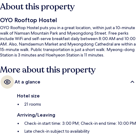
About this property
OYO Rooftop Hostel
OYO Rooftop Hostel puts you in a great location, within just a 10-minute
walk of Namsan Mountain Park and Myeongdong Street. Free perks
include WiFi and self-serve breakfast daily between 8:00 AM and 10:00
AM. Also, Namdaemun Market and Myeongdong Cathedral are within a
15-minute walk. Public transportation is just a short walk: Myeong-dong
Station is 3 minutes and Hoehyeon Station is 11 minutes.
More about this property
At a glance
Hotel size
21 rooms
Arriving/Leaving
Check-in start time: 3:00 PM; Check-in end time: 10:00 PM
Late check-in subject to availability