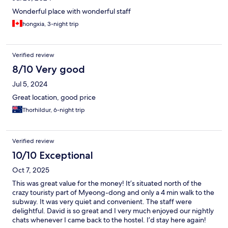
Wonderful place with wonderful staff
hongxia, 3-night trip
Verified review
8/10 Very good
Jul 5, 2024
Great location, good price
Thorhildur, 6-night trip
Verified review
10/10 Exceptional
Oct 7, 2025
This was great value for the money! It’s situated north of the
crazy touristy part of Myeong-dong and only a 4 min walk to the
subway. It was very quiet and convenient. The staff were
delightful. David is so great and I very much enjoyed our nightly
chats whenever I came back to the hostel. I’d stay here again!