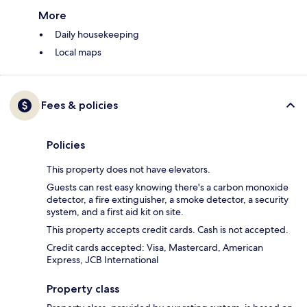
More
Daily housekeeping
Local maps
Fees & policies
Policies
This property does not have elevators.
Guests can rest easy knowing there's a carbon monoxide
detector, a fire extinguisher, a smoke detector, a security
system, and a first aid kit on site.
This property accepts credit cards. Cash is not accepted.
Credit cards accepted: Visa, Mastercard, American
Express, JCB International
Property class