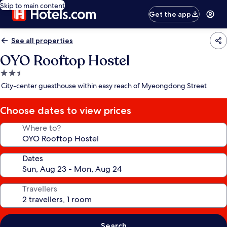
Skip to main content
Get the app
See all properties
OYO Rooftop Hostel
2.5
star
City-center guesthouse within easy reach of Myeongdong Street
property
Choose dates to view prices
Where to?
Dates
Travellers
Search