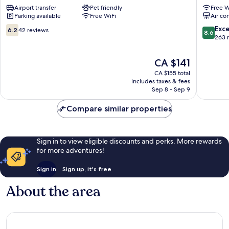
Airport transfer
Pet friendly
Free W
Station
Myeong
Parking available
Free WiFi
Air co
Myeong-
Myeong
dong
dong
6.2
8.6
Exce
6.2
42 reviews
8.6
out
out
263 
of
of
10,
10,
The
CA $141
42
Excellen
price
CA $155 total
reviews
263
is
includes taxes & fees
reviews
CA $141
Sep 8 - Sep 9
Compare similar properties
Sign in to view eligible discounts and perks. More rewards
for more adventures!
Sign in
Sign up, it's free
About the area