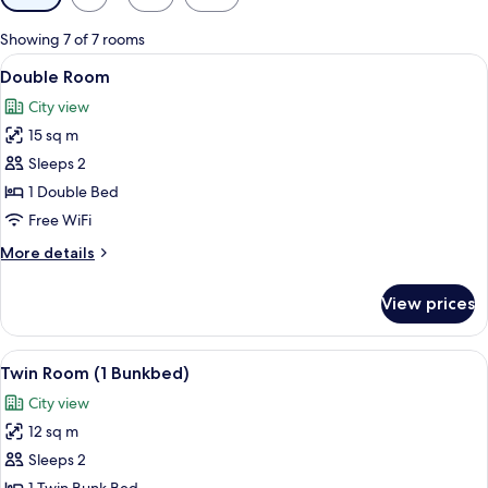
filters
for
Showing 7 of 7 rooms
rooms
View
A bedroom with a bed, bedside table, 
19
Double Room
all
City view
photos
15 sq m
for
Double
Sleeps 2
Room
1 Double Bed
Free WiFi
More
More details
details
for
View prices
Double
Room
View
A bunk bed room with a desk, a TV, an
6
Twin Room (1 Bunkbed)
all
City view
photos
12 sq m
for
Twin
Sleeps 2
Room