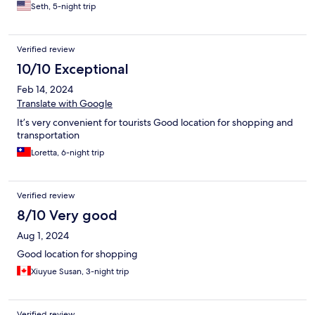
Seth, 5-night trip
Verified review
10/10 Exceptional
Feb 14, 2024
Translate with Google
It’s very convenient for tourists Good location for shopping and
transportation
Loretta, 6-night trip
Verified review
8/10 Very good
Aug 1, 2024
Good location for shopping
Xiuyue Susan, 3-night trip
Verified review