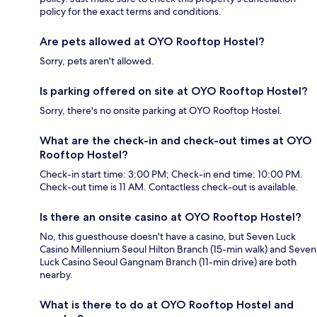
policy for the exact terms and conditions.
Are pets allowed at OYO Rooftop Hostel?
Sorry, pets aren't allowed.
Is parking offered on site at OYO Rooftop Hostel?
Sorry, there's no onsite parking at OYO Rooftop Hostel.
What are the check-in and check-out times at OYO
Rooftop Hostel?
Check-in start time: 3:00 PM; Check-in end time: 10:00 PM.
Check-out time is 11 AM. Contactless check-out is available.
Is there an onsite casino at OYO Rooftop Hostel?
No, this guesthouse doesn't have a casino, but Seven Luck
Casino Millennium Seoul Hilton Branch (15-min walk) and Seven
Luck Casino Seoul Gangnam Branch (11-min drive) are both
nearby.
What is there to do at OYO Rooftop Hostel and