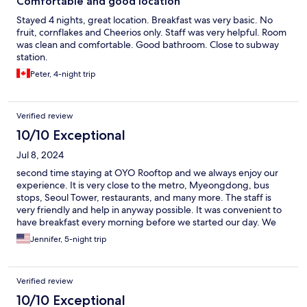
Comfortable and good location
Stayed 4 nights, great location. Breakfast was very basic. No
fruit, cornflakes and Cheerios only. Staff was very helpful. Room
was clean and comfortable. Good bathroom. Close to subway
station.
Peter, 4-night trip
Verified review
10/10 Exceptional
Jul 8, 2024
second time staying at OYO Rooftop and we always enjoy our
experience. It is very close to the metro, Myeongdong, bus
stops, Seoul Tower, restaurants, and many more. The staff is
very friendly and help in anyway possible. It was convenient to
have breakfast every morning before we started our day. We
look forward to booking a room the next time we visit Seoul.
Jennifer, 5-night trip
Verified review
10/10 Exceptional