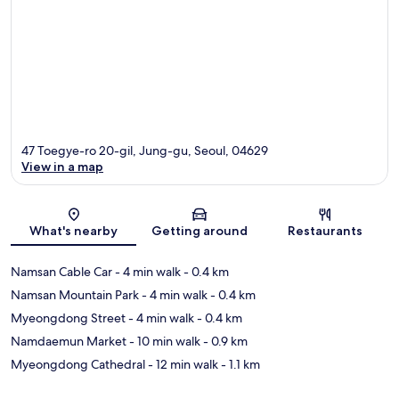
47 Toegye-ro 20-gil, Jung-gu, Seoul, 04629
View in a map
Map
What's nearby
Getting around
Restaurants
Namsan Cable Car
- 4 min walk
- 0.4 km
Namsan Mountain Park
- 4 min walk
- 0.4 km
Myeongdong Street
- 4 min walk
- 0.4 km
Namdaemun Market
- 10 min walk
- 0.9 km
Myeongdong Cathedral
- 12 min walk
- 1.1 km