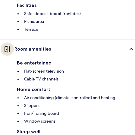
Facilities
Safe-deposit box at front desk
Picnic area
Terrace
Room amenities
Be entertained
Flat-screen television
Cable TV channels
Home comfort
Air conditioning (climate-controlled) and heating
Slippers
Iron/ironing board
Window screens
Sleep well