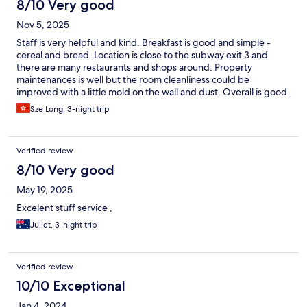
8/10 Very good
Nov 5, 2025
Staff is very helpful and kind. Breakfast is good and simple -
cereal and bread. Location is close to the subway exit 3 and
there are many restaurants and shops around. Property
maintenances is well but the room cleanliness could be
improved with a little mold on the wall and dust. Overall is good.
Would recommend it!
Sze Long, 3-night trip
Verified review
8/10 Very good
May 19, 2025
Excelent stuff service ,
Juliet, 3-night trip
Verified review
10/10 Exceptional
Jan 4, 2024