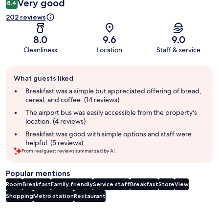
Very good
8.4
202 reviews
8.0
9.6
9.0
Cleanliness
Location
Staff & service
Guest
What guests liked
review
summary
Breakfast was a simple but appreciated offering of bread,
cereal, and coffee. (14 reviews)
The airport bus was easily accessible from the property's
location. (4 reviews)
Breakfast was good with simple options and staff were
helpful. (5 reviews)
From real guest reviews summarized by AI.
Popular mentions
Room
Breakfast
Family friendly
Service staff
Breakfast
Store
View
Shopping
Metro station
Restaurant
Reviews