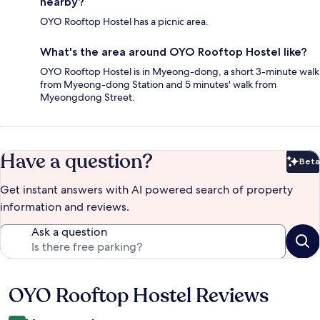
nearby?
OYO Rooftop Hostel has a picnic area.
What's the area around OYO Rooftop Hostel like?
OYO Rooftop Hostel is in Myeong-dong, a short 3-minute walk
from Myeong-dong Station and 5 minutes' walk from
Myeongdong Street.
Have a question?
Beta
Bet
Get instant answers with AI powered search of property
information and reviews.
Ask a question
OYO Rooftop Hostel Reviews
Reviews