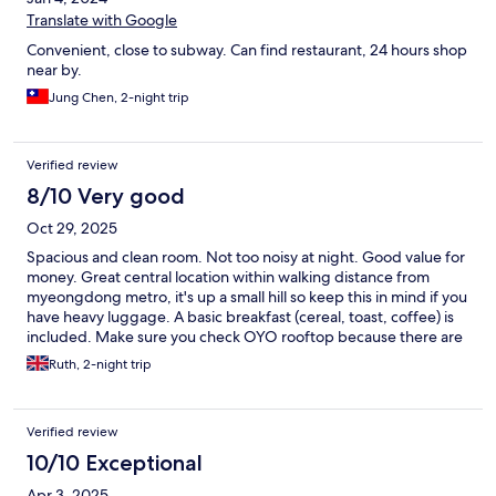
Translate with Google
Convenient, close to subway. Can find restaurant, 24 hours shop
near by.
Jung Chen, 2-night trip
Verified review
8/10 Very good
Oct 29, 2025
Spacious and clean room. Not too noisy at night. Good value for
money. Great central location within walking distance from
myeongdong metro, it's up a small hill so keep this in mind if you
have heavy luggage. A basic breakfast (cereal, toast, coffee) is
included. Make sure you check OYO rooftop because there are
several OYO hostels in the area and first I went to the wrong
Ruth, 2-night trip
one.
Verified review
10/10 Exceptional
Apr 3, 2025