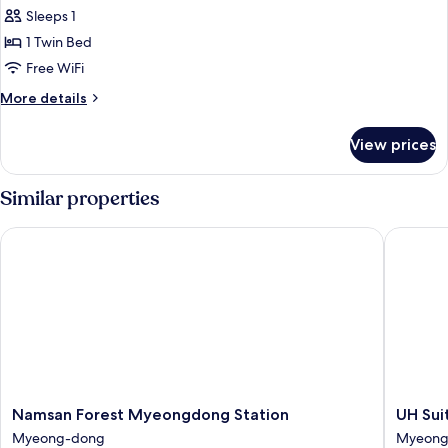
Single
Sleeps 1
Room
1 Twin Bed
Free WiFi
More
More details
details
for
View prices
Single
Room
Similar properties
Namsan Forest Myeongdong Station
UH Suit
Namsan
UH
Namsan Forest Myeongdong Station
UH Su
Forest
Suite
Myeong-dong
Myeong
Myeongdong
The