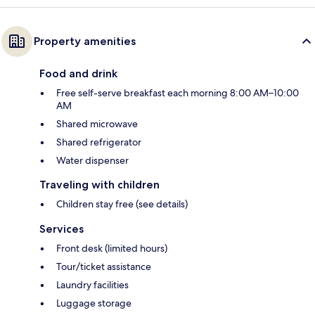
Property amenities
Food and drink
Free self-serve breakfast each morning 8:00 AM–10:00
AM
Shared microwave
Shared refrigerator
Water dispenser
Traveling with children
Children stay free (see details)
Services
Front desk (limited hours)
Tour/ticket assistance
Laundry facilities
Luggage storage