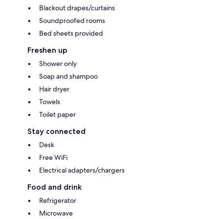
Blackout drapes/curtains
Soundproofed rooms
Bed sheets provided
Freshen up
Shower only
Soap and shampoo
Hair dryer
Towels
Toilet paper
Stay connected
Desk
Free WiFi
Electrical adapters/chargers
Food and drink
Refrigerator
Microwave