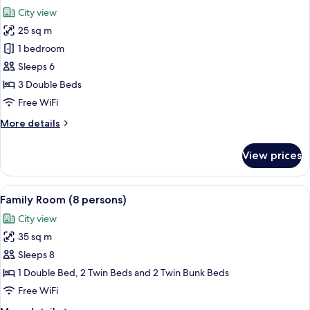
all
City view
photos
25 sq m
for
Family
1 bedroom
Room
Sleeps 6
(6
3 Double Beds
persons)
Free WiFi
More
More details
details
for
View prices
Family
Room
(6
View
A dormitory room with bunk beds, a desk
17
persons)
Family Room (8 persons)
all
City view
photos
35 sq m
for
Family
Sleeps 8
Room
1 Double Bed, 2 Twin Beds and 2 Twin Bunk Beds
(8
Free WiFi
persons)