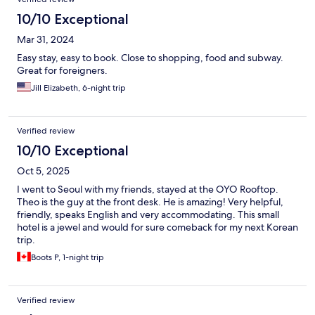
10/10 Exceptional
Mar 31, 2024
Easy stay, easy to book. Close to shopping, food and subway.
Great for foreigners.
Jill Elizabeth, 6-night trip
Verified review
10/10 Exceptional
Oct 5, 2025
I went to Seoul with my friends, stayed at the OYO Rooftop.
Theo is the guy at the front desk. He is amazing! Very helpful,
friendly, speaks English and very accommodating. This small
hotel is a jewel and would for sure comeback for my next Korean
trip.
Boots P, 1-night trip
Verified review