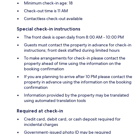
Minimum check-in age: 18
Check-out time is 11 AM
Contactless check-out available
Special check-in instructions
The front desk is open daily from 8:00 AM - 10:00 PM
Guests must contact the property in advance for check-in
instructions; front desk staffed during limited hours
To make arrangements for check-in please contact the
property ahead of time using the information on the
booking confirmation
If you are planning to arrive after 10 PM please contact the
property in advance using the information on the booking
confirmation
Information provided by the property may be translated
using automated translation tools
Required at check-in
Credit card, debit card, or cash deposit required for
incidental charges
Government-issued photo ID may be required