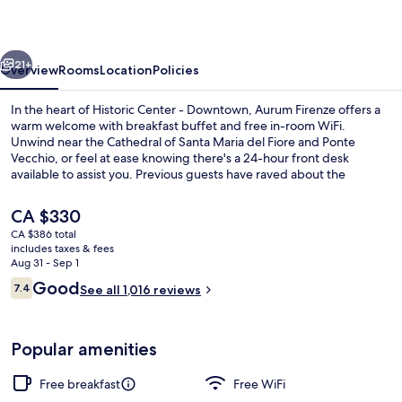
vious
Next
21+
Overview
Rooms
Location
Policies
In the heart of Historic Center - Downtown, Aurum Firenze offers a
warm welcome with breakfast buffet and free in-room WiFi.
Unwind near the Cathedral of Santa Maria del Fiore and Ponte
Vecchio, or feel at ease knowing there's a 24-hour front desk
available to assist you. Previous guests have raved about the
delicious breakfast, helpful staff, and perfect location.
The
CA $330
current
CA $386 total
price
includes taxes & fees
Quadruple Room
is
Aug 31 - Sep 1
CA $330
Reviews
Good
7.4
See all 1,016 reviews
7.4 out of 10
Popular amenities
Free breakfast
Free WiFi