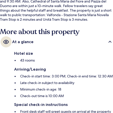
and 9:30 AM. Also, Cathedral of Santa Maria del Fiore and Piazza del
Duomo are within just a 10-minute walk. Fellow travelers say great
things about the helpful staff and breakfast. The property is just a short
walk to public transportation: Valfonda - Stazione Santa Maria Novella
Tram Stop is 2 minutes and Unità Tram Stop is 3 minutes.
More about this property
At a glance
Hotel size
43 rooms
Arriving/Leaving
Check-in start time: 3:00 PM; Check-in end time: 12:30 AM
Late check-in subject to availability
Minimum check-in age: 18
Check-out time is 10:00 AM
Special check-in instructions
Front desk staff will greet guests on arrival at the property