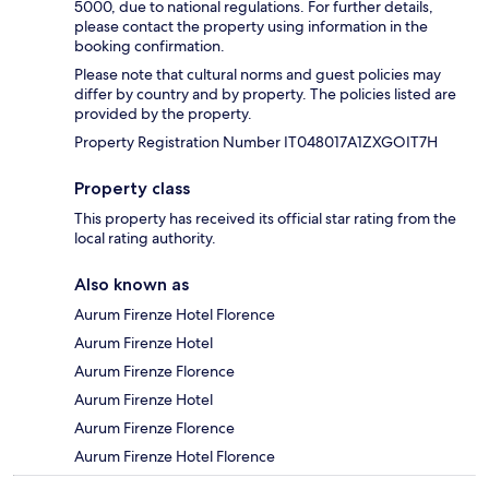
5000, due to national regulations. For further details,
please contact the property using information in the
booking confirmation.
Please note that cultural norms and guest policies may
differ by country and by property. The policies listed are
provided by the property.
Property Registration Number IT048017A1ZXGOIT7H
Property class
This property has received its official star rating from the
local rating authority.
Also known as
Aurum Firenze Hotel Florence
Aurum Firenze Hotel
Aurum Firenze Florence
Aurum Firenze Hotel
Aurum Firenze Florence
Aurum Firenze Hotel Florence