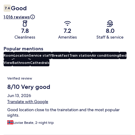
Good
7.4
1,016 reviews
7.8
7.2
8.0
Cleanliness
Amenities
Staff & service
Popular mentions
Room
Location
Service staff
Breakfast
Train station
Air conditioning
Bed
View
Bathroom
Cathedrals
Reviews
Verified review
8/10 Very good
Jun 13, 2026
Translate with Google
Good location close to the trainstation and the most popular
sights.
Lovise Beate, 2-night trip