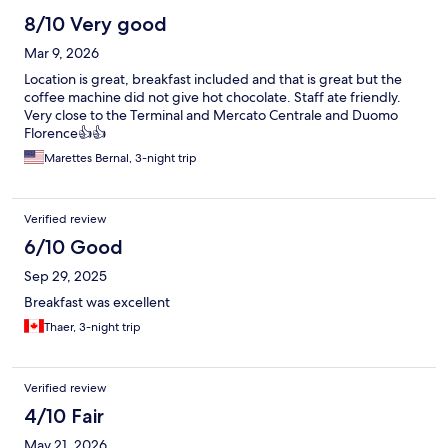
8/10 Very good
Mar 9, 2026
Location is great, breakfast included and that is great but the
coffee machine did not give hot chocolate. Staff ate friendly.
Very close to the Terminal and Mercato Centrale and Duomo
Florence👍👍
Marettes Bernal, 3-night trip
Verified review
6/10 Good
Sep 29, 2025
Breakfast was excellent
Thaer, 3-night trip
Verified review
4/10 Fair
May 21, 2026