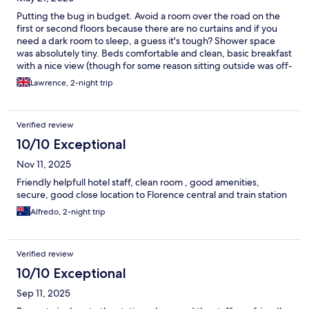
Putting the bug in budget. Avoid a room over the road on the
first or second floors because there are no curtains and if you
need a dark room to sleep, a guess it's tough? Shower space
was absolutely tiny. Beds comfortable and clean, basic breakfast
with a nice view (though for some reason sitting outside was off-
limits? why?!) Only stay here for a night if you're in a bind,
Lawrence, 2-night trip
otherwise, seek something else. I guess you get what you pay
for eh
Verified review
10/10 Exceptional
Nov 11, 2025
Friendly helpfull hotel staff, clean room , good amenities,
secure, good close location to Florence central and train station
Alfredo, 2-night trip
Verified review
10/10 Exceptional
Sep 11, 2025