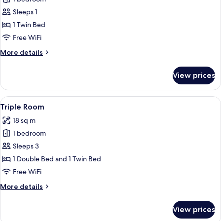
for
Single
Sleeps 1
Room
1 Twin Bed
Free WiFi
More
More details
details
for
View prices
Single
Room
View
A hotel room with two beds, each with
5
Triple Room
all
18 sq m
photos
1 bedroom
for
Triple
Sleeps 3
Room
1 Double Bed and 1 Twin Bed
Free WiFi
More
More details
details
for
View prices
Triple