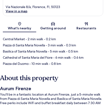
Via Nazionale 8/a, Florence, FI, 50123
View in a map
Map
What's nearby
Getting around
Restaurants
Central Market
- 2 min walk
- 0.2 km
Piazza di Santa Maria Novella
- 3 min walk
- 0.3 km
Basilica of Santa Maria Novella
- 5 min walk
- 0.5 km
Cathedral of Santa Maria del Fiore
- 6 min walk
- 0.6 km
Piazza del Duomo
- 10 min walk
- 0.8 km
About this property
Aurum Firenze
You'll be in a fantastic location at Aurum Firenze, just a 5-minute walk
from Piazza di Santa Maria Novella and Basilica of Santa Maria Novella.
Free perks include WiFi and buffet breakfast daily between 7:30 AM