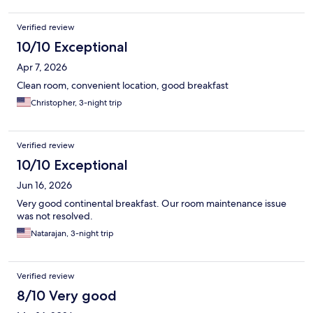
Verified review
10/10 Exceptional
Apr 7, 2026
Clean room, convenient location, good breakfast
Christopher, 3-night trip
Verified review
10/10 Exceptional
Jun 16, 2026
Very good continental breakfast. Our room maintenance issue
was not resolved.
Natarajan, 3-night trip
Verified review
8/10 Very good