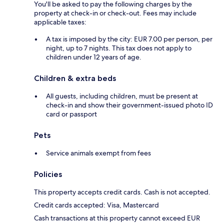
You'll be asked to pay the following charges by the
property at check-in or check-out. Fees may include
applicable taxes:
A tax is imposed by the city: EUR 7.00 per person, per
night, up to 7 nights. This tax does not apply to
children under 12 years of age.
Children & extra beds
All guests, including children, must be present at
check-in and show their government-issued photo ID
card or passport
Pets
Service animals exempt from fees
Policies
This property accepts credit cards. Cash is not accepted.
Credit cards accepted: Visa, Mastercard
Cash transactions at this property cannot exceed EUR