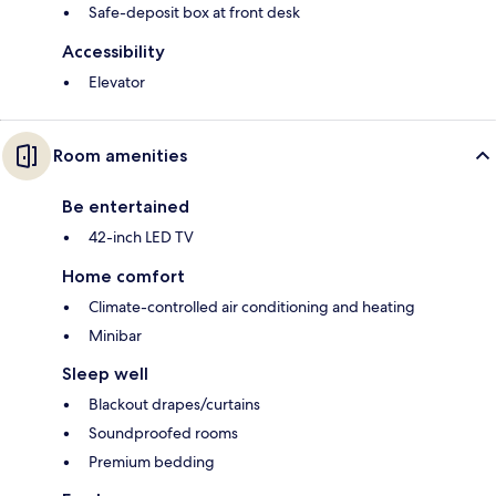
Safe-deposit box at front desk
Accessibility
Elevator
Room amenities
Be entertained
42-inch LED TV
Home comfort
Climate-controlled air conditioning and heating
Minibar
Sleep well
Blackout drapes/curtains
Soundproofed rooms
Premium bedding