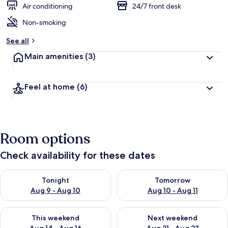
Air conditioning
24/7 front desk
Non-smoking
See all
Main amenities
(3)
Feel at home
(6)
Room options
Check availability for these dates
Check availability for tonight Aug 9 - Aug 10
Check availability for tomorro
Tonight
Tomorrow
Aug 9 - Aug 10
Aug 10 - Aug 11
Check availability for this weekend Aug 14 - Aug 16
Check availability for next w
This weekend
Next weekend