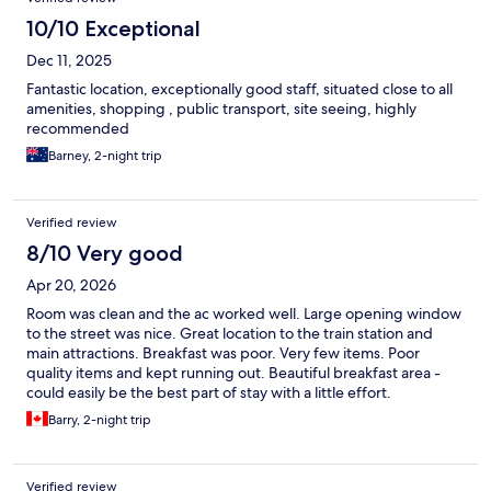
10/10 Exceptional
Dec 11, 2025
Fantastic location, exceptionally good staff, situated close to all
amenities, shopping , public transport, site seeing, highly
recommended
Barney, 2-night trip
Verified review
8/10 Very good
Apr 20, 2026
Room was clean and the ac worked well. Large opening window
to the street was nice. Great location to the train station and
main attractions. Breakfast was poor. Very few items. Poor
quality items and kept running out. Beautiful breakfast area -
could easily be the best part of stay with a little effort.
Barry, 2-night trip
Verified review