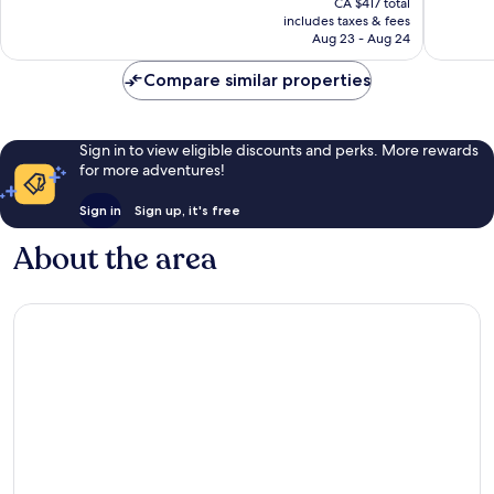
Good,
Very
CA $417 total
is
includes taxes & fees
1,004
good,
CA $359
Aug 23 - Aug 24
reviews
950
reviews
Compare similar properties
Sign in to view eligible discounts and perks. More rewards
for more adventures!
Sign in
Sign up, it's free
About the area