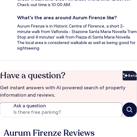
Check-out time is 10:00 AM.
What's the area around Aurum Firenze like?
Aurum Firenze is in Historic Centre of Florence, a short 2-
minute walk from Valfonda - Stazione Santa Maria Novella Tram
Stop and 4 minutes' walk from Piazza di Santa Maria Novella.
The local area is considered walkable as well as being good for
sightseeing.
Have a question?
Beta
Bet
Get instant answers with AI powered search of property
information and reviews.
Ask a question
Aurum Firenze Reviews
Reviews