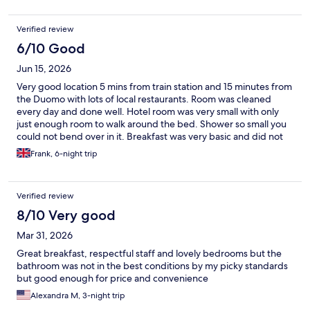
Verified review
6/10 Good
Jun 15, 2026
Very good location 5 mins from train station and 15 minutes from
the Duomo with lots of local restaurants. Room was cleaned
every day and done well. Hotel room was very small with only
just enough room to walk around the bed. Shower so small you
could not bend over in it. Breakfast was very basic and did not
vary at all in the days we were there. Had to pre book time slots
Frank, 6-night trip
for breakfast as the serving areas so small. No other amenities in
the hotel.
Verified review
8/10 Very good
Mar 31, 2026
Great breakfast, respectful staff and lovely bedrooms but the
bathroom was not in the best conditions by my picky standards
but good enough for price and convenience
Alexandra M, 3-night trip