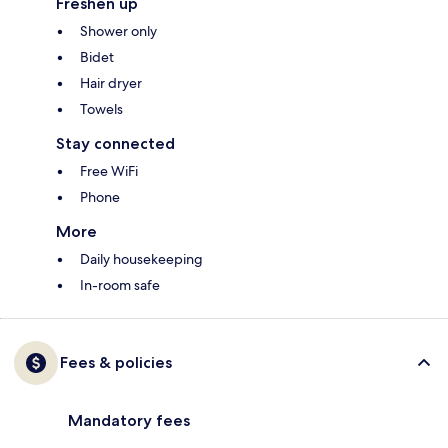
Freshen up
Shower only
Bidet
Hair dryer
Towels
Stay connected
Free WiFi
Phone
More
Daily housekeeping
In-room safe
Fees & policies
Mandatory fees