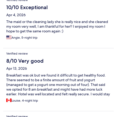
Verified review
10/10 Exceptional
Apr 4, 2026
The maid or the cleaning lady she is really nice and she cleaned
my room very well, I am thankful for her!! I enjoyed my room I
hope to get the same room again :)
Angie, 5-night trip
Verified review
8/10 Very good
Apr 13, 2026
Breakfast was ok but we found it difficult to get healthy food.
There seemed to be a finite amount of fruit and yogurt
(managed to get a yogurt one morning out of four). That said
we opted for 8 am breakfast and might have had more luck
earlier. Hotel was well located and felt really secure. I would stay
there again.
Louise, 4-night trip
Verified review