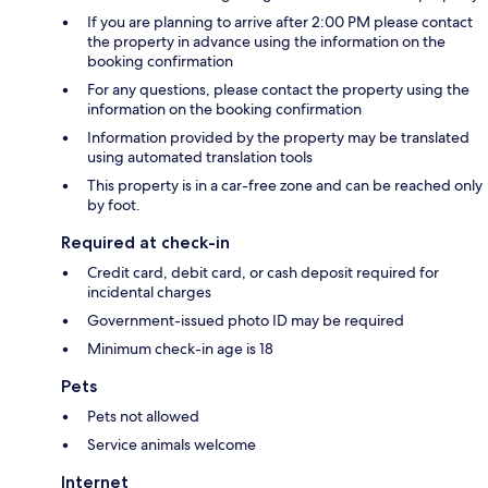
If you are planning to arrive after 2:00 PM please contact
the property in advance using the information on the
booking confirmation
For any questions, please contact the property using the
information on the booking confirmation
Information provided by the property may be translated
using automated translation tools
This property is in a car-free zone and can be reached only
by foot.
Required at check-in
Credit card, debit card, or cash deposit required for
incidental charges
Government-issued photo ID may be required
Minimum check-in age is 18
Pets
Pets not allowed
Service animals welcome
Internet