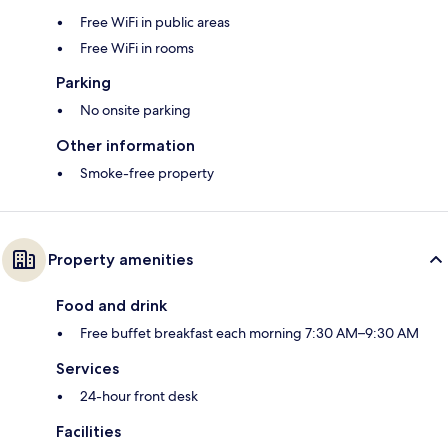
Free WiFi in public areas
Free WiFi in rooms
Parking
No onsite parking
Other information
Smoke-free property
Property amenities
Food and drink
Free buffet breakfast each morning 7:30 AM–9:30 AM
Services
24-hour front desk
Facilities