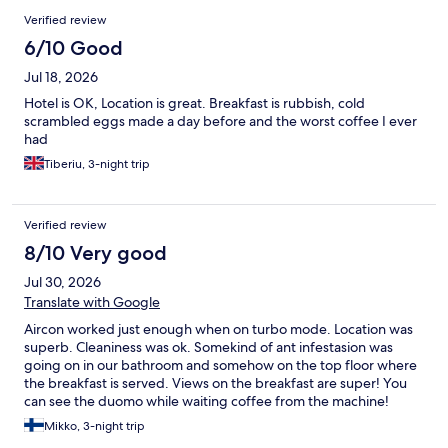
Verified review
6/10 Good
Jul 18, 2026
Hotel is OK, Location is great. Breakfast is rubbish, cold
scrambled eggs made a day before and the worst coffee I ever
had
Tiberiu, 3-night trip
Verified review
8/10 Very good
Jul 30, 2026
Translate with Google
Aircon worked just enough when on turbo mode. Location was
superb. Cleaniness was ok. Somekind of ant infestasion was
going on in our bathroom and somehow on the top floor where
the breakfast is served. Views on the breakfast are super! You
can see the duomo while waiting coffee from the machine!
Mikko, 3-night trip