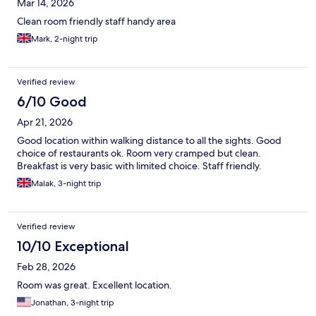
Mar 14, 2026
Clean room friendly staff handy area
Mark, 2-night trip
Verified review
6/10 Good
Apr 21, 2026
Good location within walking distance to all the sights. Good
choice of restaurants ok. Room very cramped but clean.
Breakfast is very basic with limited choice. Staff friendly.
Malak, 3-night trip
Verified review
10/10 Exceptional
Feb 28, 2026
Room was great. Excellent location.
Jonathan, 3-night trip