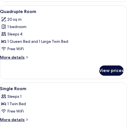
Room
View
A hotel room with two beds, a nightst
5
Quadruple Room
all
20 sq m
photos
1 bedroom
for
Quadruple
Sleeps 4
Room
1 Queen Bed and 1 Large Twin Bed
Free WiFi
More
More details
details
for
View prices
Quadruple
Room
View
A neatly made bed with a white comfort
5
Single Room
all
Sleeps 1
photos
1 Twin Bed
for
Single
Free WiFi
Room
More
More details
details