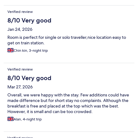
Verified review
8/10 Very good
Jan 24, 2026
Room is perfect for single or solo traveller,nice location easy to
get on train station.
Chin kin, 3-night trip
Verified review
8/10 Very good
Mar 27, 2026
Overall, we were happy with the stay. Few additions could have
made difference but for short stay no complaints. Although the
breakfast is free and placed at the top which was the best.
However, it is small and can be too crowded.
Alan, 4-night trip