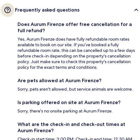
Frequently asked questions
Does Aurum Firenze offer free cancellation for a
full refund?
Yes, Aurum Firenze does have fully refundable room rates
available to book on our site. If you’ve booked a fully
refundable room rate, this can be cancelled up to a few days
before check-in depending on the property's cancellation
policy. Just make sure to check this property's cancellation
policy for the exact terms and conditions.
Are pets allowed at Aurum Firenze?
Sorry, pets aren't allowed, but service animals are welcome.
Is parking offered on site at Aurum Firenze?
Sorry, there's no onsite parking at Aurum Firenze.
What are the check-in and check-out times at
Aurum Firenze?
Check-in start time: 3:00 PM; Check-in end time: 12:30 AM.