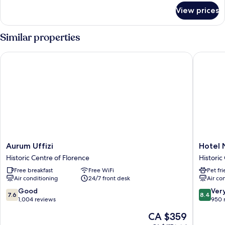
for
View prices
Single
Room
Similar properties
Aurum Uffizi
Hotel Nuo
Aurum
Hotel
Aurum Uffizi
Hotel 
Uffizi
Nuova
Historic Centre of Florence
Historic
Historic
Italia
Free breakfast
Free WiFi
Pet fr
Centre
Historic
Air conditioning
24/7 front desk
Air co
of
Centre
Florence
of
7.6
8.4
Good
Ver
7.6
8.4
Florenc
out
out
1,004 reviews
950 
of
of
The
CA $359
10,
10,
price