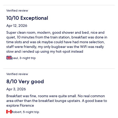
Verified review
10/10 Exceptional
Apr 12, 2026
Super clean room, modern, good shower and bed, nice and
quiet, 10 minutes from the train station, breakfast was done in
time slots and was ok maybe could have had more selection,
staff were friendly, my only bugbear was the WiFi was really
slow and i ended up using my hot-spot instead
paul, 3-night trip
Verified review
8/10 Very good
Apr 3, 2026
Breakfast was fine, rooms were quite small. No real common
area other than the breakfast lounge upstairs. A good base to
explore Florence
Robert, 5-night trip