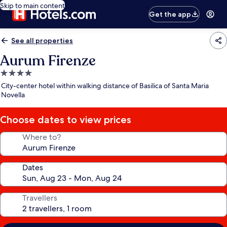
Skip to main content
Get the app
See all properties
Aurum Firenze
4.0
star
City-center hotel within walking distance of Basilica of Santa Maria
property
Novella
Choose dates to view prices
Where to?
Dates
Travellers