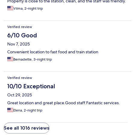
Property is close to the station, clean, and the staff was friendly.
Vilma, 2-night trip
Verified review
6/10 Good
Nov 7, 2025
Convenient location to fast food and train station
Bernadette, 3-night trip
Verified review
10/10 Exceptional
Oct 29, 2025
Great location and great place.Good staff.Fantastic services.
Elena, 2-night trip
See all 1016 reviews