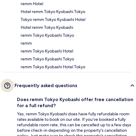
remm Hotel
Hotel remm Tokyo Kyobashi Tokyo
Tokyo remm Tokyo Kyobashi Hotel
Hotel remm Tokyo Kyobashi
remm Tokyo Kyobashi Tokyo
remm
remm Tokyo Kyobashi Hotel
remm Tokyo Kyobashi Tokyo
remm Tokyo Kyobashi Hotel Tokyo
Frequently asked questions
Does remm Tokyo Kyobashi offer free cancellation
for a full refund?
Yes, remm Tokyo Kyobashi does have fully refundable room
rates available to book on our site. If you’ve booked a fully
refundable room rate, this can be cancelled up to a few days
before check-in depending on the property's cancellation
policy. Just make sure to check this property's cancellation