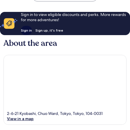
Sign in to view eligible discounts and perks. More rewards
for more adventures!
Sign in
Sign up, it's free
About the area
2-6-21 Kyobashi, Chuo Ward, Tokyo, Tokyo, 104-0031
View in a map