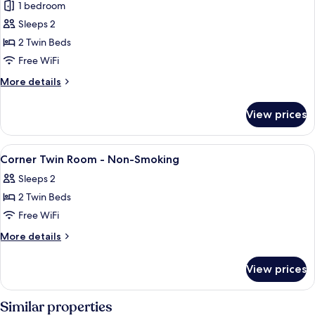
1 bedroom
for
Corner
Sleeps 2
Twin
2 Twin Beds
Room,
Free WiFi
Non
More
More details
Smoking
details
for
View prices
Corner
Twin
Room,
View
In-room safe, blackout drapes, WiFi (f
4
Non
Corner Twin Room - Non-Smoking
all
Smoking
Sleeps 2
photos
2 Twin Beds
for
Corner
Free WiFi
Twin
More
More details
Room
details
for
-
View prices
Corner
Non-
Twin
Smoking
Room
Similar properties
-