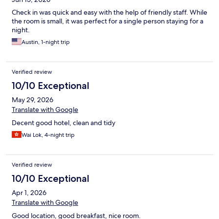
Check in was quick and easy with the help of friendly staff. While
the room is small, it was perfect for a single person staying for a
night.
Austin, 1-night trip
Verified review
10/10 Exceptional
May 29, 2026
Translate with Google
Decent good hotel, clean and tidy
Wai Lok, 4-night trip
Verified review
10/10 Exceptional
Apr 1, 2026
Translate with Google
Good location, good breakfast, nice room.