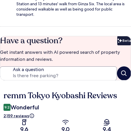
Station and 13 minutes' walk from Ginza Six. The local area is
considered walkable as well as being good for public
transport.
Have a question?
Beta
Bet
Get instant answers with AI powered search of property
information and reviews.
Ask a question
remm Tokyo Kyobashi Reviews
Reviews
Wonderful
9.2
2,159 reviews
9.6
9.0
9.4