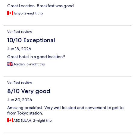
Great Location. Breakfast was good.
Tanyo, 2-night trip
Verified review
10/10 Exceptional
Jun 18, 2026
Great hotel in a good location!!
Jordan, 5-night trip
Verified review
8/10 Very good
Jun 30, 2026
Amazing breakfast. Very well located and convenient to get to
from Tokyo station.
ABDELILAH, 2-night trip