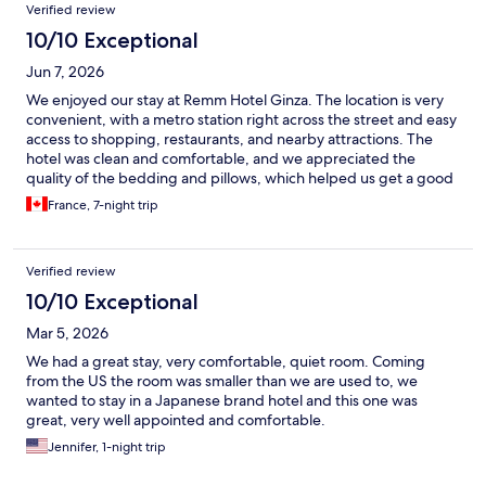
Verified review
10/10 Exceptional
Jun 7, 2026
We enjoyed our stay at Remm Hotel Ginza. The location is very
convenient, with a metro station right across the street and easy
access to shopping, restaurants, and nearby attractions. The
hotel was clean and comfortable, and we appreciated the
quality of the bedding and pillows, which helped us get a good
night’s sleep after long days of sightseeing and shopping. The
France, 7-night trip
room was well maintained, and the hotel provided everything
we needed for a comfortable stay. Overall, it was a pleasant
experience, and we felt well rested during our time here. We
Verified review
would consider staying again on a future visit to Tokyo.
10/10 Exceptional
Mar 5, 2026
We had a great stay, very comfortable, quiet room. Coming
from the US the room was smaller than we are used to, we
wanted to stay in a Japanese brand hotel and this one was
great, very well appointed and comfortable.
Jennifer, 1-night trip