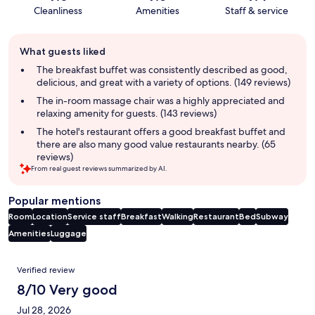
Cleanliness
Amenities
Staff & service
Guest
What guests liked
review
summary
The breakfast buffet was consistently described as good,
delicious, and great with a variety of options. (149 reviews)
The in-room massage chair was a highly appreciated and
relaxing amenity for guests. (143 reviews)
The hotel's restaurant offers a good breakfast buffet and
there are also many good value restaurants nearby. (65
reviews)
From real guest reviews summarized by AI.
Popular mentions
Room
Location
Service staff
Breakfast
Walking
Restaurant
Bed
Subway
Amenities
Luggage
Reviews
Verified review
8/10 Very good
Jul 28, 2026