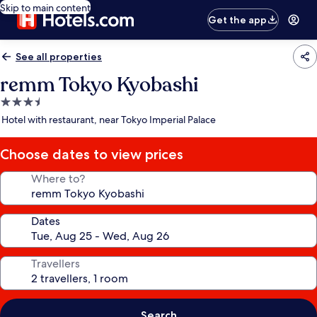
Skip to main content
Get the app
See all properties
remm Tokyo Kyobashi
3.5
star
Hotel with restaurant, near Tokyo Imperial Palace
property
Choose dates to view prices
Where to?
Dates
Travellers
Search