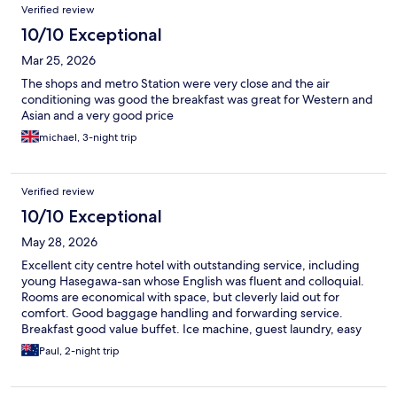
Verified review
10/10 Exceptional
Mar 25, 2026
The shops and metro Station were very close and the air
conditioning was good the breakfast was great for Western and
Asian and a very good price
michael, 3-night trip
Verified review
10/10 Exceptional
May 28, 2026
Excellent city centre hotel with outstanding service, including
young Hasegawa-san whose English was fluent and colloquial.
Rooms are economical with space, but cleverly laid out for
comfort. Good baggage handling and forwarding service.
Breakfast good value buffet. Ice machine, guest laundry, easy
10 minutes walk from Tokyo Station (scores of restaurants and
Paul, 2-night trip
shops). Very clean and well-run hotel.