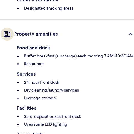
Designated smoking areas
Property amenities
Food and drink
Buffet breakfast (surcharge) each morning 7 AM–10:30 AM
Restaurant
Services
24-hour front desk
Dry cleaning/laundry services
Luggage storage
Facilities
Safe-deposit box at front desk
Uses some LED lighting