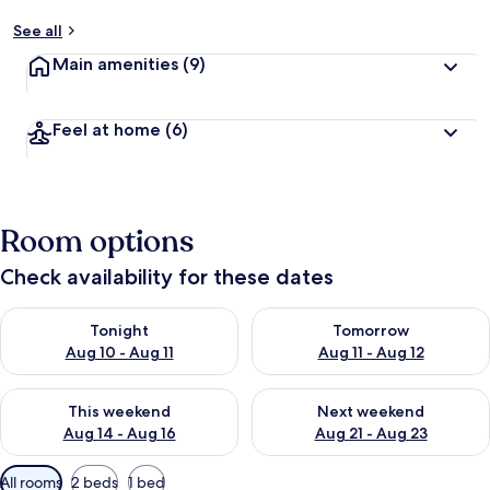
See all
Main amenities
(9)
Feel at home
(6)
Room options
Check availability for these dates
Check availability for tonight Aug 10 - Aug 11
Check availability for tomorro
Tonight
Tomorrow
Aug 10 - Aug 11
Aug 11 - Aug 12
Check availability for this weekend Aug 14 - Aug 16
Check availability for next w
This weekend
Next weekend
Aug 14 - Aug 16
Aug 21 - Aug 23
Available
All rooms
2 beds
1 bed