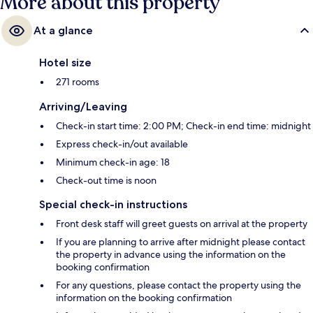
More about this property
At a glance
Hotel size
271 rooms
Arriving/Leaving
Check-in start time: 2:00 PM; Check-in end time: midnight
Express check-in/out available
Minimum check-in age: 18
Check-out time is noon
Special check-in instructions
Front desk staff will greet guests on arrival at the property
If you are planning to arrive after midnight please contact
the property in advance using the information on the
booking confirmation
For any questions, please contact the property using the
information on the booking confirmation