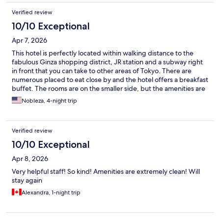
Verified review
10/10 Exceptional
Apr 7, 2026
This hotel is perfectly located within walking distance to the
fabulous Ginza shopping district, JR station and a subway right
in front that you can take to other areas of Tokyo. There are
numerous placed to eat close by and the hotel offers a breakfast
buffet. The rooms are on the smaller side, but the amenities are
top notch.
Nobleza, 4-night trip
Verified review
10/10 Exceptional
Apr 8, 2026
Very helpful staff! So kind! Amenities are extremely clean! Will
stay again
Alexandra, 1-night trip