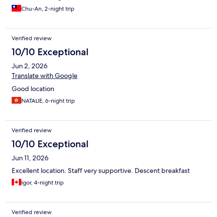
Chu-An, 2-night trip
Verified review
10/10 Exceptional
Jun 2, 2026
Translate with Google
Good location
NATALIE, 6-night trip
Verified review
10/10 Exceptional
Jun 11, 2026
Excellent location. Staff very supportive. Descent breakfast
Igor, 4-night trip
Verified review