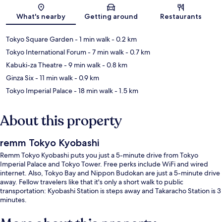
Map
What's nearby
Getting around
Restaurants
Tokyo Square Garden
- 1 min walk
- 0.2 km
Tokyo International Forum
- 7 min walk
- 0.7 km
Kabuki-za Theatre
- 9 min walk
- 0.8 km
Ginza Six
- 11 min walk
- 0.9 km
Tokyo Imperial Palace
- 18 min walk
- 1.5 km
About this property
remm Tokyo Kyobashi
Remm Tokyo Kyobashi puts you just a 5-minute drive from Tokyo
Imperial Palace and Tokyo Tower. Free perks include WiFi and wired
internet. Also, Tokyo Bay and Nippon Budokan are just a 5-minute drive
away. Fellow travelers like that it's only a short walk to public
transportation: Kyobashi Station is steps away and Takaracho Station is 3
minutes.