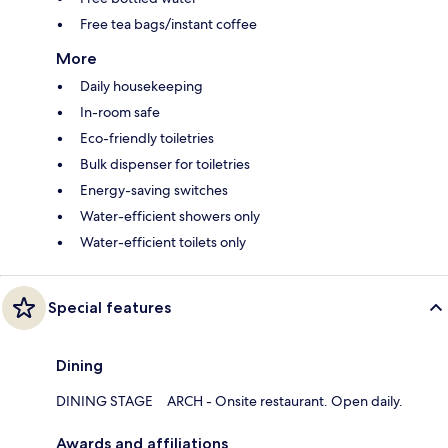
Free tea bags/instant coffee
More
Daily housekeeping
In-room safe
Eco-friendly toiletries
Bulk dispenser for toiletries
Energy-saving switches
Water-efficient showers only
Water-efficient toilets only
Special features
Dining
DINING STAGE ARCH - Onsite restaurant. Open daily.
Awards and affiliations