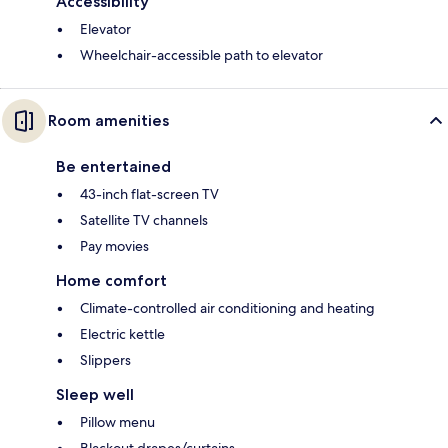
Accessibility
Elevator
Wheelchair-accessible path to elevator
Room amenities
Be entertained
43-inch flat-screen TV
Satellite TV channels
Pay movies
Home comfort
Climate-controlled air conditioning and heating
Electric kettle
Slippers
Sleep well
Pillow menu