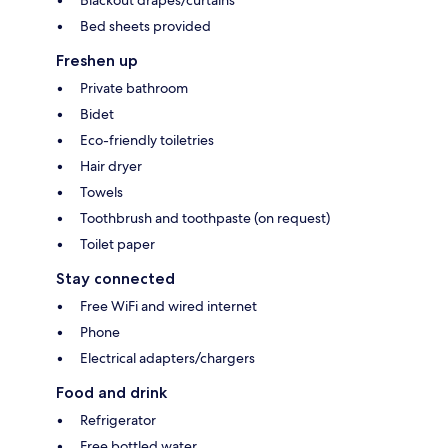
Blackout drapes/curtains
Bed sheets provided
Freshen up
Private bathroom
Bidet
Eco-friendly toiletries
Hair dryer
Towels
Toothbrush and toothpaste (on request)
Toilet paper
Stay connected
Free WiFi and wired internet
Phone
Electrical adapters/chargers
Food and drink
Refrigerator
Free bottled water