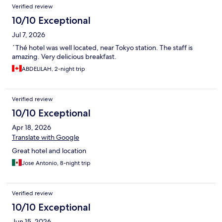
Verified review
10/10 Exceptional
Jul 7, 2026
´Thé hotel was well located, near Tokyo station. The staff is
amazing. Very delicious breakfast.
ABDELILAH, 2-night trip
Verified review
10/10 Exceptional
Apr 18, 2026
Translate with Google
Great hotel and location
Jose Antonio, 8-night trip
Verified review
10/10 Exceptional
Jun 15, 2026