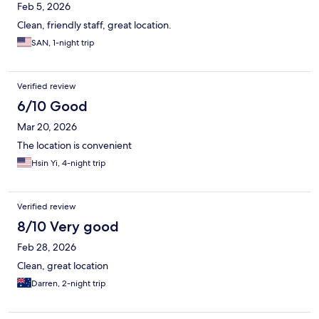
Feb 5, 2026
Clean, friendly staff, great location.
SAN, 1-night trip
Verified review
6/10 Good
Mar 20, 2026
The location is convenient
Hsin Yi, 4-night trip
Verified review
8/10 Very good
Feb 28, 2026
Clean, great location
Darren, 2-night trip