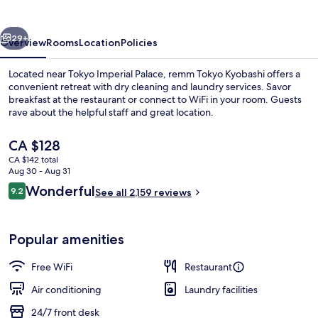
vious
Next
29+
Overview
Rooms
Location
Policies
Located near Tokyo Imperial Palace, remm Tokyo Kyobashi offers a
convenient retreat with dry cleaning and laundry services. Savor
breakfast at the restaurant or connect to WiFi in your room. Guests
rave about the helpful staff and great location.
The
CA $128
current
CA $142 total
price
Aug 30 - Aug 31
is
Reviews
Wonderful
9.2
Reception
See all 2,159 reviews
CA $128
9.2 out of 10
Popular amenities
Free WiFi
Restaurant
Air conditioning
Laundry facilities
24/7 front desk