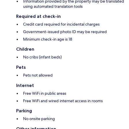
Information provided by the property may be translated
using automated translation tools
Required at check-in
Credit card required for incidental charges
Government-issued photo ID may be required
Minimum check-in age is 18
Children
No cribs (infant beds)
Pets
Pets not allowed
Internet
Free WiFi in public areas
Free WiFi and wired internet access in rooms
Parking
No onsite parking
Other information