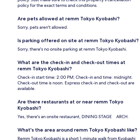
policy for the exact terms and conditions.
Are pets allowed at remm Tokyo Kyobashi?
Sorry, pets aren't allowed.
Is parking offered on site at remm Tokyo Kyobashi?
Sorry, there's no onsite parking at remm Tokyo Kyobashi.
What are the check-in and check-out times at
remm Tokyo Kyobashi?
Check-in start time: 2:00 PM; Check-in end time: midnight.
Check-out time is noon. Express check-in and check-out are
available.
Are there restaurants at or near remm Tokyo
Kyobashi?
Yes, there's an onsite restaurant, DINING STAGE ARCH.
What's the area around remm Tokyo Kyobashi like?
Remm Tokyo Kyobashi is a short 1-minute walk from Kyobashi