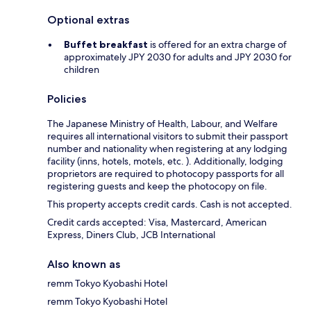
Optional extras
Buffet breakfast
is offered for an extra charge of
approximately JPY 2030 for adults and JPY 2030 for
children
Policies
The Japanese Ministry of Health, Labour, and Welfare
requires all international visitors to submit their passport
number and nationality when registering at any lodging
facility (inns, hotels, motels, etc. ). Additionally, lodging
proprietors are required to photocopy passports for all
registering guests and keep the photocopy on file.
This property accepts credit cards. Cash is not accepted.
Credit cards accepted: Visa, Mastercard, American
Express, Diners Club, JCB International
Also known as
remm Tokyo Kyobashi Hotel
remm Tokyo Kyobashi Hotel