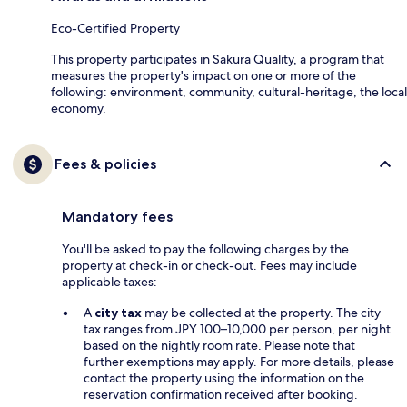
Eco-Certified Property
This property participates in Sakura Quality, a program that
measures the property's impact on one or more of the
following: environment, community, cultural-heritage, the local
economy.
Fees & policies
Mandatory fees
You'll be asked to pay the following charges by the
property at check-in or check-out. Fees may include
applicable taxes:
A
city tax
may be collected at the property. The city
tax ranges from JPY 100–10,000 per person, per night
based on the nightly room rate. Please note that
further exemptions may apply. For more details, please
contact the property using the information on the
reservation confirmation received after booking.