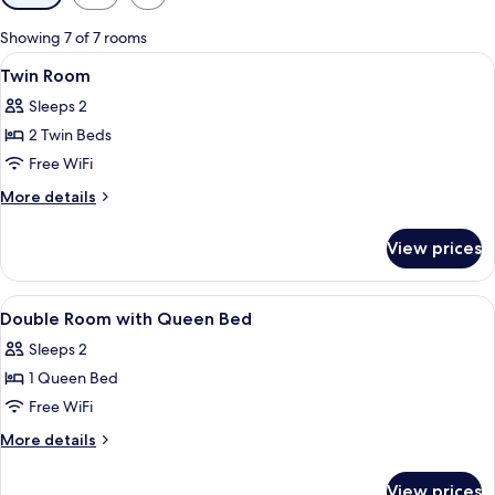
filters
for
Showing 7 of 7 rooms
rooms
View
In-room safe, blackout drapes, WiFi (f
4
Twin Room
all
Sleeps 2
photos
2 Twin Beds
for
Twin
Free WiFi
Room
More
More details
details
for
View prices
Twin
Room
View
In-room safe, blackout drapes, WiFi (f
6
Double Room with Queen Bed
all
Sleeps 2
photos
1 Queen Bed
for
Double
Free WiFi
Room
More
More details
with
details
for
Queen
View prices