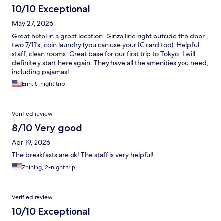
10/10 Exceptional
May 27, 2026
Great hotel in a great location. Ginza line right outside the door ,
two 7/11's, coin laundry (you can use your IC card too). Helpful
staff, clean rooms. Great base for our first trip to Tokyo. I will
definitely start here again. They have all the amenities you need,
including pajamas!
Erin, 5-night trip
Verified review
8/10 Very good
Apr 19, 2026
The breakfasts are ok! The staff is very helpful!
Zhining, 2-night trip
Verified review
10/10 Exceptional