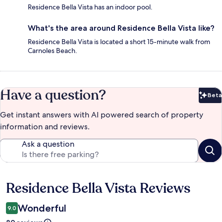
Residence Bella Vista has an indoor pool.
What's the area around Residence Bella Vista like?
Residence Bella Vista is located a short 15-minute walk from
Carnoles Beach.
Have a question?
Beta
Bet
Get instant answers with AI powered search of property
information and reviews.
Ask a question
Residence Bella Vista Reviews
Reviews
Wonderful
9.0