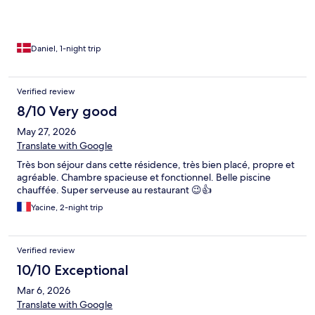
Daniel, 1-night trip
Verified review
8/10 Very good
May 27, 2026
Translate with Google
Très bon séjour dans cette résidence, très bien placé, propre et
agréable. Chambre spacieuse et fonctionnel. Belle piscine
chauffée. Super serveuse au restaurant 😉👍
Yacine, 2-night trip
Verified review
10/10 Exceptional
Mar 6, 2026
Translate with Google