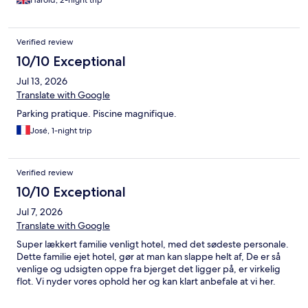
Harold, 2-night trip
Verified review
10/10 Exceptional
Jul 13, 2026
Translate with Google
Parking pratique. Piscine magnifique.
José, 1-night trip
Verified review
10/10 Exceptional
Jul 7, 2026
Translate with Google
Super lækkert familie venligt hotel, med det sødeste personale.
Dette familie ejet hotel, gør at man kan slappe helt af, De er så
venlige og udsigten oppe fra bjerget det ligger på, er virkelig
flot. Vi nyder vores ophold her og kan klart anbefale at vi her.