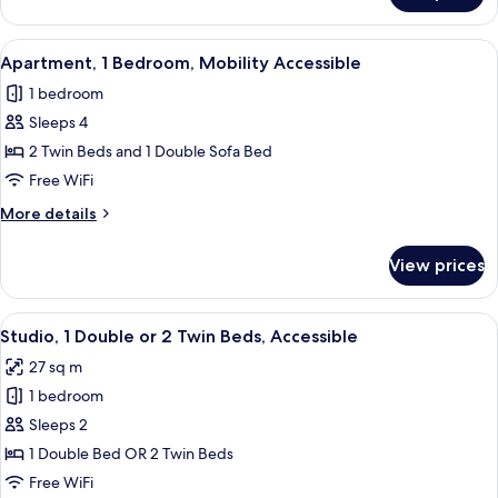
2
Bedrooms
View
A modern living room with a red sofa, 
2
Apartment, 1 Bedroom, Mobility Accessible
all
1 bedroom
photos
Sleeps 4
for
Apartment,
2 Twin Beds and 1 Double Sofa Bed
1
Free WiFi
Bedroom,
More
More details
Mobility
details
Accessible
for
View prices
Apartment,
1
Bedroom,
View
A hotel room with a bed, a desk, a chai
2
Mobility
Studio, 1 Double or 2 Twin Beds, Accessible
all
Accessible
27 sq m
photos
1 bedroom
for
Studio,
Sleeps 2
1
1 Double Bed OR 2 Twin Beds
Double
Free WiFi