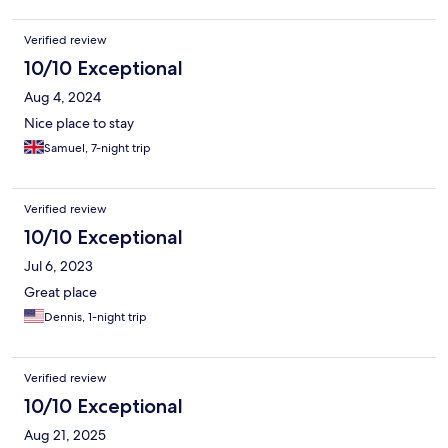
Verified review
10/10 Exceptional
Aug 4, 2024
Nice place to stay
Samuel, 7-night trip
Verified review
10/10 Exceptional
Jul 6, 2023
Great place
Dennis, 1-night trip
Verified review
10/10 Exceptional
Aug 21, 2025