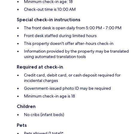
Minimum check-in age: 18
Check-out time is 10:00 AM
Special check-in instructions
The front desk is open daily from 5:00 PM - 7:00 PM
Front desk staffed during limited hours
This property doesn't offer after-hours check-in
Information provided by the property may be translated
using automated translation tools
Required at check-in
Credit card, debit card, or cash deposit required for
incidental charges
Government-issued photo ID may be required
Minimum check-in age is 18
Children
No cribs (infant beds)
Pets
Pets allowed (1 total)*