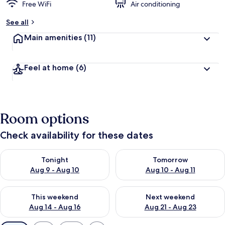
Free WiFi
Air conditioning
See all
Main amenities
(11)
Feel at home
(6)
Room options
Check availability for these dates
Check availability for tonight Aug 9 - Aug 10
Check availability for tomorro
Tonight
Tomorrow
Aug 9 - Aug 10
Aug 10 - Aug 11
Check availability for this weekend Aug 14 - Aug 16
Check availability for next w
This weekend
Next weekend
Aug 14 - Aug 16
Aug 21 - Aug 23