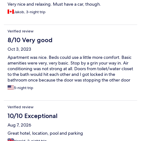
Very nice and relaxing. Must have a car, though.
Jakob, 3-night trip
Verified review
8/10 Very good
Oct 3, 2023
Apartment was nice. Beds could use a little more comfort. Basic
amenities were very, very basic. Stop by a grin your way in. Air
conditioning was not strong at all. Doors from toilet/water closet
to the bath would hit each other and I got locked in the
bathroom once because the door was stopping the other door
from opening.
5-night trip
Verified review
10/10 Exceptional
Aug 7, 2026
Great hotel, location, pool and parking