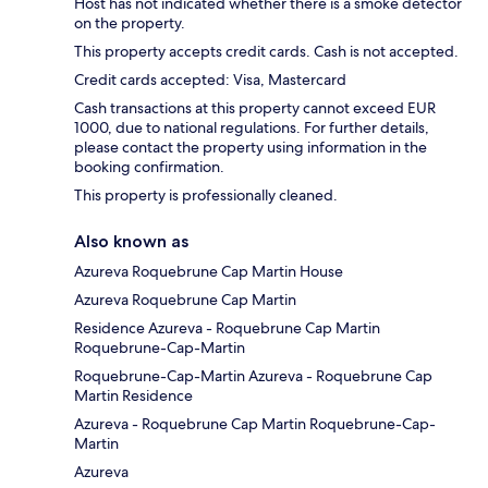
Host has not indicated whether there is a smoke detector
on the property.
This property accepts credit cards. Cash is not accepted.
Credit cards accepted: Visa, Mastercard
Cash transactions at this property cannot exceed EUR
1000, due to national regulations. For further details,
please contact the property using information in the
booking confirmation.
This property is professionally cleaned.
Also known as
Azureva Roquebrune Cap Martin House
Azureva Roquebrune Cap Martin
Residence Azureva - Roquebrune Cap Martin
Roquebrune-Cap-Martin
Roquebrune-Cap-Martin Azureva - Roquebrune Cap
Martin Residence
Azureva - Roquebrune Cap Martin Roquebrune-Cap-
Martin
Azureva