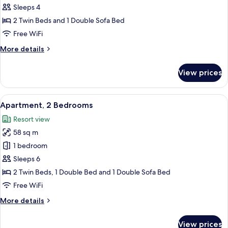
Sleeps 4
2 Twin Beds and 1 Double Sofa Bed
Free WiFi
More
More details
details
for
View prices
Apartment
View
A hotel room with a large bed, two re
5
Apartment, 2 Bedrooms
all
Resort view
photos
58 sq m
for
Apartment,
1 bedroom
2
Sleeps 6
Bedrooms
2 Twin Beds, 1 Double Bed and 1 Double Sofa Bed
Free WiFi
More
More details
details
for
View prices
Apartment,