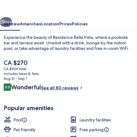
vious
Next
32+
Overview
Amenities
Location
Prices
Policies
Experience the beauty of Residence Bella Vista, where a poolside
bar and terrace await. Unwind with a drink, lounge by the indoor
pool, or take advantage of laundry facilities and free in-room WiFi.
The
CA $270
current
CA $304 total
price
includes taxes & fees
is
Aug 31 - Sep 1
CA $270
Reviews
Wonderful
9.0
See all 80 reviews
Beach nearby
9.0 out of 10
Popular amenities
Pool
Laundry facilities
Pet friendly
Free parking