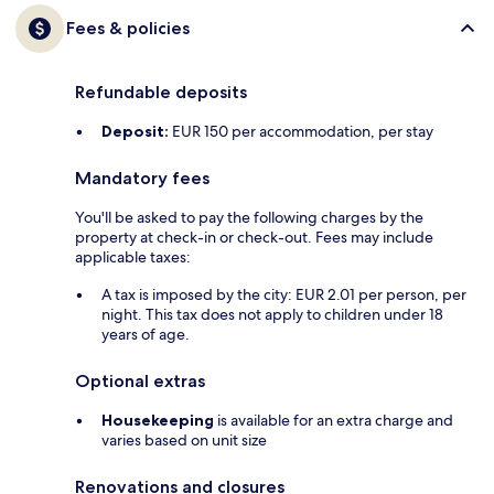
Fees & policies
Refundable deposits
Deposit:
EUR 150 per accommodation, per stay
Mandatory fees
You'll be asked to pay the following charges by the
property at check-in or check-out. Fees may include
applicable taxes:
A tax is imposed by the city: EUR 2.01 per person, per
night. This tax does not apply to children under 18
years of age.
Optional extras
Housekeeping
is available for an extra charge and
varies based on unit size
Renovations and closures