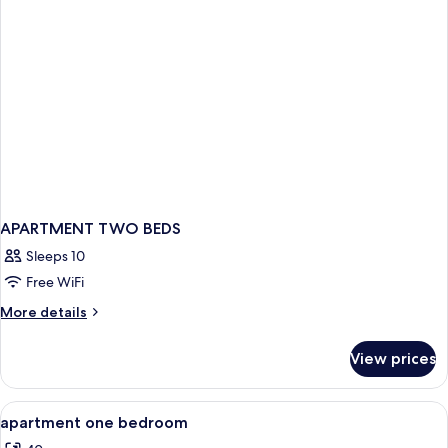
View
APARTMENT TWO BEDS
Sleeps 10
Free WiFi
More
More details
details
for
View prices
APARTMENT
TWO
BEDS
View
Dining
3
apartment one bedroom
all