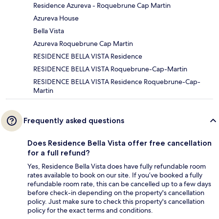
Residence Azureva - Roquebrune Cap Martin
Azureva House
Bella Vista
Azureva Roquebrune Cap Martin
RESIDENCE BELLA VISTA Residence
RESIDENCE BELLA VISTA Roquebrune-Cap-Martin
RESIDENCE BELLA VISTA Residence Roquebrune-Cap-
Martin
Frequently asked questions
Does Residence Bella Vista offer free cancellation
for a full refund?
Yes, Residence Bella Vista does have fully refundable room
rates available to book on our site. If you’ve booked a fully
refundable room rate, this can be cancelled up to a few days
before check-in depending on the property's cancellation
policy. Just make sure to check this property's cancellation
policy for the exact terms and conditions.