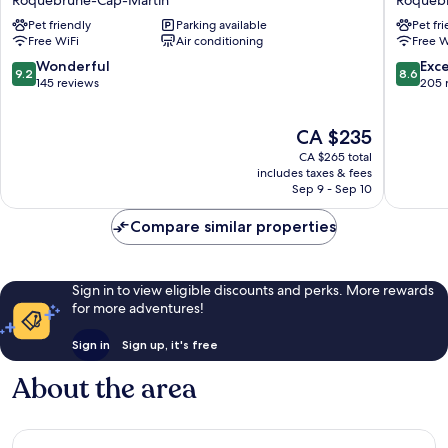
Cap
Roqueb
Pet friendly
Parking available
Pet fr
Martin
Cap-
Free WiFi
Air conditioning
Free W
Menton
Martin
Roquebrune-
9.2
8.6
Wonderful
Exce
9.2
8.6
Cap-
out
out
145 reviews
205 
Martin
of
of
10,
10,
The
CA $235
Wonderful,
Excellen
price
145
205
CA $265 total
is
reviews
reviews
includes taxes & fees
CA $235
Sep 9 - Sep 10
Compare similar properties
Sign in to view eligible discounts and perks. More rewards
for more adventures!
Sign in
Sign up, it's free
About the area