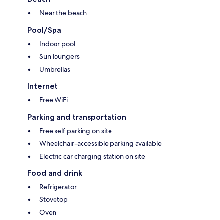
Near the beach
Pool/Spa
Indoor pool
Sun loungers
Umbrellas
Internet
Free WiFi
Parking and transportation
Free self parking on site
Wheelchair-accessible parking available
Electric car charging station on site
Food and drink
Refrigerator
Stovetop
Oven