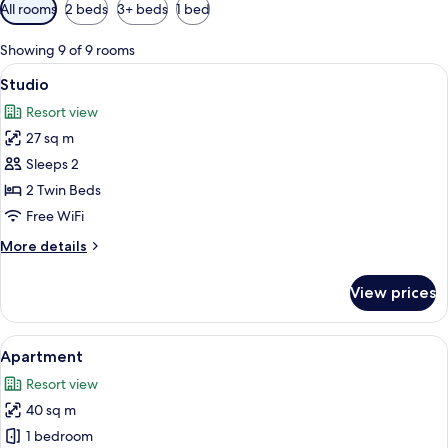
Available
All rooms
2 beds
3+ beds
1 bed
filters
for
Showing 9 of 9 rooms
rooms
View
A double bed with red pillows, a wood
6
Studio
all
Resort view
photos
27 sq m
for
Studio
Sleeps 2
2 Twin Beds
Free WiFi
More
More details
details
for
View prices
Studio
View
A bathroom with a white sink, wooden 
1
Apartment
all
Resort view
photos
40 sq m
for
Apartment
1 bedroom