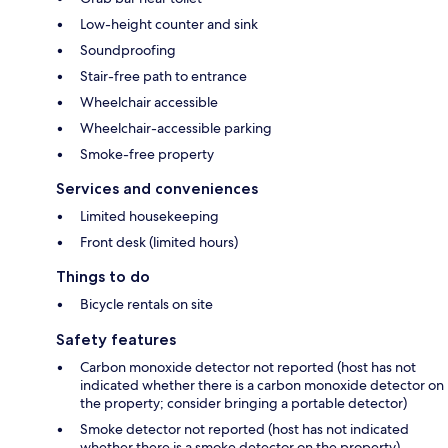
Low-height counter and sink
Soundproofing
Stair-free path to entrance
Wheelchair accessible
Wheelchair-accessible parking
Smoke-free property
Services and conveniences
Limited housekeeping
Front desk (limited hours)
Things to do
Bicycle rentals on site
Safety features
Carbon monoxide detector not reported (host has not
indicated whether there is a carbon monoxide detector on
the property; consider bringing a portable detector)
Smoke detector not reported (host has not indicated
whether there is a smoke detector on the property)