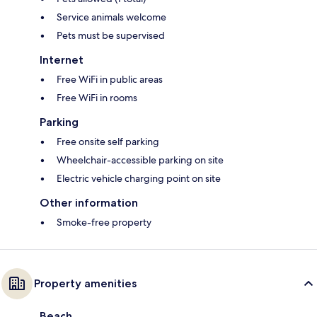
Service animals welcome
Pets must be supervised
Internet
Free WiFi in public areas
Free WiFi in rooms
Parking
Free onsite self parking
Wheelchair-accessible parking on site
Electric vehicle charging point on site
Other information
Smoke-free property
Property amenities
Beach