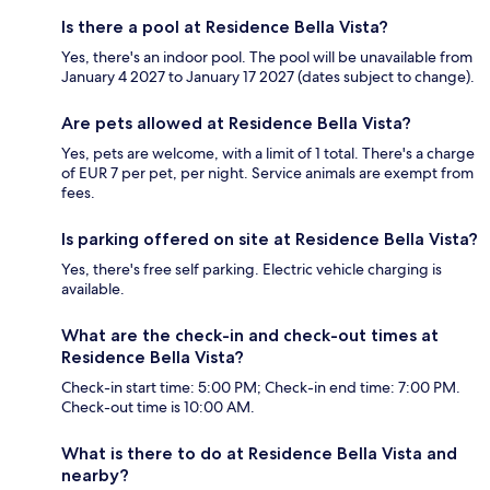
Is there a pool at Residence Bella Vista?
Yes, there's an indoor pool. The pool will be unavailable from
January 4 2027 to January 17 2027 (dates subject to change).
Are pets allowed at Residence Bella Vista?
Yes, pets are welcome, with a limit of 1 total. There's a charge
of EUR 7 per pet, per night. Service animals are exempt from
fees.
Is parking offered on site at Residence Bella Vista?
Yes, there's free self parking. Electric vehicle charging is
available.
What are the check-in and check-out times at
Residence Bella Vista?
Check-in start time: 5:00 PM; Check-in end time: 7:00 PM.
Check-out time is 10:00 AM.
What is there to do at Residence Bella Vista and
nearby?