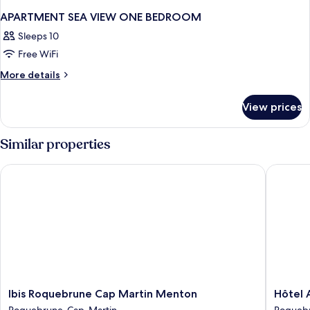
APARTMENT SEA VIEW ONE BEDROOM
Sleeps 10
Free WiFi
More
More details
details
for
View prices
APARTMENT
SEA
VIEW
Similar properties
ONE
BEDROOM
Ibis Roquebrune Cap Martin Menton
Hôtel Al
Ibis
Hôtel
Ibis Roquebrune Cap Martin Menton
Hôtel 
Roquebrune
Alexand
Roquebrune-Cap-Martin
Roqueb