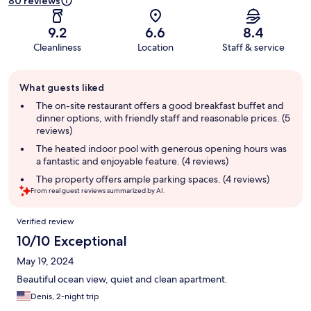
80 reviews
9.2
6.6
8.4
Cleanliness
Location
Staff & service
Guest
What guests liked
review
summary
The on-site restaurant offers a good breakfast buffet and
dinner options, with friendly staff and reasonable prices. (5
reviews)
The heated indoor pool with generous opening hours was
a fantastic and enjoyable feature. (4 reviews)
The property offers ample parking spaces. (4 reviews)
From real guest reviews summarized by AI.
Reviews
Verified review
10/10 Exceptional
May 19, 2024
Beautiful ocean view, quiet and clean apartment.
Denis, 2-night trip