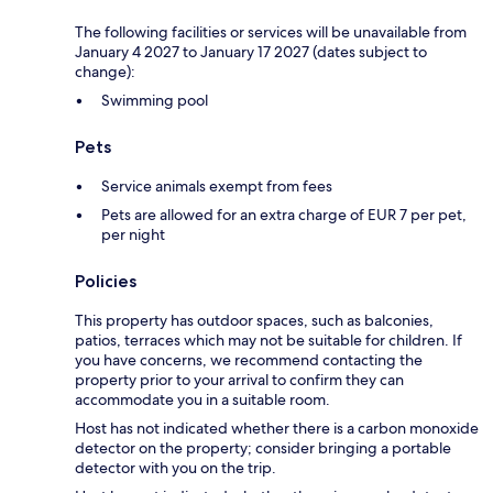
The following facilities or services will be unavailable from
January 4 2027 to January 17 2027 (dates subject to
change):
Swimming pool
Pets
Service animals exempt from fees
Pets are allowed for an extra charge of EUR 7 per pet,
per night
Policies
This property has outdoor spaces, such as balconies,
patios, terraces which may not be suitable for children. If
you have concerns, we recommend contacting the
property prior to your arrival to confirm they can
accommodate you in a suitable room.
Host has not indicated whether there is a carbon monoxide
detector on the property; consider bringing a portable
detector with you on the trip.