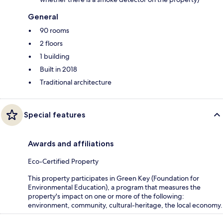
General
90 rooms
2 floors
1 building
Built in 2018
Traditional architecture
Special features
Awards and affiliations
Eco-Certified Property
This property participates in Green Key (Foundation for
Environmental Education), a program that measures the
property's impact on one or more of the following:
environment, community, cultural-heritage, the local economy.