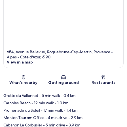
654, Avenue Bellevue, Roquebrune-Cap-Martin, Provence -
Alpes - Cote d'Azur, 6190
View in a map
Map
What's nearby
Getting around
Restaurants
Grotte du Vallonnet
- 5 min walk
- 0.4 km
Carnoles Beach
- 12 min walk
- 1.0 km
Promenade du Soleil
- 17 min walk
- 1.4 km
Menton Tourism Office
- 4 min drive
- 2.9 km
Cabanon Le Corbusier
- 5 min drive
- 3.9 km