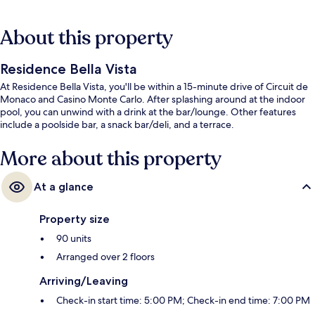
About this property
Residence Bella Vista
At Residence Bella Vista, you'll be within a 15-minute drive of Circuit de
Monaco and Casino Monte Carlo. After splashing around at the indoor
pool, you can unwind with a drink at the bar/lounge. Other features
include a poolside bar, a snack bar/deli, and a terrace.
More about this property
At a glance
Property size
90 units
Arranged over 2 floors
Arriving/Leaving
Check-in start time: 5:00 PM; Check-in end time: 7:00 PM