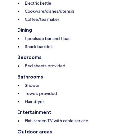
Electric kettle
Cookware/dishes/utensils
Coffee/tea maker
Dining
1 poolside bar and 1 bar
Snack bar/deli
Bedrooms
Bed sheets provided
Bathrooms
Shower
Towels provided
Hair dryer
Entertainment
Flat-screen TV with cable service
Outdoor areas