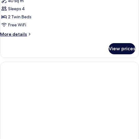
40 sq m
photos
Sleeps 4
for
apartment
2 Twin Beds
one
Free WiFi
bedroom
More
More details
details
for
View prices
apartment
one
bedroom