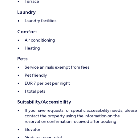
Terrace
Laundry
Laundry facilities
Comfort
Air conditioning
Heating
Pets
Service animals exempt from fees
Pet friendly
EUR 7 per pet per night
1 total pets
Suitability/Accessibility
If you have requests for specific accessibility needs, please
contact the property using the information on the
reservation confirmation received after booking.
Elevator
Grab bar near toilet