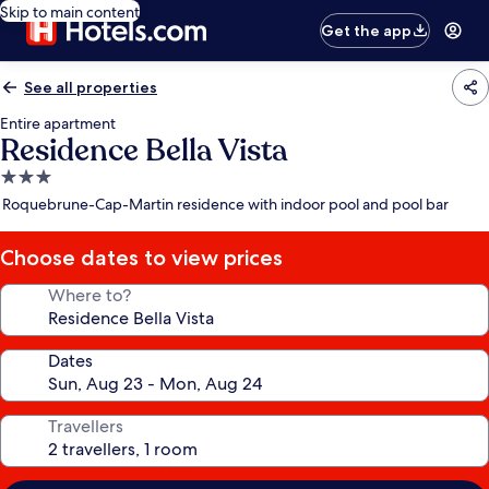
Skip to main content
Get the app
See all properties
Entire apartment
Residence Bella Vista
3.0
star
Roquebrune-Cap-Martin residence with indoor pool and pool bar
property
Choose dates to view prices
Where to?
Dates
Travellers