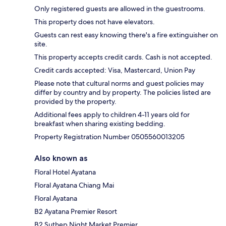
Only registered guests are allowed in the guestrooms.
This property does not have elevators.
Guests can rest easy knowing there's a fire extinguisher on
site.
This property accepts credit cards. Cash is not accepted.
Credit cards accepted: Visa, Mastercard, Union Pay
Please note that cultural norms and guest policies may
differ by country and by property. The policies listed are
provided by the property.
Additional fees apply to children 4-11 years old for
breakfast when sharing existing bedding.
Property Registration Number 0505560013205
Also known as
Floral Hotel Ayatana
Floral Ayatana Chiang Mai
Floral Ayatana
B2 Ayatana Premier Resort
B2 Suthep Night Market Premier