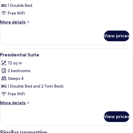
Suite
1 Double Bed
Free WiFi
More
More details
details
for
View prices
Junior
Suite
View
A four-poster bed with a canopy, a bed
9
Presidential Suite
all
72 sq m
photos
2 bedrooms
for
Presidential
Sleeps 4
Suite
1 Double Bed and 2 Twin Beds
Free WiFi
More
More details
details
for
View prices
Presidential
Suite
Similar properties