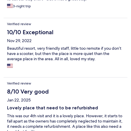
3-night trip
Verified review
10/10 Exceptional
Nov 29, 2022
Beautiful resort, very friendly staff, little too remote if you don’t
have a scooter, but then the place is more quiet than the
average place in the area. All in all, loved my stay.
Verified review
8/10 Very good
Jan 22, 2025
Lovely place that need to be refurbished
This was our 4th visit and it is a lovely place. However, it starts to
fall apart as the owners has completely neglected to maintain it,
it needs a complete refurbishment. A place like this also need a