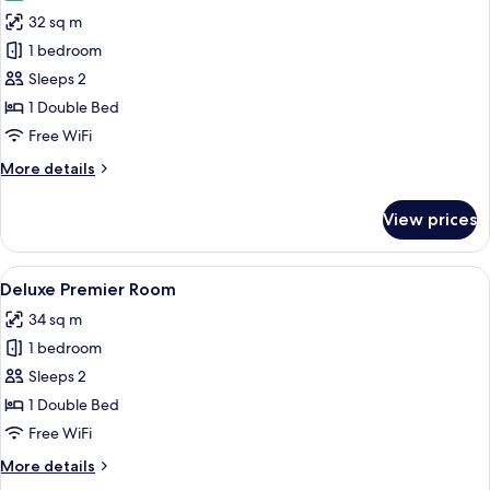
photos
32 sq m
for
Superior
1 bedroom
Premier
Sleeps 2
Room
1 Double Bed
Free WiFi
More
More details
details
for
View prices
Superior
Premier
Room
View
A hotel room with a large bed, bedsid
7
Deluxe Premier Room
all
34 sq m
photos
1 bedroom
for
Deluxe
Sleeps 2
Premier
1 Double Bed
Room
Free WiFi
More
More details
details