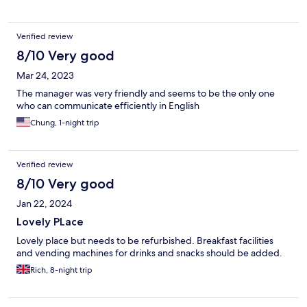
Verified review
8/10 Very good
Mar 24, 2023
The manager was very friendly and seems to be the only one
who can communicate efficiently in English
Chung, 1-night trip
Verified review
8/10 Very good
Jan 22, 2024
Lovely PLace
Lovely place but needs to be refurbished. Breakfast facilities
and vending machines for drinks and snacks should be added.
Rich, 8-night trip