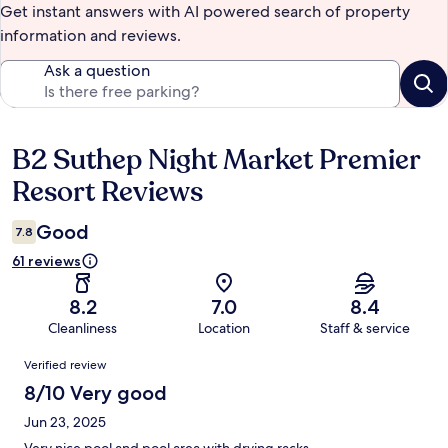
Get instant answers with AI powered search of property
information and reviews.
Ask a question
B2 Suthep Night Market Premier
Reviews
Resort Reviews
Good
7.8
61 reviews
8.2
7.0
8.4
Cleanliness
Location
Staff & service
Reviews
Verified review
8/10 Very good
Jun 23, 2025