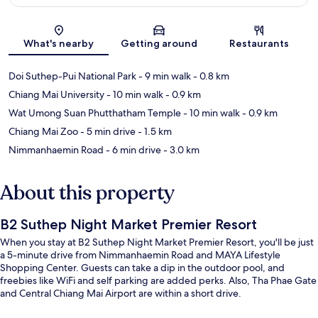
Map
What's nearby
Getting around
Restaurants
Doi Suthep-Pui National Park
- 9 min walk
- 0.8 km
Chiang Mai University
- 10 min walk
- 0.9 km
Wat Umong Suan Phutthatham Temple
- 10 min walk
- 0.9 km
Chiang Mai Zoo
- 5 min drive
- 1.5 km
Nimmanhaemin Road
- 6 min drive
- 3.0 km
About this property
B2 Suthep Night Market Premier Resort
When you stay at B2 Suthep Night Market Premier Resort, you'll be just
a 5-minute drive from Nimmanhaemin Road and MAYA Lifestyle
Shopping Center. Guests can take a dip in the outdoor pool, and
freebies like WiFi and self parking are added perks. Also, Tha Phae Gate
and Central Chiang Mai Airport are within a short drive.