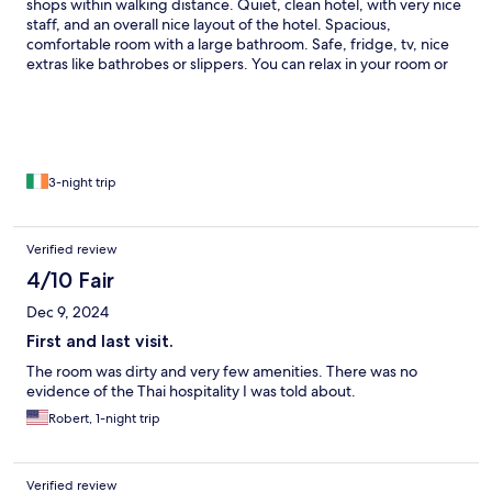
shops within walking distance. Quiet, clean hotel, with very nice
staff, and an overall nice layout of the hotel. Spacious,
comfortable room with a large bathroom. Safe, fridge, tv, nice
extras like bathrobes or slippers. You can relax in your room or
cool off in the small swimming pool. Nice greenery.
3-night trip
Verified review
4/10 Fair
Dec 9, 2024
First and last visit.
The room was dirty and very few amenities. There was no
evidence of the Thai hospitality I was told about.
Robert, 1-night trip
Verified review