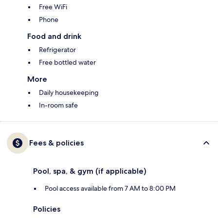
Free WiFi
Phone
Food and drink
Refrigerator
Free bottled water
More
Daily housekeeping
In-room safe
Fees & policies
Pool, spa, & gym (if applicable)
Pool access available from 7 AM to 8:00 PM
Policies