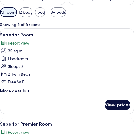
Available
All rooms
2 beds
1 bed
3+ beds
filters
for
Showing 6 of 6 rooms
rooms
View
A hotel room with two beds, wooden fl
6
Superior Room
all
Resort view
photos
32 sq m
for
Superior
1 bedroom
Room
Sleeps 2
2 Twin Beds
Free WiFi
More
More details
details
for
View prices
Superior
Room
View
A hotel room with a large bed, bedside
5
Superior Premier Room
all
Resort view