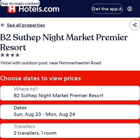
Skip to main content
Get the app
See all properties
B2 Suthep Night Market Premier
Resort
4.0
star
Hotel with outdoor pool, near Nimmanhaemin Road
property
Choose dates to view prices
Where to?
Dates
Travellers