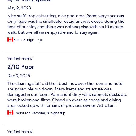
May 2, 2023
Nice staff, tropical setting, nice pool area. Room very spacious.
Only issue was the small cafe restaurant was closed during the
time of our stay and there was nothing else within a 10 minute
walk. But overall was enjoyable and Id stay again.
Brian, 3-night trip
Verified review
2/10 Poor
Dec 9, 2025
The cleaning staff did their best, however the room and hotel
are incredible run down. Many items and structure was
damaged in our room. Permanent dirty walls cabinets desks etc
were broken and filthy. Closed up exercise space and dining
area locked up with remains of previous owner. Astro turf
around pool was soaked wither ground seepage. Most
Cheryl Lee Ramona, 8-night trip
decorative pools drained around pool. Disappointed
Verified review