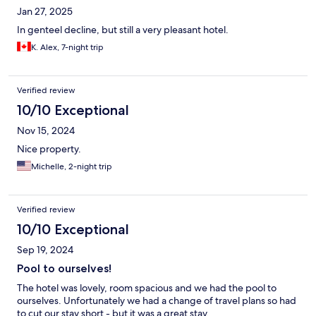
Jan 27, 2025
In genteel decline, but still a very pleasant hotel.
K. Alex, 7-night trip
Verified review
10/10 Exceptional
Nov 15, 2024
Nice property.
Michelle, 2-night trip
Verified review
10/10 Exceptional
Sep 19, 2024
Pool to ourselves!
The hotel was lovely, room spacious and we had the pool to
ourselves. Unfortunately we had a change of travel plans so had
to cut our stay short - but it was a great stay.