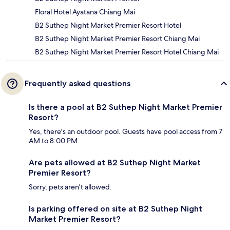
Floral Hotel Ayatana Chiang Mai
B2 Suthep Night Market Premier Resort Hotel
B2 Suthep Night Market Premier Resort Chiang Mai
B2 Suthep Night Market Premier Resort Hotel Chiang Mai
Frequently asked questions
Is there a pool at B2 Suthep Night Market Premier
Resort?
Yes, there's an outdoor pool. Guests have pool access from 7
AM to 8:00 PM.
Are pets allowed at B2 Suthep Night Market
Premier Resort?
Sorry, pets aren't allowed.
Is parking offered on site at B2 Suthep Night
Market Premier Resort?