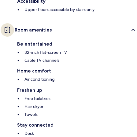
Accessibility
Upper floors accessible by stairs only
Room amenities
Be entertained
32-inch flat-screen TV
Cable TV channels
Home comfort
Air conditioning
Freshen up
Free toiletries
Hair dryer
Towels
Stay connected
Desk