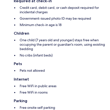
Required at check-in
Credit card, debit card, or cash deposit required for
incidental charges
Government-issued photo ID may be required
Minimum check-in age is 18
Children
One child (7 years old and younger) stays free when
occupying the parent or guardian's room, using existing
bedding
No cribs (infant beds)
Pets
Pets not allowed
Internet
Free WiFi in public areas
Free WiFi in rooms
Parking
Free onsite self parking