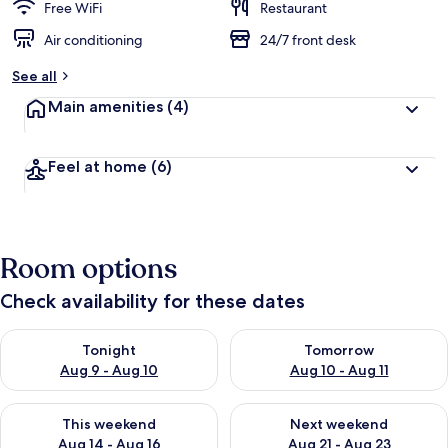
Free WiFi
Restaurant
Air conditioning
24/7 front desk
See all
Main amenities
(4)
Feel at home
(6)
Room options
Check availability for these dates
Check availability for tonight Aug 9 - Aug 10
Check availability for tomorro
Tonight
Tomorrow
Aug 9 - Aug 10
Aug 10 - Aug 11
Check availability for this weekend Aug 14 - Aug 16
Check availability for next w
This weekend
Next weekend
Aug 14 - Aug 16
Aug 21 - Aug 23