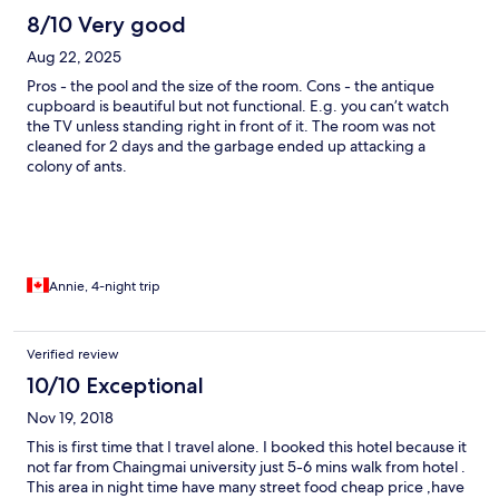
8/10 Very good
Aug 22, 2025
Pros - the pool and the size of the room. Cons - the antique
cupboard is beautiful but not functional. E.g. you can’t watch
the TV unless standing right in front of it. The room was not
cleaned for 2 days and the garbage ended up attacking a
colony of ants.
Annie, 4-night trip
Verified review
10/10 Exceptional
Nov 19, 2018
This is first time that I travel alone. I booked this hotel because it
not far from Chaingmai university just 5-6 mins walk from hotel .
This area in night time have many street food cheap price ,have