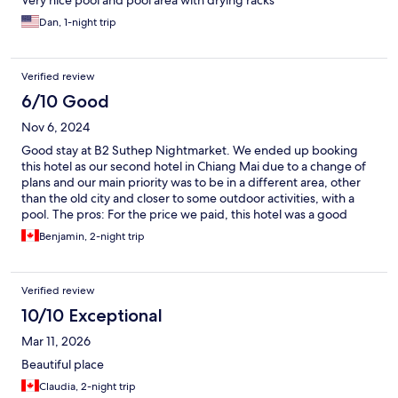
Very nice pool and pool area with drying racks
Dan, 1-night trip
Verified review
6/10 Good
Nov 6, 2024
Good stay at B2 Suthep Nightmarket. We ended up booking
this hotel as our second hotel in Chiang Mai due to a change of
plans and our main priority was to be in a different area, other
than the old city and closer to some outdoor activities, with a
pool. The pros: For the price we paid, this hotel was a good
option. The beds were hard but comfortable and very clean, the
Benjamin, 2-night trip
site is quite nice with a big pool and the location is really nice,
walking distance from the Night Market right by the Chiang Mai
University (10mins), from the very hip Nimman neighborhood
Verified review
(30mins) and from Doi Suthep hikes. Lots of great cheap local
and Asian food options nearby. The cons: The rooms would
10/10 Exceptional
definitely need a good update and coat of fresh uniform paint
Mar 11, 2026
on the walls. The walls had patches of different paint on the
walls, the shower was quite run down and a bit moldy and the
Beautiful place
bathroom furniture was very outdated. There were ants on the
Claudia, 2-night trip
bathroom floor. You could hear everything happening outside