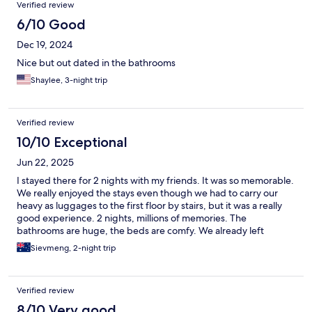
Verified review
6/10 Good
Dec 19, 2024
Nice but out dated in the bathrooms
Shaylee, 3-night trip
Verified review
10/10 Exceptional
Jun 22, 2025
I stayed there for 2 nights with my friends. It was so memorable.
We really enjoyed the stays even though we had to carry our
heavy as luggages to the first floor by stairs, but it was a really
good experience. 2 nights, millions of memories. The
bathrooms are huge, the beds are comfy. We already left
Chiang mai, but B2 Suthep is still the name that we would talk
Sievmeng, 2-night trip
about when talking about Chiang Mai.
Verified review
8/10 Very good