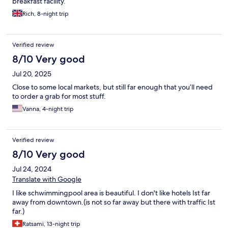
breakfast facility.
Rich, 8-night trip
Verified review
8/10 Very good
Jul 20, 2025
Close to some local markets, but still far enough that you’ll need
to order a grab for most stuff.
Vanna, 4-night trip
Verified review
8/10 Very good
Jul 24, 2024
Translate with Google
I like schwimmingpool area is beautiful. I don't like hotels Ist far
away from downtown.(is not so far away but there with traffic Ist
far.)
Ratsami, 13-night trip