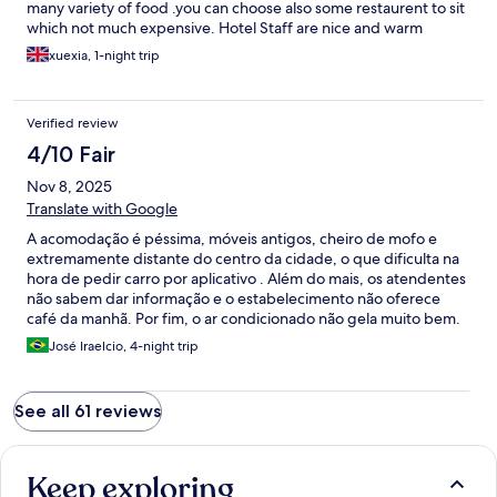
many variety of food .you can choose also some restaurent to sit
which not much expensive. Hotel Staff are nice and warm
welcome. When I arrived at hotel they have welcome drink
xuexia, 1-night trip
serve with cold towel. Room is nice and clean . In the room have
full aminities set up like 5 star hotel. Breakfast are mixed with
asian and western style it 's very delicious. Unfortunately I
Verified review
booked here only 1 night. if i have a chance to come back again I
booked this hotel. You not need to believe me just come and try
4/10 Fair
to stay here.
Nov 8, 2025
Translate with Google
A acomodação é péssima, móveis antigos, cheiro de mofo e
extremamente distante do centro da cidade, o que dificulta na
hora de pedir carro por aplicativo . Além do mais, os atendentes
não sabem dar informação e o estabelecimento não oferece
café da manhã. Por fim, o ar condicionado não gela muito bem.
José Iraelcio, 4-night trip
See all 61 reviews
Keep exploring