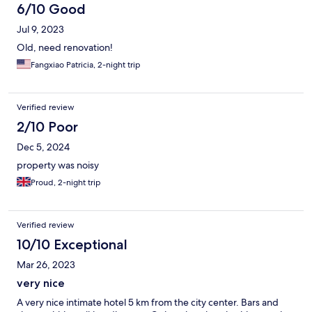
6/10 Good
Jul 9, 2023
Old, need renovation!
Fangxiao Patricia, 2-night trip
Verified review
2/10 Poor
Dec 5, 2024
property was noisy
Proud, 2-night trip
Verified review
10/10 Exceptional
Mar 26, 2023
very nice
A very nice intimate hotel 5 km from the city center. Bars and