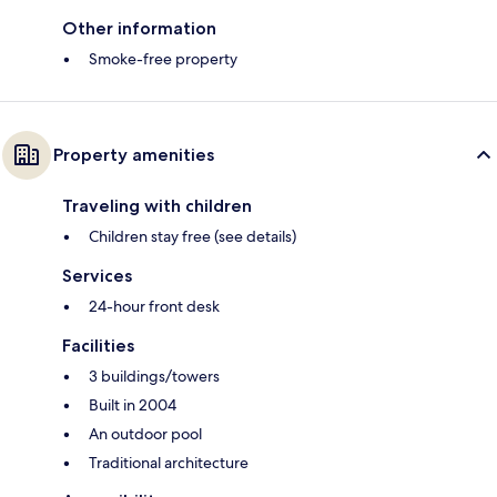
Other information
Smoke-free property
Property amenities
Traveling with children
Children stay free (see details)
Services
24-hour front desk
Facilities
3 buildings/towers
Built in 2004
An outdoor pool
Traditional architecture