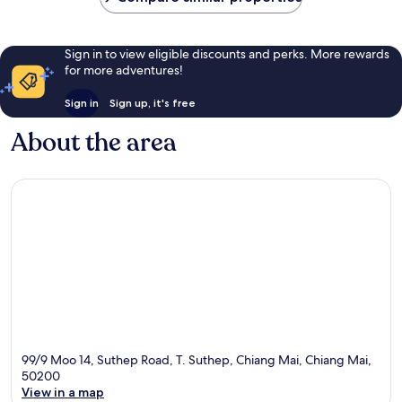
Sign in to view eligible discounts and perks. More rewards
for more adventures!
Sign in
Sign up, it's free
About the area
99/9 Moo 14, Suthep Road, T. Suthep, Chiang Mai, Chiang Mai,
50200
View in a map