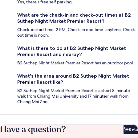
Yes, there's free self parking.
What are the check-in and check-out times at B2
Suthep Night Market Premier Resort?
Check-in start time: 2 PM; Check-in end time: anytime. Check-
out time is noon.
What is there to do at B2 Suthep Night Market
Premier Resort and nearby?
B2 Suthep Night Market Premier Resort has an outdoor pool.
What's the area around B2 Suthep Night Market
Premier Resort like?
B2 Suthep Night Market Premier Resort is a short 8-minute
walk from Chiang Mai University and 17 minutes' walk from
Chiang Mai Zoo.
Have a question?
Beta
Bet