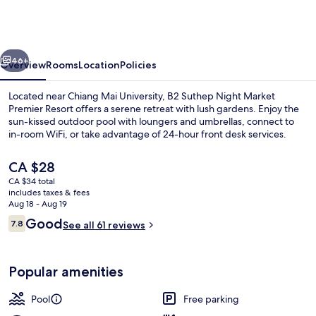
Night
Market
Premier
vious
Next
Resort
46+
Overview
Rooms
Location
Policies
Located near Chiang Mai University, B2 Suthep Night Market
Premier Resort offers a serene retreat with lush gardens. Enjoy the
sun-kissed outdoor pool with loungers and umbrellas, connect to
in-room WiFi, or take advantage of 24-hour front desk services.
The
CA $28
current
CA $34 total
price
includes taxes & fees
is
Aug 18 - Aug 19
Outdoor pool
CA $28
Reviews
Good
7.8
See all 61 reviews
7.8 out of 10
Popular amenities
Pool
Free parking