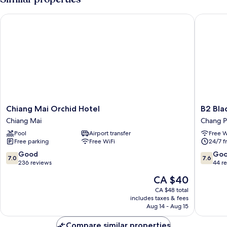
Chiang Mai Orchid Hotel
B2 Black
Chiang
B2
Chiang Mai Orchid Hotel
B2 Bla
Mai
Black
Chiang Mai
Chang 
Orchid
Busines
Pool
Airport transfer
Free W
Hotel
&
Free parking
Free WiFi
24/7 f
Chiang
Budget
Mai
Hotel
7.0
7.6
Good
Go
7.0
7.6
Chang
out
out
236 reviews
44 r
Phueak
of
of
The
CA $40
10,
10,
price
Good,
Good,
CA $48 total
is
includes taxes & fees
236
44
CA $40
Aug 14 - Aug 15
reviews
reviews
Compare similar properties