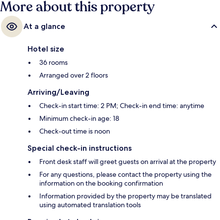
More about this property
At a glance
Hotel size
36 rooms
Arranged over 2 floors
Arriving/Leaving
Check-in start time: 2 PM; Check-in end time: anytime
Minimum check-in age: 18
Check-out time is noon
Special check-in instructions
Front desk staff will greet guests on arrival at the property
For any questions, please contact the property using the
information on the booking confirmation
Information provided by the property may be translated
using automated translation tools