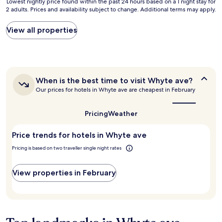
n
Lowest
Lowest nightly price found within the past 24 hours based on a 1 night stay for
a
a
2 adults. Prices and availability subject to change. Additional terms may apply.
t
nightly
t
l
o
price
.
l
d
found
View all properties
F
a
o
within
r
n
w
the
o
d
n
past
n
r
t
24
t
o
o
hours
c
a
When
When is the best time to visit Whyte ave?
w
based
h
is
d
n
Our prices for hotels in Whyte ave are cheapest in February
on
e
the
a
.
a
c
best
c
"
1
time
k
Pricing
Weather
c
night
to
i
e
stay
visit
n
s
Price trends for hotels in Whyte ave
for
Whyte
w
s
ave?
2
a
Pricing is based on two traveller single night rates
t
adults.
s
o
Prices
k
J
and
View properties in February
i
a
availability
n
s
subject
d
p
to
,
e
change.
h
r
Additional
e
"