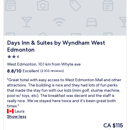
t
o
i
s
n
t
a
'
y
n
t
,
d
t
V
b
h
a
u
i
l
s
n
e
Days Inn & Suites by Wyndham West Edmonton
Days Inn & Suites by Wyndham West
r
k
r
o
t
Edmonton
i
u
h
o
2.5
t
e
s
star
e
v
West Edmonton, 10.1 km from Whyte ave
,
s
e
property
8.8
8.8/10
R
Excellent
(2,103 reviews)
.
h
out
e
C
i
"
"Great hotel with easy access to West Edmonton Mall and other
of
d
l
c
G
attractions. The building is nice and they had lots of fun perks
10,
L
o
l
r
that made the stay fun with our kids (mini golf, slushie machine,
Excellent,
o
s
e
e
pool w/ toys, etc). The breakfast was decent and the staff is
(2,103
b
e
p
a
really nice. We’ve stayed here twice and it’s been great both
reviews)
s
t
l
t
times."
t
o
u
h
Laura
e
t
g
o
Show less
r
h
i
t
.
The
CA $115
e
n
e
a
price