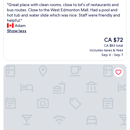
out
e
h
e
"
"Great place with clean rooms, close to lot's of restaurants and
of
c
i
a
G
bus routes. Close to the West Edmonton Mall. Had a pool and
10,
a
n
k
r
hot tub and water slide which was nice. Staff were friendly and
(3,205
r
w
f
e
helpful."
reviews)
e
a
a
a
Adam
o
l
s
t
Show less
f
k
t
p
t
i
The
CA $72
i
l
h
n
price
s
CA $83 total
a
e
g
is
a
includes taxes & fees
c
g
d
CA $72
Sep 6 - Sep 7
l
e
y
i
s
w
m
s
o
Sawridge Inn & Conference Centre Edmonton South
i
"
t
e
t
a
x
h
n
c
c
c
e
l
e
l
e
-
l
a
C
e
n
H
n
r
O
t
o
P
.
o
S
"
m
,
s