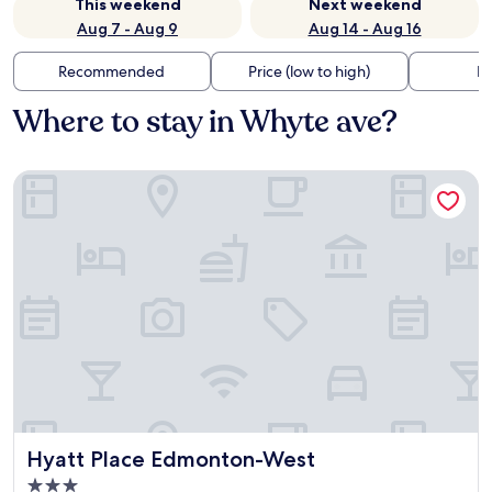
This weekend
Next weekend
Aug 7 - Aug 9
Aug 14 - Aug 16
Recommended
Price (low to high)
Di
Where to stay in Whyte ave?
Hyatt Place Edmonton-West
Hyatt Place Edmonton-West
Hyatt Place Edmonton-West
3.0