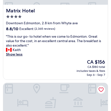
o
c
t
l
k
s
Matrix Hotel
Matrix Hotel
d
s
e
a
t
4.0
l
n
a
f
star
Downtown Edmonton, 2.8 km from Whyte ave
d
y
i
property
f
8.8
t
8.8/10
Excellent
(2,365 reviews)
s
e
out
o
d
"
"This is our go- to hotel when we come to Edmonton. Great
e
of
e
a
T
value for the cost, in an excellent central area. The breakfast is
l
10,
x
t
h
also excellent."
s
Excellent,
p
e
i
Keith
i
(2,365
l
d
s
Show less
t
reviews)
o
a
i
,
r
The
CA $156
n
s
b
e
price
d
CA $180 total
o
u
E
is
n
includes taxes & fees
u
t
d
CA $156
e
Sep 6 - Sep 7
r
t
m
e
g
h
o
d
Sandman Hotel Edmonton West
o
e
n
s
-
r
t
a
t
o
o
n
o
o
n
u
h
m
"
p
o
a
d