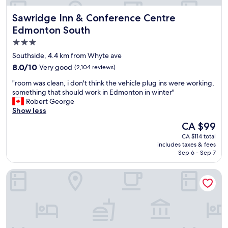
D
,
e
Sawridge Inn & Conference Centre Edmonton South
Sawridge Inn & Conference Centre
c
n
l
Edmonton South
n
o
y
3.0
s
s
star
e
Southside, 4.4 km from Whyte ave
,
t
property
8.0
8.0/10
Very good
(2,104 reviews)
M
o
out
c
l
"
"room was clean, i don't think the vehicle plug ins were working,
of
D
o
r
something that should work in Edmonton in winter"
10,
o
t
o
Robert George
Very
n
'
o
Show less
good,
a
s
m
(2,104
l
The
CA $99
o
w
reviews)
d
price
f
CA $114 total
a
s
is
includes taxes & fees
r
s
,
CA $99
Sep 6 - Sep 7
e
c
S
s
l
e
Days Inn & Suites by Wyndham West Edmonton
t
e
a
a
a
f
u
n
o
r
,
o
a
i
d
n
d
c