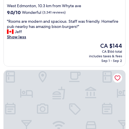
star
West Edmonton, 10.3 km from Whyte ave
property
9.0
9.0/10
Wonderful
(3,341 reviews)
out
"
"Rooms are modern and spacious. Staff was friendly. Homefire
of
R
pub nearby has amazing bison burgers!"
10,
o
Jeff
Wonderful,
o
Show less
(3,341
m
reviews)
The
CA $144
s
price
CA $166 total
a
is
includes taxes & fees
r
CA $144
Sep 1 - Sep 2
e
m
Sandman Signature Edmonton Downtown Hotel
o
d
e
r
n
a
n
d
s
p
a