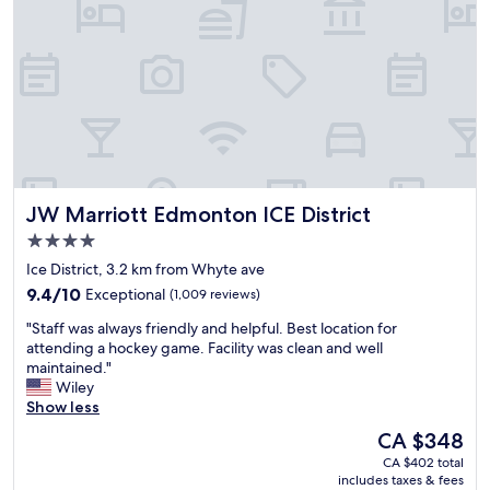
t
i
n
l
n
E
o
i
d
u
g
m
n
o
o
g
l
n
e
f
t
,
,
o
h
s
n
e
l
,
l
JW Marriott Edmonton ICE District
JW Marriott Edmonton ICE District
u
g
p
s
r
f
4.0
h
e
u
star
Ice District, 3.2 km from Whyte ave
i
a
l
property
9.4
e
t
9.4/10
Exceptional
(1,009 reviews)
a
out
m
l
n
"
"Staff was always friendly and helpful. Best location for
of
a
o
d
S
attending a hockey game. Facility was clean and well
10,
c
c
k
t
maintained."
Exceptional,
h
a
i
a
Wiley
(1,009
i
t
n
f
Show less
reviews)
n
i
d
f
e
o
s
The
CA $348
w
,
n
t
price
CA $402 total
a
p
,
a
is
includes taxes & fees
s
o
f