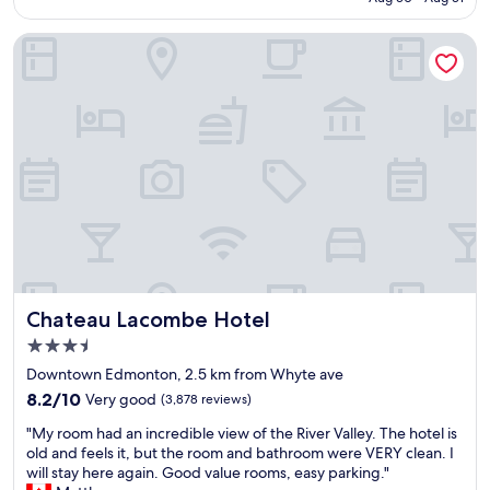
r
b
n
o
i
c
Chateau Lacombe Hotel
o
s
e
m
o
a
s
n
n
a
b
d
s
u
t
a
r
h
l
g
e
w
e
o
a
r
p
y
s
t
s
!
i
.
"
o
C
n
l
f
Chateau Lacombe Hotel
Chateau Lacombe Hotel
e
o
a
r
3.5
n
t
star
Downtown Edmonton, 2.5 km from Whyte ave
a
h
property
8.2
n
8.2/10
Very good
(3,878 reviews)
e
out
d
o
"
"My room had an incredible view of the River Valley. The hotel is
of
r
v
M
old and feels it, but the room and bathroom were VERY clean. I
10,
e
e
y
will stay here again. Good value rooms, easy parking."
Very
l
r