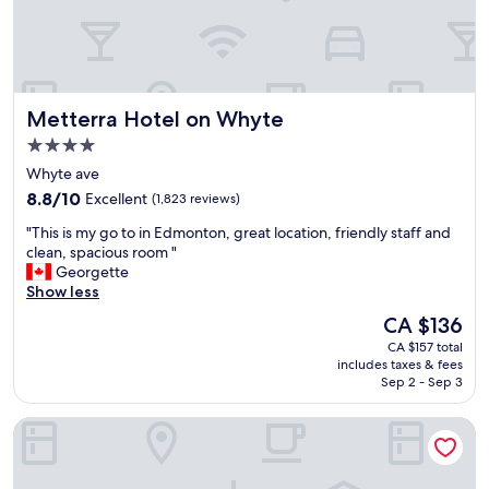
E
d
d
e
m
t
o
h
n
e
t
s
Metterra Hotel on Whyte
Metterra Hotel on Whyte
o
t
n
4.0
a
.
star
y
Whyte ave
G
property
f
8.8
r
8.8/10
Excellent
(1,823 reviews)
u
out
e
n
"
"This is my go to in Edmonton, great location, friendly staff and
of
a
w
T
clean, spacious room "
10,
t
i
h
Georgette
Excellent,
f
t
i
Show less
(1,823
o
h
s
reviews)
o
The
CA $136
o
i
d
price
CA $157 total
u
s
,
is
includes taxes & fees
r
m
p
CA $136
Sep 2 - Sep 3
k
y
e
i
g
r
JW Marriott Edmonton ICE District
d
o
f
s
t
e
(
o
c
m
i