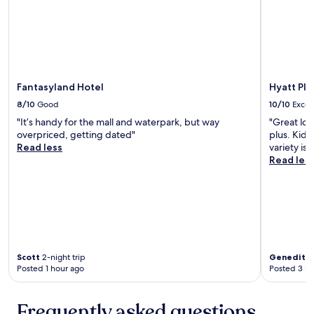
e
a
n
a
n
d
g
Fantasyland Hotel
Hyatt Pl
r
8/10
Good
10/10
Excel
e
"It’s handy for the mall and waterpark, but way
"Great loc
a
overpriced, getting dated"
plus. Kids
t
Read less
variety is
l
Read les
o
c
a
t
i
o
n
.
Scott
2-night trip
Genedith
C
Posted 1 hour ago
Posted 3 ho
l
o
s
Frequently asked questions
e