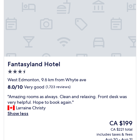
m
o
e
r
f
O
i
i
r
l
e
e
p
r
u
s
b
g
n
a
e
m
Fantasyland Hotel
Fantasyland Hotel
a
e
r
.
3.5
b
W
star
West Edmonton, 9.6 km from Whyte ave
y
a
property
h
8.0
l
8.0/10
Very good
(1,723 reviews)
a
out
k
"
"Amazing rooms as always. Clean and relaxing. Front desk was
s
of
i
A
very helpful. Hope to book again."
a
10,
n
m
Larraine Christy
m
Very
g
a
Show less
a
good,
d
z
z
(1,723
i
The
CA $199
i
i
reviews)
s
price
CA $221 total
n
n
t
is
includes taxes & fees
g
g
a
CA $199
Aug 30 - Aug 31