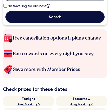
I'm travelling for business
Search
Free cancellation options if plans change
Earn rewards on every night you stay
Save more with Member Prices
Check prices for these dates
Tonight
Tomorrow
Aug 5 - Aug 6
Aug 6 - Aug 7