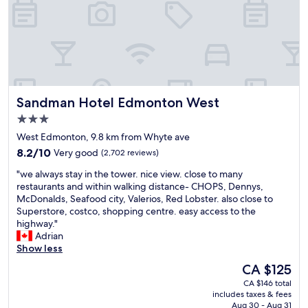
t
n
a
e
d
t
l
b
e
w
a
,
h
t
b
e
h
u
n
r
t
w
o
g
Sandman Hotel Edmonton West
Sandman Hotel Edmonton West
e
o
r
c
m
3.0
e
o
w
star
a
West Edmonton, 9.8 km from Whyte ave
m
e
t
property
8.2
e
8.2/10
Very good
(2,702 reviews)
r
b
out
t
e
e
"
"we always stay in the tower. nice view. close to many
of
o
V
d
w
restaurants and within walking distance- CHOPS, Dennys,
10,
E
E
s
e
McDonalds, Seafood city, Valerios, Red Lobster. also close to
Very
d
R
a
a
Superstore, costco, shopping centre. easy access to the
good,
m
Y
n
l
highway."
(2,702
o
c
d
w
Adrian
reviews)
n
l
s
a
Show less
t
e
l
y
o
a
The
CA $125
e
s
n
n
price
e
CA $146 total
s
.
.
is
includes taxes & fees
p
t
G
I
CA $125
Aug 30 - Aug 31