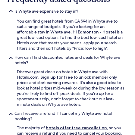
t
o
Is Whyte ave expensive to stay in?
R
You can find great hotels from CA $94 in Whyte ave to
o
suit a range of budgets. If you're looking for an
g
affordable stay in Whyte ave,
HI Edmonton - Hostel
is a
e
great low-cost option. To find the best low-cost hotel on
r
Hotels.com that meets your needs, apply your search
s
filters and then sort hotels by "Price: low to high".
P
l
How can I find discounted rates and deals for Whyte ave
a
hotels?
c
e
Discover great deals on hotels in Whyte ave with
,
Hotels.com.
Sign up for free
to unlock member only
I
prices and start earning rewards. It's also a good idea to
c
look at hotel prices mid-week or during the low season as
e
you're likely to find off-peak deals. If you're up for a
D
spontaneous trip, don't forget to check out our last-
i
minute deals on Whyte ave hotels.
s
Can I receive a refund if I cancel my Whyte ave hotel
t
booking?
r
i
The majority of
hotels offer free cancellation
, so you
c
can receive a refund if you need to cancel your booking.