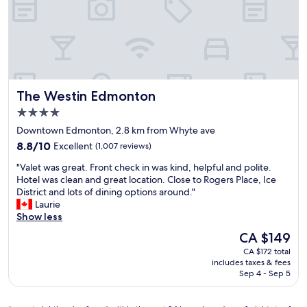
e
n
t
c
n
E
i
a
d
d
m
t
a
m
e
i
n
o
s
o
d
n
.
n
t
t
"
f
o
o
The Westin Edmonton
The Westin Edmonton
o
t
n
r
h
4.0
"
t
e
star
Downtown Edmonton, 2.8 km from Whyte ave
h
A
property
8.8
e
8.8/10
Excellent
(1,007 reviews)
n
out
W
t
"
"Valet was great. Front check in was kind, helpful and polite.
of
e
h
V
Hotel was clean and great location. Close to Rogers Place, Ice
10,
s
o
a
District and lots of dining options around."
Excellent,
t
n
l
Laurie
(1,007
E
y
e
Show less
reviews)
d
H
t
m
e
The
CA $149
w
o
n
price
CA $172 total
a
n
d
is
includes taxes & fees
s
t
a
CA $149
Sep 4 - Sep 5
g
o
y
r
n
i
e
M