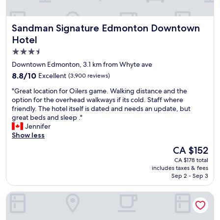
c
i
o
Sandman Signature Edmonton Downtown Hotel
Sandman Signature Edmonton Downtown
u
s
Hotel
.
3.5
S
star
t
Downtown Edmonton, 3.1 km from Whyte ave
a
property
8.8
8.8/10
Excellent
(3,900 reviews)
f
out
f
"
"Great location for Oilers game. Walking distance and the
of
w
G
option for the overhead walkways if its cold. Staff where
10,
a
r
friendly. The hotel itself is dated and needs an update, but
Excellent,
s
e
great beds and sleep ."
(3,900
f
a
Jennifer
reviews)
r
t
Show less
i
l
The
CA $152
e
o
price
n
CA $178 total
c
is
includes taxes & fees
d
a
CA $152
Sep 2 - Sep 3
l
t
y
i
Fantasyland Hotel
.
o
H
n
o
f