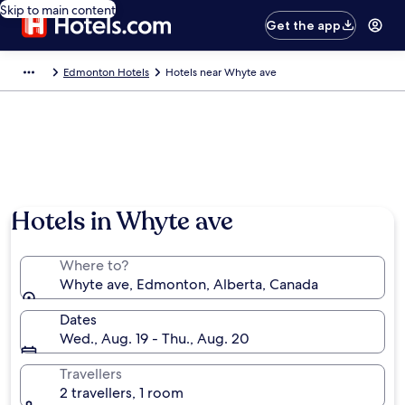
Skip to main content
Get the app
Edmonton Hotels
Hotels near Whyte ave
Hotels in Whyte ave
Where to?
Whyte ave, Edmonton, Alberta, Canada
Dates
Wed., Aug. 19 - Thu., Aug. 20
Travellers
2 travellers, 1 room