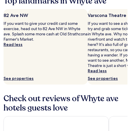
Top landmarks in Whyte ave
terms
l
may
p
apply.
f
82 Ave NW
Varscona Theatre
u
If you want to give your credit card some
If you want to see a sho
l
exercise, head out to 82 Ave NW in Whyte
try and grab some ticke
a
ave. Splash some more cash at Old Strathcona
in Whyte ave. Why not ta
n
Farmer's Market.
riverfront and watch th
d
Read less
here? It's also full of g
p
restaurants, so you can
o
having a wander. If you
l
want to see another, Ma
i
Theatre is just a short w
t
Read less
e
.
See properties
See properties
H
o
t
Check out reviews of Whyte ave
e
l
hotels guests love
w
a
Fantasyland Hotel
Hyatt Pla
s
c
l