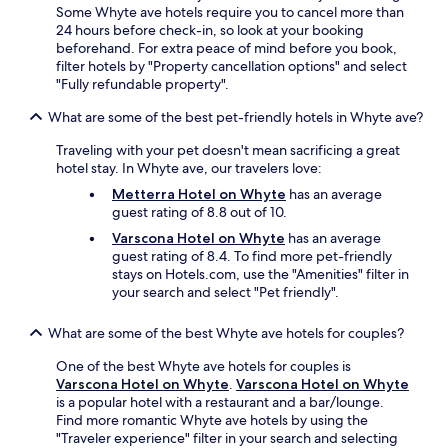
t
Some Whyte ave hotels require you to cancel more than
a
24 hours before check-in, so look at your booking
n
beforehand. For extra peace of mind before you book,
d
filter hotels by "Property cancellation options" and select
l
"Fully refundable property".
o
t
What are some of the best pet-friendly hotels in Whyte ave?
s
o
Traveling with your pet doesn't mean sacrificing a great
f
hotel stay. In Whyte ave, our travelers love:
d
Metterra Hotel on Whyte
has an average
i
guest rating of 8.8 out of 10.
n
i
Varscona Hotel on Whyte
has an average
n
guest rating of 8.4. To find more pet-friendly
g
stays on Hotels.com, use the "Amenities" filter in
o
your search and select "Pet friendly".
p
t
What are some of the best Whyte ave hotels for couples?
i
o
One of the best Whyte ave hotels for couples is
n
Varscona Hotel on Whyte
.
Varscona Hotel on Whyte
s
is a popular hotel with a restaurant and a bar/lounge.
a
Find more romantic Whyte ave hotels by using the
r
"Traveler experience" filter in your search and selecting