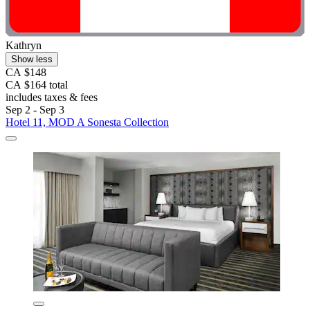
Kathryn
Show less
CA $148
CA $164 total
includes taxes & fees
Sep 2 - Sep 3
Hotel 11, MOD A Sonesta Collection