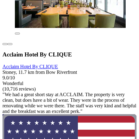
Acclaim Hotel By CLIQUE
Acclaim Hotel By CLIQUE
Stoney, 11.7 km from Bow Riverfront
9.0/10
Wonderful
(10,716 reviews)
"We had a great short stay at ACCLAIM. The property is very
clean, but does have a bit of wear. They were in the process of
renovating while we were there. The staff was very kind and helpful
and the breakfast was an excellent perk."