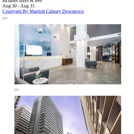
includes taxes & fees
Aug 30 - Aug 31
Courtyard By Marriott Calgary Downtown