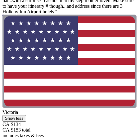
bar...with a surprise "casino" that my step mother loved. Make sure
to have your itinerary # though...and address since there are 3
Holiday Inn Airport hotels."
Victoria
Show less
CA $134
CA $153 total
includes taxes & fees