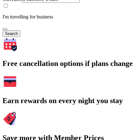
I'm travelling for business
Search
Free cancellation options if plans change
Earn rewards on every night you stay
Save more with Member Prices