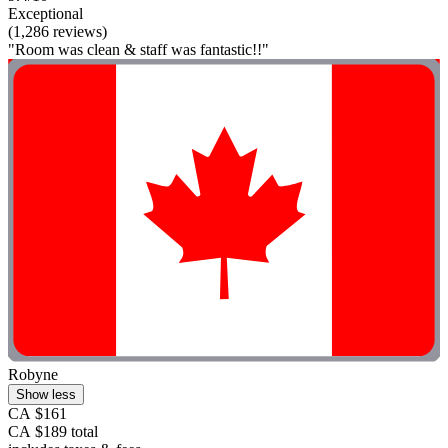
Exceptional
(1,286 reviews)
"Room was clean & staff was fantastic!!"
Robyne
Show less
CA $161
CA $189 total