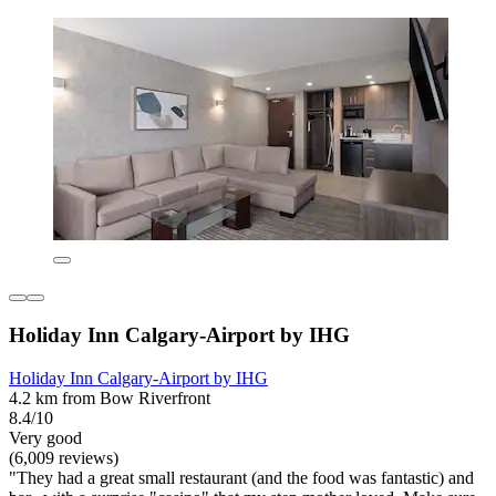
Holiday Inn Calgary-Airport by IHG
Holiday Inn Calgary-Airport by IHG
4.2 km from Bow Riverfront
8.4/10
Very good
(6,009 reviews)
"They had a great small restaurant (and the food was fantastic) and