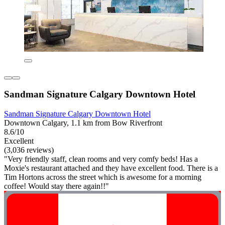
Sandman Signature Calgary Downtown Hotel
Sandman Signature Calgary Downtown Hotel
Downtown Calgary, 1.1 km from Bow Riverfront
8.6/10
Excellent
(3,036 reviews)
"Very friendly staff, clean rooms and very comfy beds! Has a
Moxie's restaurant attached and they have excellent food. There is a
Tim Hortons across the street which is awesome for a morning
coffee! Would stay there again!!"