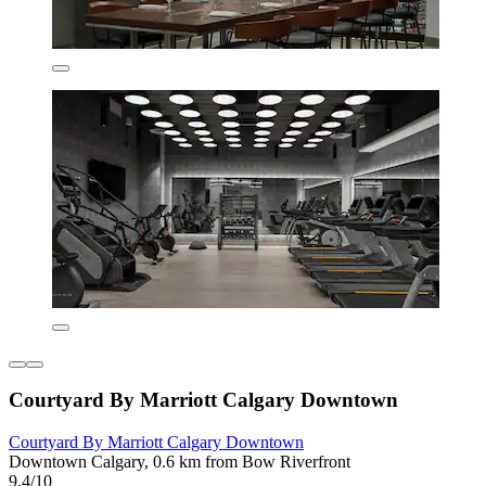
Courtyard By Marriott Calgary Downtown
Courtyard By Marriott Calgary Downtown
Downtown Calgary, 0.6 km from Bow Riverfront
9.4/10