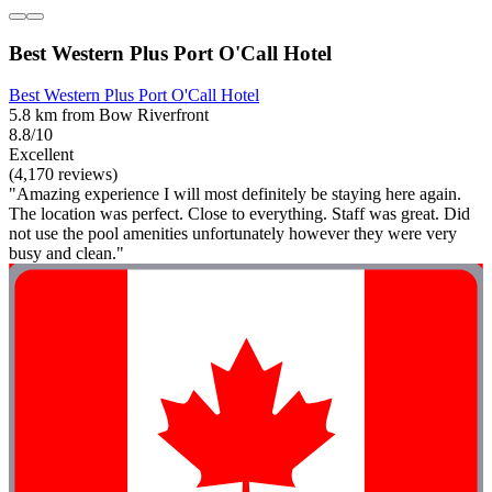
Best Western Plus Port O'Call Hotel
Best Western Plus Port O'Call Hotel
5.8 km from Bow Riverfront
8.8/10
Excellent
(4,170 reviews)
"Amazing experience I will most definitely be staying here again.
The location was perfect. Close to everything. Staff was great. Did
not use the pool amenities unfortunately however they were very
busy and clean."