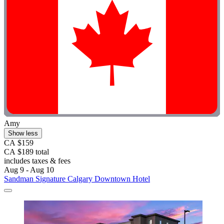
Amy
Show less
CA $159
CA $189 total
includes taxes & fees
Aug 9 - Aug 10
Sandman Signature Calgary Downtown Hotel