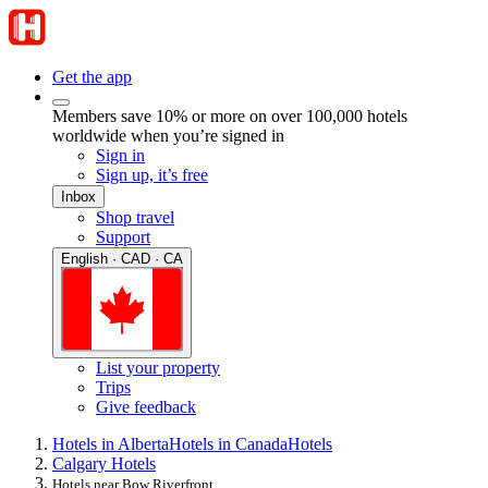
Get the app
Members save 10% or more on over 100,000 hotels
worldwide when you’re signed in
Sign in
Sign up, it’s free
Inbox
Shop travel
Support
English · CAD · CA
List your property
Trips
Give feedback
Hotels in Alberta
Hotels in Canada
Hotels
Calgary Hotels
Hotels near Bow Riverfront