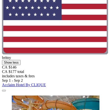
britny
Show less
CA $146
CA $177 total
includes taxes & fees
Sep 1 - Sep 2
Acclaim Hotel By CLIQUE