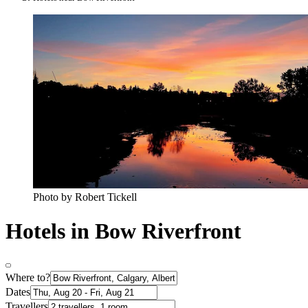
Photo by Robert Tickell
Hotels in Bow Riverfront
Where to?
Dates
Travellers