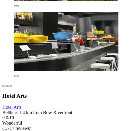
Hotel Arts
Hotel Arts
Beltline, 1.4 km from Bow Riverfront
9.0/10
Wonderful
(1,717 reviews)