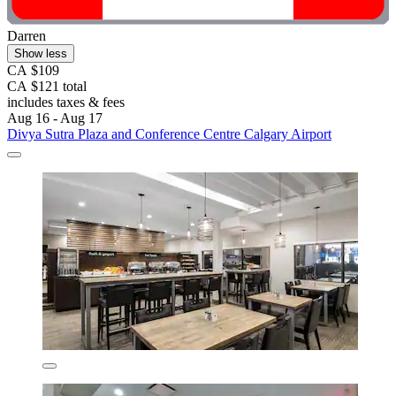
Darren
Show less
CA $109
CA $121 total
includes taxes & fees
Aug 16 - Aug 17
Divya Sutra Plaza and Conference Centre Calgary Airport