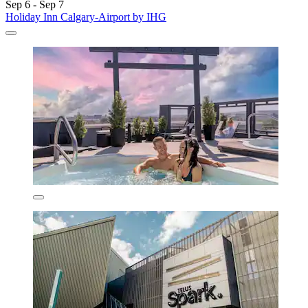
Sep 6 - Sep 7
Holiday Inn Calgary-Airport by IHG