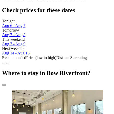
Check prices for these dates
Tonight
Aug 6 - Aug 7
Tomorrow
Aug 7 - Aug 8
This weekend
Aug 7 - Aug 9
Next weekend
Aug 14 - Aug 16
Recommended
Price (low to high)
Distance
Star rating
Where to stay in Bow Riverfront?