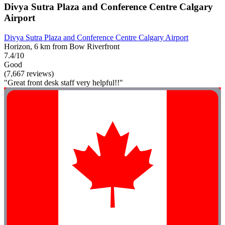
Divya Sutra Plaza and Conference Centre Calgary
Airport
Divya Sutra Plaza and Conference Centre Calgary Airport
Horizon, 6 km from Bow Riverfront
7.4/10
Good
(7,667 reviews)
"Great front desk staff very helpful!!"