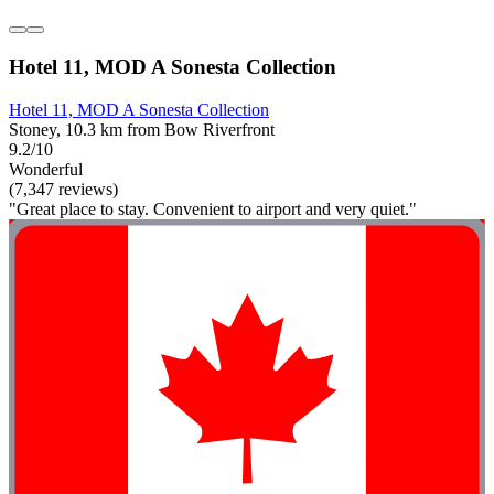
Hotel 11, MOD A Sonesta Collection
Hotel 11, MOD A Sonesta Collection
Stoney, 10.3 km from Bow Riverfront
9.2/10
Wonderful
(7,347 reviews)
"Great place to stay. Convenient to airport and very quiet."