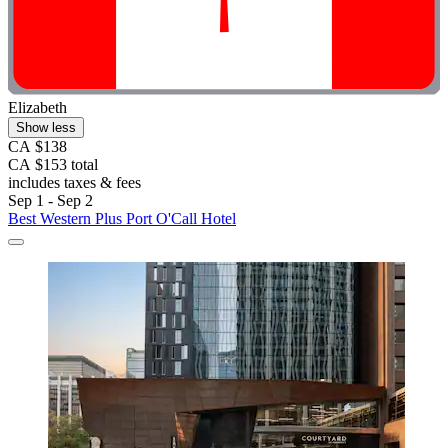
Elizabeth
Show less
CA $138
CA $153 total
includes taxes & fees
Sep 1 - Sep 2
Best Western Plus Port O'Call Hotel