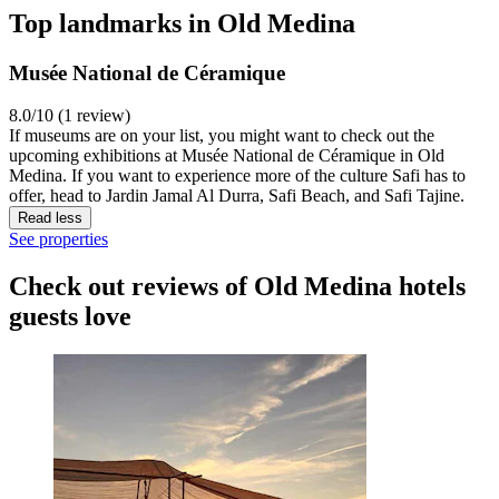
Top landmarks in Old Medina
Musée National de Céramique
8.0/10 (1 review)
If museums are on your list, you might want to check out the
upcoming exhibitions at Musée National de Céramique in Old
Medina. If you want to experience more of the culture Safi has to
offer, head to Jardin Jamal Al Durra, Safi Beach, and Safi Tajine.
Read less
See properties
Check out reviews of Old Medina hotels
guests love