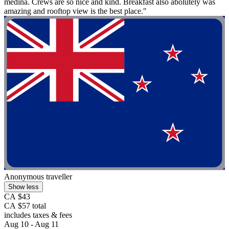
medina. Crews are so nice and kind. Breakfast also abolutely was
amazing and rooftop view is the best place."
Anonymous traveller
Show less
CA $43
CA $57 total
includes taxes & fees
Aug 10 - Aug 11