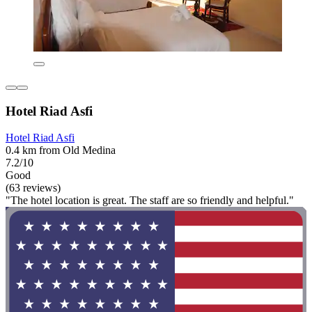
Hotel Riad Asfi
Hotel Riad Asfi
0.4 km from Old Medina
7.2/10
Good
(63 reviews)
"The hotel location is great. The staff are so friendly and helpful."