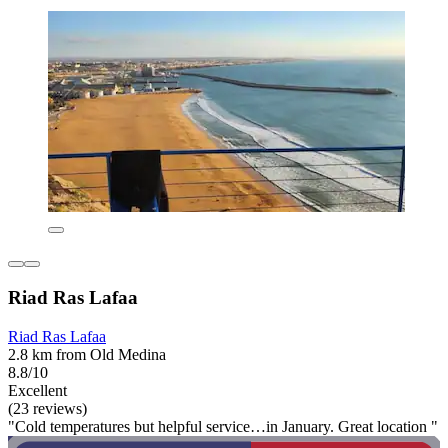
Riad Ras Lafaa
Riad Ras Lafaa
2.8 km from Old Medina
8.8/10
Excellent
(23 reviews)
"Cold temperatures but helpful service…in January. Great location "