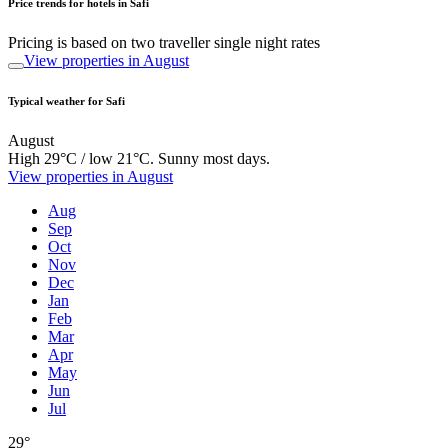
Price trends for hotels in Safi
Pricing is based on two traveller single night rates
View properties in August
Typical weather for Safi
August
High 29°C / low 21°C. Sunny most days.
View properties in August
Aug
Sep
Oct
Nov
Dec
Jan
Feb
Mar
Apr
May
Jun
Jul
29°