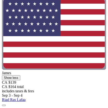
James
Show less
CA $139
CA $164 total
includes taxes & fees
Sep 3 - Sep 4
Riad Ras Lafaa