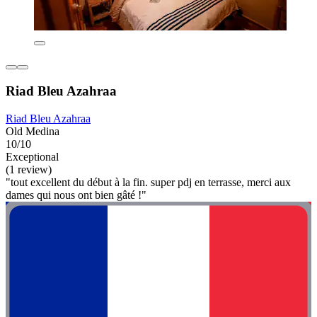
Riad Bleu Azahraa
Riad Bleu Azahraa
Old Medina
10/10
Exceptional
(1 review)
"tout excellent du début à la fin. super pdj en terrasse, merci aux
dames qui nous ont bien gâté !"