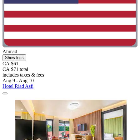
Ahmad
Show less
CA $61
CA $71 total
includes taxes & fees
Aug 9 - Aug 10
Hotel Riad Asfi