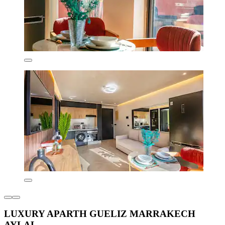
LUXURY APARTH GUELIZ MARRAKECH
AYLAL