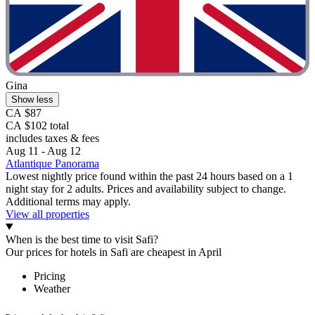
Gina
Show less
CA $87
CA $102 total
includes taxes & fees
Aug 11 - Aug 12
Atlantique Panorama
Lowest nightly price found within the past 24 hours based on a 1
night stay for 2 adults. Prices and availability subject to change.
Additional terms may apply.
View all properties
When is the best time to visit Safi?
Our prices for hotels in Safi are cheapest in April
Pricing
Weather