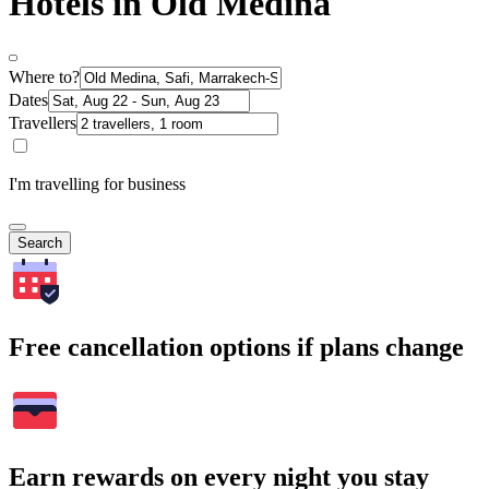
Hotels in Old Medina
Where to?
Dates
Travellers
I'm travelling for business
Search
Free cancellation options if plans change
Earn rewards on every night you stay