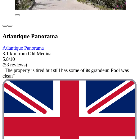
Atlantique Panorama
Atlantique Panorama
3.1 km from Old Medina
5.8/10
(53 reviews)
"The property is tired but still has some of its grandeur. Pool was
clean"