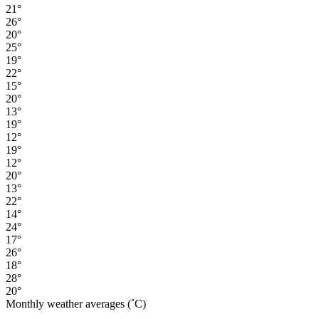
21°
26°
20°
25°
19°
22°
15°
20°
13°
19°
12°
19°
12°
20°
13°
22°
14°
24°
17°
26°
18°
28°
20°
Monthly weather averages (˚C)