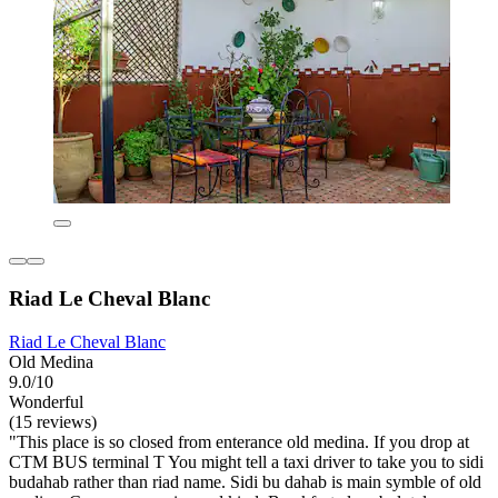
Riad Le Cheval Blanc
Riad Le Cheval Blanc
Old Medina
9.0/10
Wonderful
(15 reviews)
"This place is so closed from enterance old medina. If you drop at
CTM BUS terminal T You might tell a taxi driver to take you to sidi
budahab rather than riad name. Sidi bu dahab is main symble of old