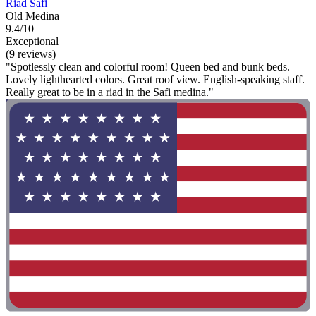
Riad Safi
Old Medina
9.4/10
Exceptional
(9 reviews)
"Spotlessly clean and colorful room! Queen bed and bunk beds.
Lovely lighthearted colors. Great roof view. English-speaking staff.
Really great to be in a riad in the Safi medina."