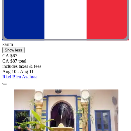
karim
Show less
CA $67
CA $87 total
includes taxes & fees
Aug 10 - Aug 11
Riad Bleu Azahraa