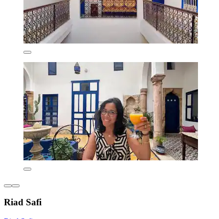
Riad Safi