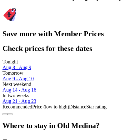
Save more with Member Prices
Check prices for these dates
Tonight
Aug 8 - Aug 9
Tomorrow
Aug 9 - Aug 10
Next weekend
Aug 14 - Aug 16
In two weeks
Aug 21 - Aug 23
Recommended
Price (low to high)
Distance
Star rating
Where to stay in Old Medina?