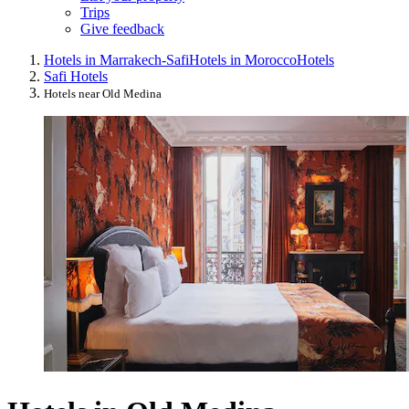
Trips
Give feedback
Hotels in Marrakech-Safi
Hotels in Morocco
Hotels
Safi Hotels
Hotels near Old Medina