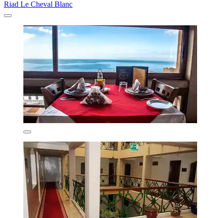
Riad Le Cheval Blanc