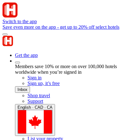
Switch to the app
Save even more on the app - get up to 20% off select hotels
Get the app
Members save 10% or more on over 100,000 hotels
worldwide when you’re signed in
Sign in
Sign up, it’s free
Inbox
Shop travel
Support
English · CAD · CA
List your property