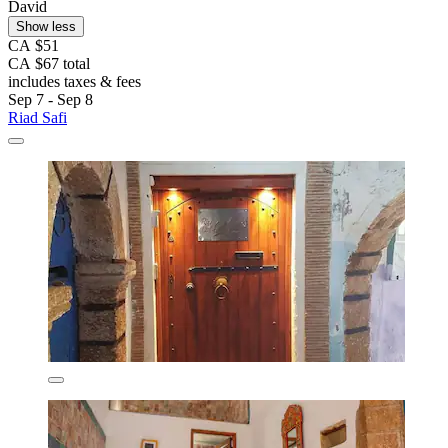
David
Show less
CA $51
CA $67 total
includes taxes & fees
Sep 7 - Sep 8
Riad Safi