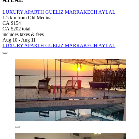
LUXURY APARTH GUELIZ MARRAKECH AYLAL
1.5 km from Old Medina
CA $154
CA $202 total
includes taxes & fees
Aug 10 - Aug 11
LUXURY APARTH GUELIZ MARRAKECH AYLAL