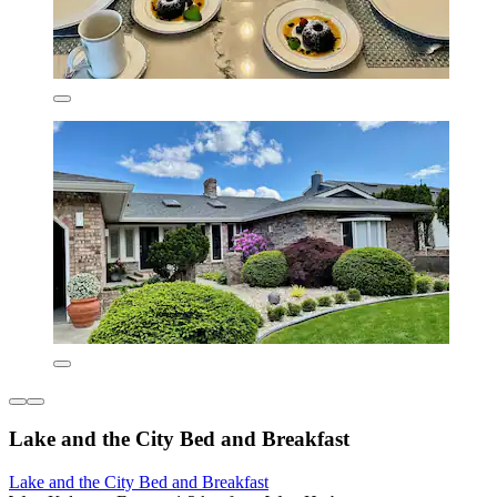
Lake and the City Bed and Breakfast
Lake and the City Bed and Breakfast