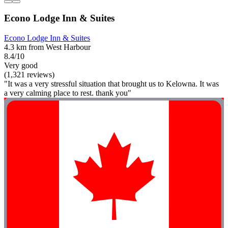
Econo Lodge Inn & Suites
Econo Lodge Inn & Suites
4.3 km from West Harbour
8.4/10
Very good
(1,321 reviews)
"It was a very stressful situation that brought us to Kelowna. It was
a very calming place to rest. thank you"