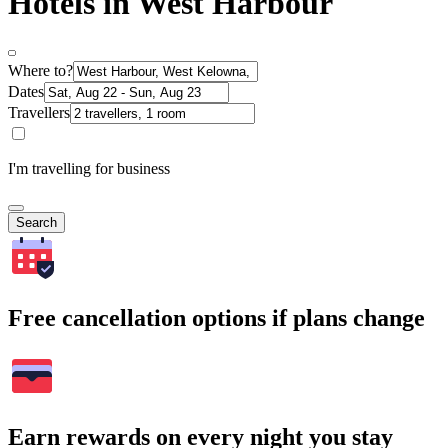
Hotels in West Harbour
Where to?
Dates
Travellers
I'm travelling for business
Search
Free cancellation options if plans change
Earn rewards on every night you stay