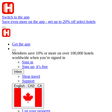
Switch to the app
Save even more on the app - get up to 20% off select hotels
Get the app
Members save 10% or more on over 100,000 hotels
worldwide when you’re signed in
Sign in
Sign up, it’s free
Inbox
Shop travel
Support
English · CAD · CA
List your property