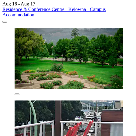
Aug 16 - Aug 17
Residence & Conference Centre - Kelowna - Campus
Accommodation