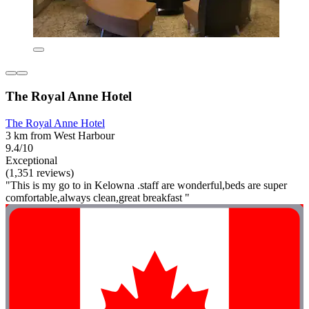
The Royal Anne Hotel
The Royal Anne Hotel
3 km from West Harbour
9.4/10
Exceptional
(1,351 reviews)
"This is my go to in Kelowna .staff are wonderful,beds are super
comfortable,always clean,great breakfast "