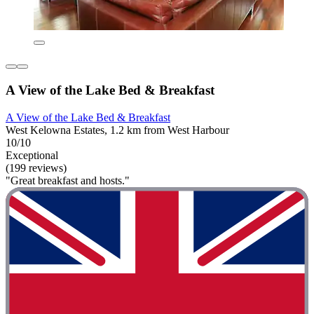
A View of the Lake Bed & Breakfast
A View of the Lake Bed & Breakfast
West Kelowna Estates, 1.2 km from West Harbour
10/10
Exceptional
(199 reviews)
"Great breakfast and hosts."