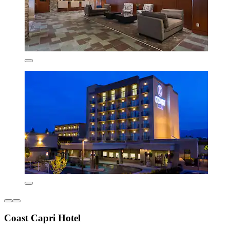
Coast Capri Hotel