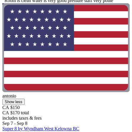
"Room is clean water is very good pressure staff very polite"
antonio
Show less
CA $150
CA $170 total
includes taxes & fees
Sep 7 - Sep 8
Super 8 by Wyndham West Kelowna BC