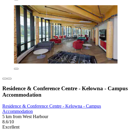
Residence & Conference Centre - Kelowna - Campus
Accommodation
Residence & Conference Centre - Kelowna - Campus
Accommodation
5 km from West Harbour
8.6/10
Excellent