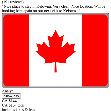
(191 reviews)
"Nice place to stay in Kelowna. Very clean. Nice location. Will be
booking here again on our next visit to Kelowna."
Analyn
Show less
CA $144
CA $167 total
includes taxes & fees