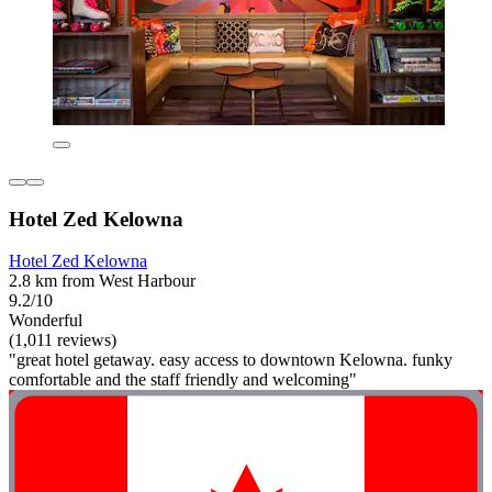
Hotel Zed Kelowna
Hotel Zed Kelowna
2.8 km from West Harbour
9.2/10
Wonderful
(1,011 reviews)
"great hotel getaway. easy access to downtown Kelowna. funky
comfortable and the staff friendly and welcoming"