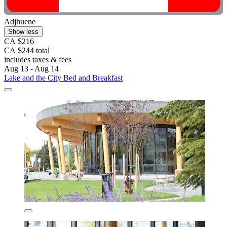
Adjhuene
Show less
CA $216
CA $244 total
includes taxes & fees
Aug 13 - Aug 14
Lake and the City Bed and Breakfast