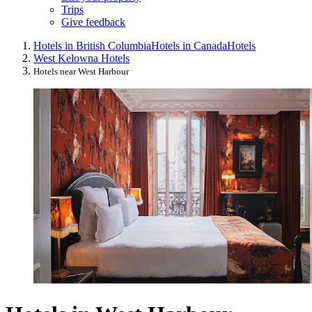
Trips
Give feedback
Hotels in British Columbia
Hotels in Canada
Hotels
West Kelowna Hotels
Hotels near West Harbour