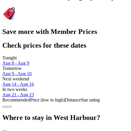
Save more with Member Prices
Check prices for these dates
Tonight
Aug 8 - Aug 9
Tomorrow
Aug 9 - Aug 10
Next weekend
Aug 14 - Aug 16
In two weeks
Aug 21 - Aug 23
Recommended
Price (low to high)
Distance
Star rating
Where to stay in West Harbour?