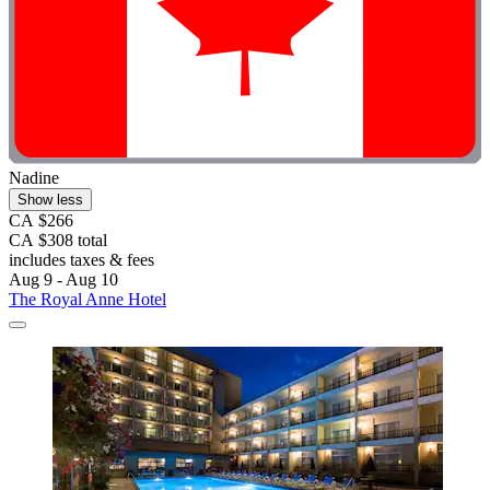
Nadine
Show less
CA $266
CA $308 total
includes taxes & fees
Aug 9 - Aug 10
The Royal Anne Hotel