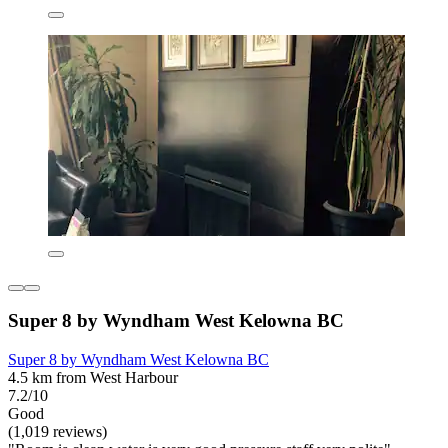
Super 8 by Wyndham West Kelowna BC
Super 8 by Wyndham West Kelowna BC
4.5 km from West Harbour
7.2/10
Good
(1,019 reviews)