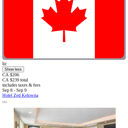
liz
Show less
CA $206
CA $239 total
includes taxes & fees
Sep 8 - Sep 9
Hotel Zed Kelowna