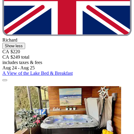
Richard
Show less
CA $220
CA $249 total
includes taxes & fees
Aug 24 - Aug 25
A View of the Lake Bed & Breakfast