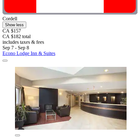
Cordell
Show less
CA $157
CA $182 total
includes taxes & fees
Sep 7 - Sep 8
Econo Lodge Inn & Suites