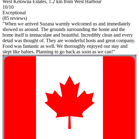
West Kelowna Estates, 1.2 km from West Harbour
10/10
Exceptional
(85 reviews)
"When we arrived Suzana warmly welcomed us and immediately
showed us around. The grounds surrounding the home and the
home itself is immaculate and beautiful. Incredibly clean and every
detail was thought of. They are wonderful hosts and great company.
Food was fantastic as well. We thoroughly enjoyed our stay and
slept like babies. Planning to go back as soon as we can!"