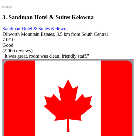
3. Sandman Hotel & Suites Kelowna
Sandman Hotel & Suites Kelowna
Dilworth Mountain Estates, 3.5 km from South Central
7.0/10
Good
(2,066 reviews)
"It was great, room was clean, friendly staff."