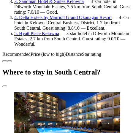
3. Sandman Hotel & Suites Kelowna
— 3-star hotel in
Dilworth Mountain Estates, 3.5 km from South Central. Guest
rating: 7.0/10 — Good.
4. Delta Hotels by Marriott Grand Okanagan Resort
— 4-star
hotel in Kelowna Central Business District, 1.7 km from
South Central. Guest rating: 8.8/10 — Excellent.
5. Hyatt Place Kelowna
— 3-star hotel in Dilworth Mountain
Estates, 2.7 km from South Central. Guest rating: 9.0/10 —
Wonderful.
Recommended
Price (low to high)
Distance
Star rating
Where to stay in South Central?