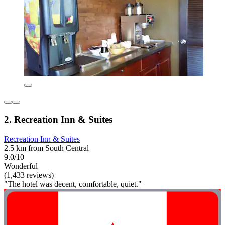
2. Recreation Inn & Suites
Recreation Inn & Suites
2.5 km from South Central
9.0/10
Wonderful
(1,433 reviews)
"The hotel was decent, comfortable, quiet."