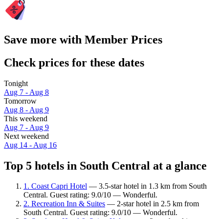
Save more with Member Prices
Check prices for these dates
Tonight
Aug 7 - Aug 8
Tomorrow
Aug 8 - Aug 9
This weekend
Aug 7 - Aug 9
Next weekend
Aug 14 - Aug 16
Top 5 hotels in South Central at a glance
1. Coast Capri Hotel
— 3.5-star hotel in 1.3 km from South
Central. Guest rating: 9.0/10 — Wonderful.
2. Recreation Inn & Suites
— 2-star hotel in 2.5 km from
South Central. Guest rating: 9.0/10 — Wonderful.