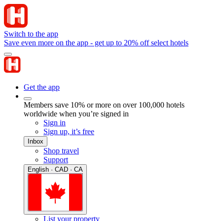
Switch to the app
Save even more on the app - get up to 20% off select hotels
Get the app
Members save 10% or more on over 100,000 hotels
worldwide when you’re signed in
Sign in
Sign up, it’s free
Inbox
Shop travel
Support
English · CAD · CA
List your property