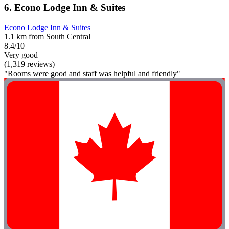
6. Econo Lodge Inn & Suites
Econo Lodge Inn & Suites
1.1 km from South Central
8.4/10
Very good
(1,319 reviews)
"Rooms were good and staff was helpful and friendly"