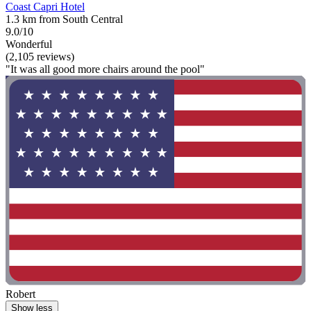
Coast Capri Hotel
1.3 km from South Central
9.0/10
Wonderful
(2,105 reviews)
"It was all good more chairs around the pool"
Robert
Show less