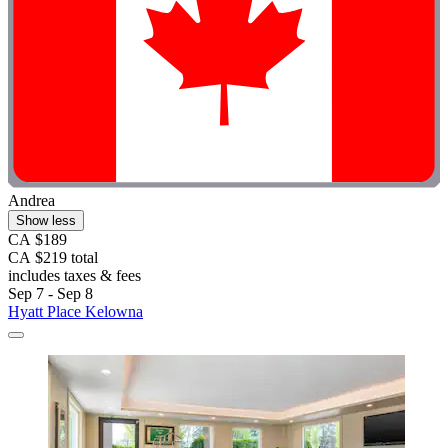
Andrea
Show less
CA $189
CA $219 total
includes taxes & fees
Sep 7 - Sep 8
Hyatt Place Kelowna