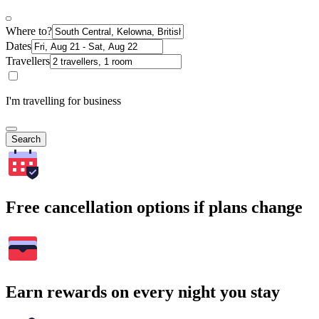
Where to?
Dates
Travellers
I'm travelling for business
Search
Free cancellation options if plans change
Earn rewards on every night you stay