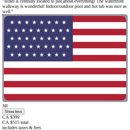
"Hotel is centrally located to just about everything! The waterfront
walkway is wonderful! Indoor/outdoor pool and hot tub was nice as
well:"
Jill
Show less
CA $399
CA $515 total
includes taxes & fees