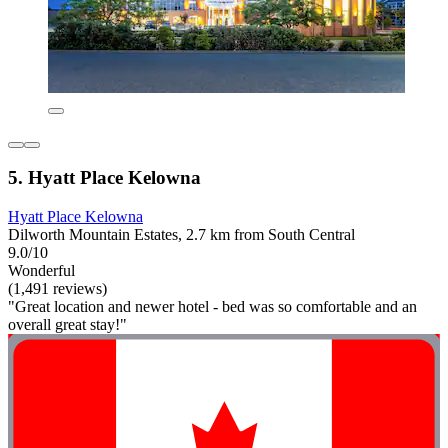
5. Hyatt Place Kelowna
Hyatt Place Kelowna
Dilworth Mountain Estates, 2.7 km from South Central
9.0/10
Wonderful
(1,491 reviews)
"Great location and newer hotel - bed was so comfortable and an
overall great stay!"