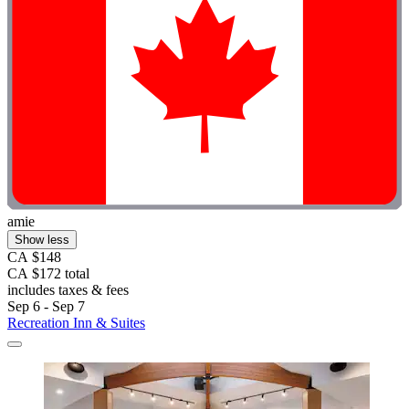
amie
Show less
CA $148
CA $172 total
includes taxes & fees
Sep 6 - Sep 7
Recreation Inn & Suites