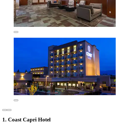
1. Coast Capri Hotel