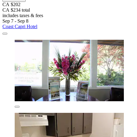
CA $202
CA $234 total
includes taxes & fees
Sep 7 - Sep 8
Coast Capri Hotel