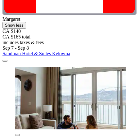
Margaret
Show less
CA $140
CA $165 total
includes taxes & fees
Sep 7 - Sep 8
Sandman Hotel & Suites Kelowna