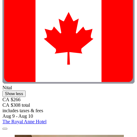
Nital
Show less
CA $266
CA $308 total
includes taxes & fees
Aug 9 - Aug 10
The Royal Anne Hotel