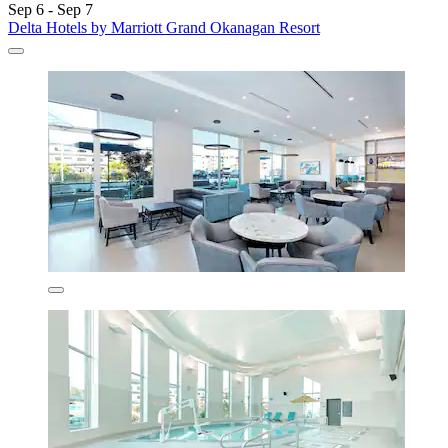
Sep 6 - Sep 7
Delta Hotels by Marriott Grand Okanagan Resort