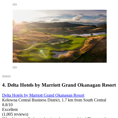
4. Delta Hotels by Marriott Grand Okanagan Resort
Delta Hotels by Marriott Grand Okanagan Resort
Kelowna Central Business District, 1.7 km from South Central
8.8/10
Excellent
(1,005 reviews)