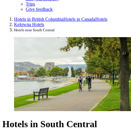
Trips
Give feedback
Hotels in British Columbia
Hotels in Canada
Hotels
Kelowna Hotels
Hotels near South Central
Hotels in South Central