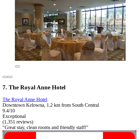
7. The Royal Anne Hotel
The Royal Anne Hotel
Downtown Kelowna, 1.2 km from South Central
9.4/10
Exceptional
(1,351 reviews)
"Great stay, clean rooms and friendly staff!"