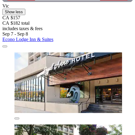
Vic
Show less
CA $157
CA $182 total
includes taxes & fees
Sep 7 - Sep 8
Econo Lodge Inn & Suites