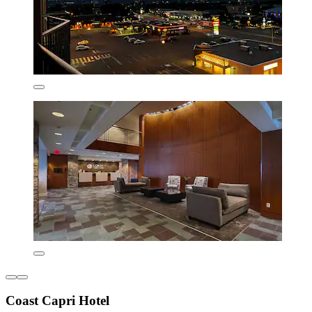
Coast Capri Hotel