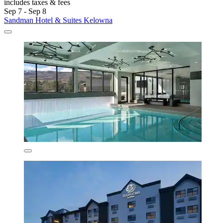
includes taxes & fees
Sep 7 - Sep 8
Sandman Hotel & Suites Kelowna