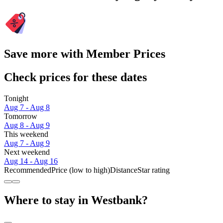
Save more with Member Prices
Check prices for these dates
Tonight
Aug 7 - Aug 8
Tomorrow
Aug 8 - Aug 9
This weekend
Aug 7 - Aug 9
Next weekend
Aug 14 - Aug 16
Recommended
Price (low to high)
Distance
Star rating
Where to stay in Westbank?