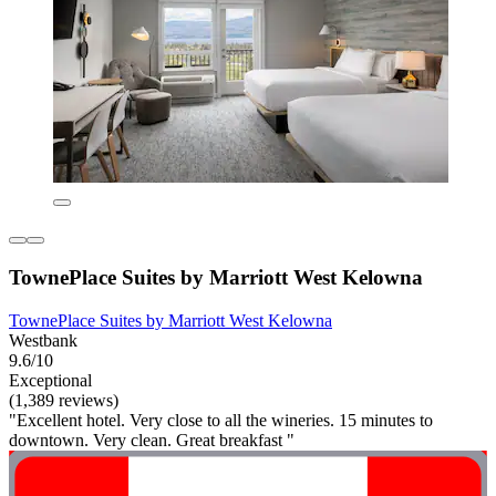
TownePlace Suites by Marriott West Kelowna
TownePlace Suites by Marriott West Kelowna
Westbank
9.6/10
Exceptional
(1,389 reviews)
"Excellent hotel. Very close to all the wineries. 15 minutes to
downtown. Very clean. Great breakfast "