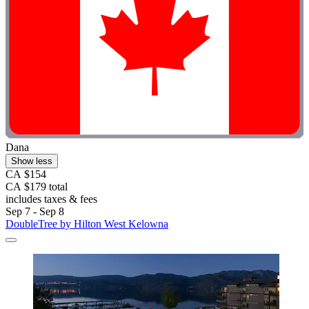
Dana
Show less
CA $154
CA $179 total
includes taxes & fees
Sep 7 - Sep 8
DoubleTree by Hilton West Kelowna