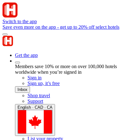
Switch to the app
Save even more on the app - get up to 20% off select hotels
Get the app
Members save 10% or more on over 100,000 hotels
worldwide when you’re signed in
Sign in
Sign up, it’s free
Inbox
Shop travel
Support
English · CAD · CA
List your property