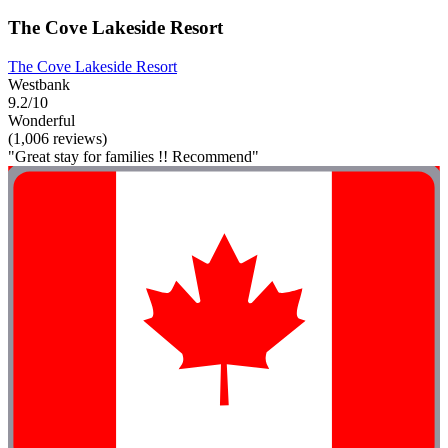
The Cove Lakeside Resort
The Cove Lakeside Resort
Westbank
9.2/10
Wonderful
(1,006 reviews)
"Great stay for families !! Recommend"