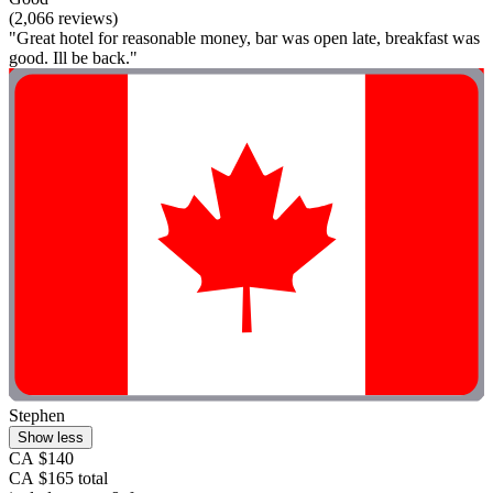
(2,066 reviews)
"Great hotel for reasonable money, bar was open late, breakfast was
good. Ill be back."
Stephen
Show less
CA $140
CA $165 total