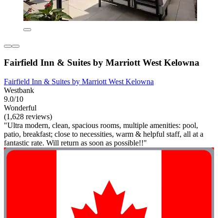
Fairfield Inn & Suites by Marriott West Kelowna
Fairfield Inn & Suites by Marriott West Kelowna
Westbank
9.0/10
Wonderful
(1,628 reviews)
"Ultra modern, clean, spacious rooms, multiple amenities: pool,
patio, breakfast; close to necessities, warm & helpful staff, all at a
fantastic rate. Will return as soon as possible!!"