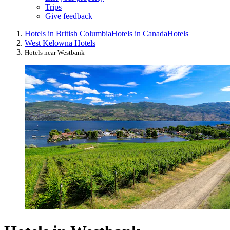
Trips
Give feedback
Hotels in British Columbia
Hotels in Canada
Hotels
West Kelowna Hotels
Hotels near Westbank