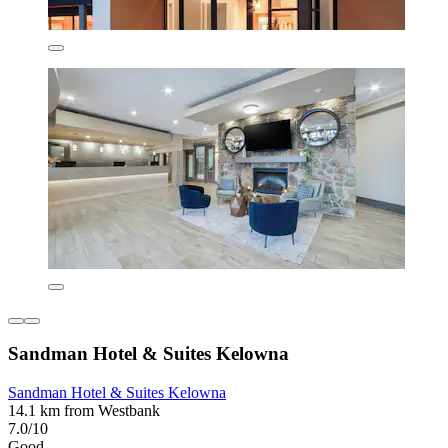
Sandman Hotel & Suites Kelowna
Sandman Hotel & Suites Kelowna
14.1 km from Westbank
7.0/10
Good