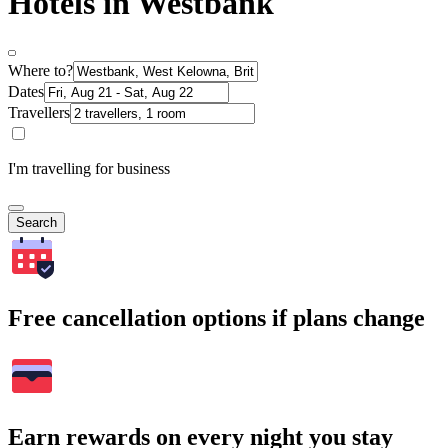
Hotels in Westbank
Where to?
Dates
Travellers
I'm travelling for business
Search
Free cancellation options if plans change
Earn rewards on every night you stay