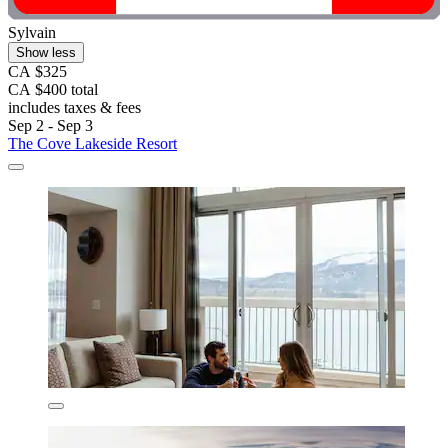
Sylvain
Show less
CA $325
CA $400 total
includes taxes & fees
Sep 2 - Sep 3
The Cove Lakeside Resort