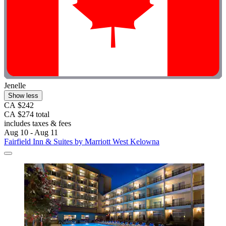
Jenelle
Show less
CA $242
CA $274 total
includes taxes & fees
Aug 10 - Aug 11
Fairfield Inn & Suites by Marriott West Kelowna