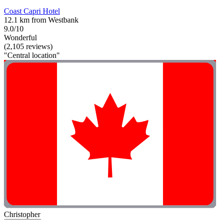
Coast Capri Hotel
12.1 km from Westbank
9.0/10
Wonderful
(2,105 reviews)
"Central location"
Christopher