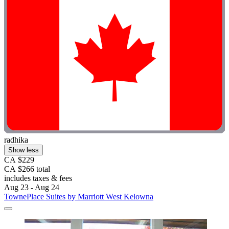
radhika
Show less
CA $229
CA $266 total
includes taxes & fees
Aug 23 - Aug 24
TownePlace Suites by Marriott West Kelowna