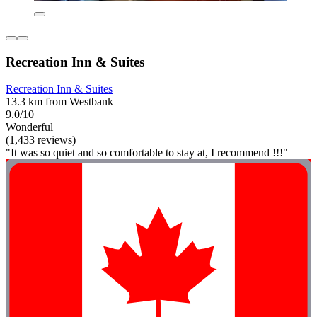
Recreation Inn & Suites
Recreation Inn & Suites
13.3 km from Westbank
9.0/10
Wonderful
(1,433 reviews)
"It was so quiet and so comfortable to stay at, I recommend !!!"