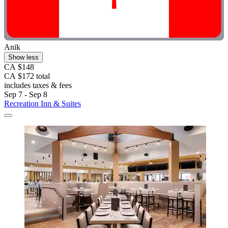
Anik
Show less
CA $148
CA $172 total
includes taxes & fees
Sep 7 - Sep 8
Recreation Inn & Suites