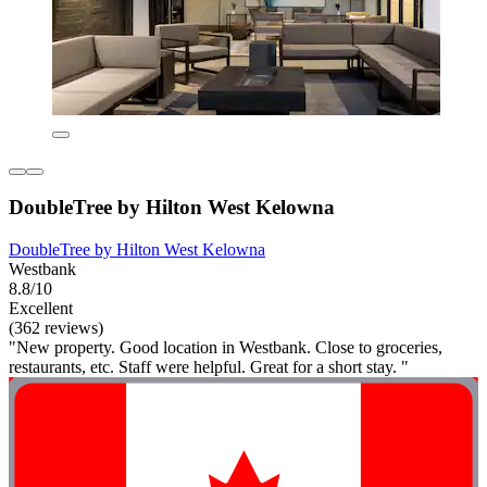
DoubleTree by Hilton West Kelowna
DoubleTree by Hilton West Kelowna
Westbank
8.8/10
Excellent
(362 reviews)
"New property. Good location in Westbank. Close to groceries,
restaurants, etc. Staff were helpful. Great for a short stay. "