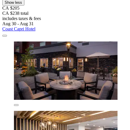
Show less
CA $205
CA $238 total
includes taxes & fees
Aug 30 - Aug 31
Coast Capri Hotel