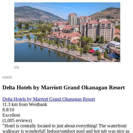
Delta Hotels by Marriott Grand Okanagan Resort
Delta Hotels by Marriott Grand Okanagan Resort
11.3 km from Westbank
8.8/10
Excellent
(1,005 reviews)
"Hotel is centrally located to just about everything! The waterfront
walkway is wonderful! Indoor/outdoor pool and hot tub was nice as