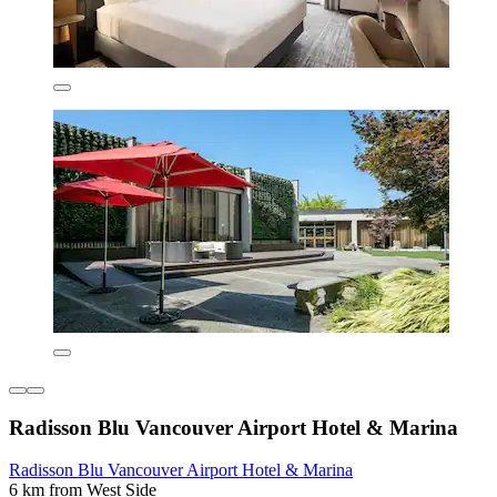
Radisson Blu Vancouver Airport Hotel & Marina
Radisson Blu Vancouver Airport Hotel & Marina
6 km from West Side