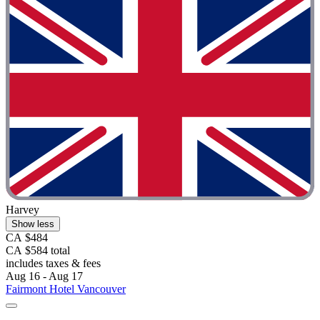
Harvey
Show less
CA $484
CA $584 total
includes taxes & fees
Aug 16 - Aug 17
Fairmont Hotel Vancouver