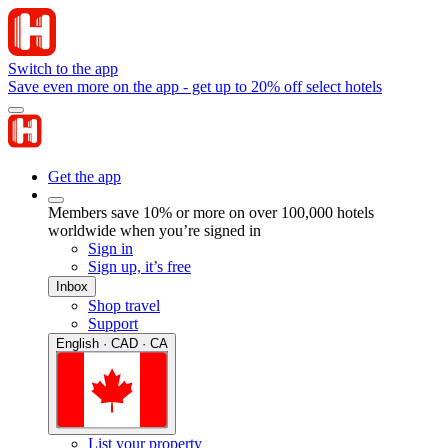
Switch to the app
Save even more on the app - get up to 20% off select hotels
Get the app
Members save 10% or more on over 100,000 hotels
worldwide when you’re signed in
Sign in
Sign up, it’s free
Inbox
Shop travel
Support
English · CAD · CA
List your property