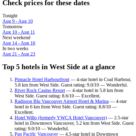
Check prices for these dates
Tonight
Aug 9 - Aug 10
Tomorrow
Aug 10 - Aug 11
Next weekend
Aug 14 - Aug 16
In two weeks
Aug 21 - Aug 23
Top 5 hotels in West Side at a glance
Pinnacle Hotel Harbourfront
— 4-star hotel in Coal Harbour,
5.8 km from West Side. Guest rating: 9.0/10 — Wonderful.
River Rock Casino Resort
— 4-star hotel in 5.8 km from
West Side. Guest rating: 8.6/10 — Excellent.
Radisson Blu Vancouver Airport Hotel & Marina
— 4-star
hotel in 6 km from West Side. Guest rating: 8.8/10 —
Excellent.
Hotel Willo (formerly YWCA Hotel Vancouver)
— 2.5-star
hotel in Downtown Vancouver, 5.2 km from West Side. Guest
rating: 9.0/10 — Wonderful.
Pan Pacific Vancouver
— 4.5-star hotel in Downtown