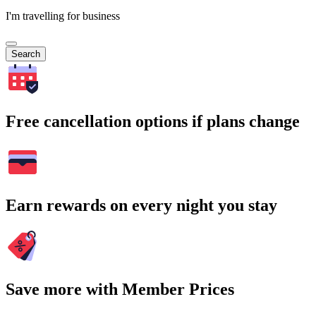
I'm travelling for business
Search
Free cancellation options if plans change
Earn rewards on every night you stay
Save more with Member Prices