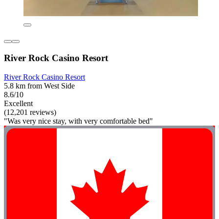
River Rock Casino Resort
River Rock Casino Resort
5.8 km from West Side
8.6/10
Excellent
(12,201 reviews)
"Was very nice stay, with very comfortable bed"