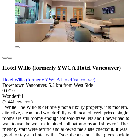
Hotel Willo (formerly YWCA Hotel Vancouver)
Hotel Willo (formerly YWCA Hotel Vancouver)
Downtown Vancouver, 5.2 km from West Side
9.0/10
Wonderful
(3,441 reviews)
"While The Willo is definitely not a luxury property, it is modern,
attractive, clean, and wonderfully well located. Well priced single
rooms are still roomy enough for solo travellers and I never had to
wait to use the well maintained hall bathrooms and showers! The
friendly staff were terrific and allowed me a late checkout. It was
good to stay at a hotel with a “social conscious” that gives back to