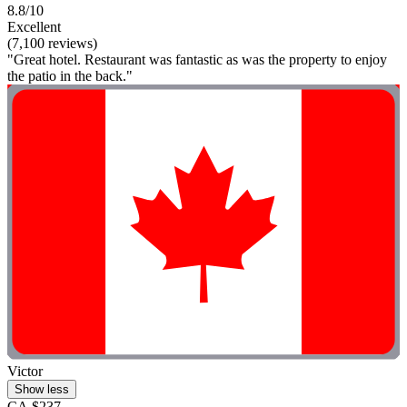
8.8/10
Excellent
(7,100 reviews)
"Great hotel. Restaurant was fantastic as was the property to enjoy
the patio in the back."
Victor
Show less
CA $237