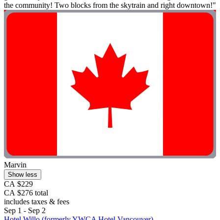
the community! Two blocks from the skytrain and right downtown!"
Marvin
Show less
CA $229
CA $276 total
includes taxes & fees
Sep 1 - Sep 2
Hotel Willo (formerly YWCA Hotel Vancouver)