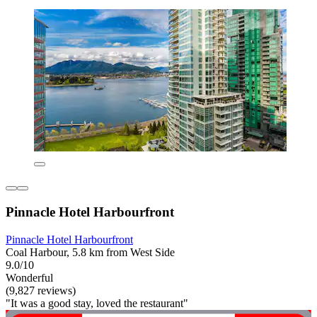
Pinnacle Hotel Harbourfront
Pinnacle Hotel Harbourfront
Coal Harbour, 5.8 km from West Side
9.0/10
Wonderful
(9,827 reviews)
"It was a good stay, loved the restaurant"