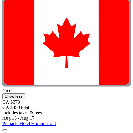
Nicol
Show less
CA $373
CA $450 total
includes taxes & fees
Aug 16 - Aug 17
Pinnacle Hotel Harbourfront