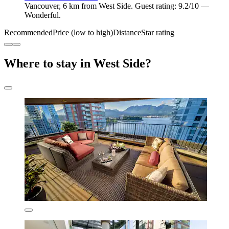
Vancouver, 6 km from West Side. Guest rating: 9.2/10 —
Wonderful.
Recommended
Price (low to high)
Distance
Star rating
Where to stay in West Side?