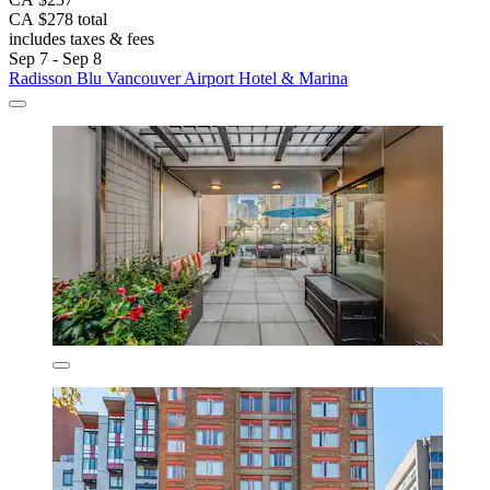
CA $278 total
includes taxes & fees
Sep 7 - Sep 8
Radisson Blu Vancouver Airport Hotel & Marina