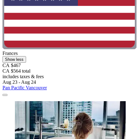
Frances
Show less
CA $467
CA $564 total
includes taxes & fees
Aug 23 - Aug 24
Pan Pacific Vancouver