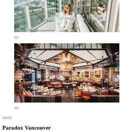
Paradox Vancouver