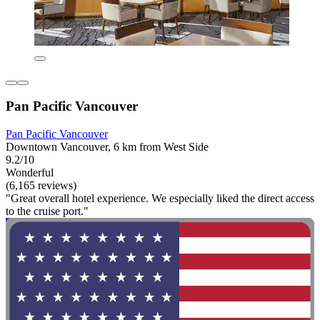
Pan Pacific Vancouver
Pan Pacific Vancouver
Downtown Vancouver, 6 km from West Side
9.2/10
Wonderful
(6,165 reviews)
"Great overall hotel experience. We especially liked the direct access
to the cruise port."