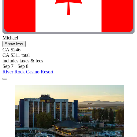
Michael
Show less
CA $246
CA $311 total
includes taxes & fees
Sep 7 - Sep 8
River Rock Casino Resort