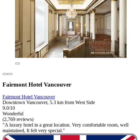
Fairmont Hotel Vancouver
Fairmont Hotel Vancouver
Downtown Vancouver, 5.3 km from West Side
9.0/10
Wonderful
(2,769 reviews)
"A luxury hotel in a great location. Very comfortable room, well
maintained, It felt very special."