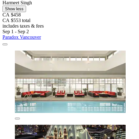
Harmeet Singh
Show less
CA $458
CA $553 total
includes taxes & fees
Sep 1 - Sep 2
Paradox Vancouver