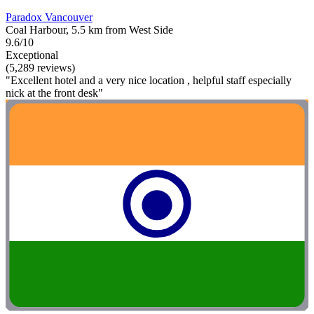
Paradox Vancouver
Coal Harbour, 5.5 km from West Side
9.6/10
Exceptional
(5,289 reviews)
"Excellent hotel and a very nice location , helpful staff especially
nick at the front desk"