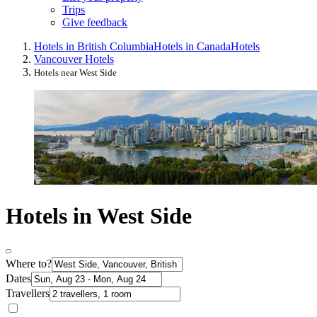
Trips
Give feedback
Hotels in British Columbia
Hotels in Canada
Hotels
Vancouver Hotels
Hotels near West Side
Hotels in West Side
Where to?
Dates
Travellers