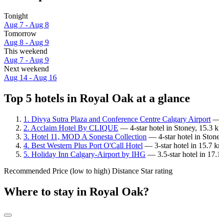
Tonight
Aug 7 - Aug 8
Tomorrow
Aug 8 - Aug 9
This weekend
Aug 7 - Aug 9
Next weekend
Aug 14 - Aug 16
Top 5 hotels in Royal Oak at a glance
1. Divya Sutra Plaza and Conference Centre Calgary Airport
— 
2. Acclaim Hotel By CLIQUE
— 4-star hotel in Stoney, 15.3
3. Hotel 11, MOD A Sonesta Collection
— 4-star hotel in Ston
4. Best Western Plus Port O'Call Hotel
— 3-star hotel in 15.7 
5. Holiday Inn Calgary-Airport by IHG
— 3.5-star hotel in 17
Recommended
Price (low to high)
Distance
Star rating
Where to stay in Royal Oak?