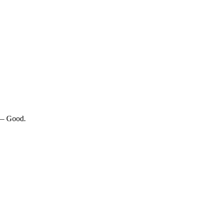
 — Good.