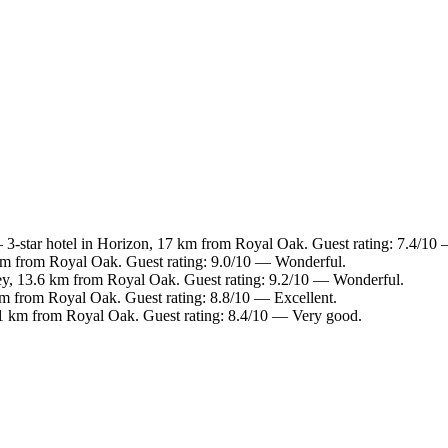
3-star hotel in Horizon, 17 km from Royal Oak. Guest rating: 7.4/10
 km from Royal Oak. Guest rating: 9.0/10 — Wonderful.
ey, 13.6 km from Royal Oak. Guest rating: 9.2/10 — Wonderful.
km from Royal Oak. Guest rating: 8.8/10 — Excellent.
.1 km from Royal Oak. Guest rating: 8.4/10 — Very good.