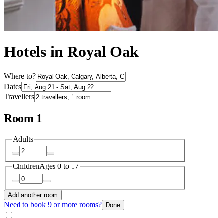
Hotels in Royal Oak
Where to?
Dates
Travellers
Room 1
Adults
Children
Ages 0 to 17
Add another room
Need to book 9 or more rooms?
Done