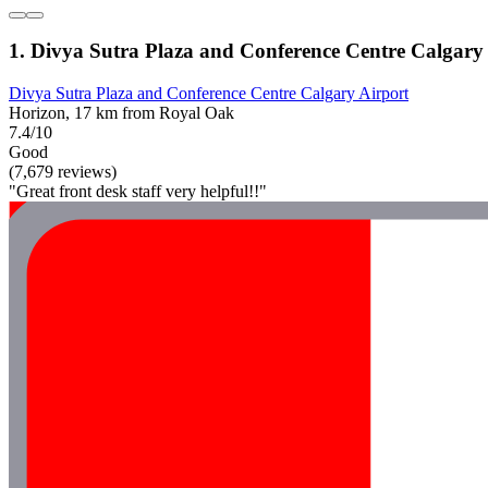
1. Divya Sutra Plaza and Conference Centre Calgary
Divya Sutra Plaza and Conference Centre Calgary Airport
Horizon, 17 km from Royal Oak
7.4/10
Good
(7,679 reviews)
"Great front desk staff very helpful!!"