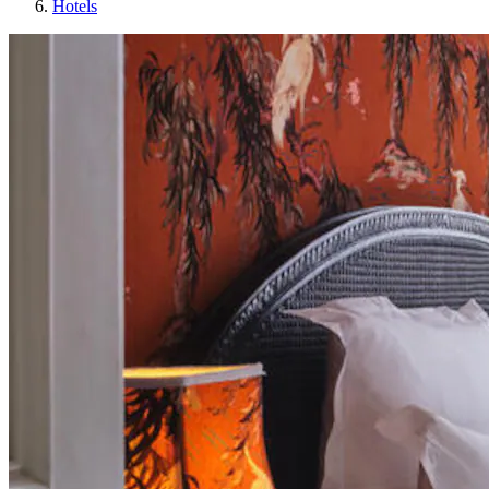
Hotels