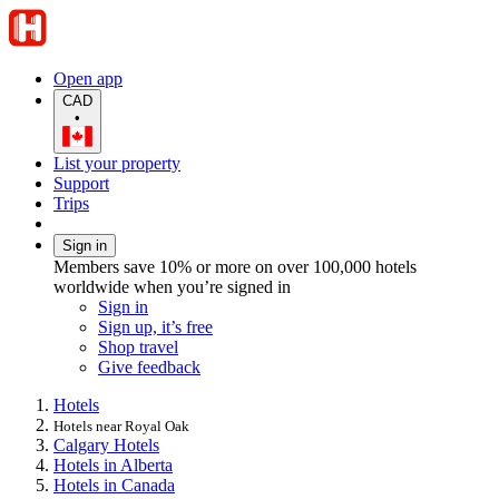
Open app
CAD
•
List your property
Support
Trips
Sign in
Members save 10% or more on over 100,000 hotels
worldwide when you’re signed in
Sign in
Sign up, it’s free
Shop travel
Give feedback
Hotels
Hotels near Royal Oak
Calgary Hotels
Hotels in Alberta
Hotels in Canada