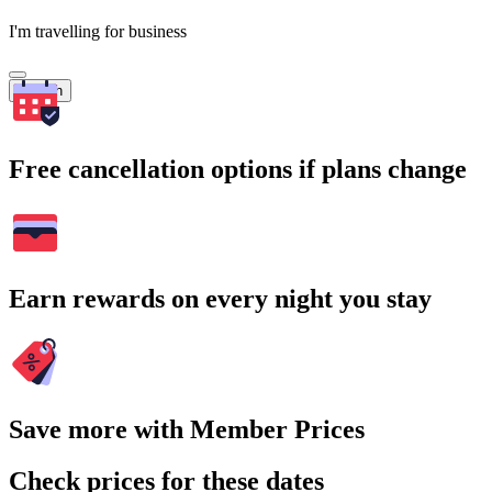
I'm travelling for business
Search
Free cancellation options if plans change
Earn rewards on every night you stay
Save more with Member Prices
Check prices for these dates