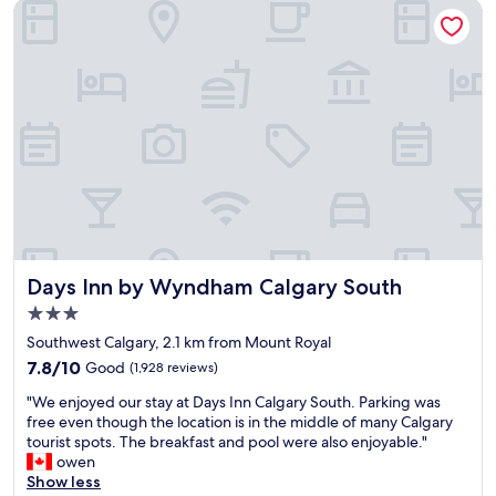
Days Inn by Wyndham Calgary South
n
b
e
"
l
C
e
h
r
i
o
n
o
o
m
o
a
k
n
C
d
e
b
n
e
t
d
r
.
e
Days Inn by Wyndham Calgary South
Days Inn by Wyndham Calgary South
A
.
w
"
3.0
o
star
Southwest Calgary, 2.1 km from Mount Royal
n
property
7.8
d
7.8/10
Good
(1,928 reviews)
out
e
"
"We enjoyed our stay at Days Inn Calgary South. Parking was
of
r
W
free even though the location is in the middle of many Calgary
10,
f
e
tourist spots. The breakfast and pool were also enjoyable."
Good,
u
e
owen
(1,928
l
n
Show less
reviews)
s