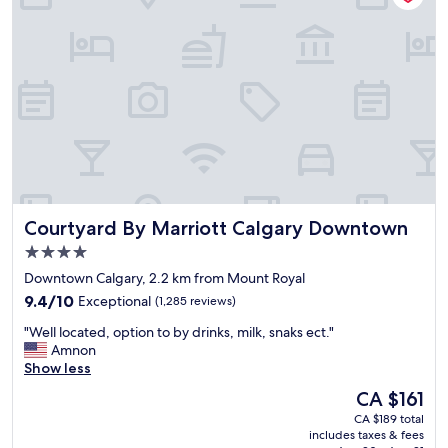
!
!
n
"
H
i
a
c
s
e
a
w
M
i
o
t
x
h
i
a
e
s
'
p
s
a
Courtyard By Marriott Calgary Downtown
Courtyard By Marriott Calgary Downtown
r
c
e
i
4.0
s
o
star
Downtown Calgary, 2.2 km from Mount Royal
t
u
property
a
9.4
s
9.4/10
Exceptional
(1,285 reviews)
u
out
r
"
"Well located, option to by drinks, milk, snaks ect."
r
of
o
W
Amnon
a
10,
o
e
Show less
n
Exceptional,
m
l
t
(1,285
.
The
CA $161
l
a
reviews)
T
price
CA $189 total
l
t
h
is
includes taxes & fees
o
t
e