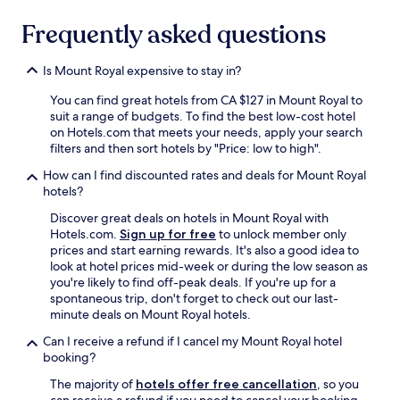
Frequently asked questions
Is Mount Royal expensive to stay in?
You can find great hotels from CA $127 in Mount Royal to
suit a range of budgets. To find the best low-cost hotel
on Hotels.com that meets your needs, apply your search
filters and then sort hotels by "Price: low to high".
How can I find discounted rates and deals for Mount Royal
hotels?
Discover great deals on hotels in Mount Royal with
Hotels.com.
Sign up for free
to unlock member only
prices and start earning rewards. It's also a good idea to
look at hotel prices mid-week or during the low season as
you're likely to find off-peak deals. If you're up for a
spontaneous trip, don't forget to check out our last-
minute deals on Mount Royal hotels.
Can I receive a refund if I cancel my Mount Royal hotel
booking?
The majority of
hotels offer free cancellation
, so you