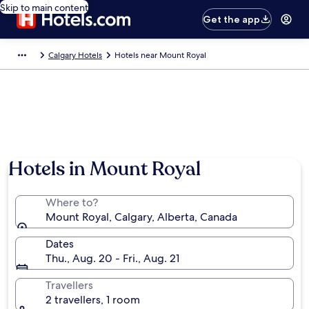
Skip to main content
Get the app
Calgary Hotels
Hotels near Mount Royal
Hotels in Mount Royal
Where to?
Mount Royal, Calgary, Alberta, Canada
Dates
Thu., Aug. 20 - Fri., Aug. 21
Travellers
2 travellers, 1 room