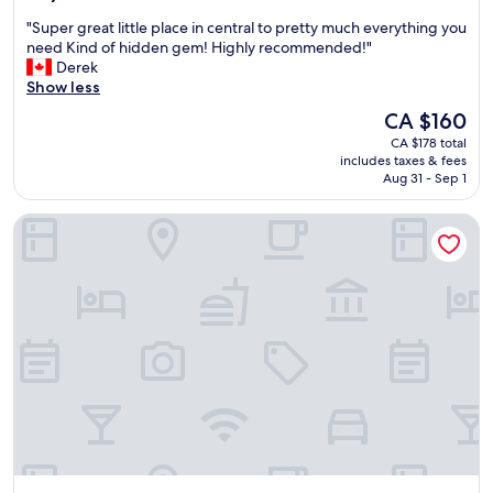
out
d
"
"Super great little place in central to pretty much everything you
of
g
S
need Kind of hidden gem! Highly recommended!"
10,
r
u
Derek
Wonderful,
e
p
Show less
(1,047
a
e
reviews)
t
The
CA $160
r
l
price
CA $178 total
g
o
is
includes taxes & fees
r
c
CA $160
Aug 31 - Sep 1
e
a
a
t
Comfort Inn And Suites South
t
i
l
o
i
n
t
.
t
"
l
e
p
l
a
c
e
i
n