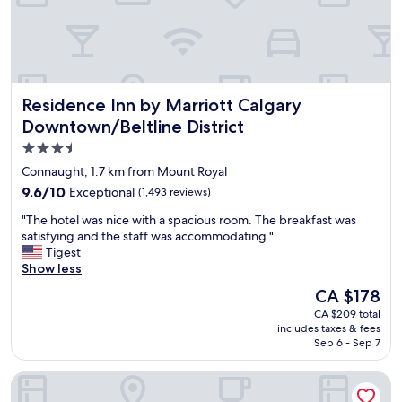
t
l
a
e
m
a
p
n
e
r
d
o
Residence Inn by Marriott Calgary Downtown/Beltline Dist
Residence Inn by Marriott Calgary
e
o
.
m
Downtown/Beltline District
I
s
3.5
s
a
star
l
n
Connaught, 1.7 km from Mount Royal
e
d
property
9.6
9.6/10
Exceptional
(1,493 reviews)
p
v
out
t
e
"
"The hotel was nice with a spacious room. The breakfast was
of
r
r
T
satisfying and the staff was accommodating."
10,
e
y
h
Tigest
Exceptional,
a
c
e
Show less
(1,493
l
o
h
reviews)
The
CA $178
l
m
o
price
y
f
CA $209 total
t
is
w
includes taxes & fees
y
e
CA $178
Sep 6 - Sep 7
e
b
l
l
e
w
l
Courtyard By Marriott Calgary Downtown
d
a
!
s
s