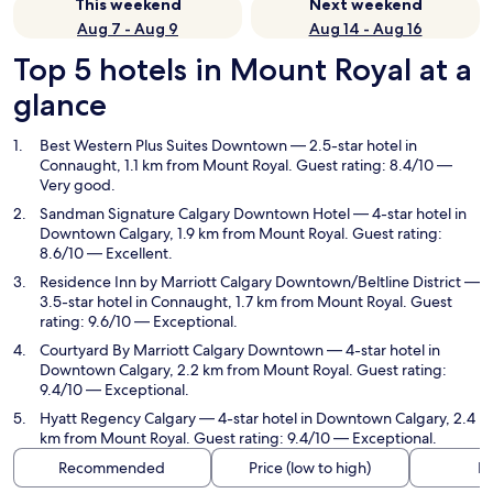
This weekend
Next weekend
Aug 7 - Aug 9
Aug 14 - Aug 16
Top 5 hotels in Mount Royal at a
glance
Best Western Plus Suites Downtown
— 2.5-star hotel in
Connaught, 1.1 km from Mount Royal. Guest rating: 8.4/10 —
Very good.
Sandman Signature Calgary Downtown Hotel
— 4-star hotel in
Downtown Calgary, 1.9 km from Mount Royal. Guest rating:
8.6/10 — Excellent.
Residence Inn by Marriott Calgary Downtown/Beltline District
—
3.5-star hotel in Connaught, 1.7 km from Mount Royal. Guest
rating: 9.6/10 — Exceptional.
Courtyard By Marriott Calgary Downtown
— 4-star hotel in
Downtown Calgary, 2.2 km from Mount Royal. Guest rating:
9.4/10 — Exceptional.
Hyatt Regency Calgary
— 4-star hotel in Downtown Calgary, 2.4
km from Mount Royal. Guest rating: 9.4/10 — Exceptional.
Recommended
Price (low to high)
Di