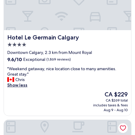
d
a
s
n
t
r
a
o
y
o
t
m
h
Hotel Le Germain Calgary
Hotel Le Germain Calgary
a
e
n
r
4.0
d
e
star
Downtown Calgary, 2.3 km from Mount Royal
e
a
property
9.6
x
9.6/10
Exceptional
(1,869 reviews)
g
out
c
a
"
"Weekend getaway, nice location close to many amenities.
of
e
i
W
Great stay."
10,
l
n
e
Chris
Exceptional,
l
!
e
Show less
(1,869
e
!
k
reviews)
n
"
The
CA $229
e
t
price
CA $269 total
n
b
is
includes taxes & fees
d
r
CA $229
Aug 9 - Aug 10
g
e
e
a
Element by Marriott Calgary Downtown
t
k
a
f
w
a