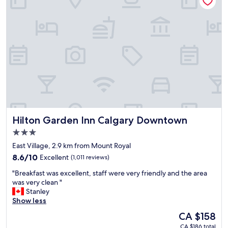
l
l
o
b
d
l
e
e
w
s
f
e
t
i
r
v
n
e
a
i
a
l
t
l
u
e
s
e
l
o
"
y
e
s
n
t
j
Hilton Garden Inn Calgary Downtown
Hilton Garden Inn Calgary Downtown
a
o
y
3.0
y
a
star
a
East Village, 2.9 km from Mount Royal
g
b
property
8.6
8.6/10
Excellent
(1,011 reviews)
a
l
out
i
e
"
"Breakfast was excellent, staff were very friendly and the area
of
n
.
B
was very clean "
10,
!
"
r
Stanley
Excellent,
"
e
Show less
(1,011
a
reviews)
The
CA $158
k
price
CA $186 total
f