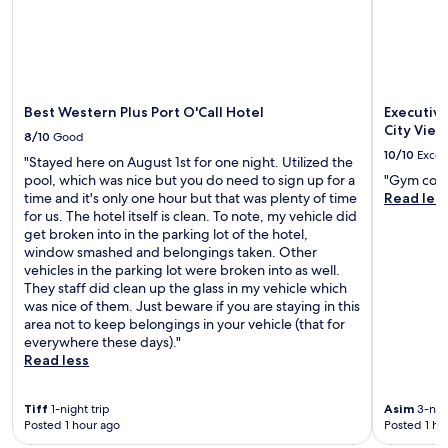
s
v
e
r
y
c
l
Best Western Plus Port O'Call Hotel
Executiv
e
City Vie
8/10
Good
a
10/10
Excel
"Stayed here on August 1st for one night. Utilized the
n
pool, which was nice but you do need to sign up for a
"Gym coul
"
time and it's only one hour but that was plenty of time
Read les
for us. The hotel itself is clean. To note, my vehicle did
get broken into in the parking lot of the hotel,
window smashed and belongings taken. Other
vehicles in the parking lot were broken into as well.
They staff did clean up the glass in my vehicle which
was nice of them. Just beware if you are staying in this
area not to keep belongings in your vehicle (that for
everywhere these days)."
Read less
Tiff
1-night trip
Asim
3-nigh
Posted 1 hour ago
Posted 1 ho