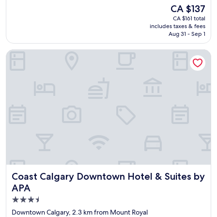
j
h
The
CA $137
o
o
price
CA $161 total
y
r
is
includes taxes & fees
e
t
CA $137
Aug 31 - Sep 1
d
s
o
t
Coast Calgary Downtown Hotel & Suites by APA
u
a
r
y
s
"
t
a
y
a
t
D
a
y
s
I
n
Coast Calgary Downtown Hotel & Suites by APA
Coast Calgary Downtown Hotel & Suites by
n
C
APA
a
3.5
l
star
g
Downtown Calgary, 2.3 km from Mount Royal