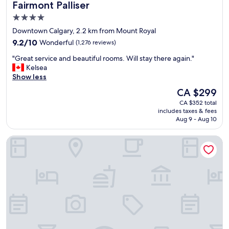
Fairmont Palliser
Fairmont Palliser
e
n
4.0
t
star
Downtown Calgary, 2.2 km from Mount Royal
h
property
o
9.2
9.2/10
Wonderful
(1,276 reviews)
u
out
"
"Great service and beautiful rooms. Will stay there again."
g
of
G
Kelsea
h
10,
r
Show less
t
Wonderful,
e
h
(1,276
The
CA $299
a
e
reviews)
price
CA $352 total
t
l
is
includes taxes & fees
s
o
CA $299
Aug 9 - Aug 10
e
c
r
a
Hotel Arts
v
t
i
i
c
o
e
n
a
i
n
s
d
i
b
n
e
t
a
h