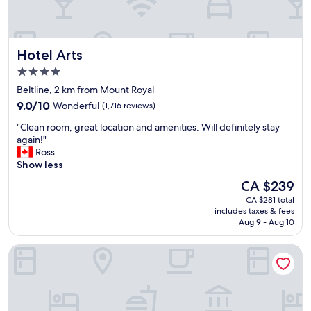
u
e
t
m
i
i
f
d
Hotel Arts
Hotel Arts
u
d
l
l
4.0
r
e
star
Beltline, 2 km from Mount Royal
o
o
property
9.0
o
9.0/10
Wonderful
(1,716 reviews)
f
out
m
m
"
"Clean room, great location and amenities. Will definitely stay
of
s
a
C
again!"
10,
.
n
l
Ross
Wonderful,
W
y
e
Show less
(1,716
i
C
a
reviews)
l
a
The
CA $239
n
l
l
price
CA $281 total
r
s
g
is
includes taxes & fees
o
t
a
CA $239
Aug 9 - Aug 10
o
a
r
m
y
y
Hampton Inn By Hilton Calgary Downtown
,
t
t
g
h
o
r
e
u
e
r
r
a
e
i