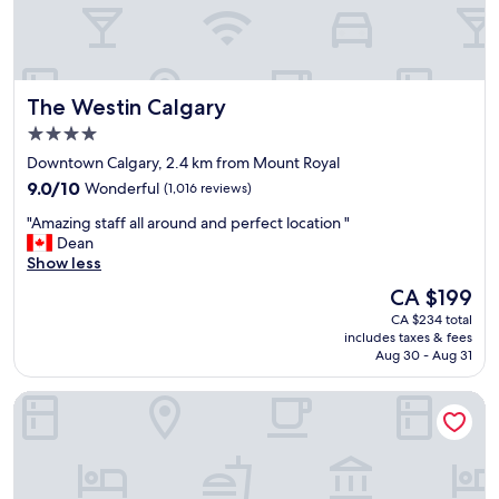
a
h
f
i
f
n
w
g
a
y
The Westin Calgary
The Westin Calgary
s
o
f
u
4.0
r
n
star
Downtown Calgary, 2.4 km from Mount Royal
i
e
property
9.0
e
9.0/10
Wonderful
(1,016 reviews)
e
out
n
d
"
"Amazing staff all around and perfect location "
of
d
K
A
Dean
10,
l
i
m
Show less
Wonderful,
y
n
a
(1,016
.
d
The
CA $199
z
reviews)
L
o
price
CA $234 total
i
o
f
is
includes taxes & fees
n
t
h
CA $199
Aug 30 - Aug 31
g
s
i
s
o
d
Ramada Plaza by Wyndham Calgary Downtown
t
f
d
a
s
e
f
h
n
f
o
g
a
p
e