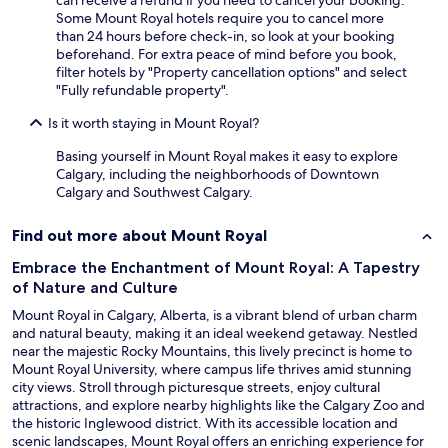
can receive a refund if you need to cancel your booking.
Some Mount Royal hotels require you to cancel more
than 24 hours before check-in, so look at your booking
beforehand. For extra peace of mind before you book,
filter hotels by "Property cancellation options" and select
"Fully refundable property".
Is it worth staying in Mount Royal?
Basing yourself in Mount Royal makes it easy to explore
Calgary, including the neighborhoods of Downtown
Calgary and Southwest Calgary.
Find out more about Mount Royal
Embrace the Enchantment of Mount Royal: A Tapestry
of Nature and Culture
Mount Royal in Calgary, Alberta, is a vibrant blend of urban charm
and natural beauty, making it an ideal weekend getaway. Nestled
near the majestic Rocky Mountains, this lively precinct is home to
Mount Royal University, where campus life thrives amid stunning
city views. Stroll through picturesque streets, enjoy cultural
attractions, and explore nearby highlights like the Calgary Zoo and
the historic Inglewood district. With its accessible location and
scenic landscapes, Mount Royal offers an enriching experience for