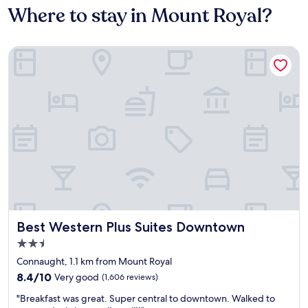
Where to stay in Mount Royal?
Best Western Plus Suites Downtown
Best Western Plus Suites Downtown
Best Western Plus Suites Downtown
2.5
star
Connaught, 1.1 km from Mount Royal
property
8.4
8.4/10
Very good
(1,606 reviews)
out
"
"Breakfast was great. Super central to downtown. Walked to
of