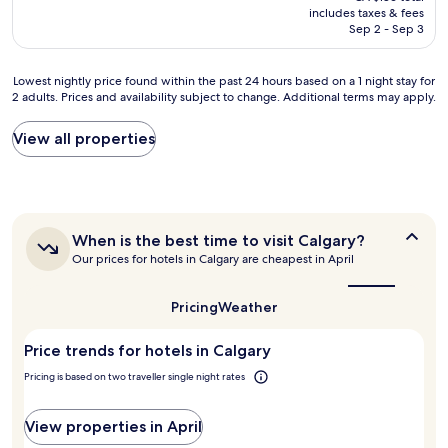
is
includes taxes & fees
a
CA $158
Sep 2 - Sep 3
s
t
w
Lowest
Lowest nightly price found within the past 24 hours based on a 1 night stay for
a
2 adults. Prices and availability subject to change. Additional terms may apply.
nightly
s
price
e
found
View all properties
x
within
c
the
e
past
l
24
l
hours
e
When
When is the best time to visit Calgary?
based
n
is
Our prices for hotels in Calgary are cheapest in April
on
t
the
a
,
best
1
time
s
Pricing
Weather
night
to
t
stay
visit
a
Price trends for hotels in Calgary
for
Calgary?
f
2
f
Pricing is based on two traveller single night rates
adults.
w
Prices
e
and
View properties in April
r
availability