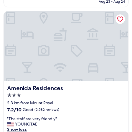
CA $171
Aug 23 - Aug 24
o
y
n
a
Amenida Residences
e
m
o
e
f
n
t
i
h
t
e
i
b
e
e
s
s
.
t
G
s
r
t
e
a
a
y
t
Amenida Residences
Amenida Residences
s
s
e
t
3.0
v
a
star
2.3 km from Mount Royal
e
y
property
7.2
r
7.2/10
Good
(2,582 reviews)
.
out
!
"
"
"The staff are very friendly"
of
S
T
YOUNGTAE
10,
t
h
Show less
Good,
a