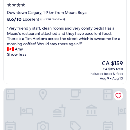
n
4.0
t
star
r
Downtown Calgary, 1.9 km from Mount Royal
a
property
8.6
8.6/10
Excellent
(3,034 reviews)
l
out
t
"
"Very friendly staff, clean rooms and very comfy beds! Has a
of
o
V
Moxie's restaurant attached and they have excellent food.
10,
d
e
There is a Tim Hortons across the street which is awesome for a
Excellent,
o
r
morning coffee! Would stay there again!!"
(3,034
w
y
Amy
reviews)
n
f
Show less
t
r
The
CA $159
o
i
price
w
CA $189 total
e
is
includes taxes & fees
n
n
CA $159
Aug 9 - Aug 10
.
d
W
l
Residence Inn by Marriott Calgary Downtown/Beltline Distri
a
y
l
s
k
t
e
a
d
f
t
f
o
,
s
c