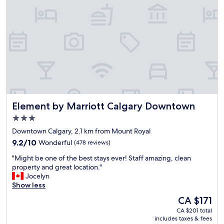
a
s
y
t
,
"
n
i
c
e
l
o
c
a
Element by Marriott Calgary Downtown
Element by Marriott Calgary Downtown
t
i
3.0
o
star
Downtown Calgary, 2.1 km from Mount Royal
n
property
9.2
c
9.2/10
Wonderful
(478 reviews)
out
l
"
"Might be one of the best stays ever! Staff amazing, clean
of
o
M
property and great location."
10,
s
i
Jocelyn
Wonderful,
e
g
Show less
(478
t
h
reviews)
o
The
CA $171
t
m
price
CA $201 total
b
a
is
includes taxes & fees
e
n