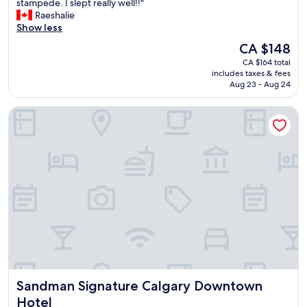
B
stampede. I slept really well!!"
10,
r
Raeshalie
Very
e
Show less
good,
a
(1,606
The
CA $148
k
reviews)
price
CA $164 total
f
is
includes taxes & fees
a
CA $148
Aug 23 - Aug 24
s
t
Sandman Signature Calgary Downtown Hotel
w
a
s
g
r
e
a
t
.
S
u
p
e
r
Sandman Signature Calgary Downtown Hotel
Sandman Signature Calgary Downtown
c
e
Hotel