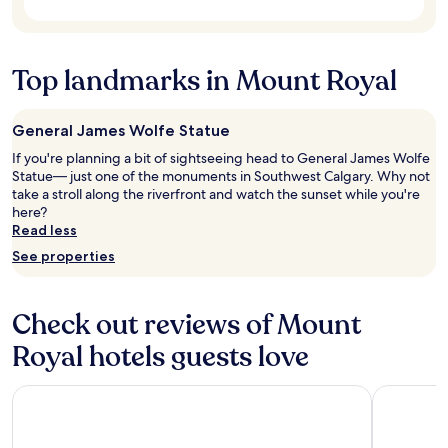
e
subject
v
to
e
change.
r
Additional
Top landmarks in Mount Royal
y
terms
f
may
r
apply.
i
General James Wolfe Statue
e
If you're planning a bit of sightseeing head to General James Wolfe
n
Statue— just one of the monuments in Southwest Calgary. Why not
d
take a stroll along the riverfront and watch the sunset while you're
l
here?
y
Read less
a
n
See properties
d
t
h
Check out reviews of Mount
e
a
Royal hotels guests love
r
e
Best Western Plus Port O'Call Hotel
Executive 
a
w
a