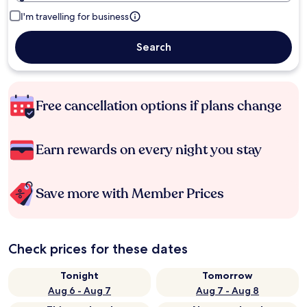
I'm travelling for business
Search
Free cancellation options if plans change
Earn rewards on every night you stay
Save more with Member Prices
Check prices for these dates
Tonight
Tomorrow
Aug 6 - Aug 7
Aug 7 - Aug 8