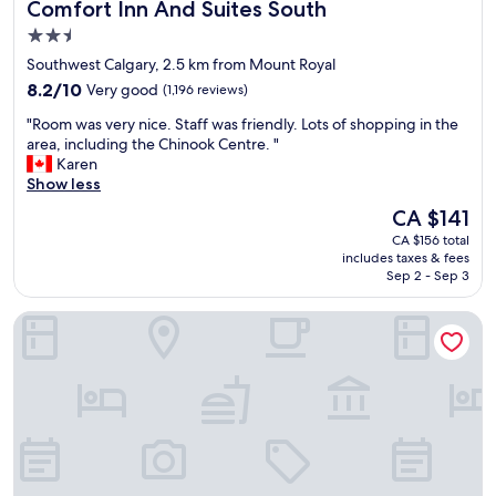
Comfort Inn And Suites South
Comfort Inn And Suites South
c
e
2.5
n
star
Southwest Calgary, 2.5 km from Mount Royal
t
property
8.2
r
8.2/10
Very good
(1,196 reviews)
out
a
"
"Room was very nice. Staff was friendly. Lots of shopping in the
of
l
R
area, including the Chinook Centre. "
10,
t
o
Karen
Very
o
o
Show less
good,
p
m
(1,196
r
The
CA $141
w
reviews)
e
price
CA $156 total
a
t
is
includes taxes & fees
s
t
CA $141
Sep 2 - Sep 3
v
y
e
m
The Westin Calgary
r
u
y
c
n
h
i
e
c
v
e
e
.
r
S
y
t
t