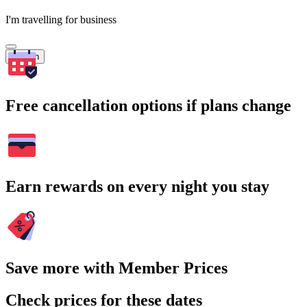
I'm travelling for business
Search
Free cancellation options if plans change
Earn rewards on every night you stay
Save more with Member Prices
Check prices for these dates