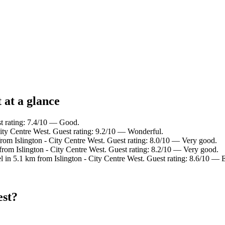
 at a glance
st rating: 7.4/10 — Good.
City Centre West. Guest rating: 9.2/10 — Wonderful.
rom Islington - City Centre West. Guest rating: 8.0/10 — Very good.
from Islington - City Centre West. Guest rating: 8.2/10 — Very good.
l in 5.1 km from Islington - City Centre West. Guest rating: 8.6/10 — E
est?