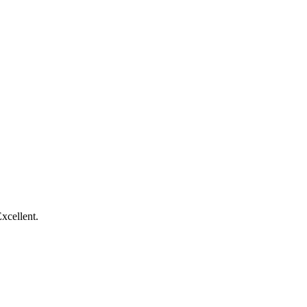
xcellent.