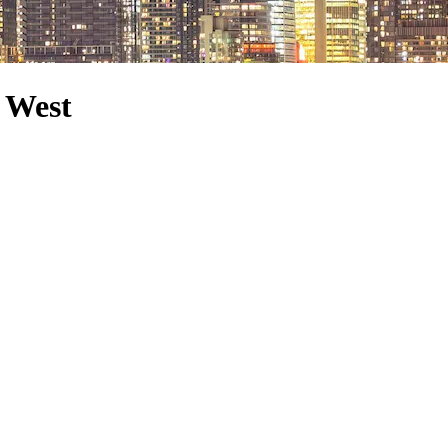
e West