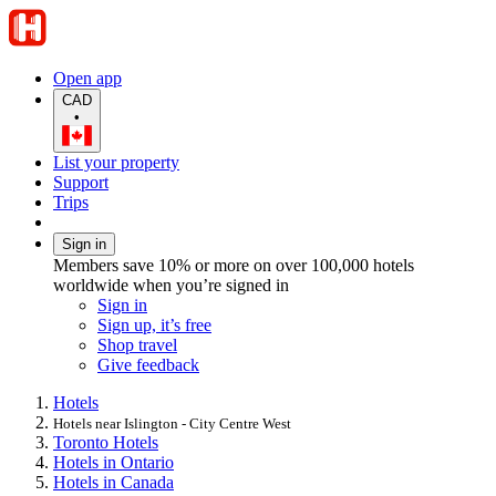
Open app
CAD
•
List your property
Support
Trips
Sign in
Members save 10% or more on over 100,000 hotels
worldwide when you’re signed in
Sign in
Sign up, it’s free
Shop travel
Give feedback
Hotels
Hotels near Islington - City Centre West
Toronto Hotels
Hotels in Ontario
Hotels in Canada