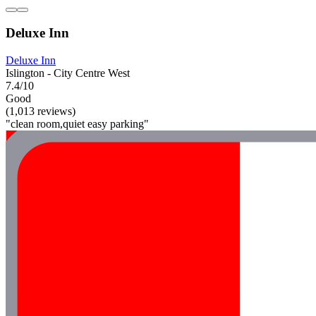
Deluxe Inn
Deluxe Inn
Islington - City Centre West
7.4/10
Good
(1,013 reviews)
"clean room,quiet easy parking"