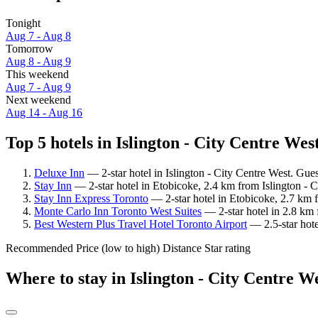
Tonight
Aug 7 - Aug 8
Tomorrow
Aug 8 - Aug 9
This weekend
Aug 7 - Aug 9
Next weekend
Aug 14 - Aug 16
Top 5 hotels in Islington - City Centre West
Deluxe Inn
— 2-star hotel in Islington - City Centre West. Gue
Stay Inn
— 2-star hotel in Etobicoke, 2.4 km from Islington - 
Stay Inn Express Toronto
— 2-star hotel in Etobicoke, 2.7 km f
Monte Carlo Inn Toronto West Suites
— 2-star hotel in 2.8 km 
Best Western Plus Travel Hotel Toronto Airport
— 2.5-star hote
Recommended
Price (low to high)
Distance
Star rating
Where to stay in Islington - City Centre W