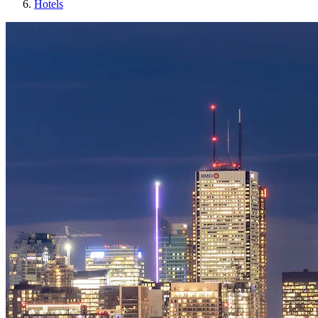
Hotels