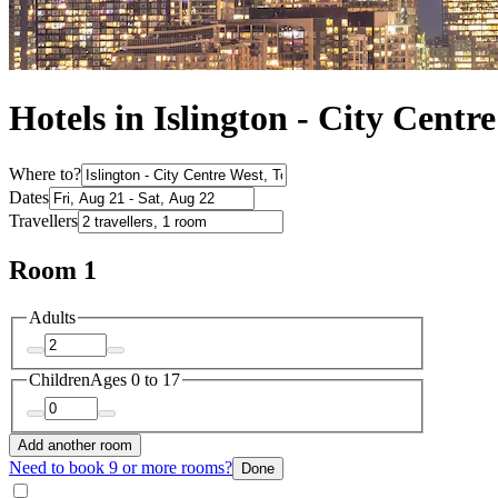
Hotels in Islington - City Centr
Where to?
Dates
Travellers
Room 1
Adults
Children
Ages 0 to 17
Add another room
Need to book 9 or more rooms?
Done