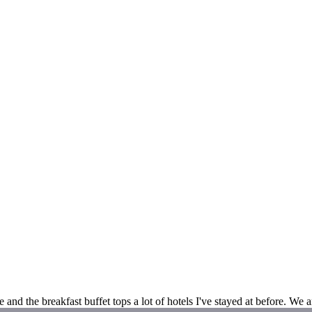
and the breakfast buffet tops a lot of hotels I've stayed at before. W