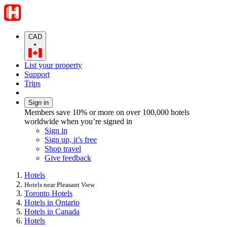
CAD
•
List your property
Support
Trips
Sign in
Members save 10% or more on over 100,000 hotels
worldwide when you’re signed in
Sign in
Sign up, it’s free
Shop travel
Give feedback
Hotels
Hotels near Pleasant View
Toronto Hotels
Hotels in Ontario
Hotels in Canada
Hotels