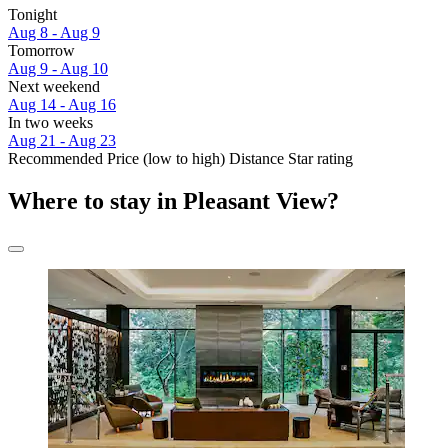
Tonight
Aug 8 - Aug 9
Tomorrow
Aug 9 - Aug 10
Next weekend
Aug 14 - Aug 16
In two weeks
Aug 21 - Aug 23
Recommended
Price (low to high)
Distance
Star rating
Where to stay in Pleasant View?