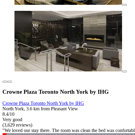
Crowne Plaza Toronto North York by IHG
Crowne Plaza Toronto North York by IHG
North York, 3.6 km from Pleasant View
8.4/10
Very good
(3,629 reviews)
"We loved our stay there. The room was clean the bed was confortable 