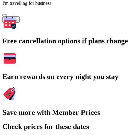
I'm travelling for business
Search
Free cancellation options if plans change
Earn rewards on every night you stay
Save more with Member Prices
Check prices for these dates