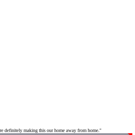
e are definitely making this our home away from home."