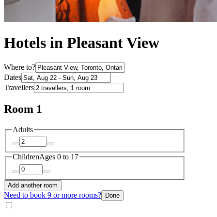
Hotels in Pleasant View
Where to?
Dates
Travellers
Room 1
Adults
Children
Ages 0 to 17
Add another room
Need to book 9 or more rooms?
Done