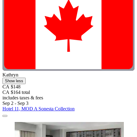
Kathryn
Show less
CA $148
CA $164 total
includes taxes & fees
Sep 2 - Sep 3
Hotel 11, MOD A Sonesta Collection