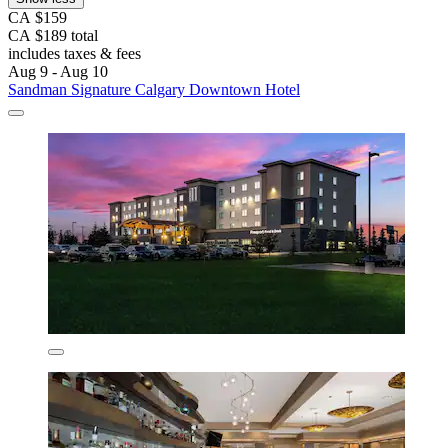
CA $159
CA $189 total
includes taxes & fees
Aug 9 - Aug 10
Sandman Signature Calgary Downtown Hotel