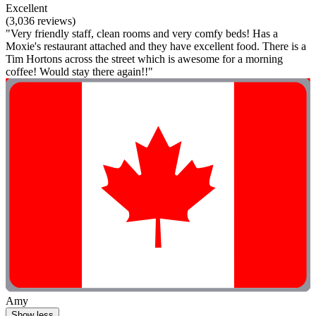
Excellent
(3,036 reviews)
"Very friendly staff, clean rooms and very comfy beds! Has a
Moxie's restaurant attached and they have excellent food. There is a
Tim Hortons across the street which is awesome for a morning
coffee! Would stay there again!!"
Amy
Show less