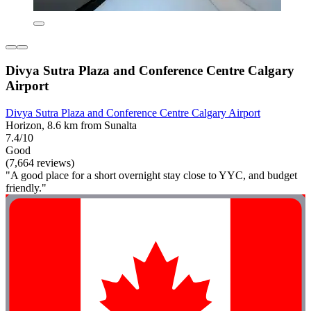
Divya Sutra Plaza and Conference Centre Calgary
Airport
Divya Sutra Plaza and Conference Centre Calgary Airport
Horizon, 8.6 km from Sunalta
7.4/10
Good
(7,664 reviews)
"A good place for a short overnight stay close to YYC, and budget
friendly."