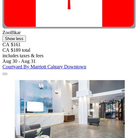
Zoolfikar
Show less
CA $161
CA $189 total
includes taxes & fees
Aug 30 - Aug 31
Courtyard By Marriott Calgary Downtown