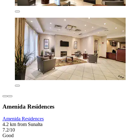
Amenida Residences
Amenida Residences
4.2 km from Sunalta
7.2/10
Good