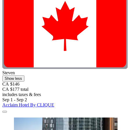
Steven
Show less
CA $146
CA $177 total
includes taxes & fees
Sep 1 - Sep 2
Acclaim Hotel By CLIQUE