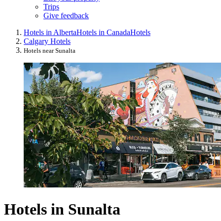
Trips
Give feedback
Hotels in Alberta
Hotels in Canada
Hotels
Calgary Hotels
Hotels near Sunalta
Hotels in Sunalta