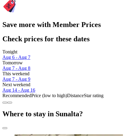
Save more with Member Prices
Check prices for these dates
Tonight
Aug 6 - Aug 7
Tomorrow
Aug 7 - Aug 8
This weekend
Aug 7 - Aug 9
Next weekend
Aug 14 - Aug 16
Recommended
Price (low to high)
Distance
Star rating
Where to stay in Sunalta?