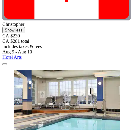
Christopher
Show less
CA $239
CA $281 total
includes taxes & fees
Aug 9 - Aug 10
Hotel Arts