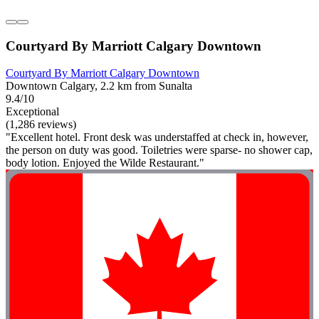
Courtyard By Marriott Calgary Downtown
Courtyard By Marriott Calgary Downtown
Downtown Calgary, 2.2 km from Sunalta
9.4/10
Exceptional
(1,286 reviews)
"Excellent hotel. Front desk was understaffed at check in, however,
the person on duty was good. Toiletries were sparse- no shower cap,
body lotion. Enjoyed the Wilde Restaurant."