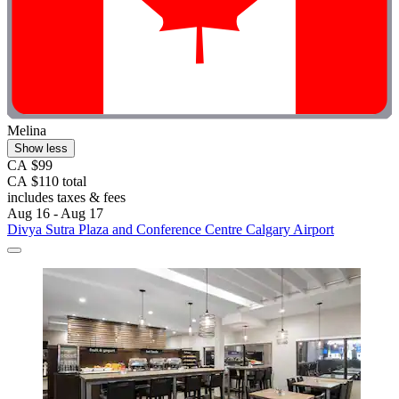
Melina
Show less
CA $99
CA $110 total
includes taxes & fees
Aug 16 - Aug 17
Divya Sutra Plaza and Conference Centre Calgary Airport