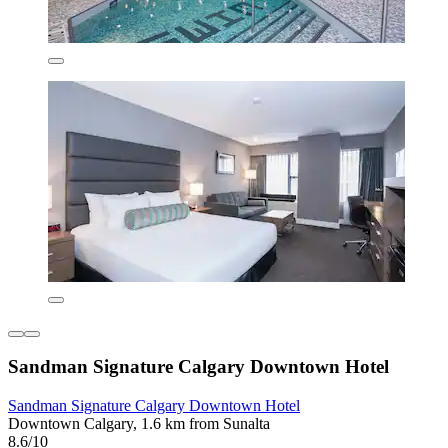
Sandman Signature Calgary Downtown Hotel
Sandman Signature Calgary Downtown Hotel
Downtown Calgary, 1.6 km from Sunalta
8.6/10