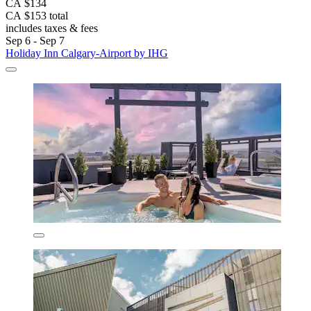
CA $134
CA $153 total
includes taxes & fees
Sep 6 - Sep 7
Holiday Inn Calgary-Airport by IHG