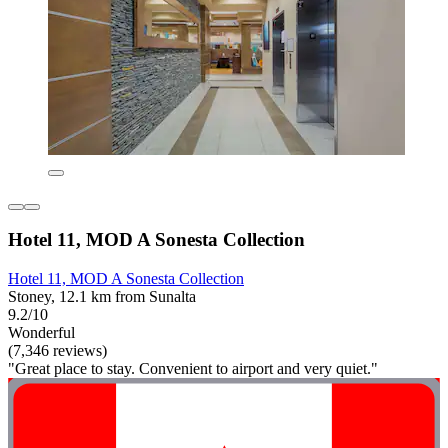
Hotel 11, MOD A Sonesta Collection
Hotel 11, MOD A Sonesta Collection
Stoney, 12.1 km from Sunalta
9.2/10
Wonderful
(7,346 reviews)
"Great place to stay. Convenient to airport and very quiet."