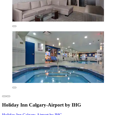
Holiday Inn Calgary-Airport by IHG
Holiday Inn Calgary-Airport by IHG