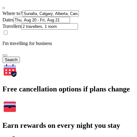
Where to?
Dates
Travellers
I'm travelling for business
Search
Free cancellation options if plans change
Earn rewards on every night you stay