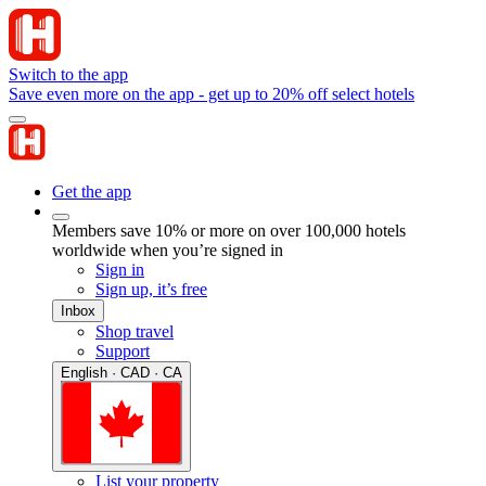
Switch to the app
Save even more on the app - get up to 20% off select hotels
Get the app
Members save 10% or more on over 100,000 hotels
worldwide when you’re signed in
Sign in
Sign up, it’s free
Inbox
Shop travel
Support
English · CAD · CA
List your property