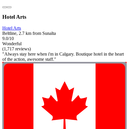
Hotel Arts
Hotel Arts
Beltline, 2.7 km from Sunalta
9.0/10
Wonderful
(1,717 reviews)
"Always stay here when i'm in Calgary. Boutique hotel in the heart
of the action, awesome staff."