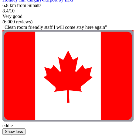
6.8 km from Sunalta
8.4/10
Very good
(6,009 reviews)
"Clean room friendly staff I will come stay here again"
eddie
Show less