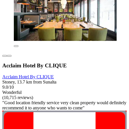
Acclaim Hotel By CLIQUE
Acclaim Hotel By CLIQUE
Stoney, 13.7 km from Sunalta
9.0/10
Wonderful
(10,715 reviews)
"Good location friendly service very clean property would definitely
recommend it to anyone who wants to come"