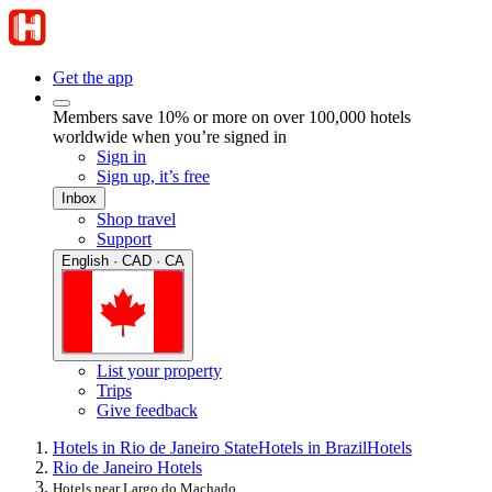
Get the app
Members save 10% or more on over 100,000 hotels
worldwide when you’re signed in
Sign in
Sign up, it’s free
Inbox
Shop travel
Support
English · CAD · CA
List your property
Trips
Give feedback
Hotels in Rio de Janeiro State
Hotels in Brazil
Hotels
Rio de Janeiro Hotels
Hotels near Largo do Machado