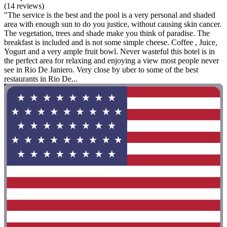
(14 reviews)
"The service is the best and the pool is a very personal and shaded
area with enough sun to do you justice, without causing skin cancer.
The vegetation, trees and shade make you think of paradise. The
breakfast is included and is not some simple cheese. Coffee , Juice,
Yogurt and a very ample fruit bowl. Never wasteful this hotel is in
the perfect area for relaxing and enjoying a view most people never
see in Rio De Janiero. Very close by uber to some of the best
restaurants in Rio De...