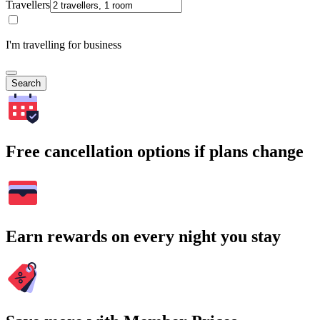
Travellers
I'm travelling for business
Search
Free cancellation options if plans change
Earn rewards on every night you stay