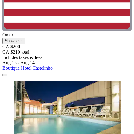
Omar
Show less
CA $200
CA $210 total
includes taxes & fees
Aug 13 - Aug 14
Boutique Hotel Castelinho