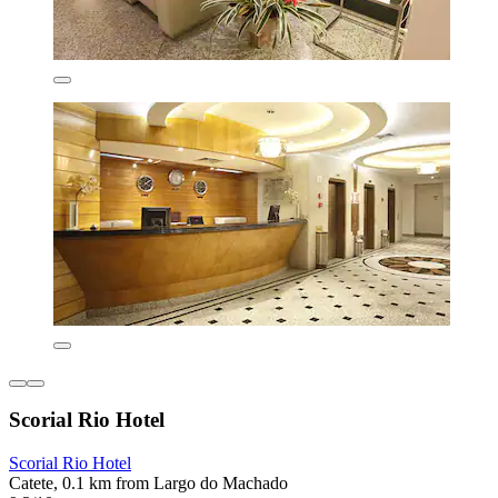
Scorial Rio Hotel
Scorial Rio Hotel
Catete, 0.1 km from Largo do Machado