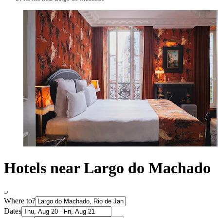
Hotels near Largo do Machado
Where to?
Dates