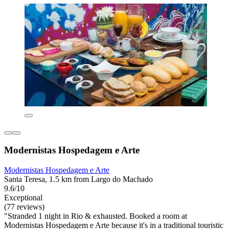
Modernistas Hospedagem e Arte
Modernistas Hospedagem e Arte
Santa Teresa, 1.5 km from Largo do Machado
9.6/10
Exceptional
(77 reviews)
"Stranded 1 night in Rio & exhausted. Booked a room at
Modernistas Hospedagem e Arte because it's in a traditional touristic