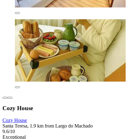
Cozy House
Cozy House
Santa Teresa, 1.9 km from Largo do Machado
9.6/10
Exceptional