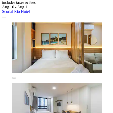
includes taxes & fees
Aug 10 - Aug 11
Scorial Rio Hotel