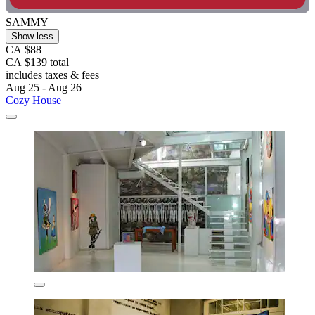
SAMMY
Show less
CA $88
CA $139 total
includes taxes & fees
Aug 25 - Aug 26
Cozy House