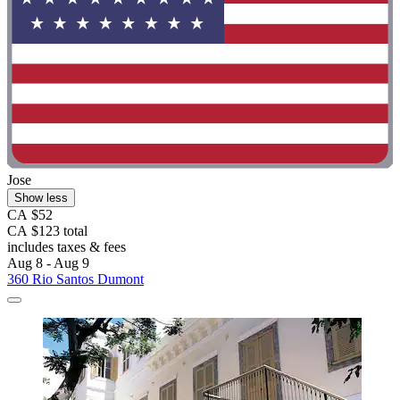
Jose
Show less
CA $52
CA $123 total
includes taxes & fees
Aug 8 - Aug 9
360 Rio Santos Dumont