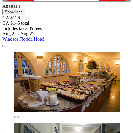
Anastasia
Show less
CA $126
CA $145 total
includes taxes & fees
Aug 22 - Aug 23
Windsor Florida Hotel