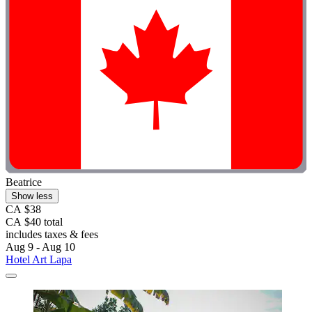
Beatrice
Show less
CA $38
CA $40 total
includes taxes & fees
Aug 9 - Aug 10
Hotel Art Lapa