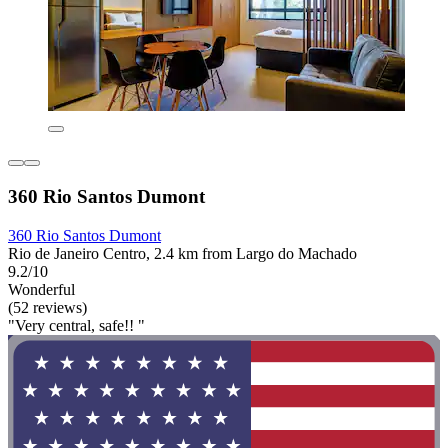
360 Rio Santos Dumont
360 Rio Santos Dumont
Rio de Janeiro Centro, 2.4 km from Largo do Machado
9.2/10
Wonderful
(52 reviews)
"Very central, safe!! "