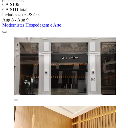
CA $106
CA $111 total
includes taxes & fees
Aug 8 - Aug 9
Modernistas Hospedagem e Arte