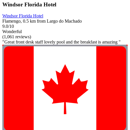
Windsor Florida Hotel
Windsor Florida Hotel
Flamengo, 0.5 km from Largo do Machado
9.0/10
Wonderful
(1,061 reviews)
"Great front desk staff lovely pool and the breakfast is amazing "