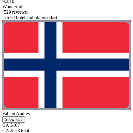
9.2/10
Wonderful
(529 reviews)
"Great hotel and ok breakfast "
Fabian Andres
Show less
CA $107
CA $123 total