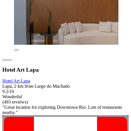
Hotel Art Lapa
Hotel Art Lapa
Lapa, 2 km from Largo do Machado
9.2/10
Wonderful
(493 reviews)
"Great location for exploring Downtown Rio. Lots of restaurants
nearby."