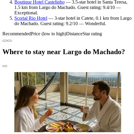
Boutique Hotel Castelinho
— 3.5-star hotel in Santa Teresa,
1.5 km from Largo do Machado. Guest rating: 9.4/10 —
Exceptional.
Scorial Rio Hotel
— 3-star hotel in Catete, 0.1 km from Largo
do Machado. Guest rating: 9.2/10 — Wonderful.
Recommended
Price (low to high)
Distance
Star rating
Where to stay near Largo do Machado?