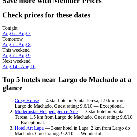
Save more with Member Prices
Check prices for these dates
Tonight
Aug 6 - Aug 7
Tomorrow
Aug 7 - Aug 8
This weekend
Aug 7 - Aug 9
Next weekend
Aug 14 - Aug 16
Top 5 hotels near Largo do Machado at a
glance
Cozy House
— 4-star hotel in Santa Teresa, 1.9 km from
Largo do Machado. Guest rating: 9.6/10 — Exceptional.
Modernistas Hospedagem e Arte
— 3-star hotel in Santa
Teresa, 1.5 km from Largo do Machado. Guest rating: 9.6/10
— Exceptional.
Hotel Art Lapa
— 3-star hotel in Lapa, 2 km from Largo do
Machado. Guest rating: 9.2/10 — Wonderful.