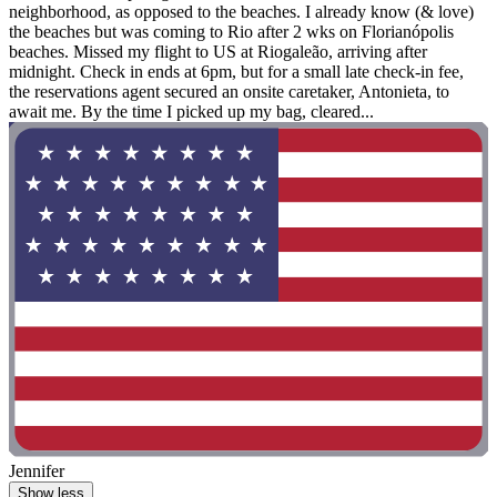
neighborhood, as opposed to the beaches. I already know (& love)
the beaches but was coming to Rio after 2 wks on Florianópolis
beaches. Missed my flight to US at Riogaleão, arriving after
midnight. Check in ends at 6pm, but for a small late check-in fee,
the reservations agent secured an onsite caretaker, Antonieta, to
await me. By the time I picked up my bag, cleared...
Jennifer
Show less