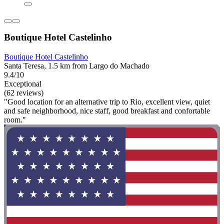
Boutique Hotel Castelinho
Boutique Hotel Castelinho
Santa Teresa, 1.5 km from Largo do Machado
9.4/10
Exceptional
(62 reviews)
"Good location for an alternative trip to Rio, excellent view, quiet
and safe neighborhood, nice staff, good breakfast and confortable
room."