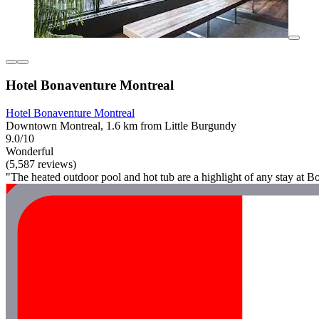
Hotel Bonaventure Montreal
Hotel Bonaventure Montreal
Downtown Montreal, 1.6 km from Little Burgundy
9.0/10
Wonderful
(5,587 reviews)
"The heated outdoor pool and hot tub are a highlight of any stay at Bo