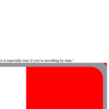
it especially easy if you’re travelling by train."