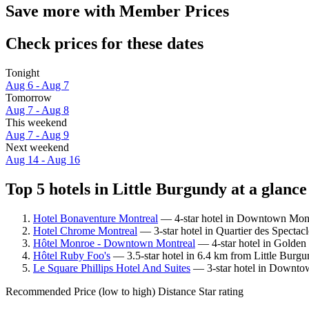
Save more with Member Prices
Check prices for these dates
Tonight
Aug 6 - Aug 7
Tomorrow
Aug 7 - Aug 8
This weekend
Aug 7 - Aug 9
Next weekend
Aug 14 - Aug 16
Top 5 hotels in Little Burgundy at a glance
Hotel Bonaventure Montreal
— 4-star hotel in Downtown Montr
Hotel Chrome Montreal
— 3-star hotel in Quartier des Spectac
Hôtel Monroe - Downtown Montreal
— 4-star hotel in Golden 
Hôtel Ruby Foo's
— 3.5-star hotel in 6.4 km from Little Burgu
Le Square Phillips Hotel And Suites
— 3-star hotel in Downtow
Recommended
Price (low to high)
Distance
Star rating