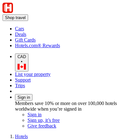
Shop travel
Cars
Deals
Gift Cards
Hotels.com® Rewards
CAD
•
List your property
Support
Trips
Sign in
Members save 10% or more on over 100,000 hotels
worldwide when you’re signed in
Sign in
Sign up, it’s free
Give feedback
Hotels