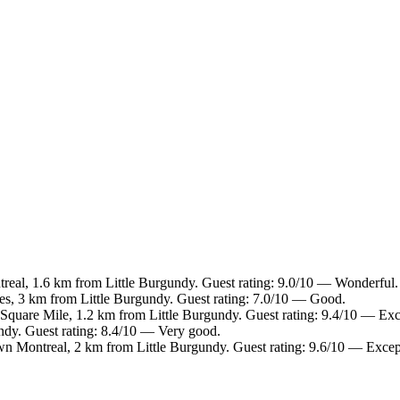
eal, 1.6 km from Little Burgundy. Guest rating: 9.0/10 — Wonderful.
les, 3 km from Little Burgundy. Guest rating: 7.0/10 — Good.
Square Mile, 1.2 km from Little Burgundy. Guest rating: 9.4/10 — Exc
ndy. Guest rating: 8.4/10 — Very good.
n Montreal, 2 km from Little Burgundy. Guest rating: 9.6/10 — Excep