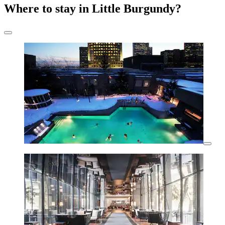
Where to stay in Little Burgundy?