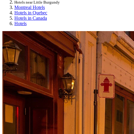
Hotels near Little Burgundy
Montreal Hotels
Hotels in Quebec
Hotels in Canada
Hotels