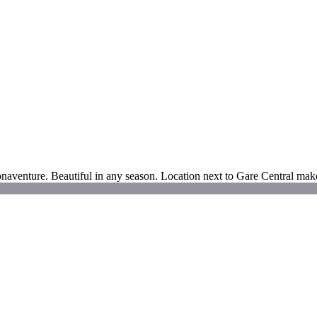
naventure. Beautiful in any season. Location next to Gare Central makes 