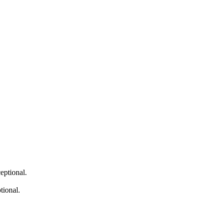
eptional.
tional.