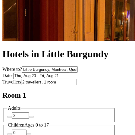
Hotels in Little Burgundy
Where to?
Dates
Travellers
Room 1
Adults
Children
Ages 0 to 17