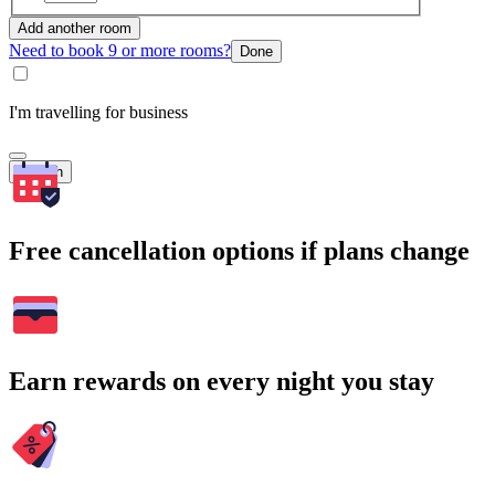
Add another room
Need to book 9 or more rooms?
Done
I'm travelling for business
Search
Free cancellation options if plans change
Earn rewards on every night you stay