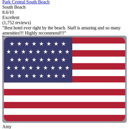
Park Central South Beach
South Beach
8.6/10
Excellent
(1,752 reviews)
"Best hotel ever right by the beach. Staff is amazing and so many
amenities!!! Highly recommend!!!"
Amy