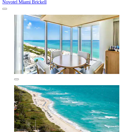
Novotel Miami Brickell