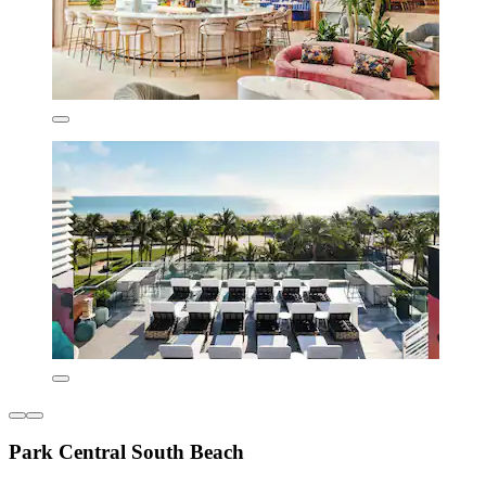
Park Central South Beach