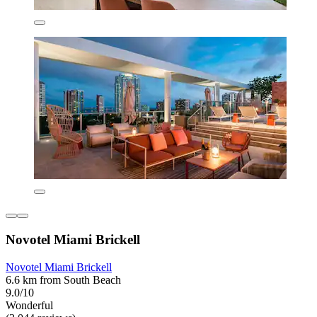
Novotel Miami Brickell
Novotel Miami Brickell
6.6 km from South Beach
9.0/10
Wonderful