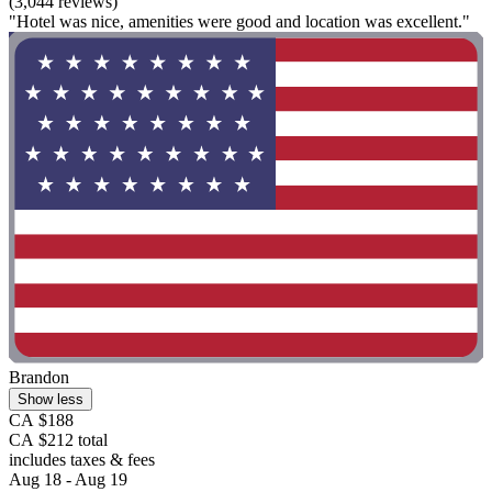
(3,044 reviews)
"Hotel was nice, amenities were good and location was excellent."
Brandon
Show less
CA $188
CA $212 total
includes taxes & fees
Aug 18 - Aug 19