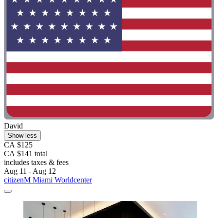
David
Show less
CA $125
CA $141 total
includes taxes & fees
Aug 11 - Aug 12
citizenM Miami Worldcenter