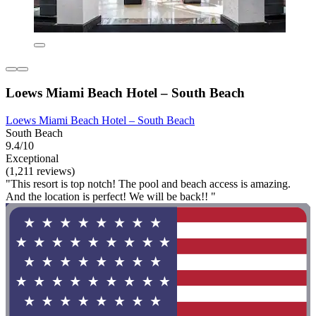
Loews Miami Beach Hotel – South Beach
Loews Miami Beach Hotel – South Beach
South Beach
9.4/10
Exceptional
(1,211 reviews)
"This resort is top notch! The pool and beach access is amazing.
And the location is perfect! We will be back!! "