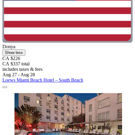
Donya
Show less
CA $226
CA $337 total
includes taxes & fees
Aug 27 - Aug 28
Loews Miami Beach Hotel – South Beach