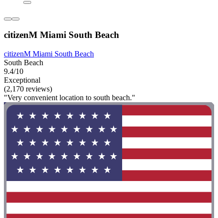
citizenM Miami South Beach
citizenM Miami South Beach
South Beach
9.4/10
Exceptional
(2,170 reviews)
"Very convenient location to south beach."