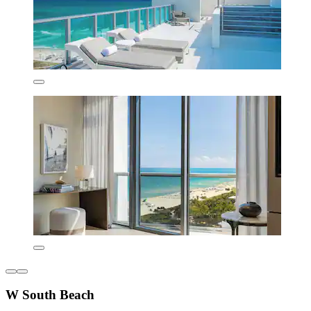
W South Beach