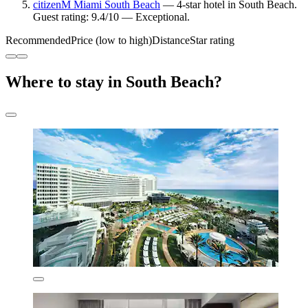
citizenM Miami South Beach
— 4-star hotel in South Beach.
Guest rating: 9.4/10 — Exceptional.
Recommended
Price (low to high)
Distance
Star rating
Where to stay in South Beach?