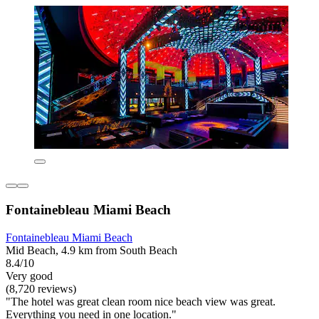
Fontainebleau Miami Beach
Fontainebleau Miami Beach
Mid Beach, 4.9 km from South Beach
8.4/10
Very good
(8,720 reviews)
"The hotel was great clean room nice beach view was great.
Everything you need in one location."