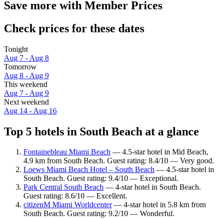
Save more with Member Prices
Check prices for these dates
Tonight
Aug 7 - Aug 8
Tomorrow
Aug 8 - Aug 9
This weekend
Aug 7 - Aug 9
Next weekend
Aug 14 - Aug 16
Top 5 hotels in South Beach at a glance
Fontainebleau Miami Beach
— 4.5-star hotel in Mid Beach,
4.9 km from South Beach. Guest rating: 8.4/10 — Very good.
Loews Miami Beach Hotel – South Beach
— 4.5-star hotel in
South Beach. Guest rating: 9.4/10 — Exceptional.
Park Central South Beach
— 4-star hotel in South Beach.
Guest rating: 8.6/10 — Excellent.
citizenM Miami Worldcenter
— 4-star hotel in 5.8 km from
South Beach. Guest rating: 9.2/10 — Wonderful.