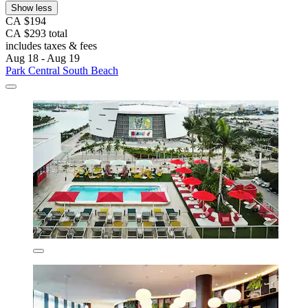
Show less
CA $194
CA $293 total
includes taxes & fees
Aug 18 - Aug 19
Park Central South Beach