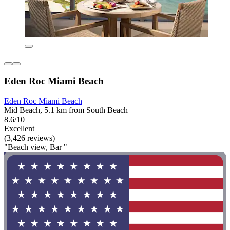
Eden Roc Miami Beach
Eden Roc Miami Beach
Mid Beach, 5.1 km from South Beach
8.6/10
Excellent
(3,426 reviews)
"Beach view, Bar "