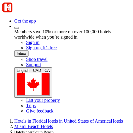
Get the app
Members save 10% or more on over 100,000 hotels
worldwide when you’re signed in
Sign in
Sign up, it’s free
Inbox
Shop travel
Support
English · CAD · CA
List your property
Trips
Give feedback
Hotels in Florida
Hotels in United States of America
Hotels
Miami Beach Hotels
Hotels near South Beach