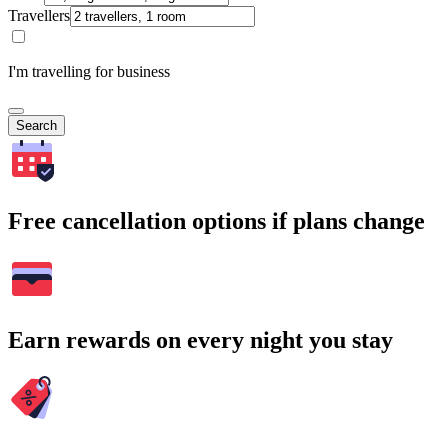
Travellers
I'm travelling for business
Search
Free cancellation options if plans change
Earn rewards on every night you stay