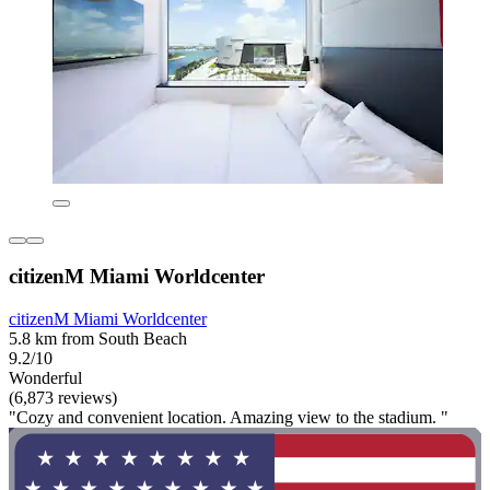
citizenM Miami Worldcenter
citizenM Miami Worldcenter
5.8 km from South Beach
9.2/10
Wonderful
(6,873 reviews)
"Cozy and convenient location. Amazing view to the stadium. "