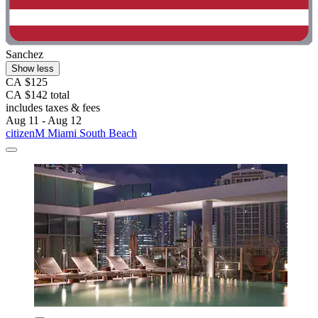
Sanchez
Show less
CA $125
CA $142 total
includes taxes & fees
Aug 11 - Aug 12
citizenM Miami South Beach