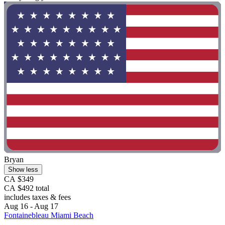
Bryan
Show less
CA $349
CA $492 total
includes taxes & fees
Aug 16 - Aug 17
Fontainebleau Miami Beach