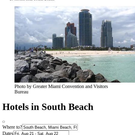
Photo by Greater Miami Convention and Visitors
Bureau
Hotels in South Beach
Where to?
Dates