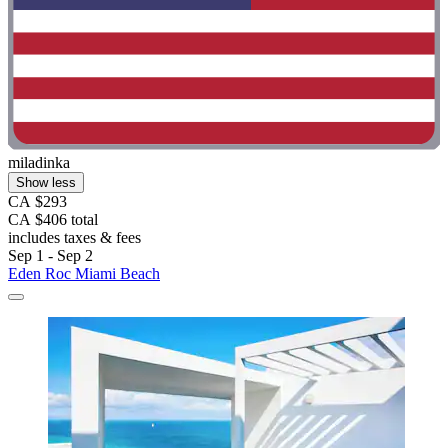
miladinka
Show less
CA $293
CA $406 total
includes taxes & fees
Sep 1 - Sep 2
Eden Roc Miami Beach