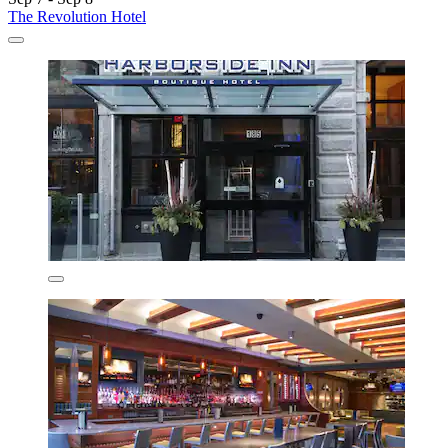
The Revolution Hotel