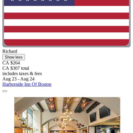
Richard
Show less
CA $264
CA $307 total
includes taxes & fees
Aug 23 - Aug 24
Harborside Inn Of Boston