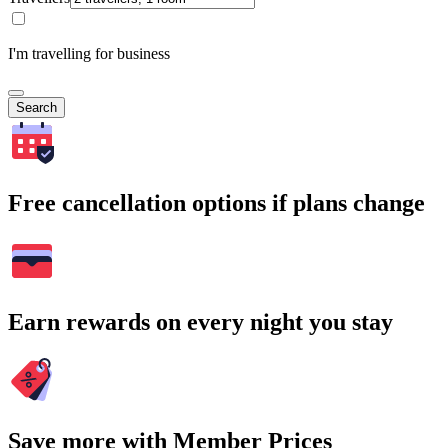
I'm travelling for business
Search
Free cancellation options if plans change
Earn rewards on every night you stay
Save more with Member Prices