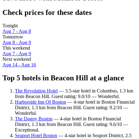
Check prices for these dates
Tonight
Aug 7 - Aug 8
Tomorrow
Aug 8 - Aug 9
This weekend
Aug 7 - Aug 9
Next weekend
Aug 14 - Aug 16
Top 5 hotels in Beacon Hill at a glance
The Revolution Hotel
— 3.5-star hotel in Columbus, 1.3 km
from Beacon Hill. Guest rating: 9.0/10 — Wonderful.
Harborside Inn Of Boston
— 4-star hotel in Boston Financial
District, 1.3 km from Beacon Hill. Guest rating: 9.2/10 —
Wonderful.
The Dagny Boston
— 4-star hotel in Boston Financial
District, 1.3 km from Beacon Hill. Guest rating: 9.6/10 —
Exceptional.
Seaport Hotel Boston
— 4-star hotel in Seaport District, 2.5