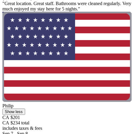
"Great location. Great staff. Bathrooms were cleaned regularly. Very
much enjoyed my stay here for 5 nights."
Philip
Show less
CA $201
CA $234 total
includes taxes & fees
Sep 7 - Sep 8