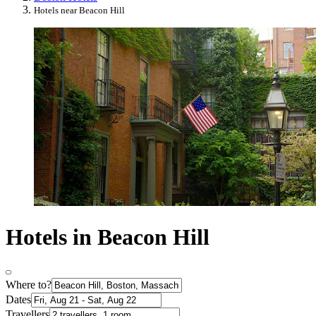
Hotels near Beacon Hill
Hotels in Beacon Hill
Where to?
Dates
Travellers