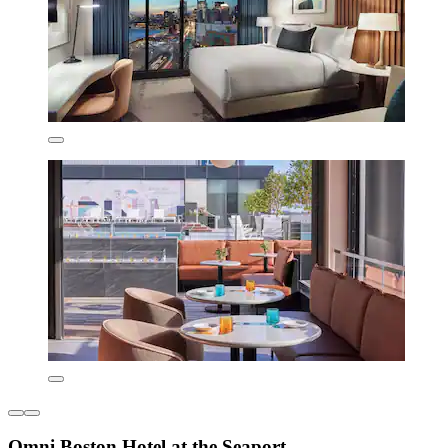
Omni Boston Hotel at the Seaport