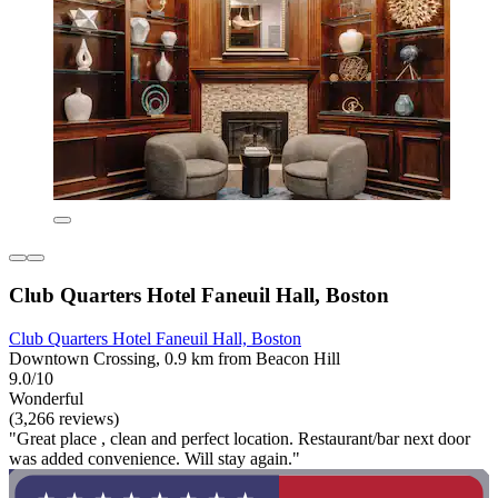
Club Quarters Hotel Faneuil Hall, Boston
Club Quarters Hotel Faneuil Hall, Boston
Downtown Crossing, 0.9 km from Beacon Hill
9.0/10
Wonderful
(3,266 reviews)
"Great place , clean and perfect location. Restaurant/bar next door
was added convenience. Will stay again."