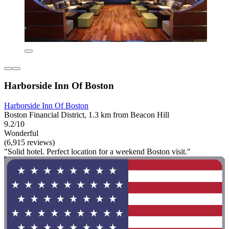
Harborside Inn Of Boston
Harborside Inn Of Boston
Boston Financial District, 1.3 km from Beacon Hill
9.2/10
Wonderful
(6,915 reviews)
"Solid hotel. Perfect location for a weekend Boston visit."