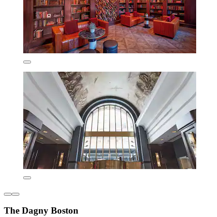
The Dagny Boston