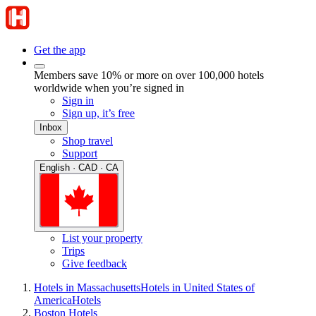
Get the app
Members save 10% or more on over 100,000 hotels
worldwide when you’re signed in
Sign in
Sign up, it’s free
Inbox
Shop travel
Support
English · CAD · CA
List your property
Trips
Give feedback
Hotels in Massachusetts
Hotels in United States of
America
Hotels
Boston Hotels