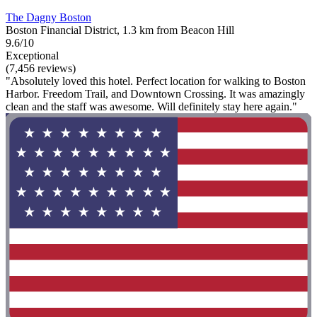
The Dagny Boston
Boston Financial District, 1.3 km from Beacon Hill
9.6/10
Exceptional
(7,456 reviews)
"Absolutely loved this hotel. Perfect location for walking to Boston
Harbor. Freedom Trail, and Downtown Crossing. It was amazingly
clean and the staff was awesome. Will definitely stay here again."