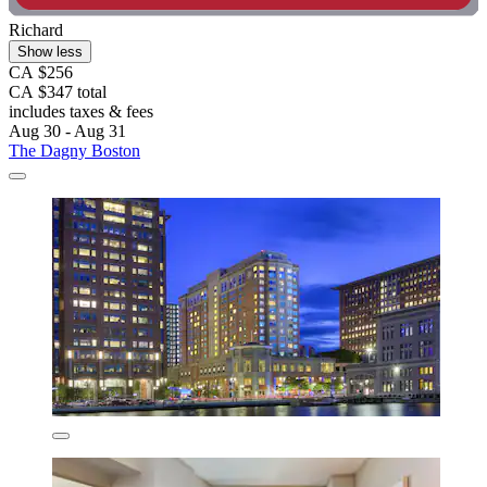
Richard
Show less
CA $256
CA $347 total
includes taxes & fees
Aug 30 - Aug 31
The Dagny Boston