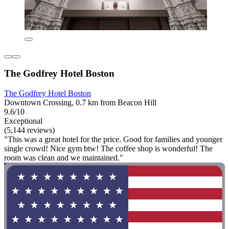
The Godfrey Hotel Boston
The Godfrey Hotel Boston
Downtown Crossing, 0.7 km from Beacon Hill
9.6/10
Exceptional
(5,144 reviews)
"This was a great hotel for the price. Good for families and younger
single crowd! Nice gym btw! The coffee shop is wonderful! The
room was clean and we maintained."