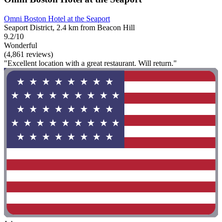
Omni Boston Hotel at the Seaport
Seaport District, 2.4 km from Beacon Hill
9.2/10
Wonderful
(4,861 reviews)
"Excellent location with a great restaurant. Will return."