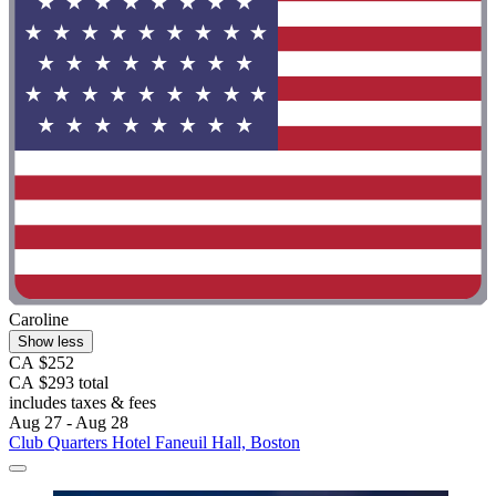
Caroline
Show less
CA $252
CA $293 total
includes taxes & fees
Aug 27 - Aug 28
Club Quarters Hotel Faneuil Hall, Boston