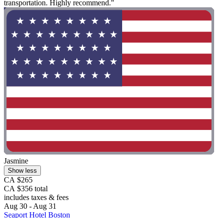
transportation. Highly recommend."
Jasmine
Show less
CA $265
CA $356 total
includes taxes & fees
Aug 30 - Aug 31
Seaport Hotel Boston