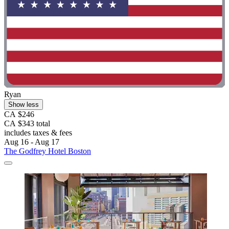
Ryan
Show less
CA $246
CA $343 total
includes taxes & fees
Aug 16 - Aug 17
The Godfrey Hotel Boston