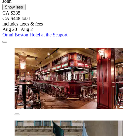
John
Show less
CA $335
CA $448 total
includes taxes & fees
Aug 20 - Aug 21
Omni Boston Hotel at the Seaport