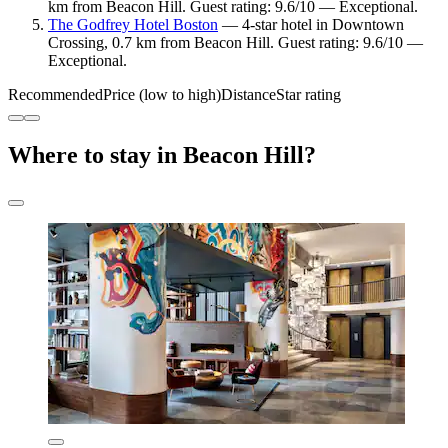
km from Beacon Hill. Guest rating: 9.6/10 — Exceptional.
The Godfrey Hotel Boston
— 4-star hotel in Downtown
Crossing, 0.7 km from Beacon Hill. Guest rating: 9.6/10 —
Exceptional.
Recommended
Price (low to high)
Distance
Star rating
Where to stay in Beacon Hill?