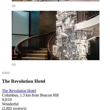
The Revolution Hotel
The Revolution Hotel
Columbus, 1.3 km from Beacon Hill
9.0/10
Wonderful
(2,802 reviews)