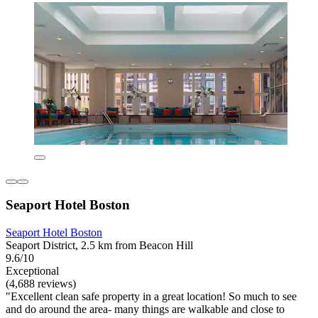
Seaport Hotel Boston
Seaport Hotel Boston
Seaport District, 2.5 km from Beacon Hill
9.6/10
Exceptional
(4,688 reviews)
"Excellent clean safe property in a great location! So much to see
and do around the area- many things are walkable and close to