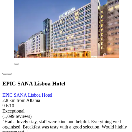
EPIC SANA Lisboa Hotel
EPIC SANA Lisboa Hotel
2.8 km from Alfama
9.6/10
Exceptional
(1,099 reviews)
"Had a lovely stay, staff were kind and helpful. Everything well
organised. Breakfast was tasty with a good selection. Would highly