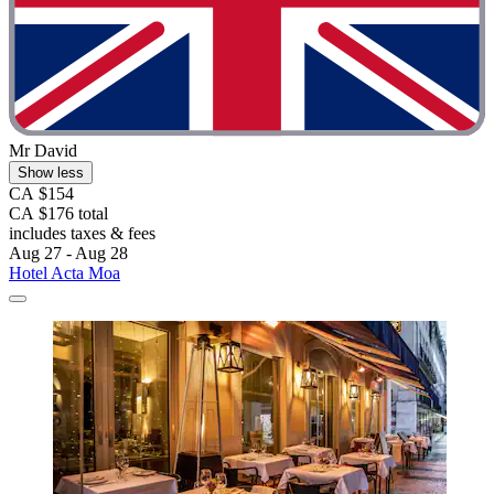
Mr David
Show less
CA $154
CA $176 total
includes taxes & fees
Aug 27 - Aug 28
Hotel Acta Moa