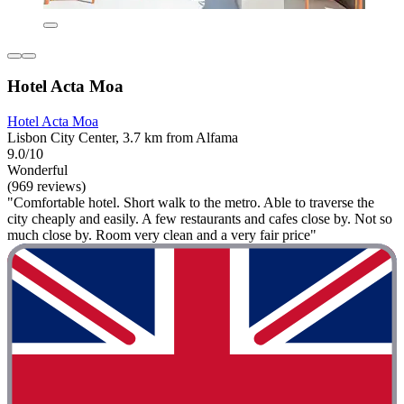
Hotel Acta Moa
Hotel Acta Moa
Lisbon City Center, 3.7 km from Alfama
9.0/10
Wonderful
(969 reviews)
"Comfortable hotel. Short walk to the metro. Able to traverse the
city cheaply and easily. A few restaurants and cafes close by. Not so
much close by. Room very clean and a very fair price"