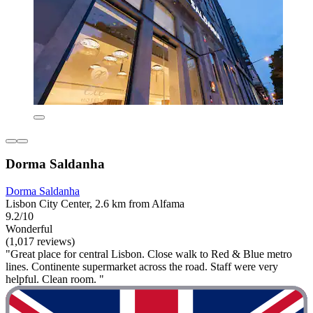
Dorma Saldanha
Dorma Saldanha
Lisbon City Center, 2.6 km from Alfama
9.2/10
Wonderful
(1,017 reviews)
"Great place for central Lisbon. Close walk to Red & Blue metro
lines. Continente supermarket across the road. Staff were very
helpful. Clean room. "