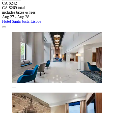
CA $242
CA $269 total
includes taxes & fees
Aug 27 - Aug 28
Hotel Santa Justa Lisboa