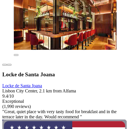
Locke de Santa Joana
Locke de Santa Joana
Lisbon City Center, 2.1 km from Alfama
9.4/10
Exceptional
(1,990 reviews)
"Great, quiet place with very tasty food for breakfast and in the
terrace later in the day. Would recommend "