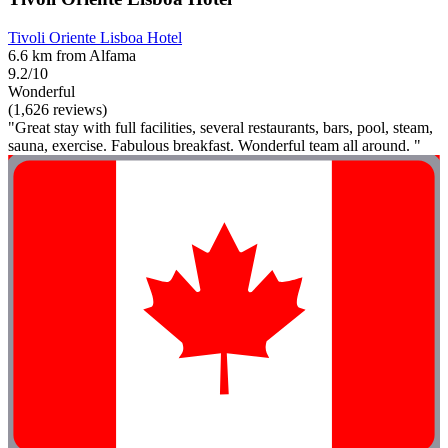
Tivoli Oriente Lisboa Hotel
6.6 km from Alfama
9.2/10
Wonderful
(1,626 reviews)
"Great stay with full facilities, several restaurants, bars, pool, steam,
sauna, exercise. Fabulous breakfast. Wonderful team all around. "