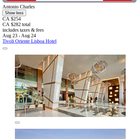
Antonio Charles
Show less
CA $254
CA $282 total
includes taxes & fees
Aug 23 - Aug 24
Tivoli Oriente Lisboa Hotel