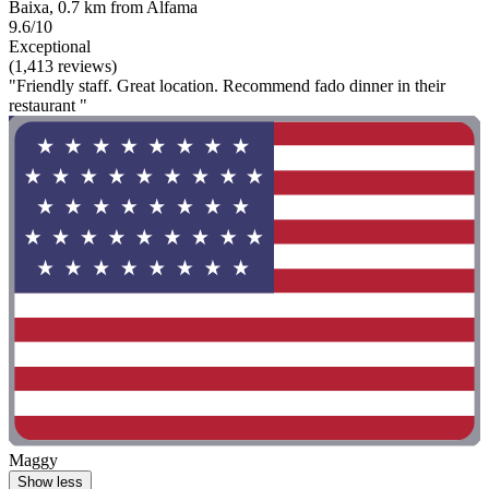
Baixa, 0.7 km from Alfama
9.6/10
Exceptional
(1,413 reviews)
"Friendly staff. Great location. Recommend fado dinner in their
restaurant "
Maggy
Show less