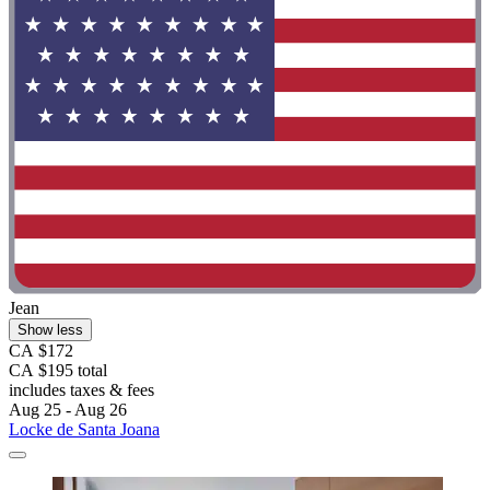
Jean
Show less
CA $172
CA $195 total
includes taxes & fees
Aug 25 - Aug 26
Locke de Santa Joana