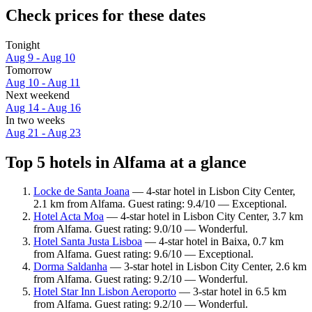
Check prices for these dates
Tonight
Aug 9 - Aug 10
Tomorrow
Aug 10 - Aug 11
Next weekend
Aug 14 - Aug 16
In two weeks
Aug 21 - Aug 23
Top 5 hotels in Alfama at a glance
Locke de Santa Joana
— 4-star hotel in Lisbon City Center,
2.1 km from Alfama. Guest rating: 9.4/10 — Exceptional.
Hotel Acta Moa
— 4-star hotel in Lisbon City Center, 3.7 km
from Alfama. Guest rating: 9.0/10 — Wonderful.
Hotel Santa Justa Lisboa
— 4-star hotel in Baixa, 0.7 km
from Alfama. Guest rating: 9.6/10 — Exceptional.
Dorma Saldanha
— 3-star hotel in Lisbon City Center, 2.6 km
from Alfama. Guest rating: 9.2/10 — Wonderful.
Hotel Star Inn Lisbon Aeroporto
— 3-star hotel in 6.5 km
from Alfama. Guest rating: 9.2/10 — Wonderful.