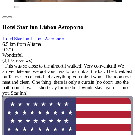
Hotel Star Inn Lisbon Aeroporto
Hotel Star Inn Lisbon Aeroporto
6.5 km from Alfama
9.2/10
Wonderful
(3,173 reviews)
"This was so close to the airport I walked! Very convenient! We
arrived late and we got vouchers for a drink at the bar. The breakfast
buffet was excellent- had everything you might want. The room was
neat and clean. One thing- there is only a curtain (no door) into the
bathroom. It was a short stay for me but I would stay again. Thank
you Star Inn!"