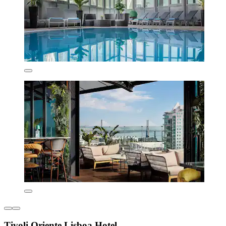
Tivoli Oriente Lisboa Hotel