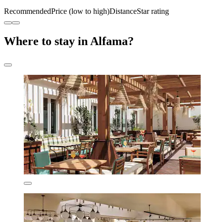
Recommended
Price (low to high)
Distance
Star rating
Where to stay in Alfama?