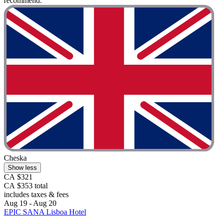
recommend. "
Cheska
Show less
CA $321
CA $353 total
includes taxes & fees
Aug 19 - Aug 20
EPIC SANA Lisboa Hotel