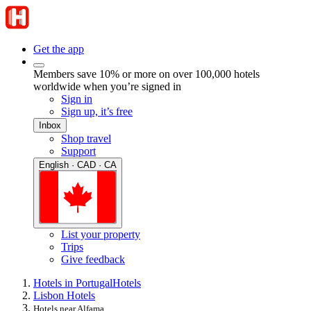
Get the app
Members save 10% or more on over 100,000 hotels
worldwide when you’re signed in
Sign in
Sign up, it’s free
Inbox
Shop travel
Support
English · CAD · CA
List your property
Trips
Give feedback
Hotels in Portugal
Hotels
Lisbon Hotels
Hotels near Alfama