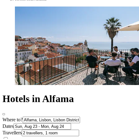
Hotels in Alfama
Where to?
Dates
Travellers