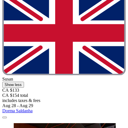
Susan
Show less
CA $133
CA $154 total
includes taxes & fees
Aug 28 - Aug 29
Dorma Saldanha