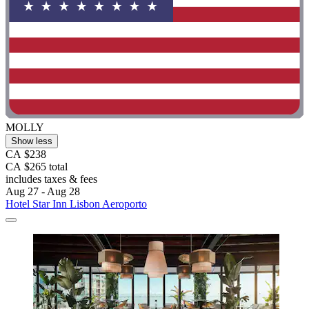
MOLLY
Show less
CA $238
CA $265 total
includes taxes & fees
Aug 27 - Aug 28
Hotel Star Inn Lisbon Aeroporto