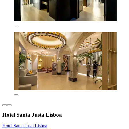
Hotel Santa Justa Lisboa
Hotel Santa Justa Lisboa