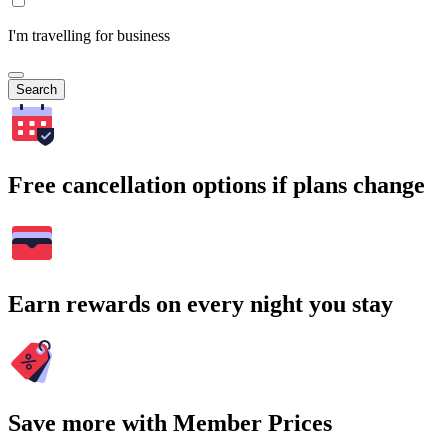
I'm travelling for business
Search
Free cancellation options if plans change
Earn rewards on every night you stay
Save more with Member Prices