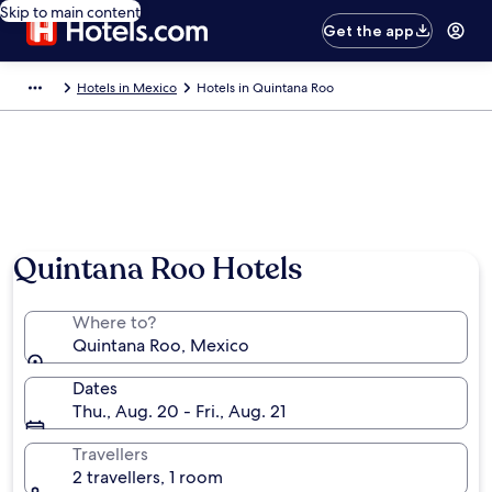
Skip to main content
Get the app
Hotels in Mexico
Hotels in Quintana Roo
Quintana Roo Hotels
Where to?
Quintana Roo, Mexico
Dates
Thu., Aug. 20 - Fri., Aug. 21
Travellers
2 travellers, 1 room