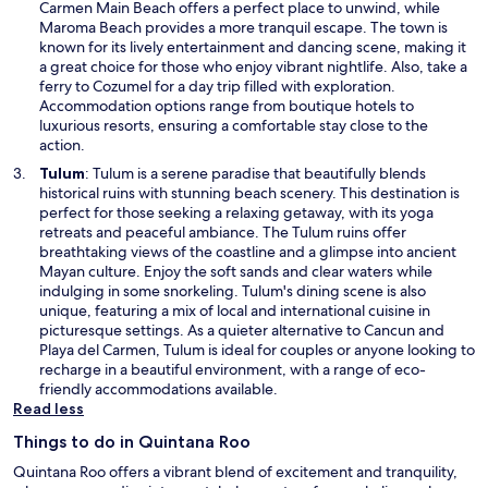
s
Carmen Main Beach offers a perfect place to unwind, while
i
Maroma Beach provides a more tranquil escape. The town is
n
known for its lively entertainment and dancing scene, making it
a
a great choice for those who enjoy vibrant nightlife. Also, take a
n
ferry to Cozumel for a day trip filled with exploration.
e
Accommodation options range from boutique hotels to
w
luxurious resorts, ensuring a comfortable stay close to the
w
action.
i
O
Tulum
: Tulum is a serene paradise that beautifully blends
n
p
historical ruins with stunning beach scenery. This destination is
d
e
perfect for those seeking a relaxing getaway, with its yoga
o
n
retreats and peaceful ambiance. The Tulum ruins offer
w
s
breathtaking views of the coastline and a glimpse into ancient
i
Mayan culture. Enjoy the soft sands and clear waters while
n
indulging in some snorkeling. Tulum's dining scene is also
a
unique, featuring a mix of local and international cuisine in
n
picturesque settings. As a quieter alternative to Cancun and
e
Playa del Carmen, Tulum is ideal for couples or anyone looking to
w
recharge in a beautiful environment, with a range of eco-
w
friendly accommodations available.
i
Read less
n
Things to do in Quintana Roo
d
o
Quintana Roo offers a vibrant blend of excitement and tranquility,
w