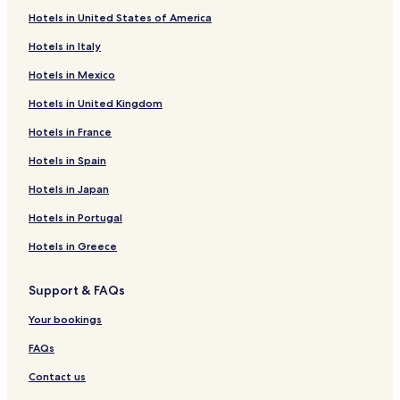
All-Inclusive Hotels in Cancun
Hotels in United States of America
Cheap Hotels in Cancun
Hotels in Italy
2 Star Hotels in Cancun
Hotels in Mexico
3 Star Hotels in Cancun
Hotels in United Kingdom
4 Star Hotels in Cancun
Hotels in France
5 Star Hotels in Cancun
Hotels in Spain
Beach Hotels in Cancun
Hotels in Japan
Family Hotels in Cancun
Cancun Hotels
Hotels in Portugal
Xcaret Hotels
Hotels in Greece
Chetumal Hotels
Support & FAQs
Macario Gomez Hotels
Your bookings
Resorts in Avenida Kukulkan
FAQs
Avenida Kukulkan Hotels
Contact us
Calderitas Hotels