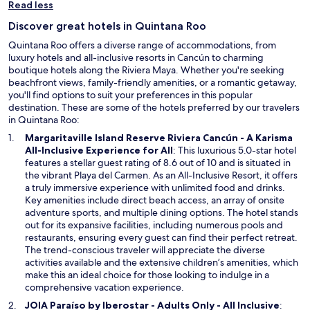
p
Read less
e
Discover great hotels in Quintana Roo
n
s
Quintana Roo offers a diverse range of accommodations, from
i
luxury hotels and all-inclusive resorts in Cancún to charming
n
boutique hotels along the Riviera Maya. Whether you're seeking
a
beachfront views, family-friendly amenities, or a romantic getaway,
n
you'll find options to suit your preferences in this popular
e
destination. These are some of the hotels preferred by our travelers
w
in Quintana Roo:
w
Margaritaville Island Reserve Riviera Cancún - A Karisma
i
O
All-Inclusive Experience for All
: This luxurious 5.0-star hotel
n
p
features a stellar guest rating of 8.6 out of 10 and is situated in
d
e
the vibrant Playa del Carmen. As an All-Inclusive Resort, it offers
o
n
a truly immersive experience with unlimited food and drinks.
w
s
Key amenities include direct beach access, an array of onsite
i
adventure sports, and multiple dining options. The hotel stands
n
out for its expansive facilities, including numerous pools and
a
restaurants, ensuring every guest can find their perfect retreat.
n
The trend-conscious traveler will appreciate the diverse
e
activities available and the extensive children’s amenities, which
w
make this an ideal choice for those looking to indulge in a
w
comprehensive vacation experience.
i
O
JOIA Paraíso by Iberostar - Adults Only - All Inclusive
: