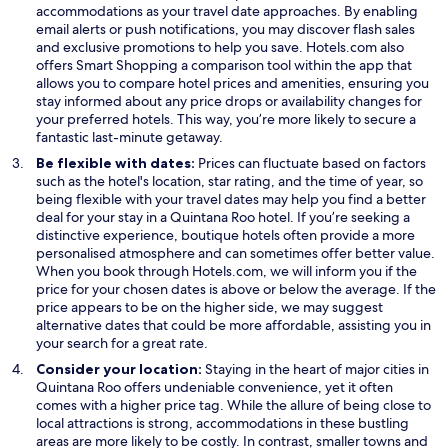
p
e
accommodations as your travel date approaches. By enabling
e
n
email alerts or push notifications, you may discover flash sales
n
s
and exclusive promotions to help you save. Hotels.com also
s
O
i
offers
Smart Shopping
a comparison tool within the app that
i
p
n
allows you to compare hotel prices and amenities, ensuring you
n
e
a
stay informed about any price drops or availability changes for
a
n
n
your preferred hotels. This way, you’re more likely to secure a
n
s
e
fantastic last-minute getaway.
e
i
w
Be flexible with dates:
Prices can fluctuate based on factors
w
n
w
such as the hotel's location, star rating, and the time of year, so
w
a
i
being flexible with your travel dates may help you find a better
i
n
n
deal for your stay in a Quintana Roo hotel. If you’re seeking a
n
e
d
distinctive experience, boutique hotels often provide a more
d
w
o
personalised atmosphere and can sometimes offer better value.
o
w
w
When you book through Hotels.com, we will inform you if the
w
i
price for your chosen dates is above or below the average. If the
n
price appears to be on the higher side, we may suggest
d
alternative dates that could be more affordable, assisting you in
o
your search for a great rate.
w
Consider your location:
Staying in the heart of major cities in
Quintana Roo offers undeniable convenience, yet it often
comes with a higher price tag. While the allure of being close to
local attractions is strong, accommodations in these bustling
areas are more likely to be costly. In contrast, smaller towns and