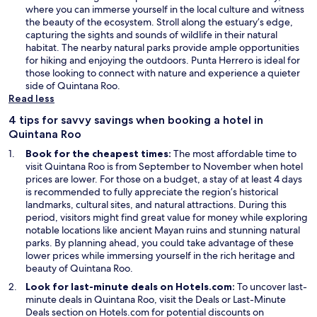
where you can immerse yourself in the local culture and witness
the beauty of the ecosystem. Stroll along the estuary’s edge,
capturing the sights and sounds of wildlife in their natural
habitat. The nearby natural parks provide ample opportunities
for hiking and enjoying the outdoors. Punta Herrero is ideal for
those looking to connect with nature and experience a quieter
side of Quintana Roo.
Read less
4 tips for savvy savings when booking a hotel in
Quintana Roo
Book for the cheapest times:
The most affordable time to
visit Quintana Roo is from September to November when hotel
prices are lower. For those on a budget, a stay of at least 4 days
is recommended to fully appreciate the region’s historical
landmarks, cultural sites, and natural attractions. During this
period, visitors might find great value for money while exploring
notable locations like ancient Mayan ruins and stunning natural
parks. By planning ahead, you could take advantage of these
lower prices while immersing yourself in the rich heritage and
beauty of Quintana Roo.
Look for last-minute deals on Hotels.com:
To uncover last-
O
minute deals in Quintana Roo, visit the
Deals
or
Last-Minute
O
p
Deals
section on Hotels.com for potential discounts on