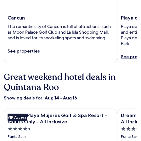
Cancun
Playa d
The romantic city of Cancun is full of attractions, such
Playa del 
as Moon Palace Golf Club and La Isla Shopping Mall,
and entice
and is loved for its snorkeling spots and swimming.
Playa del
Park.
See properties
See prop
Great weekend hotel deals in
Quintana Roo
Showing deals for:
Aug 14 - Aug 16
Image
Secrets Playa Mujeres Golf & Spa Resort - Adults Only - All I
Image
Dreams Pla
Secrets Playa Mujeres Golf & Spa Resort -
Dreams P
VIP Access
gallery
gallery
Adults Only - All Inclusive
All Inclu
for
for
4.5
4.5
Secrets
Dreams
star
star
Punta Sam
Punta Sam
Playa
Playa