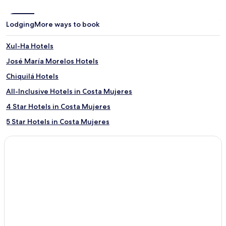
Lodging
More ways to book
Xul-Ha Hotels
José María Morelos Hotels
Chiquilá Hotels
All-Inclusive Hotels in Costa Mujeres
4 Star Hotels in Costa Mujeres
5 Star Hotels in Costa Mujeres
Family Hotels in Costa Mujeres
Costa Mujeres Hotels
Punta Nizuc Hotels
Kantunilkín Hotels
San Miguel Hotels
Chan Chemuyil Hotels