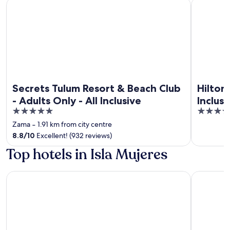
Secrets Tulum Resort & Beach Club - Adults Only - All Inclus
Hilton Tul
Secrets Tulum Resort & Beach Club
Hilton
- Adults Only - All Inclusive
Inclus
5
4.5
out
out
Zama
‐
1.91 km from city centre
of
of
8.8
/
10
Excellent! (932 reviews)
5
5
Top hotels in Isla Mujeres
Esplendor by Wyndham Isla Mujeres Boutique All Inclusive
Privilege 