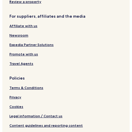
Chemuyil Hotels
Review a property
Chacalal Hotels
For suppliers, affiliates and the media
Paamul Hotels
Affiliate with us
Mahahual Hotels
Newsroom
Coba Hotels
Expedia Partner Solutions
Punta Allen Hotels
Promote with us
4 Star Hotels in Bacalar
Bacalar Hotels
Travel Agents
Hostels in Cozumel
Policies
Resorts in Cozumel
Terms & Conditions
All-Inclusive Hotels in Cozumel
Privacy
5 Star Hotels in Cozumel
Cookies
Beach Hotels in Cozumel
Legal information / Contact us
Cozumel Hotels
Xcalak Hotels
Content guidelines and reporting content