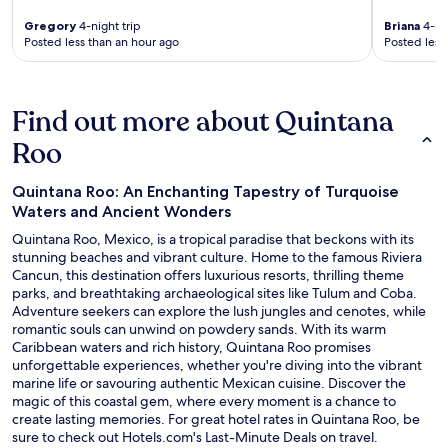
Gregory
4-night trip
Briana
4-nig
Posted less than an hour ago
Posted less
Find out more about Quintana
Roo
Quintana Roo: An Enchanting Tapestry of Turquoise
Waters and Ancient Wonders
Quintana Roo, Mexico, is a tropical paradise that beckons with its
stunning beaches and vibrant culture. Home to the famous Riviera
Cancun, this destination offers luxurious resorts, thrilling theme
parks, and breathtaking archaeological sites like Tulum and Coba.
Adventure seekers can explore the lush jungles and cenotes, while
romantic souls can unwind on powdery sands. With its warm
Caribbean waters and rich history, Quintana Roo promises
unforgettable experiences, whether you're diving into the vibrant
marine life or savouring authentic Mexican cuisine. Discover the
magic of this coastal gem, where every moment is a chance to
create lasting memories. For great hotel rates in Quintana Roo, be
O
sure to check out Hotels.com's
Last-Minute Deals
on travel.