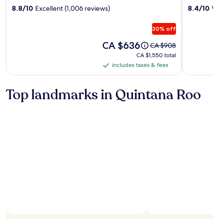
property
property
8.8/10
Excellent (1,006 reviews)
8.4/10
Ve
Mujeres
Mujeres
Golf
Golf
30% off
&
&
Spa
Price
Spa
CA $636
Price
CA $908
is
was
Resort
Resort
CA $1,550
CA $1,550 total
CA $636
CA $908,
total
includes taxes & fees
-
-
includes
see
Adults
All
taxes
more
Only
Inclusive
information
&
Top landmarks in Quintana Roo
about
-
fees
Standard
All
Rate.
Inclusive
Photo by Experiencias Xcaret
Open