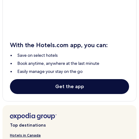
Joaquín Zetina Gasca Hotels
El Placer Hotels
Puerto Bravo Hotels
Puerto Cancun Hotels
Puerto Aventuras Hotels
With the Hotels.com app, you can:
Xpu-Ha Hotels
Save on select hotels
4 Star Hotels in Isla Holbox
Book anytime, anywhere at the last minute
Isla Holbox Hotels
Easily manage your stay on the go
Kantenah Hotels
Punta Sam Hotels
Get the app
Pet Friendly Hotels in Cancun
Hostels in Cancun
Aparthotels in Cancun
Resorts in Cancun
Top destinations
B&B in Cancun
Hotels in Canada