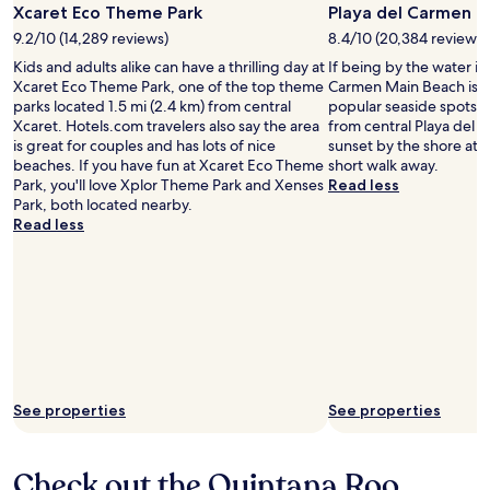
Photo
Xcaret Eco Theme Park
Playa del Carmen M
by
9.2/10 (14,289 reviews)
8.4/10 (20,384 reviews)
Experiencias
Kids and adults alike can have a thrilling day at
If being by the water is
Xcaret
Xcaret Eco Theme Park, one of the top theme
Carmen Main Beach is o
parks located 1.5 mi (2.4 km) from central
popular seaside spots l
Xcaret. Hotels.com travelers also say the area
from central Playa del 
is great for couples and has lots of nice
sunset by the shore at 
beaches. If you have fun at Xcaret Eco Theme
short walk away.
Park, you'll love Xplor Theme Park and Xenses
Read less
Park, both located nearby.
Read less
See properties
See properties
Check out the Quintana Roo