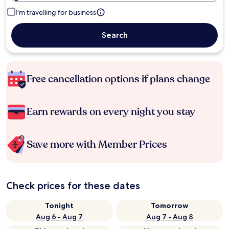
I'm travelling for business
Search
Free cancellation options if plans change
Earn rewards on every night you stay
Save more with Member Prices
Check prices for these dates
Tonight
Tomorrow
Aug 6 - Aug 7
Aug 7 - Aug 8