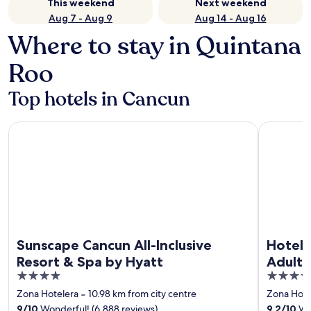
This weekend
Next weekend
Aug 7 - Aug 9
Aug 14 - Aug 16
Where to stay in Quintana
Roo
Top hotels in Cancun
Sunscape Cancun All-Inclusive Resort & Spa by Hyatt
Hotel Riu 
Sunscape Cancun All-Inclusive
Hotel 
Resort & Spa by Hyatt
Adults 
4
4
out
out
Zona Hotelera
‐
10.98 km from city centre
Zona Hote
of
of
9
/
10
Wonderful! (6,888 reviews)
9.2
/
10
Won