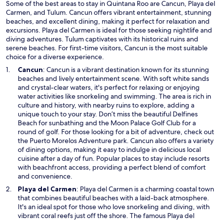
d
Some of the best areas to stay in Quintana Roo are Cancun, Playa del
o
Carmen, and Tulum. Cancun offers vibrant entertainment, stunning
w
beaches, and excellent dining, making it perfect for relaxation and
excursions. Playa del Carmen is ideal for those seeking nightlife and
diving adventures. Tulum captivates with its historical ruins and
serene beaches. For first-time visitors, Cancun is the most suitable
choice for a diverse experience.
O
Cancun
: Cancun is a vibrant destination known for its stunning
p
beaches and lively entertainment scene. With soft white sands
e
and crystal-clear waters, it's perfect for relaxing or enjoying
n
water activities like snorkeling and swimming. The area is rich in
s
culture and history, with nearby ruins to explore, adding a
i
unique touch to your stay. Don’t miss the beautiful Delfines
n
Beach for sunbathing and the Moon Palace Golf Club for a
a
round of golf. For those looking for a bit of adventure, check out
n
the Puerto Morelos Adventure park. Cancun also offers a variety
e
of dining options, making it easy to indulge in delicious local
w
cuisine after a day of fun. Popular places to stay include resorts
w
with beachfront access, providing a perfect blend of comfort
i
and convenience.
n
O
Playa del Carmen
: Playa del Carmen is a charming coastal town
d
p
that combines beautiful beaches with a laid-back atmosphere.
o
e
It's an ideal spot for those who love snorkeling and diving, with
w
n
vibrant coral reefs just off the shore. The famous Playa del