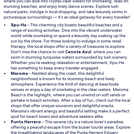
where you can dive into crystal-clear waters for snorkeling, relax on
stunning beaches, and enjoy lively dance scenes. Explore lush
natural parks, indulge in local shopping, and take leisurely swims in
picturesque surroundings — it’s an ideal getaway for every traveller!
Xpu-Ha
– This charming city boasts beautiful beaches and a
range of exciting activities. Dive into the vibrant underwater
world while snorkeling or spend a leisurely day soaking up the
sun by the shore. For those looking to indulge in some retail
therapy, the local shops offer a variety of treasures to explore.
Don’t miss the chance to visit
Cenote Azul
, where you can
swim in stunning turquoise waters surrounded by lush scenery.
Whether you’re seeking relaxation or entertainment, Xpu-Ha
has something to keep every traveler engaged.
Maroma
– Nestled along the coast, this delightful
neighborhood is known for its stunning beach and lively
atmosphere. Experience the thrill of dancing at beachside
venues or enjoy a day of snorkeling in the clear waters. Maroma
Beach is the highlight, where you can unwind on soft sands or
partake in beach activities. After a day of fun, check out the local
shops that offer unique souvenirs and delightful snacks.
Maroma’s vibrant energy and beautiful setting make it a perfect
spot for beach lovers and adventure seekers alike.
Punta Herrero
– This serene city is a nature lover’s paradise,
offering a peaceful escape from the busier tourist areas. Explore
the breathtaking landscapes of the Punta Herrero Estuary,