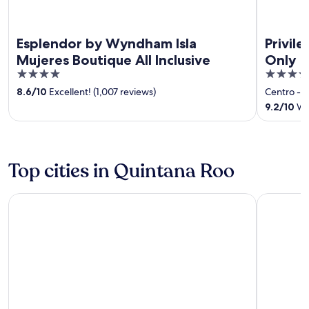
Esplendor by Wyndham Isla
Privil
Mujeres Boutique All Inclusive
Only
4
4.5
out
out
8.6
/
10
Excellent! (1,007 reviews)
Centro - 
of
of
9.2
/
10
Won
5
5
Top cities in Quintana Roo
Cancun
Playa del