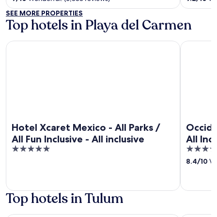
5
5
SEE MORE PROPERTIES
Top hotels in Playa del Carmen
Hotel Xcaret Mexico - All Parks / All Fun Inclusive - All inclus
Occidental 
Hotel Xcaret Mexico - All Parks /
Occide
All Fun Inclusive - All inclusive
All Inc
5
4
out
out
8.4
/
10
Ve
of
of
5
5
Top hotels in Tulum