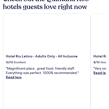
hotels guests love right now
Hotel Riu Latino - Adults Only - All Inclusive
Hotel Riu 
Hotel Riu Latino - Adults Only - All Inclusive
Hotel Riu
10/10
Excellent
8/10
Good
"Magnificent place , great food, friendly staff.
"Very soci
Everything was perfect. 1000% recommended."
Read les
Read less