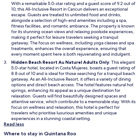
n
p
With a remarkable 5.0-star rating and a guest score of 9.2 out of
d
e
10, this All-Inclusive Resort in Cancun delivers an exceptional
o
n
escape. Guests are treated to unlimited food and drinks,
w
s
alongside a selection of high-end amenities including a spa,
i
fitness facilities, and romantic ambiance. The property is known
n
for its stunning ocean views and relaxing poolside experiences,
a
making it perfect for leisure travelers seeking a tranquil
n
getaway. The focus on wellness, including yoga classes and spa
e
treatments, enhances the overall experience, ensuring that
w
every moment spent here is both rejuvenating and indulgent.
w
O
Hidden Beach Resort Au Naturel Adults Only
: This elegant
i
p
5.0-star hotel, located in Costa Mujeres, boasts a guest rating of
n
e
8.8 out of 10 and is ideal for those searching for a tranquil beach
d
n
getaway. As an All-Inclusive Resort, it offers a variety of dining
o
s
options and direct beach access. The hotel features natural hot
w
i
springs, enhancing its appeal as a unique destination for
n
relaxation. Guests will find beautifully designed spaces and
a
attentive service, which contribute to a memorable stay. With its
n
focus on wellness and relaxation, this hotel is perfect for
e
travelers who prioritise luxurious amenities and unique
w
experiences in a stunning coastal setting.
w
Read less
i
Where to stay in Quintana Roo
n