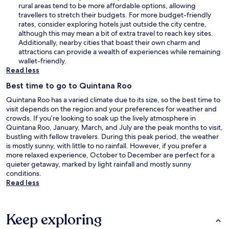
rural areas tend to be more affordable options, allowing
travellers to stretch their budgets. For more budget-friendly
rates, consider exploring hotels just outside the city centre,
although this may mean a bit of extra travel to reach key sites.
Additionally, nearby cities that boast their own charm and
attractions can provide a wealth of experiences while remaining
wallet-friendly.
Read less
Best time to go to Quintana Roo
Quintana Roo has a varied climate due to its size, so the best time to
visit depends on the region and your preferences for weather and
crowds. If you’re looking to soak up the lively atmosphere in
Quintana Roo, January, March, and July are the peak months to visit,
bustling with fellow travelers. During this peak period, the weather
is mostly sunny, with little to no rainfall. However, if you prefer a
more relaxed experience, October to December are perfect for a
quieter getaway, marked by light rainfall and mostly sunny
conditions.
Read less
Keep exploring